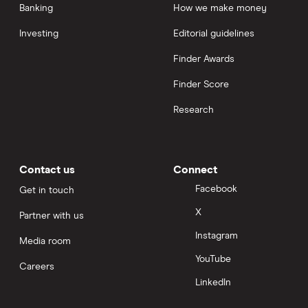
Banking
How we make money
Investing
Editorial guidelines
Finder Awards
Finder Score
Research
Contact us
Connect
Facebook
Get in touch
X
Partner with us
Instagram
Media room
YouTube
Careers
LinkedIn