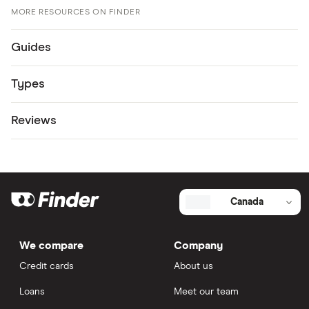
MORE RESOURCES ON FINDER
Guides
Types
Reviews
Canada
We compare
Company
Credit cards
About us
Loans
Meet our team