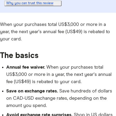
Why you can trust this review
When your purchases total US$3,000 or more in a
year, the next year's annual fee (US$49) is rebated to
your card.
The basics
Annual fee waiver.
When your purchases total
US$3,000 or more in a year, the next year's annual
fee (US$49) is rebated to your card.
Save on exchange rates.
Save hundreds of dollars
on CAD-USD exchange rates, depending on the
amount you spend.
Avoid exchange rate surprises.
Shop in US dollars