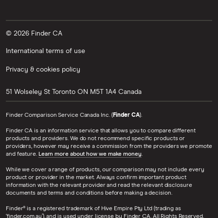
© 2026 Finder CA
International terms of use
Privacy & cookies policy
51 Wolseley St
Toronto
ON
M5T 1A4
Canada
Finder Comparison Service Canada Inc. (
Finder CA
).
Finder CA is an information service that allows you to compare different
products and providers. We do not recommend specific products or
providers, however may receive a commission from the providers we promote
and feature.
Learn more about how we make money
.
While we cover a range of products, our comparison may not include every
product or provider in the market. Always confirm important product
information with the relevant provider and read the relevant disclosure
documents and terms and conditions before making a decision.
Finder® is a registered trademark of Hive Empire Pty Ltd (trading as
‘finder.com.au’), and is used under license by Finder CA. All Rights Reserved.