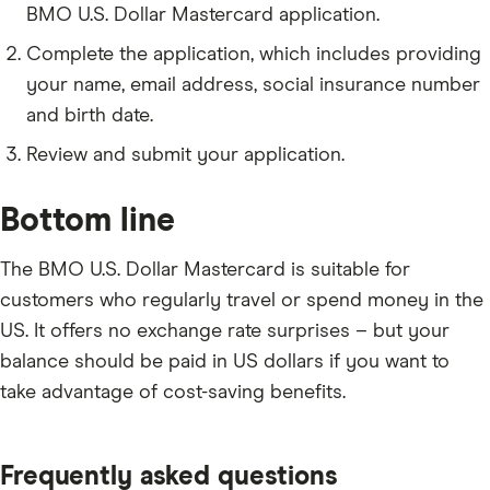
birth.
BMO U.S. Dollar Mastercard application.
Your email address and phone number.
Complete the application, which includes providing
your name, email address, social insurance number
and birth date.
Review and submit your application.
Bottom line
The BMO U.S. Dollar Mastercard is suitable for
customers who regularly travel or spend money in the
US. It offers no exchange rate surprises – but your
balance should be paid in US dollars if you want to
take advantage of cost-saving benefits.
Frequently asked questions