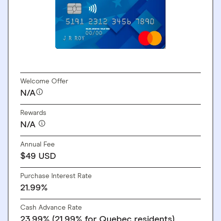
GO TO SITE
Welcome Offer
N/A
Rewards
N/A
Annual Fee
$49 USD
Purchase Interest Rate
21.99%
Cash Advance Rate
23.99% (21.99% for Quebec residents)