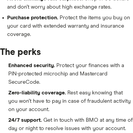
and don’t worry about high exchange rates.
Purchase protection.
Protect the items you buy on
your card with extended warranty and insurance
coverage.
The perks
Enhanced security.
Protect your finances with a
PIN-protected microchip and Mastercard
SecureCode.
Zero-liability coverage.
Rest easy knowing that
you won’t have to pay in case of fraudulent activity
on your account.
24/7 support.
Get in touch with BMO at any time of
day or night to resolve issues with your account.