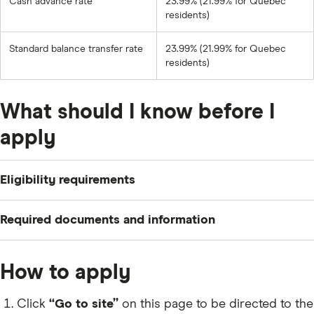
Cash advance rate
23.99% (21.99% for Quebec
residents)
Standard balance transfer rate
23.99% (21.99% for Quebec
residents)
What should I know before I
apply
Eligibility requirements
To apply for a BMO U.S. Dollar Mastercard, you need to
Required documents and information
meet the following criteria:
Your name, residential status and contact
Be a Canadian citizen or permanent resident who is
How to apply
information.
at least 18 years old (19 in some provinces).
Your social insurance number (
SIN
) and date of
Click
“Go to site”
on this page to be directed to the