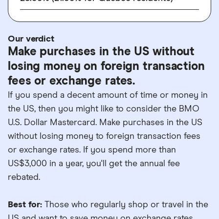
Our verdict
Make purchases in the US without
losing money on foreign transaction
fees or exchange rates.
If you spend a decent amount of time or money in
the US, then you might like to consider the BMO
U.S. Dollar Mastercard. Make purchases in the US
without losing money to foreign transaction fees
or exchange rates. If you spend more than
US$3,000 in a year, you'll get the annual fee
rebated.
Best for:
Those who regularly shop or travel in the
US and want to save money on exchange rates.