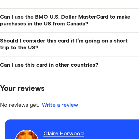
Can I use the BMO U.S. Dollar MasterCard to make
purchases in the US from Canada?
Yes, you can use your card in Canada to make
Should I consider this card if I'm going on a short
purchases online in US dollars.
trip to the US?
Probably not. If you plan to make several repeat visits
Can I use this card in other countries?
to the US over the course of the year, then this could
be a good choice. If you're only going once for a short
You can – but it will cost you. You'll pay less in
trip, you might want to consider a different card.
countries that use the US dollar as their national
Your reviews
currency, but you'll still end up paying foreign
transaction fees on whatever you spend.
No reviews yet.
Write a review
Claire Horwood