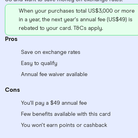
When your purchases total US$3,000 or more
in a year, the next year's annual fee (US$49) is
rebated to your card. T&Cs apply.
Pros
Save on exchange rates
Easy to qualify
Annual fee waiver available
Cons
You'll pay a $49 annual fee
Few benefits available with this card
You won't earn points or cashback