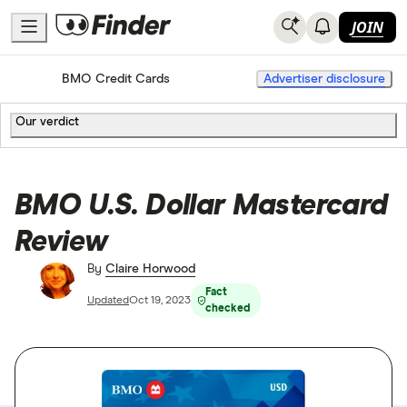
JOIN
Home
Credit Cards
BMO Credit Cards
Advertiser disclosure
Our verdict
BMO U.S. Dollar Mastercard
Review
By
Claire Horwood
Fact
Updated
Oct 19, 2023
checked