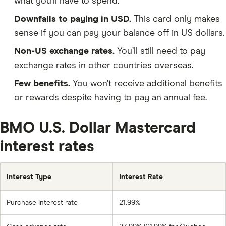
what you’ll have to spend.
Downfalls to paying in USD.
This card only makes
sense if you can pay your balance off in US dollars.
Non-US exchange rates.
You’ll still need to pay
exchange rates in other countries overseas.
Few benefits.
You won’t receive additional benefits
or rewards despite having to pay an annual fee.
BMO U.S. Dollar Mastercard
interest rates
Interest Type
Interest Rate
Purchase interest rate
21.99%