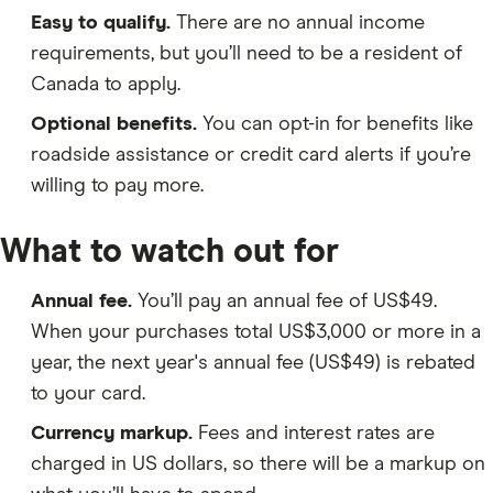
Easy to qualify.
There are no annual income
requirements, but you’ll need to be a resident of
Canada to apply.
Optional benefits.
You can opt-in for benefits like
roadside assistance or credit card alerts if you’re
willing to pay more.
What to watch out for
Annual fee.
You’ll pay an annual fee of US$49.
When your purchases total US$3,000 or more in a
year, the next year's annual fee (US$49) is rebated
to your card.
Currency markup.
Fees and interest rates are
charged in US dollars, so there will be a markup on