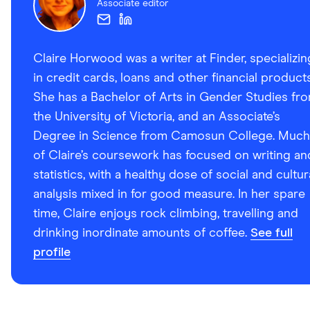
Associate editor
Claire Horwood was a writer at Finder, specializin
in credit cards, loans and other financial products
She has a Bachelor of Arts in Gender Studies fr
the University of Victoria, and an Associate’s
Degree in Science from Camosun College. Much
of Claire’s coursework has focused on writing an
statistics, with a healthy dose of social and cultur
analysis mixed in for good measure. In her spare
time, Claire enjoys rock climbing, travelling and
drinking inordinate amounts of coffee.
See full
profile