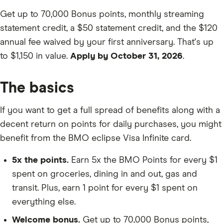
Get up to 70,000 Bonus points, monthly streaming
statement credit, a $50 statement credit, and the $120
annual fee waived by your first anniversary. That's up
to $1,150 in value.
Apply by October 31, 2026
.
The basics
If you want to get a full spread of benefits along with a
decent return on points for daily purchases, you might
benefit from the BMO eclipse Visa Infinite card.
5x the points.
Earn 5x the BMO Points for every $1
spent on groceries, dining in and out, gas and
transit. Plus, earn 1 point for every $1 spent on
everything else.
Welcome bonus.
Get up to 70,000 Bonus points,