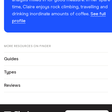
analysis mixed in for good measure. In her spare
time, Claire enjoys rock climbing, travelling and
drinking inordinate amounts of coffee.
See full
profile
MORE RESOURCES ON FINDER
Guides
Types
Reviews