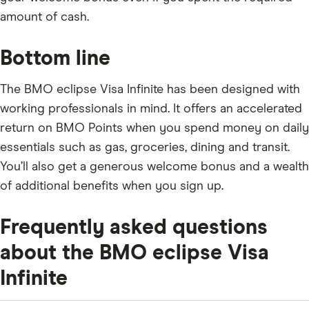
amount of cash.
Bottom line
The BMO eclipse Visa Infinite has been designed with
working professionals in mind. It offers an accelerated
return on BMO Points when you spend money on daily
essentials such as gas, groceries, dining and transit.
You’ll also get a generous welcome bonus and a wealth
of additional benefits when you sign up.
Frequently asked questions
about the BMO eclipse Visa
Infinite