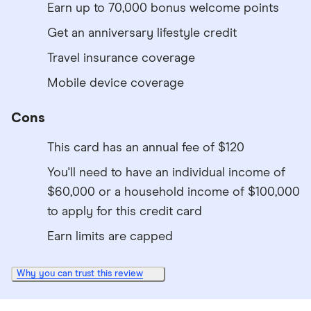
Earn up to 70,000 bonus welcome points
Get an anniversary lifestyle credit
Travel insurance coverage
Mobile device coverage
Cons
This card has an annual fee of $120
You'll need to have an individual income of
$60,000 or a household income of $100,000
to apply for this credit card
Earn limits are capped
Why you can trust this review