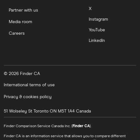
X
Partner with us
Instagram
Media room
YouTube
Careers
LinkedIn
© 2026 Finder CA
International terms of use
Privacy & cookies policy
51 Wolseley St
Toronto
ON
M5T 1A4
Canada
Finder Comparison Service Canada Inc. (
Finder CA
).
Finder CA is an information service that allows you to compare different