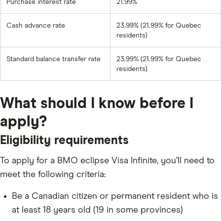
Purchase interest rate
21.99%
Cash advance rate
23.99% (21.99% for Quebec
residents)
Standard balance transfer rate
23.99% (21.99% for Quebec
residents)
What should I know before I
apply?
Eligibility requirements
To apply for a BMO eclipse Visa Infinite, you’ll need to
meet the following criteria:
Be a Canadian citizen or permanent resident who is
at least 18 years old (19 in some provinces)