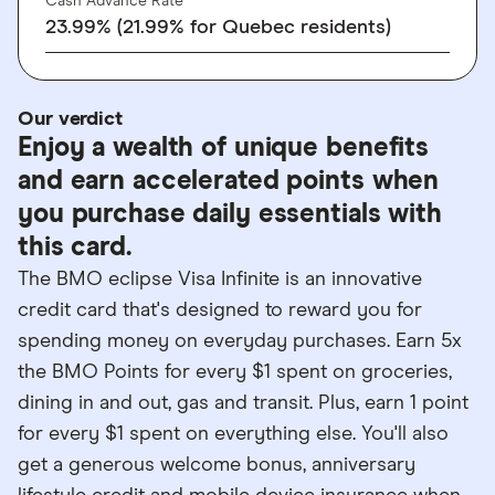
Cash Advance Rate
23.99% (21.99% for Quebec residents)
Our verdict
Enjoy a wealth of unique benefits
and earn accelerated points when
you purchase daily essentials with
this card.
The BMO eclipse Visa Infinite is an innovative
credit card that's designed to reward you for
spending money on everyday purchases. Earn 5x
the BMO Points for every $1 spent on groceries,
dining in and out, gas and transit. Plus, earn 1 point
for every $1 spent on everything else. You'll also
get a generous welcome bonus, anniversary