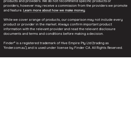
products and providers. We do not recommend specific products or
providers, however may receive a commission from the providers we promote
and feature.
Learn more about how we make money
.
While we cover a range of products, our comparison may not include every
product or provider in the market. Always confirm important product
information with the relevant provider and read the relevant disclosure
documents and terms and conditions before making a decision.
Finder® is a registered trademark of Hive Empire Pty Ltd (trading as
‘finder.com.au’), and is used under license by Finder CA. All Rights Reserved.