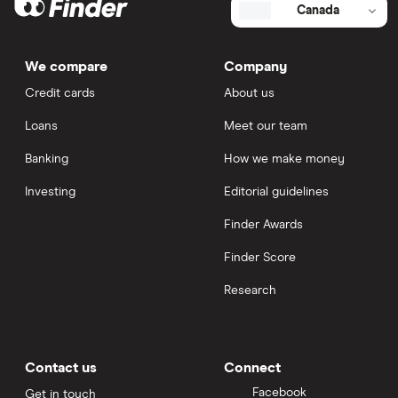
Canada
We compare
Company
Credit cards
About us
Loans
Meet our team
Banking
How we make money
Investing
Editorial guidelines
Finder Awards
Finder Score
Research
Contact us
Connect
Facebook
Get in touch