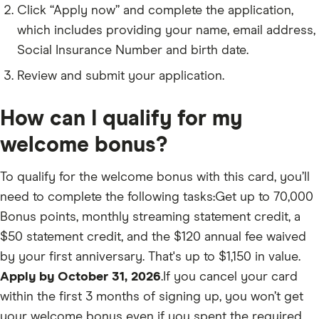
Click “Apply now” and complete the application,
which includes providing your name, email address,
Social Insurance Number and birth date.
Review and submit your application.
How can I qualify for my
welcome bonus?
To qualify for the welcome bonus with this card, you’ll
need to complete the following tasks:Get up to 70,000
Bonus points, monthly streaming statement credit, a
$50 statement credit, and the $120 annual fee waived
by your first anniversary. That's up to $1,150 in value.
Apply by October 31, 2026
.If you cancel your card
within the first 3 months of signing up, you won’t get
your welcome bonus even if you spent the required