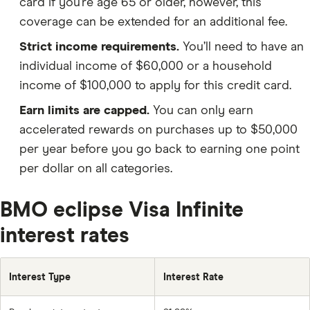
card if you’re age 65 or older, however, this
coverage can be extended for an additional fee.
Strict income requirements.
You’ll need to have an
individual income of $60,000 or a household
income of $100,000 to apply for this credit card.
Earn limits are capped.
You can only earn
accelerated rewards on purchases up to $50,000
per year before you go back to earning one point
per dollar on all categories.
BMO eclipse Visa Infinite
interest rates
Interest Type
Interest Rate