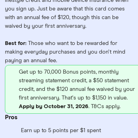
lifestyle credit and mobile device insurance when
you sign up. Just be aware that this card comes
with an annual fee of $120, though this can be
waived by your first anniversary.
Best for:
Those who want to be rewarded for
making everyday purchases and you don't mind
paying an annual fee.
Get up to 70,000 Bonus points, monthly
streaming statement credit, a $50 statement
credit, and the $120 annual fee waived by your
first anniversary. That's up to $1,150 in value.
Apply by October 31, 2026
. T&Cs apply.
Pros
Earn up to 5 points per $1 spent