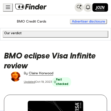
JOIN
Home
Credit Cards
BMO Credit Cards
Advertiser disclosure
Our verdict
BMO eclipse Visa Infinite
review
By
Claire Horwood
Fact
Updated
Oct 19, 2023
checked