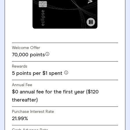
GO TO SITE
Welcome Offer
70,000 points
Rewards
5 points per $1 spent
Annual Fee
$0 annual fee for the first year ($120
thereafter)
Purchase Interest Rate
21.99%