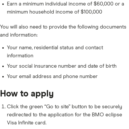
Earn a minimum individual income of $60,000 or a
minimum household income of $100,000
You will also need to provide the following documents
and information:
Your name, residential status and contact
information
Your social insurance number and date of birth
Your email address and phone number
How to apply
Click the green “Go to site” button to be securely
redirected to the application for the BMO eclipse
Visa Infinite card.