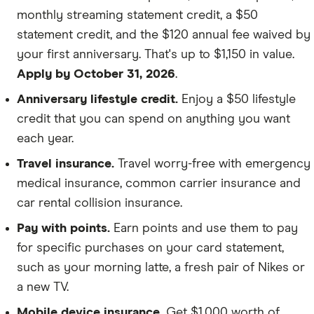
monthly streaming statement credit, a $50
statement credit, and the $120 annual fee waived by
your first anniversary. That's up to $1,150 in value.
Apply by October 31, 2026
.
Anniversary lifestyle credit.
Enjoy a $50 lifestyle
credit that you can spend on anything you want
each year.
Travel insurance.
Travel worry-free with emergency
medical insurance, common carrier insurance and
car rental collision insurance.
Pay with points.
Earn points and use them to pay
for specific purchases on your card statement,
such as your morning latte, a fresh pair of Nikes or
a new TV.
Mobile device insurance.
Get $1,000 worth of