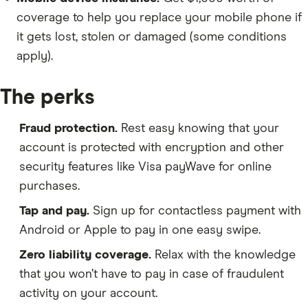
coverage to help you replace your mobile phone if
it gets lost, stolen or damaged (some conditions
apply).
The perks
Fraud protection.
Rest easy knowing that your
account is protected with encryption and other
security features like Visa payWave for online
purchases.
Tap and pay.
Sign up for contactless payment with
Android or Apple to pay in one easy swipe.
Zero liability coverage.
Relax with the knowledge
that you won’t have to pay in case of fraudulent
activity on your account.