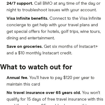
24/7 support.
Call BMO at any time of the day or
night to troubleshoot issues with your account.
Visa Infinite benefits.
Connect to the Visa Infinite
concierge to get help with your travel plans and
get special offers for hotels, golf trips, wine tours,
dining and entertainment.
Save on groceries.
Get six months of Instacart+
and a $10 monthly Instacart credit.
What to watch out for
Annual fee.
You’ll have to pay $120 per year to
maintain this card
No travel insurance over 65 years old.
You won’t
qualify for 15 days of free travel insurance with this