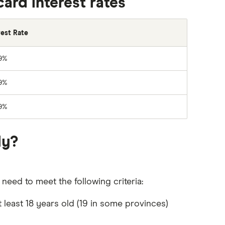
rd interest rates
rest Rate
9%
9%
9%
ly?
eed to meet the following criteria:
 least 18 years old (19 in some provinces)