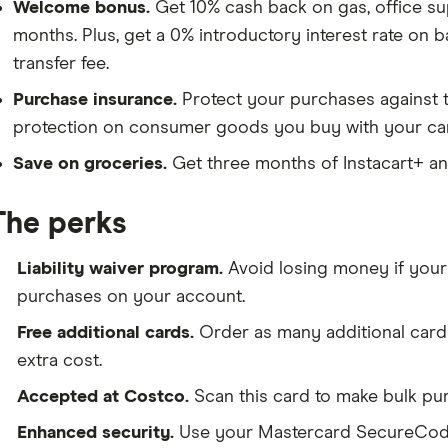
Welcome bonus.
Get 10% cash back on gas, office suppl
months. Plus, get a 0% introductory interest rate on 
transfer fee.
Purchase insurance.
Protect your purchases against 
protection on consumer goods you buy with your ca
Save on groceries.
Get
three months of Instacart+
a
The perks
Liability waiver program.
Avoid losing money if your
purchases on your account.
Free additional cards.
Order as many additional card
extra cost.
Accepted at Costco.
Scan this card to make bulk pu
Enhanced security.
Use your Mastercard SecureCode 