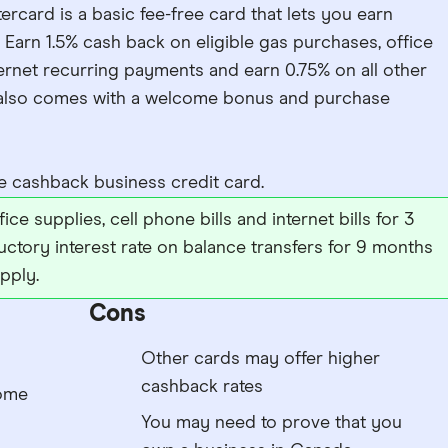
ard is a basic fee-free card that lets you earn
 Earn 1.5% cash back on eligible gas purchases, office
ernet recurring payments and earn 0.75% on all other
d also comes with a welcome bonus and purchase
 cashback business credit card.
ce supplies, cell phone bills and internet bills for 3
uctory interest rate on balance transfers for 9 months
pply.
Cons
Other cards may offer higher
cashback rates
come
You may need to prove that you