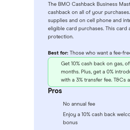
The BMO Cashback Business Masterc
cashback on all of your purchases.
supplies and on cell phone and int
eligible card purchases. This car
protection.
Best for:
Those who want a fee-free
Get 10% cash back on gas, offi
months. Plus, get a 0% introd
with a 3% transfer fee. T&Cs a
Pros
No annual fee
Enjoy a 10% cash back wel
bonus