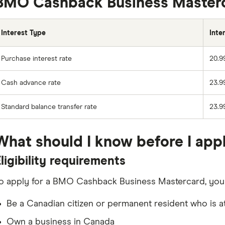
BMO Cashback Business Masterca
Interest Type
Inte
Purchase interest rate
20.9
Cash advance rate
23.9
Standard balance transfer rate
23.9
What should I know before I app
ligibility requirements
o apply for a BMO Cashback Business Mastercard, you n
Be a Canadian citizen or permanent resident who is at
Own a business in Canada