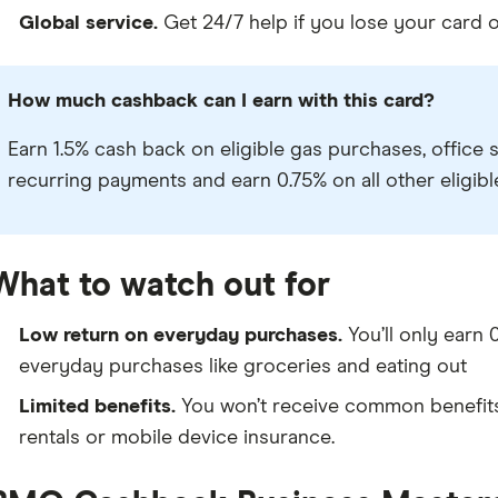
Global service.
Get 24/7 help if you lose your card or
How much cashback can I earn with this card?
Earn 1.5% cash back on eligible gas purchases, office 
recurring payments and earn 0.75% on all other eligib
What to watch out for
Low return on everyday purchases.
You’ll only earn
everyday purchases like groceries and eating out
Limited benefits.
You won’t receive common benefits l
rentals or mobile device insurance.