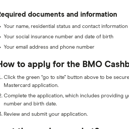
Required documents and information
Your name, residential status and contact information
Your social insurance number and date of birth
Your email address and phone number
How to apply for the BMO Cashb
Click the green “go to site” button above to be secu
Mastercard application.
Complete the application, which includes providing y
number and birth date.
Review and submit your application.