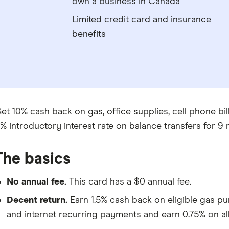
own a business in Canada
Limited credit card and insurance
benefits
et 10% cash back on gas, office supplies, cell phone bills
% introductory interest rate on balance transfers for 9 
The basics
No annual fee.
This card has a $0 annual fee.
Decent return.
Earn 1.5% cash back on eligible gas pu
and internet recurring payments and earn 0.75% on all