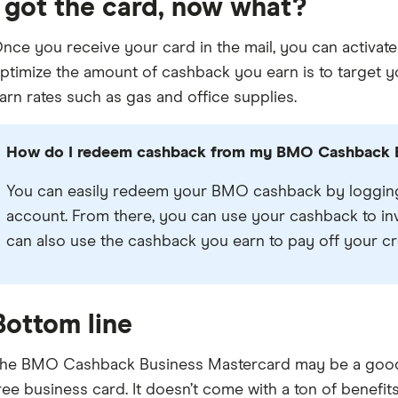
I got the card, now what?
nce you receive your card in the mail, you can activate
ptimize the amount of cashback you earn is to target 
arn rates such as gas and office supplies.
How do I redeem cashback from my BMO Cashback B
You can easily redeem your BMO cashback by logging
account. From there, you can use your cashback to in
can also use the cashback you earn to pay off your cr
Bottom line
he BMO Cashback Business Mastercard may be a good op
ree business card. It doesn’t come with a ton of benefit