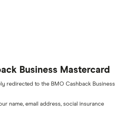
ack Business Mastercard
rely redirected to the BMO Cashback Business
our name, email address, social insurance