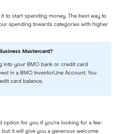
 it to start spending money. The best way to
your spending towards categories with higher
usiness Mastercard?
 into your BMO bank or credit card
vest in a BMO InvestorLine Account. You
edit card balance.
tion for you if you’re looking for a fee-
s but it will give you a generous welcome