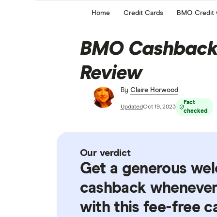
Home
Credit Cards
BMO Credit 
BMO Cashback 
Review
By
Claire Horwood
Fact
Updated
Oct 19, 2023
checked
Our verdict
Get a generous we
cashback whenever 
with this fee-free c