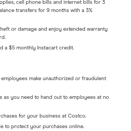
ies, cell phone bills and internet bills for 3
balance transfers for 9 months with a 3%
theft or damage and enjoy extended warranty
rd.
nd a
$5 monthly Instacart credit.
 employees make unauthorized or fraudulent
s as you need to hand out to employees at no
rchases for your business at Costco.
to protect your purchases online.