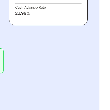
Cash Advance Rate
23.99%