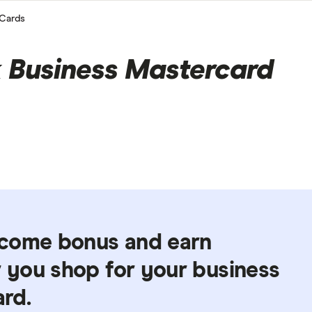
Cards
Business Mastercard
lcome bonus and earn
you shop for your business
ard.