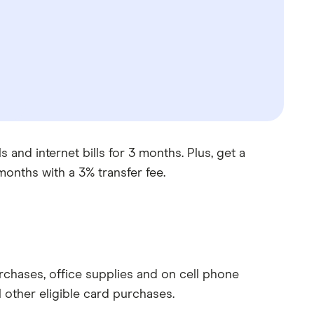
 and internet bills for 3 months. Plus, get a
months with a 3% transfer fee.
rchases, office supplies and on cell phone
 other eligible card purchases.