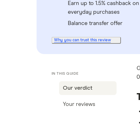
Earn up to 1.5% cashback on
everyday purchases
Balance transfer offer
Why you can trust this review
G
IN THIS GUIDE
0
Our verdict
Your reviews