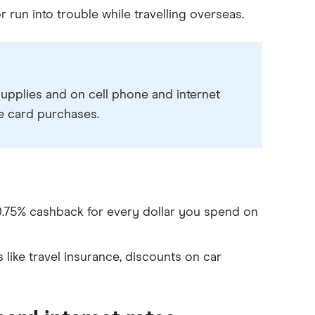
 run into trouble while travelling overseas.
supplies and on cell phone and internet
le card purchases.
 0.75% cashback for every dollar you spend on
ike travel insurance, discounts on car