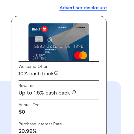
Advertiser disclosure
Welcome Offer
10% cash back
Rewards
Up to 1.5% cash back
Annual Fee
$0
Purchase Interest Rate
20.99%