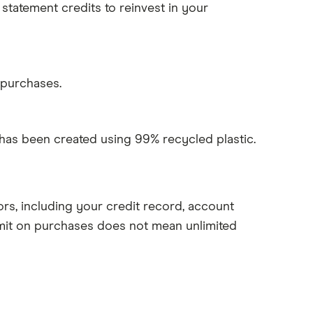
statement credits to reinvest in your
 purchases.
 has been created using 99% recycled plastic.
rs, including your credit record, account
mit on purchases does not mean unlimited