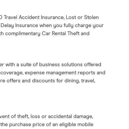
Travel Accident Insurance, Lost or Stolen
 Delay Insurance when you fully charge your
ith complimentary Car Rental Theft and
 with a suite of business solutions offered
e coverage, expense management reports and
re offers and discounts for dining, travel,
ent of theft, loss or accidental damage,
the purchase price of an eligible mobile