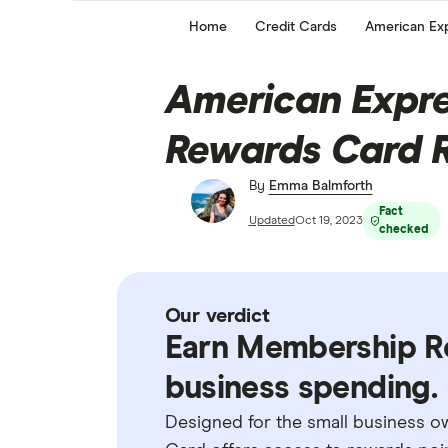
Home
Credit Cards
American Exp
American Expre
Rewards Card 
By
Emma Balmforth
Fact
Updated
Oct 19, 2023
checked
Our verdict
Earn Membership R
business spending.
Designed for the small business 