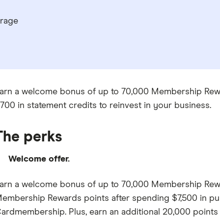
erage
arn a welcome bonus of up to 70,000 Membership Rewards
700 in statement credits to reinvest in your business.
The perks
Welcome offer.
arn a welcome bonus of up to 70,000 Membership Reward
embership Rewards points after spending $7,500 in pur
ardmembership. Plus, earn an additional 20,000 points