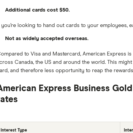
Additional cards cost $50.
f you’re looking to hand out cards to your employees, e
Not as widely accepted overseas.
ompared to Visa and Mastercard, American Express is 
cross Canada, the US and around the world. This might 
ard, and therefore less opportunity to reap the rewards
American Express Business Gold
rates
Interest Type
Inte