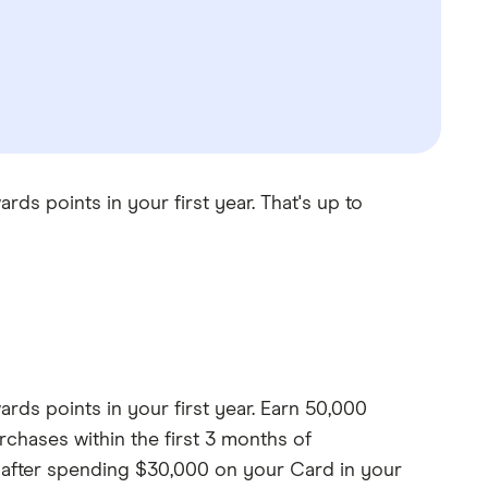
 points in your first year. That's up to
s points in your first year. Earn 50,000
chases within the first 3 months of
 after spending $30,000 on your Card in your