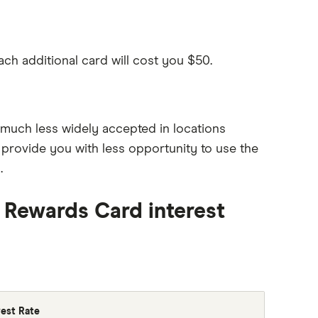
ach additional card will cost you $50.
much less widely accepted in locations
provide you with less opportunity to use the
.
 Rewards Card interest
rest Rate