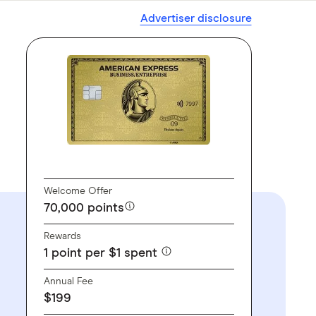
Advertiser disclosure
GO TO SITE
Welcome Offer
70,000 points
Rewards
1 point per $1 spent
Annual Fee
$199