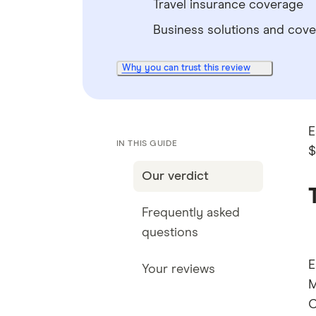
Travel insurance coverage
Business solutions and cov
Why you can trust this review
E
IN THIS GUIDE
$
Our verdict
Frequently asked
questions
E
Your reviews
M
C