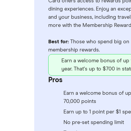
Card offers access to rewards poin
dining experiences. Enjoy an excep
and your business, including travel
more with the Membership Reward
Best for:
Those who spend big on b
membership rewards.
Earn a welcome bonus of up 
year. That's up to $700 in sta
Pros
Earn a welcome bonus of up
70,000 points
Earn up to 1 point per $1 spe
No pre-set spending limit