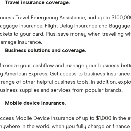
Travel insurance coverage.
ccess Travel Emergency Assistance, and up to $100,000 
aggage Insurance, Flight Delay Insurance and Baggage
ickets to your card. Plus, save money when travelling w
amage Insurance.
Business solutions and coverage.
aximize your cashflow and manage your business better
y American Express. Get access to business insuranc
 range of other helpful business tools. In addition, explo
usiness supplies and services from popular brands.
Mobile device insurance.
ccess Mobile Device Insurance of up to $1,000 in the ev
nywhere in the world, when you fully charge or finance 