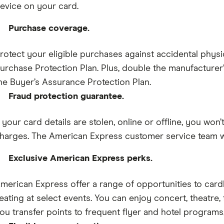
evice on your card.
Purchase coverage.
rotect your eligible purchases against accidental physi
urchase Protection Plan. Plus, double the manufacturer’s
he Buyer’s Assurance Protection Plan.
Fraud protection guarantee.
f your card details are stolen, online or offline, you won
harges. The American Express customer service team wil
Exclusive American Express perks.
merican Express offer a range of opportunities to car
eating at select events. You can enjoy concert, theatre, f
ou transfer points to frequent flyer and hotel programs