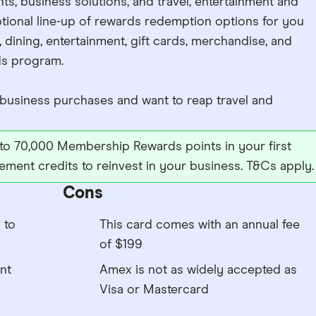
ts, business solutions, and travel, entertainment and
tional line-up of rewards redemption options for you
, dining, entertainment, gift cards, merchandise, and
s program.
usiness purchases and want to reap travel and
to 70,000 Membership Rewards points in your first
tement credits to reinvest in your business. T&Cs apply.
Cons
 to
This card comes with an annual fee
of $199
nt
Amex is not as widely accepted as
Visa or Mastercard