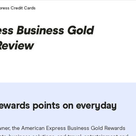
ress Credit Cards
ss Business Gold
Review
ewards points on everyday
owner, the American Express Business Gold Rewards