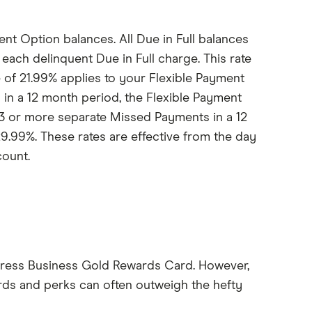
nt Option balances. All Due in Full balances
each delinquent Due in Full charge. This rate
e of 21.99% applies to your Flexible Payment
in a 12 month period, the Flexible Payment
e 3 or more separate Missed Payments in a 12
9.99%. These rates are effective from the day
count.
xpress Business Gold Rewards Card. However,
ards and perks can often outweigh the hefty