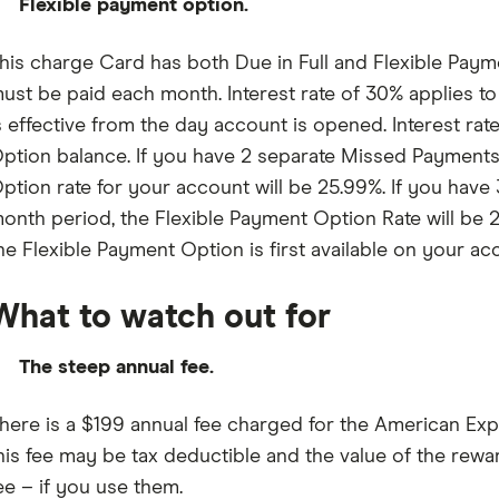
Flexible payment option.
his charge Card has both Due in Full and Flexible Payme
ust be paid each month. Interest rate of 30% applies to 
s effective from the day account is opened. Interest rat
ption balance. If you have 2 separate Missed Payments 
ption rate for your account will be 25.99%. If you hav
onth period, the Flexible Payment Option Rate will be 2
he Flexible Payment Option is first available on your ac
What to watch out for
The steep annual fee.
here is a $199 annual fee charged for the American E
his fee may be tax deductible and the value of the rew
ee – if you use them.