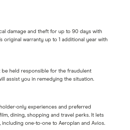
cal damage and theft for up to 90 days with
 original warranty up to 1 additional year with
’t be held responsible for the fraudulent
l assist you in remedying the situation.
dholder-only experiences and preferred
ilm, dining, shopping and travel perks. It lets
, including one-to-one to Aeroplan and Avios.