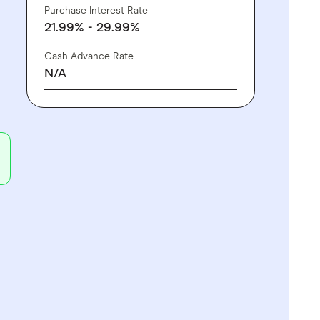
Purchase Interest Rate
21.99% - 29.99%
Cash Advance Rate
N/A