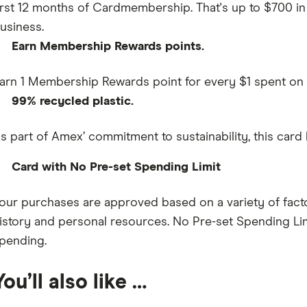
irst 12 months of Cardmembership. That's up to $700 in 
usiness.
Earn Membership Rewards points.
arn 1 Membership Rewards point for every $1 spent on
99% recycled plastic.
s part of Amex’ commitment to sustainability, this card
Card with No Pre-set Spending Limit
our purchases are approved based on a variety of facto
istory and personal resources. No Pre-set Spending Li
pending.
You’ll also like …