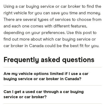
Using a car buying service or car broker to find the
right vehicle for you can save you time and money.
There are several types of services to choose from
and each one comes with different features,
depending on your preferences. Use this post to
find out more about which car buying service or
car broker in Canada could be the best fit for you.
Frequently asked questions
Are my vehicle options limited if I use a car
buying service or car broker in Canada?
That depends. Your options may be limited if your
Can I get a used car through a car buying
car buying service or car broker only works with
service or car broker?
specific dealerships. This will mean you could miss