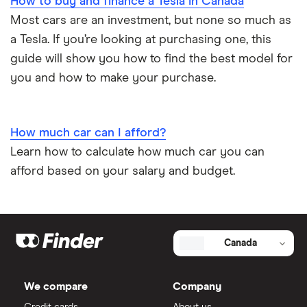
How to buy and finance a Tesla in Canada
Most cars are an investment, but none so much as
a Tesla. If you’re looking at purchasing one, this
guide will show you how to find the best model for
you and how to make your purchase.
How much car can I afford?
Learn how to calculate how much car you can
afford based on your salary and budget.
Canada
We compare
Company