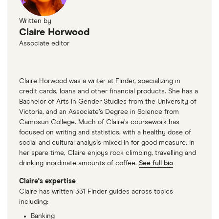
Written by
Claire Horwood
Associate editor
Claire Horwood was a writer at Finder, specializing in
credit cards, loans and other financial products. She has a
Bachelor of Arts in Gender Studies from the University of
Victoria, and an Associate’s Degree in Science from
Camosun College. Much of Claire’s coursework has
focused on writing and statistics, with a healthy dose of
social and cultural analysis mixed in for good measure. In
her spare time, Claire enjoys rock climbing, travelling and
drinking inordinate amounts of coffee.
See full bio
Claire's expertise
Claire has written 331 Finder guides across topics
including:
Banking