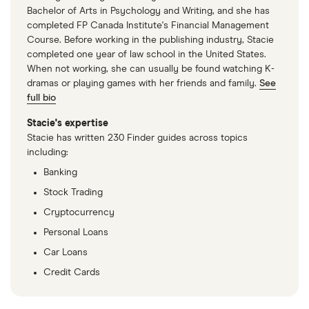
Bachelor of Arts in Psychology and Writing, and she has
completed FP Canada Institute's Financial Management
Course. Before working in the publishing industry, Stacie
completed one year of law school in the United States.
When not working, she can usually be found watching K-
dramas or playing games with her friends and family.
See
full bio
Stacie's expertise
Stacie has written 230 Finder guides across topics
including:
Banking
Stock Trading
Cryptocurrency
Personal Loans
Car Loans
Credit Cards