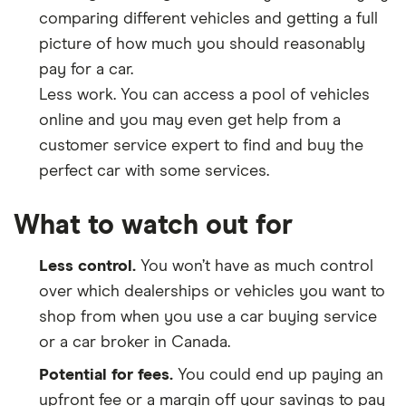
comparing different vehicles and getting a full
picture of how much you should reasonably
pay for a car.
Less work. You can access a pool of vehicles
online and you may even get help from a
customer service expert to find and buy the
perfect car with some services.
What to watch out for
Less control.
You won’t have as much control
over which dealerships or vehicles you want to
shop from when you use a car buying service
or a car broker in Canada.
Potential for fees.
You could end up paying an
upfront fee or a margin off your savings to pay