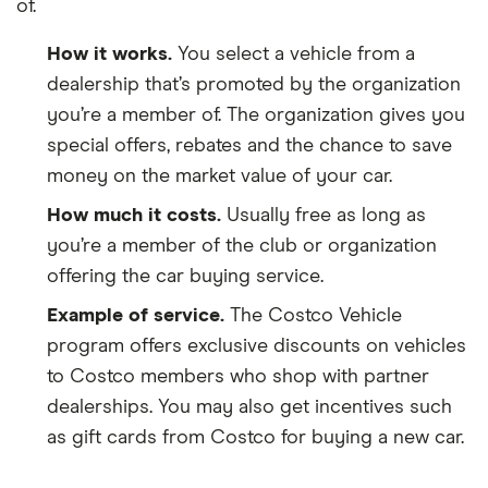
of.
How it works.
You select a vehicle from a
dealership that’s promoted by the organization
you’re a member of. The organization gives you
special offers, rebates and the chance to save
money on the market value of your car.
How much it costs.
Usually free as long as
you’re a member of the club or organization
offering the car buying service.
Example of service.
The Costco Vehicle
program offers exclusive discounts on vehicles
to Costco members who shop with partner
dealerships. You may also get incentives such
as gift cards from Costco for buying a new car.