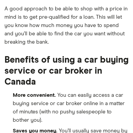
A good approach to be able to shop with a price in
mind is to get pre-qualified for a loan. This will let
you know how much money you have to spend
and you’ll be able to find the car you want without
breaking the bank.
Benefits of using a car buying
service or car broker in
Canada
More convenient.
You can easily access a car
buying service or car broker online in a matter
of minutes (with no pushy salespeople to
bother you).
Saves you money.
You’ll usually save money by