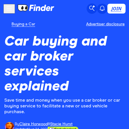
JOIN
Buying a Car
Advertiser disclosure
Car buying and
car broker
services
explained
Save time and money when you use a car broker or car
buying service to facilitate a new or used vehicle
purchase.
By
Claire Horwood
&
Stacie Hurst