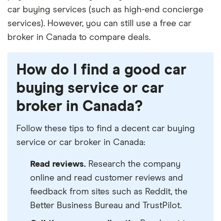
car buying services (such as high-end concierge
services). However, you can still use a free car
broker in Canada to compare deals.
How do I find a good car
buying service or car
broker in Canada?
Follow these tips to find a decent car buying
service or car broker in Canada:
Read reviews.
Research the company
online and read customer reviews and
feedback from sites such as Reddit, the
Better Business Bureau and TrustPilot.