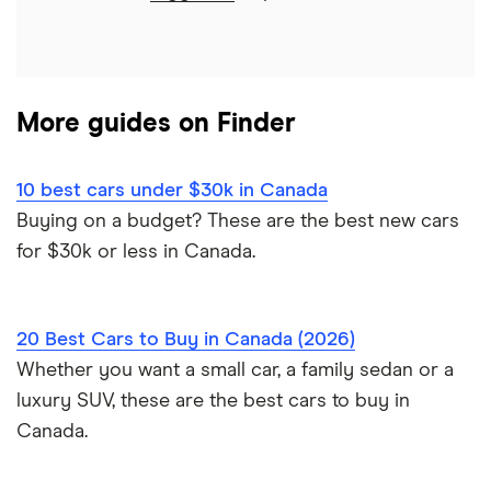
Approval Genie review
Sell a financed car
Average car payment
Car loan refinancing
Dealerhop review
Buying a Tesla
Car loan scams
More guides on Finder
My Auto Approval review
View all
10 best cars under $30k in Canada
Buying on a budget? These are the best new cars
for $30k or less in Canada.
20 Best Cars to Buy in Canada (2026)
Whether you want a small car, a family sedan or a
luxury SUV, these are the best cars to buy in
Canada.