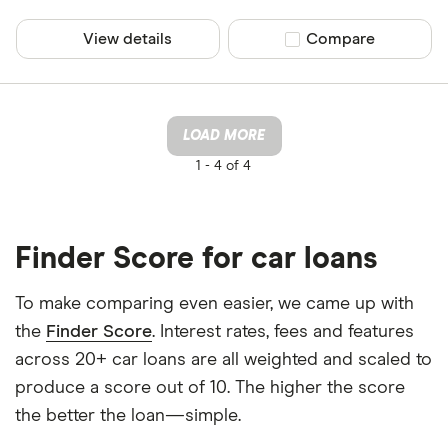
View details
Compare product sel
Compare
LOAD MORE
1 -
4 of 4
Finder Score for car loans
To make comparing even easier, we came up with
the
Finder Score
. Interest rates, fees and features
across 20+ car loans are all weighted and scaled to
produce a score out of 10. The higher the score
the better the loan—simple.