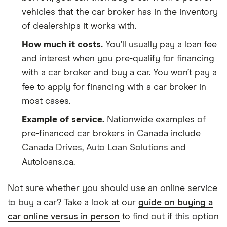
vehicles that the car broker has in the inventory
of dealerships it works with.
How much it costs.
You’ll usually pay a loan fee
and interest when you pre-qualify for financing
with a car broker and buy a car. You won’t pay a
fee to apply for financing with a car broker in
most cases.
Example of service.
Nationwide examples of
pre-financed car brokers in Canada include
Canada Drives, Auto Loan Solutions and
Autoloans.ca.
Not sure whether you should use an online service
to buy a car? Take a look at our
guide on buying a
car online versus in person
to find out if this option