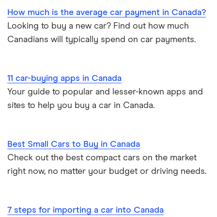
How much is the average car payment in Canada?
Looking to buy a new car? Find out how much
Canadians will typically spend on car payments.
11 car-buying apps in Canada
Your guide to popular and lesser-known apps and
sites to help you buy a car in Canada.
Best Small Cars to Buy in Canada
Check out the best compact cars on the market
right now, no matter your budget or driving needs.
7 steps for importing a car into Canada