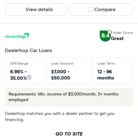
View details
Compare product sel
Compare
8.4
Great
Dealerhop Car Loans
6.99% -
$7,000 -
12 - 96
$50,000
months
35.00%
Requirements: Min. income of $3,000/month, 3+ months
employed
Dealerhop matches you with a dealer partner to get you
financing.
GO TO SITE