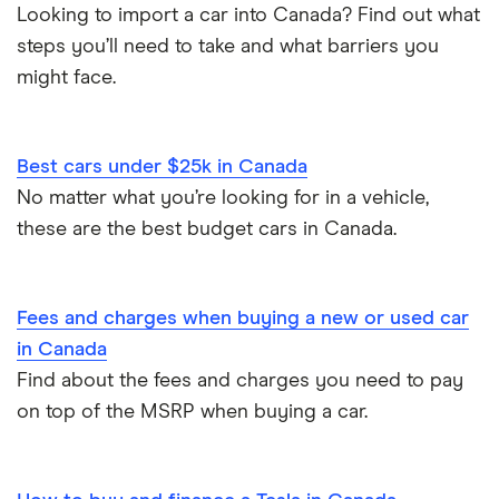
Looking to import a car into Canada? Find out what
steps you’ll need to take and what barriers you
might face.
Best cars under $25k in Canada
No matter what you’re looking for in a vehicle,
these are the best budget cars in Canada.
Fees and charges when buying a new or used car
in Canada
Find about the fees and charges you need to pay
on top of the MSRP when buying a car.