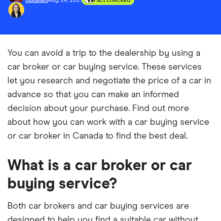
Updated
Aug 24, 2021
Fact checked
You can avoid a trip to the dealership by using a
car broker or car buying service. These services
let you research and negotiate the price of a car in
advance so that you can make an informed
decision about your purchase. Find out more
about how you can work with a car buying service
or car broker in Canada to find the best deal.
What is a car broker or car
buying service?
Both car brokers and car buying services are
designed to help you find a suitable car without