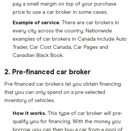
pay a small margin on top of your purchase
price to use a car broker in some cases.
Example of service.
There are car brokers in
every city across the country. Nationwide
examples of car brokers in Canada include Auto
Trader, Car Cost Canada, Car Pages and
Canadian Black Book.
2. Pre-financed car broker
Pre-financed car brokers let you obtain financing
that you can only spend on a pre-selected
inventory of vehicles.
How it works.
This type of car broker will pre-
qualify you for financing. With the money you
borrow, you can then buy a car from a pool of