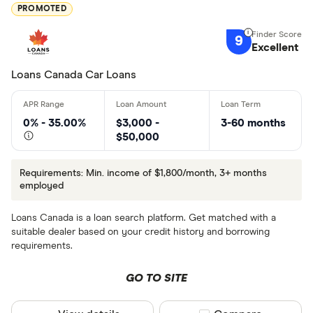
PROMOTED
9
Excellent
Loans Canada Car Loans
0% - 35.00%
$3,000 -
3-60 months
$50,000
Requirements: Min. income of $1,800/month, 3+ months
employed
Loans Canada is a loan search platform. Get matched with a
suitable dealer based on your credit history and borrowing
requirements.
GO TO SITE