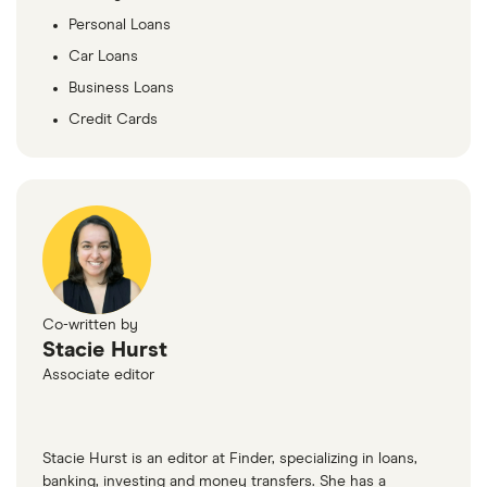
Personal Loans
Car Loans
Business Loans
Credit Cards
Co-written by
Stacie Hurst
Associate editor
Stacie Hurst is an editor at Finder, specializing in loans,
banking, investing and money transfers. She has a