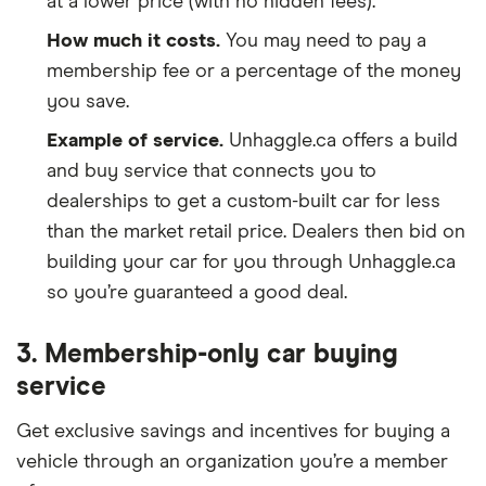
at a lower price (with no hidden fees).
How much it costs.
You may need to pay a
membership fee or a percentage of the money
you save.
Example of service.
Unhaggle.ca offers a build
and buy service that connects you to
dealerships to get a custom-built car for less
than the market retail price. Dealers then bid on
building your car for you through Unhaggle.ca
so you’re guaranteed a good deal.
3. Membership-only car buying
service
Get exclusive savings and incentives for buying a
vehicle through an organization you’re a member