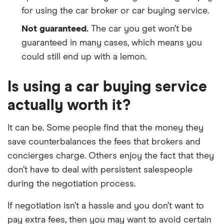
for using the car broker or car buying service.
Not guaranteed.
The car you get won’t be
guaranteed in many cases, which means you
could still end up with a lemon.
Is using a car buying service
actually worth it?
It can be. Some people find that the money they
save counterbalances the fees that brokers and
concierges charge. Others enjoy the fact that they
don’t have to deal with persistent salespeople
during the negotiation process.
If negotiation isn’t a hassle and you don’t want to
pay extra fees, then you may want to avoid certain