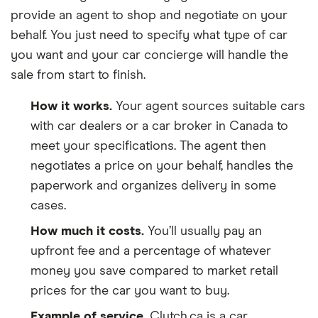
provide an agent to shop and negotiate on your
behalf. You just need to specify what type of car
you want and your car concierge will handle the
sale from start to finish.
How it works.
Your agent sources suitable cars
with car dealers or a car broker in Canada to
meet your specifications. The agent then
negotiates a price on your behalf, handles the
paperwork and organizes delivery in some
cases.
How much it costs.
You’ll usually pay an
upfront fee and a percentage of whatever
money you save compared to market retail
prices for the car you want to buy.
Example of service.
Clutch.ca is a car