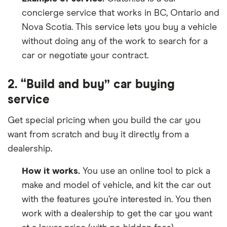
concierge service that works in BC, Ontario and
Nova Scotia. This service lets you buy a vehicle
without doing any of the work to search for a
car or negotiate your contract.
2. “Build and buy” car buying
service
Get special pricing when you build the car you
want from scratch and buy it directly from a
dealership.
How it works.
You use an online tool to pick a
make and model of vehicle, and kit the car out
with the features you’re interested in. You then
work with a dealership to get the car you want