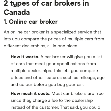
2 types of car brokers in
Canada
1. Online car broker
An online car broker is a specialized service that
lets you compare the prices of multiple cars from
different dealerships, all in one place.
How it works.
A car broker will give you a list
of cars that meet your specifications from
multiple dealerships. This lets you compare
prices and other features such as mileage, age
and colour before you buy your car.
How much it costs.
Most car brokers are free
since they charge a fee to the dealership
instead of the customer. That said, you could