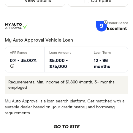
View details
Compare product sel
Compare
9
Excellent
My Auto Approval Vehicle Loan
0% - 35.00%
$5,000 -
12 - 96
$75,000
months
Requirements: Min. income of $1,800 /month, 3+ months
employed
My Auto Approval is a loan search platform. Get matched with a
suitable dealer based on your credit history and borrowing
requirements.
GO TO SITE