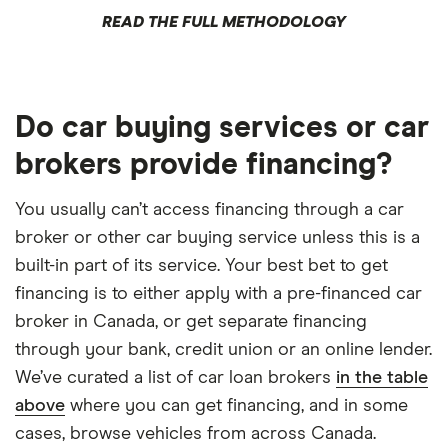
READ THE FULL METHODOLOGY
Do car buying services or car
brokers provide financing?
You usually can’t access financing through a car
broker or other car buying service unless this is a
built-in part of its service. Your best bet to get
financing is to either apply with a pre-financed car
broker in Canada, or get separate financing
through your bank, credit union or an online lender.
We’ve curated a list of car loan brokers
in the table
above
where you can get financing, and in some
cases, browse vehicles from across Canada.