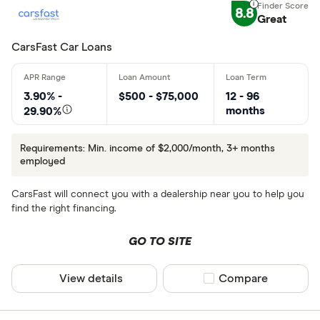
8.8
Great
CarsFast Car Loans
3.90% -
$500 - $75,000
12 - 96
months
29.90%
Requirements: Min. income of $2,000/month, 3+ months
employed
CarsFast will connect you with a dealership near you to help you
find the right financing.
GO TO SITE
View details
Compare product sel
Compare