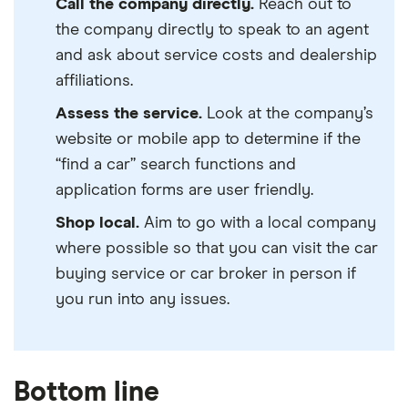
Call the company directly.
Reach out to
the company directly to speak to an agent
and ask about service costs and dealership
affiliations.
Assess the service.
Look at the company’s
website or mobile app to determine if the
“find a car” search functions and
application forms are user friendly.
Shop local.
Aim to go with a local company
where possible so that you can visit the car
buying service or car broker in person if
you run into any issues.
Bottom line