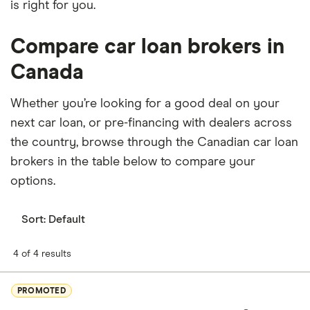
is right for you.
Compare car loan brokers in
Canada
Whether you’re looking for a good deal on your
next car loan, or pre-financing with dealers across
the country, browse through the Canadian car loan
brokers in the table below to compare your
options.
Sort:
Default
4 of 4 results
PROMOTED