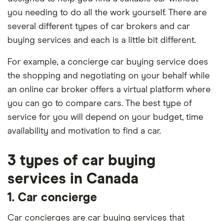
you needing to do all the work yourself. There are
several different types of car brokers and car
buying services and each is a little bit different.
For example, a concierge car buying service does
the shopping and negotiating on your behalf while
an online car broker offers a virtual platform where
you can go to compare cars. The best type of
service for you will depend on your budget, time
availability and motivation to find a car.
3 types of car buying
services in Canada
1. Car concierge
Car concierges are car buying services that