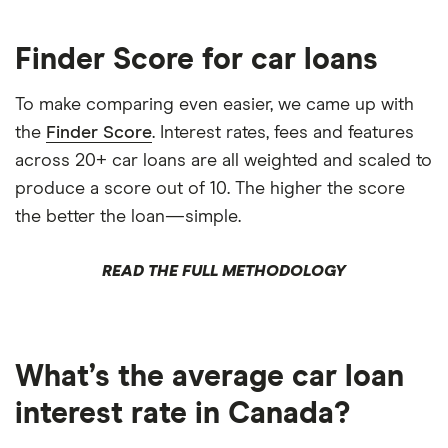
Finder Score for car loans
To make comparing even easier, we came up with
the
Finder Score
. Interest rates, fees and features
across 20+ car loans are all weighted and scaled to
produce a score out of 10. The higher the score
the better the loan—simple.
READ THE FULL METHODOLOGY
What’s the average car loan
interest rate in Canada?