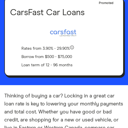
Promoted
CarsFast Car Loans
Rates from 3.90% - 29.90%
Borrow from $500 - $75,000
Loan term of 12 - 96 months
Thinking of buying a car? Locking in a great car
loan rate is key to lowering your monthly payments
and total cost. Whether you have good or bad
credit, are shopping for a new or used vehicle, or
live in Eastern or Western Canada, compare car