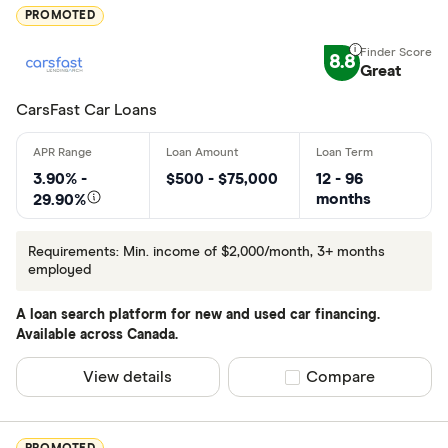
Excellen
9+
PROMOTED
Great: 
7+
8.8
Standar
Great
5+
Basic: 
0+
CarsFast Car Loans
Employed for
3.90% -
$500 - $75,000
12 - 96
months
29.90%
Less than 
3+ months
Requirements: Min. income of $2,000/month, 3+ months
employed
Monthly Inco
A loan search platform for new and used car financing.
Available across Canada.
Less than 
View details
Compare product sel
Compare
$1500-$18
$1800+ pe