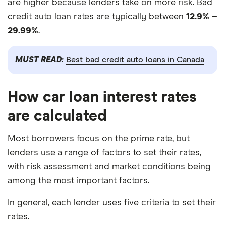
are higher because lenders take on more risk. Bad
credit auto loan rates are typically between
12.9% –
29.99%
.
MUST READ:
Best bad credit auto loans in Canada
How car loan interest rates
are calculated
Most borrowers focus on the prime rate, but
lenders use a range of factors to set their rates,
with risk assessment and market conditions being
among the most important factors.
In general, each lender uses five criteria to set their
rates.