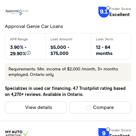
Car Loans 
9.1
Excellent
Approval Genie Car Loans
3.90% -
$5,000 -
12 - 84
$75,000
months
29.90%
Requirements: Min. income of $2,000 /month, 3+ months
employed, Ontario only
Specializes in used car financing. 4.7 Trustpilot rating based
on 4,270+ reviews. Available in Ontario.
View details
Compare product sel
Compare
9