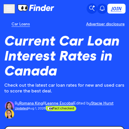
JOIN
Car Loans
Advertiser disclosure
Current Car Loan
Interest Rates in
Canada
Check out the latest car loan rates for new and used cars
to score the best deal.
By
Romana King
&
Leanne Escobal
Edited by
Stacie Hurst
Updated
Aug 1, 2026
Fact checked