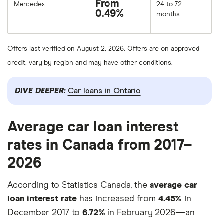
From
Mercedes
24 to 72
0.49%
months
Offers last verified on August 2, 2026. Offers are on approved
credit, vary by region and may have other conditions.
DIVE DEEPER:
Car loans in Ontario
Average car loan interest
rates in Canada from 2017–
2026
According to Statistics Canada, the
average car
loan interest rate
has increased from
4.45%
in
December 2017 to
6.72%
in February 2026—an