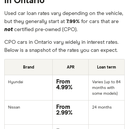
in Ontario
Used car loan rates vary depending on the vehicle,
but they generally start at
7.99%
for cars that are
not
certified pre-owned (CPO).
CPO cars in Ontario vary widely in interest rates.
Below is a snapshot of the rates you can expect.
Brand
APR
Loan term
From
Hyundai
Varies (up to 84
4.99%
months with
some models)
From
Nissan
24 months
2.99%