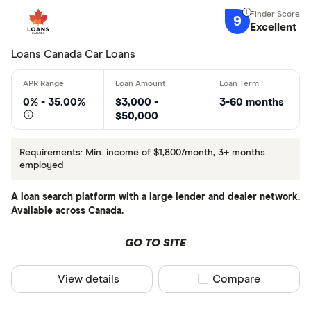
9
Excellent
Lender
Loans Canada Car Loans
All provider
0% - 35.00%
$3,000 -
3-60 months
$50,000
401Auto Ca
Approval G
Requirements: Min. income of $1,800/month, 3+ months
employed
Approval T
A loan search platform with a large lender and dealer network.
autoloans.c
Available across Canada.
Canada Aut
GO TO SITE
Canada Dri
CLEAR AL
Canada Pow
View details
Compare product sel
Compare
Car Deal C