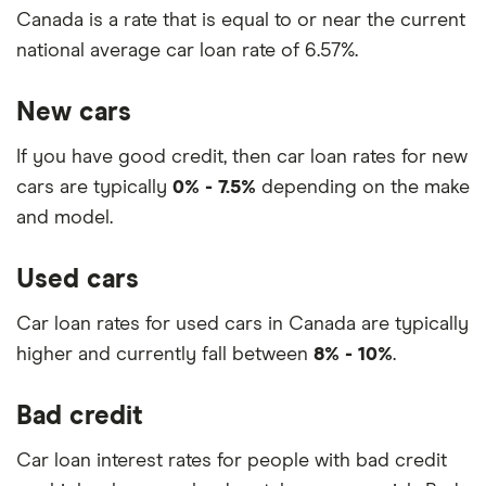
Canada is a rate that is equal to or near the current
national average car loan rate of 6.57%.
New cars
If you have good credit, then car loan rates for new
cars are typically
0% - 7.5%
depending on the make
and model.
Used cars
Car loan rates for used cars in Canada are typically
higher and currently fall between
8% - 10%
.
Bad credit
Car loan interest rates for people with bad credit