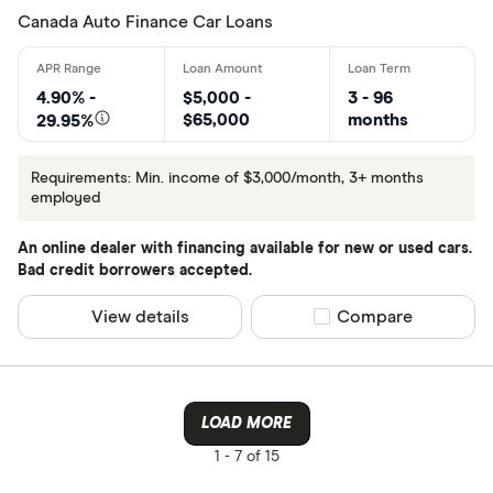
Canada Auto Finance Car Loans
4.90% -
$5,000 -
3 - 96
$65,000
months
29.95%
Requirements: Min. income of $3,000/month, 3+ months
employed
An online dealer with financing available for new or used cars.
Bad credit borrowers accepted.
View details
Compare product sel
Compare
LOAD MORE
1 -
7 of 15