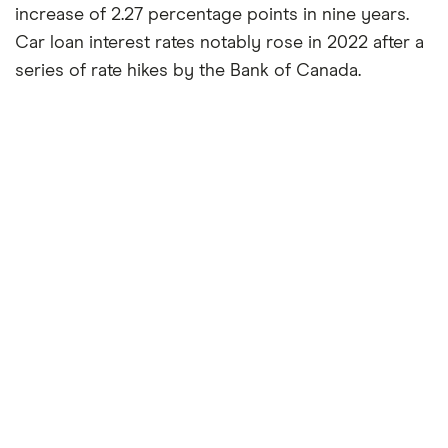
increase of 2.27 percentage points in nine years.
Car loan interest rates notably rose in 2022 after a
series of rate hikes by the Bank of Canada.