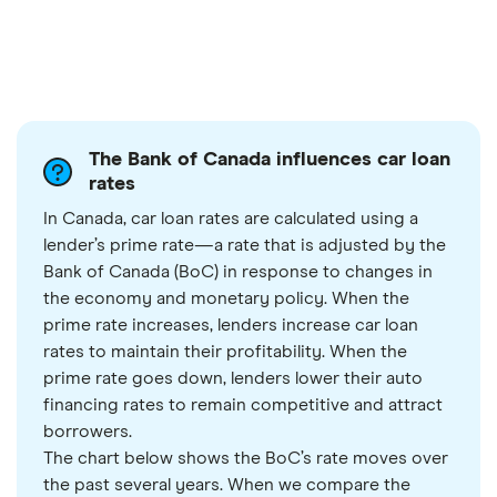
The Bank of Canada influences car loan
rates
In Canada, car loan rates are calculated using a
lender’s prime rate—a rate that is adjusted by the
Bank of Canada (BoC) in response to changes in
the economy and monetary policy. When the
prime rate increases, lenders increase car loan
rates to maintain their profitability. When the
prime rate goes down, lenders lower their auto
financing rates to remain competitive and attract
borrowers.
The chart below shows the BoC’s rate moves over
the past several years. When we compare the