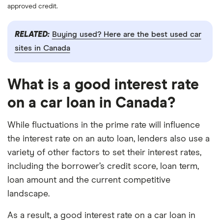
approved credit.
RELATED:
Buying used? Here are the best used car
sites in Canada
What is a good interest rate
on a car loan in Canada?
While fluctuations in the prime rate will influence
the interest rate on an auto loan, lenders also use a
variety of other factors to set their interest rates,
including the borrower’s credit score, loan term,
loan amount and the current competitive
landscape.
As a result, a good interest rate on a car loan in