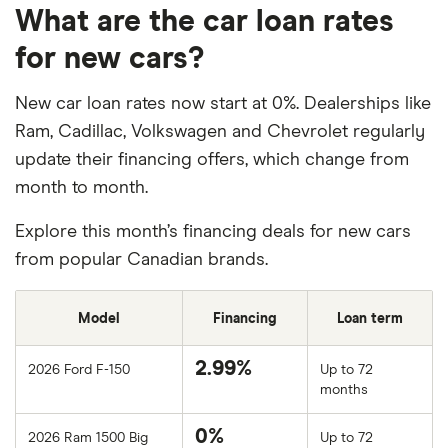
What are the car loan rates
for new cars?
New car loan rates now start at 0%. Dealerships like
Ram, Cadillac, Volkswagen and Chevrolet regularly
update their financing offers, which change from
month to month.
Explore this month’s financing deals for new cars
from popular Canadian brands.
Model
Financing
Loan term
2.99%
2026 Ford F-150
Up to 72
months
0%
2026 Ram 1500 Big
Up to 72