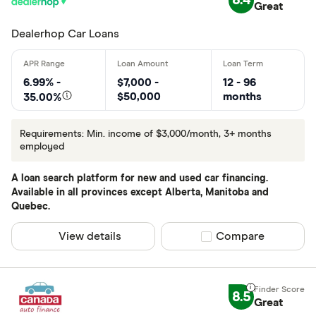
8.4
Great
Dealerhop Car Loans
6.99% -
$7,000 -
12 - 96
$50,000
months
35.00%
Requirements: Min. income of $3,000/month, 3+ months
employed
A loan search platform for new and used car financing.
Available in all provinces except Alberta, Manitoba and
Quebec.
View details
Compare product sel
Compare
8.5
Great