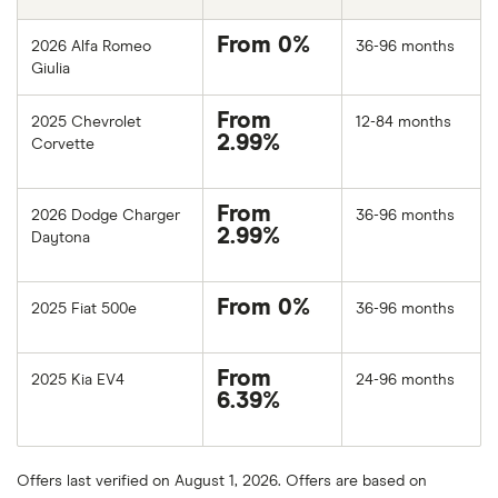
From 0%
2026 Alfa Romeo
36-96 months
Giulia
From
2025 Chevrolet
12-84 months
2.99%
Corvette
From
2026 Dodge Charger
36-96 months
2.99%
Daytona
From 0%
2025 Fiat 500e
36-96 months
From
2025 Kia EV4
24-96 months
6.39%
Offers last verified on August 1, 2026. Offers are based on