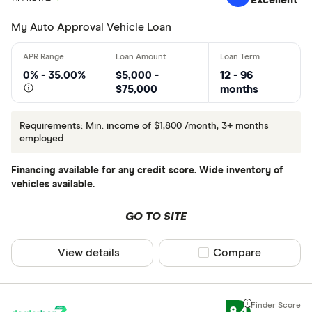
Excellent
My Auto Approval Vehicle Loan
0% - 35.00%
$5,000 -
12 - 96
$75,000
months
Requirements: Min. income of $1,800 /month, 3+ months
employed
Financing available for any credit score. Wide inventory of
vehicles available.
GO TO SITE
View details
Compare product sel
Compare