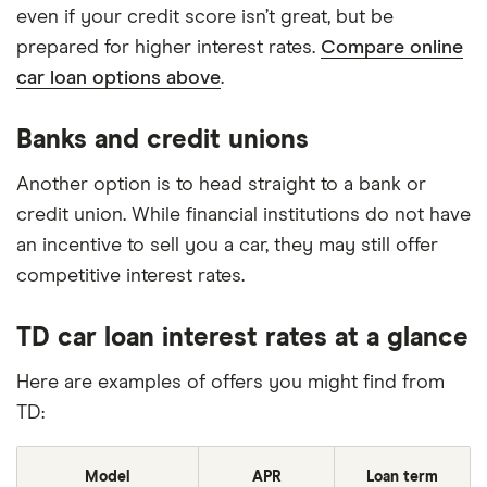
even if your credit score isn’t great, but be
prepared for higher interest rates.
Compare online
car loan options above
.
Banks and credit unions
Another option is to head straight to a bank or
credit union. While financial institutions do not have
an incentive to sell you a car, they may still offer
competitive interest rates.
TD car loan interest rates at a glance
Here are examples of offers you might find from
TD:
Model
APR
Loan term