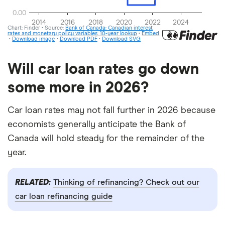
Will car loan rates go down
some more in 2026?
Car loan rates may not fall further in 2026 because
economists generally anticipate the Bank of
Canada will hold steady for the remainder of the
year.
RELATED:
Thinking of refinancing? Check out our
car loan refinancing guide