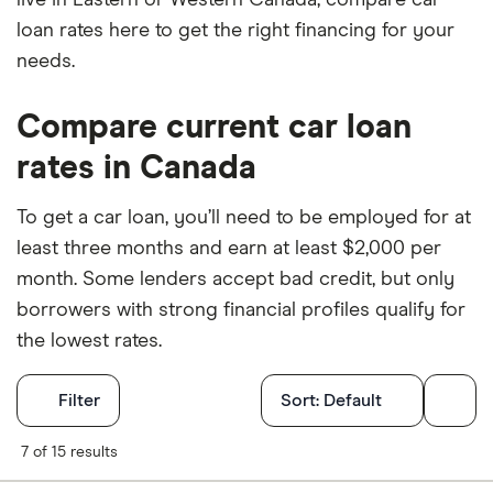
loan rates here to get the right financing for your
needs.
Compare current car loan
rates in Canada
To get a car loan, you’ll need to be employed for at
least three months and earn at least $2,000 per
month. Some lenders accept bad credit, but only
borrowers with strong financial profiles qualify for
the lowest rates.
Filters
Filter
Sort:
Default
Finder Score
7 of 15 results