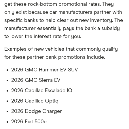
get these rock-bottom promotional rates. They
only exist because car manufacturers partner with
specific banks to help clear out new inventory. The
manufacturer essentially pays the bank a subsidy
to lower the interest rate for you.
Examples of new vehicles that commonly qualify
for these partner bank promotions include:
2026 GMC Hummer EV SUV
2026 GMC Sierra EV
2026 Cadillac Escalade IQ
2026 Cadillac Optiq
2026 Dodge Charger
2026 Fiat 500e