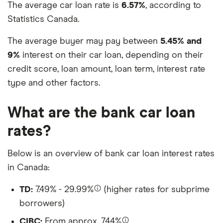
The average car loan rate is
6.57%
, according to
Statistics Canada.
The average buyer may pay between
5.45% and
9%
interest on their car loan, depending on their
credit score, loan amount, loan term, interest rate
type and other factors.
What are the bank car loan
rates?
Below is an overview of bank car loan interest rates
in Canada:
TD:
7.49% - 29.99%
(higher rates for subprime
borrowers)
CIBC:
From approx. 7.44%