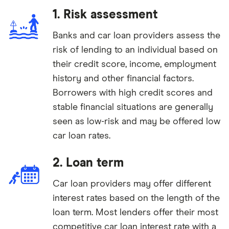
1. Risk assessment
Banks and car loan providers assess the
risk of lending to an individual based on
their credit score, income, employment
history and other financial factors.
Borrowers with high credit scores and
stable financial situations are generally
seen as low-risk and may be offered low
car loan rates.
2. Loan term
Car loan providers may offer different
interest rates based on the length of the
loan term. Most lenders offer their most
competitive car loan interest rate with a