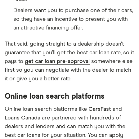
Dealers want you to purchase one of their cars,
so they have an incentive to present you with
an attractive financing offer.
That said, going straight to a dealership doesn’t
guarantee that you’ll get the best car loan rate, so it
pays to
get car loan pre-approval
somewhere else
first so you can negotiate with the dealer to match
it or give you a better rate.
Online loan search platforms
Online loan search platforms like
CarsFast
and
Loans Canada
are partnered with hundreds of
dealers and lenders and can match you with the
best car loans for your situation. You can apply