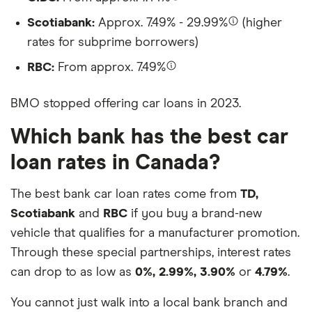
Scotiabank:
Approx. 7.49% - 29.99%
(higher
rates for subprime borrowers)
RBC:
From approx. 7.49%
BMO stopped offering car loans in 2023.
Which bank has the best car
loan rates in Canada?
The best bank car loan rates come from
TD,
Scotiabank
and
RBC
if you buy a brand-new
vehicle that qualifies for a manufacturer promotion.
Through these special partnerships, interest rates
can drop to as low as
0%, 2.99%, 3.90%
or
4.79%
.
You cannot just walk into a local bank branch and