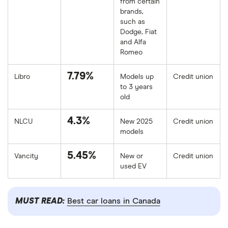
from certain
brands,
such as
Dodge, Fiat
and Alfa
Romeo
7.79%
Libro
Models up
Credit union
to 3 years
old
4.3%
NLCU
New 2025
Credit union
models
5.45%
Vancity
New or
Credit union
used EV
MUST READ:
Best car loans in Canada