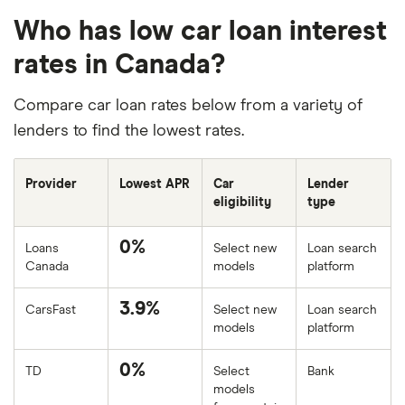
Who has low car loan interest
rates in Canada?
Compare car loan rates below from a variety of
lenders to find the lowest rates.
Provider
Lowest APR
Car
Lender
eligibility
type
0%
Loans
Select new
Loan search
Canada
models
platform
3.9%
CarsFast
Select new
Loan search
models
platform
0%
TD
Select
Bank
models