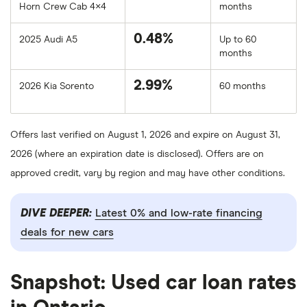
Horn Crew Cab 4×4
months
0.48%
2025 Audi A5
Up to 60
months
2.99%
2026 Kia Sorento
60 months
Offers last verified on August 1, 2026 and expire on August 31,
2026 (where an expiration date is disclosed). Offers are on
approved credit, vary by region and may have other conditions.
DIVE DEEPER:
Latest 0% and low-rate financing
deals for new cars
Snapshot: Used car loan rates