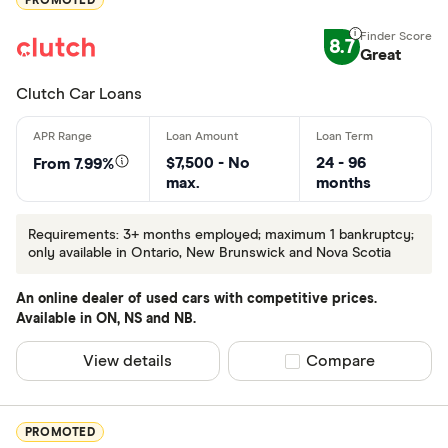
PROMOTED
Credit Score
8.7
Great
Less than 
Clutch Car Loans
600-650
650+
$7,500 - No
24 - 96
From 7.99%
max.
months
Same Day Loa
Requirements: 3+ months employed; maximum 1 bankruptcy;
only available in Ontario, New Brunswick and Nova Scotia
Yes
No
An online dealer of used cars with competitive prices.
Available in ON, NS and NB.
View details
Compare product sel
Compare
Special offers
Finder Rew
PROMOTED
All offers