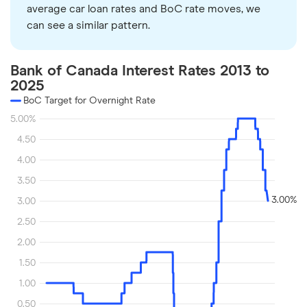
average car loan rates and BoC rate moves, we
can see a similar pattern.