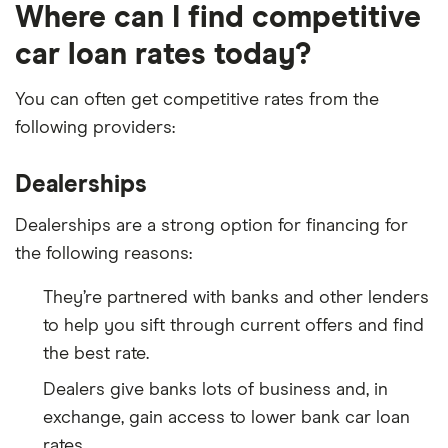
Where can I find competitive
car loan rates today?
You can often get competitive rates from the
following providers:
Dealerships
Dealerships are a strong option for financing for
the following reasons:
They’re partnered with banks and other lenders
to help you sift through current offers and find
the best rate.
Dealers give banks lots of business and, in
exchange, gain access to lower bank car loan
rates.