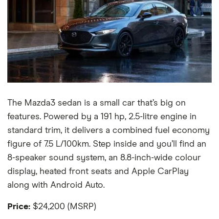
The Mazda3 sedan is a small car that’s big on
features. Powered by a 191 hp, 2.5-litre engine in
standard trim, it delivers a combined fuel economy
figure of 7.5 L/100km. Step inside and you’ll find an
8-speaker sound system, an 8.8-inch-wide colour
display, heated front seats and Apple CarPlay
along with Android Auto.
Price:
$24,200 (MSRP)