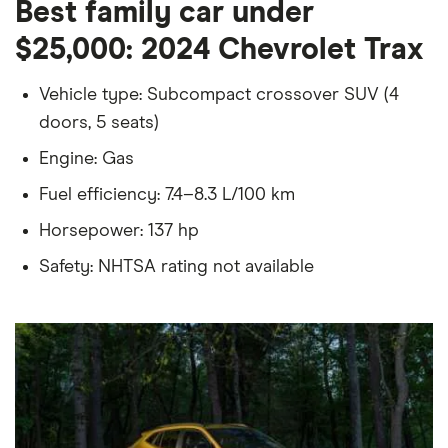
Best family car under
$25,000: 2024 Chevrolet Trax
Vehicle type: Subcompact crossover SUV (4
doors, 5 seats)
Engine: Gas
Fuel efficiency: 7.4–8.3 L/100 km
Horsepower: 137 hp
Safety: NHTSA rating not available