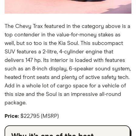
The Chevy Trax featured in the category above is a
top contender in the value-for-money stakes as
well, but so too is the Kia Soul. This subcompact
SUV features a 2-litre, 4-cylinder engine that
delivers 147 hp. Its interior is loaded with features
such as an 8-inch display, 6-speaker sound system,
heated front seats and plenty of active safety tech.
Add in a whole lot of cargo space for a vehicle of
this size and the Soul is an impressive all-round
package.
Price:
$22,795 (MSRP)