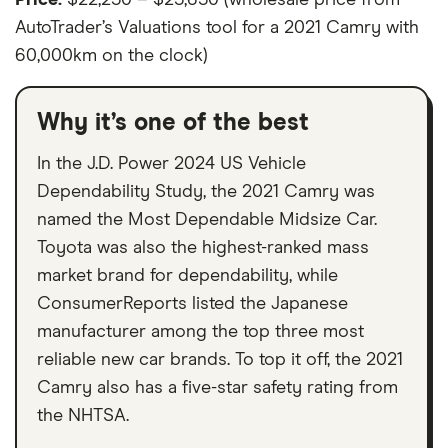
AutoTrader’s Valuations tool for a 2021 Camry with
60,000km on the clock)
Why it’s one of the best
In the J.D. Power 2024 US Vehicle
Dependability Study, the 2021 Camry was
named the Most Dependable Midsize Car.
Toyota was also the highest-ranked mass
market brand for dependability, while
ConsumerReports listed the Japanese
manufacturer among the top three most
reliable new car brands. To top it off, the 2021
Camry also has a five-star safety rating from
the NHTSA.