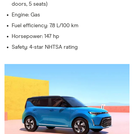
doors, 5 seats)
Engine: Gas
Fuel efficiency: 7.8 L/100 km
Horsepower: 147 hp
Safety: 4-star NHTSA rating