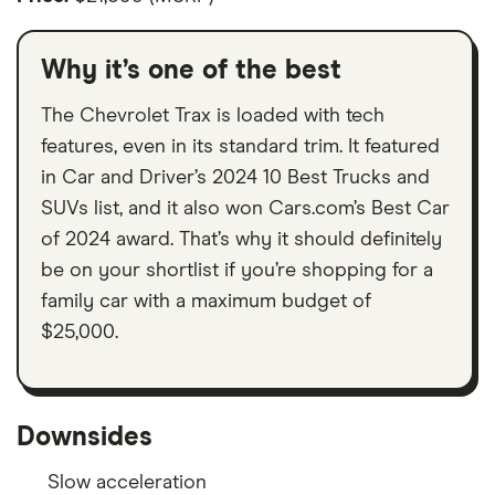
Why it’s one of the best
The Chevrolet Trax is loaded with tech
features, even in its standard trim. It featured
in Car and Driver’s 2024 10 Best Trucks and
SUVs list, and it also won Cars.com’s Best Car
of 2024 award. That’s why it should definitely
be on your shortlist if you’re shopping for a
family car with a maximum budget of
$25,000.
Downsides
Slow acceleration