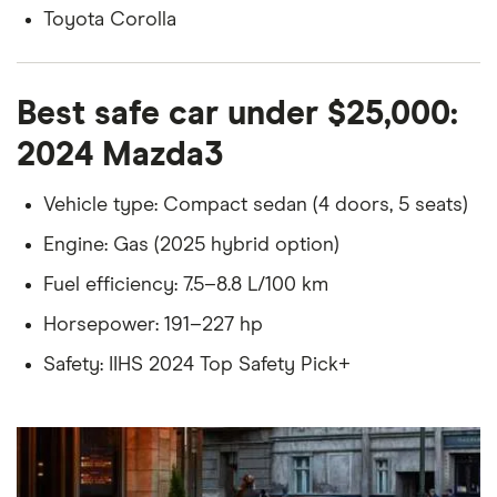
Toyota Corolla
Best safe car under $25,000:
2024 Mazda3
Vehicle type: Compact sedan (4 doors, 5 seats)
Engine: Gas (2025 hybrid option)
Fuel efficiency: 7.5–8.8 L/100 km
Horsepower: 191–227 hp
Safety: IIHS 2024 Top Safety Pick+