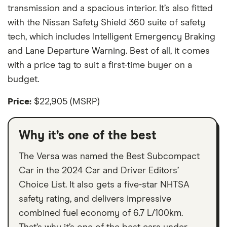
transmission and a spacious interior. It’s also fitted
with the Nissan Safety Shield 360 suite of safety
tech, which includes Intelligent Emergency Braking
and Lane Departure Warning. Best of all, it comes
with a price tag to suit a first-time buyer on a
budget.
Price:
$22,905 (MSRP)
Why it’s one of the best
The Versa was named the Best Subcompact
Car in the 2024 Car and Driver Editors’
Choice List. It also gets a five-star NHTSA
safety rating, and delivers impressive
combined fuel economy of 6.7 L/100km.