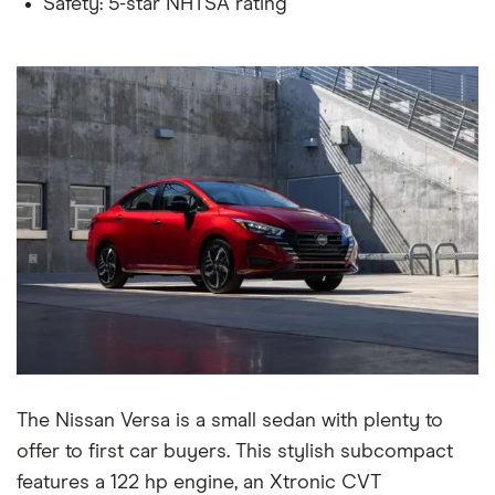
Safety: 5-star NHTSA rating
The Nissan Versa is a small sedan with plenty to
offer to first car buyers. This stylish subcompact
features a 122 hp engine, an Xtronic CVT