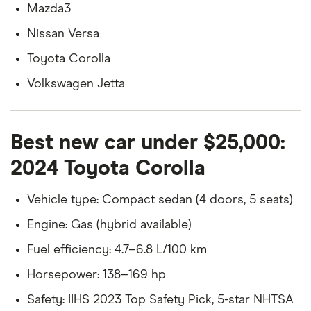
Mazda3
Nissan Versa
Toyota Corolla
Volkswagen Jetta
Best new car under $25,000:
2024 Toyota Corolla
Vehicle type: Compact sedan (4 doors, 5 seats)
Engine: Gas (hybrid available)
Fuel efficiency: 4.7–6.8 L/100 km
Horsepower: 138–169 hp
Safety: IIHS 2023 Top Safety Pick, 5-star NHTSA