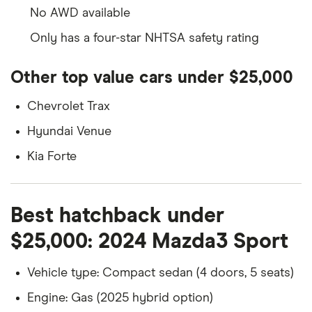
No AWD available
Only has a four-star NHTSA safety rating
Other top value cars under $25,000
Chevrolet Trax
Hyundai Venue
Kia Forte
Best hatchback under
$25,000: 2024 Mazda3 Sport
Vehicle type: Compact sedan (4 doors, 5 seats)
Engine: Gas (2025 hybrid option)