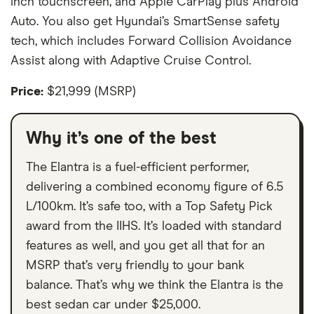
inch touchscreen, and Apple CarPlay plus Android
Auto. You also get Hyundai’s SmartSense safety
tech, which includes Forward Collision Avoidance
Assist along with Adaptive Cruise Control.
Price:
$21,999 (MSRP)
Why it’s one of the best
The Elantra is a fuel-efficient performer,
delivering a combined economy figure of 6.5
L/100km. It’s safe too, with a Top Safety Pick
award from the IIHS. It’s loaded with standard
features as well, and you get all that for an
MSRP that’s very friendly to your bank
balance. That’s why we think the Elantra is the
best sedan car under $25,000.