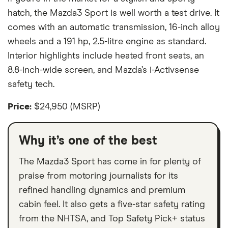
hatch, the Mazda3 Sport is well worth a test drive. It
comes with an automatic transmission, 16-inch alloy
wheels and a 191 hp, 2.5-litre engine as standard.
Interior highlights include heated front seats, an
8.8-inch-wide screen, and Mazda’s i-Activsense
safety tech.
Price:
$24,950 (MSRP)
Why it’s one of the best
The Mazda3 Sport has come in for plenty of
praise from motoring journalists for its
refined handling dynamics and premium
cabin feel. It also gets a five-star safety rating
from the NHTSA, and Top Safety Pick+ status