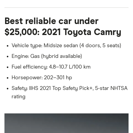
Best reliable car under
$25,000: 2021 Toyota Camry
Vehicle type: Midsize sedan (4 doors, 5 seats)
Engine: Gas (hybrid available)
Fuel efficiency: 4.8–10.7 L/100 km
Horsepower: 202–301 hp
Safety: IIHS 2021 Top Safety Pick+, 5-star NHTSA
rating