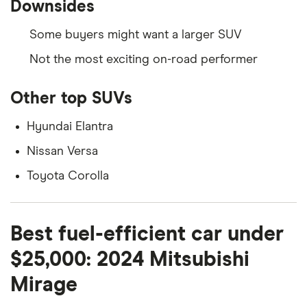
Downsides
Some buyers might want a larger SUV
Not the most exciting on-road performer
Other top SUVs
Hyundai Elantra
Nissan Versa
Toyota Corolla
Best fuel-efficient car under
$25,000: 2024 Mitsubishi
Mirage