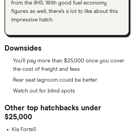
from the IIHS. With good fuel economy
figures as well, there’s a lot to like about this
impressive hatch.
Downsides
You’ll pay more than $25,000 once you cover
the cost of freight and fees
Rear seat legroom could be better
Watch out for blind spots
Other top hatchbacks under
$25,000
Kia Forte5