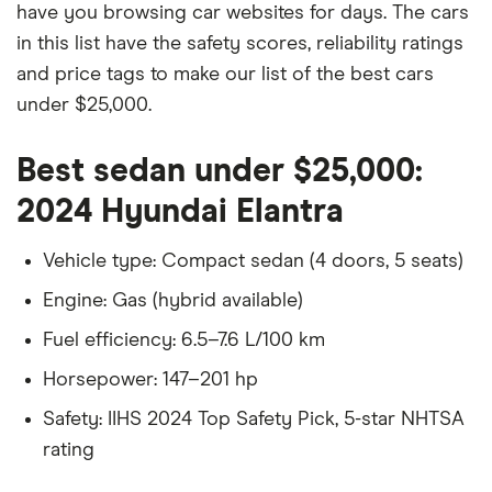
have you browsing car websites for days. The cars
in this list have the safety scores, reliability ratings
and price tags to make our list of the best cars
under $25,000.
Best sedan under $25,000:
2024 Hyundai Elantra
Vehicle type: Compact sedan (4 doors, 5 seats)
Engine: Gas (hybrid available)
Fuel efficiency: 6.5–7.6 L/100 km
Horsepower: 147–201 hp
Safety: IIHS 2024 Top Safety Pick, 5-star NHTSA
rating