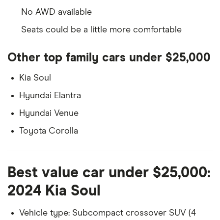
No AWD available
Seats could be a little more comfortable
Other top family cars under $25,000
Kia Soul
Hyundai Elantra
Hyundai Venue
Toyota Corolla
Best value car under $25,000:
2024 Kia Soul
Vehicle type: Subcompact crossover SUV (4