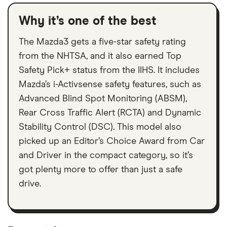
Why it’s one of the best
The Mazda3 gets a five-star safety rating
from the NHTSA, and it also earned Top
Safety Pick+ status from the IIHS. It includes
Mazda’s i-Activsense safety features, such as
Advanced Blind Spot Monitoring (ABSM),
Rear Cross Traffic Alert (RCTA) and Dynamic
Stability Control (DSC). This model also
picked up an Editor’s Choice Award from Car
and Driver in the compact category, so it’s
got plenty more to offer than just a safe
drive.