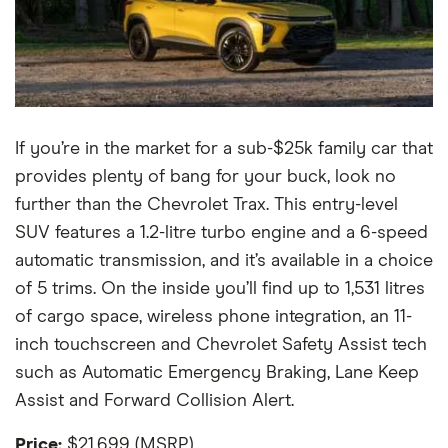
If you’re in the market for a sub-$25k family car that
provides plenty of bang for your buck, look no
further than the Chevrolet Trax. This entry-level
SUV features a 1.2-litre turbo engine and a 6-speed
automatic transmission, and it’s available in a choice
of 5 trims. On the inside you’ll find up to 1,531 litres
of cargo space, wireless phone integration, an 11-
inch touchscreen and Chevrolet Safety Assist tech
such as Automatic Emergency Braking, Lane Keep
Assist and Forward Collision Alert.
Price:
$21,699 (MSRP)