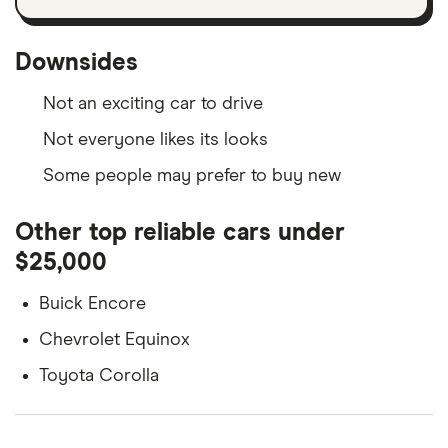
Downsides
Not an exciting car to drive
Not everyone likes its looks
Some people may prefer to buy new
Other top reliable cars under
$25,000
Buick Encore
Chevrolet Equinox
Toyota Corolla