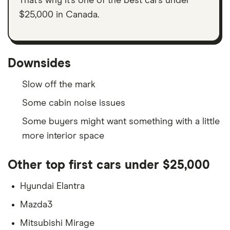
That’s why it’s one of the best cars under
$25,000 in Canada.
Downsides
Slow off the mark
Some cabin noise issues
Some buyers might want something with a little
more interior space
Other top first cars under $25,000
Hyundai Elantra
Mazda3
Mitsubishi Mirage