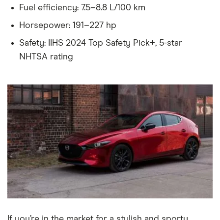
Fuel efficiency: 7.5–8.8 L/100 km
Horsepower: 191–227 hp
Safety: IIHS 2024 Top Safety Pick+, 5-star
NHTSA rating
If you’re in the market for a stylish and sporty