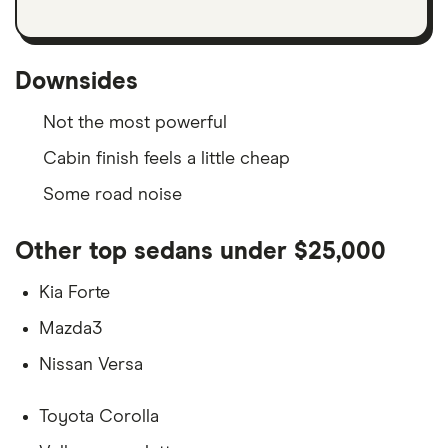
Downsides
Not the most powerful
Cabin finish feels a little cheap
Some road noise
Other top sedans under $25,000
Kia Forte
Mazda3
Nissan Versa
Toyota Corolla