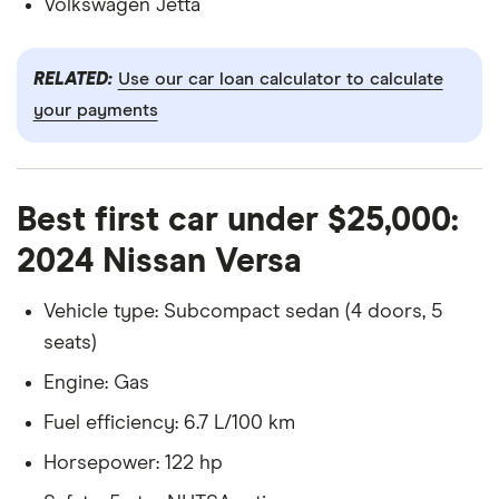
Volkswagen Jetta
RELATED:
Use our car loan calculator to calculate
your payments
Best first car under $25,000:
2024 Nissan Versa
Vehicle type: Subcompact sedan (4 doors, 5
seats)
Engine: Gas
Fuel efficiency: 6.7 L/100 km
Horsepower: 122 hp