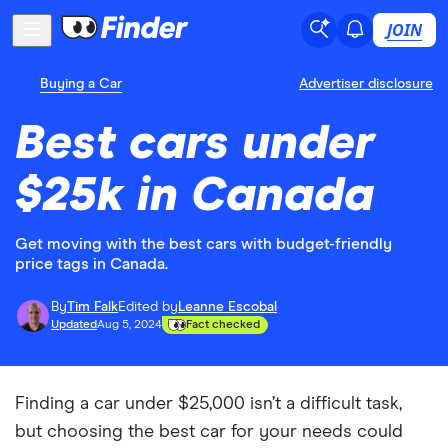
JOIN
Buying a Car
Advertiser disclosure
Best cars under
$25k in Canada
Get moving with the best cars with budget-friendly
price tags in Canada.
By
Tim Falk
Edited by
Leanne Escobal
Updated
Aug 5, 2024
Fact checked
Finding a car under $25,000 isn’t a difficult task,
but choosing the best car for your needs could