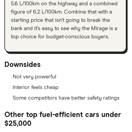
5.6 L/100km on the highway and a combined
figure of 6.2 L/100km. Combine that with a
starting price that isn’t going to break the
bank and it’s easy to see why the Mirage is a
top choice for budget-conscious buyers.
Downsides
Not very powerful
Interior feels cheap
Some competitors have better safety ratings
Other top fuel-efficient cars under
$25,000