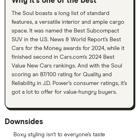
Why it’s one of the best
The Soul boasts a long list of standard
features, a versatile interior and ample cargo
space. It was named the Best Subcompact
SUV in the U.S. News & World Report’s Best
Cars for the Money awards for 2024, while it
finished second in Cars.com’s 2024 Best
Value New Cars rankings. And with the Soul
scoring an 87/100 rating for Quality and
Reliability in J.D. Power’s consumer ratings, it’s
got a lot to offer for value-hungry buyers.
Downsides
Boxy styling isn’t to everyone’s taste