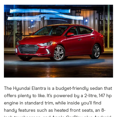
The Hyundai Elantra is a budget-friendly sedan that
offers plenty to like. It’s powered by a 2-litre, 147 hp
engine in standard trim, while inside you’ll find
handy features such as heated front seats, an 8-