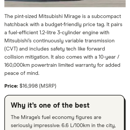
The pint-sized Mitsubishi Mirage is a subcompact
hatchback with a budget-friendly price tag. It pairs
a fuel-efficient 1.2-litre 3-cylinder engine with
Mitsubishi’s continuously variable transmission
(CVT) and includes safety tech like forward
collision mitigation. It also comes with a 10-year /
160,000km powertrain limited warranty for added
peace of mind.
Price:
$16,998 (MSRP)
Why it’s one of the best
The Mirage’s fuel economy figures are
seriously impressive: 6.6 L/100km in the city,