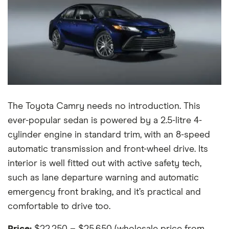
The Toyota Camry needs no introduction. This
ever-popular sedan is powered by a 2.5-litre 4-
cylinder engine in standard trim, with an 8-speed
automatic transmission and front-wheel drive. Its
interior is well fitted out with active safety tech,
such as lane departure warning and automatic
emergency front braking, and it’s practical and
comfortable to drive too.
Price:
$22,250 – $25,650 (wholesale price from