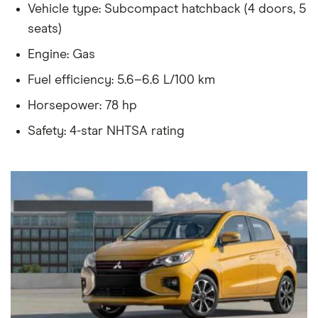
Vehicle type: Subcompact hatchback (4 doors, 5
seats)
Engine: Gas
Fuel efficiency: 5.6–6.6 L/100 km
Horsepower: 78 hp
Safety: 4-star NHTSA rating