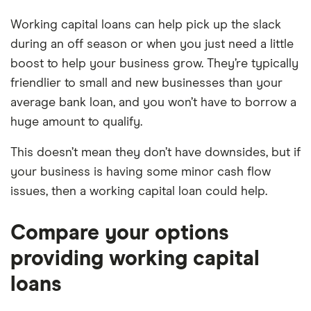
Working capital loans can help pick up the slack
during an off season or when you just need a little
boost to help your business grow. They’re typically
friendlier to small and new businesses than your
average bank loan, and you won’t have to borrow a
huge amount to qualify.
This doesn’t mean they don’t have downsides, but if
your business is having some minor cash flow
issues, then a working capital loan could help.
Compare your options
providing working capital
loans