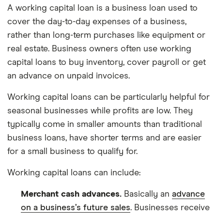
A working capital loan is a business loan used to
cover the day-to-day expenses of a business,
rather than long-term purchases like equipment or
real estate. Business owners often use working
capital loans to buy inventory, cover payroll or get
an advance on unpaid invoices.
Working capital loans can be particularly helpful for
seasonal businesses while profits are low. They
typically come in smaller amounts than traditional
business loans, have shorter terms and are easier
for a small business to qualify for.
Working capital loans can include:
Merchant cash advances.
Basically an
advance
on a business’s future sales
. Businesses receive