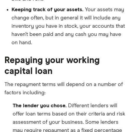
Keeping track of your assets.
Your assets may
change often, but in general it will include any
inventory you have in stock, your accounts that
haven’t been paid and any cash you may have
on hand.
Repaying your working
capital loan
The repayment terms will depend on a number of
factors including:
The lender you chose.
Different lenders will
offer loan terms based on their criteria and risk
assessment of your business. Some lenders
may require repayment as a fixed percentage