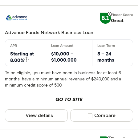
8.1
Great
Advance Funds Network Business Loan
Starting at
$10,000 –
3 – 24
$1,000,000
months
8.00%
To be eligible, you must have been in business for at least 6
months, have a minimum annual revenue of $240,000 and a
minimum credit score of 500.
GO TO SITE
View details
Compare product sel
Compare