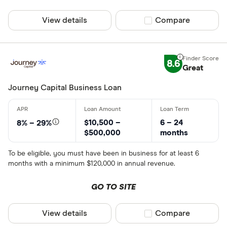
View details
Compare product sel
Compare
8.6
Great
Journey Capital Business Loan
$10,500 –
6 – 24
8% – 29%
$500,000
months
To be eligible, you must have been in business for at least 6
months with a minimum $120,000 in annual revenue.
GO TO SITE
View details
Compare product sel
Compare