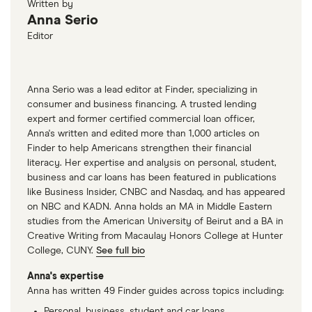
Written by
quickly you can get payments on your invoices.
Anna Serio
Editor
Anna Serio was a lead editor at Finder, specializing in
consumer and business financing. A trusted lending
expert and former certified commercial loan officer,
Anna's written and edited more than 1,000 articles on
Finder to help Americans strengthen their financial
literacy. Her expertise and analysis on personal, student,
business and car loans has been featured in publications
like Business Insider, CNBC and Nasdaq, and has appeared
on NBC and KADN. Anna holds an MA in Middle Eastern
studies from the American University of Beirut and a BA in
Creative Writing from Macaulay Honors College at Hunter
College, CUNY.
See full bio
Anna's expertise
Anna has written 49 Finder guides across topics including:
Personal, business, student and car loans