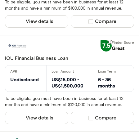
To be eligible, you must have been in business for at least 12
months and have a minimum of $100,000 in annual revenue.
View details
Compare product sel
Compare
7.5
Great
IOU Financial Business Loan
Undisclosed
US$15,000 -
6 - 36
US$1,500,000
months
To be eligible, you must have been in business for at least 12
months and have a minimum of $120,000 in annual revenue.
View details
Compare product sel
Compare