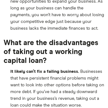
new opportunities to expand your business. As
long as your business can handle the
payments, you won’t have to worry about losing
your competitive edge just because your
business lacks the immediate finances to act.
What are the disadvantages
of taking out a working
capital loan?
It likely can’t fix a failing business.
Businesses
that have persistent financial problems might
want to look into other options before taking on
more debt. If you’ve had a steady downward
trend in your business’s revenue, taking out a
loan could make the situation worse.