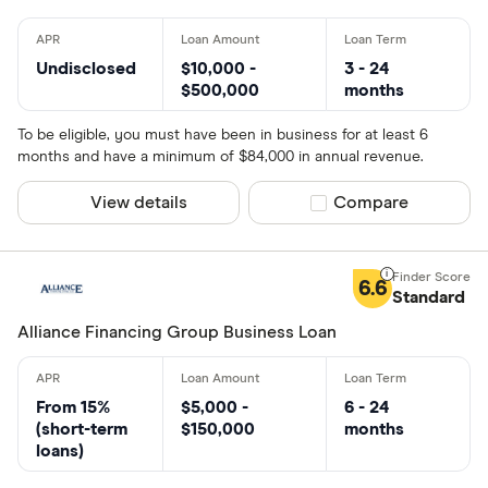
Undisclosed
$10,000 -
3 - 24
$500,000
months
To be eligible, you must have been in business for at least 6
months and have a minimum of $84,000 in annual revenue.
View details
Compare product sel
Compare
6.6
Standard
Alliance Financing Group Business Loan
From 15%
$5,000 -
6 - 24
(short-term
$150,000
months
loans)