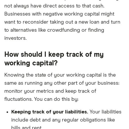
not always have direct access to that cash.
Businesses with negative working capital might
want to reconsider taking out a new loan and turn
to alternatives like crowdfunding or finding
investors.
How should I keep track of my
working capital?
Knowing the state of your working capital is the
same as running any other part of your business:
monitor your metrics and keep track of
fluctuations. You can do this by:
Keeping track of your liabilities.
Your liabilities
include debt and any regular obligations like
bills and rent.