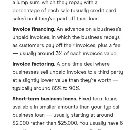
a lump sum, which they repay with a
percentage of each sale (usually credit card
sales) until they’ve paid off their loan.
Invoice financing.
An advance on a business’s
unpaid invoices, in which the business repays
as customers pay off their invoices, plus a fee
— usually around 3% of each invoice’s value.
Invoice factoring.
A one-time deal where
businesses sell unpaid invoices to a third party
at a slightly lower value than they’re worth —
typically around 85% to 90%.
Short-term business loans.
Fixed-term loans
available in smaller amounts than your typical
business loan — usually starting at around
$2,000 rather than $25,000. You usually have 6