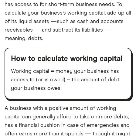
has access to for short-term business needs. To
calculate your business’s working capital, add up all
of its liquid assets —such as cash and accounts
receivables — and subtract its liabilities —
meaning, debts.
How to calculate working capital
Working capital = money your business has
access to (or is owed) – the amount of debt
your business owes
A business with a positive amount of working
capital can generally afford to take on more debts,
has a financial cushion in case of emergencies and
often earns more than it spends — though it might