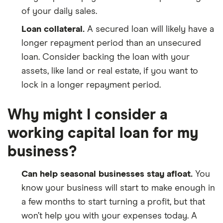
of your daily sales.
Loan collateral.
A secured loan will likely have a
longer repayment period than an unsecured
loan. Consider backing the loan with your
assets, like land or real estate, if you want to
lock in a longer repayment period.
Why might I consider a
working capital loan for my
business?
Can help seasonal businesses stay afloat.
You
know your business will start to make enough in
a few months to start turning a profit, but that
won’t help you with your expenses today. A