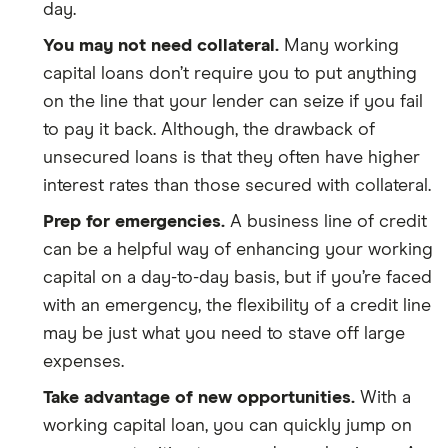
day.
You may not need collateral.
Many working
capital loans don’t require you to put anything
on the line that your lender can seize if you fail
to pay it back. Although, the drawback of
unsecured loans is that they often have higher
interest rates than those secured with collateral.
Prep for emergencies.
A business line of credit
can be a helpful way of enhancing your working
capital on a day-to-day basis, but if you’re faced
with an emergency, the flexibility of a credit line
may be just what you need to stave off large
expenses.
Take advantage of new opportunities.
With a
working capital loan, you can quickly jump on