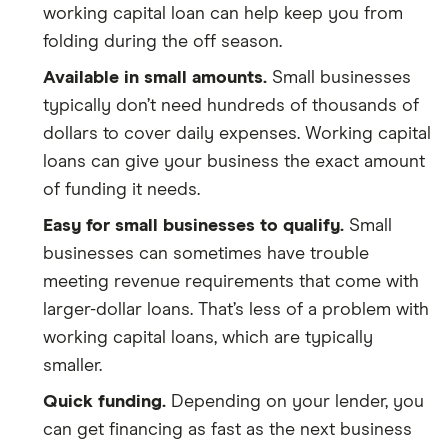
working capital loan can help keep you from
folding during the off season.
Available in small amounts.
Small businesses
typically don’t need hundreds of thousands of
dollars to cover daily expenses. Working capital
loans can give your business the exact amount
of funding it needs.
Easy for small businesses to qualify.
Small
businesses can sometimes have trouble
meeting revenue requirements that come with
larger-dollar loans. That’s less of a problem with
working capital loans, which are typically
smaller.
Quick funding.
Depending on your lender, you
can get financing as fast as the next business