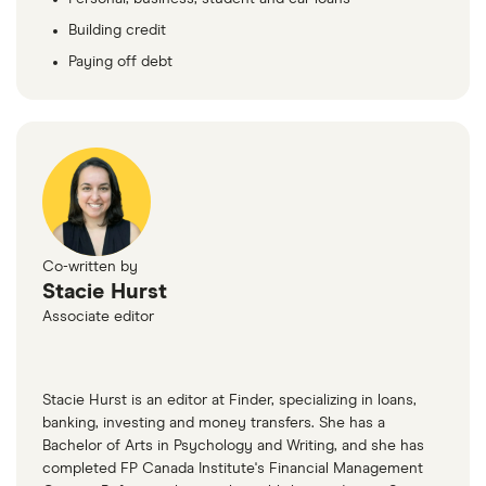
Building credit
Paying off debt
Co-written by
Stacie Hurst
Associate editor
Stacie Hurst is an editor at Finder, specializing in loans,
banking, investing and money transfers. She has a
Bachelor of Arts in Psychology and Writing, and she has
completed FP Canada Institute's Financial Management