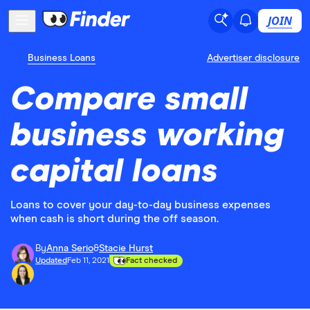
JOIN
Business Loans
Advertiser disclosure
Compare small
business working
capital loans
Loans to cover your day-to-day business expenses
when cash is short during the off season.
By
Anna Serio
&
Stacie Hurst
Updated
Feb 11, 2021
Fact checked