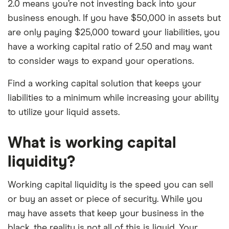
2.0 means you’re not investing back into your
business enough. If you have $50,000 in assets but
are only paying $25,000 toward your liabilities, you
have a working capital ratio of 2.50 and may want
to consider ways to expand your operations.
Find a working capital solution that keeps your
liabilities to a minimum while increasing your ability
to utilize your liquid assets.
What is working capital
liquidity?
Working capital liquidity is the speed you can sell
or buy an asset or piece of security. While you
may have assets that keep your business in the
black, the reality is not all of this is liquid. Your