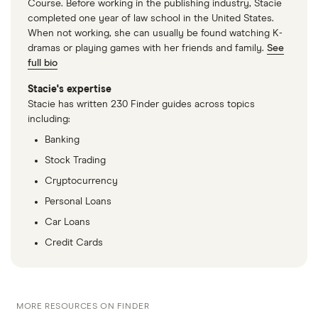
Course. Before working in the publishing industry, Stacie
completed one year of law school in the United States.
When not working, she can usually be found watching K-
dramas or playing games with her friends and family.
See
full bio
Stacie's expertise
Stacie has written 230 Finder guides across topics
including:
Banking
Stock Trading
Cryptocurrency
Personal Loans
Car Loans
Credit Cards
MORE RESOURCES ON FINDER