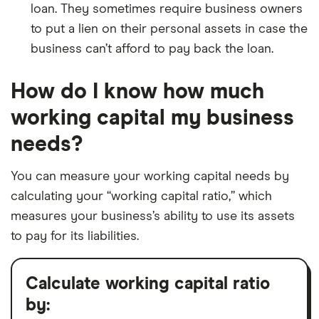
loan. They sometimes require business owners
to put a lien on their personal assets in case the
business can’t afford to pay back the loan.
How do I know how much
working capital my business
needs?
You can measure your working capital needs by
calculating your “working capital ratio,” which
measures your business’s ability to use its assets
to pay for its liabilities.
Calculate working capital ratio
by: