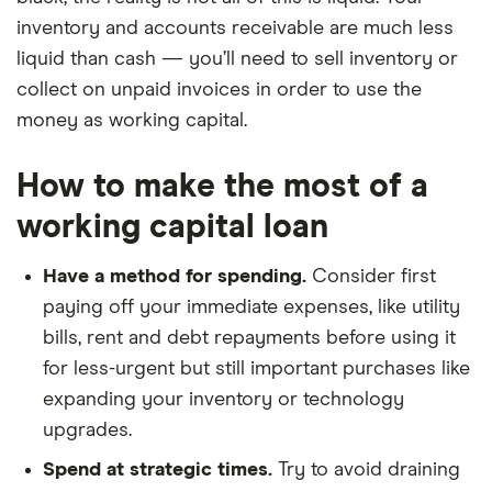
inventory and accounts receivable are much less
liquid than cash — you’ll need to sell inventory or
collect on unpaid invoices in order to use the
money as working capital.
How to make the most of a
working capital loan
Have a method for spending.
Consider first
paying off your immediate expenses, like utility
bills, rent and debt repayments before using it
for less-urgent but still important purchases like
expanding your inventory or technology
upgrades.
Spend at strategic times.
Try to avoid draining