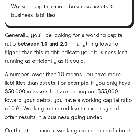
Working capital ratio = business assets ÷
business liabilities
Generally, you’ll be looking for a working capital
ratio
between 1.0 and 2.0
— anything lower or
higher than this might indicate your business isn’t
running as efficiently as it could.
A number lower than 1.0 means you have more
liabilities than assets. For example, if you only have
$50,000 in assets but are paying out $55,000
toward your debts, you have a working capital ratio
of 0.91. Working in the red like this is risky and
often results in a business going under.
On the other hand, a working capital ratio of about