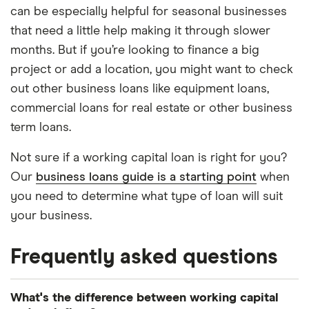
can be especially helpful for seasonal businesses
that need a little help making it through slower
months. But if you’re looking to finance a big
project or add a location, you might want to check
out other business loans like equipment loans,
commercial loans for real estate or other business
term loans.
Not sure if a working capital loan is right for you?
Our
business loans guide is a starting point
when
you need to determine what type of loan will suit
your business.
Frequently asked questions
What's the difference between working capital