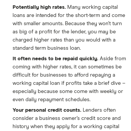
Potentially high rates.
Many working capital
loans are intended for the short-term and come
with smaller amounts. Because they won’t turn
as big of a profit for the lender, you may be
charged higher rates than you would with a
standard term business loan.
It often needs to be repaid quickly.
Aside from
coming with higher rates, it can sometimes be
difficult for businesses to afford repaying a
working capital loan if profits take a brief dive –
especially because some come with weekly or
even daily repayment schedules.
Your personal credit counts.
Lenders often
consider a business owner’s credit score and
history when they apply for a working capital