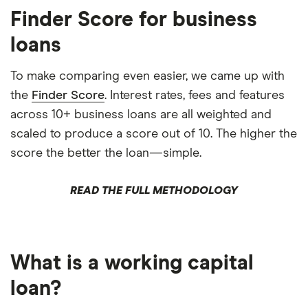
Finder Score for business
loans
To make comparing even easier, we came up with
the
Finder Score
. Interest rates, fees and features
across 10+ business loans are all weighted and
scaled to produce a score out of 10. The higher the
score the better the loan—simple.
READ THE FULL METHODOLOGY
What is a working capital
loan?