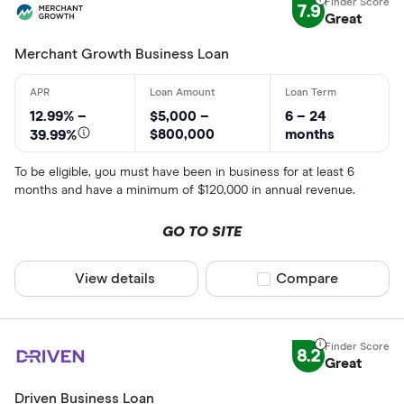
7.9
Great
Merchant Growth Business Loan
12.99% –
$5,000 –
6 – 24
$800,000
months
39.99%
To be eligible, you must have been in business for at least 6
months and have a minimum of $120,000 in annual revenue.
GO TO SITE
View details
Compare product sel
Compare
8.2
Great
Driven Business Loan