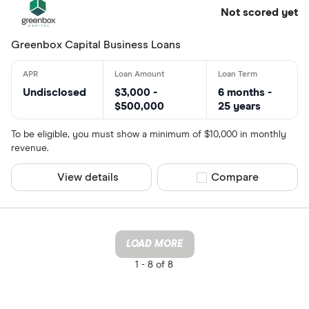
Not scored yet
Greenbox Capital Business Loans
Undisclosed
$3,000 -
6 months -
$500,000
25 years
To be eligible, you must show a minimum of $10,000 in monthly
revenue.
View details
Compare product sel
Compare
LOAD MORE
1 -
8 of 8