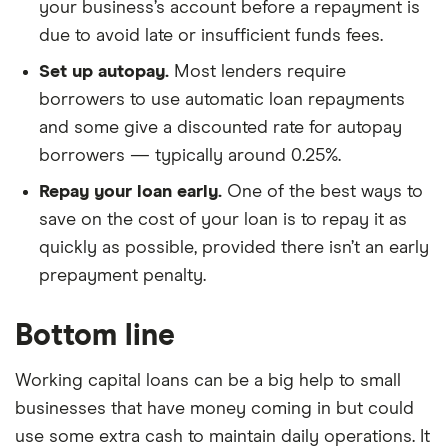
your business’s account before a repayment is
due to avoid late or insufficient funds fees.
Set up autopay.
Most lenders require
borrowers to use automatic loan repayments
and some give a discounted rate for autopay
borrowers — typically around 0.25%.
Repay your loan early.
One of the best ways to
save on the cost of your loan is to repay it as
quickly as possible, provided there isn’t an early
prepayment penalty.
Bottom line
Working capital loans can be a big help to small
businesses that have money coming in but could
use some extra cash to maintain daily operations. It