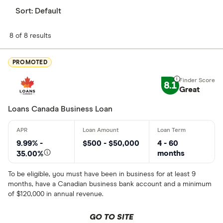
Sort:
Default
8 of 8 results
PROMOTED
8.1
Great
Loans Canada Business Loan
9.99% -
$500 - $50,000
4 - 60
months
35.00%
To be eligible, you must have been in business for at least 9
months, have a Canadian business bank account and a minimum
of $120,000 in annual revenue.
GO TO SITE