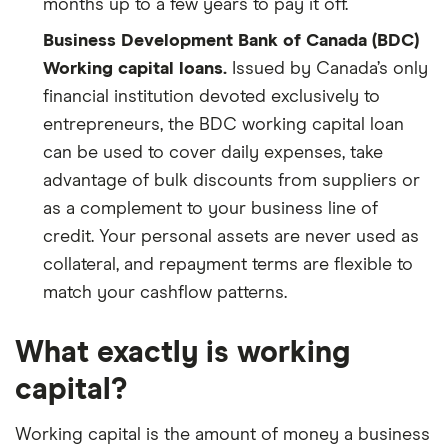
months up to a few years to pay it off.
Business Development Bank of Canada (BDC)
Working capital loans.
Issued by Canada’s only
financial institution devoted exclusively to
entrepreneurs, the BDC working capital loan
can be used to cover daily expenses, take
advantage of bulk discounts from suppliers or
as a complement to your business line of
credit. Your personal assets are never used as
collateral, and repayment terms are flexible to
match your cashflow patterns.
What exactly is working
capital?
Working capital is the amount of money a business