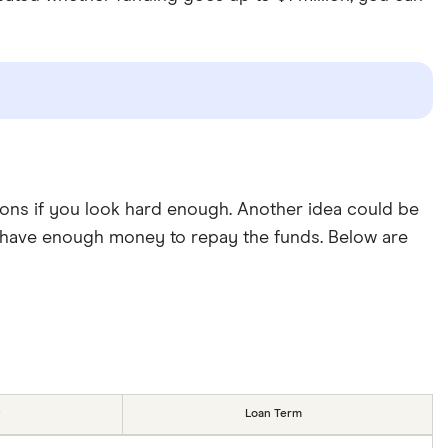
ions if you look hard enough. Another idea could be
d have enough money to repay the funds. Below are
Loan Term