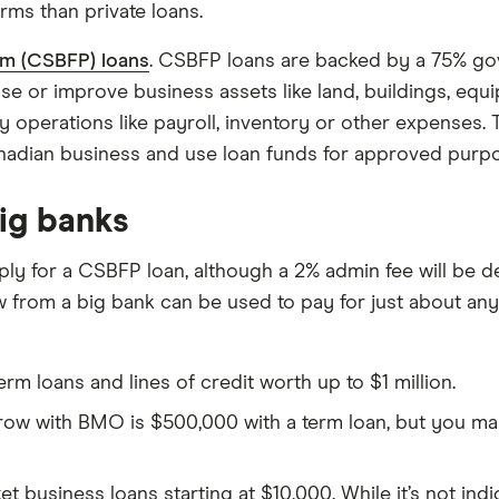
erms than private loans.
am (CSBFP) loans
. CSBFP loans are backed by a 75% go
ase or improve business assets like land, buildings, e
y operations like payroll, inventory or other expenses. 
Canadian business and use loan funds for approved purp
big banks
ly for a CSBFP loan, although a 2% admin fee will be de
from a big bank can be used to pay for just about anyth
rm loans and lines of credit worth up to $1 million.
with BMO is $500,000 with a term loan, but you may b
business loans starting at $10,000. While it’s not indi