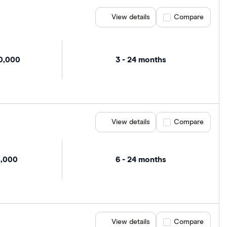
View details
Compare product se
Compare
00,000
3 - 24 months
View details
Compare product se
Compare
0,000
6 - 24 months
View details
Compare product se
Compare