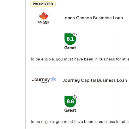
PROMOTED
Loans Canada Business Loan
8.1
Great
To be eligible, you must have been in business for a
Journey Capital Business Loan
8.6
Great
To be eligible, you must have been in business for at