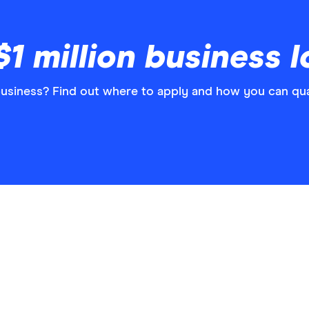
1 million business 
business? Find out where to apply and how you can qua