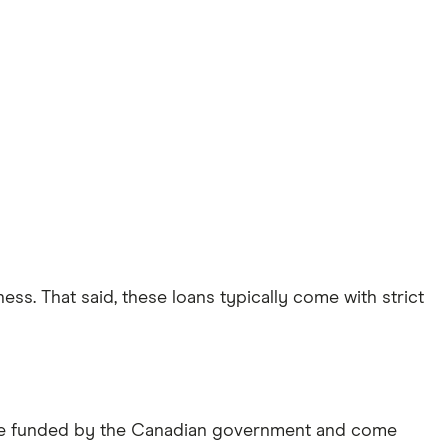
ss. That said, these loans typically come with strict
 are funded by the Canadian government and come