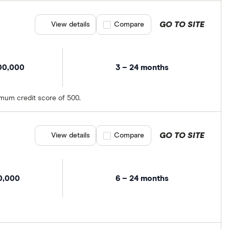
GO TO SITE
View details
Compare product selection
Compare
00,000
3 – 24 months
imum credit score of 500.
GO TO SITE
View details
Compare product selection
Compare
0,000
6 – 24 months