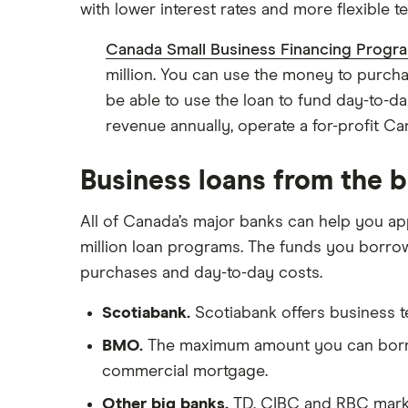
with lower interest rates and more flexible t
View all
Canada Small Business Financing Progr
million. You can use the money to purch
be able to use the loan to fund day-to-da
revenue annually, operate a for-profit 
Business loans from the 
All of Canada’s major banks can help you app
million loan programs. The funds you borrow 
purchases and day-to-day costs.
Scotiabank.
Scotiabank offers business te
BMO.
The maximum amount you can borrow 
commercial mortgage.
Other big banks.
TD, CIBC and RBC market 