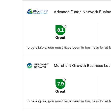
Advance Funds Network Busine
8.1
Great
To be eligible, you must have been in business for a
Merchant Growth Business Loa
7.9
Great
To be eligible, you must have been in business for at