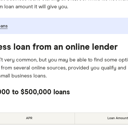
 loan amount it will give you.
oans
ess loan from an online lender
isn’t very common, but you may be able to find some opt
 from several online sources, provided you qualify an
mall business loans.
,000 to $500,000 loans
APR
Loan Amount