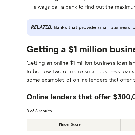
always call a bank to find out the maximum
RELATED:
Banks that provide small business l
Getting a $1 million busin
Getting an online $1 million business loan 
to borrow two or more small business loans
some examples of online lenders that offer s
Online lenders that offer $300
8 of 8 results
Finder Score