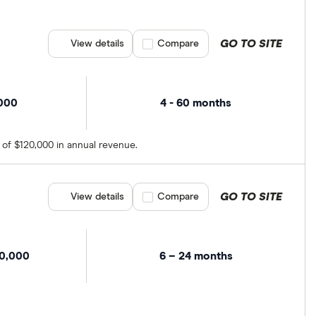
GO TO SITE
View details
Compare product selection
Compare
,000
4 - 60 months
 of $120,000 in annual revenue.
GO TO SITE
View details
Compare product selection
Compare
00,000
6 – 24 months