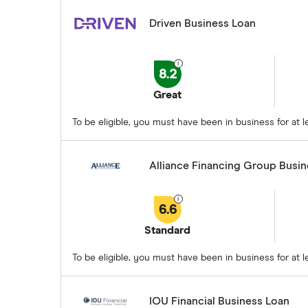
Driven Business Loan
8.2
Great
To be eligible, you must have been in business for at
Alliance Financing Group Busi
6.6
Standard
To be eligible, you must have been in business for at
IOU Financial Business Loan