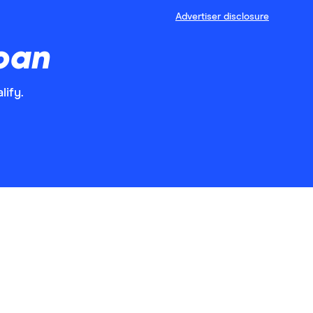
Advertiser disclosure
loan
lify.