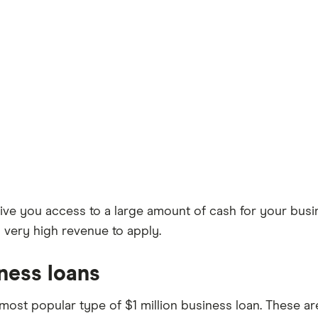
ive you access to a large amount of cash for your busine
d very high revenue to apply.
ness loans
most popular type of $1 million business loan. These