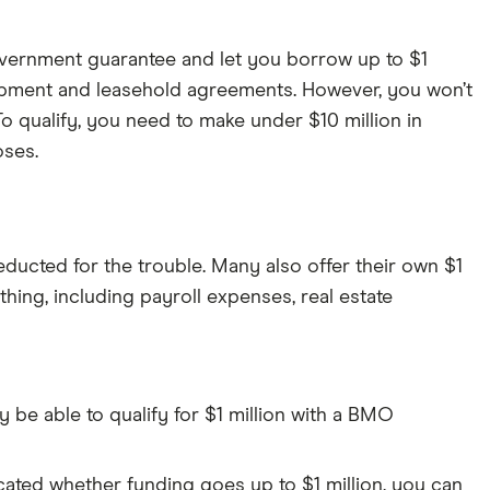
vernment guarantee and let you borrow up to $1
quipment and leasehold agreements. However, you won’t
To qualify, you need to make under $10 million in
oses.
ducted for the trouble. Many also offer their own $1
ing, including payroll expenses, real estate
e able to qualify for $1 million with a BMO
cated whether funding goes up to $1 million, you can