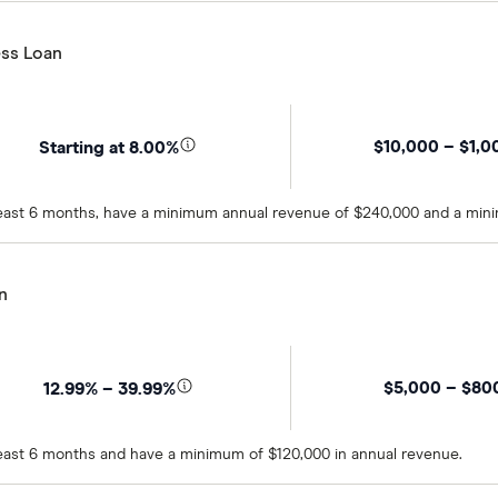
ss Loan
$10,000 – $1,0
Starting at 8.00%
t least 6 months, have a minimum annual revenue of $240,000 and a min
n
$5,000 – $80
12.99% – 39.99%
 least 6 months and have a minimum of $120,000 in annual revenue.