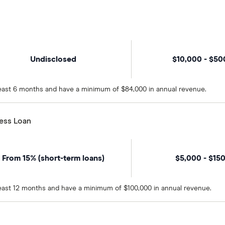
Undisclosed
$10,000 - $5
 least 6 months and have a minimum of $84,000 in annual revenue.
ness Loan
From 15% (short-term loans)
$5,000 - $15
 least 12 months and have a minimum of $100,000 in annual revenue.