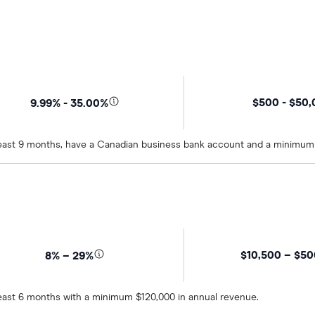
$500 - $50
9.99% - 35.00%
t least 9 months, have a Canadian business bank account and a minimum
$10,500 – $5
8% – 29%
 least 6 months with a minimum $120,000 in annual revenue.