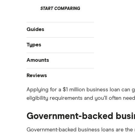
START COMPARING
Guides
Compare business loans
Types
Best small business loans
Start-up loans
Amounts
Business loan interest rates
Fast business loans
Business loan brokers
$100,000 business loans
Reviews
Business vehicle finance
$250,000 business loans
No-paper business loans
Applying for a $1 million business loan can g
Advance Funds Network
$500,000 business loans
eligibility requirements and you’ll often nee
$1 million business loans
Loans Canada
Government-backed busi
Merchant Growth
Government-backed business loans are the 
Journey Capital