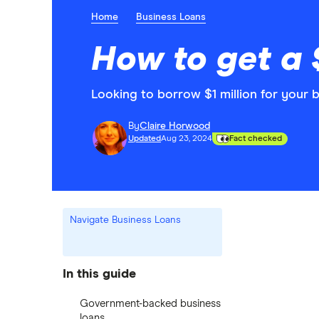
Home
Business Loans
How to get a $
Looking to borrow $1 million for your 
By
Claire Horwood
Updated
Aug 23, 2024
Fact checked
Navigate Business Loans
In this guide
Government-backed business
loans