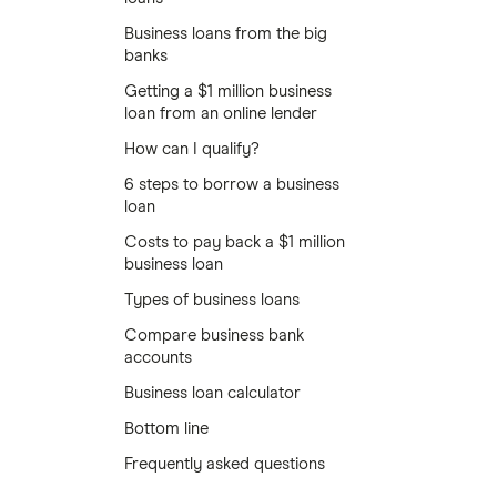
Business loans from the big
banks
Getting a $1 million business
loan from an online lender
How can I qualify?
6 steps to borrow a business
loan
Costs to pay back a $1 million
business loan
Types of business loans
Compare business bank
accounts
Business loan calculator
Bottom line
Frequently asked questions