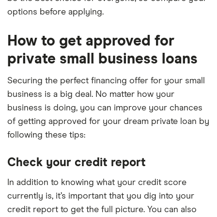
options before applying.
How to get approved for
private small business loans
Securing the perfect financing offer for your small
business is a big deal. No matter how your
business is doing, you can improve your chances
of getting approved for your dream private loan by
following these tips:
Check your credit report
In addition to knowing what your credit score
currently is, it’s important that you dig into your
credit report to get the full picture. You can also