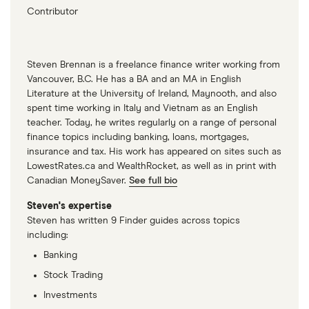
Contributor
Steven Brennan is a freelance finance writer working from
Vancouver, B.C. He has a BA and an MA in English
Literature at the University of Ireland, Maynooth, and also
spent time working in Italy and Vietnam as an English
teacher. Today, he writes regularly on a range of personal
finance topics including banking, loans, mortgages,
insurance and tax. His work has appeared on sites such as
LowestRates.ca and WealthRocket, as well as in print with
Canadian MoneySaver.
See full bio
Steven's expertise
Steven has written 9 Finder guides across topics
including:
Banking
Stock Trading
Investments