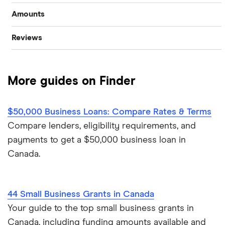
Amounts
Start-up loans
Best small business loans
Reviews
$100,000 business loans
Fast business loans
Business loan interest rates
Advance Funds Network
$250,000 business loans
Business vehicle finance
Business loan brokers
More guides on Finder
Loans Canada
$500,000 business loans
No-paper business loans
Merchant Growth
$50,000 Business Loans: Compare Rates & Terms
$1 million business loans
Compare lenders, eligibility requirements, and
Journey Capital
payments to get a $50,000 business loan in
Canada.
View all
44 Small Business Grants in Canada
Your guide to the top small business grants in
Canada, including funding amounts available and