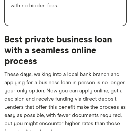
with no hidden fees.
Best private business loan
with a seamless online
process
These days, walking into a local bank branch and
applying for a business loan in person is no longer
your only option. Now you can apply online, get a
decision and receive funding via direct deposit.
Lenders that offer this benefit make the process as
easy as possible, with fewer documents required,
but you might encounter higher rates than those