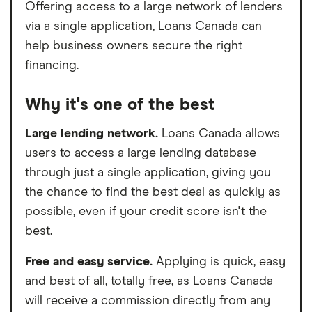
Offering access to a large network of lenders
via a single application, Loans Canada can
help business owners secure the right
financing.
Why it's one of the best
Large lending network.
Loans Canada allows
users to access a large lending database
through just a single application, giving you
the chance to find the best deal as quickly as
possible, even if your credit score isn't the
best.
Free and easy service.
Applying is quick, easy
and best of all, totally free, as Loans Canada
will receive a commission directly from any