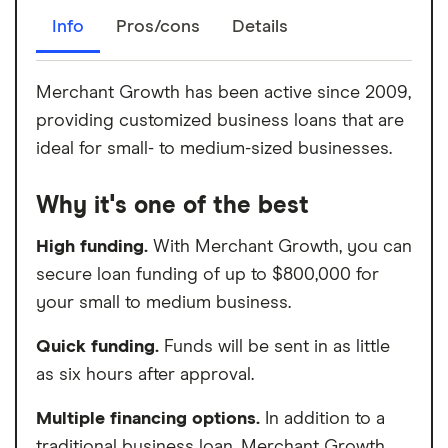
Info
Pros/cons
Details
Merchant Growth has been active since 2009,
providing customized business loans that are
ideal for small- to medium-sized businesses.
Why it's one of the best
High funding.
With Merchant Growth, you can
secure loan funding of up to $800,000 for
your small to medium business.
Quick funding.
Funds will be sent in as little
as six hours after approval.
Multiple financing options.
In addition to a
traditional business loan, Merchant Growth