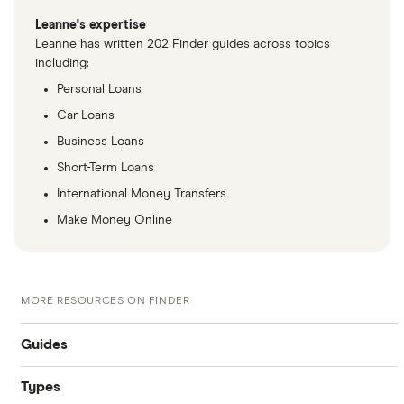
Leanne's expertise
Leanne has written 202 Finder guides across topics
including:
Personal Loans
Car Loans
Business Loans
Short-Term Loans
International Money Transfers
Make Money Online
MORE RESOURCES ON FINDER
Guides
Types
Compare business loans