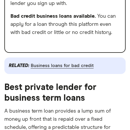
lender you sign up with.
Bad credit business loans available.
You can
apply for a loan through this platform even
with bad credit or little or no credit history.
RELATED:
Business loans for bad credit
Best private lender for
business term loans
A business term loan provides a lump sum of
money up front that is repaid over a fixed
schedule, offering a predictable structure for