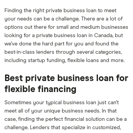
Finding the right private business loan to meet
your needs can be a challenge. There are a lot of
options out there for small and medium businesses
looking for a private business loan in Canada, but
we’ve done the hard part for you and found the
best-in-class lenders through several categories,
including startup funding, flexible loans and more.
Best private business loan for
flexible financing
Sometimes your typical business loan just can’t
meet all of your unique business needs. In that
case, finding the perfect financial solution can be a
challenge. Lenders that specialize in customized,