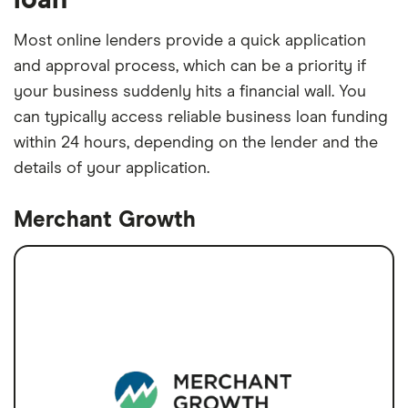
Most online lenders provide a quick application
and approval process, which can be a priority if
your business suddenly hits a financial wall. You
can typically access reliable business loan funding
within 24 hours, depending on the lender and the
details of your application.
Merchant Growth