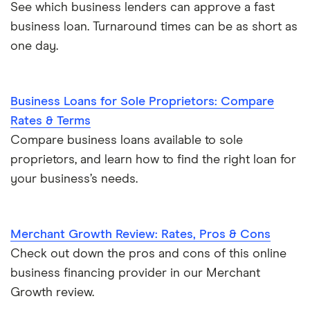
See which business lenders can approve a fast
business loan. Turnaround times can be as short as
one day.
Business Loans for Sole Proprietors: Compare
Rates & Terms
Compare business loans available to sole
proprietors, and learn how to find the right loan for
your business’s needs.
Merchant Growth Review: Rates, Pros & Cons
Check out down the pros and cons of this online
business financing provider in our Merchant
Growth review.