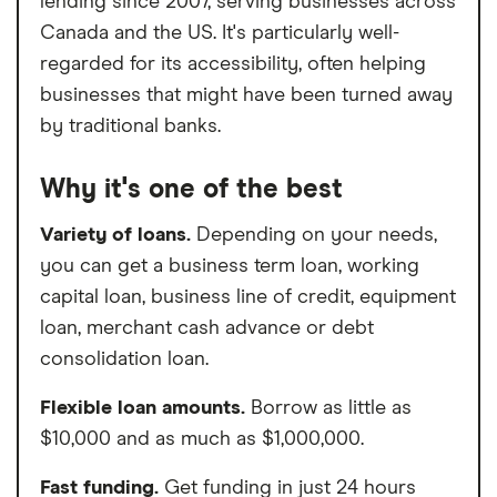
lending since 2007, serving businesses across
Canada and the US. It's particularly well-
regarded for its accessibility, often helping
businesses that might have been turned away
by traditional banks.
Why it's one of the best
Variety of loans.
Depending on your needs,
you can get a business term loan, working
capital loan, business line of credit, equipment
loan, merchant cash advance or debt
consolidation loan.
Flexible loan amounts.
Borrow as little as
$10,000 and as much as $1,000,000.
Fast funding.
Get funding in just 24 hours