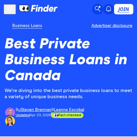
JOIN
Business Loans
Advertiser disclosure
Best Private
Business Loans in
Canada
We're diving into the best private business loans to meet
a variety of unique business needs.
By
Steven Brennan
&
Leanne Escobal
Updated
Apr 23, 2026
Fact checked