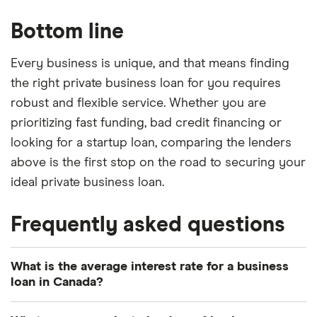
Bottom line
Every business is unique, and that means finding
the right private business loan for you requires
robust and flexible service. Whether you are
prioritizing fast funding, bad credit financing or
looking for a startup loan, comparing the lenders
above is the first stop on the road to securing your
ideal private business loan.
Frequently asked questions
What is the average interest rate for a business
loan in Canada?
The average business loan rate according to