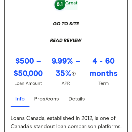
Great
8.1
GO TO SITE
READ REVIEW
$500 –
9.99% –
4 - 60
$50,000
35%
months
Loan Amount
APR
Term
Info
Pros/cons
Details
Loans Canada, established in 2012, is one of
Canada's standout loan comparison platforms.