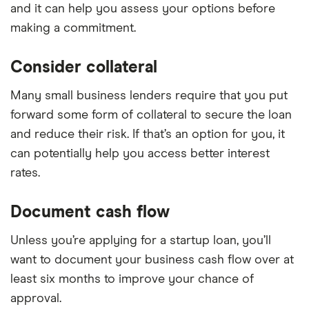
and it can help you assess your options before
making a commitment.
Consider collateral
Many small business lenders require that you put
forward some form of collateral to secure the loan
and reduce their risk. If that’s an option for you, it
can potentially help you access better interest
rates.
Document cash flow
Unless you’re applying for a startup loan, you’ll
want to document your business cash flow over at
least six months to improve your chance of
approval.