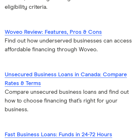
eligibility criteria.
Woveo Review: Features, Pros & Cons
Find out how underserved businesses can access
affordable financing through Woveo.
Unsecured Business Loans in Canada: Compare
Rates & Terms
Compare unsecured business loans and find out
how to choose financing that’s right for your
business.
Fast Business Loans: Funds in 24-72 Hours