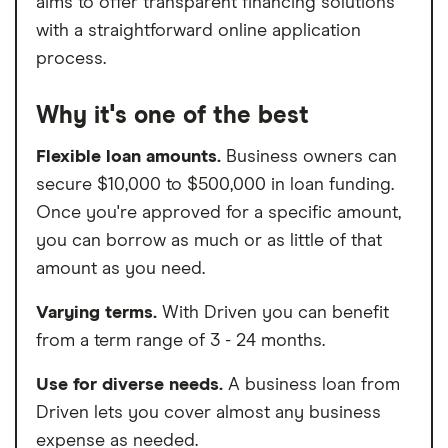
aims to offer transparent financing solutions
with a straightforward online application
process.
Why it's one of the best
Flexible loan amounts.
Business owners can
secure $10,000 to $500,000 in loan funding.
Once you're approved for a specific amount,
you can borrow as much or as little of that
amount as you need.
Varying terms.
With Driven you can benefit
from a term range of 3 - 24 months.
Use for diverse needs.
A business loan from
Driven lets you cover almost any business
expense as needed.