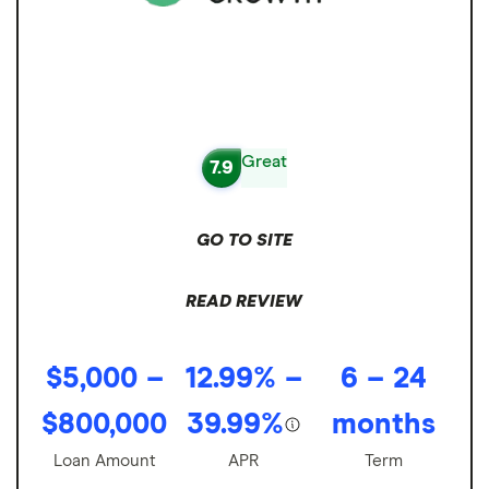
Great
7.9
GO TO SITE
READ REVIEW
$5,000 –
12.99% –
6 – 24
$800,000
39.99%
months
Loan Amount
APR
Term