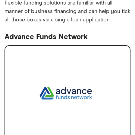
flexible funding solutions are familiar with all
manner of business financing and can help you tick
all those boxes via a single loan application.
Advance Funds Network