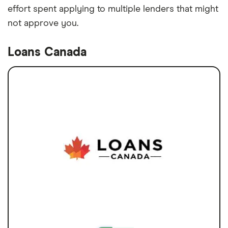
effort spent applying to multiple lenders that might
not approve you.
Loans Canada