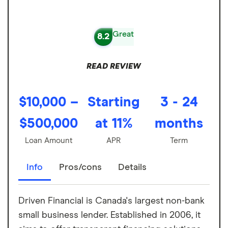
Great
8.2
READ REVIEW
$10,000 –
Starting
3 - 24
$500,000
at 11%
months
Loan Amount
APR
Term
Info
Pros/cons
Details
Driven Financial is Canada's largest non-bank
small business lender. Established in 2006, it