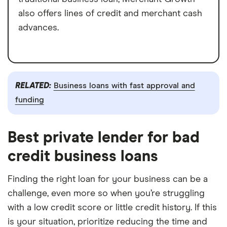
also offers lines of credit and merchant cash
advances.
RELATED:
Business loans with fast approval and
funding
Best private lender for bad
credit business loans
Finding the right loan for your business can be a
challenge, even more so when you’re struggling
with a low credit score or little credit history. If this
is your situation, prioritize reducing the time and