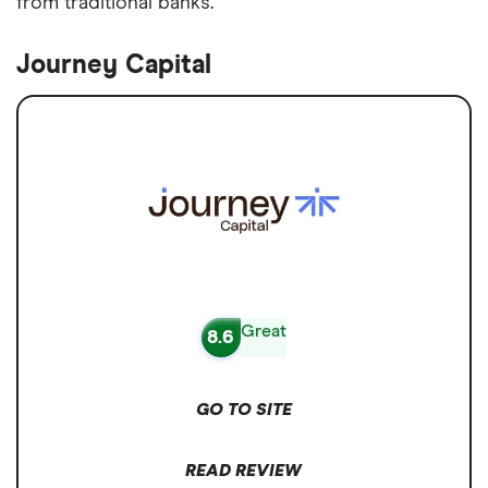
from traditional banks.
Journey Capital
Great
8.6
GO TO SITE
READ REVIEW