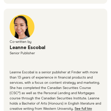
Co-written by
Leanne Escobal
Senior Publisher
Leanne Escobal is a senior publisher at Finder with more
than 13 years of experience in financial products and
services, with a focus on content strategy and marketing.
She has completed the Canadian Securities Course
(CSC®) as well as the Personal Lending and Mortgages
course through the Canadian Securities Institute. Leanne
holds a Bachelor of Arts (Honours) in English literature and
creative writing from Western University.
See full bio