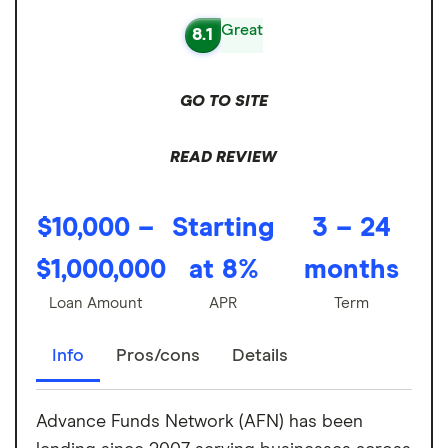
Great
8.1
GO TO SITE
READ REVIEW
$10,000 –
Starting
3 – 24
$1,000,000
at 8%
months
Loan Amount
APR
Term
Info
Pros/cons
Details
Advance Funds Network (AFN) has been