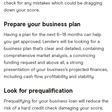
check for any mistakes which could be dragging
down your score.
Prepare your business plan
Having a plan for the next 6–18 months can help
you get approved. Lenders will be looking for a
business plan that’s clear and detailed, containing
comprehensive market analysis, a convincing
funding request and above all, a strong
presentation of your business’s projected finances,
including cash flow, profitability and stability.
Look for prequalification
Prequalifying for your business loan will reduce the
risk of a hard credit check damaging your score,