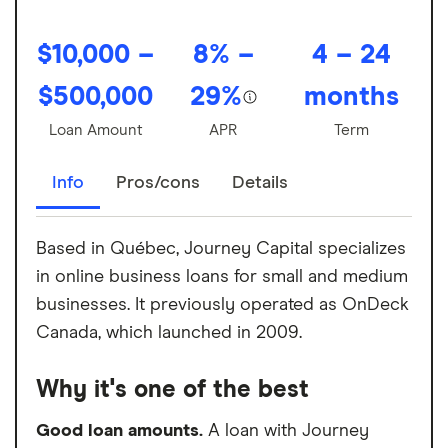
$10,000 –
8% –
4 – 24
$500,000
29%
months
Loan Amount
APR
Term
Info
Pros/cons
Details
Based in Québec, Journey Capital specializes
in online business loans for small and medium
businesses. It previously operated as OnDeck
Canada, which launched in 2009.
Why it's one of the best
Good loan amounts.
A loan with Journey