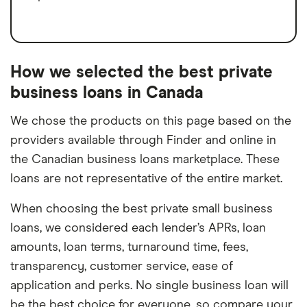
How we selected the best private
business loans in Canada
We chose the products on this page based on the
providers available through Finder and online in
the Canadian business loans marketplace. These
loans are not representative of the entire market.
When choosing the best private small business
loans, we considered each lender’s APRs, loan
amounts, loan terms, turnaround time, fees,
transparency, customer service, ease of
application and perks. No single business loan will
be the best choice for everyone, so compare your