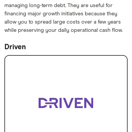
managing long-term debt. They are useful for
financing major growth initiatives because they
allow you to spread large costs over a few years
while preserving your daily operational cash flow.
Driven