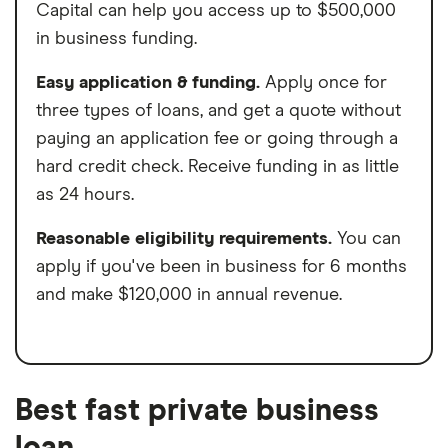
Capital can help you access up to $500,000
in business funding.
Easy application & funding.
Apply once for
three types of loans, and get a quote without
paying an application fee or going through a
hard credit check. Receive funding in as little
as 24 hours.
Reasonable eligibility requirements.
You can
apply if you've been in business for 6 months
and make $120,000 in annual revenue.
Best fast private business
loan