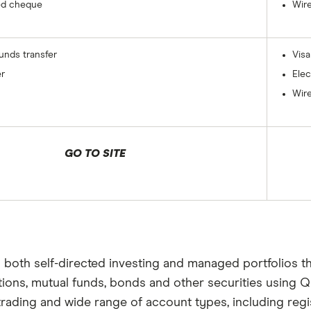
ed cheque
Wire
funds transfer
Visa
er
Elec
Wire
GO TO SITE
s both self-directed investing and managed portfolios t
ptions, mutual funds, bonds and other securities using Q
trading and wide range of account types, including reg