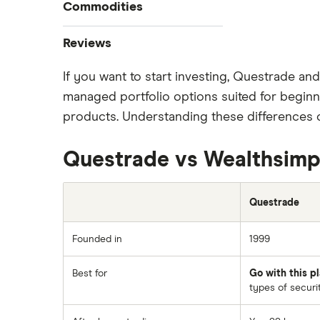
Tesla
Commodities
Best stock trading apps
Best Canadian stocks
Imperial Oil
Oil
Reviews
Best brokerage account bonuses
Gold
Enbridge
If you want to start investing, Questrade an
CIBC
Commission-free stock platforms
Silver
managed portfolio options suited for beginne
Nvidia
Best US stocks
Gas
Interactive Brokers
products. Understanding these differences c
Best ETFs
Graphene
Netflix
Moomoo
TSX Stocks
Potash
Questrade vs Wealthsimp
Walmart
Buy gift stocks
National Bank
Coffee
How to buy international stocks
SpaceX
View all
Questrade
Qtrade
Suncor Energy
Questrade
Founded in
1999
Apple
Scotia iTRADE
Best for
Go with this pl
Dollarama
types of securit
TD Easy Trade
Hormel Foods