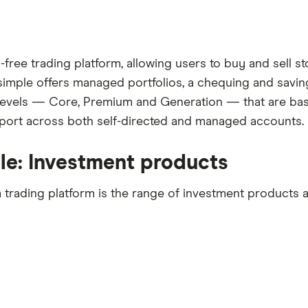
ree trading platform, allowing users to buy and sell st
hsimple offers managed portfolios, a chequing and saving
s levels — Core, Premium and Generation — that are bas
ort across both self-directed and managed accounts.
le: Investment products
trading platform is the range of investment products a