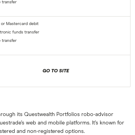
 transfer
 or Mastercard debit
tronic funds transfer
 transfer
GO TO SITE
hrough its Questwealth Portfolios robo-advisor
uestrade’s web and mobile platforms. It’s known for
istered and non-registered options.