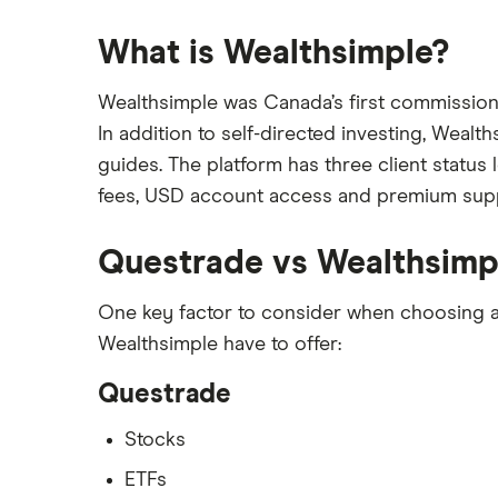
What is Wealthsimple?
Wealthsimple was Canada’s first commission-f
In addition to self-directed investing, Wealt
guides. The platform has three client statu
fees, USD account access and premium supp
Questrade vs Wealthsimp
One key factor to consider when choosing a 
Wealthsimple have to offer:
Questrade
Stocks
ETFs