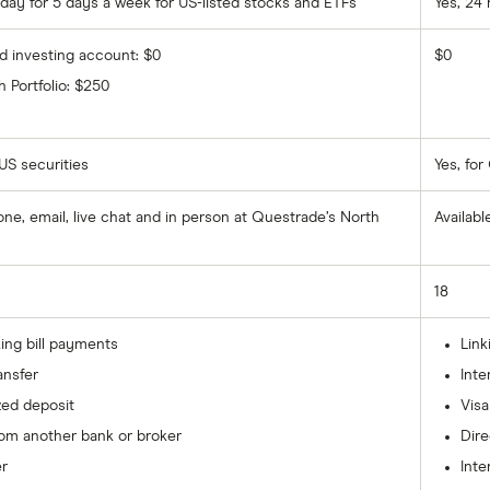
 day for 5 days a week for US-listed stocks and ETFs
Yes, 24 
ed investing account: $0
$0
 Portfolio: $250
 US securities
Yes, fo
hone, email, live chat and in person at Questrade’s North
Availabl
18
ing bill payments
Link
ansfer
Inte
zed deposit
Visa
rom another bank or broker
Dire
er
Inte