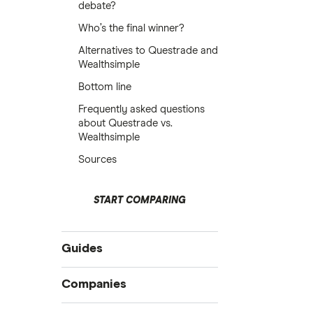
debate?
Who’s the final winner?
Alternatives to Questrade and
Wealthsimple
Bottom line
Frequently asked questions
about Questrade vs.
Wealthsimple
Sources
START COMPARING
Guides
Compare online trading platforms
Companies
How to buy stocks