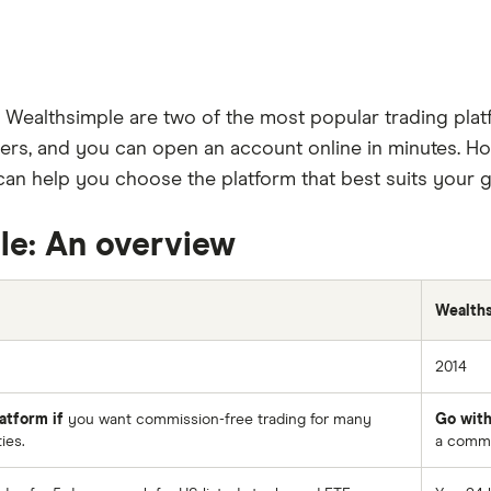
d Wealthsimple are two of the most popular trading plat
rs, and you can open an account online in minutes. How
an help you choose the platform that best suits your g
le: An overview
Wealth
2014
atform if
you want commission-free trading for many
Go with
ies.
a commis