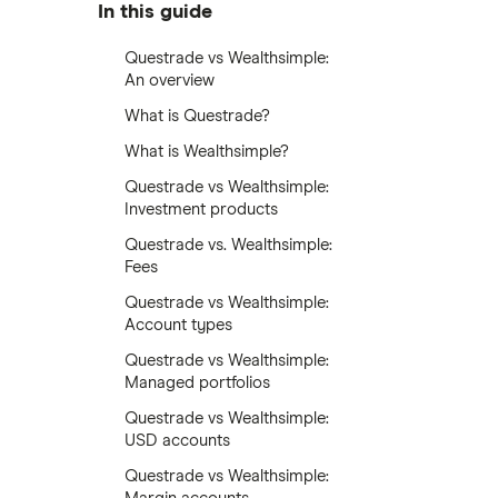
In this guide
Questrade vs Wealthsimple:
An overview
What is Questrade?
What is Wealthsimple?
Questrade vs Wealthsimple:
Investment products
Questrade vs. Wealthsimple:
Fees
Questrade vs Wealthsimple:
Account types
Questrade vs Wealthsimple:
Managed portfolios
Questrade vs Wealthsimple:
USD accounts
Questrade vs Wealthsimple: