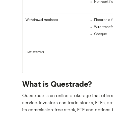
Non-certifi
Withdrawal methods
Electronic 
Wire transf
Cheque
Get started
What is Questrade?
Questrade is an online brokerage that offer
service. Investors can trade stocks, ETFs, o
its commission-free stock, ETF and options 