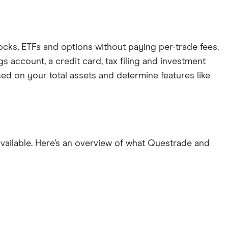
ocks, ETFs and options without paying per-trade fees.
s account, a credit card, tax filing and investment
ed on your total assets and determine features like
vailable. Here’s an overview of what Questrade and