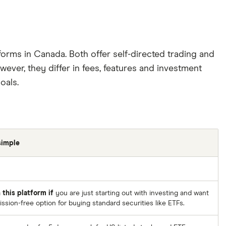
forms in Canada. Both offer self-directed trading and
ever, they differ in fees, features and investment
oals.
simple
 this platform if
you are just starting out with investing and want
sion-free option for buying standard securities like ETFs.