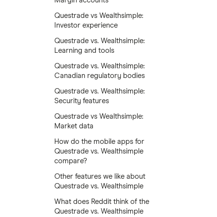
Margin accounts
Questrade vs Wealthsimple:
Investor experience
Questrade vs. Wealthsimple:
Learning and tools
Questrade vs. Wealthsimple:
Canadian regulatory bodies
Questrade vs. Wealthsimple:
Security features
Questrade vs Wealthsimple:
Market data
How do the mobile apps for
Questrade vs. Wealthsimple
compare?
Other features we like about
Questrade vs. Wealthsimple
What does Reddit think of the
Questrade vs. Wealthsimple