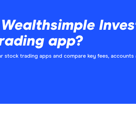
Wealthsimple Invest
trading app?
 stock trading apps and compare key fees, accounts a