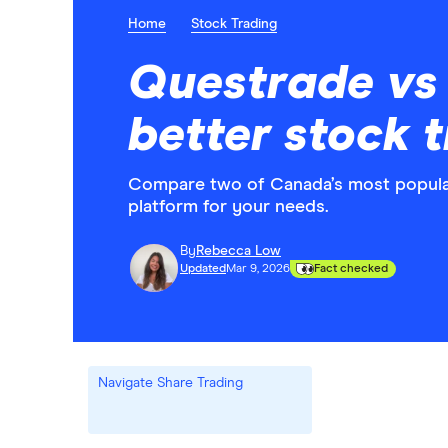
Home
Stock Trading
Questrade vs 
better stock 
Compare two of Canada’s most popular
platform for your needs.
By
Rebecca Low
Updated
Mar 9, 2026
Fact checked
Navigate Share Trading