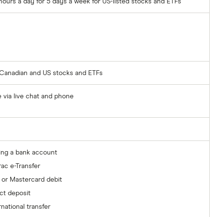
hours a day for 5 days a week for US-listed stocks and ETFs
r Canadian and US stocks and ETFs
e via live chat and phone
ing a bank account
rac e-Transfer
 or Mastercard debit
ct deposit
rnational transfer