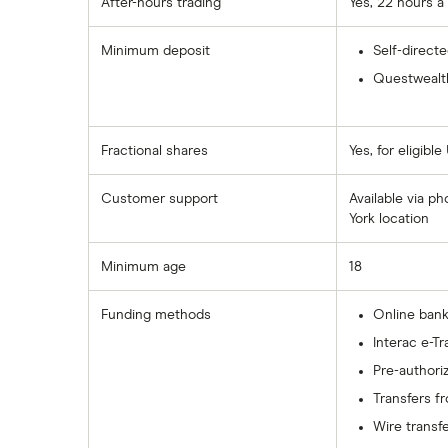
After-hours trading
Yes, 22 hours a
Wealthsimple
Minimum deposit
Self-direct
Questwealth
Fractional shares
Yes, for eligible
Customer support
Available via p
York location
Minimum age
18
Funding methods
Online bank
Interac e-Tr
Pre-authori
Transfers f
Wire transf