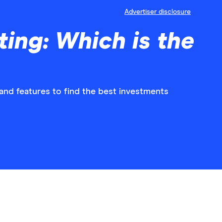
Advertiser disclosure
ing: Which is the
nd features to find the best investments