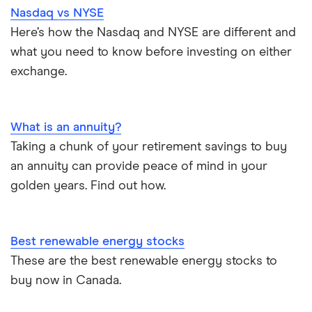
Nasdaq vs NYSE
Here’s how the Nasdaq and NYSE are different and
what you need to know before investing on either
exchange.
What is an annuity?
Taking a chunk of your retirement savings to buy
an annuity can provide peace of mind in your
golden years. Find out how.
Best renewable energy stocks
These are the best renewable energy stocks to
buy now in Canada.