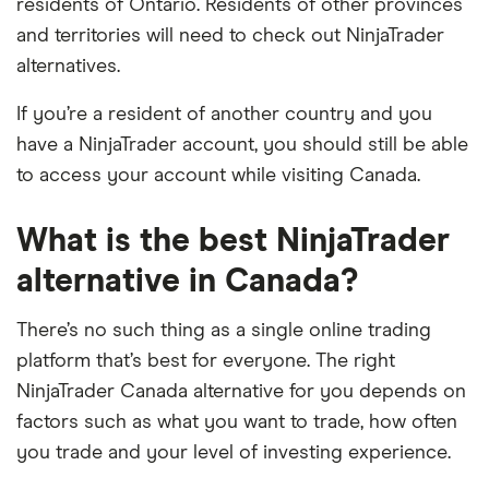
residents of Ontario. Residents of other provinces
and territories will need to check out NinjaTrader
alternatives.
If you’re a resident of another country and you
have a NinjaTrader account, you should still be able
to access your account while visiting Canada.
What is the best NinjaTrader
alternative in Canada?
There’s no such thing as a single online trading
platform that’s best for everyone. The right
NinjaTrader Canada alternative for you depends on
factors such as what you want to trade, how often
you trade and your level of investing experience.