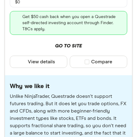
$0
Get $50 cash back when you open a Questrade
self-directed investing account through Finder.
T&Cs apply.
GO TO SITE
View details
Compare product sele
Compare
Why we like it
Unlike NinjaTrader, Questrade doesn't support
futures trading. But it does let you trade options, FX
and CFDs, along with more beginner-friendly
investment types like stocks, ETFs and bonds. It
supports fractional share trading, so you don't need
a large balance to start investing, and the fact that it