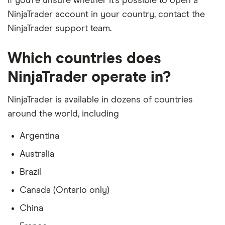
If you’re unsure whether it’s possible to open a
NinjaTrader account in your country, contact the
NinjaTrader support team.
Which countries does
NinjaTrader operate in?
NinjaTrader is available in dozens of countries
around the world, including
Argentina
Australia
Brazil
Canada (Ontario only)
China