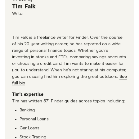
Tim Falk
Writer
Tim Falk is a freelance writer for Finder. Over the course
of his 20-year writing career, he has reported on a wide
range of personal finance topics. Whether you're
investing in stocks and ETFs, comparing savings accounts
or choosing a credit card, Tim wants to make it easier for
you to understand. When he’s not staring at his computer,
you can usually find him exploring the great outdoors.
See
full bio
Tim's expertise
Tim has written 571 Finder guides across topics including:
Banking
Personal Loans
Car Loans
Stock Trading