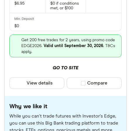
$6.95
$0 if conditions
met, or $100
$0
Get 200 free trades for 2 years, using promo code
EDGE2026.
Valid until September 30, 2026
. T&Cs
apply.
GO TO SITE
View details
Compare product sele
Compare
Why we like it
While you can't trade futures with Investor's Edge,
you can use this Big Bank trading platform to trade
stocks, ETFs, options, precious metals and more.