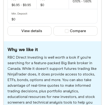
0.10% - 1.60%
$6.95 - $9.95
$0
$0
View details
Compare product sele
Compare
Why we like it
RBC Direct Investing is well worth a look if you're
searching for a feature-packed Big Bank broker in
Canada. While it doesn't support futures trading like
NinjaTrader does, it does provide access to stocks,
ETFs, bonds, options and more. You can also take
advantage of real-time quotes to make informed
trading decisions, plus portfolio analytics,
educational resources for new investors, and stock
screeners and technical analysis tools to help you