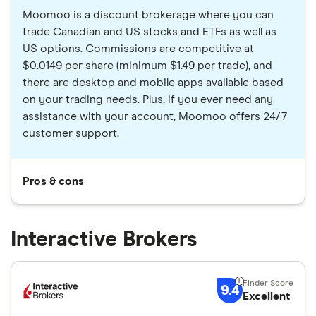
Moomoo is a discount brokerage where you can
trade Canadian and US stocks and ETFs as well as
US options. Commissions are competitive at
$0.0149 per share (minimum $1.49 per trade), and
there are desktop and mobile apps available based
on your trading needs. Plus, if you ever need any
assistance with your account, Moomoo offers 24/7
customer support.
Pros & cons
Interactive Brokers
9.4
Excellent