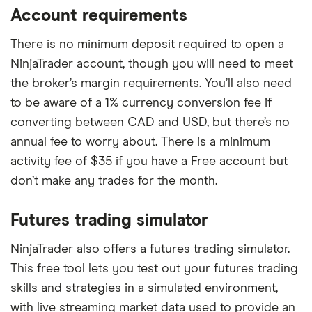
Account requirements
There is no minimum deposit required to open a
NinjaTrader account, though you will need to meet
the broker’s margin requirements. You’ll also need
to be aware of a 1% currency conversion fee if
converting between CAD and USD, but there’s no
annual fee to worry about. There is a minimum
activity fee of $35 if you have a Free account but
don’t make any trades for the month.
Futures trading simulator
NinjaTrader also offers a futures trading simulator.
This free tool lets you test out your futures trading
skills and strategies in a simulated environment,
with live streaming market data used to provide an