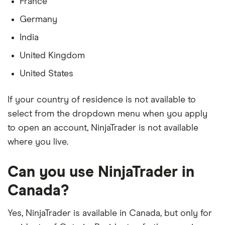
France
Germany
India
United Kingdom
United States
If your country of residence is not available to
select from the dropdown menu when you apply
to open an account, NinjaTrader is not available
where you live.
Can you use NinjaTrader in
Canada?
Yes, NinjaTrader is available in Canada, but only for