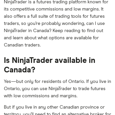
NinjaTrader is a futures trading platform known for
its competitive commissions and low margins. It
also offers a full suite of trading tools for futures
traders, so you’re probably wondering, can I use
NinjaTrader in Canada? Keep reading to find out
and learn about what options are available for
Canadian traders.
Is NinjaTrader available in
Canada?
Yes—but only for residents of Ontario. If you live in
Ontario, you can use NinjaTrader to trade futures
with low commissions and margins.
But if you live in any other Canadian province or
territory, you’ll need to find an alternative broker for