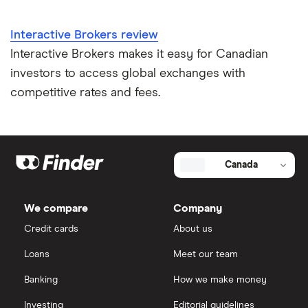
Interactive Brokers review
Interactive Brokers makes it easy for Canadian
investors to access global exchanges with
competitive rates and fees.
Canada
We compare
Company
Credit cards
About us
Loans
Meet our team
Banking
How we make money
Investing
Editorial guidelines