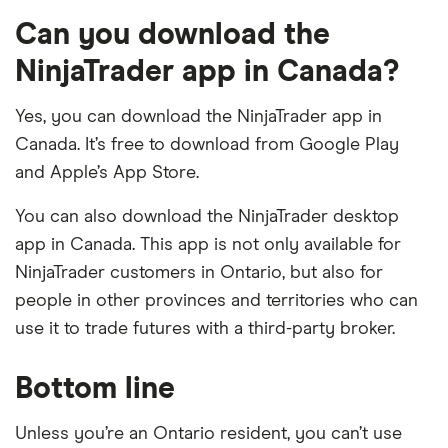
Can you download the
NinjaTrader app in Canada?
Yes, you can download the NinjaTrader app in
Canada. It’s free to download from Google Play
and Apple’s App Store.
You can also download the NinjaTrader desktop
app in Canada. This app is not only available for
NinjaTrader customers in Ontario, but also for
people in other provinces and territories who can
use it to trade futures with a third-party broker.
Bottom line
Unless you’re an Ontario resident, you can’t use