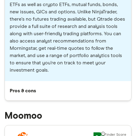
ETFs as well as crypto ETFs, mutual funds, bonds,
new issues, GICs and options. Unlike NinjaTrader,
there's no futures trading available, but Qtrade does
provide a full suite of research and analysis tools
along with user-friendly trading platforms. You can
also access analyst recommendations from
Morningstar, get real-time quotes to follow the
market, and use a range of portfolio analytics tools
to ensure that you're on track to meet your
investment goals.
Pros & cons
Moomoo