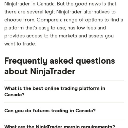
NinjaTrader in Canada. But the good news is that
there are several legit NinjaTrader alternatives to
choose from. Compare a range of options to find a
platform that’s easy to use, has low fees and
provides access to the markets and assets you
want to trade.
Frequently asked questions
about NinjaTrader
What is the best online trading platform in
Canada?
The best trading platform for you might not be the
Can you do futures trading in Canada?
same as for someone else. You'll need to consider
the markets you want to trade and your investing
Yes, you can trade futures in Canada, but this
What are the NinjaTrader margin requirements?