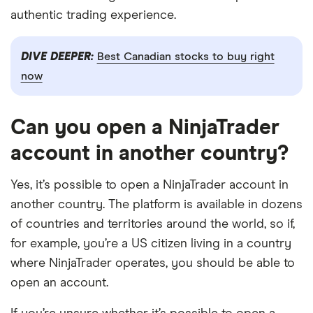
authentic trading experience.
DIVE DEEPER:
Best Canadian stocks to buy right
now
Can you open a NinjaTrader
account in another country?
Yes, it’s possible to open a NinjaTrader account in
another country. The platform is available in dozens
of countries and territories around the world, so if,
for example, you’re a US citizen living in a country
where NinjaTrader operates, you should be able to
open an account.