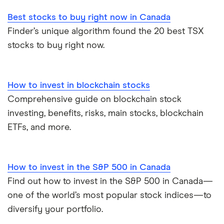
Best stocks to buy right now in Canada
Finder’s unique algorithm found the 20 best TSX
stocks to buy right now.
How to invest in blockchain stocks
Comprehensive guide on blockchain stock
investing, benefits, risks, main stocks, blockchain
ETFs, and more.
How to invest in the S&P 500 in Canada
Find out how to invest in the S&P 500 in Canada—
one of the world’s most popular stock indices—to
diversify your portfolio.