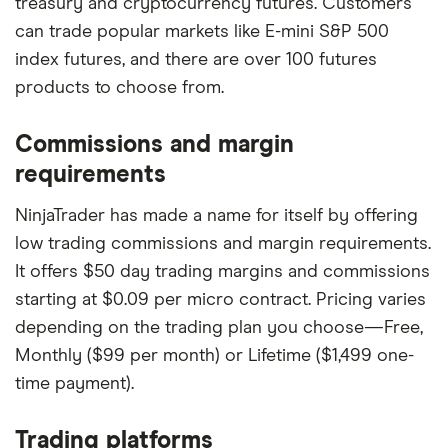
treasury and cryptocurrency futures. Customers
can trade popular markets like E-mini S&P 500
index futures, and there are over 100 futures
products to choose from.
Commissions and margin
requirements
NinjaTrader has made a name for itself by offering
low trading commissions and margin requirements.
It offers $50 day trading margins and commissions
starting at $0.09 per micro contract. Pricing varies
depending on the trading plan you choose—Free,
Monthly ($99 per month) or Lifetime ($1,499 one-
time payment).
Trading platforms