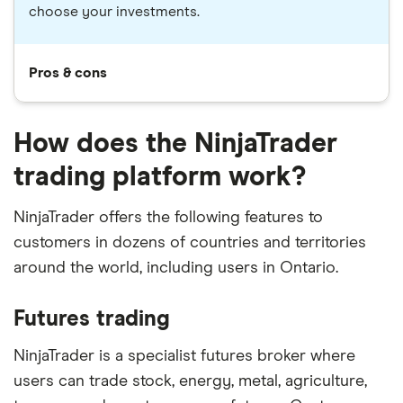
choose your investments.
Pros & cons
How does the NinjaTrader
trading platform work?
NinjaTrader offers the following features to
customers in dozens of countries and territories
around the world, including users in Ontario.
Futures trading
NinjaTrader is a specialist futures broker where
users can trade stock, energy, metal, agriculture,