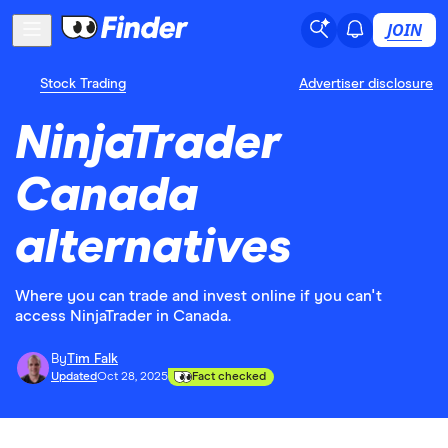
JOIN
Stock Trading
Advertiser disclosure
NinjaTrader
Canada
alternatives
Where you can trade and invest online if you can't
access NinjaTrader in Canada.
By
Tim Falk
Updated
Oct 28, 2025
Fact checked