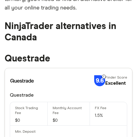
all your online trading needs.
NinjaTrader alternatives in
Canada
Questrade
9.6
Excellent
Questrade
1.5%
$0
$0