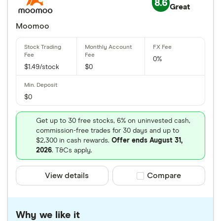
8.6
Great
Moomoo
0%
$1.49/stock
$0
$0
Get up to 30 free stocks, 6% on uninvested cash,
commission-free trades for 30 days and up to
$2,300 in cash rewards.
Offer ends August 31,
2026
. T&Cs apply.
View details
Compare product sele
Compare
Why we like it