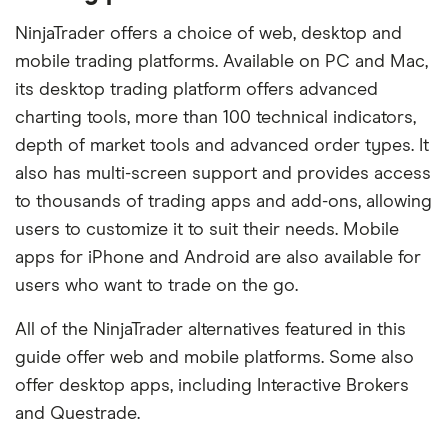
NinjaTrader offers a choice of web, desktop and
mobile trading platforms. Available on PC and Mac,
its desktop trading platform offers advanced
charting tools, more than 100 technical indicators,
depth of market tools and advanced order types. It
also has multi-screen support and provides access
to thousands of trading apps and add-ons, allowing
users to customize it to suit their needs. Mobile
apps for iPhone and Android are also available for
users who want to trade on the go.
All of the NinjaTrader alternatives featured in this
guide offer web and mobile platforms. Some also
offer desktop apps, including Interactive Brokers
and Questrade.