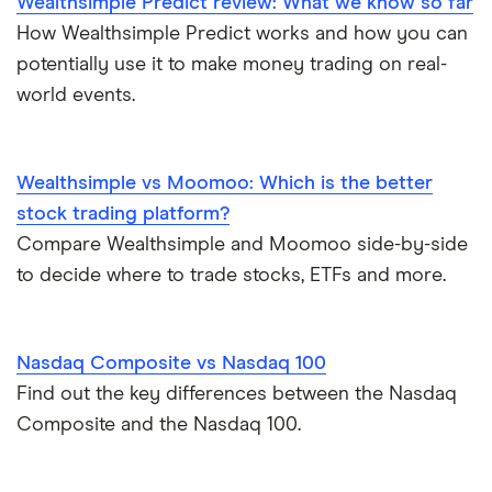
Wealthsimple Predict review: What we know so far
Moomoo
Gas
Netflix
Commission-free stock platforms
How Wealthsimple Predict works and how you can
potentially use it to make money trading on real-
National Bank
Graphene
Walmart
Best US stocks
world events.
Qtrade
Potash
SpaceX
Best ETFs
Questrade
Wealthsimple vs Moomoo: Which is the better
Coffee
Suncor Energy
TSX Stocks
stock trading platform?
Scotia iTRADE
View all
Compare Wealthsimple and Moomoo side-by-side
Apple
Buy gift stocks
to decide where to trade stocks, ETFs and more.
TD Easy Trade
Dollarama
How to buy international stocks
Wealthsimple
Nasdaq Composite vs Nasdaq 100
Hormel Foods
Find out the key differences between the Nasdaq
Composite and the Nasdaq 100.