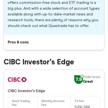
offers commission-free stock and ETF trading is a
big plus. And with a wide selection of account types
available along with up-to-date-market news and
research tools, there are plenty of reasons why you
should check out what Questrade has to offer.
Pros & cons
CIBC Investor's Edge
7.9
Great
CIBC Investor's Edge
0.2%–1.6%