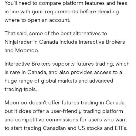
You’ll need to compare platform features and fees
in line with your requirements before deciding
where to open an account.
That said, some of the best alternatives to
NinjaTrader in Canada include Interactive Brokers
and Moomoo.
Interactive Brokers supports futures trading, which
is rare in Canada, and also provides access to a
huge range of global markets and advanced
trading tools.
Moomoo doesn’t offer futures trading in Canada,
but it does offer a user-friendly trading platform
and competitive commissions for users who want
to start trading Canadian and US stocks and ETFs.