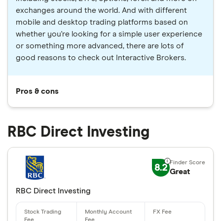
exchanges around the world. And with different
mobile and desktop trading platforms based on
whether you're looking for a simple user experience
or something more advanced, there are lots of
good reasons to check out Interactive Brokers.
Pros & cons
RBC Direct Investing
8.2
Great
RBC Direct Investing