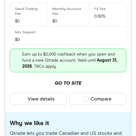
0.90%
$0
$0
$0
Earn up to $2,000 cashback when you open and
fund a new Qtrade account. Valid until
August 31,
2026
. T&Cs apply.
GO TO SITE
View details
Compare product sele
Compare
Why we like it
Qtrade lets you trade Canadian and US stocks and