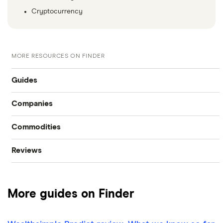
Cryptocurrency
MORE RESOURCES ON FINDER
Guides
Companies
Compare online trading platforms
Commodities
Tesla
How to buy stocks
Reviews
Oil
Imperial Oil
Best stock trading apps
CIBC
Gold
Enbridge
Best Canadian stocks
More guides on Finder
Interactive Brokers
Silver
Nvidia
Best brokerage account bonuses