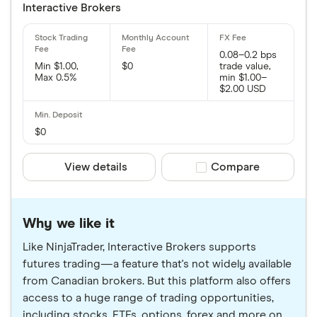
Interactive Brokers
0.08–0.2 bps
Min $1.00,
$0
trade value,
Max 0.5%
min $1.00–
$2.00 USD
$0
View details
Compare product sele
Compare
Why we like it
Like NinjaTrader, Interactive Brokers supports
futures trading—a feature that's not widely available
from Canadian brokers. But this platform also offers
access to a huge range of trading opportunities,
including stocks, ETFs, options, forex and more on