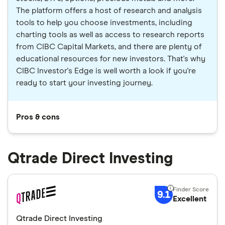
The platform offers a host of research and analysis
tools to help you choose investments, including
charting tools as well as access to research reports
from CIBC Capital Markets, and there are plenty of
educational resources for new investors. That's why
CIBC Investor's Edge is well worth a look if you're
ready to start your investing journey.
Pros & cons
Qtrade Direct Investing
9.1
Excellent
Qtrade Direct Investing