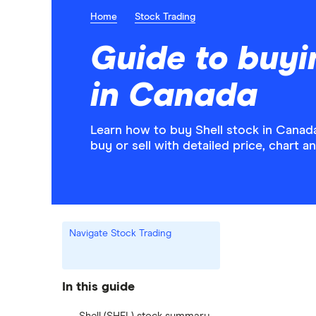
Home
Stock Trading
Guide to buyi
in Canada
Learn how to buy Shell stock in Canada
buy or sell with detailed price, chart 
Navigate Stock Trading
In this guide