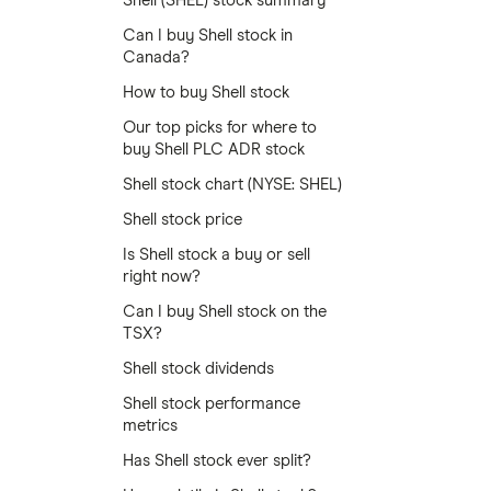
Shell (SHEL) stock summary
Can I buy Shell stock in
Canada?
How to buy Shell stock
Our top picks for where to
buy Shell PLC ADR stock
Shell stock chart (NYSE: SHEL)
Shell stock price
Is Shell stock a buy or sell
right now?
Can I buy Shell stock on the
TSX?
Shell stock dividends
Shell stock performance
metrics
Has Shell stock ever split?