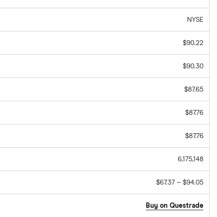
NYSE
$90.22
$90.30
$87.65
$87.76
$87.76
6,175,148
$67.37 – $94.05
Buy on Questrade