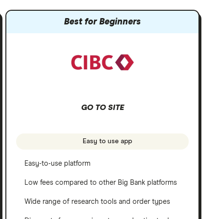
Best for Beginners
GO TO SITE
Easy to use app
Easy-to-use platform
Low fees compared to other Big Bank platforms
Wide range of research tools and order types