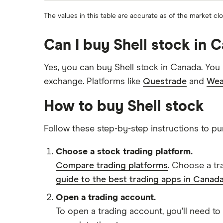
The values in this table are accurate as of the market cl
Can I buy Shell stock in 
Yes, you can buy Shell stock in Canada. You
exchange. Platforms like
Questrade
and
Wea
How to buy Shell stock
Follow these step-by-step instructions to pu
Choose a stock trading platform.
Compare trading platforms
. Choose a tr
guide to the best trading apps in Canada
Open a trading account.
To open a trading account, you'll need to