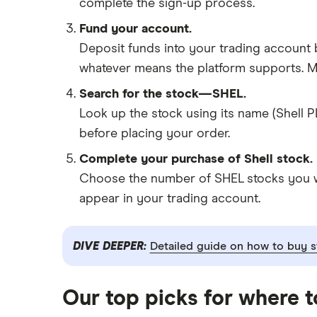
complete the sign-up process.
Fund your account.
Deposit funds into your trading account b
whatever means the platform supports. Ma
Search for the stock—SHEL.
Look up the stock using its name (Shell P
before placing your order.
Complete your purchase of Shell stock.
Choose the number of SHEL stocks you wan
appear in your trading account.
DIVE DEEPER:
Detailed guide on how to buy s
Our top picks for where 