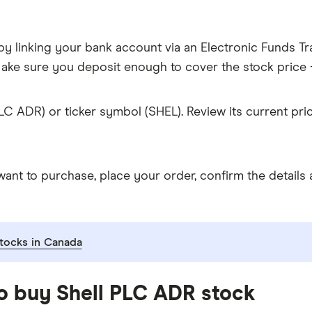
y linking your bank account via an Electronic Funds Tra
ke sure you deposit enough to cover the stock price +
LC ADR) or ticker symbol (SHEL). Review its current pr
t to purchase, place your order, confirm the details a
tocks in Canada
to buy Shell PLC ADR stock