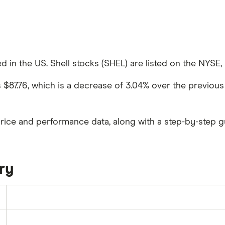
d in the US. Shell stocks (SHEL) are listed on the NYSE, a
as $87.76, which is a decrease of 3.04% over the previous
price and performance data, along with a step-by-step g
ry