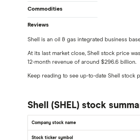
How to buy stocks
Commodities
Best stock trading apps
Tesla
Best Canadian stocks
Oil
Reviews
Best brokerage account bonuses
Gold
Imperial Oil
Shell is an oil & gas integrated business base
Commission-free stock platforms
Silver
CIBC
Best US stocks
Gas
At its last market close, Shell stock price w
Enbridge
Best ETFs
12-month revenue of around $296.6 billion.
Graphene
Interactive Brokers
TSX Stocks
Potash
Keep reading to see up-to-date Shell stock 
Nvidia
Buy gift stocks
Coffee
Moomoo
How to buy international stocks
View all
Netflix
Shell (SHEL) stock summa
National Bank
Walmart
Company stock name
Qtrade
SpaceX
Stock ticker symbol