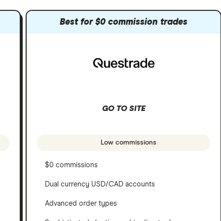
Best for $0 commission trades
GO TO SITE
Low commissions
$0 commissions
Dual currency USD/CAD accounts
Advanced order types