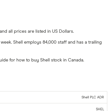
nd all prices are listed in US Dollars.
 week. Shell employs 84,000 staff and has a trailing
uide for how to buy Shell stock in Canada.
Shell PLC ADR
SHEL