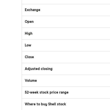
Questrade
Exchange
Suncor Energy
Open
Scotia iTRADE
Apple
High
TD Easy Trade
Dollarama
Low
Wealthsimple
Close
Hormel Foods
Adjusted closing
Volume
The
number
of
52-week stock price range
stocks
traded
during
the
Where to buy Shell stock
day