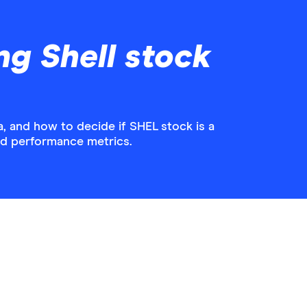
ng Shell stock
, and how to decide if SHEL stock is a
and performance metrics.