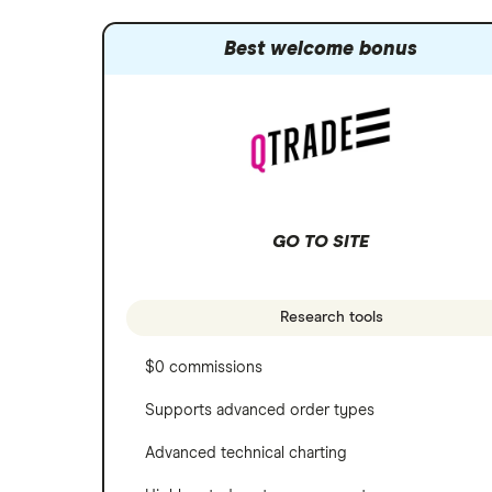
Best welcome bonus
GO TO SITE
Research tools
$0 commissions
Supports advanced order types
Advanced technical charting