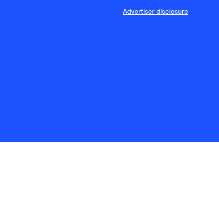
Advertiser disclosure