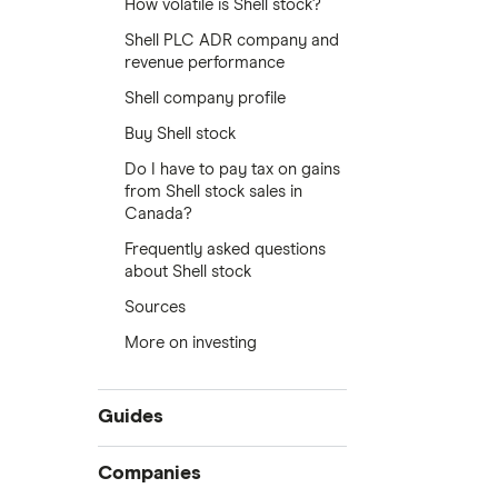
How volatile is Shell stock?
Shell PLC ADR company and
revenue performance
Shell company profile
Buy Shell stock
Do I have to pay tax on gains
from Shell stock sales in
Canada?
Frequently asked questions
about Shell stock
Sources
More on investing
Guides
Compare online trading platforms
Companies