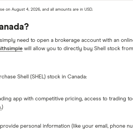
ose on August 4, 2026, and all amounts are in USD.
Canada?
 simply need to open a brokerage account with an onlin
lthsimple
will allow you to directly buy Shell stock fro
rchase Shell (SHEL) stock in Canada:
ading app with competitive pricing, access to trading to
.
)
 provide personal information (like your email, phone nu