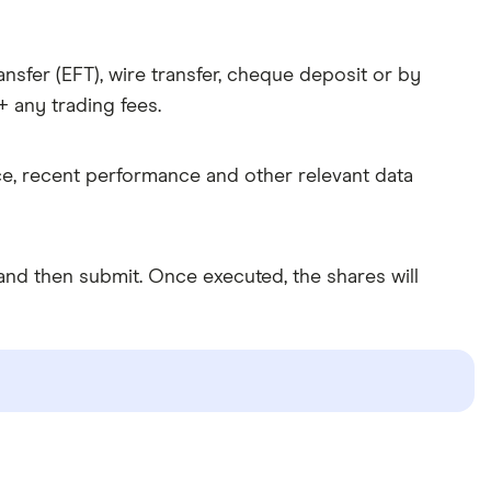
nsfer (EFT), wire transfer, cheque deposit or by
 any trading fees.
ice, recent performance and other relevant data
nd then submit. Once executed, the shares will