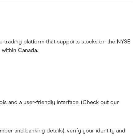
e trading platform that supports stocks on the NYSE
m within Canada.
ols and a user-friendly interface. (Check out our
mber and banking details), verify your identity and