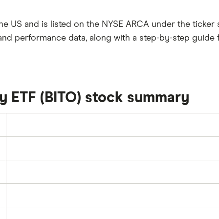
the US and is listed on the NYSE ARCA under the ticker
and performance data, along with a step-by-step guide 
gy ETF (BITO) stock summary