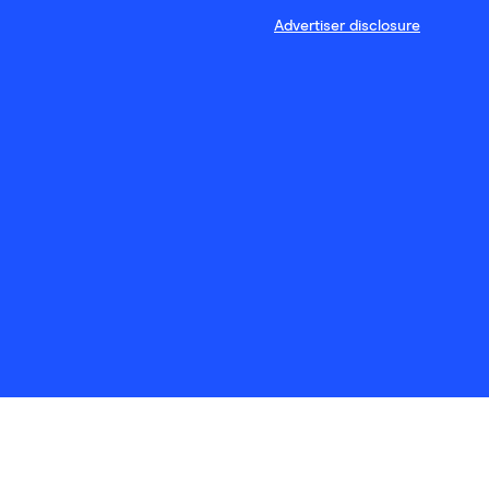
Advertiser disclosure