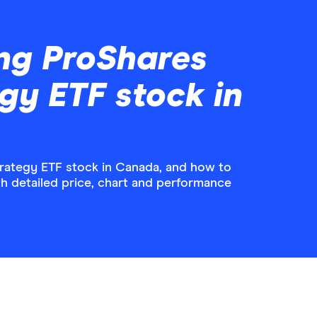
ng ProShares
egy ETF stock in
rategy ETF stock in Canada, and how to
ith detailed price, chart and performance