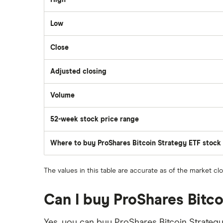
High
Scotia iTRADE
Apple
Low
TD Easy Trade
Close
Dollarama
Wealthsimple
Adjusted closing
Hormel Foods
Volume
The
number
of
52-week stock price range
stocks
traded
during
the
Where to buy ProShares Bitcoin Strategy ETF stock
day
The values in this table are accurate as of the market cl
Can I buy ProShares Bitc
Yes, you can buy ProShares Bitcoin Strategy