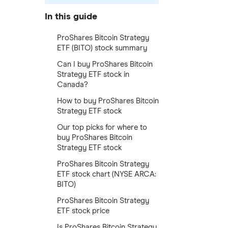
In this guide
ProShares Bitcoin Strategy
ETF (BITO) stock summary
Can I buy ProShares Bitcoin
Strategy ETF stock in
Canada?
How to buy ProShares Bitcoin
Strategy ETF stock
Our top picks for where to
buy ProShares Bitcoin
Strategy ETF stock
ProShares Bitcoin Strategy
ETF stock chart (NYSE ARCA:
BITO)
ProShares Bitcoin Strategy
ETF stock price
Is ProShares Bitcoin Strategy