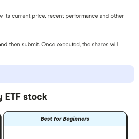
w its current price, recent performance and other
nd then submit. Once executed, the shares will
y ETF stock
Best for Beginners