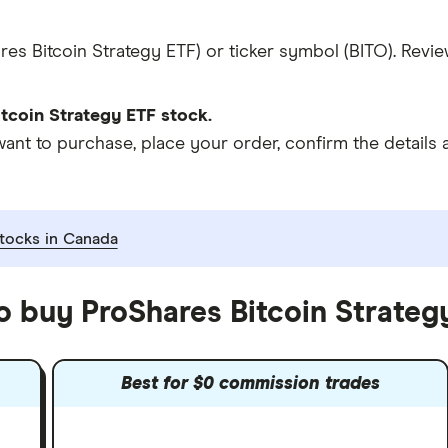
es Bitcoin Strategy ETF) or ticker symbol (BITO). Revie
tcoin Strategy ETF stock.
t to purchase, place your order, confirm the details a
tocks in Canada
o buy ProShares Bitcoin Strateg
Best for $0 commission trades