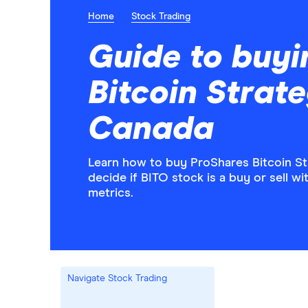
Home
Stock Trading
Guide to buyi
Bitcoin Strat
Canada
Learn how to buy ProShares Bitcoin St
decide if BITO stock is a buy or sell w
metrics.
Navigate Stock Trading