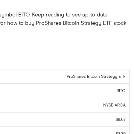
 symbol BITO. Keep reading to see up-to-date
for how to buy ProShares Bitcoin Strategy ETF stock
ProShares Bitcoin Strategy ETF
BITO
NYSE ARCA
$8.67