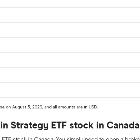
ose on August 5, 2026, and all amounts are in USD.
oin Strategy ETF stock in Canad
 ETF stock in Canada. You simply need to open a broker