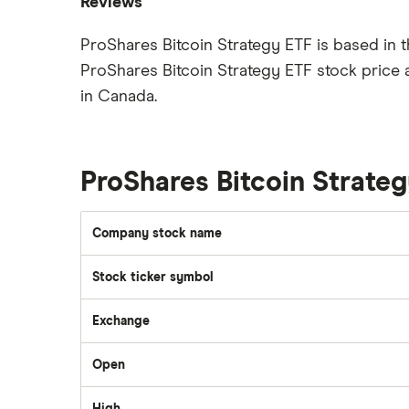
Reviews
Best brokerage account bonuses
Gold
Imperial Oil
ProShares Bitcoin Strategy ETF is based in 
Commission-free stock platforms
Silver
ProShares Bitcoin Strategy ETF stock price 
CIBC
Best US stocks
Gas
Enbridge
in Canada.
Best ETFs
Graphene
Interactive Brokers
TSX Stocks
Potash
Nvidia
Buy gift stocks
Coffee
ProShares Bitcoin Strate
Moomoo
How to buy international stocks
View all
Netflix
Company stock name
National Bank
Walmart
Stock ticker symbol
Qtrade
Exchange
SpaceX
Questrade
Open
Suncor Energy