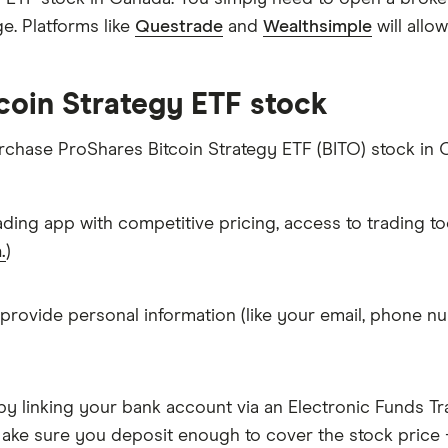
. Platforms like
Questrade
and
Wealthsimple
will allo
coin Strategy ETF stock
urchase ProShares Bitcoin Strategy ETF (BITO) stock in 
ading app with competitive pricing, access to trading to
.
)
 provide personal information (like your email, phone nu
y linking your bank account via an Electronic Funds Tra
ke sure you deposit enough to cover the stock price +