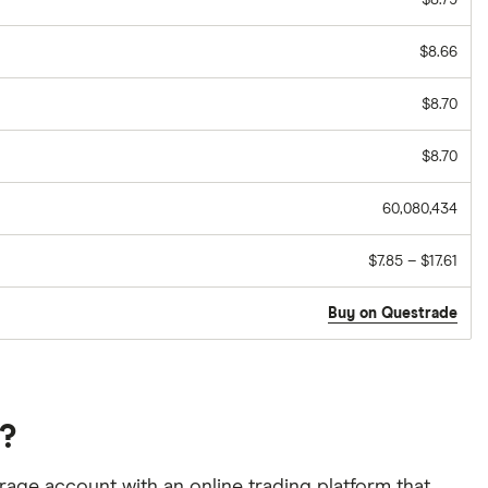
$8.79
$8.66
$8.70
$8.70
60,080,434
$7.85 – $17.61
Buy on Questrade
a?
age account with an online trading platform that