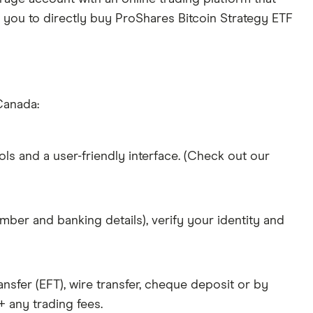
w you to directly buy ProShares Bitcoin Strategy ETF
Canada:
ols and a user-friendly interface. (Check out our
mber and banking details), verify your identity and
nsfer (EFT), wire transfer, cheque deposit or by
 any trading fees.