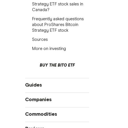
Strategy ETF stock sales in
Canada?
Frequently asked questions
about ProShares Bitcoin
Strategy ETF stock
Sources
More on investing
BUY THE BITO ETF
Guides
Compare online trading platforms
Companies
How to buy stocks
Commodities
Best stock trading apps
Tesla
Best Canadian stocks
Oil