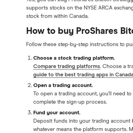
supports stocks on the NYSE ARCA exchange
stock from within Canada.
How to buy ProShares Bit
Follow these step-by-step instructions to p
Choose a stock trading platform.
Compare trading platforms
. Choose a tr
guide to the best trading apps in Canada
Open a trading account.
To open a trading account, you'll need to
complete the sign-up process.
Fund your account.
Deposit funds into your trading account b
whatever means the platform supports. Ma