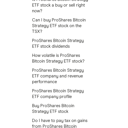
ETF stock a buy or sell right
now?
Can I buy ProShares Bitcoin
Strategy ETF stock on the
TSX?
ProShares Bitcoin Strategy
ETF stock dividends
How volatile is ProShares
Bitcoin Strategy ETF stock?
ProShares Bitcoin Strategy
ETF company and revenue
performance
ProShares Bitcoin Strategy
ETF company profile
Buy ProShares Bitcoin
Strategy ETF stock
Do I have to pay tax on gains
from ProShares Bitcoin