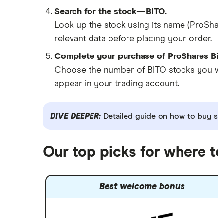
Search for the stock—BITO.
Look up the stock using its name (ProShar
relevant data before placing your order.
Complete your purchase of ProShares Bi
Choose the number of BITO stocks you wan
appear in your trading account.
DIVE DEEPER:
Detailed guide on how to buy s
Our top picks for where t
Best welcome bonus