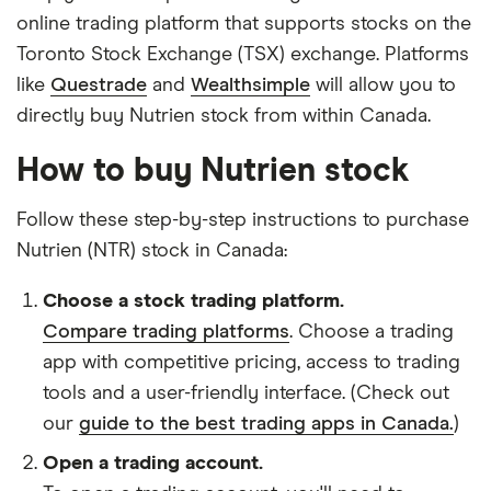
online trading platform that supports stocks on the
Toronto Stock Exchange (TSX) exchange. Platforms
like
Questrade
and
Wealthsimple
will allow you to
directly buy Nutrien stock from within Canada.
How to buy Nutrien stock
Follow these step-by-step instructions to purchase
Nutrien (NTR) stock in Canada:
Choose a stock trading platform.
Compare trading platforms
. Choose a trading
app with competitive pricing, access to trading
tools and a user-friendly interface. (Check out
our
guide to the best trading apps in Canada.
)
Open a trading account.