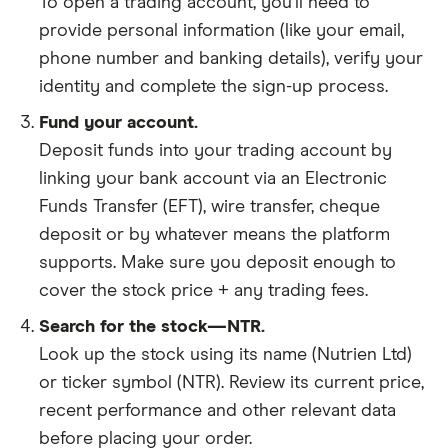
To open a trading account, you'll need to
provide personal information (like your email,
phone number and banking details), verify your
identity and complete the sign-up process.
Fund your account.
Deposit funds into your trading account by
linking your bank account via an Electronic
Funds Transfer (EFT), wire transfer, cheque
deposit or by whatever means the platform
supports. Make sure you deposit enough to
cover the stock price + any trading fees.
Search for the stock—NTR.
Look up the stock using its name (Nutrien Ltd)
or ticker symbol (NTR). Review its current price,
recent performance and other relevant data
before placing your order.