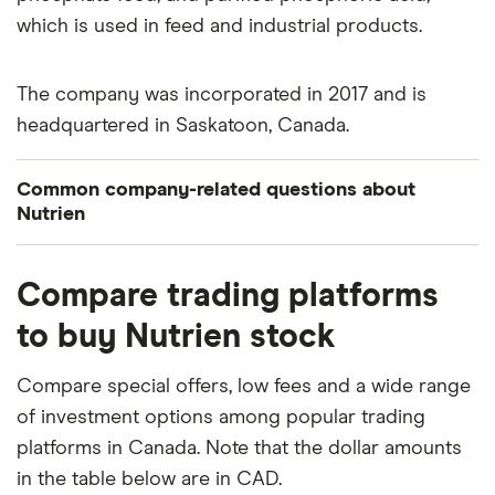
which is used in feed and industrial products.
The company was incorporated in 2017 and is
headquartered in Saskatoon, Canada.
Common company-related questions about
Nutrien
What percentage of Nutrien is owned by insiders
Compare trading platforms
or institutions?
to buy Nutrien stock
Currently 0.03% of Nutrien stocks are held by
insiders and 74.104% by institutions.
Compare special offers, low fees and a wide range
of investment options among popular trading
How many people work for Nutrien?
platforms in Canada. Note that the dollar amounts
Latest data suggests 25,500 work at Nutrien.
in the table below are in CAD.