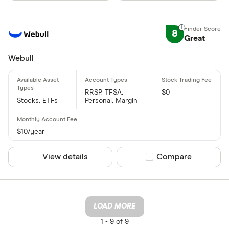
8
Great
Webull
RRSP, TFSA,
$0
Stocks, ETFs
Personal, Margin
$10/year
View details
Compare product sel
Compare
LOAD MORE
1 -
9 of 9