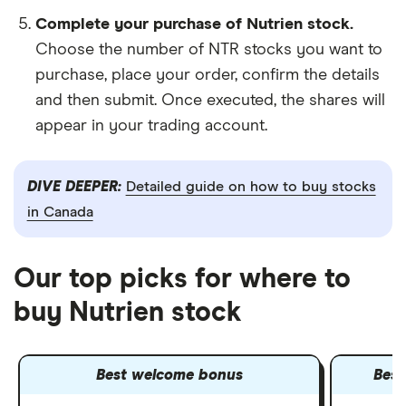
Complete your purchase of Nutrien stock.
Choose the number of NTR stocks you want to
purchase, place your order, confirm the details
and then submit. Once executed, the shares will
appear in your trading account.
DIVE DEEPER:
Detailed guide on how to buy stocks
in Canada
Our top picks for where to
buy Nutrien stock
Best welcome bonus
Best