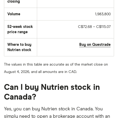
closing
Volume
1,983,800
The
number
of
52-week stock
C$72.68 – C$115.07
stocks
traded
price range
during
the
day
Where to buy
Buy on Questrade
Nutrien stock
The values in this table are accurate as of the market close on
August 4, 2026, and all amounts are in CAD.
Can I buy Nutrien stock in
Canada?
Yes, you can buy Nutrien stock in Canada. You
simply need to open a brokerage account with an