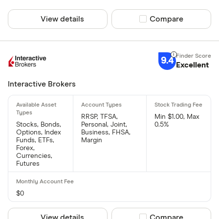
View details
Compare product sel
Compare
9.4
Excellent
Interactive Brokers
RRSP, TFSA,
Min $1.00, Max
Stocks, Bonds,
Personal, Joint,
0.5%
Options, Index
Business, FHSA,
Funds, ETFs,
Margin
Forex,
Currencies,
Futures
$0
View details
Compare product sel
Compare