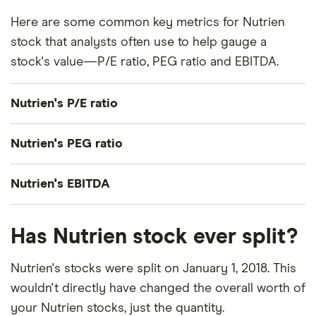
Here are some common key metrics for Nutrien
stock that analysts often use to help gauge a
stock's value—P/E ratio, PEG ratio and EBITDA.
Nutrien's P/E ratio
Nutrien's current share price divided by its per-
Nutrien's PEG ratio
share earnings (EPS) over the past 12 months gives
a trailing price/earnings (P/E) ratio of roughly 14x.
Nutrien's price/earnings-to-growth (PEG) ratio
Nutrien's EBITDA
comes out to about 1.2764.
Nutrien's EBITDA (earnings before interest, taxes,
The PEG ratio provides a broader view than the
Has Nutrien stock ever split?
depreciation and amortization) is C$5.6 billion.
P/E ratio alone, as it factors in Nutrien's expected
earnings growth.
Nutrien's stocks were split on January 1, 2018. This
wouldn't directly have changed the overall worth of
your Nutrien stocks, just the quantity.