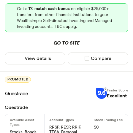
Get a
1% match cash bonus
on eligible $25,000+
transfers from other financial institutions to your
Wealthsimple Self-directed Investing and Managed
Investing accounts. T&Cs apply.
GO TO SITE
View details
Compare product sel
Compare
PROMOTED
9.6
Excellent
Questrade
RRSP, RESP, RRIF,
$0
Stocks, Bonds,
TFSA, Personal,