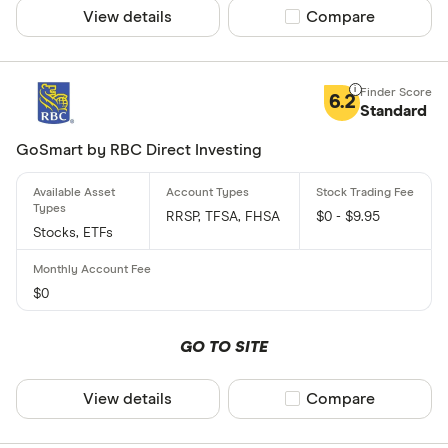
View details
Compare product sel
Compare
6.2
Standard
GoSmart by RBC Direct Investing
RRSP, TFSA, FHSA
$0 - $9.95
Stocks, ETFs
$0
GO TO SITE
View details
Compare product sel
Compare