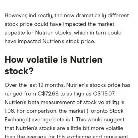
However, indirectly, the new dramatically different
stock price could have impacted the market
appetite for Nutrien stocks, which in turn could
have impacted Nutrien's stock price.
How volatile is Nutrien
stock?
Over the last 12 months, Nutrien's stocks price has
ranged from C$72.68 to as high as C$115.07.
Nutrien's beta measurement of stock volatility is
1.06. For comparison, the market (Toronto Stock
Exchange) average beta is 1. This would suggest
that Nutrien's stocks are a little bit more volatile
than the average for this exchange and represent,