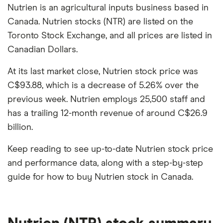
Nutrien is an agricultural inputs business based in
Canada. Nutrien stocks (NTR) are listed on the
Toronto Stock Exchange, and all prices are listed in
Canadian Dollars.
At its last market close, Nutrien stock price was
C$93.88, which is a decrease of 5.26% over the
previous week. Nutrien employs 25,500 staff and
has a trailing 12-month revenue of around C$26.9
billion.
Keep reading to see up-to-date Nutrien stock price
and performance data, along with a step-by-step
guide for how to buy Nutrien stock in Canada.