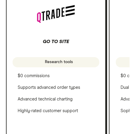
GO TO SITE
Research tools
$0 commissions
$0 co
Supports advanced order types
Dual c
Advanced technical charting
Advanc
Highly-rated customer support
Sophis