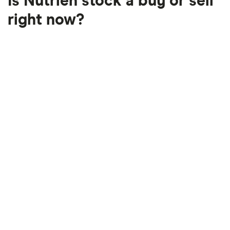
Is Nutrien stock a buy or sell
right now?