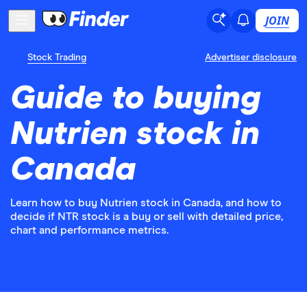
JOIN
Stock Trading
Advertiser disclosure
Guide to buying
Nutrien stock in
Canada
Learn how to buy Nutrien stock in Canada, and how to
decide if NTR stock is a buy or sell with detailed price,
chart and performance metrics.