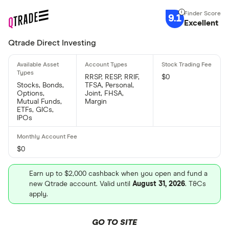
9.1
Excellent
Qtrade Direct Investing
RRSP, RESP, RRIF,
$0
Stocks, Bonds,
TFSA, Personal,
Options,
Joint, FHSA,
Mutual Funds,
Margin
ETFs, GICs,
IPOs
$0
Earn up to $2,000 cashback when you open and fund a
new Qtrade account. Valid until
August 31, 2026
. T&Cs
apply.
GO TO SITE