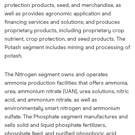
protection products, seed, and merchandise, as
well as provides agronomic application and
financing services and solutions; and produces
proprietary products, including proprietary crop
nutrient, crop protection, and seed products. The
Potash segment includes mining and processing of
potash.
The Nitrogen segment owns and operates
ammonia production facilities that offers ammonia,
urea, ammonium nitrate (UAN), urea solutions, nitric
acid, and ammonium nitrate, as well as
environmentally smart nitrogen and ammonium
sulfate. The Phosphate segment manufactures and
sells solid and liquid phosphate fertilizers,
phosphate feed, and purified phosphoric acid,