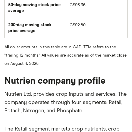
50-day moving stock price
C$93.36
average
The
average
share
200-day moving stock
C$92.80
price
over
price average
The
the
average
last
share
50
price
days
All dollar amounts in this table are in CAD. TTM refers to the
over
the
"trailing 12 months." All values are accurate as of the market close
last
200
on August 4, 2026.
days
Nutrien company profile
Nutrien Ltd. provides crop inputs and services. The
company operates through four segments: Retail,
Potash, Nitrogen, and Phosphate.
The Retail segment markets crop nutrients, crop