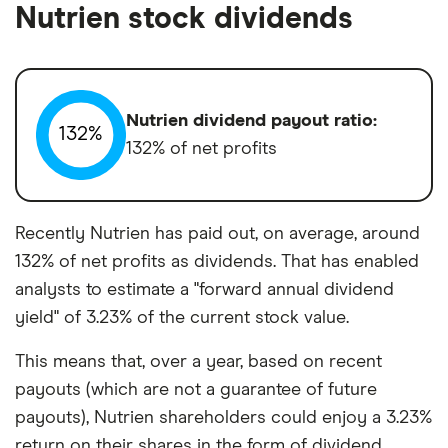
Nutrien stock dividends
Nutrien dividend payout ratio:
132%
132% of net profits
Recently Nutrien has paid out, on average, around
132% of net profits as dividends. That has enabled
analysts to estimate a "forward annual dividend
yield" of 3.23% of the current stock value.
This means that, over a year, based on recent
payouts (which are not a guarantee of future
payouts), Nutrien shareholders could enjoy a 3.23%
return on their shares in the form of dividend