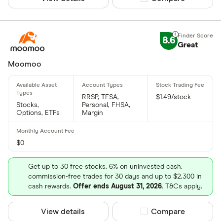
8.6
Great
Moomoo
RRSP, TFSA,
$1.49/stock
Stocks,
Personal, FHSA,
Options, ETFs
Margin
$0
Get up to 30 free stocks, 6% on uninvested cash,
commission-free trades for 30 days and up to $2,300 in
cash rewards.
Offer ends August 31, 2026
. T&Cs apply.
View details
Compare product sel
Compare