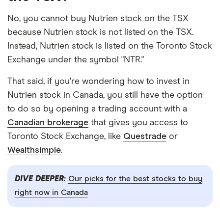
No, you cannot buy Nutrien stock on the TSX
because Nutrien stock is not listed on the TSX.
Instead, Nutrien stock is listed on the Toronto Stock
Exchange under the symbol "NTR."
That said, if you're wondering how to invest in
Nutrien stock in Canada, you still have the option
to do so by opening a trading account with a
Canadian brokerage
that gives you access to
Toronto Stock Exchange, like
Questrade
or
Wealthsimple
.
DIVE DEEPER:
Our picks for the best stocks to buy
right now in Canada