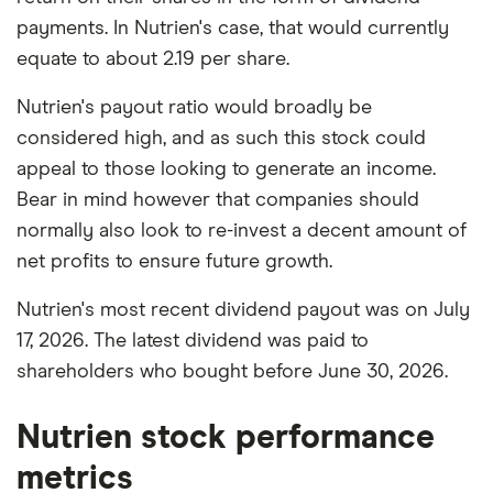
payments. In Nutrien's case, that would currently
equate to about 2.19 per share.
Nutrien's payout ratio would broadly be
considered high, and as such this stock could
appeal to those looking to generate an income.
Bear in mind however that companies should
normally also look to re-invest a decent amount of
net profits to ensure future growth.
Nutrien's most recent dividend payout was on July
17, 2026. The latest dividend was paid to
shareholders who bought before June 30, 2026.
Nutrien stock performance
metrics