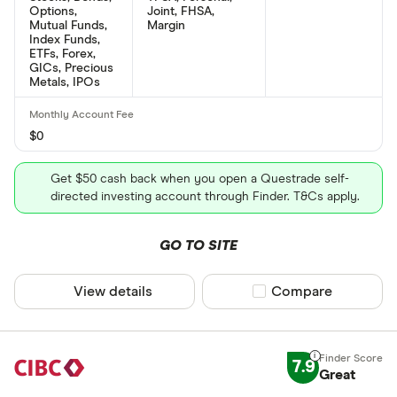
Options,
Joint, FHSA,
Mutual Funds,
Margin
Index Funds,
ETFs, Forex,
GICs, Precious
Metals, IPOs
$0
Get $50 cash back when you open a Questrade self-
directed investing account through Finder. T&Cs apply.
GO TO SITE
View details
Compare product sel
Compare
7.9
Great