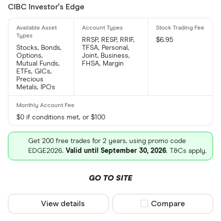
CIBC Investor's Edge
RRSP, RESP, RRIF,
$6.95
Stocks, Bonds,
TFSA, Personal,
Options,
Joint, Business,
Mutual Funds,
FHSA, Margin
ETFs, GICs,
Precious
Metals, IPOs
$0 if conditions met, or $100
Get 200 free trades for 2 years, using promo code
EDGE2026.
Valid until September 30, 2026
. T&Cs apply.
GO TO SITE
View details
Compare product sel
Compare