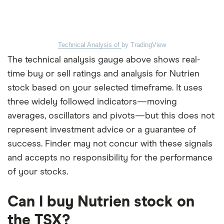
Technical Analysis of
by TradingView
The technical analysis gauge above shows real-
time buy or sell ratings and analysis for Nutrien
stock based on your selected timeframe. It uses
three widely followed indicators—moving
averages, oscillators and pivots—but this does not
represent investment advice or a guarantee of
success. Finder may not concur with these signals
and accepts no responsibility for the performance
of your stocks.
Can I buy Nutrien stock on
the TSX?