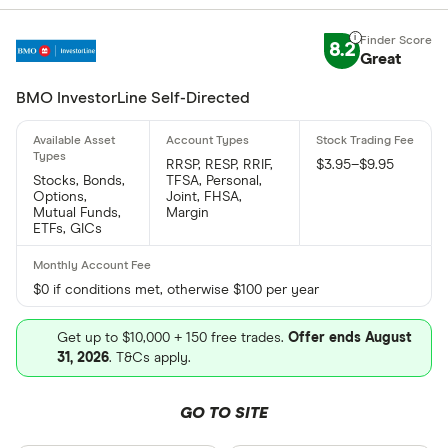
8.2
Great
BMO InvestorLine Self-Directed
RRSP, RESP, RRIF,
$3.95–$9.95
Stocks, Bonds,
TFSA, Personal,
Options,
Joint, FHSA,
Mutual Funds,
Margin
ETFs, GICs
$0 if conditions met, otherwise $100 per year
Get up to $10,000 + 150 free trades.
Offer ends August
31, 2026
. T&Cs apply.
GO TO SITE