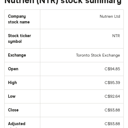
Nutrien (NTR) stock summary
Company
Nutrien Ltd
stock name
Stock ticker
NTR
symbol
Exchange
Toronto Stock Exchange
Open
C$94.85
High
C$95.39
Low
C$92.64
Close
C$93.88
Adjusted
C$93.88