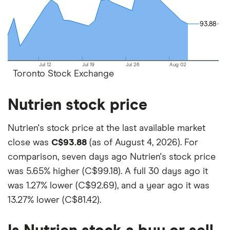
platforms out there. What's best for you depends
on your own investing strategy, budget and
93.88
93.88
financial goals.
Jul 12
Jul 19
Jul 26
Aug 02
Toronto Stock Exchange
Nutrien stock price
Nutrien's stock price at the last available market
close was
C$93.88
(as of August 4, 2026). For
comparison, seven days ago Nutrien's stock price
was
5.65% higher (C$99.18)
. A full 30 days ago it
was
1.27% lower (C$92.69)
, and a year ago it was
13.27% lower (C$81.42)
.