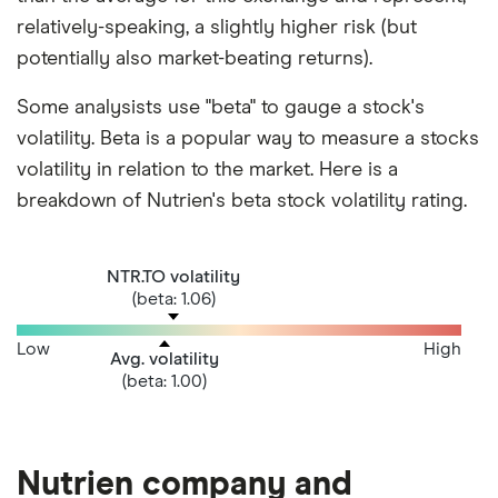
relatively-speaking, a slightly higher risk (but
potentially also market-beating returns).
Some analysists use "beta" to gauge a stock's
volatility. Beta is a popular way to measure a stocks
volatility in relation to the market. Here is a
breakdown of Nutrien's beta stock volatility rating.
NTR.TO volatility
(beta: 1.06)
Low
High
Avg. volatility
(beta: 1.00)
Nutrien company and