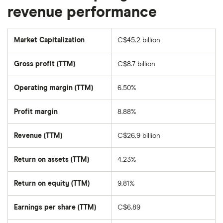
revenue performance
Market Capitalization
C$45.2 billion
The
total
market
Gross profit (TTM)
C$8.7 billion
value
of
Nutrien's
outstanding
Operating margin (TTM)
6.50%
shares
Profit margin
8.88%
Revenue (TTM)
C$26.9 billion
Return on assets (TTM)
4.23%
Return on equity (TTM)
9.81%
Earnings per share (TTM)
C$6.89