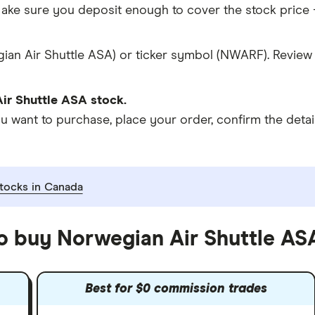
ke sure you deposit enough to cover the stock price +
ian Air Shuttle ASA) or ticker symbol (NWARF). Review 
ir Shuttle ASA stock.
ant to purchase, place your order, confirm the details
tocks in Canada
to buy Norwegian Air Shuttle AS
Best for $0 commission trades