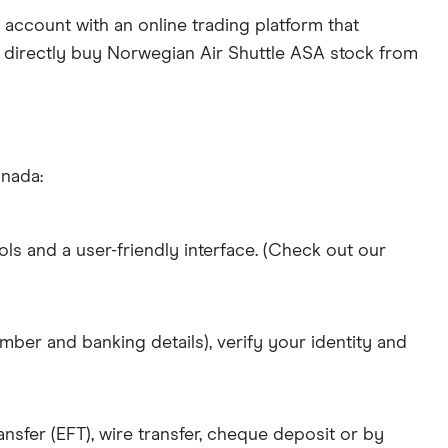
account with an online trading platform that
o directly buy Norwegian Air Shuttle ASA stock from
anada:
ols and a user-friendly interface. (Check out our
mber and banking details), verify your identity and
nsfer (EFT), wire transfer, cheque deposit or by