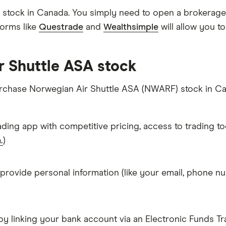
stock in Canada. You simply need to open a brokerage 
forms like
Questrade
and
Wealthsimple
will allow you t
r Shuttle ASA stock
purchase Norwegian Air Shuttle ASA (NWARF) stock in C
ading app with competitive pricing, access to trading to
.
)
 provide personal information (like your email, phone nu
y linking your bank account via an Electronic Funds Tra