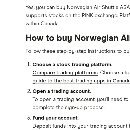
Yes, you can buy Norwegian Air Shuttle ASA 
supports stocks on the PINK exchange. Plat
within Canada.
How to buy Norwegian Ai
Follow these step-by-step instructions to 
Choose a stock trading platform.
Compare trading platforms
. Choose a tr
guide to the best trading apps in Canada
Open a trading account.
To open a trading account, you'll need to
complete the sign-up process.
Fund your account.
Deposit funds into your trading account b