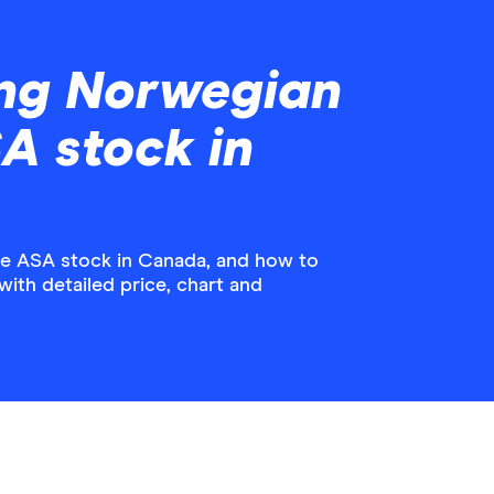
ing Norwegian
SA stock in
le ASA stock in Canada, and how to
with detailed price, chart and