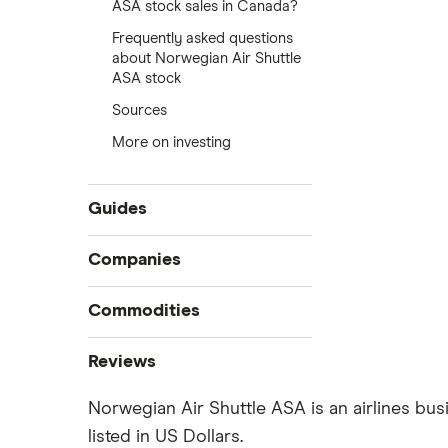
ASA stock sales in Canada?
Frequently asked questions
about Norwegian Air Shuttle
ASA stock
Sources
More on investing
Guides
Compare online trading platforms
Companies
How to buy stocks
Commodities
Best stock trading apps
Tesla
Best Canadian stocks
Oil
Reviews
Best brokerage account bonuses
Gold
Imperial Oil
Norwegian Air Shuttle ASA is an airlines bus
Commission-free stock platforms
Silver
listed in US Dollars.
CIBC
Best US stocks