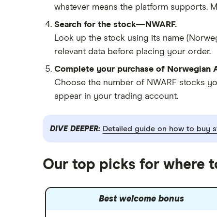
whatever means the platform supports. Ma
Search for the stock—NWARF.
Look up the stock using its name (Norweg
relevant data before placing your order.
Complete your purchase of Norwegian A
Choose the number of NWARF stocks you w
appear in your trading account.
DIVE DEEPER:
Detailed guide on how to buy s
Our top picks for where 
Best welcome bonus