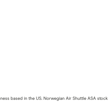
iness based in the US. Norwegian Air Shuttle ASA stocks