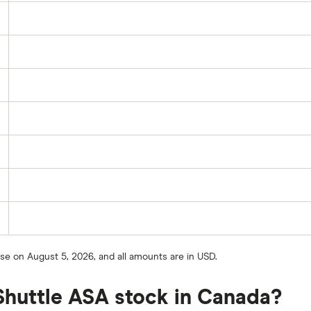
ose on August 5, 2026, and all amounts are in USD.
Shuttle ASA stock in Canada?