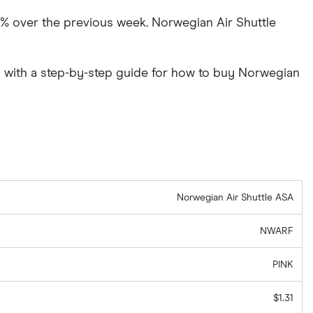
.17% over the previous week. Norwegian Air Shuttle
 with a step-by-step guide for how to buy Norwegian
Norwegian Air Shuttle ASA
NWARF
PINK
$1.31