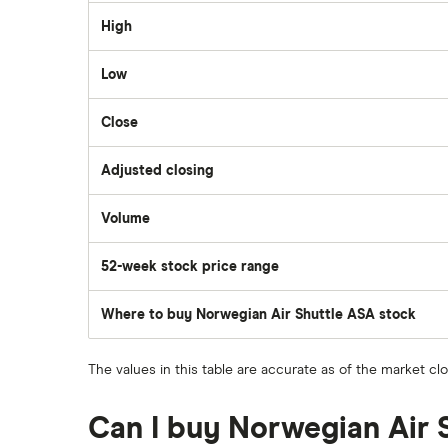
Dollarama
High
Wealthsimple
Low
Hormel Foods
Close
Adjusted closing
Volume
The
number
of
52-week stock price range
stocks
traded
during
the
Where to buy Norwegian Air Shuttle ASA stock
day
The values in this table are accurate as of the market cl
Can I buy Norwegian Air 