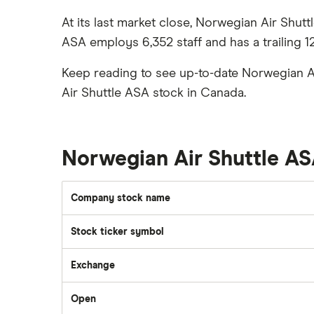
Gas
Enbridge
Best ETFs
At its last market close, Norwegian Air Shut
Graphene
Interactive Brokers
TSX Stocks
ASA employs 6,352 staff and has a trailing 1
Potash
Nvidia
Buy gift stocks
Coffee
Keep reading to see up-to-date Norwegian A
Moomoo
How to buy international stocks
View all
Air Shuttle ASA stock in Canada.
Netflix
National Bank
Walmart
Norwegian Air Shuttle A
Qtrade
SpaceX
Company stock name
Questrade
Stock ticker symbol
Suncor Energy
Scotia iTRADE
Exchange
Apple
Open
TD Easy Trade