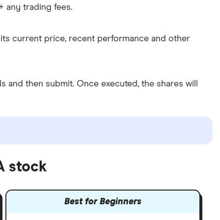
 any trading fees.
its current price, recent performance and other
 and then submit. Once executed, the shares will
A stock
Best for Beginners