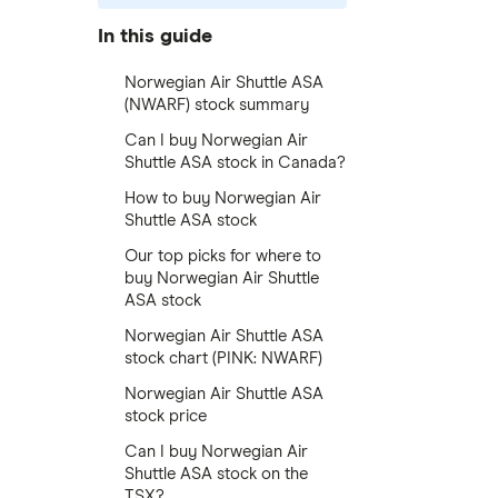
In this guide
Norwegian Air Shuttle ASA
(NWARF) stock summary
Can I buy Norwegian Air
Shuttle ASA stock in Canada?
How to buy Norwegian Air
Shuttle ASA stock
Our top picks for where to
buy Norwegian Air Shuttle
ASA stock
Norwegian Air Shuttle ASA
stock chart (PINK: NWARF)
Norwegian Air Shuttle ASA
stock price
Can I buy Norwegian Air
Shuttle ASA stock on the
TSX?