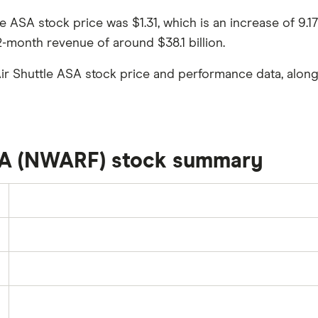
tle ASA stock price was $1.31, which is an increase of 9
2-month revenue of around $38.1 billion.
ir Shuttle ASA stock price and performance data, along
SA (NWARF) stock summary