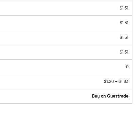
$1.31
$1.31
$1.31
$1.31
0
$1.20 – $1.83
Buy on Questrade