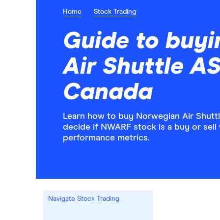
Home
Stock Trading
Guide to buy
Air Shuttle A
Canada
Learn how to buy Norwegian Air Shutt
decide if NWARF stock is a buy or sell 
performance metrics.
Navigate Stock Trading