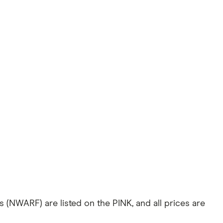
 (NWARF) are listed on the PINK, and all prices are