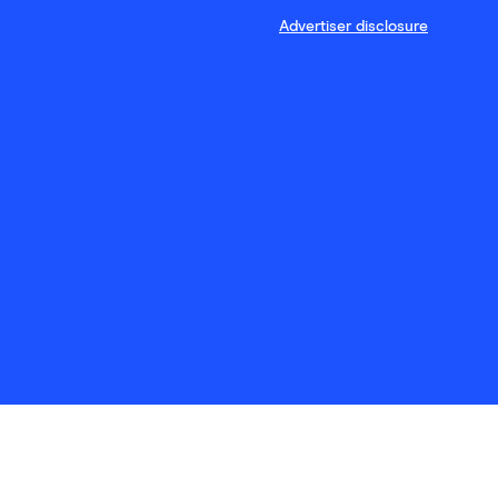
Advertiser disclosure