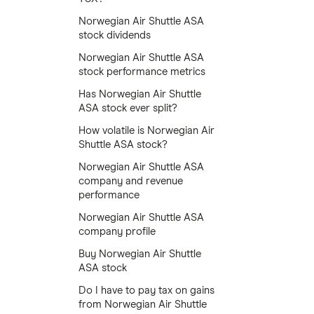
Norwegian Air Shuttle ASA
stock dividends
Norwegian Air Shuttle ASA
stock performance metrics
Has Norwegian Air Shuttle
ASA stock ever split?
How volatile is Norwegian Air
Shuttle ASA stock?
Norwegian Air Shuttle ASA
company and revenue
performance
Norwegian Air Shuttle ASA
company profile
Buy Norwegian Air Shuttle
ASA stock
Do I have to pay tax on gains
from Norwegian Air Shuttle