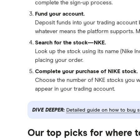
complete the sign-up process.
Fund your account.
Deposit funds into your trading account b
whatever means the platform supports. Ma
Search for the stock—NKE.
Look up the stock using its name (Nike In
placing your order.
Complete your purchase of NIKE stock.
Choose the number of NKE stocks you want
appear in your trading account.
DIVE DEEPER:
Detailed guide on how to buy s
Our top picks for where t