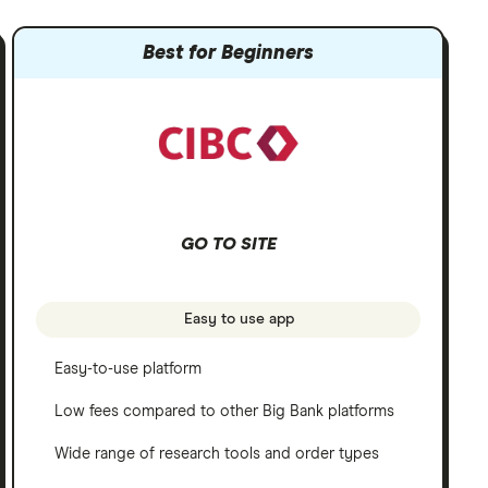
Best for Beginners
GO TO SITE
Easy to use app
Easy-to-use platform
Low fees compared to other Big Bank platforms
Wide range of research tools and order types