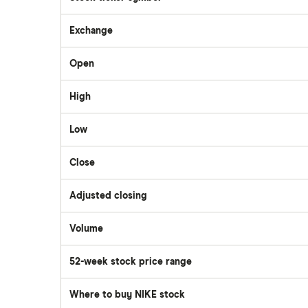
Questrade
Exchange
Suncor Energy
Open
Scotia iTRADE
Apple
High
TD Easy Trade
Dollarama
Low
Wealthsimple
Close
Hormel Foods
Adjusted closing
Volume
The
number
of
52-week stock price range
stocks
traded
during
the
Where to buy NIKE stock
day