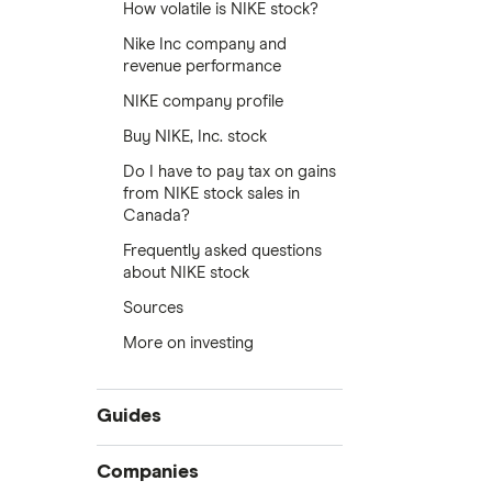
How volatile is NIKE stock?
Nike Inc company and
revenue performance
NIKE company profile
Buy NIKE, Inc. stock
Do I have to pay tax on gains
from NIKE stock sales in
Canada?
Frequently asked questions
about NIKE stock
Sources
More on investing
Guides
Compare online trading platforms
Companies