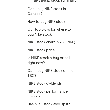
NIKE (NKE) stock summary
Can I buy NIKE stock in
Canada?
How to buy NIKE stock
Our top picks for where to
buy Nike stock
NIKE stock chart (NYSE: NKE)
NIKE stock price
Is NIKE stock a buy or sell
right now?
Can I buy NIKE stock on the
TSX?
NIKE stock dividends
NIKE stock performance
metrics
Has NIKE stock ever split?