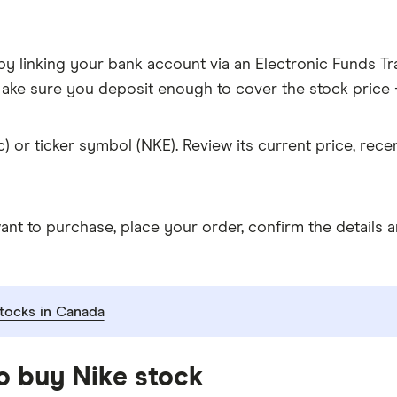
y linking your bank account via an Electronic Funds Tra
ke sure you deposit enough to cover the stock price +
c) or ticker symbol (NKE). Review its current price, re
 to purchase, place your order, confirm the details an
tocks in Canada
o buy Nike stock