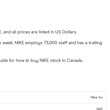
and all prices are listed in US Dollars.
s week. NIKE employs 73,000 staff and has a trailing
uide for how to buy NIKE stock in Canada.
Nike Inc
NKE