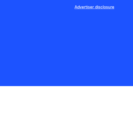
Advertiser disclosure