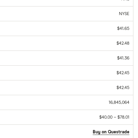
NYSE
$41.65
$42.48
$41.36
$42.45
$42.45
16,845,064
$40.00 – $78.01
Buy on Questrade