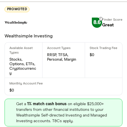
Where is Mattel based?
PROMOTED
Mattel's address is: 333 Continental Blvd., El
Segundo, CA, United States, 90245-5012
8.6
Great
What is Mattel's ISIN number?
Wealthsimple Investing
Mattel's international securities identification
number is: US5770811025
RRSP, TFSA,
$0
Stocks,
Personal, Margin
What is Mattel's CUSIP number?
Options, ETFs,
Cryptocurrenc
Mattel's Committee on Uniform Securities
y
Identification Procedures number is: 577081102
$0
Get a
1% match cash bonus
on eligible $25,000+
transfers from other financial institutions to your
Wealthsimple Self-directed Investing and Managed
Investing accounts. T&Cs apply.