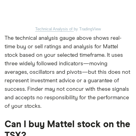
Technical Analysis of
by TradingView
The technical analysis gauge above shows real-
time buy or sell ratings and analysis for Mattel
stock based on your selected timeframe. It uses
three widely followed indicators—moving
averages, oscillators and pivots—but this does not
represent investment advice or a guarantee of
success. Finder may not concur with these signals
and accepts no responsibility for the performance
of your stocks.
Can I buy Mattel stock on the
TSX?