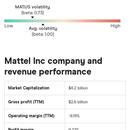
MAT.US volatility
(beta: 0.73)
Low
High
Avg. volatility
(beta: 1.00)
Mattel Inc company and
revenue performance
Market Capitalization
$4.2 billion
The
total
market
Gross profit (TTM)
$2.6 billion
value
of
Mattel's
outstanding
Operating margin (TTM)
-9.19%
shares
Profit margin
9.27%