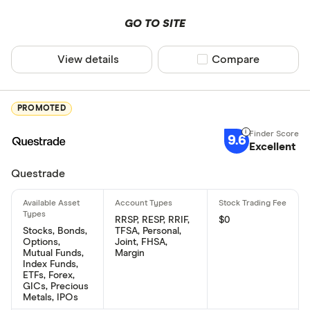
GO TO SITE
View details
Compare product sel
Compare
PROMOTED
9.6
Excellent
Questrade
RRSP, RESP, RRIF,
$0
Stocks, Bonds,
TFSA, Personal,
Options,
Joint, FHSA,
Mutual Funds,
Margin
Index Funds,
ETFs, Forex,
GICs, Precious
Metals, IPOs