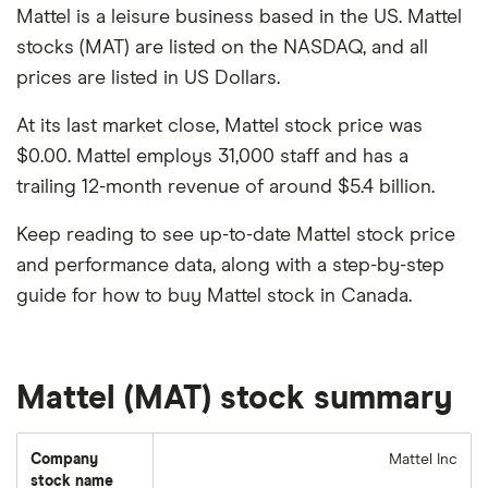
Mattel is a leisure business based in the US. Mattel
stocks (MAT) are listed on the NASDAQ, and all
prices are listed in US Dollars.
At its last market close, Mattel stock price was
$0.00. Mattel employs 31,000 staff and has a
trailing 12-month revenue of around $5.4 billion.
Keep reading to see up-to-date Mattel stock price
and performance data, along with a step-by-step
guide for how to buy Mattel stock in Canada.
Mattel (MAT) stock summary
Company
Mattel Inc
stock name