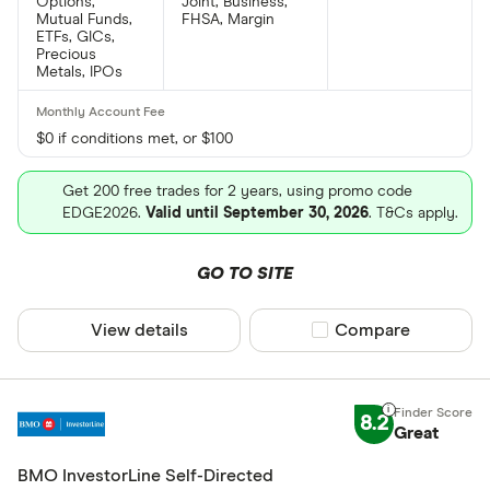
Options,
Joint, Business,
Mutual Funds,
FHSA, Margin
ETFs, GICs,
Precious
Metals, IPOs
$0 if conditions met, or $100
Get 200 free trades for 2 years, using promo code
EDGE2026.
Valid until September 30, 2026
. T&Cs apply.
GO TO SITE
View details
Compare product sel
Compare
8.2
Great
BMO InvestorLine Self-Directed