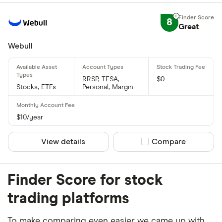
8
Great
Webull
RRSP, TFSA,
$0
Stocks, ETFs
Personal, Margin
$10/year
View details
Compare product sel
Compare
Finder Score for stock
trading platforms
To make comparing even easier we came up with