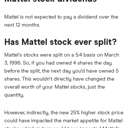
Mattel is not expected to pay a dividend over the
next 12 months.
Has Mattel stock ever split?
Mattel's stocks were split on a 5:4 basis on March
3, 1996. So, if you had owned 4 shares the day
before the split, the next day you'd have owned 5
shares. This wouldn't directly have changed the
overall worth of your Mattel stocks, just the
quantity.
However, indirectly, the new 25% higher stock price
could have impacted the market appetite for Mattel