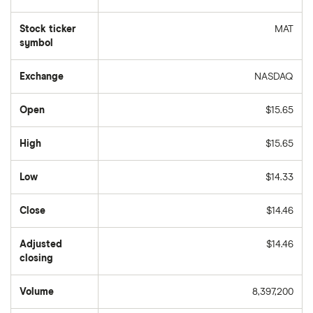
Stock ticker
MAT
symbol
Exchange
NASDAQ
Open
$15.65
High
$15.65
Low
$14.33
Close
$14.46
Adjusted
$14.46
closing
Volume
8,397,200
The
number