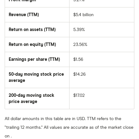
Revenue (TTM)
$5.4 billion
Return on assets (TTM)
5.39%
Return on equity (TTM)
23.56%
Earnings per share (TTM)
$1.56
50-day moving stock price
$14.26
average
The
average
share
200-day moving stock
$17.02
price
over
price average
The
the
average
last
share
50
price
days
All dollar amounts in this table are in USD. TTM refers to the
over
the
"trailing 12 months." All values are accurate as of the market close
last
200
on .