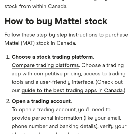
stock from within Canada.
How to buy Mattel stock
Follow these step-by-step instructions to purchase
Mattel (MAT) stock in Canada:
Choose a stock trading platform.
Compare trading platforms
. Choose a trading
app with competitive pricing, access to trading
tools and a user-friendly interface. (Check out
our
guide to the best trading apps in Canada.
)
Open a trading account.
To open a trading account, you'll need to
provide personal information (like your email,
phone number and banking details), verify your