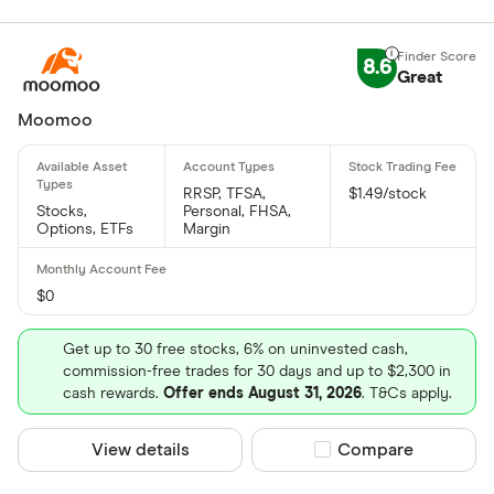
8.6
Great
Moomoo
RRSP, TFSA,
$1.49/stock
Stocks,
Personal, FHSA,
Options, ETFs
Margin
$0
Get up to 30 free stocks, 6% on uninvested cash,
commission-free trades for 30 days and up to $2,300 in
cash rewards.
Offer ends August 31, 2026
. T&Cs apply.
View details
Compare product sel
Compare