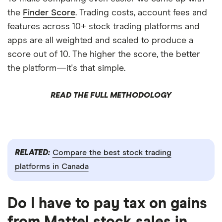
the
Finder Score
. Trading costs, account fees and
features across 10+ stock trading platforms and
apps are all weighted and scaled to produce a
score out of 10. The higher the score, the better
the platform—it's that simple.
READ THE FULL METHODOLOGY
RELATED:
Compare the best stock trading
platforms in Canada
Do I have to pay tax on gains
from Mattel stock sales in