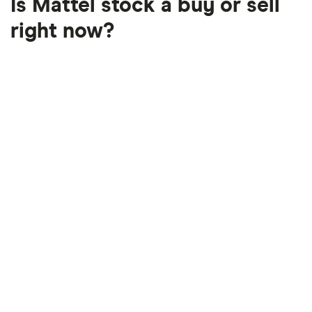
Is Mattel stock a buy or sell
right now?