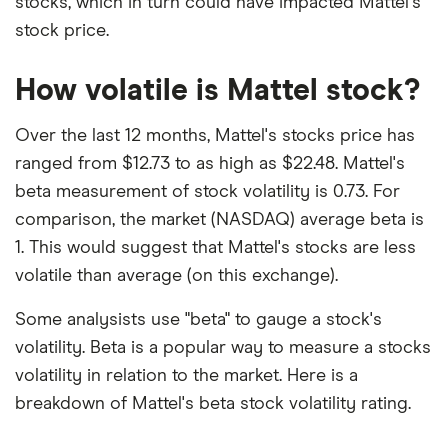
stocks, which in turn could have impacted Mattel's
stock price.
How volatile is Mattel stock?
Over the last 12 months, Mattel's stocks price has
ranged from $12.73 to as high as $22.48. Mattel's
beta measurement of stock volatility is 0.73. For
comparison, the market (NASDAQ) average beta is
1. This would suggest that Mattel's stocks are less
volatile than average (on this exchange).
Some analysists use "beta" to gauge a stock's
volatility. Beta is a popular way to measure a stocks
volatility in relation to the market. Here is a
breakdown of Mattel's beta stock volatility rating.