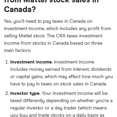
Canada?
Yes, you'll need to pay taxes in Canada on
investment income, which includes any profit from
selling Mattel stock. The CRA taxes investment
income from stocks in Canada based on three
main factors:
Investment income.
Investment income
includes money earned from interest, dividends
or capital gains, which may affect how much you
have to pay in taxes on stock sales in Canada.
Investor type.
Your investment income will be
taxed differently depending on whether you're a
regular investor or a day trader (which means
you buy and trade stocks on a daily basis as