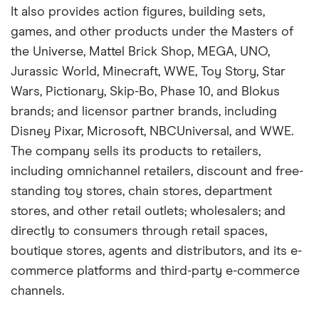
It also provides action figures, building sets,
games, and other products under the Masters of
the Universe, Mattel Brick Shop, MEGA, UNO,
Jurassic World, Minecraft, WWE, Toy Story, Star
Wars, Pictionary, Skip-Bo, Phase 10, and Blokus
brands; and licensor partner brands, including
Disney Pixar, Microsoft, NBCUniversal, and WWE.
The company sells its products to retailers,
including omnichannel retailers, discount and free-
standing toy stores, chain stores, department
stores, and other retail outlets; wholesalers; and
directly to consumers through retail spaces,
boutique stores, agents and distributors, and its e-
commerce platforms and third-party e-commerce
channels.