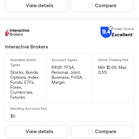
View details
Compare product sel
Compare
9.4
Excellent
Interactive Brokers
RRSP, TFSA,
Min $1.00, Max
Stocks, Bonds,
Personal, Joint,
0.5%
Options, Index
Business, FHSA,
Funds, ETFs,
Margin
Forex,
Currencies,
Futures
$0
View details
Compare product sel
Compare