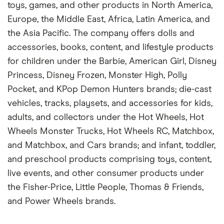
toys, games, and other products in North America,
Europe, the Middle East, Africa, Latin America, and
the Asia Pacific. The company offers dolls and
accessories, books, content, and lifestyle products
for children under the Barbie, American Girl, Disney
Princess, Disney Frozen, Monster High, Polly
Pocket, and KPop Demon Hunters brands; die-cast
vehicles, tracks, playsets, and accessories for kids,
adults, and collectors under the Hot Wheels, Hot
Wheels Monster Trucks, Hot Wheels RC, Matchbox,
and Matchbox, and Cars brands; and infant, toddler,
and preschool products comprising toys, content,
live events, and other consumer products under
the Fisher-Price, Little People, Thomas & Friends,
and Power Wheels brands.