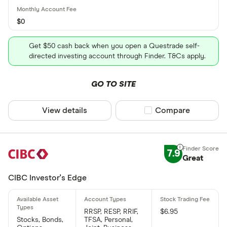
$0
Get $50 cash back when you open a Questrade self-
directed investing account through Finder. T&Cs apply.
GO TO SITE
View details
Compare product sel
Compare
7.9
Great
CIBC Investor's Edge
RRSP, RESP, RRIF,
$6.95
Stocks, Bonds,
TFSA, Personal,