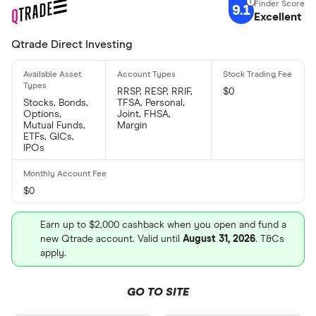
9.1
Excellent
Qtrade Direct Investing
RRSP, RESP, RRIF,
$0
Stocks, Bonds,
TFSA, Personal,
Options,
Joint, FHSA,
Mutual Funds,
Margin
ETFs, GICs,
IPOs
$0
Earn up to $2,000 cashback when you open and fund a
new Qtrade account. Valid until
August 31, 2026
. T&Cs
apply.
GO TO SITE