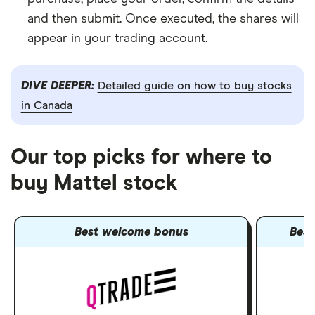
and then submit. Once executed, the shares will
appear in your trading account.
DIVE DEEPER:
Detailed guide on how to buy stocks
in Canada
Our top picks for where to
buy Mattel stock
Best welcome bonus
Best