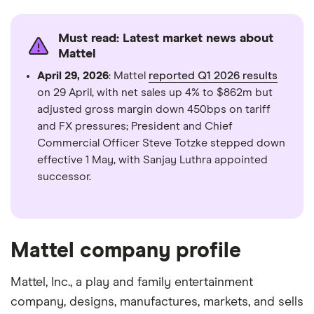
days
Must read: Latest market news about
Mattel
April 29, 2026
: Mattel
reported Q1 2026 results
on 29 April, with net sales up 4% to $862m but
adjusted gross margin down 450bps on tariff
and FX pressures; President and Chief
Commercial Officer Steve Totzke stepped down
effective 1 May, with Sanjay Luthra appointed
successor.
Mattel company profile
Mattel, Inc., a play and family entertainment
company, designs, manufactures, markets, and sells