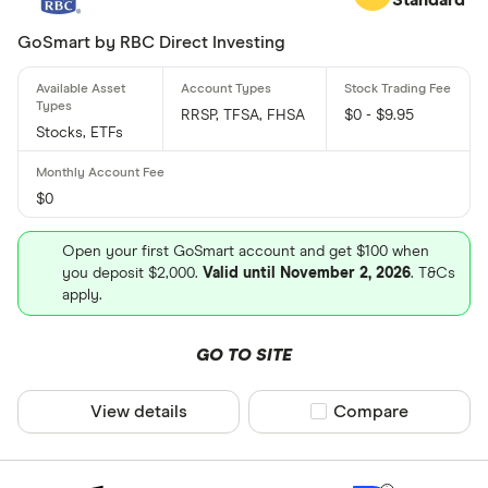
GoSmart by RBC Direct Investing
RRSP, TFSA, FHSA
$0 - $9.95
Stocks, ETFs
$0
Open your first GoSmart account and get $100 when
you deposit $2,000.
Valid until November 2, 2026
. T&Cs
apply.
GO TO SITE
View details
Compare product sel
Compare