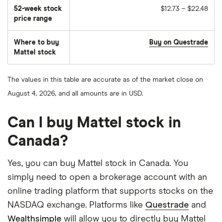
of
52-week stock
$12.73 – $22.48
stocks
traded
price range
during
the
day
Where to buy
Buy on Questrade
Mattel stock
The values in this table are accurate as of the market close on
August 4, 2026, and all amounts are in USD.
Can I buy Mattel stock in
Canada?
Yes, you can buy Mattel stock in Canada. You
simply need to open a brokerage account with an
online trading platform that supports stocks on the
NASDAQ exchange. Platforms like
Questrade
and
Wealthsimple
will allow you to directly buy Mattel