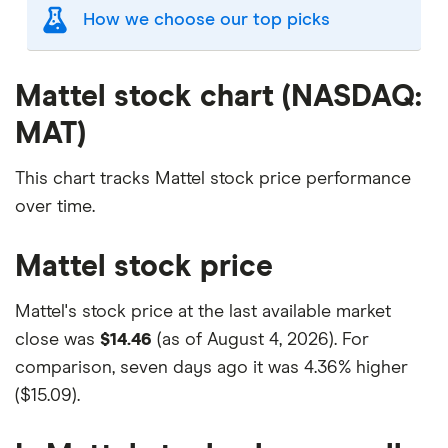
How we choose our top picks
Our selection of top picks is based on the same
criteria as our
Stock Trading Platform Awards
.
Mattel stock chart (NASDAQ:
This is updated yearly to reflect changes in the
MAT)
market.
"Best for" picks are those we've evaluated to be
This chart tracks Mattel stock price performance
best for specific product features or categories
over time.
–
you can read our full methodology here
. If we
show a "Promoted" pick, it's been chosen from
Mattel stock price
among our commercial partners and is based on
factors that include special features or offers,
Mattel's stock price at the last available market
and the commission we receive.
close was
$14.46
(as of August 4, 2026). For
This isn't an exhaustive list of all the trading
comparison, seven days ago it was
4.36% higher
platforms out there. What's best for you depends
($15.09)
.
on your own investing strategy, budget and
financial goals.