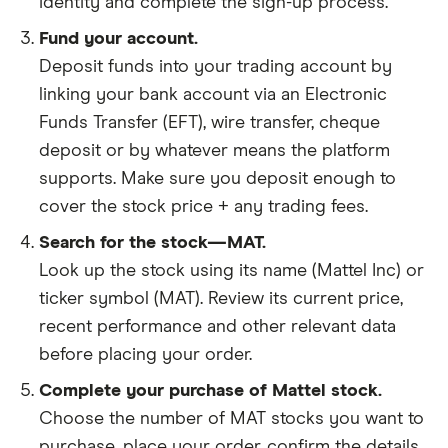
identity and complete the sign-up process.
Fund your account.
Deposit funds into your trading account by
linking your bank account via an Electronic
Funds Transfer (EFT), wire transfer, cheque
deposit or by whatever means the platform
supports. Make sure you deposit enough to
cover the stock price + any trading fees.
Search for the stock—MAT.
Look up the stock using its name (Mattel Inc) or
ticker symbol (MAT). Review its current price,
recent performance and other relevant data
before placing your order.
Complete your purchase of Mattel stock.
Choose the number of MAT stocks you want to
purchase, place your order, confirm the details