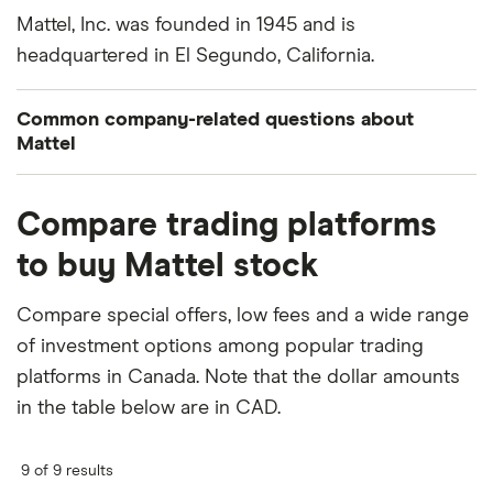
Mattel, Inc. was founded in 1945 and is
headquartered in El Segundo, California.
Common company-related questions about
Mattel
What percentage of Mattel is owned by insiders
Compare trading platforms
or institutions?
to buy Mattel stock
Currently 1.001% of Mattel stocks are held by
insiders and 106.009% by institutions.
Compare special offers, low fees and a wide range
of investment options among popular trading
How many people work for Mattel?
platforms in Canada. Note that the dollar amounts
Latest data suggests 31,000 work at Mattel.
in the table below are in CAD.
When does the fiscal year end for Mattel?
Mattel's fiscal year ends in December.
9 of 9 results