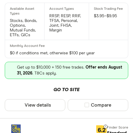
RRSP, RESP, RRIF,
$3.95–$9.95
Stocks, Bonds,
TFSA, Personal,
Options,
Joint, FHSA,
Mutual Funds,
Margin
ETFs, GICs
$0 if conditions met, otherwise $100 per year
Get up to $10,000 + 150 free trades.
Offer ends August
31, 2026
. T&Cs apply.
GO TO SITE
View details
Compare product sel
Compare
6.2
Standard