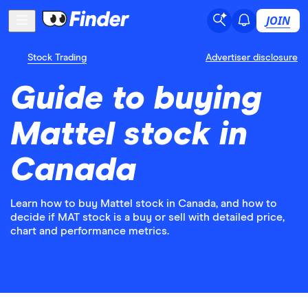
JOIN
Stock Trading
Advertiser disclosure
Guide to buying
Mattel stock in
Canada
Learn how to buy Mattel stock in Canada, and how to
decide if MAT stock is a buy or sell with detailed price,
chart and performance metrics.