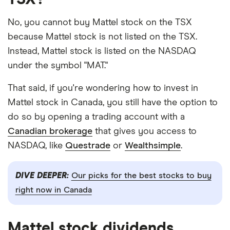
No, you cannot buy Mattel stock on the TSX
because Mattel stock is not listed on the TSX.
Instead, Mattel stock is listed on the NASDAQ
under the symbol "MAT."
That said, if you're wondering how to invest in
Mattel stock in Canada, you still have the option to
do so by opening a trading account with a
Canadian brokerage
that gives you access to
NASDAQ, like
Questrade
or
Wealthsimple
.
DIVE DEEPER:
Our picks for the best stocks to buy
right now in Canada
Mattel stock dividends