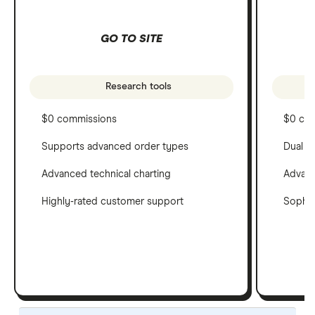
GO TO SITE
Research tools
$0 commissions
$0 co
Supports advanced order types
Dual c
Advanced technical charting
Advanc
Highly-rated customer support
Sophis