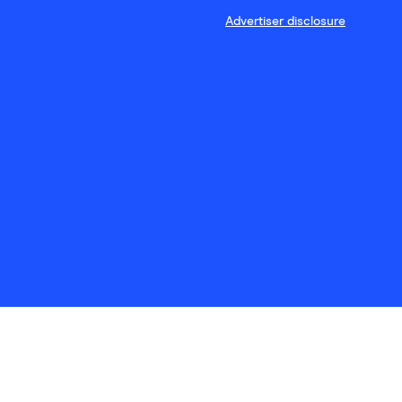
Advertiser disclosure