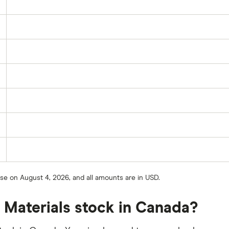
ose on August 4, 2026, and all amounts are in USD.
 Materials stock in Canada?