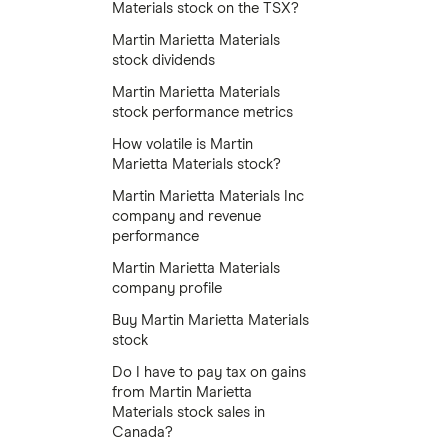
Materials stock on the TSX?
Martin Marietta Materials
stock dividends
Martin Marietta Materials
stock performance metrics
How volatile is Martin
Marietta Materials stock?
Martin Marietta Materials Inc
company and revenue
performance
Martin Marietta Materials
company profile
Buy Martin Marietta Materials
stock
Do I have to pay tax on gains
from Martin Marietta
Materials stock sales in
Canada?