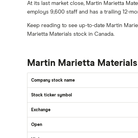
Best ETFs
At its last market close, Martin Marietta Mat
Graphene
Interactive Brokers
TSX Stocks
employs 9,600 staff and has a trailing 12-mo
Potash
Nvidia
Buy gift stocks
Coffee
Keep reading to see up-to-date Martin Marie
Moomoo
How to buy international stocks
View all
Marietta Materials stock in Canada.
Netflix
National Bank
Walmart
Martin Marietta Material
Qtrade
SpaceX
Company stock name
Questrade
Stock ticker symbol
Suncor Energy
Scotia iTRADE
Exchange
Apple
Open
TD Easy Trade
Dollarama