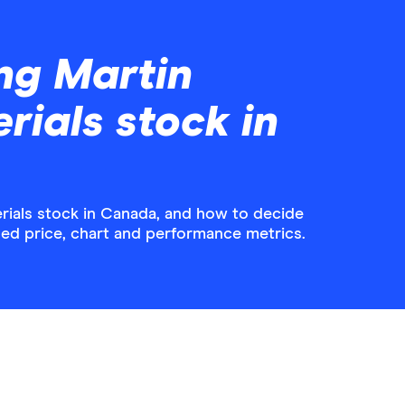
ng Martin
rials stock in
rials stock in Canada, and how to decide
iled price, chart and performance metrics.