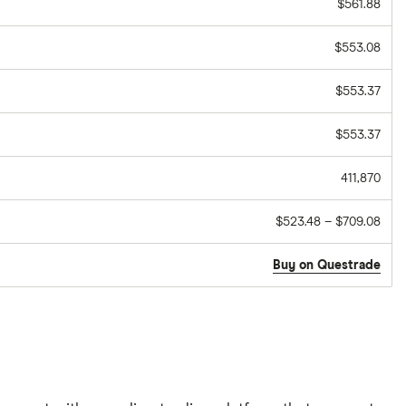
$561.88
$553.08
$553.37
$553.37
411,870
$523.48 – $709.08
Buy on Questrade