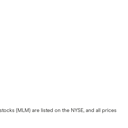
 stocks (MLM) are listed on the NYSE, and all prices