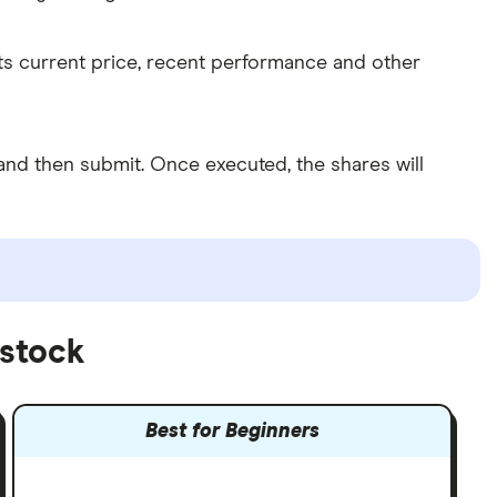
its current price, recent performance and other
nd then submit. Once executed, the shares will
 stock
Best for Beginners