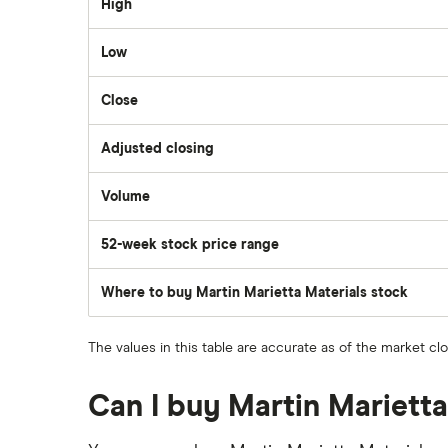
High
Wealthsimple
Low
Hormel Foods
Close
Adjusted closing
Volume
The
number
of
52-week stock price range
stocks
traded
during
the
Where to buy Martin Marietta Materials stock
day
The values in this table are accurate as of the market cl
Can I buy Martin Marietta