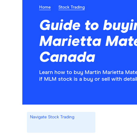
Home
Stock Trading
Guide to buyi
Marietta Mate
Canada
Learn how to buy Martin Marietta Mate
if MLM stock is a buy or sell with deta
Navigate Stock Trading