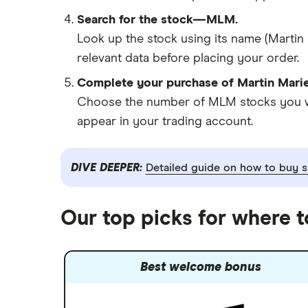
Search for the stock—MLM.
Look up the stock using its name (Martin 
relevant data before placing your order.
Complete your purchase of Martin Marie
Choose the number of MLM stocks you want
appear in your trading account.
DIVE DEEPER:
Detailed guide on how to buy s
Our top picks for where t
Best welcome bonus