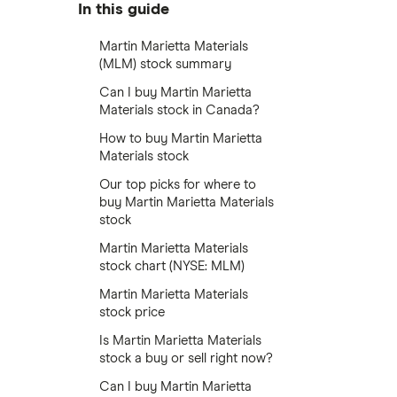
In this guide
Martin Marietta Materials
(MLM) stock summary
Can I buy Martin Marietta
Materials stock in Canada?
How to buy Martin Marietta
Materials stock
Our top picks for where to
buy Martin Marietta Materials
stock
Martin Marietta Materials
stock chart (NYSE: MLM)
Martin Marietta Materials
stock price
Is Martin Marietta Materials
stock a buy or sell right now?
Can I buy Martin Marietta