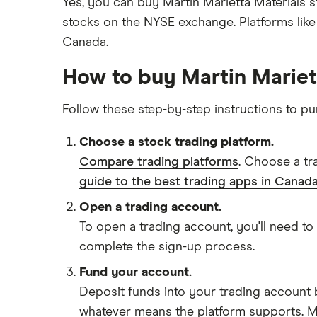
Yes, you can buy Martin Marietta Materials 
stocks on the NYSE exchange. Platforms lik
Canada.
How to buy Martin Mariet
Follow these step-by-step instructions to p
Choose a stock trading platform.
Compare trading platforms
. Choose a tr
guide to the best trading apps in Canada
Open a trading account.
To open a trading account, you'll need to
complete the sign-up process.
Fund your account.
Deposit funds into your trading account b
whatever means the platform supports. Ma