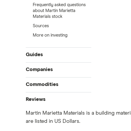
Frequently asked questions
about Martin Marietta
Materials stock
Sources
More on investing
Guides
Compare online trading platforms
Companies
How to buy stocks
Commodities
Best stock trading apps
Tesla
Best Canadian stocks
Oil
Reviews
Best brokerage account bonuses
Gold
Imperial Oil
Martin Marietta Materials is a building mater
Commission-free stock platforms
Silver
are listed in US Dollars.
CIBC
Best US stocks
Gas
Enbridge