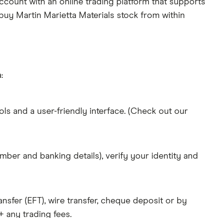
ccount with an online trading platform that supports
 buy Martin Marietta Materials stock from within
:
ols and a user-friendly interface. (Check out our
mber and banking details), verify your identity and
nsfer (EFT), wire transfer, cheque deposit or by
 any trading fees.