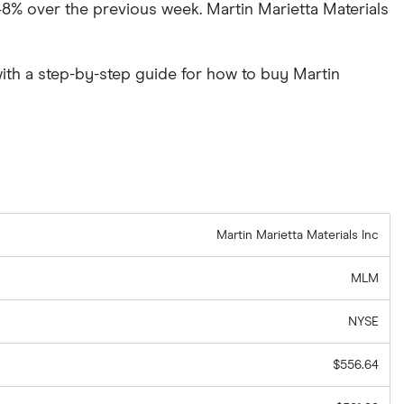
2.48% over the previous week. Martin Marietta Materials
ith a step-by-step guide for how to buy Martin
Martin Marietta Materials Inc
MLM
NYSE
$556.64