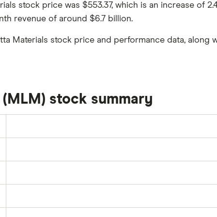
erials stock price was $553.37, which is an increase of 
nth revenue of around $6.7 billion.
tta Materials stock price and performance data, along w
s (MLM) stock summary