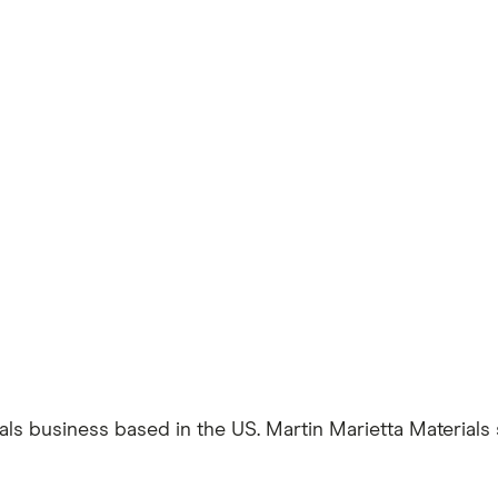
ials business based in the US. Martin Marietta Materials