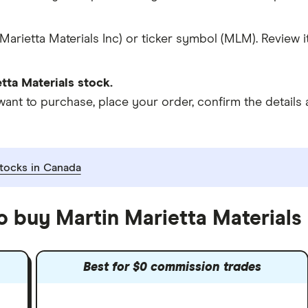
Marietta Materials Inc) or ticker symbol (MLM). Review 
tta Materials stock.
 to purchase, place your order, confirm the details a
tocks in Canada
o buy Martin Marietta Materials
Best for $0 commission trades