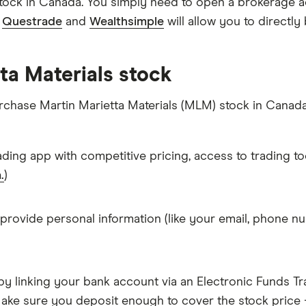
stock in Canada. You simply need to open a brokerage a
e
Questrade
and
Wealthsimple
will allow you to directly
ta Materials stock
urchase Martin Marietta Materials (MLM) stock in Canada
ading app with competitive pricing, access to trading to
.
)
 provide personal information (like your email, phone nu
y linking your bank account via an Electronic Funds Tra
ke sure you deposit enough to cover the stock price +