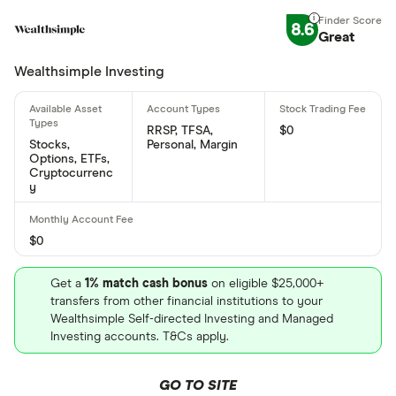
Joby Aviation's international securities
8.6
Great
identification number is: KYG651631007
Wealthsimple Investing
RRSP, TFSA,
$0
Stocks,
Personal, Margin
Options, ETFs,
Cryptocurrenc
y
$0
Get a
1% match cash bonus
on eligible $25,000+
transfers from other financial institutions to your
Wealthsimple Self-directed Investing and Managed
Investing accounts. T&Cs apply.
GO TO SITE