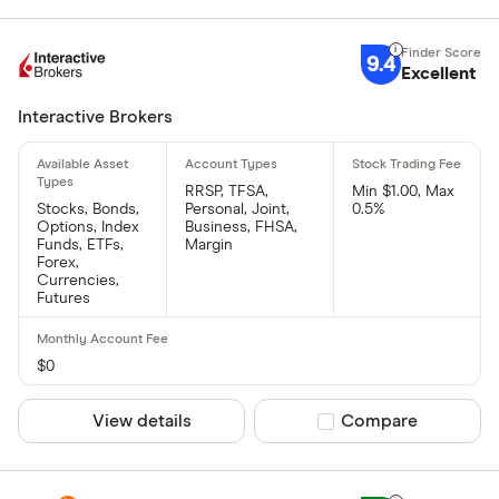
9.4
Excellent
Interactive Brokers
RRSP, TFSA,
Min $1.00, Max
Stocks, Bonds,
Personal, Joint,
0.5%
Options, Index
Business, FHSA,
Funds, ETFs,
Margin
Forex,
Currencies,
Futures
$0
View details
Compare product sel
Compare