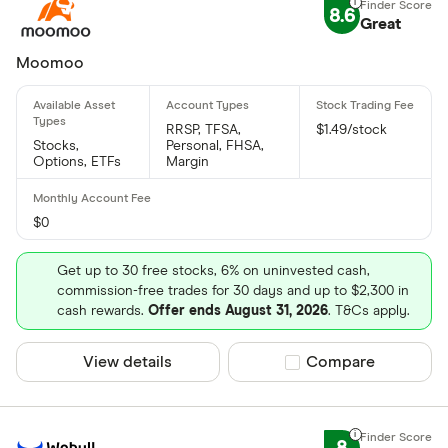
8.6
Great
Moomoo
RRSP, TFSA,
$1.49/stock
Stocks,
Personal, FHSA,
Options, ETFs
Margin
$0
Get up to 30 free stocks, 6% on uninvested cash,
commission-free trades for 30 days and up to $2,300 in
cash rewards.
Offer ends August 31, 2026
. T&Cs apply.
View details
Compare product sel
Compare
8