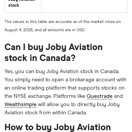
stock
The values in this table are accurate as of the market close on
August 4, 2026, and all amounts are in USD.
Can I buy Joby Aviation
stock in Canada?
Yes, you can buy Joby Aviation stock in Canada.
You simply need to open a brokerage account with
an online trading platform that supports stocks on
the NYSE exchange. Platforms like
Questrade
and
Wealthsimple
will allow you to directly buy Joby
Aviation stock from within Canada.
How to buy Joby Aviation