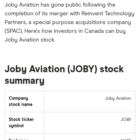
Joby Aviation has gone public following the
completion of its merger with Reinvent Technology
Partners, a special purpose acquisitions company
(SPAC). Here's how investors in Canada can buy
Joby Aviation stock.
Joby Aviation (JOBY) stock
summary
Company
Joby Aviation
stock name
Stock ticker
JOBY
symbol