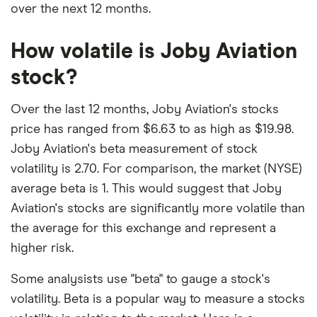
over the next 12 months.
How volatile is Joby Aviation
stock?
Over the last 12 months, Joby Aviation's stocks
price has ranged from $6.63 to as high as $19.98.
Joby Aviation's beta measurement of stock
volatility is 2.70. For comparison, the market (NYSE)
average beta is 1. This would suggest that Joby
Aviation's stocks are significantly more volatile than
the average for this exchange and represent a
higher risk.
Some analysists use "beta" to gauge a stock's
volatility. Beta is a popular way to measure a stocks