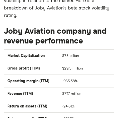
volatility in relation to the market. Here is a
breakdown of Joby Aviation's beta stock volatility
rating.
Joby Aviation company and
revenue performance
Market Capitalization
$7.8 billion
The
total
market
Gross profit (TTM)
$29.5 million
value
of
Joby
Aviation's
Operating margin (TTM)
-963.38%
outstanding
shares
Revenue (TTM)
$77.7 million
Return on assets (TTM)
-24.61%