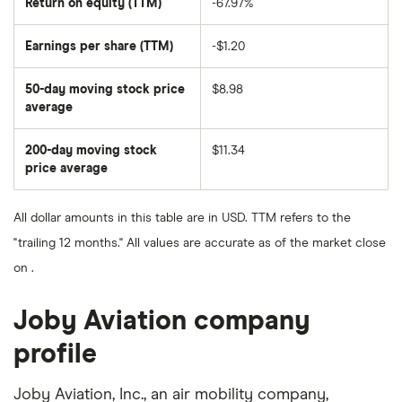
Return on equity (TTM)
-67.97%
Earnings per share (TTM)
-$1.20
50-day moving stock price
$8.98
average
The
average
share
200-day moving stock
$11.34
price
over
price average
The
the
average
last
share
50
price
days
All dollar amounts in this table are in USD. TTM refers to the
over
the
"trailing 12 months." All values are accurate as of the market close
last
200
on .
days
Joby Aviation company
profile
Joby Aviation, Inc., an air mobility company,