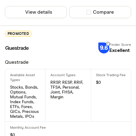
View details
Compare product sel
Compare
PROMOTED
9.6
Excellent
Questrade
RRSP, RESP, RRIF,
$0
Stocks, Bonds,
TFSA, Personal,
Options,
Joint, FHSA,
Mutual Funds,
Margin
Index Funds,
ETFs, Forex,
GICs, Precious
Metals, IPOs
$0