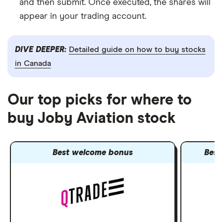
and then submit. Once executed, the shares will
appear in your trading account.
DIVE DEEPER:
Detailed guide on how to buy stocks
in Canada
Our top picks for where to
buy Joby Aviation stock
Best welcome bonus
Best