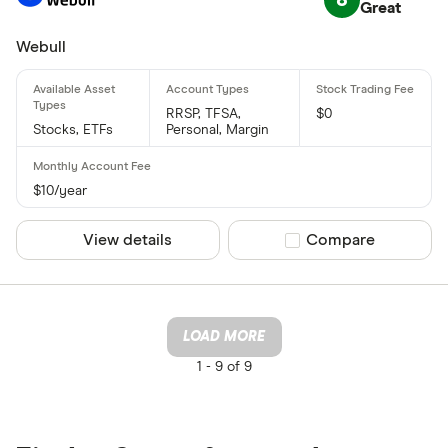
Great
Webull
RRSP, TFSA,
$0
Stocks, ETFs
Personal, Margin
$10/year
View details
Compare product sel
Compare
LOAD MORE
1 -
9 of 9