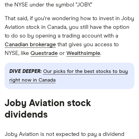
the NYSE under the symbol "JOBY."
That said, if you're wondering how to invest in Joby
Aviation stock in Canada, you still have the option
to do so by opening a trading account with a
Canadian brokerage
that gives you access to
NYSE, like
Questrade
or
Wealthsimple
.
DIVE DEEPER:
Our picks for the best stocks to buy
right now in Canada
Joby Aviation stock
dividends
Joby Aviation is not expected to pay a dividend