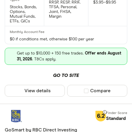
RRSP, RESP, RRIF,
$3.95–$9.95
Stocks, Bonds,
TFSA, Personal,
Options,
Joint, FHSA,
Mutual Funds,
Margin
ETFs, GICs
$0 if conditions met, otherwise $100 per year
Get up to $10,000 + 150 free trades.
Offer ends August
31, 2026
. T&Cs apply.
GO TO SITE
View details
Compare product sel
Compare
6.2
Standard
GoSmart by RBC Direct Investing