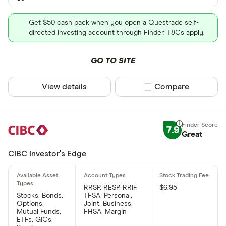
Get $50 cash back when you open a Questrade self-
directed investing account through Finder. T&Cs apply.
GO TO SITE
View details
Compare product sel
Compare
7.9
Great
CIBC Investor's Edge
RRSP, RESP, RRIF,
$6.95
Stocks, Bonds,
TFSA, Personal,
Options,
Joint, Business,
Mutual Funds,
FHSA, Margin
ETFs, GICs,