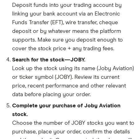
Deposit funds into your trading account by
linking your bank account via an Electronic
Funds Transfer (EFT), wire transfer, cheque
deposit or by whatever means the platform
supports. Make sure you deposit enough to
cover the stock price + any trading fees.
Search for the stock—JOBY.
Look up the stock using its name (Joby Aviation)
or ticker symbol (JOBY). Review its current
price, recent performance and other relevant
data before placing your order.
Complete your purchase of Joby Aviation
stock.
Choose the number of JOBY stocks you want to
purchase, place your order, confirm the details