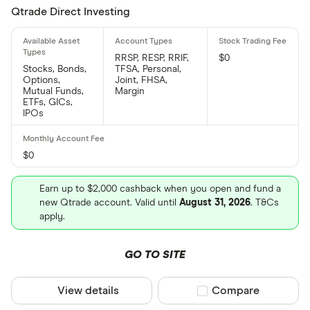
Qtrade Direct Investing
RRSP, RESP, RRIF,
$0
Stocks, Bonds,
TFSA, Personal,
Options,
Joint, FHSA,
Mutual Funds,
Margin
ETFs, GICs,
IPOs
$0
Earn up to $2,000 cashback when you open and fund a
new Qtrade account. Valid until
August 31, 2026
. T&Cs
apply.
GO TO SITE
View details
Compare product sel
Compare