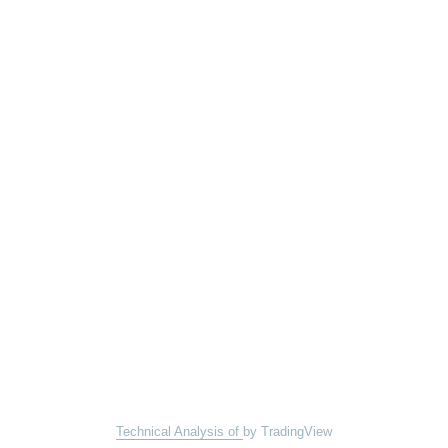
Technical Analysis of
by TradingView