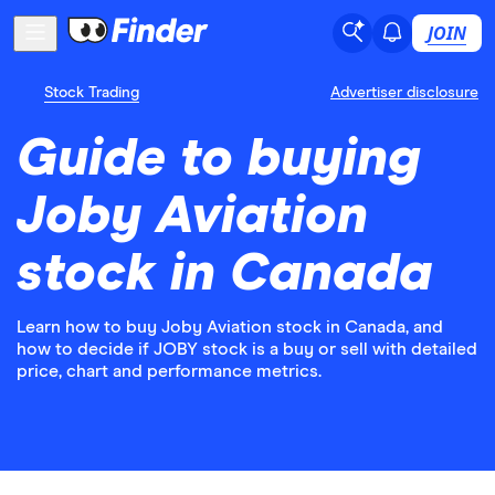
JOIN
Stock Trading
Advertiser disclosure
Guide to buying
Joby Aviation
stock in Canada
Learn how to buy Joby Aviation stock in Canada, and
how to decide if JOBY stock is a buy or sell with detailed
price, chart and performance metrics.