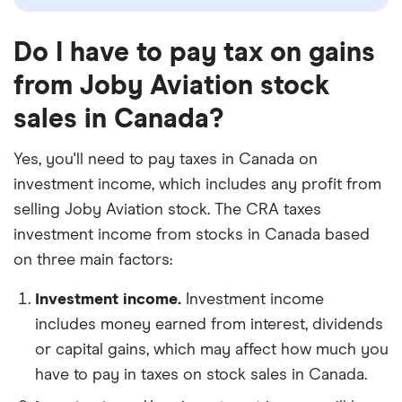
Do I have to pay tax on gains
from Joby Aviation stock
sales in Canada?
Yes, you'll need to pay taxes in Canada on
investment income, which includes any profit from
selling Joby Aviation stock. The CRA taxes
investment income from stocks in Canada based
on three main factors:
Investment income.
Investment income
includes money earned from interest, dividends
or capital gains, which may affect how much you
have to pay in taxes on stock sales in Canada.