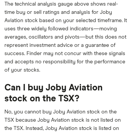
The technical analysis gauge above shows real-
time buy or sell ratings and analysis for Joby
Aviation stock based on your selected timeframe. It
uses three widely followed indicators—moving
averages, oscillators and pivots—but this does not
represent investment advice or a guarantee of
success. Finder may not concur with these signals
and accepts no responsibility for the performance
of your stocks.
Can I buy Joby Aviation
stock on the TSX?
No, you cannot buy Joby Aviation stock on the
TSX because Joby Aviation stock is not listed on
the TSX. Instead, Joby Aviation stock is listed on