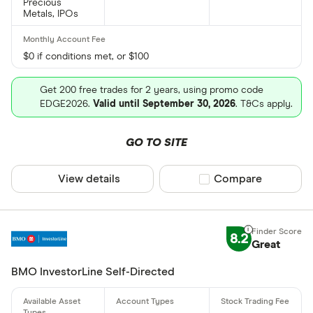
Precious
Metals, IPOs
$0 if conditions met, or $100
Get 200 free trades for 2 years, using promo code
EDGE2026.
Valid until September 30, 2026
. T&Cs apply.
GO TO SITE
View details
Compare product sel
Compare
8.2
Great
BMO InvestorLine Self-Directed