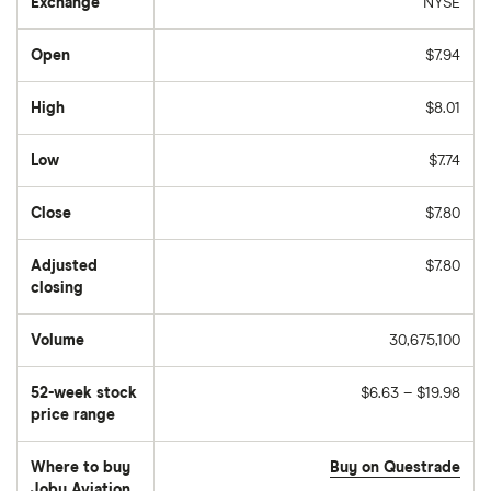
Exchange
NYSE
Open
$7.94
High
$8.01
Low
$7.74
Close
$7.80
Adjusted
$7.80
closing
Volume
30,675,100
The
number
of
52-week stock
$6.63 – $19.98
stocks
traded
price range
during
the
day
Where to buy
Buy on Questrade
Joby Aviation