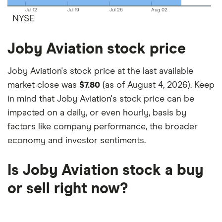
Jul 12
Jul 19
Jul 26
Aug 02
NYSE
Joby Aviation stock price
Joby Aviation's stock price at the last available
market close was
$7.80
(as of August 4, 2026). Keep
in mind that Joby Aviation's stock price can be
impacted on a daily, or even hourly, basis by
factors like company performance, the broader
economy and investor sentiments.
Is Joby Aviation stock a buy
or sell right now?