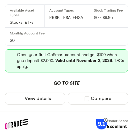
RRSP, TFSA, FHSA
$0 - $9.95
Stocks, ETFs
$0
Open your first GoSmart account and get $100 when
you deposit $2,000.
Valid until November 2, 2026
. T&Cs
apply.
GO TO SITE
View details
Compare product sel
Compare
9.1
Excellent