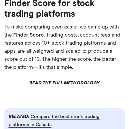
Finder Score for stock
trading platforms
To make comparing even easier we came up with
the
Finder Score
. Trading costs, account fees and
features across 10+ stock trading platforms and
apps are all weighted and scaled to produce a
score out of 10. The higher the score, the better
the platform—it's that simple.
READ THE FULL METHODOLOGY
RELATED:
Compare the best stock trading
platforms in Canada