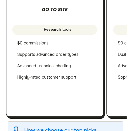
GO TO SITE
Research tools
$0 commissions
$0 co
Supports advanced order types
Dual c
Advanced technical charting
Advanc
Highly-rated customer support
Sophis
How we choose our top picks