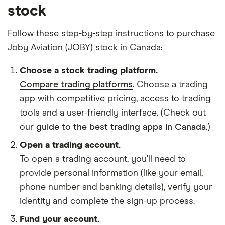
stock
Follow these step-by-step instructions to purchase
Joby Aviation (JOBY) stock in Canada:
Choose a stock trading platform.
Compare trading platforms
. Choose a trading
app with competitive pricing, access to trading
tools and a user-friendly interface. (Check out
our
guide to the best trading apps in Canada.
)
Open a trading account.
To open a trading account, you'll need to
provide personal information (like your email,
phone number and banking details), verify your
identity and complete the sign-up process.
Fund your account.