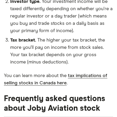
Investor type.
Your investment income will be
taxed differently depending on whether you're a
regular investor or a day trader (which means
you buy and trade stocks on a daily basis as
your primary form of income).
Tax bracket.
The higher your tax bracket, the
more you'll pay on income from stock sales.
Your tax bracket depends on your gross
income (minus deductions).
You can learn more about the
tax implications of
selling stocks in Canada here
.
Frequently asked questions
about Joby Aviation stock