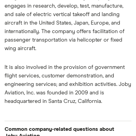
engages in research, develop, test, manufacture,
and sale of electric vertical takeoff and landing
aircraft in the United States, Japan, Europe, and
internationally. The company offers facilitation of
passenger transportation via helicopter or fixed
wing aircraft.
It is also involved in the provision of government
flight services, customer demonstration, and
engineering services; and exhibition activities. Joby
Aviation, Inc. was founded in 2009 and is
headquartered in Santa Cruz, California.
Common company-related questions about