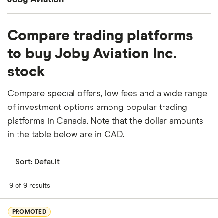
Joby Aviation
What percentage of Joby Aviation is owned by
Compare trading platforms
insiders or institutions?
to buy Joby Aviation Inc.
Currently 32.586% of Joby Aviation stocks are held
stock
by insiders and 41.672% by institutions.
How many people work for Joby Aviation?
Compare special offers, low fees and a wide range
Latest data suggests 2,559 work at Joby Aviation.
of investment options among popular trading
platforms in Canada. Note that the dollar amounts
When does the fiscal year end for Joby Aviation?
in the table below are in CAD.
Joby Aviation's fiscal year ends in December.
Sort:
Default
Where is Joby Aviation based?
Joby Aviation's address is: 333 Encinal Street, Santa
9 of 9 results
Cruz, CA, United States, 95060
PROMOTED
What is Joby Aviation's ISIN number?