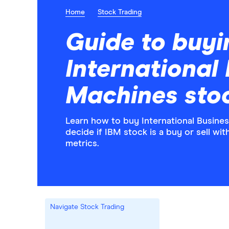
Home
Stock Trading
Guide to buyi
International
Machines sto
Learn how to buy International Busine
decide if IBM stock is a buy or sell wi
metrics.
Navigate Stock Trading