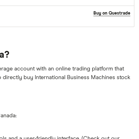
Buy on Questrade
da?
rage account with an online trading platform that
to directly buy International Business Machines stock
Canada:
ols and a user-friendly interface. (Check out our