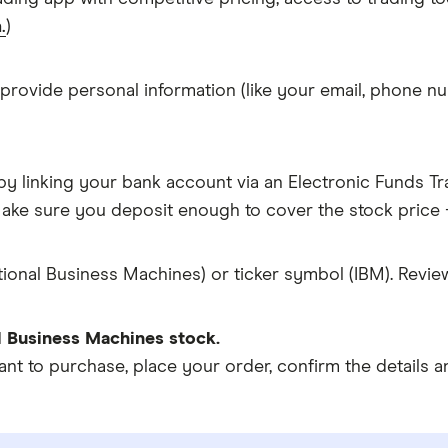
.
)
 provide personal information (like your email, phone nu
y linking your bank account via an Electronic Funds Tra
ke sure you deposit enough to cover the stock price +
tional Business Machines) or ticker symbol (IBM). Revie
l Business Machines stock.
 to purchase, place your order, confirm the details an