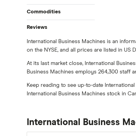
How to buy stocks
Commodities
Best stock trading apps
Tesla
Best Canadian stocks
Oil
Reviews
Best brokerage account bonuses
Gold
Imperial Oil
International Business Machines is an inform
Commission-free stock platforms
Silver
on the NYSE, and all prices are listed in US D
CIBC
Best US stocks
Gas
Enbridge
Best ETFs
At its last market close, International Busin
Graphene
Interactive Brokers
TSX Stocks
Business Machines employs 264,300 staff and
Potash
Nvidia
Buy gift stocks
Coffee
Keep reading to see up-to-date Internationa
Moomoo
How to buy international stocks
View all
International Business Machines stock in Ca
Netflix
National Bank
Walmart
International Business M
Qtrade
SpaceX