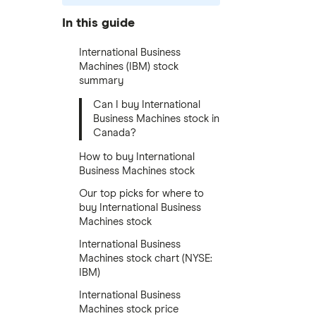
In this guide
International Business
Machines (IBM) stock
summary
Can I buy International
Business Machines stock in
Canada?
How to buy International
Business Machines stock
Our top picks for where to
buy International Business
Machines stock
International Business
Machines stock chart (NYSE:
IBM)
International Business
Machines stock price