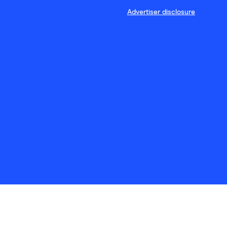
Advertiser disclosure