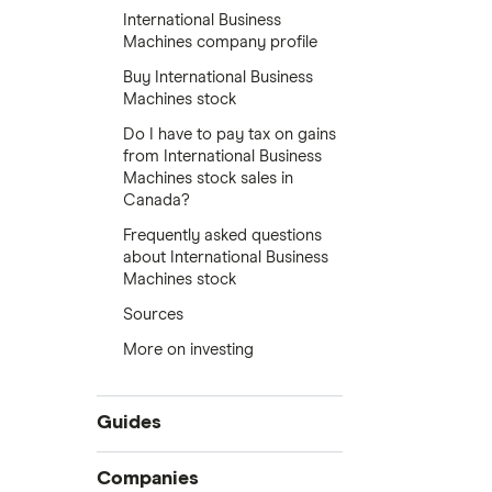
International Business
Machines company profile
Buy International Business
Machines stock
Do I have to pay tax on gains
from International Business
Machines stock sales in
Canada?
Frequently asked questions
about International Business
Machines stock
Sources
More on investing
Guides
Compare online trading platforms
Companies