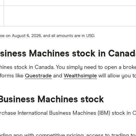
ose on August 6, 2026, and all amounts are in USD.
Business Machines stock in Cana
hines stock in Canada. You simply need to open a broke
forms like
Questrade
and
Wealthsimple
will allow you 
 Business Machines stock
urchase International Business Machines (IBM) stock in 
ading app with competitive pricing, access to trading to