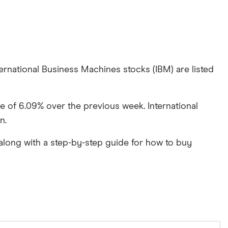
ernational Business Machines stocks (IBM) are listed
se of 6.09% over the previous week. International
n.
along with a step-by-step guide for how to buy