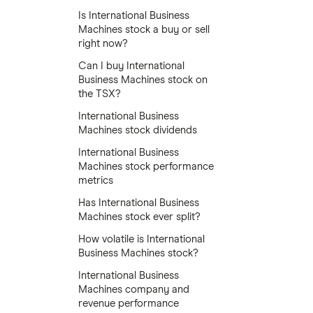
Is International Business
Machines stock a buy or sell
right now?
Can I buy International
Business Machines stock on
the TSX?
International Business
Machines stock dividends
International Business
Machines stock performance
metrics
Has International Business
Machines stock ever split?
How volatile is International
Business Machines stock?
International Business
Machines company and
revenue performance