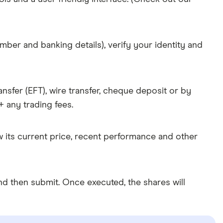
mber and banking details), verify your identity and
nsfer (EFT), wire transfer, cheque deposit or by
 any trading fees.
w its current price, recent performance and other
d then submit. Once executed, the shares will