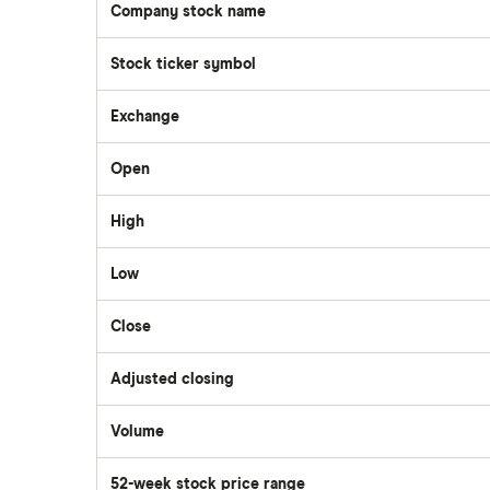
Company stock name
Questrade
Stock ticker symbol
Suncor Energy
Scotia iTRADE
Exchange
Apple
Open
TD Easy Trade
Dollarama
High
Wealthsimple
Low
Hormel Foods
Close
Adjusted closing
Volume
The
number
of
52-week stock price range
stocks