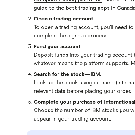
guide to the best trading apps in Canada
Open a trading account.
To open a trading account, you'll need to
complete the sign-up process.
Fund your account.
Deposit funds into your trading account b
whatever means the platform supports. Ma
Search for the stock—IBM.
Look up the stock using its name (Interna
relevant data before placing your order.
Complete your purchase of Internationa
Choose the number of IBM stocks you want
appear in your trading account.