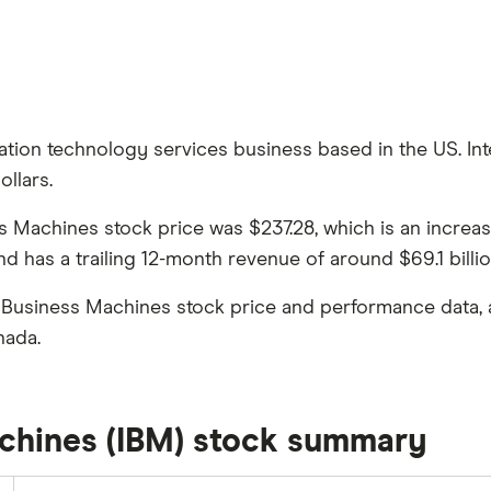
ation technology services business based in the US. Int
ollars.
ess Machines stock price was $237.28, which is an increa
 has a trailing 12-month revenue of around $69.1 billio
l Business Machines stock price and performance data, 
nada.
achines (IBM) stock summary