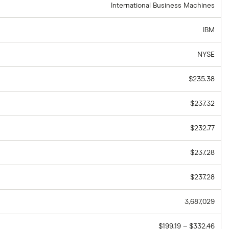
International Business Machines
IBM
NYSE
$235.38
$237.32
$232.77
$237.28
$237.28
3,687,029
$199.19 – $332.46