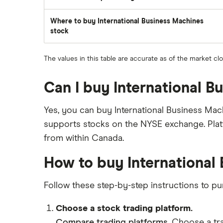
traded
during
the
Where to buy International Business Machines
day
stock
The values in this table are accurate as of the market cl
Can I buy International 
Yes, you can buy International Business Mac
supports stocks on the NYSE exchange. Plat
from within Canada.
How to buy International
Follow these step-by-step instructions to p
Choose a stock trading platform.
Compare trading platforms
. Choose a tr