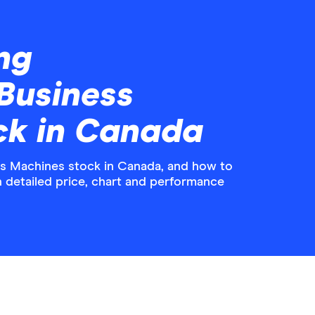
ng
 Business
ck in Canada
ss Machines stock in Canada, and how to
th detailed price, chart and performance