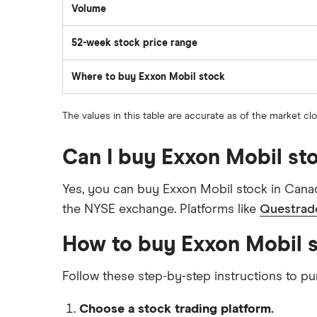
Volume
The
number
of
52-week stock price range
stocks
traded
during
the
Where to buy Exxon Mobil stock
day
The values in this table are accurate as of the market cl
Can I buy Exxon Mobil st
Yes, you can buy Exxon Mobil stock in Canad
the NYSE exchange. Platforms like
Questrad
How to buy Exxon Mobil 
Follow these step-by-step instructions to 
Choose a stock trading platform.