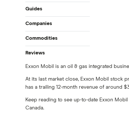
Guides
Compare online trading platforms
Companies
How to buy stocks
Commodities
Best stock trading apps
Tesla
Best Canadian stocks
Oil
Reviews
Best brokerage account bonuses
Gold
Imperial Oil
Exxon Mobil is an oil & gas integrated busine
Commission-free stock platforms
Silver
CIBC
Best US stocks
Gas
At its last market close, Exxon Mobil stock 
Enbridge
Best ETFs
has a trailing 12-month revenue of around $32
Graphene
Interactive Brokers
TSX Stocks
Potash
Keep reading to see up-to-date Exxon Mobil 
Nvidia
Buy gift stocks
Coffee
Canada.
Moomoo
How to buy international stocks
View all
Netflix