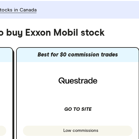
tocks in Canada
to buy Exxon Mobil stock
Best for $0 commission trades
GO TO SITE
Low commissions