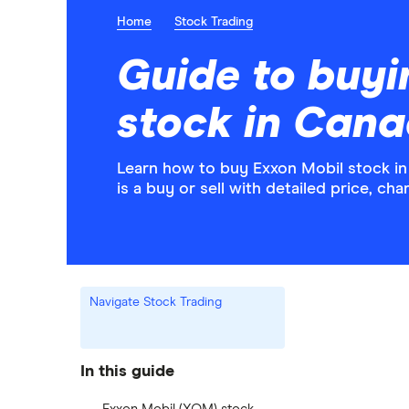
Home
Stock Trading
Guide to buyi
stock in Can
Learn how to buy Exxon Mobil stock i
is a buy or sell with detailed price, c
Navigate Stock Trading
In this guide