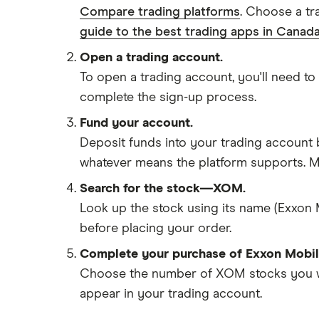
Compare trading platforms
. Choose a tr
guide to the best trading apps in Canada
Open a trading account.
To open a trading account, you'll need to
complete the sign-up process.
Fund your account.
Deposit funds into your trading account b
whatever means the platform supports. Ma
Search for the stock—XOM.
Look up the stock using its name (Exxon 
before placing your order.
Complete your purchase of Exxon Mobil
Choose the number of XOM stocks you want
appear in your trading account.