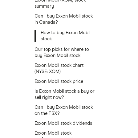
Exxon Mobil (XOM) stock
summary
Can I buy Exxon Mobil stock
in Canada?
How to buy Exxon Mobil
stock
Our top picks for where to
buy Exxon Mobil stock
Exxon Mobil stock chart
(NYSE: XOM)
Exxon Mobil stock price
Is Exxon Mobil stock a buy or
sell right now?
Can I buy Exxon Mobil stock
on the TSX?
Exxon Mobil stock dividends
Exxon Mobil stock