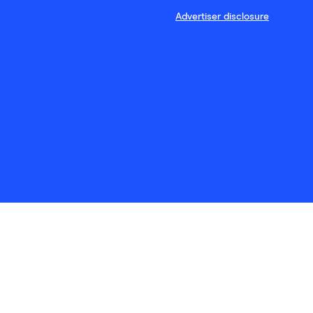
Advertiser disclosure