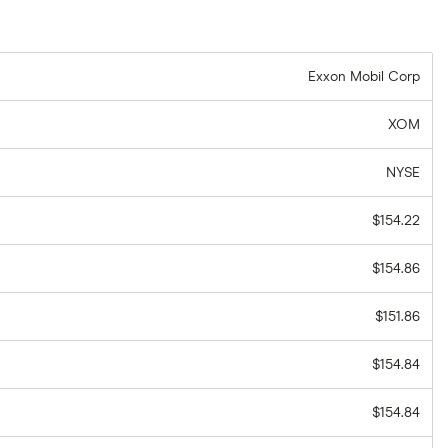
Exxon Mobil Corp
XOM
NYSE
$154.22
$154.86
$151.86
$154.84
$154.84