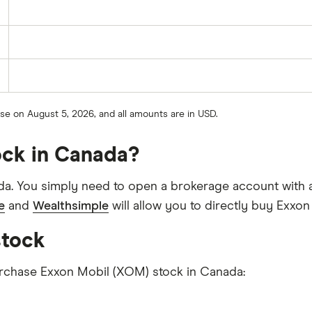
ose on August 5, 2026, and all amounts are in USD.
ock in Canada?
a. You simply need to open a brokerage account with a
e
and
Wealthsimple
will allow you to directly buy Exxo
stock
purchase Exxon Mobil (XOM) stock in Canada: