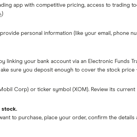
ading app with competitive pricing, access to trading to
.
)
 provide personal information (like your email, phone nu
y linking your bank account via an Electronic Funds Tra
ke sure you deposit enough to cover the stock price +
Mobil Corp) or ticker symbol (XOM). Review its current
 stock.
 to purchase, place your order, confirm the details a