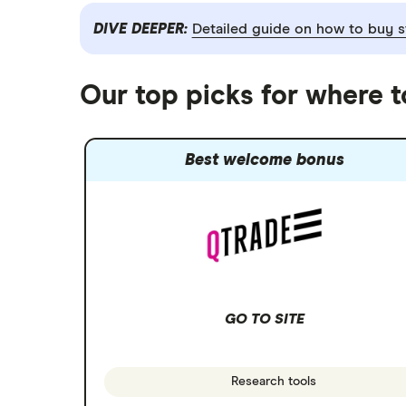
DIVE DEEPER:
Detailed guide on how to buy s
Our top picks for where 
Best welcome bonus
GO TO SITE
Research tools