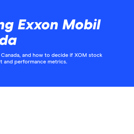
ng Exxon Mobil
ada
n Canada, and how to decide if XOM stock
hart and performance metrics.