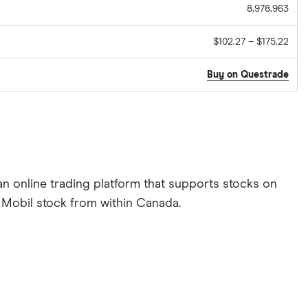
8,978,963
$102.27 – $175.22
Buy on Questrade
n online trading platform that supports stocks on
n Mobil stock from within Canada.