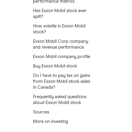
performance metrics
Has Exxon Mobil stock ever
split?
How volatile is Exxon Mobil
stock?
Exxon Mobil Corp company
and revenue performance
Exxon Mobil company profile
Buy Exxon Mobil stock
Do I have to pay tax on gains
from Exxon Mobil stock sales
in Canada?
Frequently asked questions
about Exxon Mobil stock
Sources
More on investing