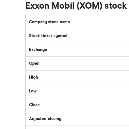
National Bank
Exxon Mobil (XOM) stoc
Walmart
Qtrade
Company stock name
SpaceX
Stock ticker symbol
Questrade
Suncor Energy
Exchange
Scotia iTRADE
Apple
Open
TD Easy Trade
High
Dollarama
Low
Wealthsimple
Hormel Foods
Close
Adjusted closing