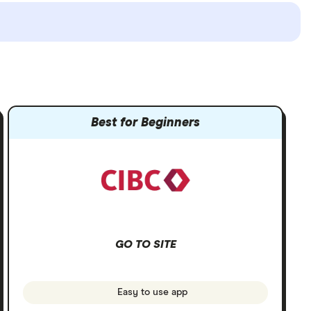
Best for Beginners
GO TO SITE
Easy to use app