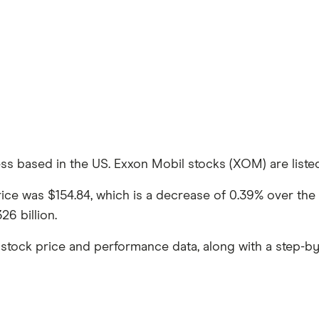
ss based in the US. Exxon Mobil stocks (XOM) are listed 
price was $154.84, which is a decrease of 0.39% over t
6 billion.
stock price and performance data, along with a step-by