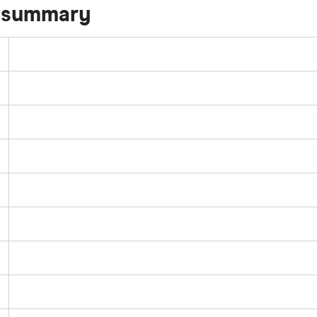
k summary