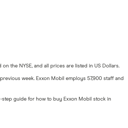
on the NYSE, and all prices are listed in US Dollars.
he previous week. Exxon Mobil employs 57,900 staff and
-step guide for how to buy Exxon Mobil stock in