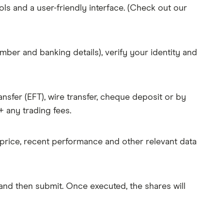
ols and a user-friendly interface. (Check out our
mber and banking details), verify your identity and
nsfer (EFT), wire transfer, cheque deposit or by
 any trading fees.
 price, recent performance and other relevant data
nd then submit. Once executed, the shares will