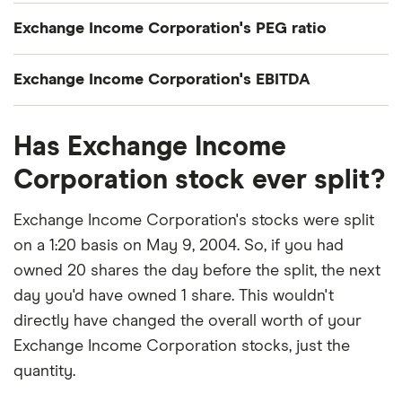
Exchange Income Corporation's current share
Exchange Income Corporation's PEG ratio
price divided by its per-share earnings (EPS) over
the past 12 months gives a trailing price/earnings
Exchange Income Corporation's price/earnings-to-
Exchange Income Corporation's EBITDA
(P/E) ratio of roughly 37x.
growth (PEG) ratio comes out to about 1.54.
Exchange Income Corporation's EBITDA (earnings
The PEG ratio provides a broader view than the
Has Exchange Income
before interest, taxes, depreciation and
P/E ratio alone, as it factors in Exchange Income
amortization) is C$734.4 million.
Corporation stock ever split?
Corporation's expected earnings growth.
Exchange Income Corporation's stocks were split
on a 1:20 basis on May 9, 2004. So, if you had
owned 20 shares the day before the split, the next
day you'd have owned 1 share. This wouldn't
directly have changed the overall worth of your
Exchange Income Corporation stocks, just the
quantity.