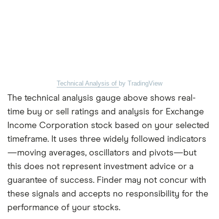
Technical Analysis of
by TradingView
The technical analysis gauge above shows real-
time buy or sell ratings and analysis for Exchange
Income Corporation stock based on your selected
timeframe. It uses three widely followed indicators
—moving averages, oscillators and pivots—but
this does not represent investment advice or a
guarantee of success. Finder may not concur with
these signals and accepts no responsibility for the
performance of your stocks.