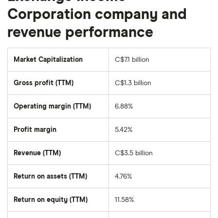
Corporation company and
revenue performance
Market Capitalization
C$7.1 billion
The
total
market
Gross profit (TTM)
C$1.3 billion
value
of
Exchange
Income
Operating margin (TTM)
6.88%
Corporation's
outstanding
shares
Profit margin
5.42%
Revenue (TTM)
C$3.5 billion
Return on assets (TTM)
4.76%
Return on equity (TTM)
11.58%