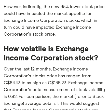
However, indirectly, the new 95% lower stock price
could have impacted the market appetite for
Exchange Income Corporation stocks, which in
turn could have impacted Exchange Income
Corporation's stock price.
How volatile is Exchange
Income Corporation stock?
Over the last 12 months, Exchange Income
Corporation's stocks price has ranged from
C$64.43 to as high as C$136.23. Exchange Income
Corporation's beta measurement of stock volatility
is 0.92. For comparison, the market (Toronto Stock
Exchange) average beta is 1. This would suggest