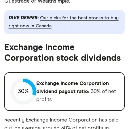
Questrade
or
Wealthsimple
.
DIVE DEEPER:
Our picks for the best stocks to buy
right now in Canada
Exchange Income
Corporation stock dividends
Exchange Income Corporation
30%
dividend payout ratio:
30% of net
profits
Recently Exchange Income Corporation has paid
out, on average, around 30% of net profits as