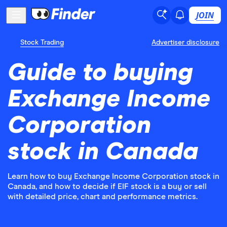
JOIN
Stock Trading
Advertiser disclosure
Guide to buying
Exchange Income
Corporation
stock in Canada
Learn how to buy Exchange Income Corporation stock in
Canada, and how to decide if EIF stock is a buy or sell
with detailed price, chart and performance metrics.