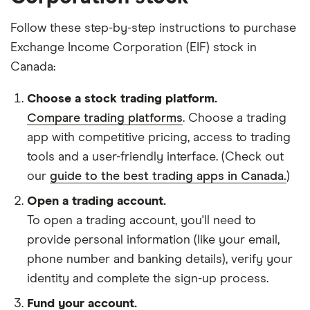
Follow these step-by-step instructions to purchase
Exchange Income Corporation (EIF) stock in
Canada:
Choose a stock trading platform.
Compare trading platforms
. Choose a trading
app with competitive pricing, access to trading
tools and a user-friendly interface. (Check out
our
guide to the best trading apps in Canada.
)
Open a trading account.
To open a trading account, you'll need to
provide personal information (like your email,
phone number and banking details), verify your
identity and complete the sign-up process.
Fund your account.