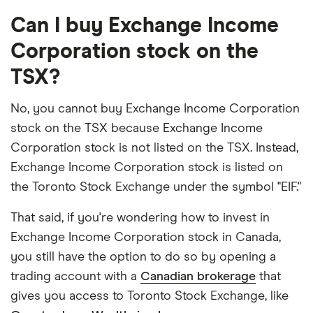
Can I buy Exchange Income
Corporation stock on the
TSX?
No, you cannot buy Exchange Income Corporation
stock on the TSX because Exchange Income
Corporation stock is not listed on the TSX. Instead,
Exchange Income Corporation stock is listed on
the Toronto Stock Exchange under the symbol "EIF."
That said, if you're wondering how to invest in
Exchange Income Corporation stock in Canada,
you still have the option to do so by opening a
trading account with a
Canadian brokerage
that
gives you access to Toronto Stock Exchange, like