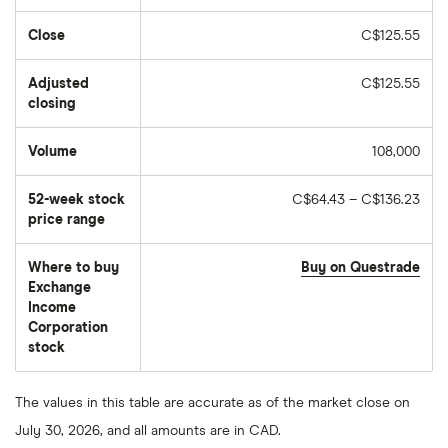
Close
C$125.55
Adjusted
C$125.55
closing
Volume
108,000
The
number
of
52-week stock
C$64.43 – C$136.23
stocks
traded
price range
during
the
day
Where to buy
Buy on Questrade
Exchange
Income
Corporation
stock
The values in this table are accurate as of the market close on
July 30, 2026, and all amounts are in CAD.