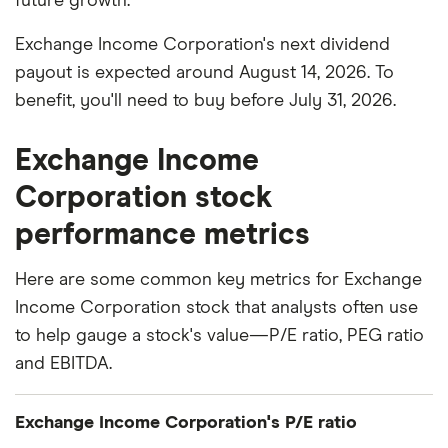
future growth.
Exchange Income Corporation's next dividend
payout is expected around August 14, 2026. To
benefit, you'll need to buy before July 31, 2026.
Exchange Income
Corporation stock
performance metrics
Here are some common key metrics for Exchange
Income Corporation stock that analysts often use
to help gauge a stock's value—P/E ratio, PEG ratio
and EBITDA.
Exchange Income Corporation's P/E ratio