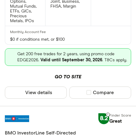
Options,
Joint, Business,
Mutual Funds,
FHSA, Margin
ETFs, GICs,
Precious
Metals, IPOs
$0 if conditions met, or $100
Get 200 free trades for 2 years, using promo code
EDGE2026.
Valid until September 30, 2026
. T&Cs apply.
GO TO SITE
View details
Compare product sel
Compare
8.2
Great
BMO InvestorLine Self-Directed