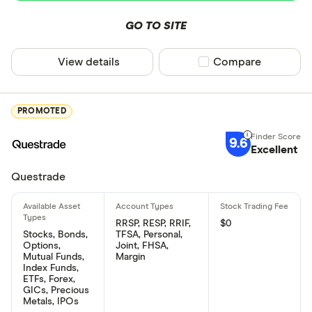
GO TO SITE
View details
Compare product sel
Compare
PROMOTED
9.6
Excellent
Questrade
RRSP, RESP, RRIF,
$0
Stocks, Bonds,
TFSA, Personal,
Options,
Joint, FHSA,
Mutual Funds,
Margin
Index Funds,
ETFs, Forex,
GICs, Precious
Metals, IPOs