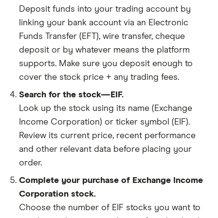
Deposit funds into your trading account by
linking your bank account via an Electronic
Funds Transfer (EFT), wire transfer, cheque
deposit or by whatever means the platform
supports. Make sure you deposit enough to
cover the stock price + any trading fees.
Search for the stock—EIF.
Look up the stock using its name (Exchange
Income Corporation) or ticker symbol (EIF).
Review its current price, recent performance
and other relevant data before placing your
order.
Complete your purchase of Exchange Income
Corporation stock.
Choose the number of EIF stocks you want to