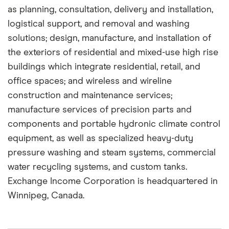
as planning, consultation, delivery and installation,
logistical support, and removal and washing
solutions; design, manufacture, and installation of
the exteriors of residential and mixed-use high rise
buildings which integrate residential, retail, and
office spaces; and wireless and wireline
construction and maintenance services;
manufacture services of precision parts and
components and portable hydronic climate control
equipment, as well as specialized heavy-duty
pressure washing and steam systems, commercial
water recycling systems, and custom tanks.
Exchange Income Corporation is headquartered in
Winnipeg, Canada.