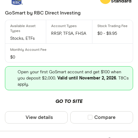
Standard
GoSmart by RBC Direct Investing
RRSP, TFSA, FHSA
$0 - $9.95
Stocks, ETFs
$0
Open your first GoSmart account and get $100 when
you deposit $2,000.
Valid until November 2, 2026
. T&Cs
apply.
GO TO SITE
View details
Compare product sel
Compare