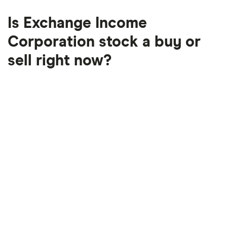
Is Exchange Income
Corporation stock a buy or
sell right now?