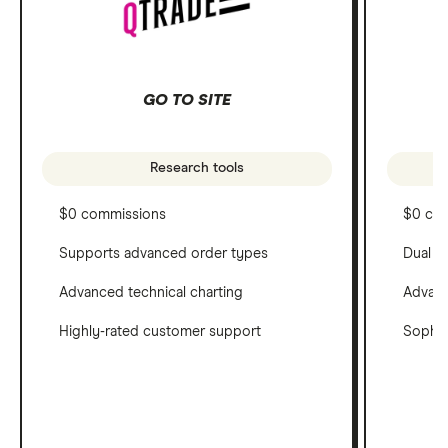
GO TO SITE
Research tools
$0 commissions
$0 co
Supports advanced order types
Dual c
Advanced technical charting
Advanc
Highly-rated customer support
Sophis