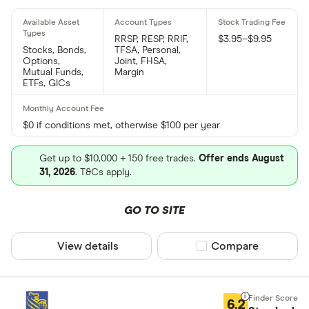
RRSP, RESP, RRIF,
$3.95–$9.95
Stocks, Bonds,
TFSA, Personal,
Options,
Joint, FHSA,
Mutual Funds,
Margin
ETFs, GICs
$0 if conditions met, otherwise $100 per year
Get up to $10,000 + 150 free trades.
Offer ends August
31, 2026
. T&Cs apply.
GO TO SITE
View details
Compare product sel
Compare
6.2