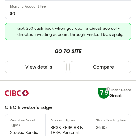
$0
Get $50 cash back when you open a Questrade self-
directed investing account through Finder. T&Cs apply.
GO TO SITE
View details
Compare product sel
Compare
7.9
Great
CIBC Investor's Edge
RRSP, RESP, RRIF,
$6.95
Stocks, Bonds,
TFSA, Personal,