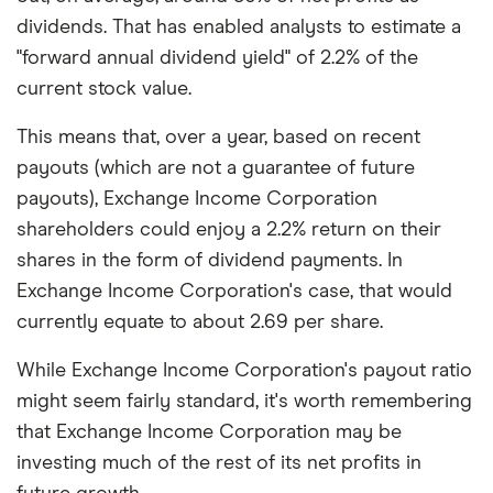
dividends. That has enabled analysts to estimate a
"forward annual dividend yield" of 2.2% of the
current stock value.
This means that, over a year, based on recent
payouts (which are not a guarantee of future
payouts), Exchange Income Corporation
shareholders could enjoy a 2.2% return on their
shares in the form of dividend payments. In
Exchange Income Corporation's case, that would
currently equate to about 2.69 per share.
While Exchange Income Corporation's payout ratio
might seem fairly standard, it's worth remembering
that Exchange Income Corporation may be
investing much of the rest of its net profits in