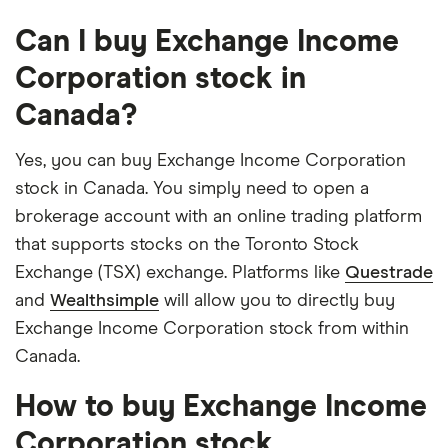
Can I buy Exchange Income
Corporation stock in
Canada?
Yes, you can buy Exchange Income Corporation
stock in Canada. You simply need to open a
brokerage account with an online trading platform
that supports stocks on the Toronto Stock
Exchange (TSX) exchange. Platforms like
Questrade
and
Wealthsimple
will allow you to directly buy
Exchange Income Corporation stock from within
Canada.
How to buy Exchange Income
Corporation stock