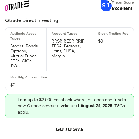
9.1
Excellent
Qtrade Direct Investing
RRSP, RESP, RRIF,
$0
Stocks, Bonds,
TFSA, Personal,
Options,
Joint, FHSA,
Mutual Funds,
Margin
ETFs, GICs,
IPOs
$0
Earn up to $2,000 cashback when you open and fund a
new Qtrade account. Valid until
August 31, 2026
. T&Cs
apply.
GO TO SITE