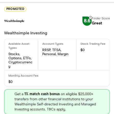
990 Lorimer Boulevard, Winnipeg, MB, Canada, R3P
0Z9
PROMOTED
What is Exchange Income Corporation's ISIN
8.6
Great
number?
Wealthsimple Investing
Exchange Income Corporation's international
securities identification number is: CA3012831077
RRSP, TFSA,
$0
What is Exchange Income Corporation's CUSIP
Stocks,
Personal, Margin
Options, ETFs,
number?
Cryptocurrenc
y
Exchange Income Corporation's Committee on
Uniform Securities Identification Procedures
number is: 301283107
$0
Get a
1% match cash bonus
on eligible $25,000+
transfers from other financial institutions to your
Wealthsimple Self-directed Investing and Managed
Investing accounts. T&Cs apply.