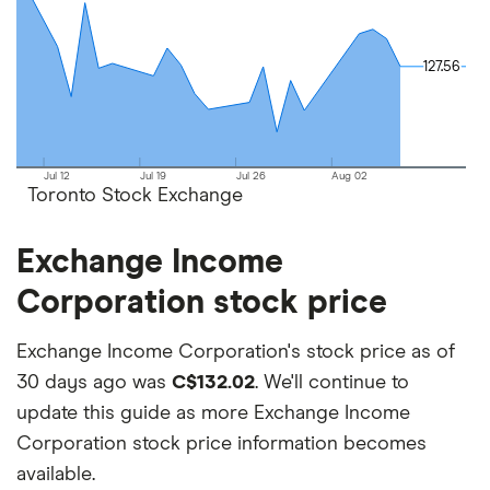
on your own investing strategy, budget and
financial goals.
127.56
127.56
Jul 12
Jul 19
Jul 26
Aug 02
Toronto Stock Exchange
Exchange Income
Corporation stock price
Exchange Income Corporation's stock price as of
30 days ago was
C$132.02
. We'll continue to
update this guide as more Exchange Income
Corporation stock price information becomes
available.