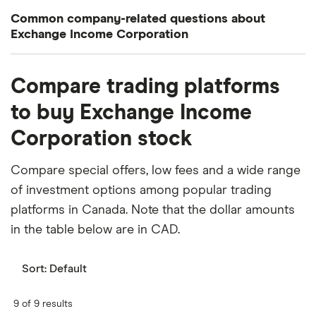
Common company-related questions about
Exchange Income Corporation
What percentage of Exchange Income
Compare trading platforms
Corporation is owned by insiders or institutions?
to buy Exchange Income
Currently 5.556% of Exchange Income Corporation
Corporation stock
stocks are held by insiders and 15.549% by
institutions.
Compare special offers, low fees and a wide range
When does the fiscal year end for Exchange
of investment options among popular trading
Income Corporation?
platforms in Canada. Note that the dollar amounts
Exchange Income Corporation's fiscal year ends in
in the table below are in CAD.
December.
Sort:
Default
Where is Exchange Income Corporation based?
Exchange Income Corporation's address is: 101-
9 of 9 results