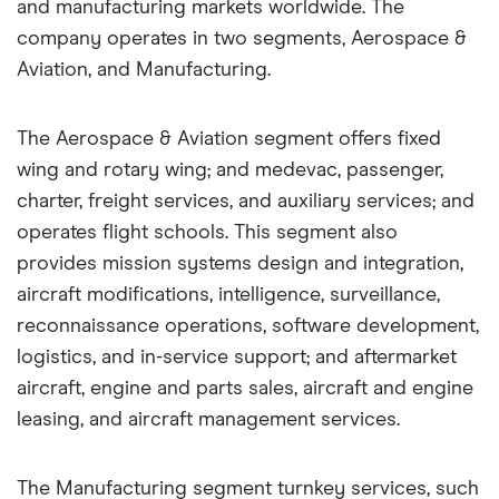
and manufacturing markets worldwide. The
company operates in two segments, Aerospace &
Aviation, and Manufacturing.
The Aerospace & Aviation segment offers fixed
wing and rotary wing; and medevac, passenger,
charter, freight services, and auxiliary services; and
operates flight schools. This segment also
provides mission systems design and integration,
aircraft modifications, intelligence, surveillance,
reconnaissance operations, software development,
logistics, and in-service support; and aftermarket
aircraft, engine and parts sales, aircraft and engine
leasing, and aircraft management services.
The Manufacturing segment turnkey services, such