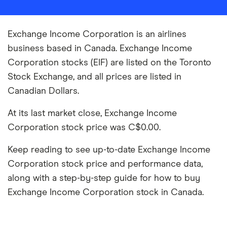
Exchange Income Corporation is an airlines
business based in Canada. Exchange Income
Corporation stocks (EIF) are listed on the Toronto
Stock Exchange, and all prices are listed in
Canadian Dollars.
At its last market close, Exchange Income
Corporation stock price was C$0.00.
Keep reading to see up-to-date Exchange Income
Corporation stock price and performance data,
along with a step-by-step guide for how to buy
Exchange Income Corporation stock in Canada.