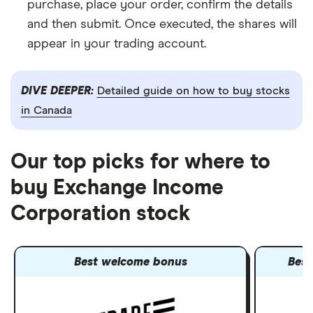
purchase, place your order, confirm the details
and then submit. Once executed, the shares will
appear in your trading account.
DIVE DEEPER:
Detailed guide on how to buy stocks
in Canada
Our top picks for where to
buy Exchange Income
Corporation stock
Best welcome bonus
Best