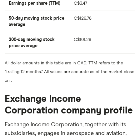
Earnings per share (TTM)
C$3.47
50-day moving stock price
C$126.78
average
The
average
share
200-day moving stock
C$101.28
price
over
price average
The
the
average
last
share
50
price
days
All dollar amounts in this table are in CAD. TTM refers to the
over
the
"trailing 12 months." All values are accurate as of the market close
last
200
on .
days
Exchange Income
Corporation company profile
Exchange Income Corporation, together with its
subsidiaries, engages in aerospace and aviation,