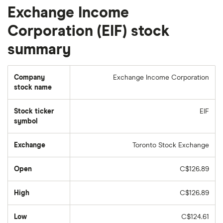
Exchange Income
Corporation (EIF) stock
summary
Company
Exchange Income Corporation
stock name
Stock ticker
EIF
symbol
Exchange
Toronto Stock Exchange
Open
C$126.89
High
C$126.89
Low
C$124.61