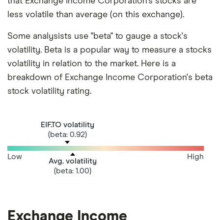
that Exchange Income Corporation's stocks are
less volatile than average (on this exchange).
Some analysists use "beta" to gauge a stock's
volatility. Beta is a popular way to measure a stocks
volatility in relation to the market. Here is a
breakdown of Exchange Income Corporation's beta
stock volatility rating.
EIF.TO volatility
(beta: 0.92)
Low
High
Avg. volatility
(beta: 1.00)
Exchange Income