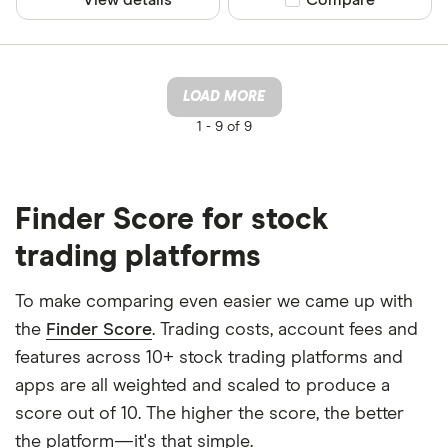
LOAD MORE
1 -
9 of 9
Finder Score for stock
trading platforms
To make comparing even easier we came up with
the
Finder Score
. Trading costs, account fees and
features across 10+ stock trading platforms and
apps are all weighted and scaled to produce a
score out of 10. The higher the score, the better
the platform—it's that simple.