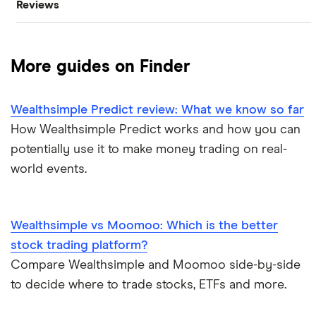
Reviews
Oil
Imperial Oil
Best stock trading apps
CIBC
Gold
Enbridge
Best Canadian stocks
More guides on Finder
Interactive Brokers
Silver
Nvidia
Best brokerage account bonuses
Wealthsimple Predict review: What we know so far
Moomoo
Gas
Netflix
Commission-free stock platforms
How Wealthsimple Predict works and how you can
potentially use it to make money trading on real-
National Bank
Graphene
Walmart
Best US stocks
world events.
Qtrade
Potash
SpaceX
Best ETFs
Questrade
Wealthsimple vs Moomoo: Which is the better
Coffee
Suncor Energy
TSX Stocks
stock trading platform?
Scotia iTRADE
View all
Compare Wealthsimple and Moomoo side-by-side
Apple
Buy gift stocks
to decide where to trade stocks, ETFs and more.
TD Easy Trade
Dollarama
How to buy international stocks