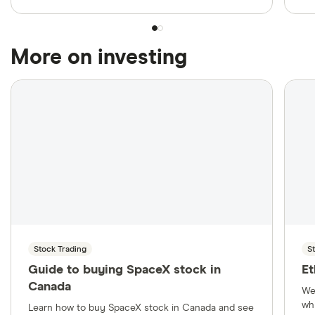
More on investing
Stock Trading
S
Guide to buying SpaceX stock in
Et
Canada
We
wh
Learn how to buy SpaceX stock in Canada and see