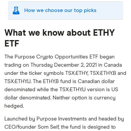
How we choose our top picks
Our selection of top picks is based on the same
criteria as our
Stock Trading Platform Awards
.
What we know about ETHY
This is updated yearly to reflect changes in the
ETF
market.
"Best for" picks are those we've evaluated to be
The Purpose Crypto Opportunities ETF began
best for specific product features or categories
trading on Thursday December 2, 2021 in Canada
–
you can read our full methodology here
. If we
under the ticker symbols TSX:ETHY, TSX:ETHY.B and
show a "Promoted" pick, it's been chosen from
TSX:ETHY.U. The ETHY.B fund is Canadian dollar
among our commercial partners and is based on
denominated while the TSX:ETHY.U version is US
factors that include special features or offers,
dollar denominated. Neither option is currency
and the commission we receive.
hedged.
This isn't an exhaustive list of all the trading
platforms out there. What's best for you depends
Launched by Purpose Investments and headed by
on your own investing strategy, budget and
CEO/founder Som Seif, the fund is designed to
financial goals.