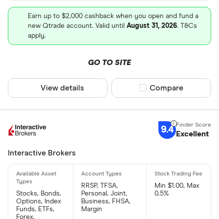
Earn up to $2,000 cashback when you open and fund a
new Qtrade account. Valid until
August 31, 2026
. T&Cs
apply.
GO TO SITE
View details
Compare product sel
Compare
9.4
Excellent
Interactive Brokers
RRSP, TFSA,
Min $1.00, Max
Stocks, Bonds,
Personal, Joint,
0.5%
Options, Index
Business, FHSA,
Funds, ETFs,
Margin
Forex,