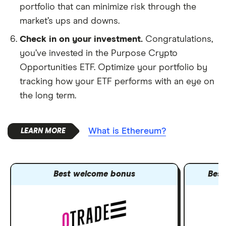
portfolio that can minimize risk through the
market’s ups and downs.
Check in on your investment.
Congratulations,
you’ve invested in the Purpose Crypto
Opportunities ETF. Optimize your portfolio by
tracking how your ETF performs with an eye on
the long term.
What is Ethereum?
Best welcome bonus
Best