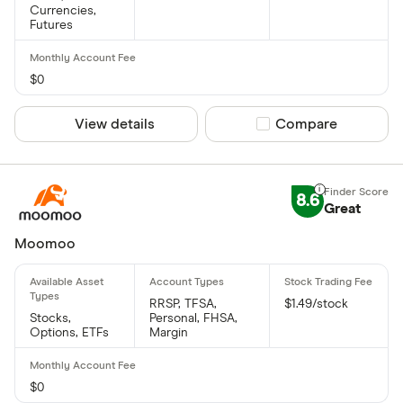
Currencies,
Futures
$0
View details
Compare product sel
Compare
8.6
Great
Moomoo
RRSP, TFSA,
$1.49/stock
Stocks,
Personal, FHSA,
Options, ETFs
Margin
$0