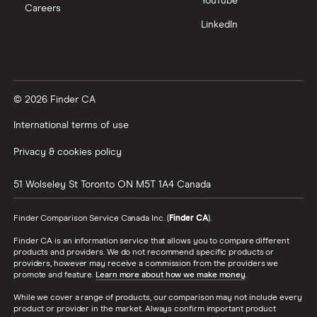
YouTube
Careers
LinkedIn
© 2026 Finder CA
International terms of use
Privacy & cookies policy
51 Wolseley St
Toronto
ON
M5T 1A4
Canada
Finder Comparison Service Canada Inc. (
Finder CA
).
Finder CA is an information service that allows you to compare different
products and providers. We do not recommend specific products or
providers, however may receive a commission from the providers we
promote and feature.
Learn more about how we make money
.
While we cover a range of products, our comparison may not include every
product or provider in the market. Always confirm important product