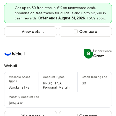
Get up to 30 free stocks, 6% on uninvested cash,
commission-free trades for 30 days and up to $2,300 in
cash rewards.
Offer ends August 31, 2026
. T&Cs apply.
View details
Compare product sel
Compare
8
Great
Webull
RRSP, TFSA,
$0
Stocks, ETFs
Personal, Margin
$10/year
View details
Compare product sel
Compare