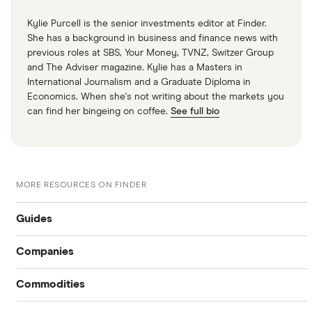
Kylie Purcell is the senior investments editor at Finder.
She has a background in business and finance news with
previous roles at SBS, Your Money, TVNZ, Switzer Group
and The Adviser magazine. Kylie has a Masters in
International Journalism and a Graduate Diploma in
Economics. When she's not writing about the markets you
can find her bingeing on coffee.
See full bio
MORE RESOURCES ON FINDER
Guides
Companies
Compare online trading platforms
Commodities
Tesla
How to buy stocks