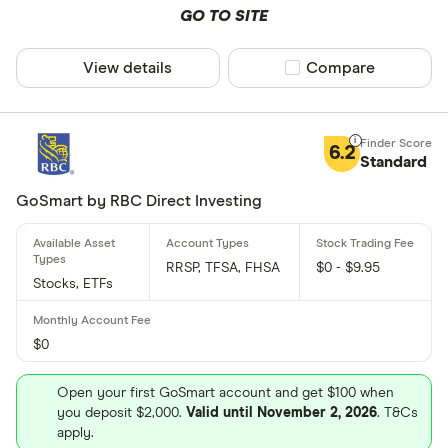
GO TO SITE
View details
Compare product sel
Compare
6.2
Standard
GoSmart by RBC Direct Investing
RRSP, TFSA, FHSA
$0 - $9.95
Stocks, ETFs
$0
Open your first GoSmart account and get $100 when
you deposit $2,000.
Valid until November 2, 2026
. T&Cs
apply.