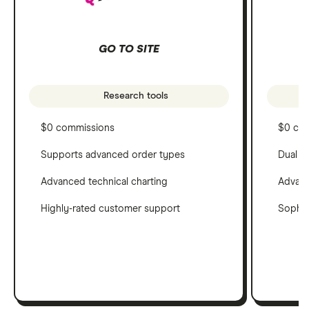
GO TO SITE
Research tools
$0 commissions
$0 co
Supports advanced order types
Dual c
Advanced technical charting
Advanc
Highly-rated customer support
Sophis