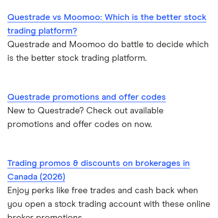
Wealthsimple
Questrade vs Moomoo: Which is the better stock
Hormel Foods
trading platform?
Questrade and Moomoo do battle to decide which
is the better stock trading platform.
Questrade promotions and offer codes
New to Questrade? Check out available
promotions and offer codes on now.
Trading promos & discounts on brokerages in
Canada (2026)
Enjoy perks like free trades and cash back when
you open a stock trading account with these online