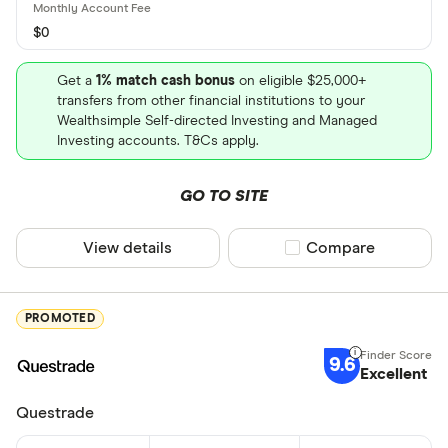
$0
Get a
1% match cash bonus
on eligible $25,000+
transfers from other financial institutions to your
Wealthsimple Self-directed Investing and Managed
Investing accounts. T&Cs apply.
GO TO SITE
View details
Compare product sel
Compare
PROMOTED
9.6
Excellent
Questrade