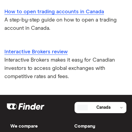
How to open trading accounts in Canada
A step-by-step guide on how to open a trading
account in Canada.
Interactive Brokers review
Interactive Brokers makes it easy for Canadian
investors to access global exchanges with
competitive rates and fees.
Canada
We compare
Company