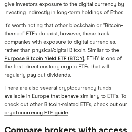
give investors exposure to the digital currency by
investing indirectly in long-term holdings of Ether.
It’s worth noting that other blockchain or “Bitcoin-
themed” ETFs do exist, however, these track
companies with exposure to digital currencies,
rather than physical/digital Bitcoin. Similar to the
Purpose Bitcoin Yield ETF (BTCY)
, ETHY is one of
the first direct custody crypto ETFs that will
regularly pay out dividends.
There are also several cryptocurrency funds
available in Europe that behave similarly to ETFs. To
check out other Bitcoin-related ETFs, check out our
cryptocurrency ETF guide
.
Compare brokers with access