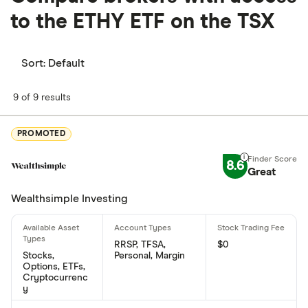
to the
ETHY ETF on the TSX
Sort:
Default
9 of 9 results
PROMOTED
8.6
Great
Wealthsimple Investing
RRSP, TFSA,
$0
Stocks,
Personal, Margin
Options, ETFs,
Cryptocurrenc
y