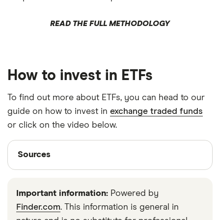
READ THE FULL METHODOLOGY
How to invest in ETFs
To find out more about ETFs, you can head to our
guide on how to invest in
exchange traded funds
or click on the video below.
Sources
Sources
Finder writers are subject matter experts and use
primary sources, in-depth research and interviews
Important information:
Powered by
with other experts to ensure you're getting
Finder.com
. This information is general in
accurate, up-to-date information. Articles are
fact