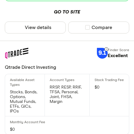
GO TO SITE
View details
Compare product sel
Compare
9.1
Excellent
Qtrade Direct Investing
RRSP, RESP, RRIF,
$0
Stocks, Bonds,
TFSA, Personal,
Options,
Joint, FHSA,
Mutual Funds,
Margin
ETFs, GICs,
IPOs
$0