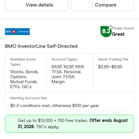
View details
Compare product sel
Compare
8.2
Great
BMO InvestorLine Self-Directed
RRSP, RESP, RRIF,
$3.95–$9.95
Stocks, Bonds,
TFSA, Personal,
Options,
Joint, FHSA,
Mutual Funds,
Margin
ETFs, GICs
$0 if conditions met, otherwise $100 per year
Get up to $10,000 + 150 free trades.
Offer ends August
31, 2026
. T&Cs apply.