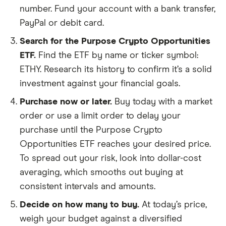
number. Fund your account with a bank transfer,
PayPal or debit card.
Search for the Purpose Crypto Opportunities
ETF.
Find the ETF by name or ticker symbol:
ETHY. Research its history to confirm it’s a solid
investment against your financial goals.
Purchase now or later.
Buy today with a market
order or use a limit order to delay your
purchase until the Purpose Crypto
Opportunities ETF reaches your desired price.
To spread out your risk, look into dollar-cost
averaging, which smooths out buying at
consistent intervals and amounts.
Decide on how many to buy.
At today’s price,
weigh your budget against a diversified