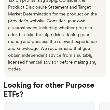
Tax on profits may apply. Consider the
Product Disclosure Statement and Target
Market Determination for the product on the
provider's website. Consider your own
circumstances, including whether you can
afford to take the high risk of losing your
money and possess the relevant experience
and knowledge. We recommend that you
obtain independent advice from a suitably
licensed financial advisor before making any
trades.
Looking for other Purpose
ETFs?