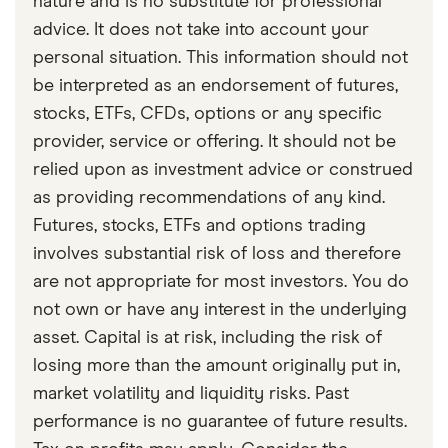
nature and is no substitute for professional
checked
in line with our
editorial guidelines
.
advice. It does not take into account your
Purpose Digital Asset Alternative Funds
personal situation. This information should not
simplified prospectus Nov-19-2021
be interpreted as an endorsement of futures,
stocks, ETFs, CFDs, options or any specific
CBC: New exchange-traded crypto funds
provider, service or offering. It should not be
launching in Canada today will be 1st to pay
relied upon as investment advice or construed
monthly yield Nov-30-2021
as providing recommendations of any kind.
Futures, stocks, ETFs and options trading
involves substantial risk of loss and therefore
are not appropriate for most investors. You do
not own or have any interest in the underlying
asset. Capital is at risk, including the risk of
losing more than the amount originally put in,
market volatility and liquidity risks. Past
performance is no guarantee of future results.