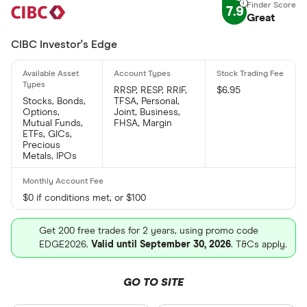
7.9
Great
CIBC Investor's Edge
RRSP, RESP, RRIF,
$6.95
Stocks, Bonds,
TFSA, Personal,
Options,
Joint, Business,
Mutual Funds,
FHSA, Margin
ETFs, GICs,
Precious
Metals, IPOs
$0 if conditions met, or $100
Get 200 free trades for 2 years, using promo code
EDGE2026.
Valid until September 30, 2026
. T&Cs apply.
GO TO SITE