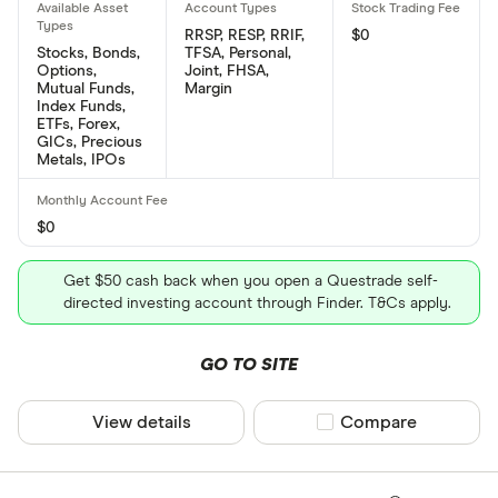
RRSP, RESP, RRIF,
$0
Stocks, Bonds,
TFSA, Personal,
Options,
Joint, FHSA,
Mutual Funds,
Margin
Index Funds,
ETFs, Forex,
GICs, Precious
Metals, IPOs
$0
Get $50 cash back when you open a Questrade self-
directed investing account through Finder. T&Cs apply.
GO TO SITE
View details
Compare product sel
Compare