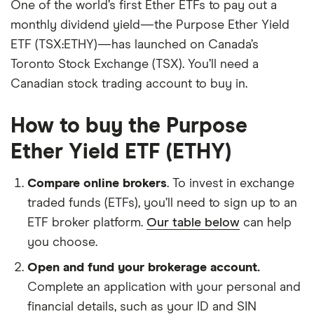
One of the world’s first Ether ETFs to pay out a
monthly dividend yield—the Purpose Ether Yield
ETF (TSX:ETHY)—has launched on Canada’s
Toronto Stock Exchange (TSX). You’ll need a
Canadian stock trading account to buy in.
How to buy the Purpose
Ether Yield ETF (ETHY)
Compare online brokers
. To invest in exchange
traded funds (ETFs), you’ll need to sign up to an
ETF broker platform.
Our table below
can help
you choose.
Open and fund your brokerage account.
Complete an application with your personal and
financial details, such as your ID and SIN