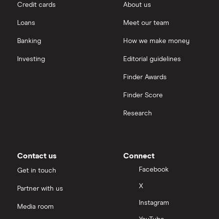
Credit cards
About us
Loans
Meet our team
Banking
How we make money
Investing
Editorial guidelines
Finder Awards
Finder Score
Research
Contact us
Connect
Facebook
Get in touch
X
Partner with us
Instagram
Media room