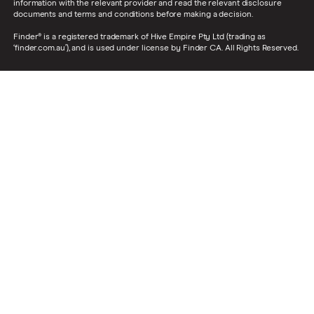
information with the relevant provider and read the relevant disclosure
documents and terms and conditions before making a decision.
Finder® is a registered trademark of Hive Empire Pty Ltd (trading as
‘finder.com.au’), and is used under license by Finder CA. All Rights Reserved.