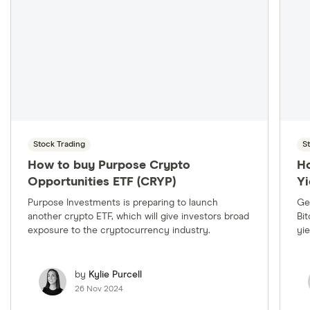
Stock Trading
S
How to buy Purpose Crypto
Ho
Opportunities ETF (CRYP)
Yi
Purpose Investments is preparing to launch
Get
another crypto ETF, which will give investors broad
Bit
exposure to the cryptocurrency industry.
yie
by
Kylie Purcell
26 Nov 2024