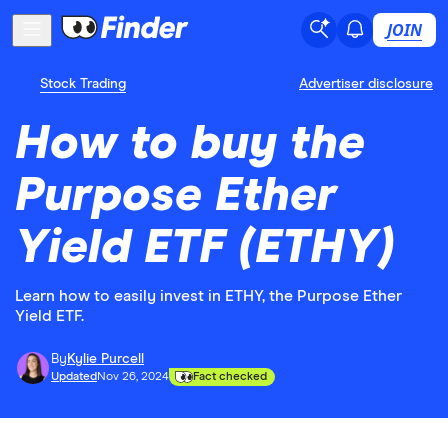
JOIN
Stock Trading
Advertiser disclosure
How to buy the
Purpose Ether
Yield ETF (ETHY)
Learn how to easily invest in ETHY, the Purpose Ether
Yield ETF.
By
Kylie Purcell
Updated
Nov 26, 2024
Fact checked