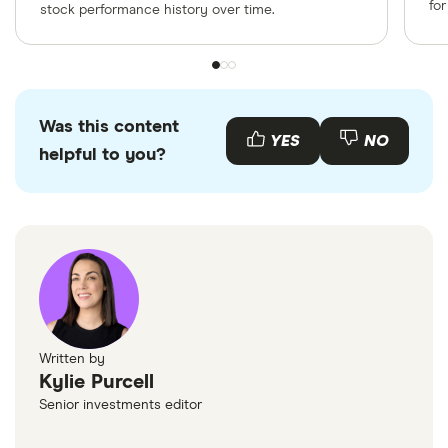
fo
stock performance history over time.
Was this content
YES
NO
helpful to you?
Written by
Kylie Purcell
Senior investments editor