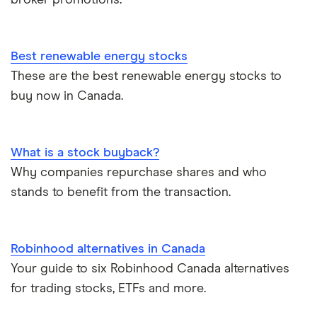
broker promotions.
Best renewable energy stocks
These are the best renewable energy stocks to
buy now in Canada.
What is a stock buyback?
Why companies repurchase shares and who
stands to benefit from the transaction.
Robinhood alternatives in Canada
Your guide to six Robinhood Canada alternatives
for trading stocks, ETFs and more.