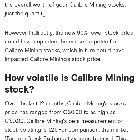
the overall worth of your Calibre Mining stocks,
just the quantity.
However, indirectly, the new 90% lower stock price
could have impacted the market appetite for
Calibre Mining stocks, which in turn could have
impacted Calibre Mining's stock price.
How volatile is Calibre Mining
stock?
Over the last 12 months, Calibre Mining's stocks
price has ranged from C$0.00 to as high as
C$0.00. Calibre Mining's beta measurement of
stock volatility is 1.21. For comparison, the market
(Toronto Stock Exchange) average beta is 1. This