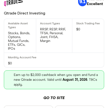
9.1
Excellent
Qtrade Direct Investing
RRSP, RESP, RRIF,
$0
Stocks, Bonds,
TFSA, Personal,
Options,
Joint, FHSA,
Mutual Funds,
Margin
ETFs, GICs,
IPOs
$0
Earn up to $2,000 cashback when you open and fund a
new Qtrade account. Valid until
August 31, 2026
. T&Cs
apply.
GO TO SITE