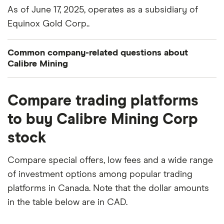
As of June 17, 2025, operates as a subsidiary of
Equinox Gold Corp..
Common company-related questions about
Calibre Mining
What percentage of Calibre Mining is owned by
Compare trading platforms
insiders or institutions?
to buy Calibre Mining Corp
Currently 6.135% of Calibre Mining stocks are held
stock
by insiders and 40.651% by institutions.
When does the fiscal year end for Calibre Mining?
Compare special offers, low fees and a wide range
Calibre Mining's fiscal year ends in December.
of investment options among popular trading
platforms in Canada. Note that the dollar amounts
Where is Calibre Mining based?
in the table below are in CAD.
Calibre Mining's address is: 200 Burrard Street,
Vancouver, BC, Canada, V6C 3L6