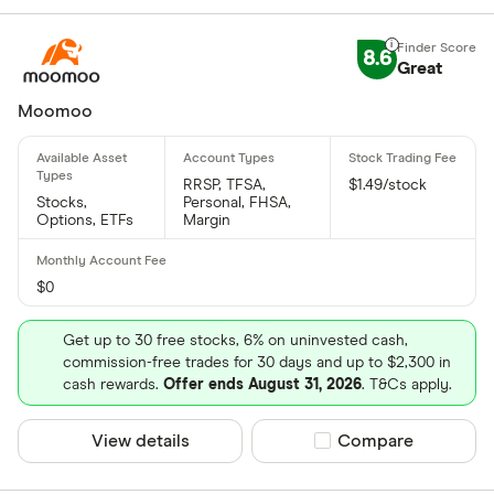
8.6
Great
Moomoo
RRSP, TFSA,
$1.49/stock
Stocks,
Personal, FHSA,
Options, ETFs
Margin
$0
Get up to 30 free stocks, 6% on uninvested cash,
commission-free trades for 30 days and up to $2,300 in
cash rewards.
Offer ends August 31, 2026
. T&Cs apply.
View details
Compare product sel
Compare