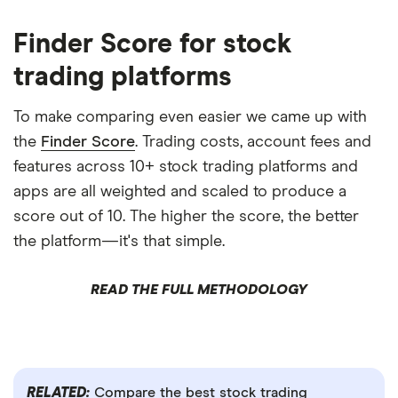
Finder Score for stock
trading platforms
To make comparing even easier we came up with
the
Finder Score
. Trading costs, account fees and
features across 10+ stock trading platforms and
apps are all weighted and scaled to produce a
score out of 10. The higher the score, the better
the platform—it's that simple.
READ THE FULL METHODOLOGY
RELATED:
Compare the best stock trading