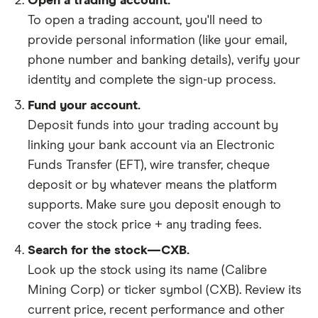
Open a trading account.
To open a trading account, you'll need to
provide personal information (like your email,
phone number and banking details), verify your
identity and complete the sign-up process.
Fund your account.
Deposit funds into your trading account by
linking your bank account via an Electronic
Funds Transfer (EFT), wire transfer, cheque
deposit or by whatever means the platform
supports. Make sure you deposit enough to
cover the stock price + any trading fees.
Search for the stock—CXB.
Look up the stock using its name (Calibre
Mining Corp) or ticker symbol (CXB). Review its
current price, recent performance and other