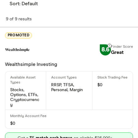
Sort:
Default
What is Calibre Mining's ISIN number?
9 of 9 results
Calibre Mining's international securities
identification number is: CA13000C2058
PROMOTED
What is Calibre Mining's CUSIP number?
8.6
Great
Calibre Mining's Committee on Uniform Securities
Identification Procedures number is: 13000C205
Wealthsimple Investing
RRSP, TFSA,
$0
Stocks,
Personal, Margin
Options, ETFs,
Cryptocurrenc
y
$0