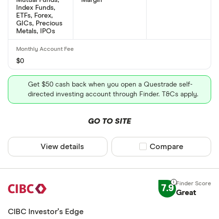
Index Funds,
ETFs, Forex,
GICs, Precious
Metals, IPOs
$0
Get $50 cash back when you open a Questrade self-
directed investing account through Finder. T&Cs apply.
GO TO SITE
View details
Compare product sel
Compare
7.9
Great
CIBC Investor's Edge