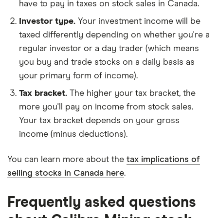
have to pay in taxes on stock sales in Canada.
Investor type.
Your investment income will be
taxed differently depending on whether you're a
regular investor or a day trader (which means
you buy and trade stocks on a daily basis as
your primary form of income).
Tax bracket.
The higher your tax bracket, the
more you'll pay on income from stock sales.
Your tax bracket depends on your gross
income (minus deductions).
You can learn more about the
tax implications of
selling stocks in Canada here
.
Frequently asked questions