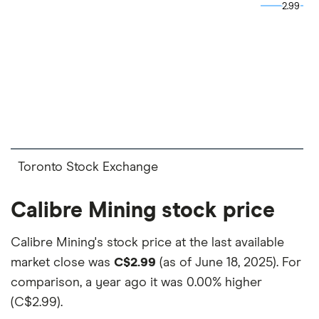
and the commission we receive.
2.99
2.99
This isn't an exhaustive list of all the trading
platforms out there. What's best for you depends
on your own investing strategy, budget and
financial goals.
Toronto Stock Exchange
Calibre Mining stock price
Calibre Mining's stock price at the last available
market close was
C$2.99
(as of June 18, 2025). For
comparison, a year ago it was
0.00% higher
(C$2.99)
.