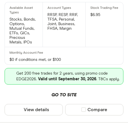
RRSP, RESP, RRIF,
$6.95
Stocks, Bonds,
TFSA, Personal,
Options,
Joint, Business,
Mutual Funds,
FHSA, Margin
ETFs, GICs,
Precious
Metals, IPOs
$0 if conditions met, or $100
Get 200 free trades for 2 years, using promo code
EDGE2026.
Valid until September 30, 2026
. T&Cs apply.
GO TO SITE
View details
Compare product sel
Compare