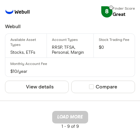
8
Great
Webull
RRSP, TFSA,
$0
Stocks, ETFs
Personal, Margin
$10/year
View details
Compare product sel
Compare
LOAD MORE
1 -
9 of 9