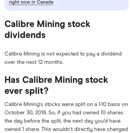
right now in Canada
Calibre Mining stock
dividends
Calibre Mining is not expected to pay a dividend
over the next 12 months.
Has Calibre Mining stock
ever split?
Calibre Mining's stocks were split on a 1:10 basis on
October 30, 2018. So, if you had owned 10 shares
the day before the split, the next day you'd have
owned 1 share. This wouldn't directly have changed