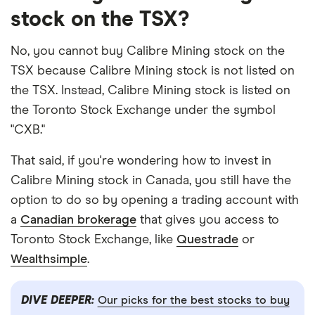
stock on the TSX?
No, you cannot buy Calibre Mining stock on the
TSX because Calibre Mining stock is not listed on
the TSX. Instead, Calibre Mining stock is listed on
the Toronto Stock Exchange under the symbol
"CXB."
That said, if you're wondering how to invest in
Calibre Mining stock in Canada, you still have the
option to do so by opening a trading account with
a
Canadian brokerage
that gives you access to
Toronto Stock Exchange, like
Questrade
or
Wealthsimple
.
DIVE DEEPER:
Our picks for the best stocks to buy