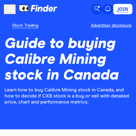
JOIN
Stock Trading
Advertiser disclosure
Guide to buying
Calibre Mining
stock in Canada
Learn how to buy Calibre Mining stock in Canada, and
how to decide if CXB stock is a buy or sell with detailed
price, chart and performance metrics.