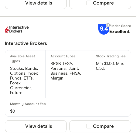
View details
Compare product sel
Compare
9.4
Excellent
Interactive Brokers
RRSP, TFSA,
Min $1.00, Max
Stocks, Bonds,
Personal, Joint,
0.5%
Options, Index
Business, FHSA,
Funds, ETFs,
Margin
Forex,
Currencies,
Futures
$0
View details
Compare product sel
Compare