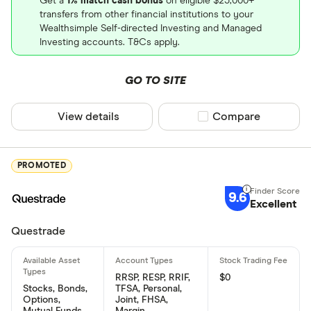
Get a
1% match cash bonus
on eligible $25,000+
transfers from other financial institutions to your
Wealthsimple Self-directed Investing and Managed
Investing accounts. T&Cs apply.
GO TO SITE
View details
Compare product sel
Compare
PROMOTED
9.6
Excellent
Questrade
RRSP, RESP, RRIF,
$0
Stocks, Bonds,
TFSA, Personal,
Options,
Joint, FHSA,
Mutual Funds,
Margin