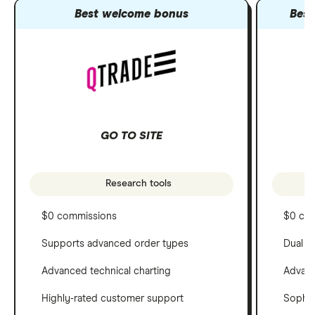
Best welcome bonus
Best
GO TO SITE
Research tools
$0 commissions
$0 co
Supports advanced order types
Dual c
Advanced technical charting
Advanc
Highly-rated customer support
Sophis