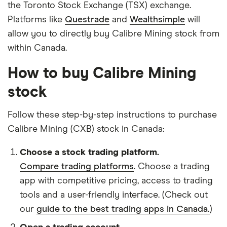
the Toronto Stock Exchange (TSX) exchange.
Platforms like
Questrade
and
Wealthsimple
will
allow you to directly buy Calibre Mining stock from
within Canada.
How to buy Calibre Mining
stock
Follow these step-by-step instructions to purchase
Calibre Mining (CXB) stock in Canada:
Choose a stock trading platform.
Compare trading platforms
. Choose a trading
app with competitive pricing, access to trading
tools and a user-friendly interface. (Check out
our
guide to the best trading apps in Canada.
)