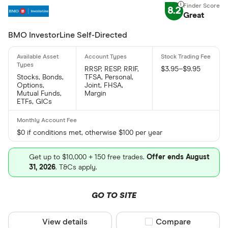
8.2
Great
BMO InvestorLine Self-Directed
RRSP, RESP, RRIF,
$3.95–$9.95
Stocks, Bonds,
TFSA, Personal,
Options,
Joint, FHSA,
Mutual Funds,
Margin
ETFs, GICs
$0 if conditions met, otherwise $100 per year
Get up to $10,000 + 150 free trades.
Offer ends August
31, 2026
. T&Cs apply.
GO TO SITE
View details
Compare product sel
Compare