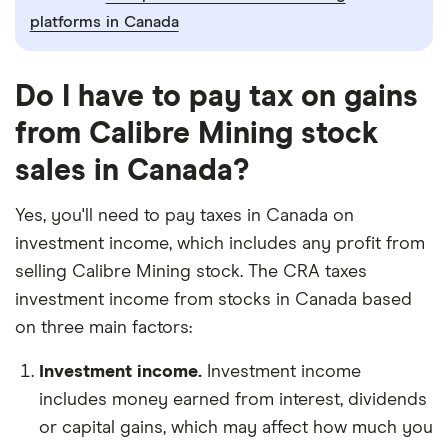
platforms in Canada
Do I have to pay tax on gains
from Calibre Mining stock
sales in Canada?
Yes, you'll need to pay taxes in Canada on
investment income, which includes any profit from
selling Calibre Mining stock. The CRA taxes
investment income from stocks in Canada based
on three main factors:
Investment income.
Investment income
includes money earned from interest, dividends
or capital gains, which may affect how much you