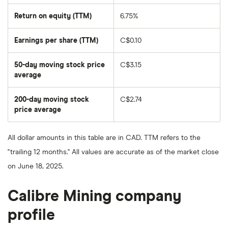
Return on equity (TTM)
6.75%
Earnings per share (TTM)
C$0.10
50-day moving stock price
C$3.15
average
The
average
share
200-day moving stock
C$2.74
price
over
price average
The
the
average
last
share
50
price
days
All dollar amounts in this table are in CAD. TTM refers to the
over
the
"trailing 12 months." All values are accurate as of the market close
last
200
on June 18, 2025.
days
Calibre Mining company
profile