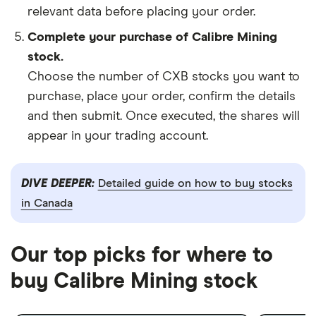
relevant data before placing your order.
Complete your purchase of Calibre Mining
stock.
Choose the number of CXB stocks you want to
purchase, place your order, confirm the details
and then submit. Once executed, the shares will
appear in your trading account.
DIVE DEEPER:
Detailed guide on how to buy stocks
in Canada
Our top picks for where to
buy Calibre Mining stock