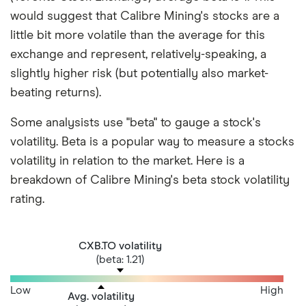
would suggest that Calibre Mining's stocks are a
little bit more volatile than the average for this
exchange and represent, relatively-speaking, a
slightly higher risk (but potentially also market-
beating returns).
Some analysists use "beta" to gauge a stock's
volatility. Beta is a popular way to measure a stocks
volatility in relation to the market. Here is a
breakdown of Calibre Mining's beta stock volatility
rating.
CXB.TO volatility
(beta: 1.21)
Low
High
Avg. volatility