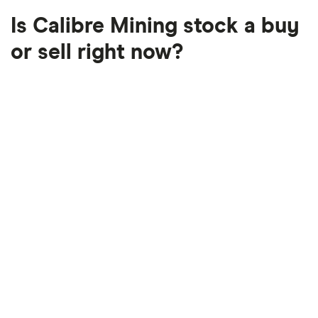
Is Calibre Mining stock a buy
or sell right now?