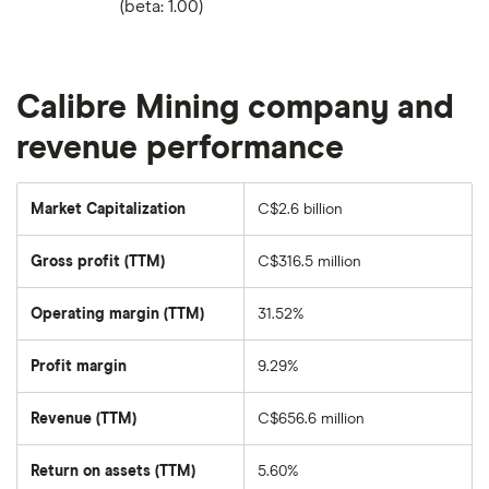
(beta: 1.00)
Calibre Mining company and
revenue performance
Market Capitalization
C$2.6 billion
The
total
market
Gross profit (TTM)
C$316.5 million
value
of
Calibre
Mining's
Operating margin (TTM)
31.52%
outstanding
shares
Profit margin
9.29%
Revenue (TTM)
C$656.6 million
Return on assets (TTM)
5.60%