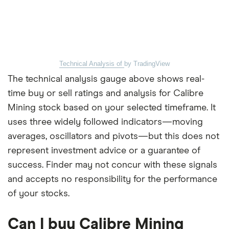
Technical Analysis of
by TradingView
The technical analysis gauge above shows real-
time buy or sell ratings and analysis for Calibre
Mining stock based on your selected timeframe. It
uses three widely followed indicators—moving
averages, oscillators and pivots—but this does not
represent investment advice or a guarantee of
success. Finder may not concur with these signals
and accepts no responsibility for the performance
of your stocks.
Can I buy Calibre Mining