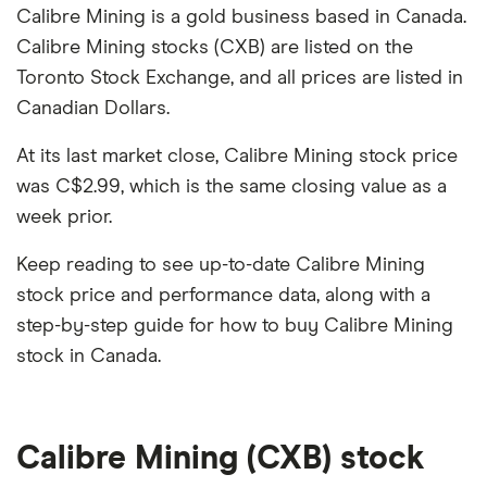
Calibre Mining is a gold business based in Canada.
Calibre Mining stocks (CXB) are listed on the
Toronto Stock Exchange, and all prices are listed in
Canadian Dollars.
At its last market close, Calibre Mining stock price
was C$2.99, which is the same closing value as a
week prior.
Keep reading to see up-to-date Calibre Mining
stock price and performance data, along with a
step-by-step guide for how to buy Calibre Mining
stock in Canada.
Calibre Mining (CXB) stock