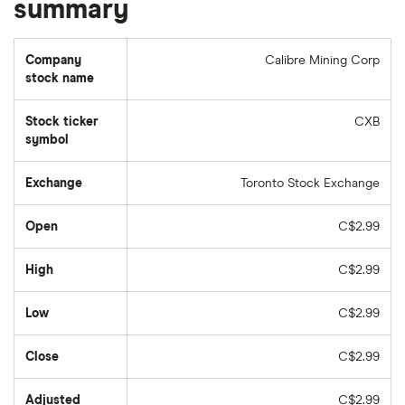
summary
Company
Calibre Mining Corp
stock name
Stock ticker
CXB
symbol
Exchange
Toronto Stock Exchange
Open
C$2.99
High
C$2.99
Low
C$2.99
Close
C$2.99
Adjusted
C$2.99