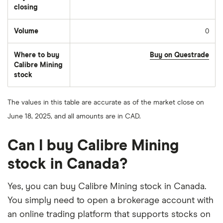
closing
Volume
0
The
number
of
Where to buy
Buy on Questrade
stocks
traded
Calibre Mining
during
stock
the
day
The values in this table are accurate as of the market close on
June 18, 2025, and all amounts are in CAD.
Can I buy Calibre Mining
stock in Canada?
Yes, you can buy Calibre Mining stock in Canada.
You simply need to open a brokerage account with
an online trading platform that supports stocks on