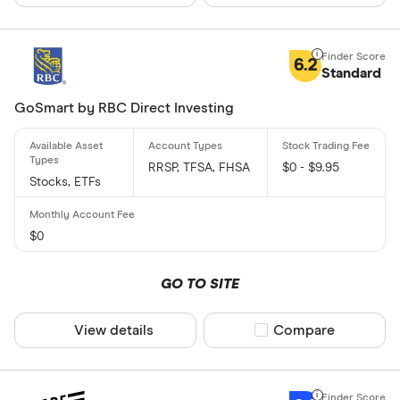
6.2
Standard
GoSmart by RBC Direct Investing
RRSP, TFSA, FHSA
$0 - $9.95
Stocks, ETFs
$0
GO TO SITE
View details
Compare product sel
Compare