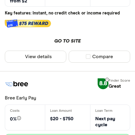
from $2
Key features: Instant, no credit check or income required
$75 REWARD
$75
GO TO SITE
View details
Compare product sel
Compare
8.8
Great
Bree Early Pay
$20 - $750
Next pay
0%
cycle