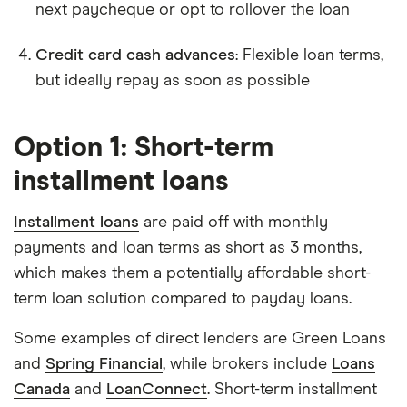
next paycheque or opt to rollover the loan
Credit card cash advances
: Flexible loan terms,
but ideally repay as soon as possible
Option 1: Short-term
installment loans
Installment loans
are paid off with monthly
payments and loan terms as short as 3 months,
which makes them a potentially affordable short-
term loan solution compared to payday loans.
Some examples of direct lenders are Green Loans
and
Spring Financial
, while brokers include
Loans
Canada
and
LoanConnect
. Short-term installment