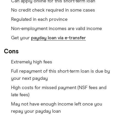
Can apply online for this short-term loan
No credit check required in some cases
Regulated in each province
Non-employment incomes are valid income
Get your
payday loan via e-transfer
Cons
Extremely high fees
Full repayment of this short-term loan is due by
your next payday
High costs for missed payment (NSF fees and
late fees)
May not have enough income left once you
repay your payday loan