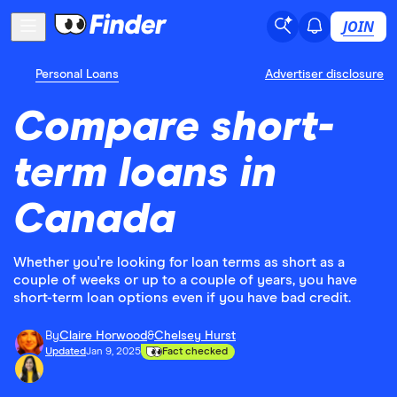
JOIN
Personal Loans
Advertiser disclosure
Compare short-
term loans in
Canada
Whether you're looking for loan terms as short as a
couple of weeks or up to a couple of years, you have
short-term loan options even if you have bad credit.
By
Claire Horwood
&
Chelsey Hurst
Updated
Jan 9, 2025
Fact checked