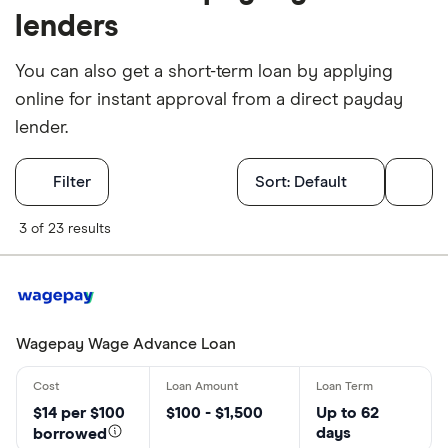
lenders
You can also get a short-term loan by applying
online for instant approval from a direct payday
lender.
Filters
Filter
Sort:
Default
What province
3 of 23 results
Choose opti
Wagepay Wage Advance Loan
Special offers
Finder Rew
$14 per $100
$100 - $1,500
Up to 62
days
All offers
borrowed