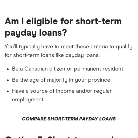
Am I eligible for short-term
payday loans?
You’ll typically have to meet these criteria to qualify
for short-term loans like payday loans:
Be a Canadian citizen or permanent resident
Be the age of majority in your province
Have a source of income and/or regular
employment
COMPARE SHORT-TERM PAYDAY LOANS