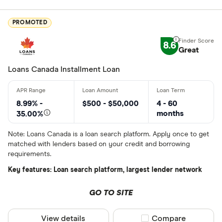
Finder Rew
PROMOTED
All offers
8.6
Great
Lender
Loans Canada Installment Loan
All provider
8.99% -
$500 - $50,000
4 - 60
months
35.00%
24Cash
Note: Loans Canada is a loan search platform. Apply once to get
AAR Financi
matched with lenders based on your credit and borrowing
requirements.
Affinity Cr
Key features: Loan search platform, largest lender network
AimFinance
GO TO SITE
Alpine Cred
ATB Financi
View details
Compare product sel
Compare