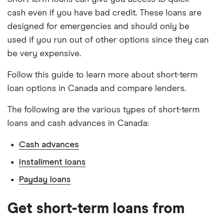
cash even if you have bad credit. These loans are
designed for emergencies and should only be
used if you run out of other options since they can
be very expensive.
Follow this guide to learn more about short-term
loan options in Canada and compare lenders.
The following are the various types of short-term
loans and cash advances in Canada:
Cash advances
Installment loans
Payday loans
Get short-term loans from