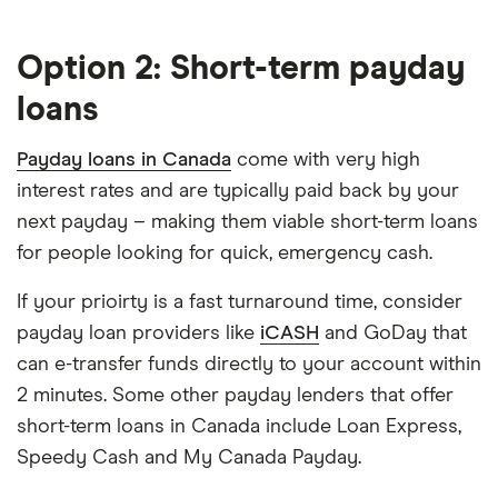
Option 2: Short-term payday
loans
Payday loans in Canada
come with very high
interest rates and are typically paid back by your
next payday – making them viable short-term loans
for people looking for quick, emergency cash.
If your prioirty is a fast turnaround time, consider
payday loan providers like
iCASH
and GoDay that
can e-transfer funds directly to your account within
2 minutes. Some other payday lenders that offer
short-term loans in Canada include Loan Express,
Speedy Cash and My Canada Payday.