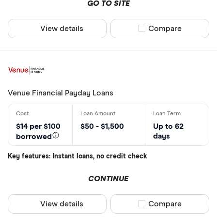
GO TO SITE
Focus Finan
View details
Compare product sel
Compare
Venue Financial Payday Loans
$14 per $100
$50 - $1,500
Up to 62
days
borrowed
Key features: Instant loans, no credit check
CONTINUE
View details
Compare product sel
Compare