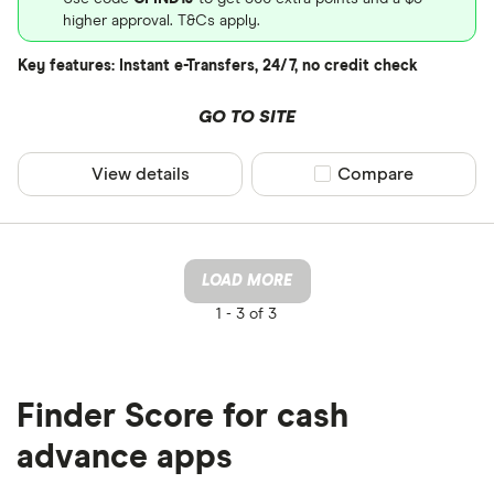
higher approval. T&Cs apply.
Key features: Instant e-Transfers, 24/7, no credit check
GO TO SITE
View details
Compare product sel
Compare
LOAD MORE
1 -
3 of 3
Finder Score for cash
advance apps