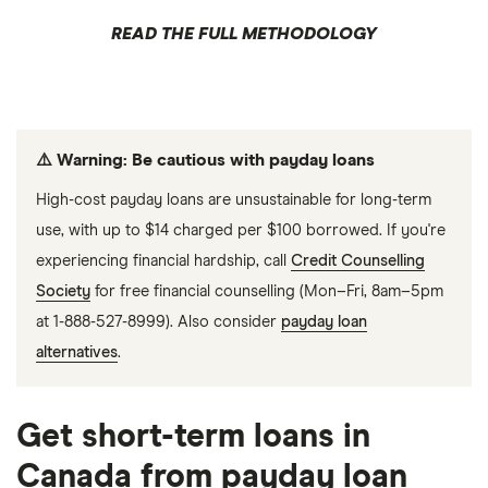
READ THE FULL METHODOLOGY
⚠️ Warning: Be cautious with payday loans
High-cost payday loans are unsustainable for long-term
use, with up to $14 charged per $100 borrowed. If you're
experiencing financial hardship, call
Credit Counselling
Society
for free financial counselling (Mon–Fri, 8am–5pm
at 1-888-527-8999). Also consider
payday loan
alternatives
.
Get short-term loans in
Canada from payday loan