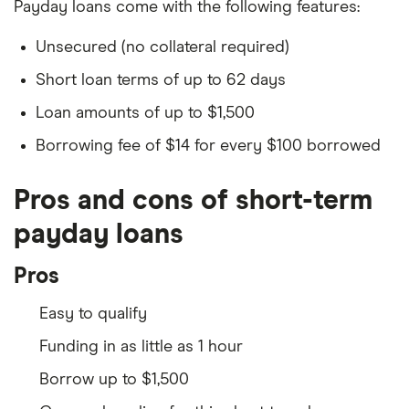
Payday loans come with the following features:
Unsecured (no collateral required)
Short loan terms of up to 62 days
Loan amounts of up to $1,500
Borrowing fee of $14 for every $100 borrowed
Pros and cons of short-term
payday loans
Pros
Easy to qualify
Funding in as little as 1 hour
Borrow up to $1,500