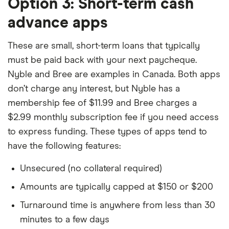
Option 3: Short-term cash
advance apps
These are small, short-term loans that typically
must be paid back with your next paycheque.
Nyble and Bree are examples in Canada. Both apps
don’t charge any interest, but Nyble has a
membership fee of $11.99 and Bree charges a
$2.99 monthly subscription fee if you need access
to express funding. These types of apps tend to
have the following features:
Unsecured (no collateral required)
Amounts are typically capped at $150 or $200
Turnaround time is anywhere from less than 30
minutes to a few days