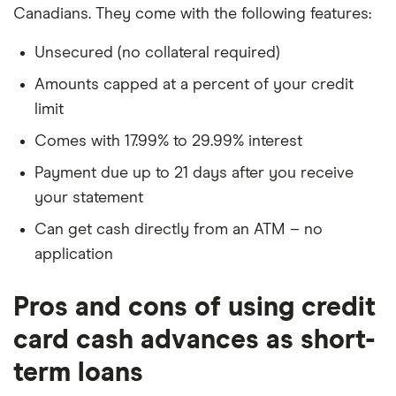
Canadians. They come with the following features:
Unsecured (no collateral required)
Amounts capped at a percent of your credit
limit
Comes with 17.99% to 29.99% interest
Payment due up to 21 days after you receive
your statement
Can get cash directly from an ATM – no
application
Pros and cons of using credit
card cash advances as short-
term loans