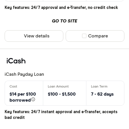
Key features: 24/7 approval and e-Transfer, no credit check
Provider
GO TO SITE
View details
Compare product sel
Compare
All provider
Blue Coppe
Cash 4 You
Cash Cow
iCash Payday Loan
Cash Mone
Cashco Fina
$14 per $100
$100 - $1,500
7 - 62 days
borrowed
Cashmate
CLEAR AL
Key features: 24/7 instant approval and e-Transfer, accepts
CoolCash
bad credit
Credit Club