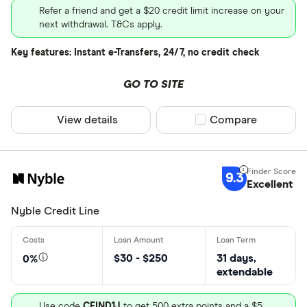
Refer a friend and get a $20 credit limit increase on your
next withdrawal. T&Cs apply.
Key features: Instant e-Transfers, 24/7, no credit check
GO TO SITE
View details
Compare product sel
Compare
9.3
Excellent
Nyble Credit Line
$30 - $250
31 days,
0%
extendable
Use code
CFIND1J
to get 500 extra points and a $5