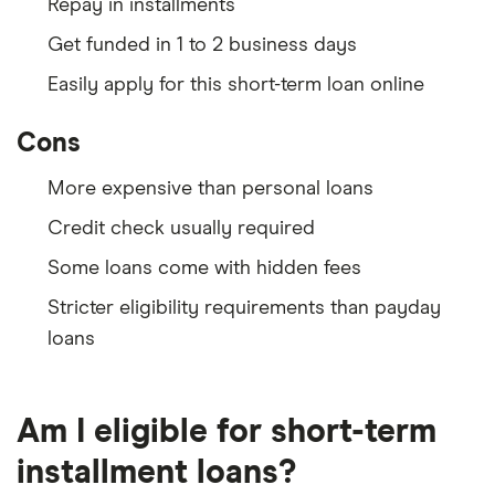
Repay in installments
Get funded in 1 to 2 business days
Easily apply for this short-term loan online
Cons
More expensive than personal loans
Credit check usually required
Some loans come with hidden fees
Stricter eligibility requirements than payday
loans
Am I eligible for short-term
installment loans?