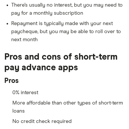
There’s usually no interest, but you may need to
pay for a monthly subscription
Repayment is typically made with your next
paycheque, but you may be able to roll over to
next month
Pros and cons of short-term
pay advance apps
Pros
0% interest
More affordable than other types of short-term
loans
No credit check required