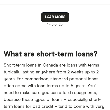
LOAD MORE
1 -
3 of 23
What are short-term loans?
Short-term loans in Canada are loans with terms
typically lasting anywhere from 2 weeks up to 2
years. For comparison, standard personal loans
often come with loan terms up to 5 years. You’ll
need to make sure you can afford repayments,
because these types of loans – especially short-
term loans for bad credit – tend to come with very