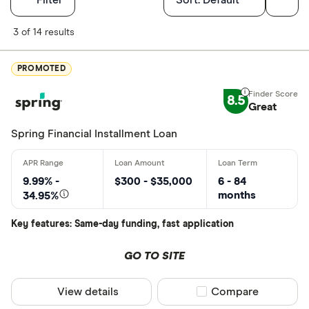
Finder Score
3 of 14 results
Excellen
9+
PROMOTED
Great: 
7+
8.5
Standar
Great
5+
Basic: 
0+
Spring Financial Installment Loan
Monthly Inco
9.99% -
$300 - $35,000
6 - 84
months
34.95%
Less than
Key features: Same-day funding, fast application
$2000-$50
$5000+ pe
GO TO SITE
View details
Compare product sel
Compare
Special offers