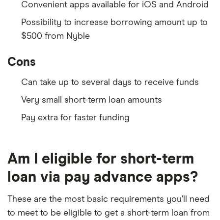
Convenient apps available for iOS and Android
Possibility to increase borrowing amount up to
$500 from Nyble
Cons
Can take up to several days to receive funds
Very small short-term loan amounts
Pay extra for faster funding
Am I eligible for short-term
loan via pay advance apps?
These are the most basic requirements you’ll need
to meet to be eligible to get a short-term loan from