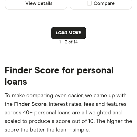
View details
Compare product sel
Compare
LOAD MORE
1 -
3 of 14
Finder Score for personal
loans
To make comparing even easier, we came up with
the
Finder Score
. Interest rates, fees and features
across 40+ personal loans are all weighted and
scaled to produce a score out of 10. The higher the
score the better the loan—simple.