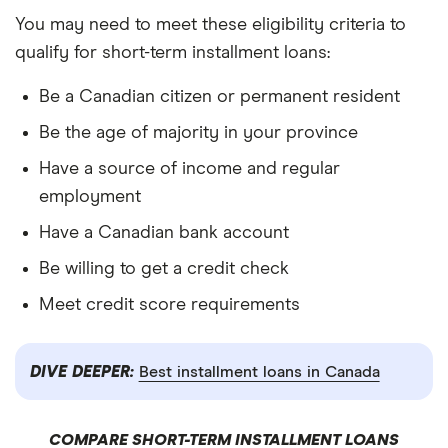
You may need to meet these eligibility criteria to
qualify for short-term installment loans:
Be a Canadian citizen or permanent resident
Be the age of majority in your province
Have a source of income and regular
employment
Have a Canadian bank account
Be willing to get a credit check
Meet credit score requirements
DIVE DEEPER:
Best installment loans in Canada
COMPARE SHORT-TERM INSTALLMENT LOANS