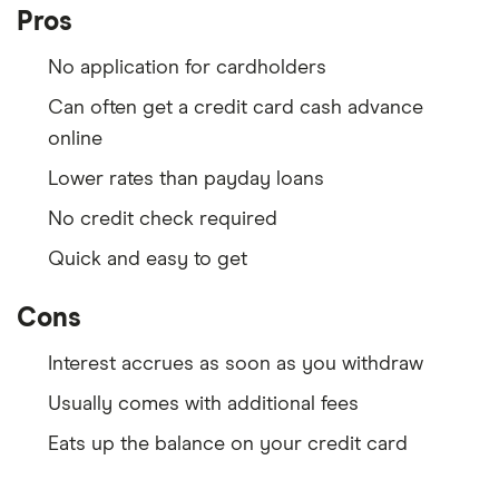
Pros
No application for cardholders
Can often get a credit card cash advance
online
Lower rates than payday loans
No credit check required
Quick and easy to get
Cons
Interest accrues as soon as you withdraw
Usually comes with additional fees
Eats up the balance on your credit card