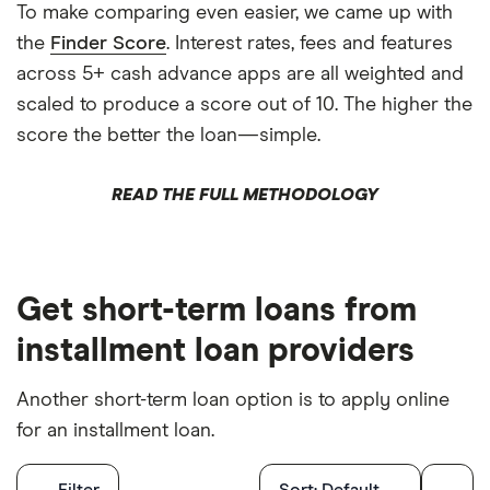
To make comparing even easier, we came up with
the
Finder Score
. Interest rates, fees and features
across 5+ cash advance apps are all weighted and
scaled to produce a score out of 10. The higher the
score the better the loan—simple.
READ THE FULL METHODOLOGY
Get short-term loans from
installment loan providers
Another short-term loan option is to apply online
for an installment loan.
Filters
Filter
Sort:
Default