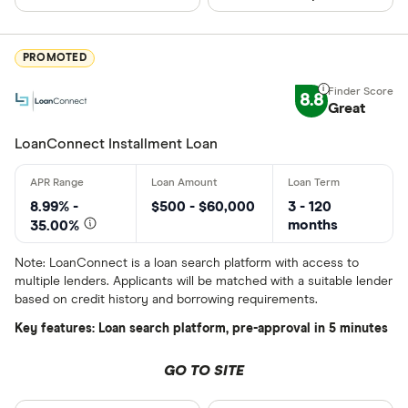
CLEAR AL
BCU Financi
Blue Coppe
PROMOTED
BlueShore F
8.8
Great
LoanConnect Installment Loan
8.99% -
$500 - $60,000
3 - 120
months
35.00%
Note: LoanConnect is a loan search platform with access to
multiple lenders. Applicants will be matched with a suitable lender
based on credit history and borrowing requirements.
Key features: Loan search platform, pre-approval in 5 minutes
GO TO SITE