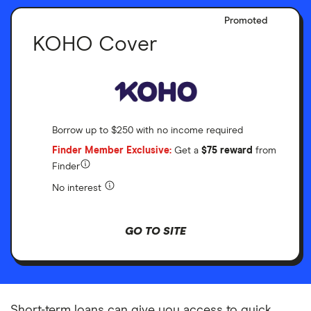
Promoted
KOHO Cover
Borrow up to $250 with no income required
Finder Member Exclusive:
Get a
$75 reward
from
Finder
No interest
GO TO SITE
Short-term loans can give you access to quick