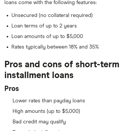
loans come with the following features:
Unsecured (no collateral required)
Loan terms of up to 2 years
Loan amounts of up to $5,000
Rates typically between 18% and 35%
Pros and cons of short-term
installment loans
Pros
Lower rates than payday loans
High amounts (up to $5,000)
Bad credit may qualify