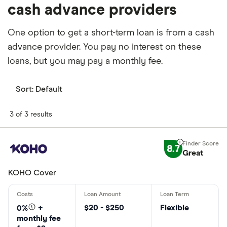
cash advance providers
One option to get a short-term loan is from a cash
advance provider. You pay no interest on these
loans, but you may pay a monthly fee.
Sort:
Default
3 of 3 results
8.7
Great
KOHO Cover
$20 - $250
Flexible
0%
+
monthly fee