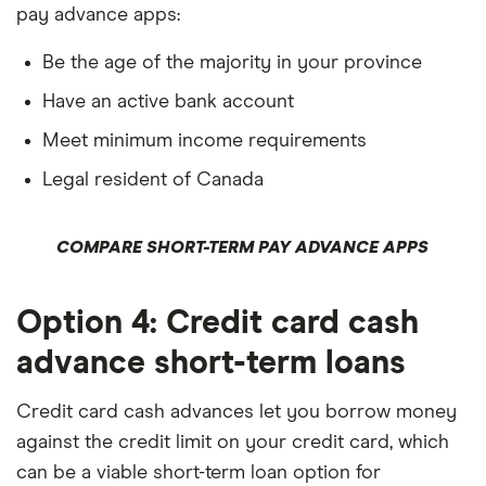
pay advance apps:
Be the age of the majority in your province
Have an active bank account
Meet minimum income requirements
Legal resident of Canada
COMPARE SHORT-TERM PAY ADVANCE APPS
Option 4: Credit card cash
advance short-term loans
Credit card cash advances let you borrow money
against the credit limit on your credit card, which
can be a viable short-term loan option for