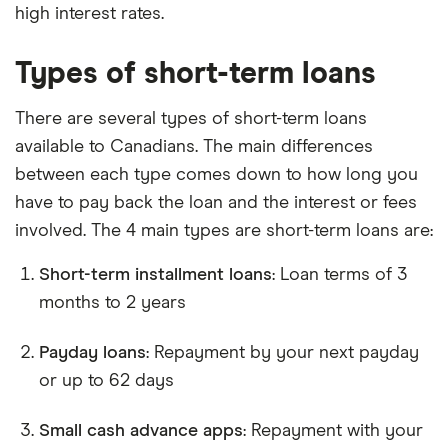
high interest rates.
Types of short-term loans
There are several types of short-term loans
available to Canadians. The main differences
between each type comes down to how long you
have to pay back the loan and the interest or fees
involved. The 4 main types are short-term loans are:
Short-term installment loans
: Loan terms of 3
months to 2 years
Payday loans
: Repayment by your next payday
or up to 62 days
Small cash advance apps
: Repayment with your