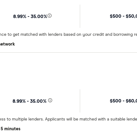
$500 - $50
8.99% - 35.00%
once to get matched with lenders based on your credit and borrowing r
 network
$500 - $60
8.99% - 35.00%
ss to multiple lenders. Applicants will be matched with a suitable lend
 5 minutes