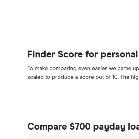
Finder Score for personal
To make comparing even easier, we came up
scaled to produce a score out of 10. The hi
Compare $700 payday lo