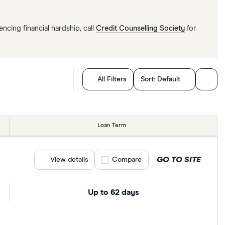
ncing financial hardship, call
Credit Counselling Society
for
All Filters
Sort:
Default
Loan Term
GO TO SITE
View details
Compare product selection
Compare
Up to 62 days