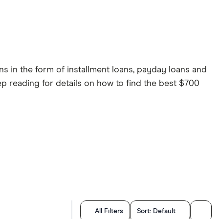
ns in the form of installment loans, payday loans and
ep reading for details on how to find the best $700
All Filters
Sort:
Default