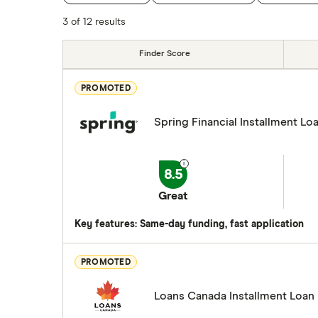
SkyCap
3 of 12 results
Spring
Finder Score
View all
PROMOTED
Spring Financial Installment Lo
8.5
Great
Key features: Same-day funding, fast application
PROMOTED
Loans Canada Installment Loan