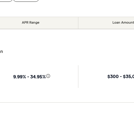
APR Range
Loan Amount
an
$300 - $35
9.99% - 34.95%