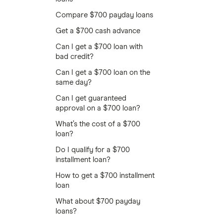
Compare $700 payday loans
Get a $700 cash advance
Can I get a $700 loan with
bad credit?
Can I get a $700 loan on the
same day?
Can I get guaranteed
approval on a $700 loan?
What’s the cost of a $700
loan?
Do I qualify for a $700
installment loan?
How to get a $700 installment
loan
What about $700 payday
loans?