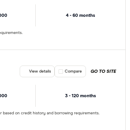
,000
4 - 60 months
equirements.
GO TO SITE
View details
Compare product selection
Compare
,000
3 - 120 months
er based on credit history and borrowing requirements.