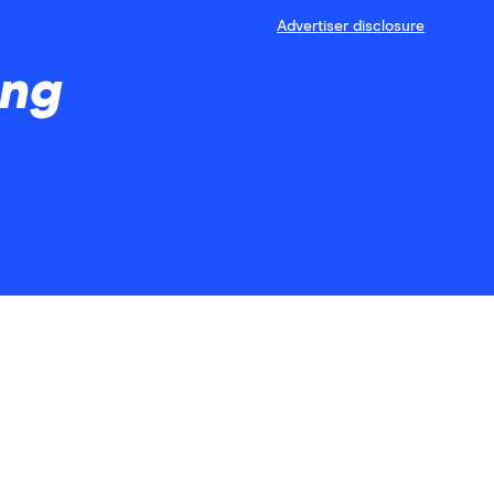
Advertiser disclosure
ing