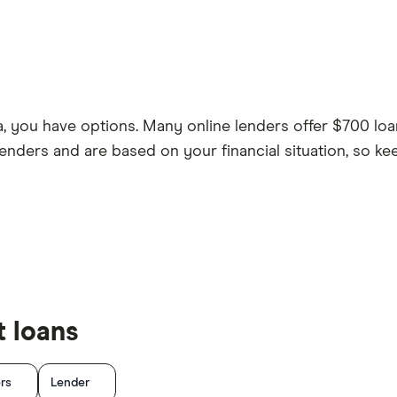
a, you have options. Many online lenders offer $700 loa
enders and are based on your financial situation, so ke
 loans
ers
Lender