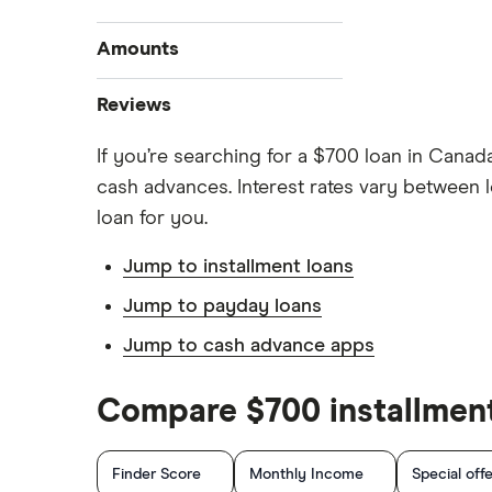
Best personal loans
Amounts
Best bad credit personal loans
$20,000 loan
Reviews
Best debt consolidation loans
$15,000 loan
Best installment loans
If you’re searching for a $700 loan in Canad
Cashco
$10,000 loan
Line of credit
cash advances. Interest rates vary between l
$5,000 loan
Fat Cat
Low interest loans
loan for you.
$3,000 loan
Personal loan interest rates
Fig
Jump to installment loans
$2,500 loan
Car title loans
goPeer
Jump to payday loans
$2,000 loan
Emergency loans
Jump to cash advance apps
LoanConnect
Bad credit loans in Ontario
Installment loans in Ontario
Loans Canada
Compare $700 installment
Personal finance statistics
Loanz
Finder Score
Monthly Income
Special off