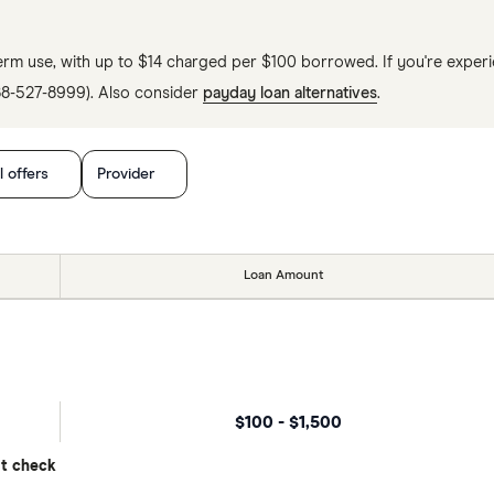
erm use, with up to $14 charged per $100 borrowed. If you're experie
888-527-8999). Also consider
payday loan alternatives
.
l offers
Provider
Loan Amount
$100 - $1,500
it check