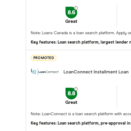
8.6
Great
Note: Loans Canada is a loan search platform. Apply 
Key features: Loan search platform, largest lender
PROMOTED
LoanConnect Installment Loan
8.8
Great
Note: LoanConnect is a loan search platform with acce
Key features: Loan search platform, pre-approval in