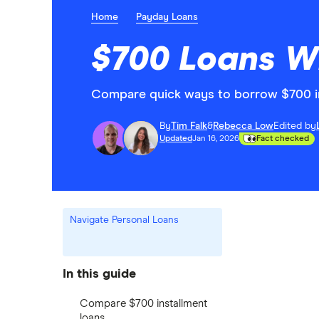
Home
Payday Loans
$700 Loans W
Compare quick ways to borrow $700 i
By
Tim Falk
&
Rebecca Low
Edited by
Updated
Jan 16, 2026
Fact checked
Navigate Personal Loans
In this guide
Compare $700 installment
loans