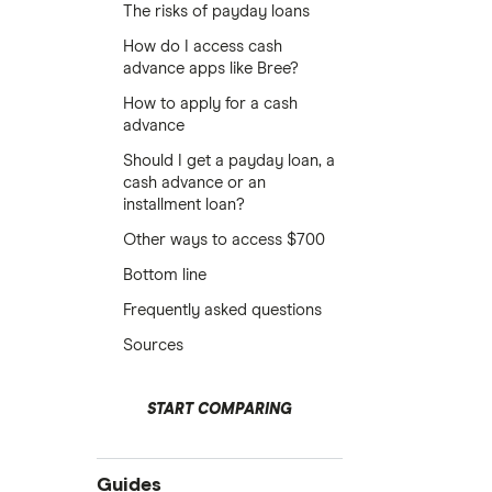
The risks of payday loans
How do I access cash
advance apps like Bree?
How to apply for a cash
advance
Should I get a payday loan, a
cash advance or an
installment loan?
Other ways to access $700
Bottom line
Frequently asked questions
Sources
START COMPARING
Guides