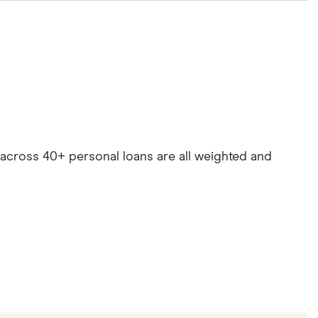
es across 40+ personal loans are all weighted and