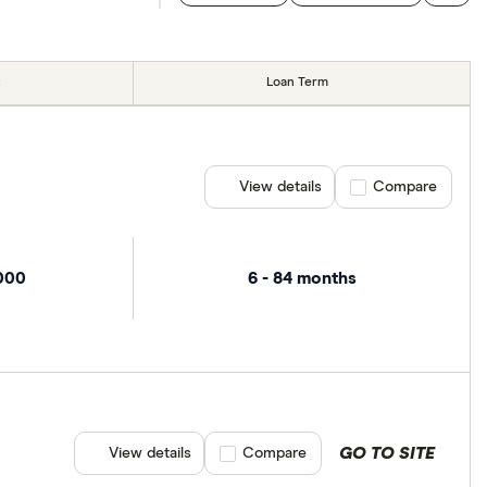
Loan Term
View details
Compare product se
Compare
,000
6 - 84 months
GO TO SITE
View details
Compare product selection
Compare