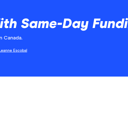
ith Same-Day Fund
n Canada.
Leanne Escobal