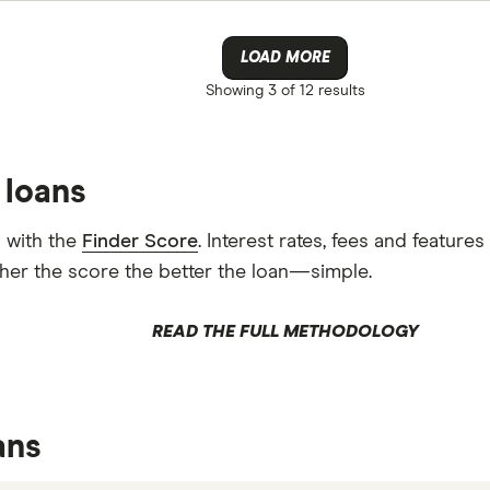
LOAD MORE
Showing
3 of 12
results
 loans
 with the
Finder Score
. Interest rates, fees and featur
gher the score the better the loan—simple.
READ THE FULL METHODOLOGY
ans