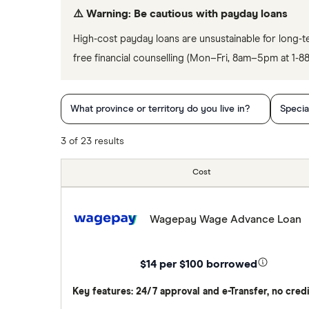
⚠️ Warning: Be cautious with payday loans
High-cost payday loans are unsustainable for long-t
free financial counselling (Mon–Fri, 8am–5pm at 1-
What province or territory do you live in?
Specia
3 of 23 results
Cost
Wagepay Wage Advance Loan
$14 per $100 borrowed
Key features: 24/7 approval and e-Transfer, no cred