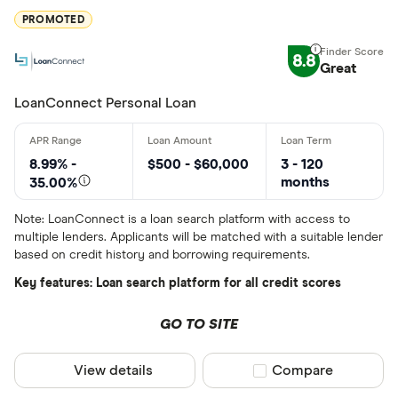
More product
PROMOTED
BCU Financi
Only show F
8.8
Blue Coppe
Great
Select to see prod
We may
receive c
BlueShore F
LoanConnect Personal Loan
their products or s
CLEAR AL
8.99% -
$500 - $60,000
3 - 120
months
35.00%
Note: LoanConnect is a loan search platform with access to
multiple lenders. Applicants will be matched with a suitable lender
based on credit history and borrowing requirements.
Key features: Loan search platform for all credit scores
GO TO SITE
View details
Compare product sel
Compare