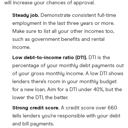
will increase your chances of approval.
Steady job.
Demonstrate consistent full-time
employment in the last three years or more.
Make sure to list all your other incomes too,
such as government benefits and rental
income.
Low debt-to-income ratio (DTI).
DTI is the
percentage of your monthly debt payments out
of your gross monthly income. A low DTI shows
lenders there’s room in your monthly budget
for a new loan. Aim for a DTI under 40%, but the
lower the DTI, the better.
Strong credit score.
A credit score over 660
tells lenders you’re responsible with your debt
and bill payments.