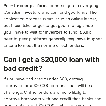
Peer-to-peer platforms
connect you to everyday
Canadian investors who can lend you funds. The
application process is similar to an online lender,
but it can take longer to get your money since
you’ll have to wait for investors to fund it. Also,
peer-to-peer platforms generally may have tougher
criteria to meet than online direct lenders.
Can I get a $20,000 loan with
bad credit?
If you have bad credit under 600, getting
approved for a $20,000 personal loan will be a
challenge. Online lenders are more likely to
approve borrowers with bad credit than banks and
credit unions, but $20,000 is still a big ask, so