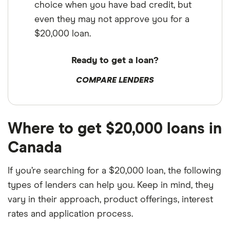
choice when you have bad credit, but
even they may not approve you for a
$20,000 loan.
Ready to get a loan?
COMPARE LENDERS
Where to get $20,000 loans in
Canada
If you’re searching for a $20,000 loan, the following
types of lenders can help you. Keep in mind, they
vary in their approach, product offerings, interest
rates and application process.