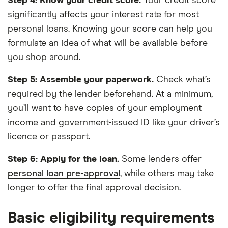
Step 4: Know your credit score.
Your credit score
significantly affects your interest rate for most
personal loans. Knowing your score can help you
formulate an idea of what will be available before
you shop around.
Step 5: Assemble your paperwork.
Check what’s
required by the lender beforehand. At a minimum,
you’ll want to have copies of your employment
income and government-issued ID like your driver’s
licence or passport.
Step 6:
Apply for the loan.
Some lenders offer
personal loan pre-approval
, while others may take
longer to offer the final approval decision.
Basic eligibility requirements