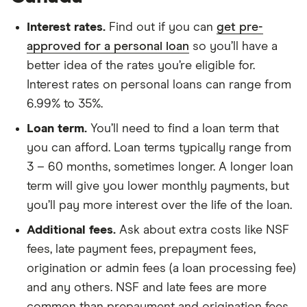
Interest rates.
Find out if you can
get pre-
approved for a personal loan
so you’ll have a
better idea of the rates you’re eligible for.
Interest rates on personal loans can range from
6.99% to 35%.
Loan term.
You’ll need to find a loan term that
you can afford. Loan terms typically range from
3 – 60 months, sometimes longer. A longer loan
term will give you lower monthly payments, but
you’ll pay more interest over the life of the loan.
Additional fees.
Ask about extra costs like NSF
fees, late payment fees, prepayment fees,
origination or admin fees (a loan processing fee)
and any others. NSF and late fees are more