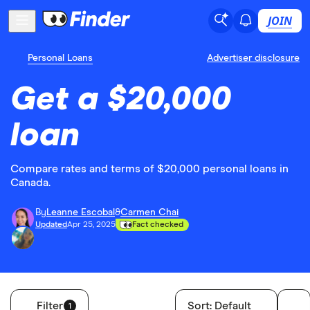
JOIN
Personal Loans
Advertiser disclosure
Get a $20,000
loan
Compare rates and terms of $20,000 personal loans in
Canada.
By
Leanne Escobal
&
Carmen Chai
Updated
Apr 25, 2025
Fact checked
Filter
Sort:
Default
1