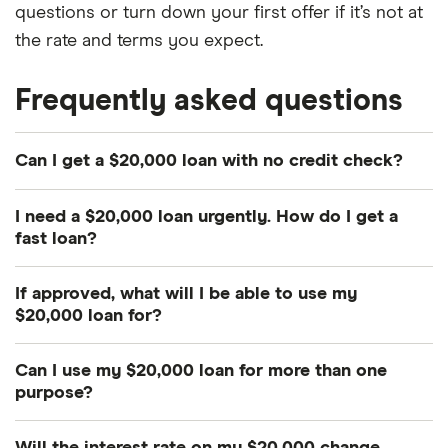
questions or turn down your first offer if it’s not at
the rate and terms you expect.
Frequently asked questions
Can I get a $20,000 loan with no credit check?
It'll be very difficult to get a $20,000 loan with no
I need a $20,000 loan urgently. How do I get a
credit check. This is because $20,000 is a huge
fast loan?
amount, so most lenders will want to do a credit
Online lenders are typically faster than banks and
check to reduce their risk. If you need a $20,000
If approved, what will I be able to use my
credit unions. However, a $20,000 loan is a big ask
no credit check loan, the most realistic option is
$20,000 loan for?
for any lender, so be prepared for a longer
car title loan lenders
.
More often than not, personal loans can be used
processing time.
Can I use my $20,000 loan for more than one
for any legitimate purpose. Our research found
purpose?
that 41.3% of Canadians took out personal loans to
Absolutely. Say you get a $20,000 loan to do some
buy a car, 19.5% to finance a mortgage, 15.8% to