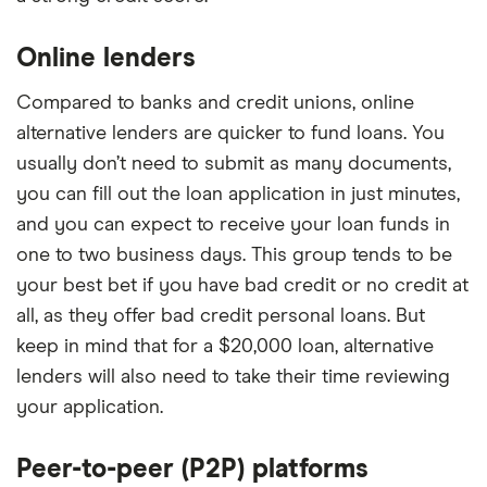
Online lenders
Compared to banks and credit unions, online
alternative lenders are quicker to fund loans. You
usually don’t need to submit as many documents,
you can fill out the loan application in just minutes,
and you can expect to receive your loan funds in
one to two business days. This group tends to be
your best bet if you have bad credit or no credit at
all, as they offer bad credit personal loans. But
keep in mind that for a $20,000 loan, alternative
lenders will also need to take their time reviewing
your application.
Peer-to-peer (P2P) platforms