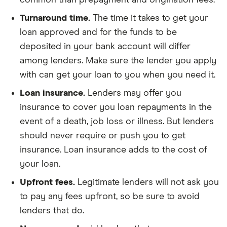
common than prepayment and origination fees.
Turnaround time.
The time it takes to get your
loan approved and for the funds to be
deposited in your bank account will differ
among lenders. Make sure the lender you apply
with can get your loan to you when you need it.
Loan insurance.
Lenders may offer you
insurance to cover you loan repayments in the
event of a death, job loss or illness. But lenders
should never require or push you to get
insurance. Loan insurance adds to the cost of
your loan.
Upfront fees.
Legitimate lenders will not ask you
to pay any fees upfront, so be sure to avoid
lenders that do.