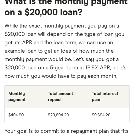
What is the monthly payment
on a $20,000 loan?
While the exact monthly payment you pay on a
$20,000 loan will depend on the type of loan you
get, its APR and the loan term, we can use an
example loan to get an idea of how much the
monthly payment would be. Let’s say you got a
$20,000 loan on a 5-year term at 16.8% APR, here’s
how much you would have to pay each month:
Monthly
Total amount
Total interest
payment
repaid
paid
$494.90
$29,694.20
$9,694.20
Your goal is to commit to a repayment plan that fits