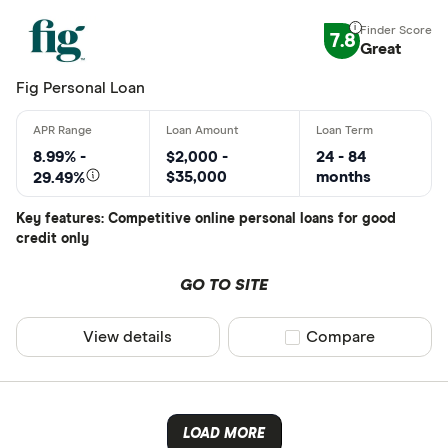
7.8
Great
Fig Personal Loan
8.99% -
$2,000 -
24 - 84
$35,000
months
29.49%
Key features: Competitive online personal loans for good
credit only
GO TO SITE
View details
Compare product sel
Compare
LOAD MORE