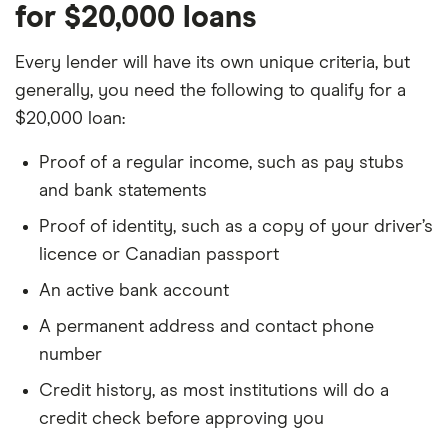
for $20,000 loans
Every lender will have its own unique criteria, but
generally, you need the following to qualify for a
$20,000 loan:
Proof of a regular income, such as pay stubs
and bank statements
Proof of identity, such as a copy of your driver’s
licence or Canadian passport
An active bank account
A permanent address and contact phone
number
Credit history, as most institutions will do a
credit check before approving you