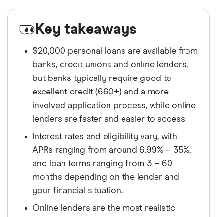
Key takeaways
$20,000 personal loans are available from
banks, credit unions and online lenders,
but banks typically require good to
excellent credit (660+) and a more
involved application process, while online
lenders are faster and easier to access.
Interest rates and eligibility vary, with
APRs ranging from around 6.99% – 35%,
and loan terms ranging from 3 – 60
months depending on the lender and
your financial situation.
Online lenders are the most realistic