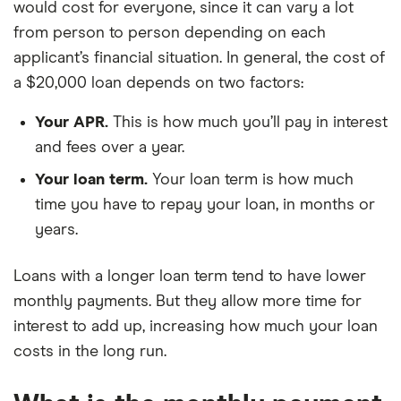
would cost for everyone, since it can vary a lot
from person to person depending on each
applicant’s financial situation. In general, the cost of
a $20,000 loan depends on two factors:
Your APR.
This is how much you’ll pay in interest
and fees over a year.
Your loan term.
Your loan term is how much
time you have to repay your loan, in months or
years.
Loans with a longer loan term tend to have lower
monthly payments. But they allow more time for
interest to add up, increasing how much your loan
costs in the long run.