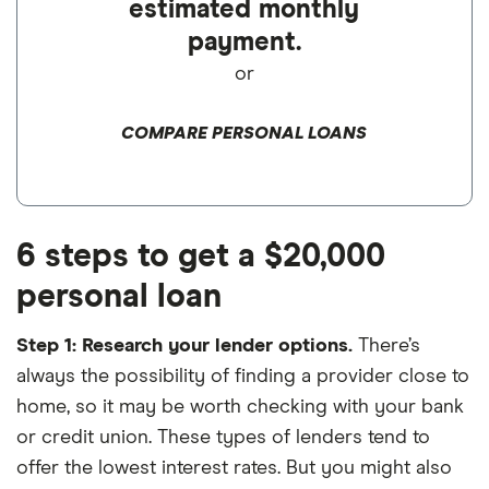
estimated monthly
payment.
or
COMPARE PERSONAL LOANS
6 steps to get a $20,000
personal loan
Step 1: Research your lender options.
There’s
always the possibility of finding a provider close to
home, so it may be worth checking with your bank
or credit union. These types of lenders tend to
offer the lowest interest rates. But you might also