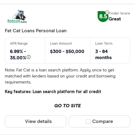
8.5
Great
Fat Cat Loans Personal Loan
6.99% -
$300 - $50,000
3 - 84
months
35.00%
Note: Fat Cat is a loan search platform. Apply once to get
matched with lenders based on your credit and borrowing
requirements.
Key features: Loan search platform for all credit
GO TO SITE
View details
Compare product sel
Compare