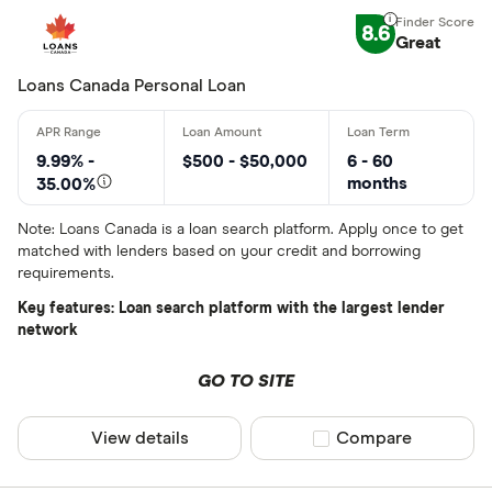
8.6
Great
Finder Rew
All offers
Loans Canada Personal Loan
Lender
9.99% -
$500 - $50,000
6 - 60
months
35.00%
Note: Loans Canada is a loan search platform. Apply once to get
All provider
matched with lenders based on your credit and borrowing
requirements.
24Cash
Key features: Loan search platform with the largest lender
AAR Financi
network
Affinity Cr
GO TO SITE
AimFinance
View details
Compare product sel
Compare
Alpine Cred
ATB Financi