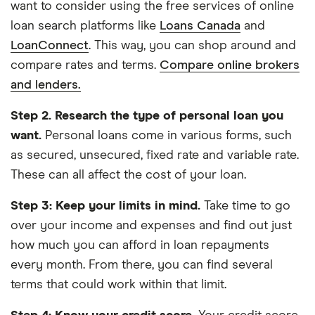
want to consider using the free services of online
loan search platforms like
Loans Canada
and
LoanConnect
. This way, you can shop around and
compare rates and terms.
Compare online brokers
and lenders.
Step 2.
Research the type of personal loan you
want.
Personal loans come in various forms, such
as secured, unsecured, fixed rate and variable rate.
These can all affect the cost of your loan.
Step 3: Keep your limits in mind.
Take time to go
over your income and expenses and find out just
how much you can afford in loan repayments
every month. From there, you can find several
terms that could work within that limit.