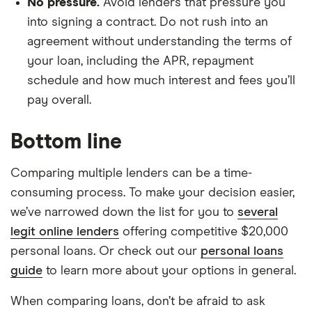
No pressure.
Avoid lenders that pressure you
into signing a contract. Do not rush into an
agreement without understanding the terms of
your loan, including the APR, repayment
schedule and how much interest and fees you’ll
pay overall.
Bottom line
Comparing multiple lenders can be a time-
consuming process. To make your decision easier,
we’ve narrowed down the list for you to
several
legit online lenders
offering competitive $20,000
personal loans. Or check out our
personal loans
guide
to learn more about your options in general.
When comparing loans, don’t be afraid to ask