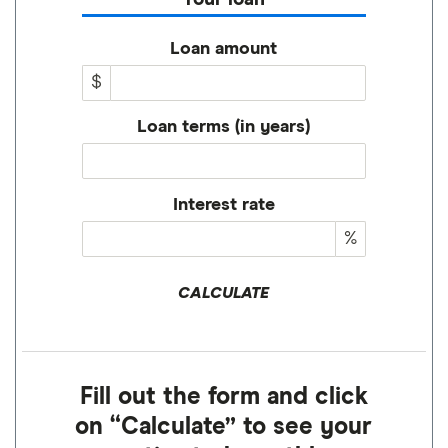
Loan amount
$
Loan terms (in years)
Interest rate
%
CALCULATE
Fill out the form and click
on “Calculate” to see your