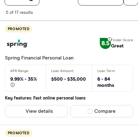
Filters
5 of 17 results
Finder Score
PROMOTED
Excellen
9+
8.5
Great: 
7+
Great
Standar
5+
Spring Financial Personal Loan
Basic: 
0+
9.99% - 35%
$500 - $35,000
6 - 84
Monthly Inco
months
Less than
Key features: Fast online personal loans
$2000-$50
View details
Compare product sel
Compare
$5000+ pe
PROMOTED
Special offers