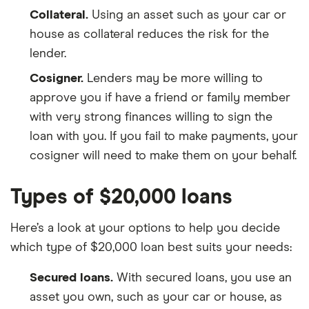
Collateral.
Using an asset such as your car or
house as collateral reduces the risk for the
lender.
Cosigner.
Lenders may be more willing to
approve you if have a friend or family member
with very strong finances willing to sign the
loan with you. If you fail to make payments, your
cosigner will need to make them on your behalf.
Types of $20,000 loans
Here’s a look at your options to help you decide
which type of $20,000 loan best suits your needs:
Secured loans.
With secured loans, you use an
asset you own, such as your car or house, as