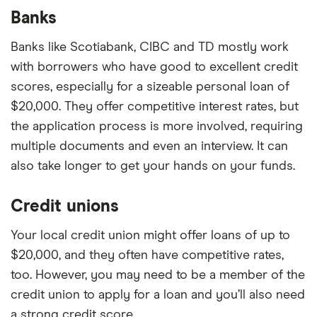
Banks
Banks like Scotiabank, CIBC and TD mostly work
with borrowers who have good to excellent credit
scores, especially for a sizeable personal loan of
$20,000. They offer competitive interest rates, but
the application process is more involved, requiring
multiple documents and even an interview. It can
also take longer to get your hands on your funds.
Credit unions
Your local credit union might offer loans of up to
$20,000, and they often have competitive rates,
too. However, you may need to be a member of the
credit union to apply for a loan and you’ll also need
a strong credit score.