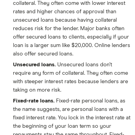
collateral. They often come with lower interest
rates and higher chances of approval than
unsecured loans because having collateral
reduces risk for the lender. Major banks often
offer secured loans to clients, especially if your
loan is a larger sum like $20,000. Online lenders
also offer secured loans.
Unsecured loans.
Unsecured loans don’t
require any form of collateral. They often come
with steeper interest rates because lenders are
taking on more risk.
Fixed-rate loans.
Fixed-rate personal loans, as
the name suggests, are personal loans with a
fixed interest rate. You lock in the interest rate at
the beginning of your loan term so your
repayments stay the same throughout. Fixed-