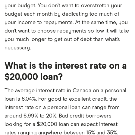
your budget. You don’t want to overstretch your
budget each month by dedicating too much of
your income to repayments. At the same time, you
don’t want to choose repayments so low it will take
you much longer to get out of debt than what’s
necessary.
What is the interest rate on a
$20,000 loan?
The average interest rate in Canada on a personal
loan is 8.04%. For good to excellent credit, the
interest rate on a personal loan can range from
around 6.99% to 20%. Bad credit borrowers
looking for a $20,000 loan can expect interest
rates ranging anywhere between 15% and 35%.