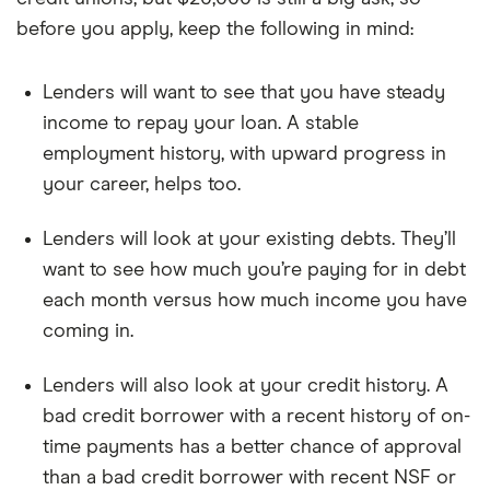
before you apply, keep the following in mind:
Lenders will want to see that you have steady
income to repay your loan. A stable
employment history, with upward progress in
your career, helps too.
Lenders will look at your existing debts. They’ll
want to see how much you’re paying for in debt
each month versus how much income you have
coming in.
Lenders will also look at your credit history. A
bad credit borrower with a recent history of on-
time payments has a better chance of approval
than a bad credit borrower with recent NSF or