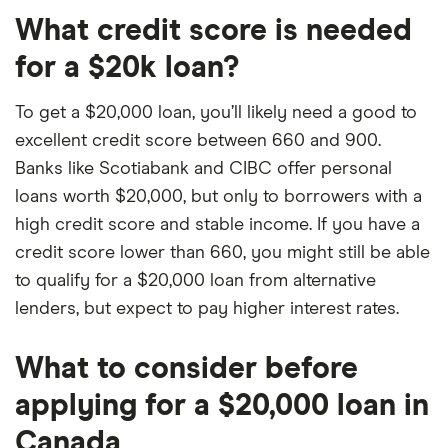
What credit score is needed
for a $20k loan?
To get a $20,000 loan, you’ll likely need a good to
excellent credit score between 660 and 900.
Banks like Scotiabank and CIBC offer personal
loans worth $20,000, but only to borrowers with a
high credit score and stable income. If you have a
credit score lower than 660, you might still be able
to qualify for a $20,000 loan from alternative
lenders, but expect to pay higher interest rates.
What to consider before
applying for a $20,000 loan in
Canada