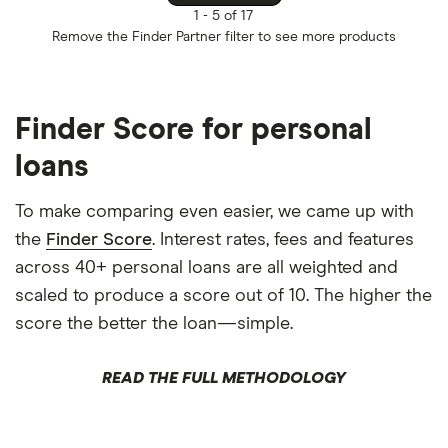
1 -
5 of 17
Remove the
Finder Partner
filter to see more products
Finder Score for personal
loans
To make comparing even easier, we came up with
the
Finder Score
. Interest rates, fees and features
across 40+ personal loans are all weighted and
scaled to produce a score out of 10. The higher the
score the better the loan—simple.
READ THE FULL METHODOLOGY