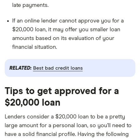
late payments.
If an online lender cannot approve you for a
$20,000 loan, it may offer you smaller loan
amounts based on its evaluation of your
financial situation.
RELATED:
Best bad credit loans
Tips to get approved for a
$20,000 loan
Lenders consider a $20,000 loan to be a pretty
large amount for a personal loan, so you’ll need to
have a solid financial profile. Having the following