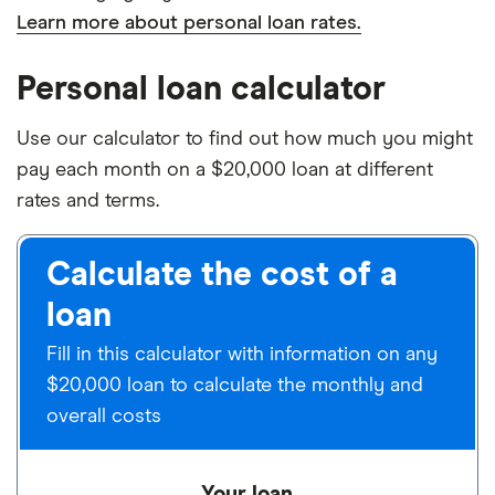
Learn more about personal loan rates.
Personal loan calculator
Use our calculator to find out how much you might
pay each month on a $20,000 loan at different
rates and terms.
Calculate the cost of a
loan
Fill in this calculator with information on any
$20,000 loan to calculate the monthly and
overall costs
Your loan