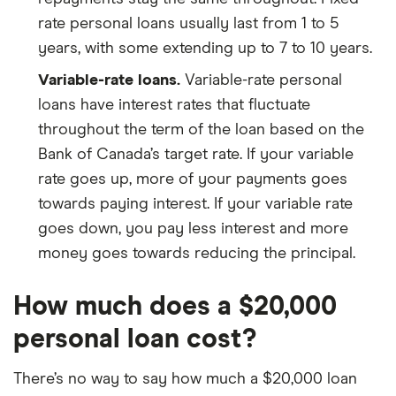
rate personal loans usually last from 1 to 5
years, with some extending up to 7 to 10 years.
Variable-rate loans.
Variable-rate personal
loans have interest rates that fluctuate
throughout the term of the loan based on the
Bank of Canada’s target rate. If your variable
rate goes up, more of your payments goes
towards paying interest. If your variable rate
goes down, you pay less interest and more
money goes towards reducing the principal.
How much does a $20,000
personal loan cost?
There’s no way to say how much a $20,000 loan