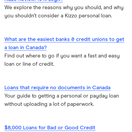
Emergency loans
We explore the reasons why you should, and why
SkyCap
you shouldn’t consider a Kizzo personal loan.
Bad credit loans in Ontario
Spring
Installment loans in Ontario
What are the easiest banks & credit unions to get
View all
a loan in Canada?
Personal finance statistics
Find out where to go if you want a fast and easy
loan or line of credit.
Loans that require no documents in Canada
Your guide to getting a personal or payday loan
without uploading a lot of paperwork.
$8,000 Loans for Bad or Good Credit