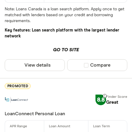
All provider
Note: Loans Canada is a loan search platform. Apply once to get
matched with lenders based on your credit and borrowing
24Cash
requirements.
AAR Financi
Key features: Loan search platform with the largest lender
network
Affinity Cr
GO TO SITE
AimFinance
Alpine Cred
View details
Compare product sel
Compare
ATB Financi
CLEAR AL
BCU Financi
PROMOTED
Blue Coppe
8.8
Great
BlueShore F
LoanConnect Personal Loan