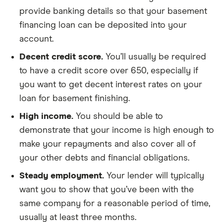
provide banking details so that your basement
financing loan can be deposited into your
account.
Decent credit score.
You’ll usually be required
to have a credit score over 650, especially if
you want to get decent interest rates on your
loan for basement finishing.
High income.
You should be able to
demonstrate that your income is high enough to
make your repayments and also cover all of
your other debts and financial obligations.
Steady employment.
Your lender will typically
want you to show that you’ve been with the
same company for a reasonable period of time,
usually at least three months.