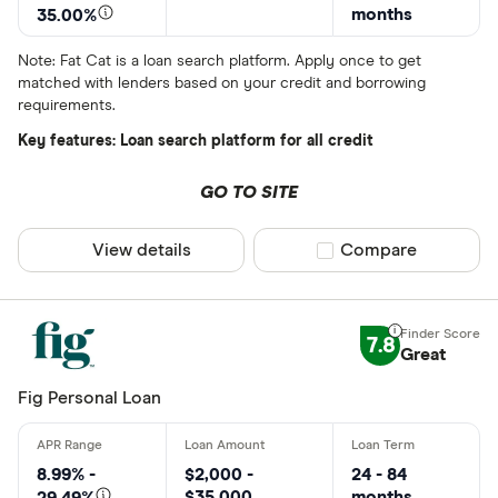
months
35.00%
Note: Fat Cat is a loan search platform. Apply once to get
matched with lenders based on your credit and borrowing
requirements.
Key features: Loan search platform for all credit
GO TO SITE
View details
Compare product sel
Compare
7.8
Great
Fig Personal Loan
8.99% -
$2,000 -
24 - 84
$35,000
months