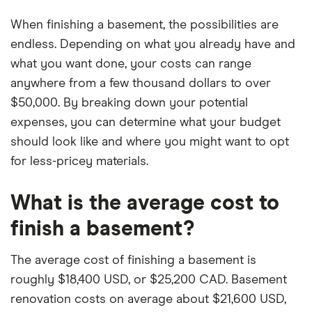
When finishing a basement, the possibilities are
endless. Depending on what you already have and
what you want done, your costs can range
anywhere from a few thousand dollars to over
$50,000. By breaking down your potential
expenses, you can determine what your budget
should look like and where you might want to opt
for less-pricey materials.
What is the average cost to
finish a basement?
The average cost of finishing a basement is
roughly $18,400 USD, or $25,200 CAD. Basement
renovation costs on average about $21,600 USD,