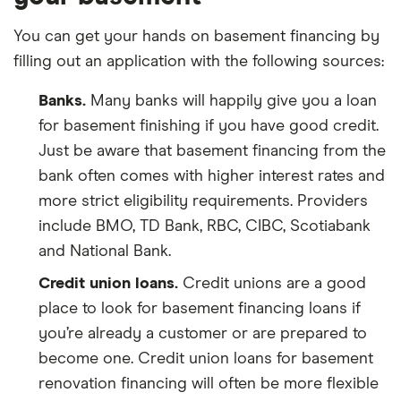
You can get your hands on basement financing by
filling out an application with the following sources:
Banks.
Many banks will happily give you a loan
for basement finishing if you have good credit.
Just be aware that basement financing from the
bank often comes with higher interest rates and
more strict eligibility requirements. Providers
include BMO, TD Bank, RBC, CIBC, Scotiabank
and National Bank.
Credit union loans.
Credit unions are a good
place to look for basement financing loans if
you’re already a customer or are prepared to
become one. Credit union loans for basement
renovation financing will often be more flexible