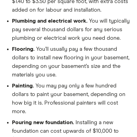
$1.40 to $3.50 per square foot, with extra costs
added on for labour and installation.
Plumbing and electrical work.
You will typically
pay several thousand dollars for any serious
plumbing or electrical work you need done.
Flooring.
You’ll usually pay a few thousand
dollars to install new flooring in your basement,
depending on your basement’s size and the
materials you use.
Painting.
You may pay only a few hundred
dollars to paint your basement, depending on
how big it is. Professional painters will cost
more.
Pouring new foundation.
Installing a new
foundation can cost upwards of $10,000 to