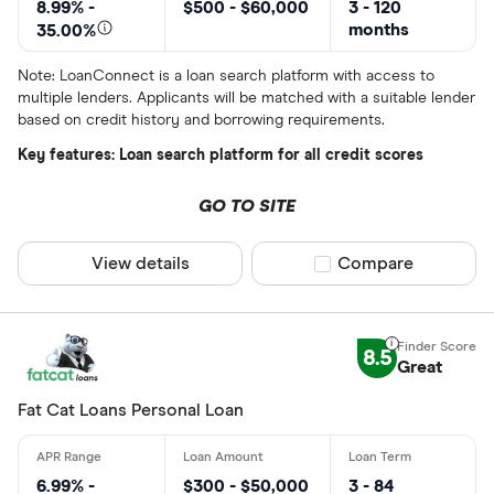
8.99% -
$500 - $60,000
3 - 120
months
35.00%
Note: LoanConnect is a loan search platform with access to
multiple lenders. Applicants will be matched with a suitable lender
based on credit history and borrowing requirements.
Key features: Loan search platform for all credit scores
GO TO SITE
View details
Compare product sel
Compare
8.5
Great
Fat Cat Loans Personal Loan
6.99% -
$300 - $50,000
3 - 84