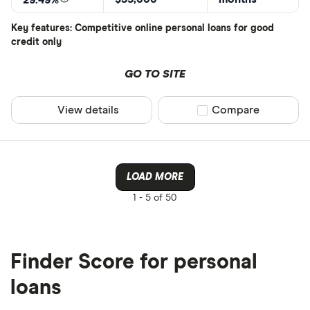
29.49%
Key features: Competitive online personal loans for good
credit only
GO TO SITE
View details
Compare product sel
Compare
LOAD MORE
1 -
5 of 50
Finder Score for personal
loans