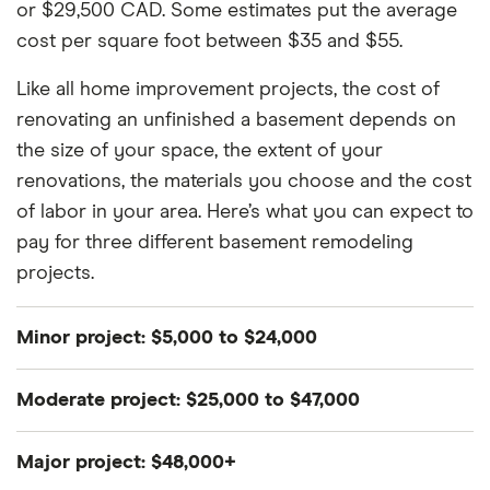
or $29,500 CAD. Some estimates put the average
cost per square foot between $35 and $55.
Like all home improvement projects, the cost of
renovating an unfinished a basement depends on
the size of your space, the extent of your
renovations, the materials you choose and the cost
of labor in your area. Here’s what you can expect to
pay for three different basement remodeling
projects.
Minor project: $5,000 to $24,000
Finishing your basement could be as simple as
Moderate project: $25,000 to $47,000
adding new flooring, installing a drop ceiling and
painting walls. More minor projects won’t break the
A moderate project may involve adding a few extra
Major project: $48,000+
bank, but they still need to be handled with care. By
rooms or reworking the electrical system so you