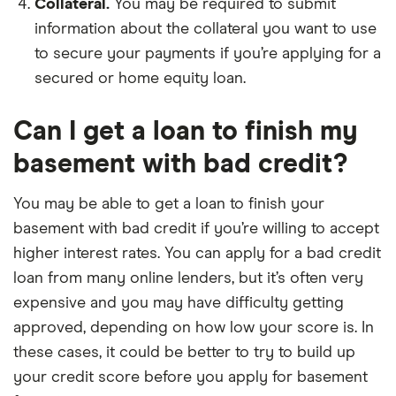
Collateral.
You may be required to submit
information about the collateral you want to use
to secure your payments if you’re applying for a
secured or home equity loan.
Can I get a loan to finish my
basement with bad credit?
You may be able to get a loan to finish your
basement with bad credit if you’re willing to accept
higher interest rates. You can apply for a bad credit
loan from many online lenders, but it’s often very
expensive and you may have difficulty getting
approved, depending on how low your score is. In
these cases, it could be better to try to build up
your credit score before you apply for basement