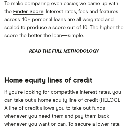
To make comparing even easier, we came up with
the
Finder Score
. Interest rates, fees and features
across 40+ personal loans are all weighted and
scaled to produce a score out of 10. The higher the
score the better the loan—simple.
READ THE FULL METHODOLOGY
Home equity lines of credit
If you’re looking for competitive interest rates, you
can take out a home equity line of credit (HELOC).
A line of credit allows you to take out funds
whenever you need them and pay them back
whenever you want or can. To secure a lower rate,