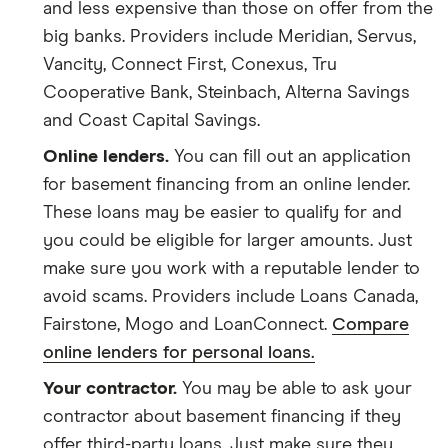
and less expensive than those on offer from the
big banks. Providers include Meridian, Servus,
Vancity, Connect First, Conexus, Tru
Cooperative Bank, Steinbach, Alterna Savings
and Coast Capital Savings.
Online lenders.
You can fill out an application
for basement financing from an online lender.
These loans may be easier to qualify for and
you could be eligible for larger amounts. Just
make sure you work with a reputable lender to
avoid scams. Providers include Loans Canada,
Fairstone, Mogo and LoanConnect.
Compare
online lenders for personal loans.
Your contractor.
You may be able to ask your
contractor about basement financing if they
offer third-party loans. Just make sure they