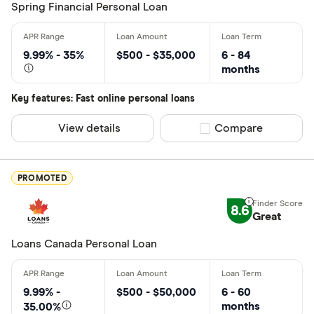
Basic: 
0+
Spring Financial Personal Loan
Monthly Inco
9.99% - 35%
$500 - $35,000
6 - 84
months
Less than
Key features: Fast online personal loans
$2000-$50
$5000+ pe
View details
Compare product sel
Compare
Special offers
PROMOTED
Finder Rew
8.6
Great
All offers
Loans Canada Personal Loan
Lender
9.99% -
$500 - $50,000
6 - 60
months
35.00%