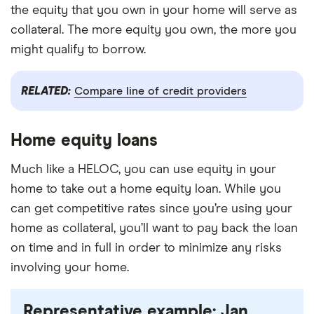
the equity that you own in your home will serve as
collateral. The more equity you own, the more you
might qualify to borrow.
RELATED:
Compare line of credit providers
Home equity loans
Much like a HELOC, you can use equity in your
home to take out a home equity loan. While you
can get competitive rates since you’re using your
home as collateral, you’ll want to pay back the loan
on time and in full in order to minimize any risks
involving your home.
Representative example: Jan