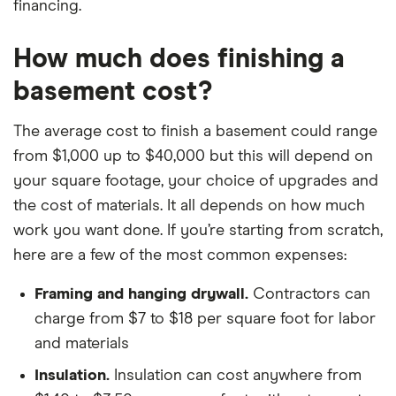
financing.
How much does finishing a
basement cost?
The average cost to finish a basement could range
from $1,000 up to $40,000 but this will depend on
your square footage, your choice of upgrades and
the cost of materials. It all depends on how much
work you want done. If you’re starting from scratch,
here are a few of the most common expenses:
Framing and hanging drywall.
Contractors can
charge from $7 to $18 per square foot for labor
and materials
Insulation.
Insulation can cost anywhere from