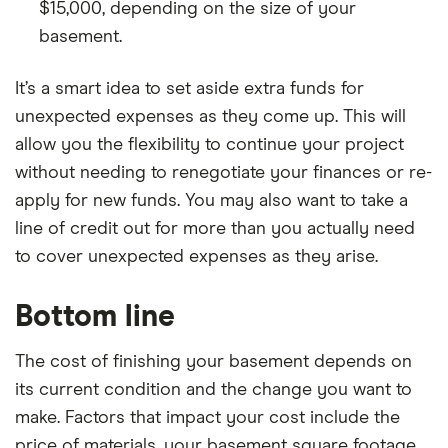
$15,000, depending on the size of your
basement.
It’s a smart idea to set aside extra funds for
unexpected expenses as they come up. This will
allow you the flexibility to continue your project
without needing to renegotiate your finances or re-
apply for new funds. You may also want to take a
line of credit out for more than you actually need
to cover unexpected expenses as they arise.
Bottom line
The cost of finishing your basement depends on
its current condition and the change you want to
make. Factors that impact your cost include the
price of materials, your basement square footage