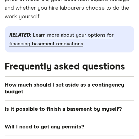
and whether you hire labourers choose to do the
work yourself.
RELATED:
Learn more about your options for
financing basement renovations
Frequently asked questions
How much should I set aside as a contingency
budget
Most experts recommend setting aside 5% to 10%
Is it possible to finish a basement by myself?
of your budget for run-of-the-mill projects. But
because there may be hidden issues in your
It depends on the scope of your project. If you
Will I need to get any permits?
basement—mold, mildew and structural problems
aren't adding any new electrical systems, plumbing