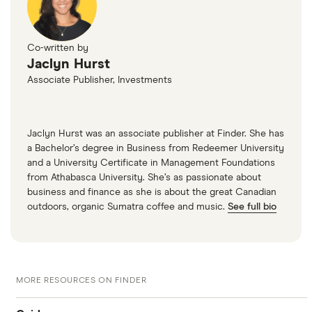
Co-written by
Jaclyn Hurst
Associate Publisher, Investments
Jaclyn Hurst was an associate publisher at Finder. She has
a Bachelor’s degree in Business from Redeemer University
and a University Certificate in Management Foundations
from Athabasca University. She’s as passionate about
business and finance as she is about the great Canadian
outdoors, organic Sumatra coffee and music.
See full bio
MORE RESOURCES ON FINDER