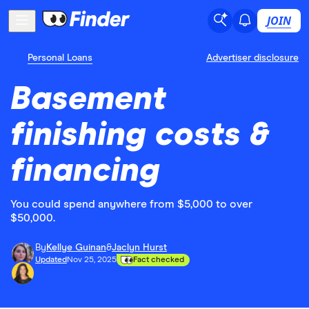
JOIN
Personal Loans
Advertiser disclosure
Basement
finishing costs &
financing
You could spend anywhere from $5,000 to over
$50,000.
By
Kellye Guinan
&
Jaclyn Hurst
Updated
Nov 25, 2025
Fact checked