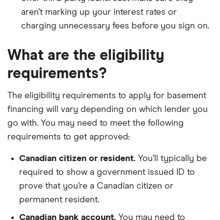
aren’t marking up your interest rates or
charging unnecessary fees before you sign on.
What are the eligibility
requirements?
The eligibility requirements to apply for basement
financing will vary depending on which lender you
go with. You may need to meet the following
requirements to get approved:
Canadian citizen or resident.
You’ll typically be
required to show a government issued ID to
prove that you’re a Canadian citizen or
permanent resident.
Canadian bank account.
You may need to