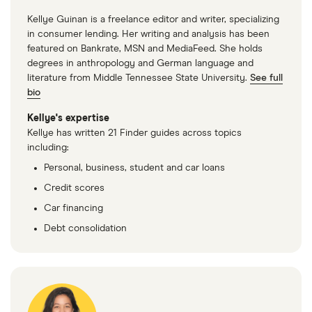
Kellye Guinan is a freelance editor and writer, specializing
in consumer lending. Her writing and analysis has been
featured on Bankrate, MSN and MediaFeed. She holds
degrees in anthropology and German language and
literature from Middle Tennessee State University.
See full
bio
Kellye's expertise
Kellye has written 21 Finder guides across topics
including:
Personal, business, student and car loans
Credit scores
Car financing
Debt consolidation