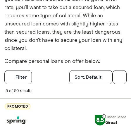
rate, you’ll want to take out a secured loan, which
requires some type of collateral. While an
unsecured loan comes with slightly higher rates
than secured loans, they are the least dangerous
since you don’t have to secure your loan with any
collateral.
Compare personal loans on offer below.
Filters
Filter
Sort:
Default
Finder Score
5 of 50 results
Excellen
9+
PROMOTED
Great: 
7+
8.5
Standar
Great
5+