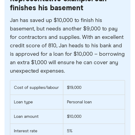
finishes his basement
Jan has saved up $10,000 to finish his
basement, but needs another $9,000 to pay
for contractors and supplies. With an excellent
credit score of 810, Jan heads to his bank and
is approved for a loan for $10,000 – borrowing
an extra $1,000 will ensure he can cover any
unexpected expenses.
Cost of supplies/labour
$19,000
Loan type
Personal loan
Loan amount
$10,000
Interest rate
5%