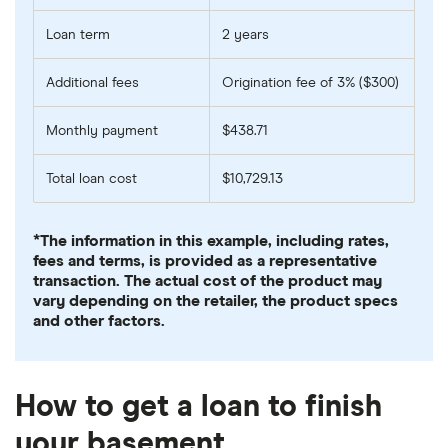
Loan term
2 years
Additional fees
Origination fee of 3% ($300)
Monthly payment
$438.71
Total loan cost
$10,729.13
*The information in this example, including rates,
fees and terms, is provided as a representative
transaction. The actual cost of the product may
vary depending on the retailer, the product specs
and other factors.
How to get a loan to finish
your basement