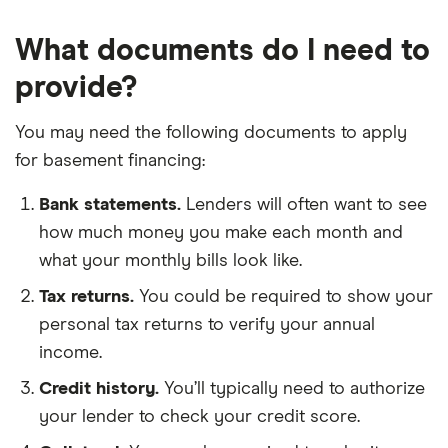
What documents do I need to
provide?
You may need the following documents to apply
for basement financing:
Bank statements.
Lenders will often want to see
how much money you make each month and
what your monthly bills look like.
Tax returns.
You could be required to show your
personal tax returns to verify your annual
income.
Credit history.
You’ll typically need to authorize
your lender to check your credit score.