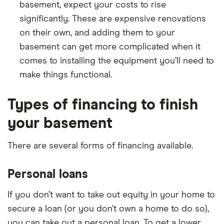
basement, expect your costs to rise
significantly. These are expensive renovations
on their own, and adding them to your
basement can get more complicated when it
comes to installing the equipment you’ll need to
make things functional.
Types of financing to finish
your basement
There are several forms of financing available.
Personal loans
If you don’t want to take out equity in your home to
secure a loan (or you don’t own a home to do so),
you can take out a personal loan. To get a lower