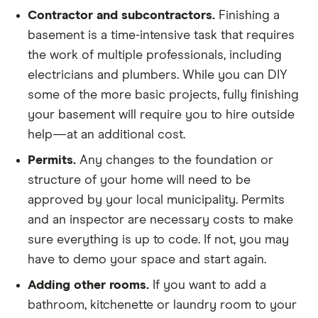
The amount you pay will depend on which material
Contractor and subcontractors.
Finishing a
Ventilation
Hardwood
Up to $22
you choose and the cost of labor in your area.
basement is a time-intensive task that requires
Plumbing
Labor costs will also vary. Some floors can be
the work of multiple professionals, including
For waterproofing, ventilation and plumbing, check
installed yourself. Others require precise work that
electricians and plumbers. While you can DIY
with your contractor to get an idea of how much
can only a professional can do. As with all things
some of the more basic projects, fully finishing
these might cost for your space. Fixtures, furniture
home improvement, be sure to get a few estimates
your basement will require you to hire outside
and paint are all up to you. If you want to save
from different contractors before you settle on a
help—at an additional cost.
money, you can make these updates a little at a
price.
Permits.
Any changes to the foundation or
time once the major work is done.
structure of your home will need to be
approved by your local municipality. Permits
and an inspector are necessary costs to make
sure everything is up to code. If not, you may
have to demo your space and start again.
Adding other rooms.
If you want to add a
bathroom, kitchenette or laundry room to your