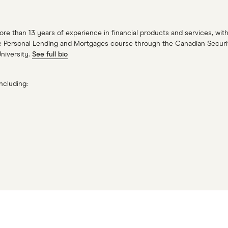
more than 13 years of experience in financial products and services, w
e Personal Lending and Mortgages course through the Canadian Securitie
University.
See full bio
ncluding: