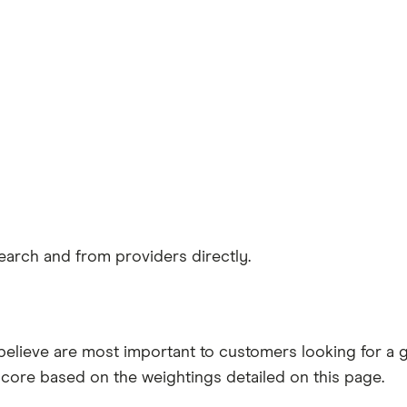
earch and from providers directly.
believe are most important to customers looking for a
score based on the weightings detailed on this page.