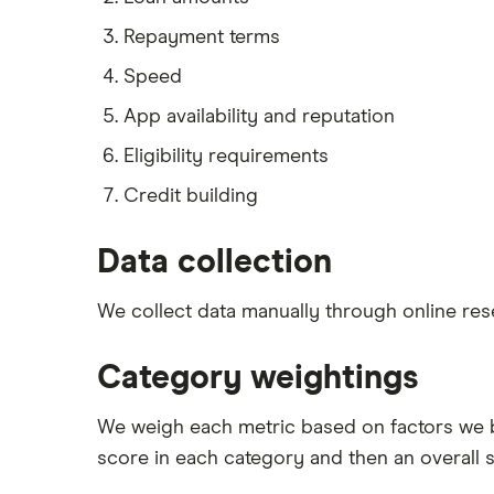
Repayment terms
Speed
App availability and reputation
Eligibility requirements
Credit building
Data collection
We collect data manually through online res
Category weightings
We weigh each metric based on factors we 
score in each category and then an overall 