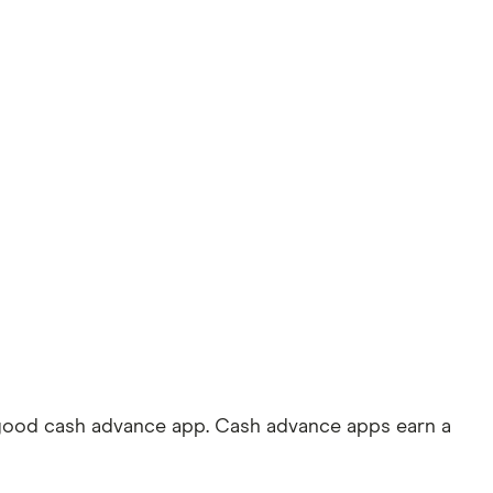
 good cash advance app. Cash advance apps earn a