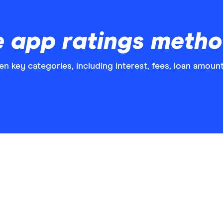
 app ratings meth
n key categories, including interest, fees, loan amou