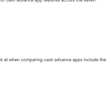
 of cash advance app features across the seven
ook at when comparing cash advance apps include the