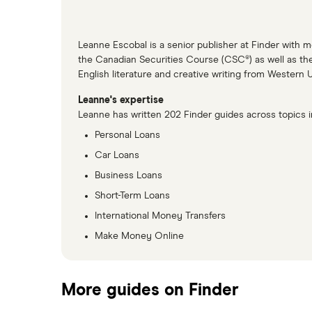
Leanne Escobal is a senior publisher at Finder with 
the Canadian Securities Course (CSC®) as well as th
English literature and creative writing from Western 
Leanne's expertise
Leanne has written 202 Finder guides across topics i
Personal Loans
Car Loans
Business Loans
Short-Term Loans
International Money Transfers
Make Money Online
More guides on Finder