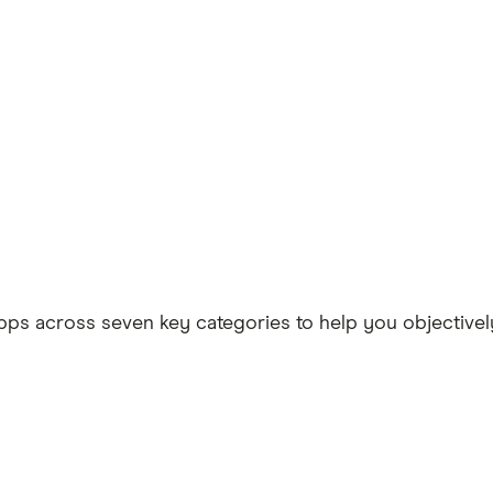
ps across seven key categories to help you objectively