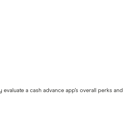
 evaluate a cash advance app’s overall perks and