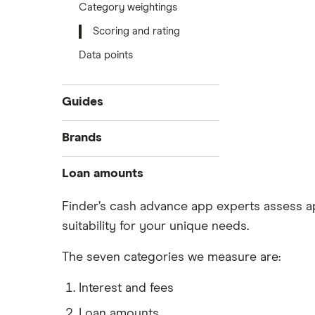
Category weightings
Scoring and rating
Data points
Guides
Compare cash advance apps
Brands
Easy loans
Bree
Loan amounts
Short-term loans
Small Loans
Nyble
$50 loans
Finder’s cash advance app experts assess ap
No credit check loans
suitability for your unique needs.
$100 loans
KOHO Cover
Emergency loans
$150 loans
The seven categories we measure are:
Woveo
Interest and fees
Loan amounts