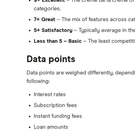
9+ Excellent
– The crème de la crème of 
categories.
7+ Great
– The mix of features across cat
5+ Satisfactory
– Typically average in th
Less than 5 – Basic
– The least competitiv
Data points
Data points are weighed differently, depen
following:
Interest rates
Subscription fees
Instant funding fees
Loan amounts