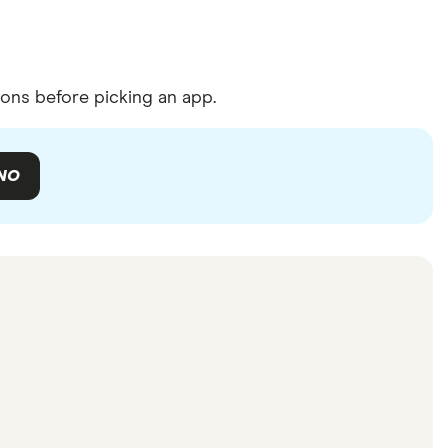
ons before picking an app.
NO