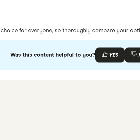
t choice for everyone, so thoroughly compare your opti
Was this content helpful to you?
YES