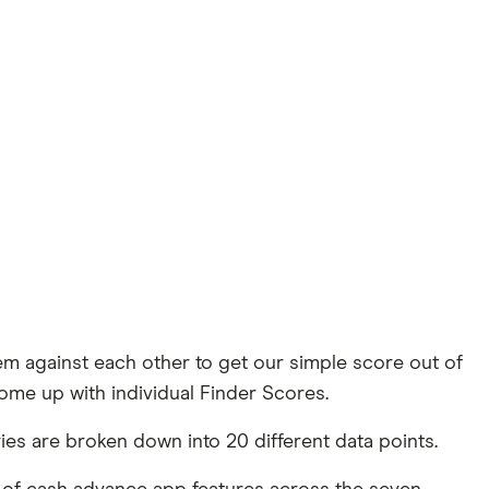
 against each other to get our simple score out of
ome up with individual Finder Scores.
es are broken down into 20 different data points.