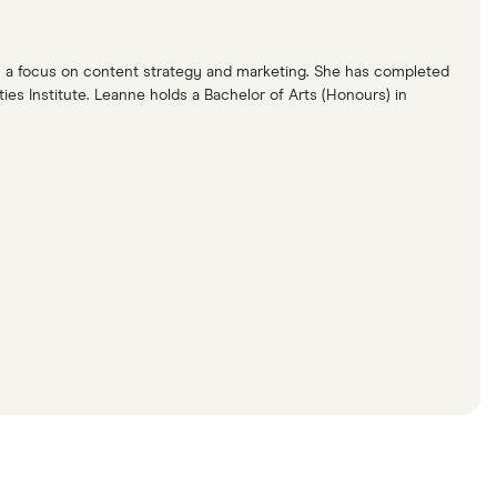
ith a focus on content strategy and marketing. She has completed
s Institute. Leanne holds a Bachelor of Arts (Honours) in