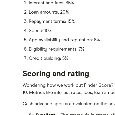
Interest and fees: 35%
Loan amounts: 20%
Repayment terms: 15%
Speed: 10%
App availability and reputation: 8%
Eligibility requirements: 7%
Credit building: 5%
Scoring and rating
Wondering how we work out Finder Score? W
10. Metrics like interest rates, fees, loan 
Cash advance apps are evaluated on the seve