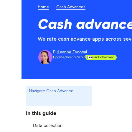
Home
Cash Advances
Cash advance
We rate cash advance apps across seve
By
Leanne Escobal
Updated
Mar 6, 2025
Fact checked
Navigate Cash Advance
In this guide
Data collection