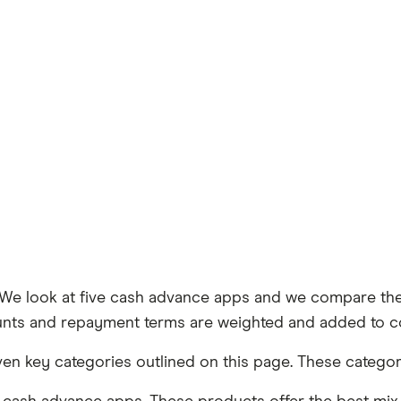
e look at five cash advance apps and we compare them
amounts and repayment terms are weighted and added to c
n key categories outlined on this page. These categori