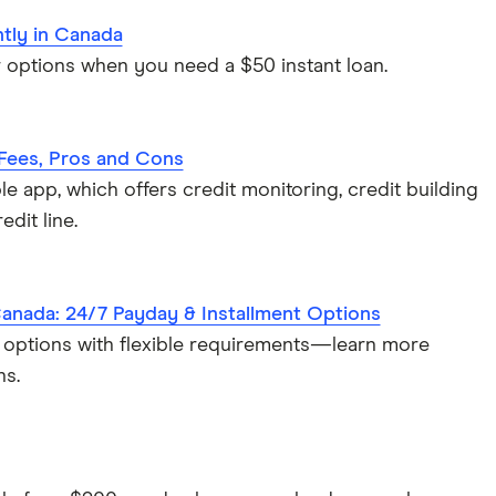
ntly in Canada
options when you need a $50 instant loan.
 Fees, Pros and Cons
e app, which offers credit monitoring, credit building
edit line.
Canada: 24/7 Payday & Installment Options
 options with flexible requirements—learn more
ns.