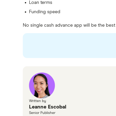
Loan terms
Funding speed
No single cash advance app will be the bes
Written by
Leanne Escobal
Senior Publisher