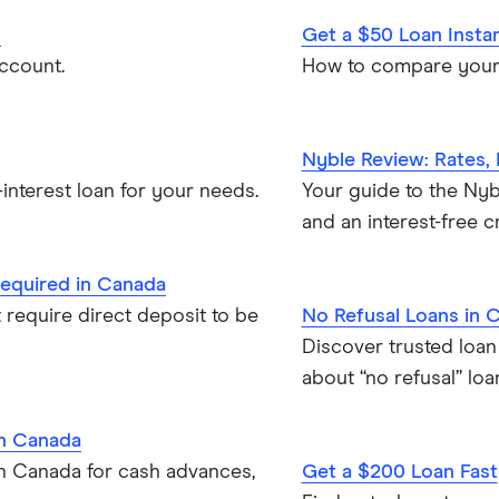
d
Get a $50 Loan Insta
ccount.
How to compare your 
Nyble Review: Rates,
interest loan for your needs.
Your guide to the Nybl
and an interest-free cr
required in Canada
 require direct deposit to be
No Refusal Loans in 
Discover trusted loan
about “no refusal” loa
in Canada
in Canada for cash advances,
Get a $200 Loan Fast