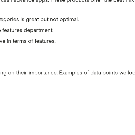
cash advance apps. These products offer the best mix
egories is great but not optimal.
e features department.
e in terms of features.
ding on their importance. Examples of data points we l