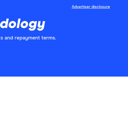
Advertiser disclosure
odology
nts and repayment terms.