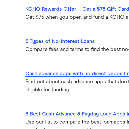
KOHO Rewards Offer – Get a $75 Gift Car
Get $75 when you open and fund a KOHO a
5 Types of No-Interest Loans
Compare fees and terms to find the best no-
Cash advance apps with no direct deposit 
Find out about cash advance apps that don’t
eligible for funding.
6 Best Cash Advance & Payday Loan Apps 
Use our list to compare the best loan apps 