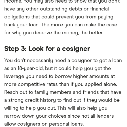
income. You may also need to show that you don’t
have any other outstanding debts or financial
obligations that could prevent you from paying
back your loan. The more you can make the case
for why you deserve the money, the better.
Step 3: Look for a cosigner
You don’t necessarily need a cosigner to get a loan
as an 18-year-old, but it could help you get the
leverage you need to borrow higher amounts at
more competitive rates than if you applied alone.
Reach out to family members and friends that have
a strong credit history to find out if they would be
willing to help you out. This will also help you
narrow down your choices since not all lenders
allow cosigners on personal loans.