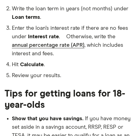
The
amount
Write the loan term in years (not months) under
of
money
Loan terms
.
The
that
amount
you
Enter the loan’s interest rate if there are no fees
of
borrow
time
under
Interest rate
.
Otherwise, write the
A
you
percentage
annual percentage rate (APR)
, which includes
have
of
to
interest and fees.
your
pay
loan
back
Hit
Calculate
.
balance
your
that
loan
Review your results.
your
lender
charges
Tips for getting loans for 18-
over
a
year-olds
period
of
time.
Show that you have savings.
If you have money
Most
lenders
set aside in a savings account, RRSP, RESP or
charge
TFSA, it may be easier to qualify for a loan as an