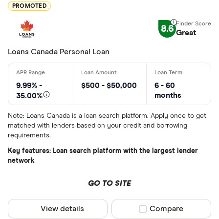
Special offers
PROMOTED
Finder Rew
8.6
Great
All offers
Loans Canada Personal Loan
Lender
9.99% -
$500 - $50,000
6 - 60
months
35.00%
All provider
Note: Loans Canada is a loan search platform. Apply once to get
matched with lenders based on your credit and borrowing
24Cash
requirements.
AAR Financi
Key features: Loan search platform with the largest lender
network
Affinity Cr
GO TO SITE
AimFinance
Alpine Cred
View details
Compare product sel
Compare