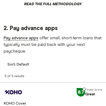
READ THE FULL METHODOLOGY
2. Pay advance apps
Pay advance apps
offer small, short-term loans that
typically must be paid back with your next
paycheque.
Sort:
Default
3 of 3 results
8.7
Great
KOHO Cover