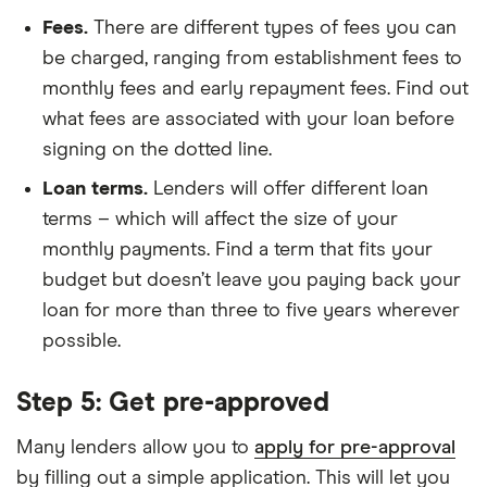
Fees.
There are different types of fees you can
be charged, ranging from establishment fees to
monthly fees and early repayment fees. Find out
what fees are associated with your loan before
signing on the dotted line.
Loan terms.
Lenders will offer different loan
terms – which will affect the size of your
monthly payments. Find a term that fits your
budget but doesn’t leave you paying back your
loan for more than three to five years wherever
possible.
Step 5: Get pre-approved
Many lenders allow you to
apply for pre-approval
by filling out a simple application. This will let you