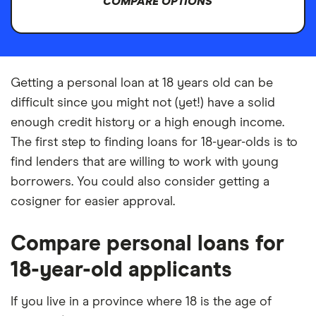
COMPARE OPTIONS
Getting a personal loan at 18 years old can be
difficult since you might not (yet!) have a solid
enough credit history or a high enough income.
The first step to finding loans for 18-year-olds is to
find lenders that are willing to work with young
borrowers. You could also consider getting a
cosigner for easier approval.
Compare personal loans for
18-year-old applicants
If you live in a province where 18 is the age of