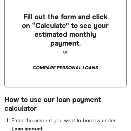
Fill out the form and click
on “Calculate” to see your
estimated monthly
payment.
or
COMPARE PERSONAL LOANS
How to use our loan payment
calculator
Enter the amount you want to borrow under
Loan amount
.