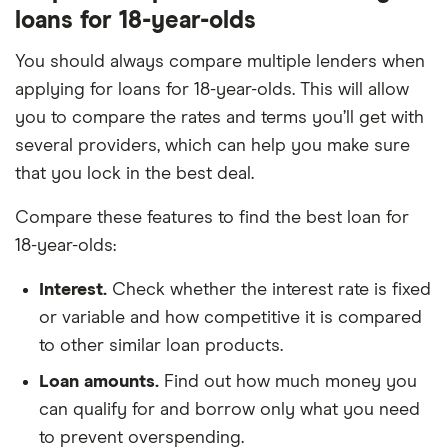
loans for 18-year-olds
You should always compare multiple lenders when
applying for loans for 18-year-olds. This will allow
you to compare the rates and terms you’ll get with
several providers, which can help you make sure
that you lock in the best deal.
Compare these features to find the best loan for
18-year-olds:
Interest.
Check whether the interest rate is fixed
or variable and how competitive it is compared
to other similar loan products.
Loan amounts.
Find out how much money you
can qualify for and borrow only what you need
to prevent overspending.