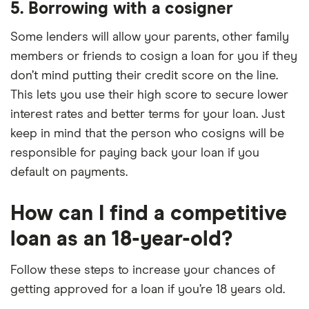
5. Borrowing with a cosigner
Some lenders will allow your parents, other family
members or friends to cosign a loan for you if they
don’t mind putting their credit score on the line.
This lets you use their high score to secure lower
interest rates and better terms for your loan. Just
keep in mind that the person who cosigns will be
responsible for paying back your loan if you
default on payments.
How can I find a competitive
loan as an 18-year-old?
Follow these steps to increase your chances of
getting approved for a loan if you’re 18 years old.