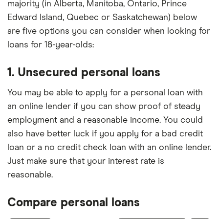
majority (in Alberta, Manitoba, Ontario, Prince
Edward Island, Quebec or Saskatchewan) below
are five options you can consider when looking for
loans for 18-year-olds:
1. Unsecured personal loans
You may be able to apply for a personal loan with
an online lender if you can show proof of steady
employment and a reasonable income. You could
also have better luck if you apply for a bad credit
loan or a no credit check loan with an online lender.
Just make sure that your interest rate is
reasonable.
Compare personal loans