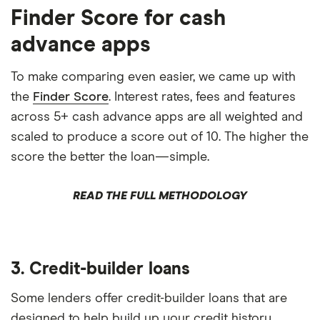
Finder Score for cash
advance apps
To make comparing even easier, we came up with
the
Finder Score
. Interest rates, fees and features
across 5+ cash advance apps are all weighted and
scaled to produce a score out of 10. The higher the
score the better the loan—simple.
READ THE FULL METHODOLOGY
3. Credit-builder loans
Some lenders offer credit-builder loans that are
designed to help build up your credit history.