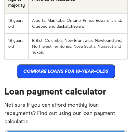
majority
18 years
Alberta, Manitoba, Ontario, Prince Edward Island,
old
Quebec and Saskatchewan.
19 years
British Columbia, New Brunswick, Newfoundland,
old
Northwest Territories, Nova Scotia, Nunavut and
Yukon.
COMPARE LOANS FOR 18-YEAR-OLDS
Loan payment calculator
Not sure if you can afford monthly loan
repayments? Find out using our loan payment
calculator.