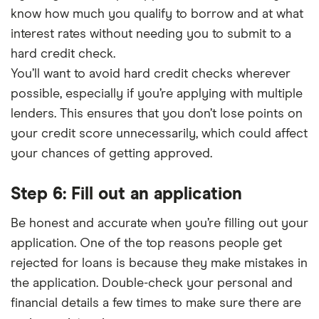
know how much you qualify to borrow and at what
interest rates without needing you to submit to a
hard credit check.
You’ll want to avoid hard credit checks wherever
possible, especially if you’re applying with multiple
lenders. This ensures that you don’t lose points on
your credit score unnecessarily, which could affect
your chances of getting approved.
Step 6: Fill out an application
Be honest and accurate when you’re filling out your
application. One of the top reasons people get
rejected for loans is because they make mistakes in
the application. Double-check your personal and
financial details a few times to make sure there are