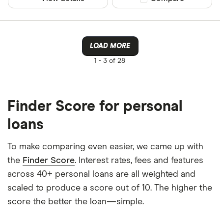
LOAD MORE
1 -
3 of 28
Finder Score for personal
loans
To make comparing even easier, we came up with
the
Finder Score
. Interest rates, fees and features
across 40+ personal loans are all weighted and
scaled to produce a score out of 10. The higher the
score the better the loan—simple.