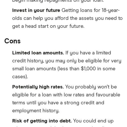
begin making repayments on your loan.
Invest in your future
Getting loans for 18-year-
olds can help you afford the assets you need to
get a head start on your future.
Cons
Limited loan amounts.
If you have a limited
credit history, you may only be eligible for very
small loan amounts (less than $1,000 in some
cases).
Potentially high rates.
You probably won’t be
eligible for a loan with low rates and favourable
terms until you have a strong credit and
employment history.
Risk of getting into debt.
You could end up