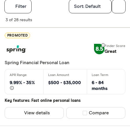
Filters
Filter
Sort:
Default
Finder Score
3 of 28 results
Excellen
9+
PROMOTED
Great: 
7+
8.5
Standar
Great
5+
Basic: 
0+
Spring Financial Personal Loan
Monthly Inco
9.99% - 35%
$500 - $35,000
6 - 84
months
Less than
Key features: Fast online personal loans
$2000-$50
$5000+ pe
View details
Compare product sel
Compare