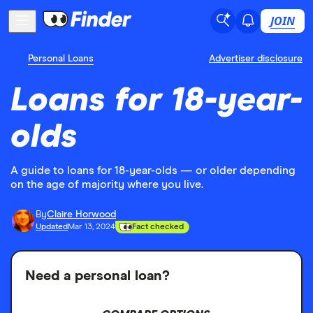
JOIN
Personal Loans
Advertiser disclosure
Loans for 18-year-
olds
A guide to loans for 18-year-olds — or older depending
on the age of majority where you live.
By
Claire Horwood
Updated
Mar 13, 2024
Fact checked
Need a personal loan?