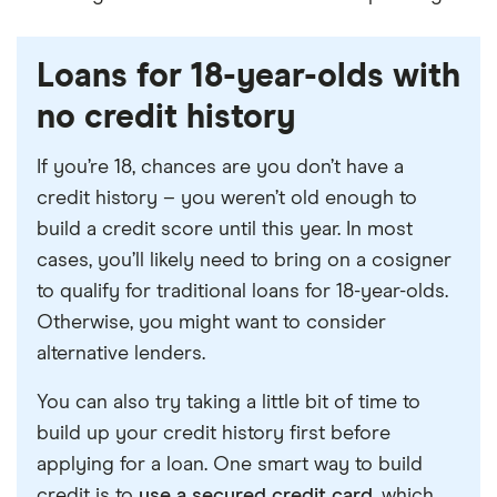
Loans for 18-year-olds with
no credit history
If you’re 18, chances are you don’t have a
credit history – you weren’t old enough to
build a credit score until this year. In most
cases, you’ll likely need to bring on a cosigner
to qualify for traditional loans for 18-year-olds.
Otherwise, you might want to consider
alternative lenders.
You can also try taking a little bit of time to
build up your credit history first before
applying for a loan. One smart way to build
credit is to
use a secured credit card
, which