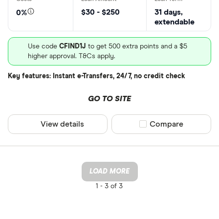
$30 - $250
31 days,
0%
extendable
Use code
CFIND1J
to get 500 extra points and a $5
higher approval. T&Cs apply.
Key features: Instant e-Transfers, 24/7, no credit check
GO TO SITE
View details
Compare product sel
Compare
LOAD MORE
1 -
3 of 3