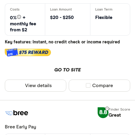
$20 - $250
Flexible
0%
+
monthly fee
from $2
Key features: Instant, no credit check or income required
$75 REWARD
$75
GO TO SITE
View details
Compare product sel
Compare
8.8
Great
Bree Early Pay