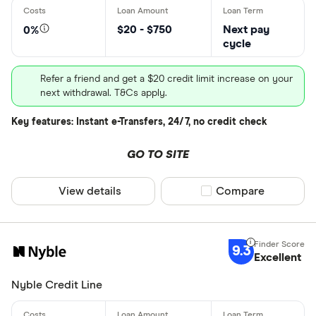
$20 - $750
Next pay
0%
cycle
Refer a friend and get a $20 credit limit increase on your
next withdrawal. T&Cs apply.
Key features: Instant e-Transfers, 24/7, no credit check
GO TO SITE
View details
Compare product sel
Compare
9.3
Excellent
Nyble Credit Line