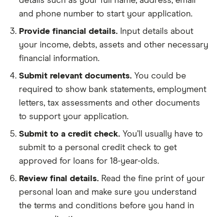
details such as your full name, address, email
and phone number to start your application.
Provide financial details.
Input details about
your income, debts, assets and other necessary
financial information.
Submit relevant documents.
You could be
required to show bank statements, employment
letters, tax assessments and other documents
to support your application.
Submit to a credit check.
You’ll usually have to
submit to a personal credit check to get
approved for loans for 18-year-olds.
Review final details.
Read the fine print of your
personal loan and make sure you understand
the terms and conditions before you hand in