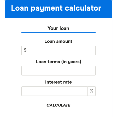
Loan payment calculator
Your loan
Loan amount
$
Loan terms (in years)
Interest rate
%
CALCULATE