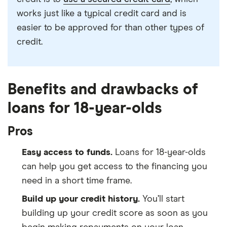
works just like a typical credit card and is
easier to be approved for than other types of
credit.
Benefits and drawbacks of
loans for 18-year-olds
Pros
Easy access to funds.
Loans for 18-year-olds
can help you get access to the financing you
need in a short time frame.
Build up your credit history.
You’ll start
building up your credit score as soon as you