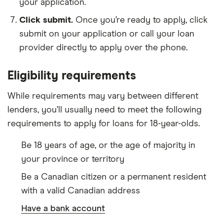
your application.
Click submit.
Once you’re ready to apply, click
submit on your application or call your loan
provider directly to apply over the phone.
Eligibility requirements
While requirements may vary between different
lenders, you’ll usually need to meet the following
requirements to apply for loans for 18-year-olds.
Be 18 years of age, or the age of majority in
your province or territory
Be a Canadian citizen or a permanent resident
with a valid Canadian address
Have a bank account