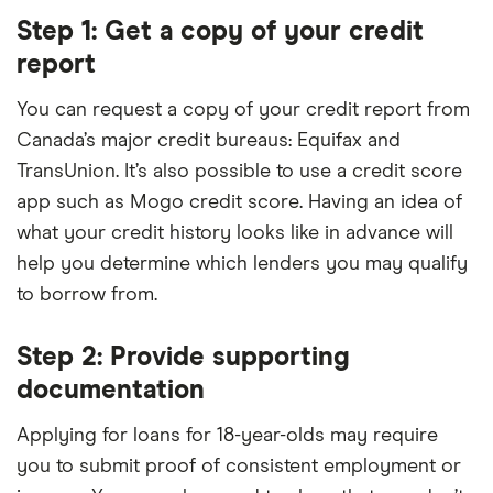
Step 1: Get a copy of your credit
report
You can request a copy of your credit report from
Canada’s major credit bureaus: Equifax and
TransUnion. It’s also possible to use a credit score
app such as Mogo credit score. Having an idea of
what your credit history looks like in advance will
help you determine which lenders you may qualify
to borrow from.
Step 2: Provide supporting
documentation
Applying for loans for 18-year-olds may require
you to submit proof of consistent employment or