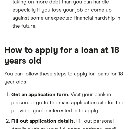
taking on more debt than you can handle —
especially if you lose your job or come up
against some unexpected financial hardship in
the future.
How to apply for a loan at 18
years old
You can follow these steps to apply for loans for 18-
year-olds
Get an application form.
Visit your bank in
person or go to the main application site for the
provider you’re interested in to apply.
Fill out application details.
Fill out personal