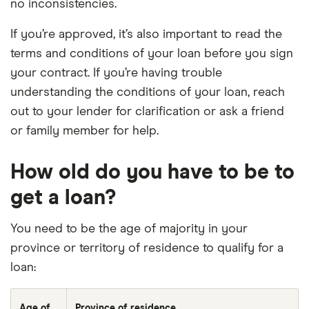
no inconsistencies.
If you’re approved, it’s also important to read the
terms and conditions of your loan before you sign
your contract. If you’re having trouble
understanding the conditions of your loan, reach
out to your lender for clarification or ask a friend
or family member for help.
How old do you have to be to
get a loan?
You need to be the age of majority in your
province or territory of residence to qualify for a
loan:
Age of
Province of residence