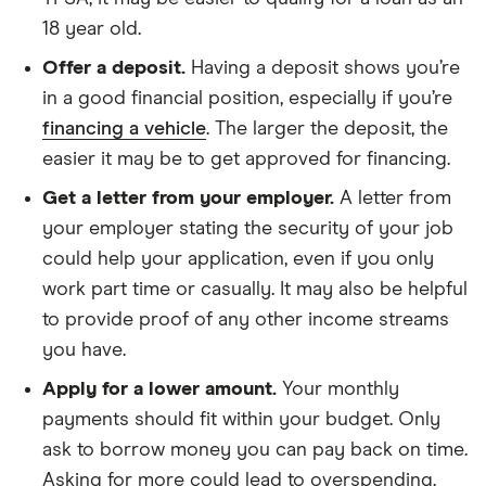
an
annual
18 year old.
interest
rate,
Offer a deposit.
Having a deposit shows you’re
which
in a good financial position, especially if you’re
is
the
financing a vehicle
. The larger the deposit, the
percentage
easier it may be to get approved for financing.
of
your
Get a letter from your employer.
A letter from
loan
balance
your employer stating the security of your job
that
could help your application, even if you only
you'd
pay
work part time or casually. It may also be helpful
over
a
to provide proof of any other income streams
year.
you have.
Apply for a lower amount.
Your monthly
payments should fit within your budget. Only
ask to borrow money you can pay back on time.
Asking for more could lead to overspending.