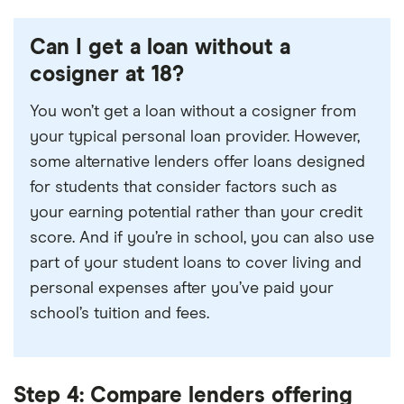
Can I get a loan without a
cosigner at 18?
You won’t get a loan without a cosigner from
your typical personal loan provider. However,
some alternative lenders offer loans designed
for students that consider factors such as
your earning potential rather than your credit
score. And if you’re in school, you can also use
part of your student loans to cover living and
personal expenses after you’ve paid your
school’s tuition and fees.
Step 4: Compare lenders offering