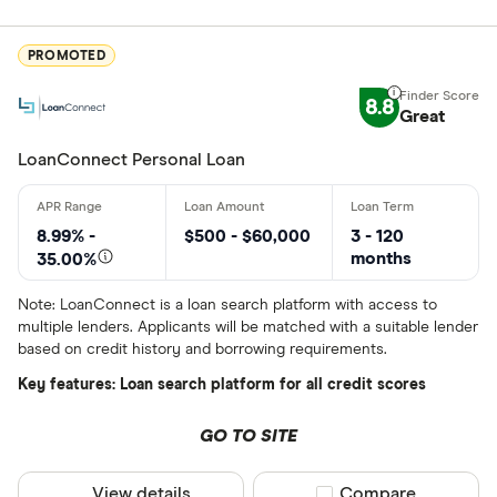
ATB Financi
CLEAR AL
BCU Financi
PROMOTED
Blue Coppe
8.8
Great
BlueShore F
LoanConnect Personal Loan
8.99% -
$500 - $60,000
3 - 120
months
35.00%
Note: LoanConnect is a loan search platform with access to
multiple lenders. Applicants will be matched with a suitable lender
based on credit history and borrowing requirements.
Key features: Loan search platform for all credit scores
GO TO SITE
View details
Compare product sel
Compare