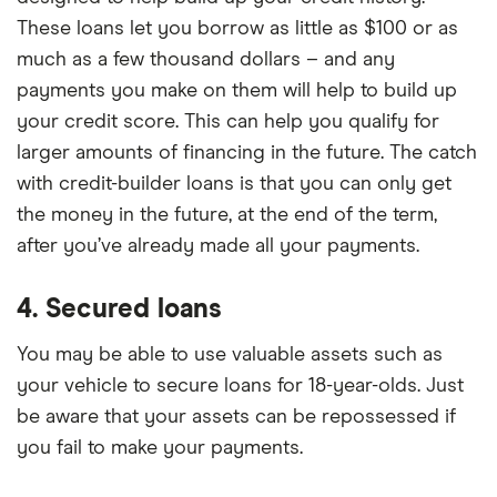
These loans let you borrow as little as $100 or as
much as a few thousand dollars – and any
payments you make on them will help to build up
your credit score. This can help you qualify for
larger amounts of financing in the future. The catch
with credit-builder loans is that you can only get
the money in the future, at the end of the term,
after you’ve already made all your payments.
4. Secured loans
You may be able to use valuable assets such as
your vehicle to secure loans for 18-year-olds. Just
be aware that your assets can be repossessed if
you fail to make your payments.