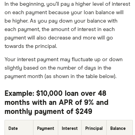
In the beginning, you’ll pay a higher level of interest
on each payment because your loan balance will
be higher. As you pay down your balance with
each payment, the amount of interest in each
payment will also decrease and more will go
towards the principal.
Your interest payment may fluctuate up or down
slightly based on the number of days in the
payment month (as shown in the table below).
Example: $10,000 loan over 48
months with an APR of 9% and
monthly payment of $249
Date
Payment
Interest
Principal
Balance