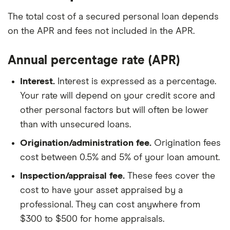
The total cost of a secured personal loan depends
on the APR and fees not included in the APR.
Annual percentage rate (APR)
Interest.
Interest is expressed as a percentage.
Your rate will depend on your credit score and
other personal factors but will often be lower
than with unsecured loans.
Origination/administration fee.
Origination fees
cost between 0.5% and 5% of your loan amount.
Inspection/appraisal fee.
These fees cover the
cost to have your asset appraised by a
professional. They can cost anywhere from
$300 to $500 for home appraisals.