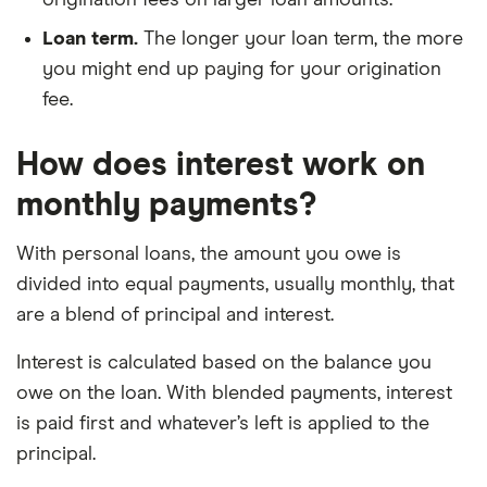
Loan term.
The longer your loan term, the more
you might end up paying for your origination
fee.
How does interest work on
monthly payments?
With personal loans, the amount you owe is
divided into equal payments, usually monthly, that
are a blend of principal and interest.
Interest is calculated based on the balance you
owe on the loan. With blended payments, interest
is paid first and whatever’s left is applied to the
principal.