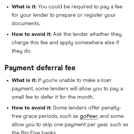
What is it:
You could be required to pay a fee
for your lender to prepare or register your
documents.
How to avoid it:
Ask the lender whether they
charge this fee and apply somewhere else if
they do.
Payment deferral fee
What is it:
If you’re unable to make a loan
payment, some lenders will allow you to pay a
small fee to defer it for the month.
How to avoid it:
Some lenders offer penalty-
free grace periods, such as
goPeer
, and some
allow you to skip one payment per year, such as
the Big Five banks.