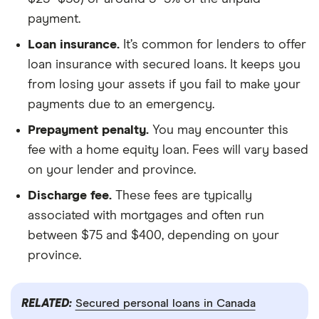
payment.
Loan insurance.
It’s common for lenders to offer
loan insurance with secured loans. It keeps you
from losing your assets if you fail to make your
payments due to an emergency.
Prepayment penalty.
You may encounter this
fee with a home equity loan. Fees will vary based
on your lender and province.
Discharge fee.
These fees are typically
associated with mortgages and often run
between $75 and $400, depending on your
province.
RELATED:
Secured personal loans in Canada