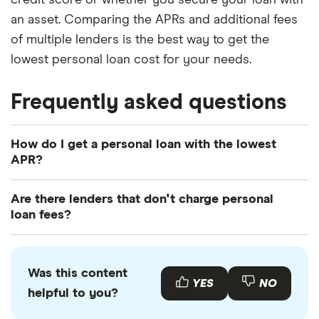
an asset. Comparing the APRs and additional fees
of multiple lenders is the best way to get the
lowest personal loan cost for your needs.
Frequently asked questions
How do I get a personal loan with the lowest
APR?
The best way to get a
personal loan with the
Are there lenders that don't charge personal
lowest APR
is to compare multiple lenders. You can
loan fees?
compare lenders individually by requesting quotes
While many lenders skip origination and
or using a broker to compare rates side by side.
prepayment fees, most will charge, at minimum,
You can also work to improve your credit score,
Was this content
NSF or late transaction fees. Compare APRs and
YES
NO
enlist a cosigner or use an asset to secure your
helpful to you?
make sure to read your loan contract carefully to
loan to get a lower APR and reduce your personal