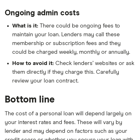
Ongoing admin costs
What is it:
There could be ongoing fees to
maintain your loan. Lenders may call these
membership or subscription fees and they
could be charged weekly, monthly or annually.
How to avoid it:
Check lenders’ websites or ask
them directly if they charge this. Carefully
review your loan contract.
Bottom line
The cost of a personal loan will depend largely on
your interest rates and fees. These will vary by
lender and may depend on factors such as your
credit score or whether you secure your loan with