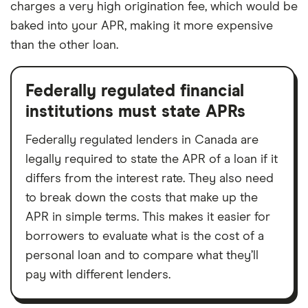
charges a very high origination fee, which would be
baked into your APR, making it more expensive
than the other loan.
Federally regulated financial
institutions must state APRs
Federally regulated lenders in Canada are
legally required to state the APR of a loan if it
differs from the interest rate. They also need
to break down the costs that make up the
APR in simple terms. This makes it easier for
borrowers to evaluate what is the cost of a
personal loan and to compare what they’ll
pay with different lenders.