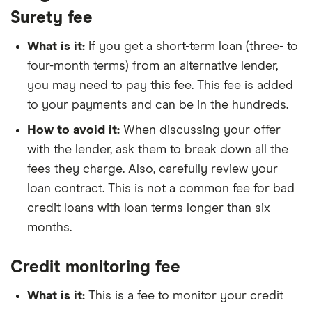
Surety fee
What is it:
If you get a short-term loan (three- to
four-month terms) from an alternative lender,
you may need to pay this fee. This fee is added
to your payments and can be in the hundreds.
How to avoid it:
When discussing your offer
with the lender, ask them to break down all the
fees they charge. Also, carefully review your
loan contract. This is not a common fee for bad
credit loans with loan terms longer than six
months.
Credit monitoring fee
What is it:
This is a fee to monitor your credit