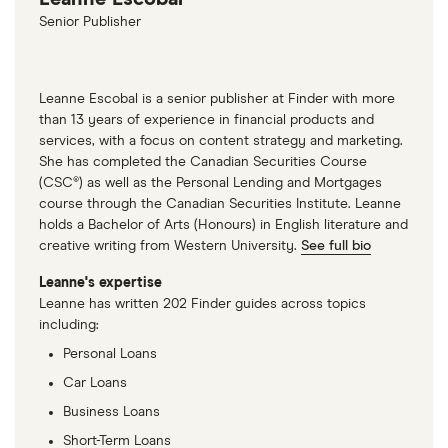
Senior Publisher
Leanne Escobal is a senior publisher at Finder with more
than 13 years of experience in financial products and
services, with a focus on content strategy and marketing.
She has completed the Canadian Securities Course
(CSC®) as well as the Personal Lending and Mortgages
course through the Canadian Securities Institute. Leanne
holds a Bachelor of Arts (Honours) in English literature and
creative writing from Western University.
See full bio
Leanne's expertise
Leanne has written 202 Finder guides across topics
including:
Personal Loans
Car Loans
Business Loans
Short-Term Loans