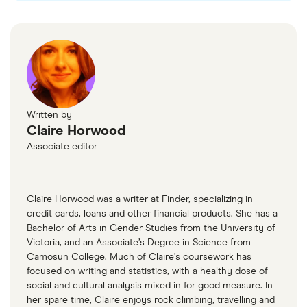
see which fees you're expected to pay.
loan cost.
Written by
Claire Horwood
Associate editor
Claire Horwood was a writer at Finder, specializing in
credit cards, loans and other financial products. She has a
Bachelor of Arts in Gender Studies from the University of
Victoria, and an Associate’s Degree in Science from
Camosun College. Much of Claire’s coursework has
focused on writing and statistics, with a healthy dose of
social and cultural analysis mixed in for good measure. In
her spare time, Claire enjoys rock climbing, travelling and