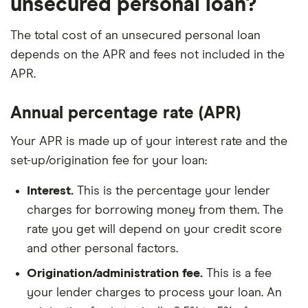
unsecured personal loan?
The total cost of an unsecured personal loan
depends on the APR and fees not included in the
APR.
Annual percentage rate (APR)
Your APR is made up of your interest rate and the
set-up/origination fee for your loan:
Interest.
This is the percentage your lender
charges for borrowing money from them. The
rate you get will depend on your credit score
and other personal factors.
Origination/administration fee.
This is a fee
your lender charges to process your loan. An