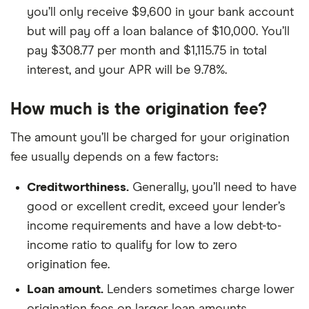
you’ll only receive $9,600 in your bank account
but will pay off a loan balance of $10,000. You’ll
pay $308.77 per month and $1,115.75 in total
interest, and your APR will be 9.78%.
How much is the origination fee?
The amount you’ll be charged for your origination
fee usually depends on a few factors:
Creditworthiness.
Generally, you’ll need to have
good or excellent credit, exceed your lender’s
income requirements and have a low debt-to-
income ratio to qualify for low to zero
origination fee.
Loan amount.
Lenders sometimes charge lower
origination fees on larger loan amounts.