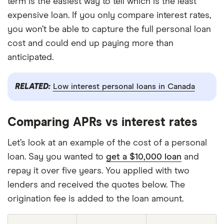
term is the easiest way to tell which is the least
expensive loan. If you only compare interest rates,
you won’t be able to capture the full personal loan
cost and could end up paying more than
anticipated.
RELATED:
Low interest personal loans in Canada
Comparing APRs vs interest rates
Let’s look at an example of the cost of a personal
loan. Say you wanted to
get a $10,000 loan
and
repay it over five years. You applied with two
lenders and received the quotes below. The
origination fee is added to the loan amount.