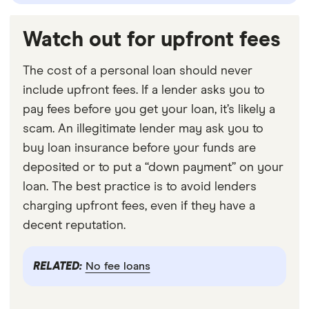
Watch out for upfront fees
The cost of a personal loan should never
include upfront fees. If a lender asks you to
pay fees before you get your loan, it’s likely a
scam. An illegitimate lender may ask you to
buy loan insurance before your funds are
deposited or to put a “down payment” on your
loan. The best practice is to avoid lenders
charging upfront fees, even if they have a
decent reputation.
RELATED:
No fee loans