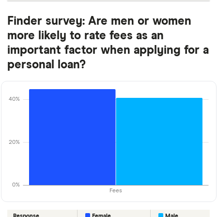
Finder survey: Are men or women
more likely to rate fees as an
important factor when applying for a
personal loan?
40%
20%
0%
Fees
Response
Female
Male