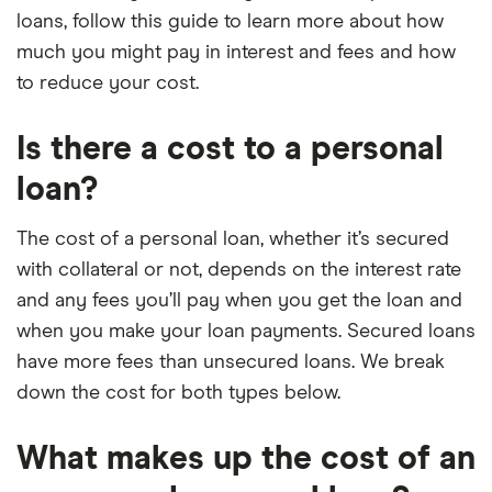
loans, follow this guide to learn more about how
much you might pay in interest and fees and how
to reduce your cost.
Is there a cost to a personal
loan?
The cost of a personal loan, whether it’s secured
with collateral or not, depends on the interest rate
and any fees you’ll pay when you get the loan and
when you make your loan payments. Secured loans
have more fees than unsecured loans. We break
down the cost for both types below.
What makes up the cost of an