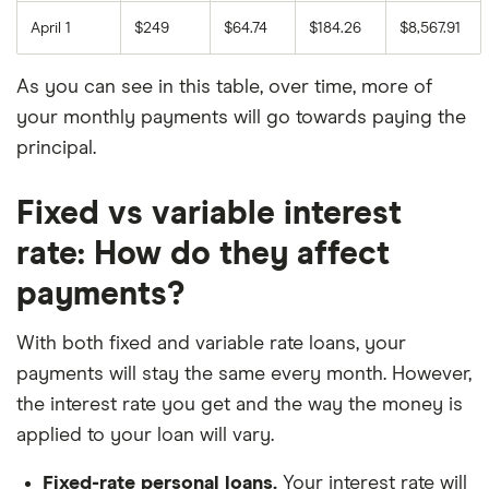
April 1
$249
$64.74
$184.26
$8,567.91
As you can see in this table, over time, more of
your monthly payments will go towards paying the
principal.
Fixed vs variable interest
rate: How do they affect
payments?
With both fixed and variable rate loans, your
payments will stay the same every month. However,
the interest rate you get and the way the money is
applied to your loan will vary.
Fixed-rate personal loans.
Your interest rate will