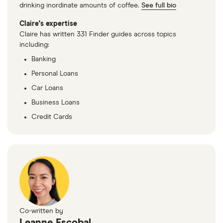
drinking inordinate amounts of coffee.
See full bio
Claire's expertise
Claire has written 331 Finder guides across topics
including:
Banking
Personal Loans
Car Loans
Business Loans
Credit Cards
Co-written by
Leanne Escobal