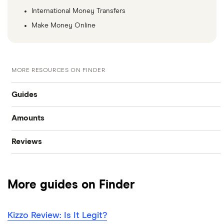
International Money Transfers
Make Money Online
MORE RESOURCES ON FINDER
Guides
Amounts
Best personal loans
Reviews
$20,000 loan
Best bad credit personal loans
Cashco
$15,000 loan
Best debt consolidation loans
More guides on Finder
Fat Cat
$10,000 loan
Best installment loans
Fig
Kizzo Review: Is It Legit?
$5,000 loan
Line of credit