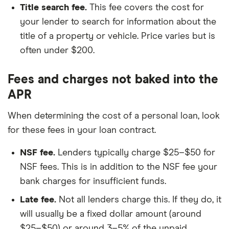
Title search fee.
This fee covers the cost for
your lender to search for information about the
title of a property or vehicle. Price varies but is
often under $200.
Fees and charges not baked into the
APR
When determining the cost of a personal loan, look
for these fees in your loan contract.
NSF fee.
Lenders typically charge $25–$50 for
NSF fees. This is in addition to the NSF fee your
bank charges for insufficient funds.
Late fee.
Not all lenders charge this. If they do, it
will usually be a fixed dollar amount (around
$25–$50) or around 3–5% of the unpaid