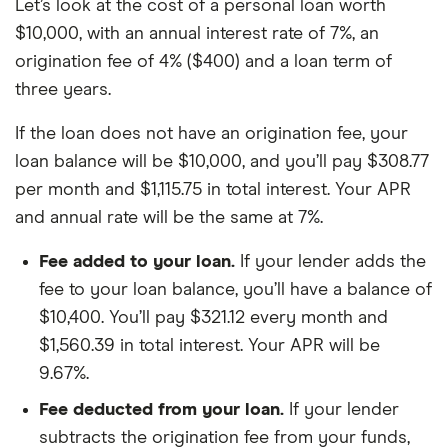
Let’s look at the cost of a personal loan worth
$10,000, with an annual interest rate of 7%, an
origination fee of 4% ($400) and a loan term of
three years.
If the loan does not have an origination fee, your
loan balance will be $10,000, and you’ll pay $308.77
per month and $1,115.75 in total interest. Your APR
and annual rate will be the same at 7%.
Fee added to your loan.
If your lender adds the
fee to your loan balance, you’ll have a balance of
$10,400. You’ll pay $321.12 every month and
$1,560.39 in total interest. Your APR will be
9.67%.
Fee deducted from your loan.
If your lender
subtracts the origination fee from your funds,