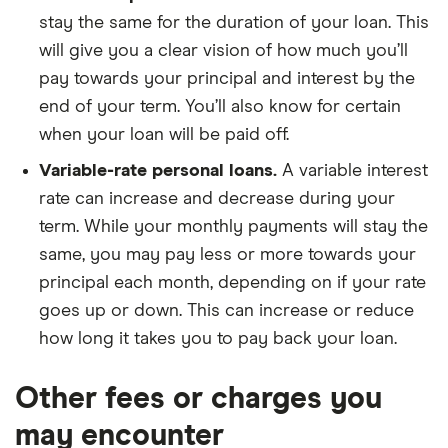
stay the same for the duration of your loan. This
will give you a clear vision of how much you’ll
pay towards your principal and interest by the
end of your term. You’ll also know for certain
when your loan will be paid off.
Variable-rate personal loans.
A variable interest
rate can increase and decrease during your
term. While your monthly payments will stay the
same, you may pay less or more towards your
principal each month, depending on if your rate
goes up or down. This can increase or reduce
how long it takes you to pay back your loan.
Other fees or charges you
may encounter