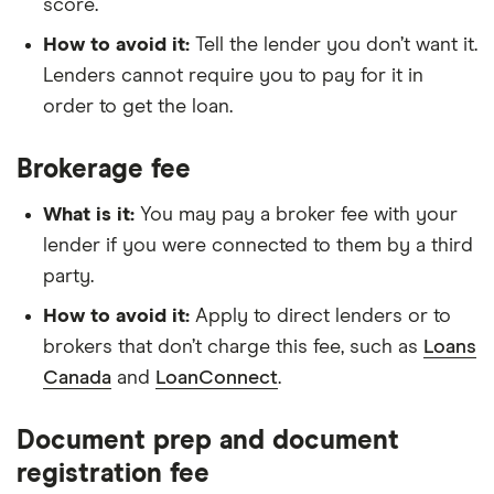
score.
How to avoid it:
Tell the lender you don’t want it.
Lenders cannot require you to pay for it in
order to get the loan.
Brokerage fee
What is it:
You may pay a broker fee with your
lender if you were connected to them by a third
party.
How to avoid it:
Apply to direct lenders or to
brokers that don’t charge this fee, such as
Loans
Canada
and
LoanConnect
.
Document prep and document
registration fee