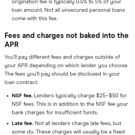
origination fee is typically 0.5% to 5% of your
loan amount. Not all unsecured personal loans
come with this fee.
Fees and charges not baked into the
APR
You’ll pay different fees and charges outside of
your APR depending on which lender you choose.
The fees you’ll pay should be disclosed in your
loan contract.
NSF fee.
Lenders typically charge $25–$50 for
NSF fees. This is in addition to the NSF fee your
bank charges for insufficient funds.
Late fee.
Not all lenders charge late fees, but
some do. These charges will usually be a fixed