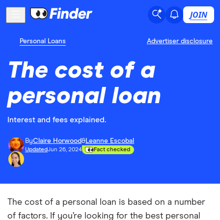
JOIN
Personal Loans
Advertiser disclosure
The cost of a
personal loan
Interest and fees explained.
By
Claire Horwood
&
Leanne Escobal
Updated
Jun 26, 2024
Fact checked
The cost of a personal loan is based on a number
of factors. If you’re looking for the best personal