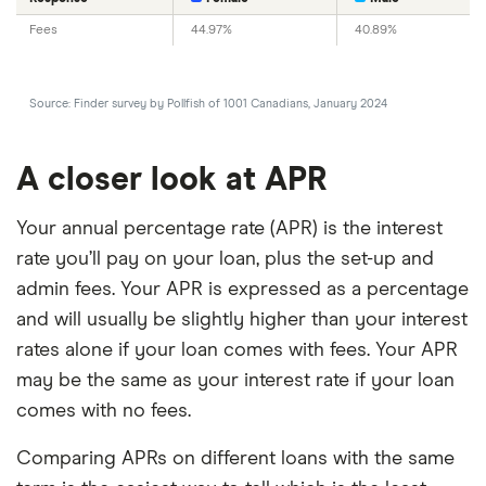
Fees
44.97%
40.89%
Source: Finder survey by Pollfish of 1001 Canadians, January 2024
A closer look at APR
Your annual percentage rate (APR) is the interest
rate you’ll pay on your loan, plus the set-up and
admin fees. Your APR is expressed as a percentage
and will usually be slightly higher than your interest
rates alone if your loan comes with fees. Your APR
may be the same as your interest rate if your loan
comes with no fees.
Comparing APRs on different loans with the same