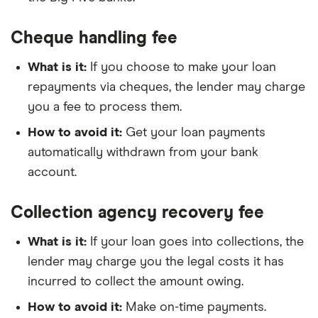
Cheque handling fee
What is it:
If you choose to make your loan
repayments via cheques, the lender may charge
you a fee to process them.
How to avoid it:
Get your loan payments
automatically withdrawn from your bank
account.
Collection agency recovery fee
What is it:
If your loan goes into collections, the
lender may charge you the legal costs it has
incurred to collect the amount owing.
How to avoid it:
Make on-time payments.