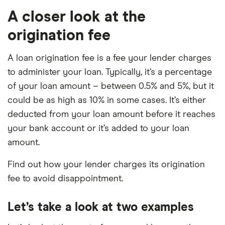
A closer look at the
origination fee
A loan origination fee is a fee your lender charges
to administer your loan. Typically, it’s a percentage
of your loan amount – between 0.5% and 5%, but it
could be as high as 10% in some cases. It’s either
deducted from your loan amount before it reaches
your bank account or it’s added to your loan
amount.
Find out how your lender charges its origination
fee to avoid disappointment.
Let’s take a look at two examples