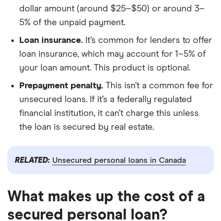
dollar amount (around $25–$50) or around 3–
5% of the unpaid payment.
Loan insurance.
It’s common for lenders to offer
loan insurance, which may account for 1–5% of
your loan amount. This product is optional.
Prepayment penalty.
This isn’t a common fee for
unsecured loans. If it’s a federally regulated
financial institution, it can’t charge this unless
the loan is secured by real estate.
RELATED:
Unsecured personal loans in Canada
What makes up the cost of a
secured personal loan?