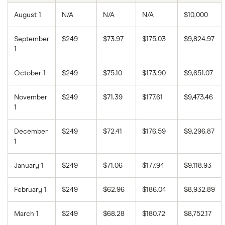
August 1
N/A
N/A
N/A
$10,000
September
$249
$73.97
$175.03
$9,824.97
1
October 1
$249
$75.10
$173.90
$9,651.07
November
$249
$71.39
$177.61
$9,473.46
1
December
$249
$72.41
$176.59
$9,296.87
1
January 1
$249
$71.06
$177.94
$9,118.93
February 1
$249
$62.96
$186.04
$8,932.89
March 1
$249
$68.28
$180.72
$8,752.17