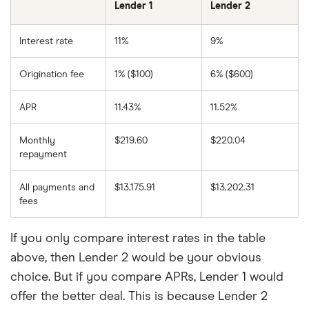
Lender 1
Lender 2
Interest rate
11%
9%
Origination fee
1% ($100)
6% ($600)
APR
11.43%
11.52%
Monthly
$219.60
$220.04
repayment
All payments and
$13,175.91
$13,202.31
fees
If you only compare interest rates in the table
above, then Lender 2 would be your obvious
choice. But if you compare APRs, Lender 1 would
offer the better deal. This is because Lender 2