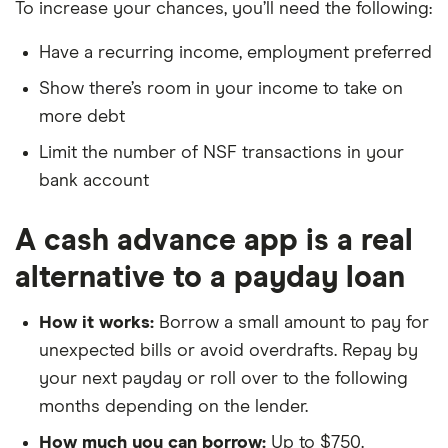
To increase your chances, you’ll need the following:
Have a recurring income, employment preferred
Show there’s room in your income to take on
more debt
Limit the number of NSF transactions in your
bank account
A cash advance app is a real
alternative to a payday loan
How it works:
Borrow a small amount to pay for
unexpected bills or avoid overdrafts. Repay by
your next payday or roll over to the following
months depending on the lender.
How much you can borrow:
Up to $750.