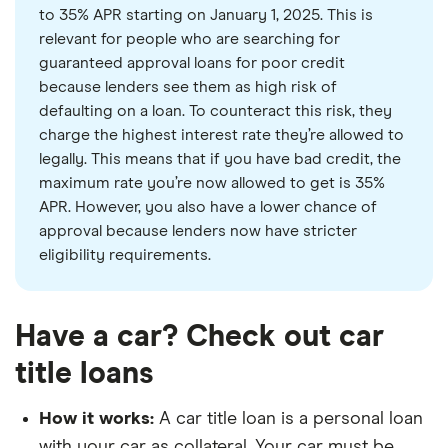
to 35% APR starting on January 1, 2025. This is
relevant for people who are searching for
guaranteed approval loans for poor credit
because lenders see them as high risk of
defaulting on a loan. To counteract this risk, they
charge the highest interest rate they’re allowed to
legally. This means that if you have bad credit, the
maximum rate you’re now allowed to get is 35%
APR. However, you also have a lower chance of
approval because lenders now have stricter
eligibility requirements.
Have a car? Check out car
title loans
How it works:
A car title loan is a personal loan
with your car as collateral. Your car must be