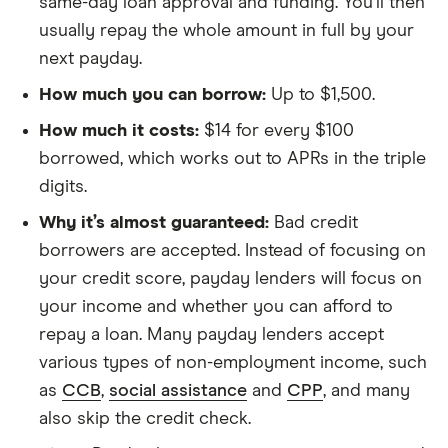
same-day loan approval and funding. You’ll then
usually repay the whole amount in full by your
next payday.
How much you can borrow:
Up to $1,500.
How much it costs:
$14 for every $100
borrowed, which works out to APRs in the triple
digits.
Why it’s almost guaranteed:
Bad credit
borrowers are accepted. Instead of focusing on
your credit score, payday lenders will focus on
your income and whether you can afford to
repay a loan. Many payday lenders accept
various types of non-employment income, such
as
CCB
,
social assistance
and
CPP
, and many
also skip the credit check.