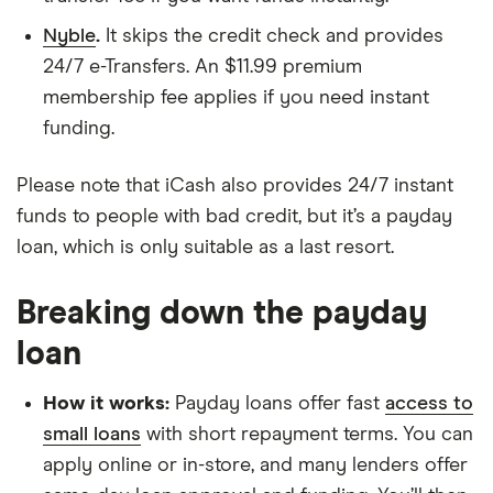
Nyble
.
It skips the credit check and provides
24/7 e-Transfers. An $11.99 premium
membership fee applies if you need instant
funding.
Please note that iCash also provides 24/7 instant
funds to people with bad credit, but it’s a payday
loan, which is only suitable as a last resort.
Breaking down the payday
loan
How it works:
Payday loans offer fast
access to
small loans
with short repayment terms. You can
apply online or in-store, and many lenders offer