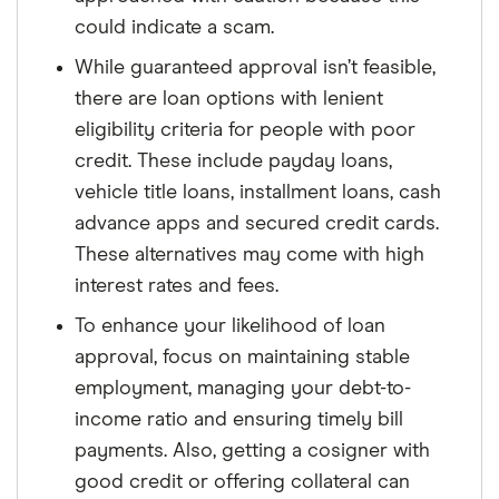
could indicate a scam.
While guaranteed approval isn’t feasible,
there are loan options with lenient
eligibility criteria for people with poor
credit. These include payday loans,
vehicle title loans, installment loans, cash
advance apps and secured credit cards.
These alternatives may come with high
interest rates and fees.
To enhance your likelihood of loan
approval, focus on maintaining stable
employment, managing your debt-to-
income ratio and ensuring timely bill
payments. Also, getting a cosigner with
good credit or offering collateral can