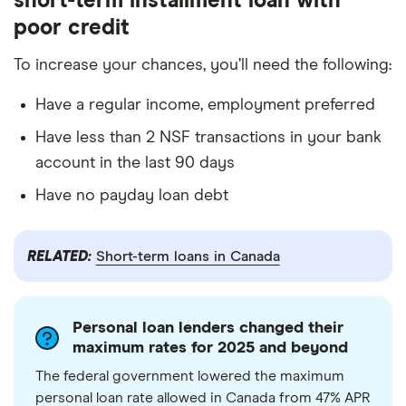
short-term installment loan with
poor credit
To increase your chances, you’ll need the following:
Have a regular income, employment preferred
Have less than 2 NSF transactions in your bank
account in the last 90 days
Have no payday loan debt
RELATED:
Short-term loans in Canada
Personal loan lenders changed their
maximum rates for 2025 and beyond
The federal government lowered the maximum
personal loan rate allowed in Canada from 47% APR