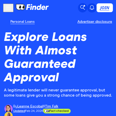
JOIN
Personal Loans
Advertiser disclosure
Explore Loans
With Almost
Guaranteed
Approval
A legitimate lender will never guarantee approval, but
some loans give you a strong chance of being approved.
By
Leanne Escobal
&
Tim Falk
Updated
Feb 24, 2026
Fact checked