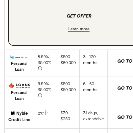
GET OFFER
Learn more
8.99% -
$500 –
3 - 120
GO TO 
35.00%
$60,000
months
Personal
Loan
9.99% -
$500 –
6 - 60
GO TO 
35.00%
$50,000
months
Personal
Loan
$30 –
31 days,
0%
GO TO 
$250
extendable
Credit Line