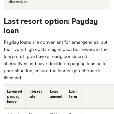
alternatives
.
Last resort option: Payday
loan
Payday loans are convenient for emergencies, but
their very high costs may impact borrowers in the
long run. If you have already considered
alternatives and have decided a payday loan suits
your situation, ensure the lender you choose is
licensed.
Licensed
Interest
Loan
Loan
payday
rate
amount
term
lender