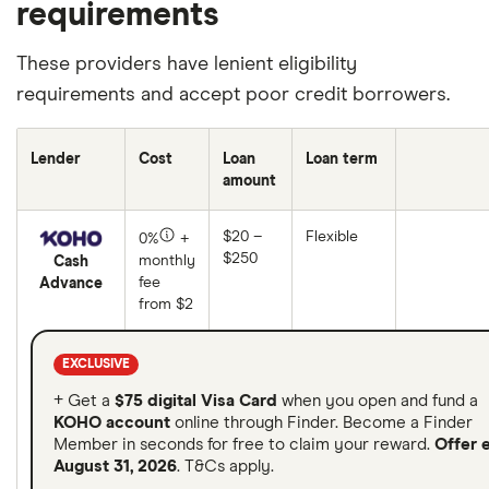
requirements
These providers have lenient eligibility
requirements and accept poor credit borrowers.
Lender
Cost
Loan
Loan term
amount
$20 –
Flexible
0%
+
$250
monthly
Cash
fee
Advance
from $2
EXCLUSIVE
+ Get a
$75 digital Visa Card
when you open and fund a
KOHO account
online through Finder. Become a Finder
Member in seconds for free to claim your reward.
Offer 
August 31, 2026
. T&Cs apply.