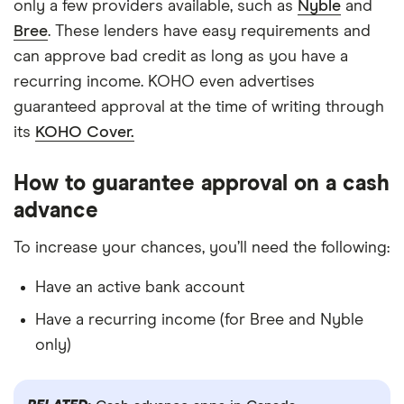
only a few providers available, such as
Nyble
and
Bree
. These lenders have easy requirements and
can approve bad credit as long as you have a
recurring income. KOHO even advertises
guaranteed approval at the time of writing through
its
KOHO Cover.
How to guarantee approval on a cash
advance
To increase your chances, you’ll need the following:
Have an active bank account
Have a recurring income (for Bree and Nyble
only)