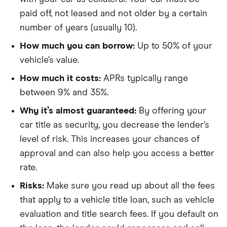
paid off, not leased and not older by a certain
number of years (usually 10).
How much you can borrow:
Up to 50% of your
vehicle’s value.
How much it costs:
APRs typically range
between 9% and 35%.
Why it’s almost guaranteed:
By offering your
car title as security, you decrease the lender’s
level of risk. This increases your chances of
approval and can also help you access a better
rate.
Risks:
Make sure you read up about all the fees
that apply to a vehicle title loan, such as vehicle
evaluation and title search fees. If you default on