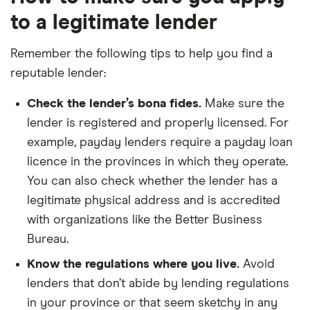
to a legitimate lender
Remember the following tips to help you find a
reputable lender:
Check the lender’s bona fides.
Make sure the
lender is registered and properly licensed. For
example, payday lenders require a payday loan
licence in the provinces in which they operate.
You can also check whether the lender has a
legitimate physical address and is accredited
with organizations like the Better Business
Bureau.
Know the regulations where you live.
Avoid
lenders that don’t abide by lending regulations
in your province or that seem sketchy in any