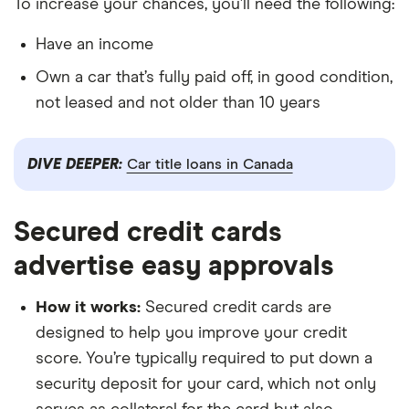
To increase your chances, you’ll need the following:
Have an income
Own a car that’s fully paid off, in good condition,
not leased and not older than 10 years
DIVE DEEPER:
Car title loans in Canada
Secured credit cards
advertise easy approvals
How it works:
Secured credit cards are
designed to help you improve your credit
score. You’re typically required to put down a
security deposit for your card, which not only