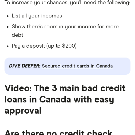
To increase your chances, you’ll need the following:
List all your incomes
Show there’s room in your income for more
debt
Pay a deposit (up to $200)
DIVE DEEPER:
Secured credit cards in Canada
Video: The 3 main bad credit
loans in Canada with easy
4:19
approval
Are there no credit check