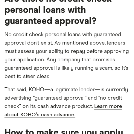
personal loans with
guaranteed approval?
No credit check personal loans with guaranteed
approval don’t exist. As mentioned above, lenders
must assess your ability to repay before approving
your application. Any company that promises
guaranteed approval is likely running a scam, so it’s
best to steer clear.
That said, KOHO—a legitimate lender—is currently
advertising “guaranteed approval” and “no credit
check” on its cash advance product.
Learn more
about KOHO’s cash advance.
How to make sure you apply