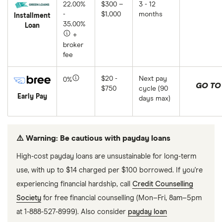
22.00%
$300 –
3 - 12
-
$1,000
months
Installment
35.00%
Loan
+
broker
fee
$20 -
Next pay
0%
GO TO 
$750
cycle (90
Early Pay
days max)
⚠️ Warning: Be cautious with payday loans
High-cost payday loans are unsustainable for long-term
use, with up to $14 charged per $100 borrowed. If you're
experiencing financial hardship, call
Credit Counselling
Society
for free financial counselling (Mon–Fri, 8am–5pm
at 1-888-527-8999). Also consider
payday loan