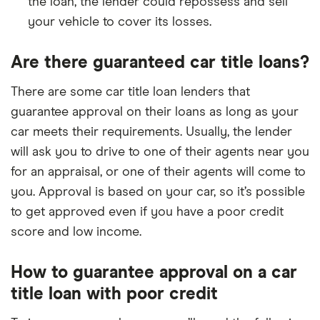
the loan, the lender could repossess and sell
your vehicle to cover its losses.
Are there guaranteed car title loans?
There are some car title loan lenders that
guarantee approval on their loans as long as your
car meets their requirements. Usually, the lender
will ask you to drive to one of their agents near you
for an appraisal, or one of their agents will come to
you. Approval is based on your car, so it’s possible
to get approved even if you have a poor credit
score and low income.
How to guarantee approval on a car
title loan with poor credit