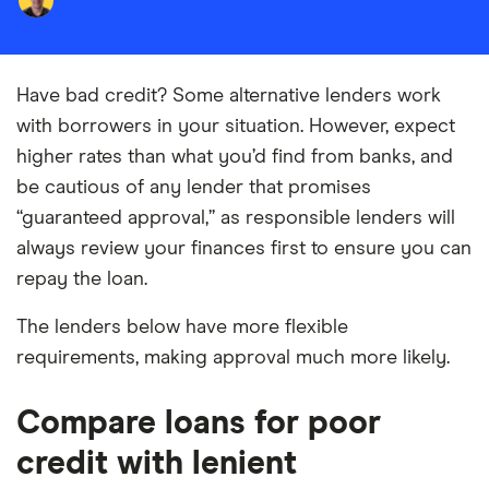
Have bad credit? Some alternative lenders work
with borrowers in your situation. However, expect
higher rates than what you’d find from banks, and
be cautious of any lender that promises
“guaranteed approval,” as responsible lenders will
always review your finances first to ensure you can
repay the loan.
The lenders below have more flexible
requirements, making approval much more likely.
Compare loans for poor
credit with lenient