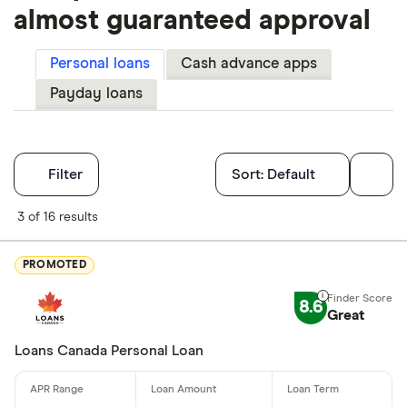
almost guaranteed approval
Personal loans
Cash advance apps
Payday loans
Filters
Filter
Sort:
Default
Finder Score
3 of 16 results
Excellen
9+
PROMOTED
Great: 
7+
8.6
Standar
Great
5+
Basic: 
0+
Loans Canada Personal Loan
Monthly Inco