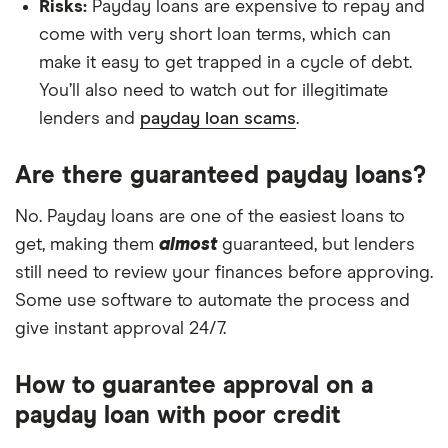
Risks:
Payday loans are expensive to repay and
come with very short loan terms, which can
make it easy to get trapped in a cycle of debt.
You’ll also need to watch out for illegitimate
lenders and
payday loan scams
.
Are there guaranteed payday loans?
No. Payday loans are one of the easiest loans to
get, making them
almost
guaranteed, but lenders
still need to review your finances before approving.
Some use software to automate the process and
give instant approval 24/7.
How to guarantee approval on a
payday loan with poor credit