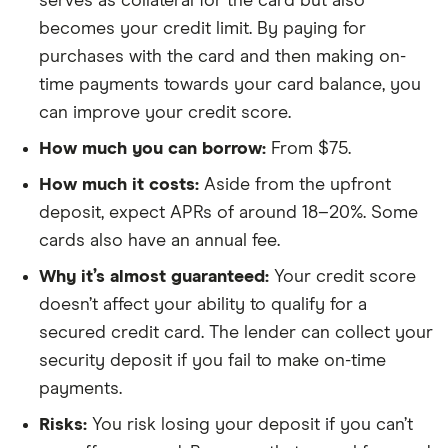
serves as collateral for the card but also
becomes your credit limit. By paying for
purchases with the card and then making on-
time payments towards your card balance, you
can improve your credit score.
How much you can borrow:
From $75.
How much it costs:
Aside from the upfront
deposit, expect APRs of around 18–20%. Some
cards also have an annual fee.
Why it’s almost guaranteed:
Your credit score
doesn’t affect your ability to qualify for a
secured credit card. The lender can collect your
security deposit if you fail to make on-time
payments.
Risks:
You risk losing your deposit if you can’t