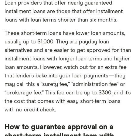
Loan providers that offer nearly guaranteed
installment loans are those that offer installment
loans with loan terms shorter than six months.
These short-term loans have lower loan amounts,
usually up to $1,000. They are payday loan
alternatives and are easier to get approved for than
installment loans with longer loan terms and higher
loan amounts. However, watch out for an extra fee
that lenders bake into your loan payments—they
may call this a “surety fee,” “administration fee” or
“brokerage fee.” This fee can be up to $300, and it’s
the cost that comes with easy short-term loans
with no credit check.
How to guarantee approval on a