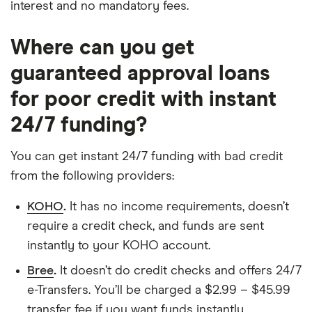
interest and no mandatory fees.
Where can you get
guaranteed approval loans
for poor credit with instant
24/7 funding?
You can get instant 24/7 funding with bad credit
from the following providers:
KOHO
.
It has no income requirements, doesn’t
require a credit check, and funds are sent
instantly to your KOHO account.
Bree
.
It doesn’t do credit checks and offers 24/7
e-Transfers. You’ll be charged a $2.99 – $45.99
transfer fee if you want funds instantly.