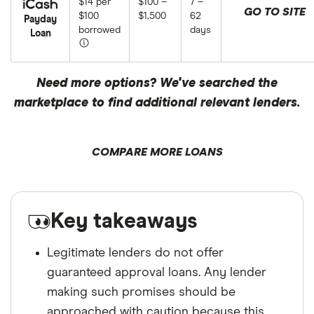
$14 per
$100 –
7 –
GO TO SITE
$100
$1,500
62
Payday
borrowed
days
Loan
Need more options? We've searched the
marketplace to find additional relevant lenders.
COMPARE MORE LOANS
Key takeaways
Legitimate lenders do not offer
guaranteed approval loans. Any lender
making such promises should be
approached with caution because this