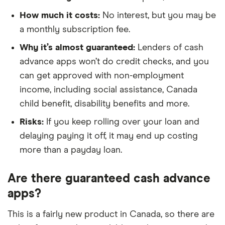
How much it costs:
No interest, but you may be
a monthly subscription fee.
Why it’s almost guaranteed:
Lenders of cash
advance apps won’t do credit checks, and you
can get approved with non-employment
income, including social assistance, Canada
child benefit, disability benefits and more.
Risks:
If you keep rolling over your loan and
delaying paying it off, it may end up costing
more than a payday loan.
Are there guaranteed cash advance
apps?
This is a fairly new product in Canada, so there are