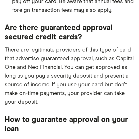
pay off your card. Be aware that annual fees and
foreign transaction fees may also apply.
Are there guaranteed approval
secured credit cards?
There are legitimate providers of this type of card
that advertise guaranteed approval, such as Capital
One and Neo Financial. You can get approved as
long as you pay a security deposit and present a
source of income. If you use your card but don’t
make on-time payments, your provider can take
your deposit.
How to guarantee approval on your
loan