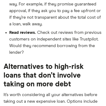
way. For example, if they promise guaranteed
approval, if they ask you to pay a fee upfront or
if they’re not transparent about the total cost of
a loan, walk away.
Read reviews.
Check out reviews from previous
customers on independent sites like Trustpilot.
Would they recommend borrowing from the
lender?
Alternatives to high-risk
loans that don’t involve
taking on more debt
It’s worth considering all your alternatives before
taking out a new expensive loan. Options include