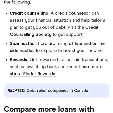
the following:
Credit counselling.
A
credit counsellor
can
assess your financial situation and help tailor a
plan to get you out of debt. Visit the
Credit
Counselling Society
to get support.
Side hustle.
There are many
offline and online
side hustles
to explore to boost your income.
Rewards.
Get rewarded for certain transactions,
such as switching bank accounts.
Learn more
about Finder Rewards.
RELATED:
Debt relief companies in Canada
Compare more loans with