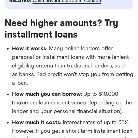
RELATED:
Cash advance apps in Canada
Need higher amounts? Try
installment loans
How it works:
Many online lenders offer
personal or installment loans with more lenient
eligibility criteria than traditional lenders, such
as banks. Bad credit won’t stop you from getting
a loan.
How much you can borrow:
Up to $10,000
(maximum loan amount varies depending on the
lender and your personal financial situation).
How much it costs:
Interest rates of up to 35%.
However, if you get a short-term installment loan