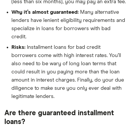
(less than six months), you may pay an extra fee.
Why it’s almost guaranteed:
Many alternative
lenders have lenient eligibility requirements and
specialize in loans for borrowers with bad
credit.
Risks:
Installment loans for bad credit
borrowers come with high interest rates. You’ll
also need to be wary of long loan terms that
could result in you paying more than the loan
amount in interest charges. Finally, do your due
diligence to make sure you only ever deal with
legitimate lenders.
Are there guaranteed installment
loans?