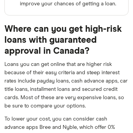
improve your chances of getting a loan.
Where can you get high-risk
loans with guaranteed
approval in Canada?
Loans you can get online that are higher risk
because of their easy criteria and steep interest
rates include payday loans, cash advance apps, car
title loans, installment loans and secured credit
cards. Most of these are very expensive loans, so
be sure to compare your options.
To lower your cost, you can consider cash
advance apps Bree and Nyble, which offer 0%