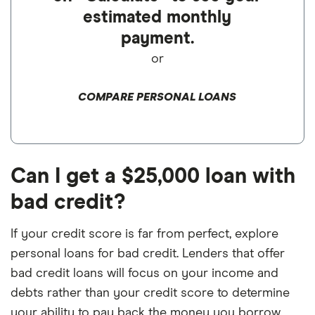
estimated monthly
payment.
or
COMPARE PERSONAL LOANS
Can I get a $25,000 loan with
bad credit?
If your credit score is far from perfect, explore
personal loans for bad credit. Lenders that offer
bad credit loans will focus on your income and
debts rather than your credit score to determine
your ability to pay back the money you borrow.