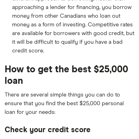
approaching a lender for financing, you borrow
money from other Canadians who loan out
money as a form of investing. Competitive rates
are available for borrowers with good credit, but
it will be difficult to qualify if you have a bad
credit score.
How to get the best $25,000
loan
There are several simple things you can do to
ensure that you find the best $25,000 personal
loan for your needs:
Check your credit score