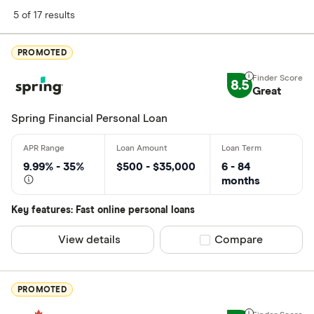
Finder Score
5 of 17 results
Excellen
9+
PROMOTED
Great: 
7+
8.5
Standar
Great
5+
Basic: 
0+
Spring Financial Personal Loan
Monthly Inco
9.99% - 35%
$500 - $35,000
6 - 84
months
Less than
Key features: Fast online personal loans
$2000-$50
$5000+ pe
View details
Compare product sel
Compare
Special offers
PROMOTED