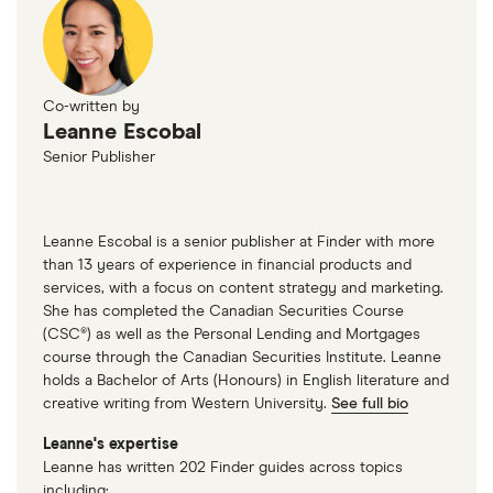
Co-written by
Leanne Escobal
Senior Publisher
Leanne Escobal is a senior publisher at Finder with more
than 13 years of experience in financial products and
services, with a focus on content strategy and marketing.
She has completed the Canadian Securities Course
(CSC®) as well as the Personal Lending and Mortgages
course through the Canadian Securities Institute. Leanne
holds a Bachelor of Arts (Honours) in English literature and
creative writing from Western University.
See full bio
Leanne's expertise
Leanne has written 202 Finder guides across topics
including: