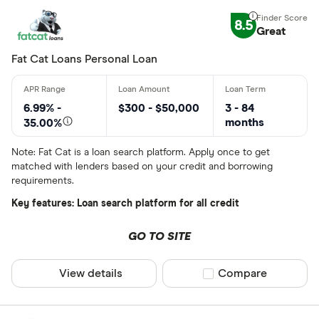
8.5
Great
Fat Cat Loans Personal Loan
6.99% -
$300 - $50,000
3 - 84
months
35.00%
Note: Fat Cat is a loan search platform. Apply once to get
matched with lenders based on your credit and borrowing
requirements.
Key features: Loan search platform for all credit
GO TO SITE
View details
Compare product sel
Compare