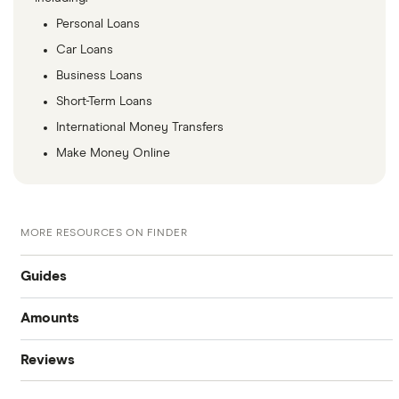
Personal Loans
Car Loans
Business Loans
Short-Term Loans
International Money Transfers
Make Money Online
MORE RESOURCES ON FINDER
Guides
Amounts
Best personal loans
Reviews
$20,000 loan
Best bad credit personal loans