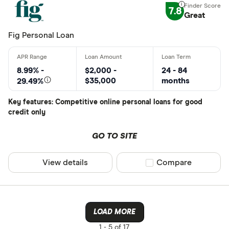
7.8
Great
Fig Personal Loan
8.99% -
$2,000 -
24 - 84
$35,000
months
29.49%
Key features: Competitive online personal loans for good
credit only
GO TO SITE
View details
Compare product sel
Compare
LOAD MORE
1 -
5 of 17