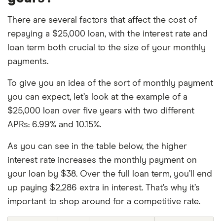
There are several factors that affect the cost of
repaying a $25,000 loan, with the interest rate and
loan term both crucial to the size of your monthly
payments.
To give you an idea of the sort of monthly payment
you can expect, let’s look at the example of a
$25,000 loan over five years with two different
APRs: 6.99% and 10.15%.
As you can see in the table below, the higher
interest rate increases the monthly payment on
your loan by $38. Over the full loan term, you’ll end
up paying $2,286 extra in interest. That’s why it’s
important to shop around for a competitive rate.