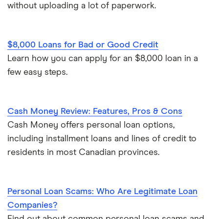
without uploading a lot of paperwork.
Personal finance statistics
$8,000 Loans for Bad or Good Credit
Learn how you can apply for an $8,000 loan in a
few easy steps.
Cash Money Review: Features, Pros & Cons
Cash Money offers personal loan options,
including installment loans and lines of credit to
residents in most Canadian provinces.
Personal Loan Scams: Who Are Legitimate Loan
Companies?