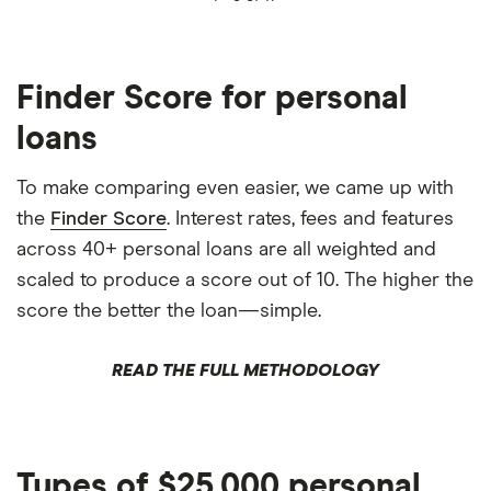
Finder Score for personal
loans
To make comparing even easier, we came up with
the
Finder Score
. Interest rates, fees and features
across 40+ personal loans are all weighted and
scaled to produce a score out of 10. The higher the
score the better the loan—simple.
READ THE FULL METHODOLOGY
Types of $25,000 personal