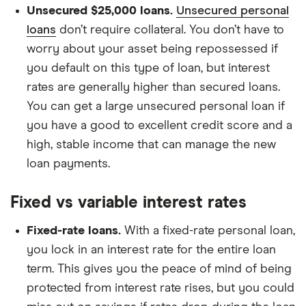
Unsecured $25,000 loans.
Unsecured personal
loans
don’t require collateral. You don’t have to
worry about your asset being repossessed if
you default on this type of loan, but interest
rates are generally higher than secured loans.
You can get a large unsecured personal loan if
you have a good to excellent credit score and a
high, stable income that can manage the new
loan payments.
Fixed vs variable interest rates
Fixed-rate loans.
With a fixed-rate personal loan,
you lock in an interest rate for the entire loan
term. This gives you the peace of mind of being
protected from interest rate rises, but you could