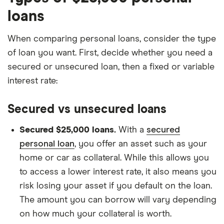
loans
When comparing personal loans, consider the type
of loan you want. First, decide whether you need a
secured or unsecured loan, then a fixed or variable
interest rate:
Secured vs unsecured loans
Secured $25,000 loans.
With a
secured
personal loan
, you offer an asset such as your
home or car as collateral. While this allows you
to access a lower interest rate, it also means you
risk losing your asset if you default on the loan.
The amount you can borrow will vary depending
on how much your collateral is worth.