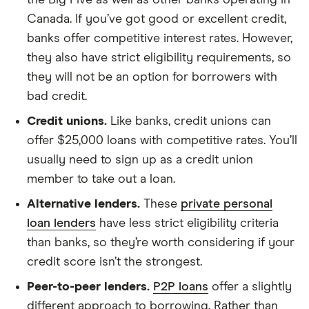
the Big Five as well as other banks operating in
Canada. If you’ve got good or excellent credit,
banks offer competitive interest rates. However,
they also have strict eligibility requirements, so
they will not be an option for borrowers with
bad credit.
Credit unions.
Like banks, credit unions can
offer $25,000 loans with competitive rates. You’ll
usually need to sign up as a credit union
member to take out a loan.
Alternative lenders.
These
private personal
loan lenders
have less strict eligibility criteria
than banks, so they’re worth considering if your
credit score isn’t the strongest.
Peer-to-peer lenders.
P2P loans
offer a slightly
different approach to borrowing. Rather than