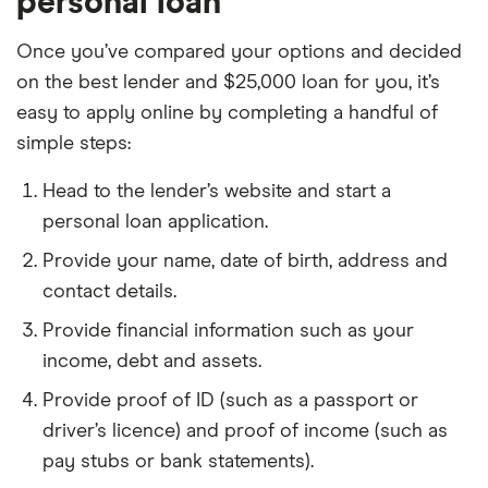
personal loan
Once you’ve compared your options and decided
on the best lender and $25,000 loan for you, it’s
easy to apply online by completing a handful of
simple steps:
Head to the lender’s website and start a
personal loan application.
Provide your name, date of birth, address and
contact details.
Provide financial information such as your
income, debt and assets.
Provide proof of ID (such as a passport or
driver’s licence) and proof of income (such as
pay stubs or bank statements).