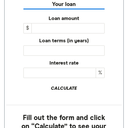
Your loan
Loan amount
$
Loan terms (in years)
Interest rate
%
CALCULATE
Fill out the form and click
on “Calculate” to see your