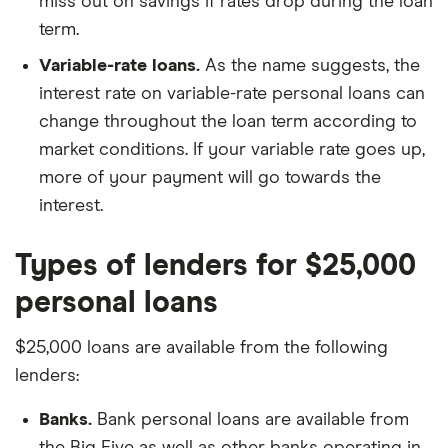
miss out on savings if rates drop during the loan
term.
Variable-rate loans.
As the name suggests, the
interest rate on variable-rate personal loans can
change throughout the loan term according to
market conditions. If your variable rate goes up,
more of your payment will go towards the
interest.
Types of lenders for $25,000
personal loans
$25,000 loans are available from the following
lenders:
Banks.
Bank personal loans are available from