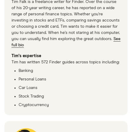
Tim Falk is a freelance writer for Finder. Over the course
of his 20-year writing career, he has reported on a wide
range of personal finance topics. Whether you're
investing in stocks and ETFs, comparing savings accounts
or choosing a credit card, Tim wants to make it easier for
you to understand. When he’s not staring at his computer,
you can usually find him exploring the great outdoors.
See
full bio
Tim's expertise
Tim has written 572 Finder guides across topics including:
Banking
Personal Loans
Car Loans
Stock Trading
Cryptocurrency