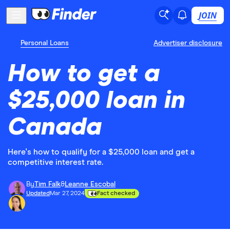
JOIN
Personal Loans
Advertiser disclosure
How to get a
$25,000 loan in
Canada
Here's how to qualify for a $25,000 loan and get a
competitive interest rate.
By
Tim Falk
&
Leanne Escobal
Updated
Mar 27, 2024
Fact checked