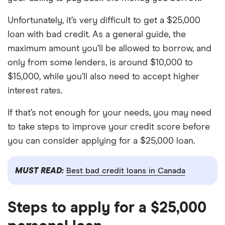
Unfortunately, it’s very difficult to get a $25,000
loan with bad credit. As a general guide, the
maximum amount you’ll be allowed to borrow, and
only from some lenders, is around $10,000 to
$15,000, while you’ll also need to accept higher
interest rates.
If that’s not enough for your needs, you may need
to take steps to improve your credit score before
you can consider applying for a $25,000 loan.
MUST READ:
Best bad credit loans in Canada
Steps to apply for a $25,000