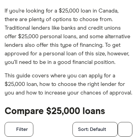
If you’re looking for a $25,000 loan in Canada,
there are plenty of options to choose from.
Traditional lenders like banks and credit unions
offer $25,000 personal loans, and some alternative
lenders also offer this type of financing. To get
approved for a personal loan of this size, however,
you’ll need to be in a good financial position.
This guide covers where you can apply for a
$25,000 loan, how to choose the right lender for
you and how to increase your chances of approval.
Compare $25,000 loans
Filters
Filter
Sort:
Default