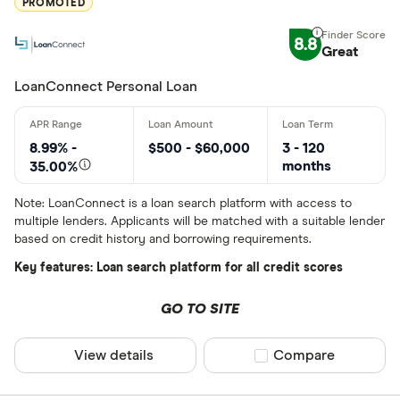
PROMOTED
Blue Coppe
8.8
Great
BlueShore F
LoanConnect Personal Loan
8.99% -
$500 - $60,000
3 - 120
months
35.00%
Note: LoanConnect is a loan search platform with access to
multiple lenders. Applicants will be matched with a suitable lender
based on credit history and borrowing requirements.
Key features: Loan search platform for all credit scores
GO TO SITE
View details
Compare product sel
Compare