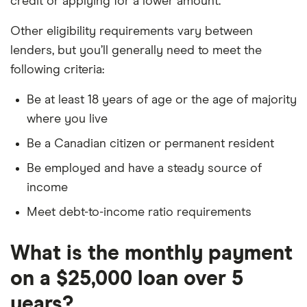
credit or applying for a lower amount.
Other eligibility requirements vary between
lenders, but you’ll generally need to meet the
following criteria:
Be at least 18 years of age or the age of majority
where you live
Be a Canadian citizen or permanent resident
Be employed and have a steady source of
income
Meet debt-to-income ratio requirements
What is the monthly payment
on a $25,000 loan over 5
years?