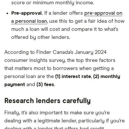
score or minimum monthly income.
Pre-approval.
If a lender offers
pre-approval on
a personal loan
, use this to get a fair idea of how
much a loan will cost and compare it to what’s
offered by other lenders.
According to Finder Canada’s January 2024
consumer insights survey, the top three factors
that matters most to borrowers when getting a
personal loan are the
(1) interest rate
,
(2) monthly
payment
and
(3) fees
.
Research lenders carefully
Finally, it’s also important to make sure you’re
dealing with a legitimate lender, particularly if you’re