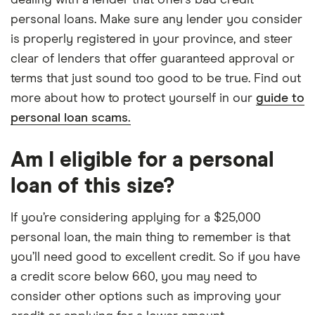
dealing with a lender that offers bad credit
personal loans. Make sure any lender you consider
is properly registered in your province, and steer
clear of lenders that offer guaranteed approval or
terms that just sound too good to be true. Find out
more about how to protect yourself in our
guide to
personal loan scams.
Am I eligible for a personal
loan of this size?
If you’re considering applying for a $25,000
personal loan, the main thing to remember is that
you’ll need good to excellent credit. So if you have
a credit score below 660, you may need to
consider other options such as improving your