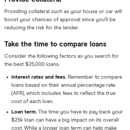
Providing collateral such as your house or car will
boost your chances of approval since you’ll be
reducing the risk for the lender.
Take the time to compare loans
Consider the following factors as you search for
the best $25,000 loans:
Interest rates and fees.
Remember to compare
loans based on their annual percentage rate
(APR), which includes fees to reflect the true
cost of each loan.
Loan term.
The time you have to pay back your
$25k loan can have a big impact on its overall
cost. While a longer loan term can help make