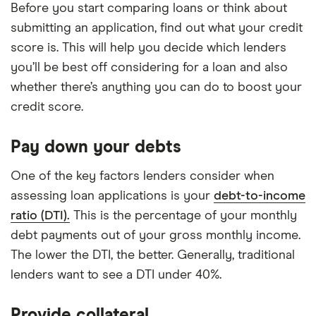
Before you start comparing loans or think about
submitting an application, find out what your credit
score is. This will help you decide which lenders
you’ll be best off considering for a loan and also
whether there’s anything you can do to boost your
credit score.
Pay down your debts
One of the key factors lenders consider when
assessing loan applications is your
debt-to-income
ratio (DTI).
This is the percentage of your monthly
debt payments out of your gross monthly income.
The lower the DTI, the better. Generally, traditional
lenders want to see a DTI under 40%.
Provide collateral