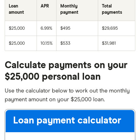
Loan
APR
Monthly
Total
amount
payment
payments
$25,000
6.99%
$495
$29,695
$25,000
10.15%
$533
$31,981
Calculate payments on your
$25,000 personal loan
Use the calculator below to work out the monthly
payment amount on your $25,000 loan.
Loan payment calculator