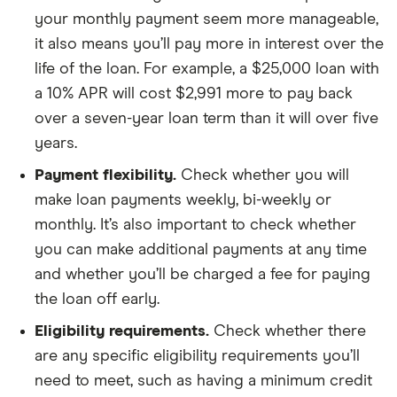
your monthly payment seem more manageable,
it also means you’ll pay more in interest over the
life of the loan. For example, a $25,000 loan with
a 10% APR will cost $2,991 more to pay back
over a seven-year loan term than it will over five
years.
Payment flexibility.
Check whether you will
make loan payments weekly, bi-weekly or
monthly. It’s also important to check whether
you can make additional payments at any time
and whether you’ll be charged a fee for paying
the loan off early.
Eligibility requirements.
Check whether there
are any specific eligibility requirements you’ll
need to meet, such as having a minimum credit