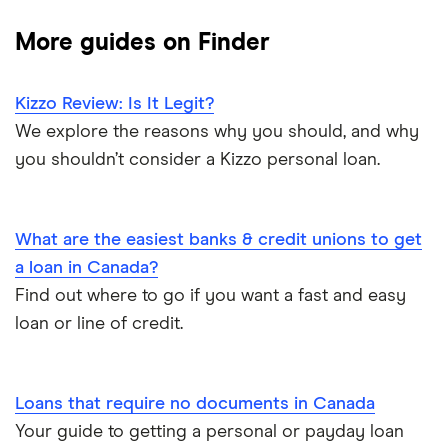
Cashco
$15,000 loan
Best debt consolidation loans
More guides on Finder
Fat Cat
$10,000 loan
Best installment loans
Fig
Kizzo Review: Is It Legit?
$5,000 loan
Line of credit
We explore the reasons why you should, and why
goPeer
you shouldn’t consider a Kizzo personal loan.
$3,000 loan
Low interest loans
LoanConnect
$2,500 loan
Personal loan interest rates
What are the easiest banks & credit unions to get
Loans Canada
a loan in Canada?
$2,000 loan
Car title loans
Find out where to go if you want a fast and easy
Loanz
loan or line of credit.
Emergency loans
SkyCap
Bad credit loans in Ontario
Spring
Loans that require no documents in Canada
Your guide to getting a personal or payday loan
Installment loans in Ontario
View all