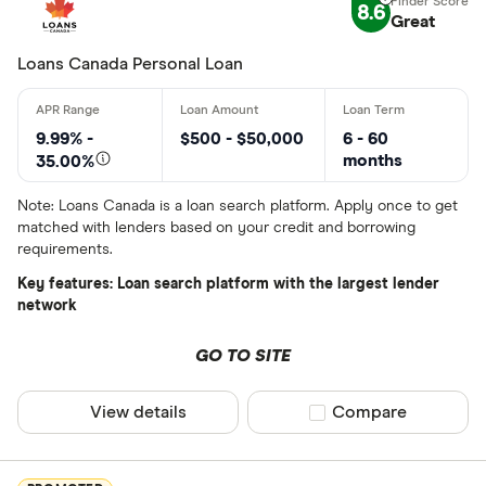
Finder Rew
8.6
Great
All offers
Loans Canada Personal Loan
Lender
9.99% -
$500 - $50,000
6 - 60
months
35.00%
All provider
Note: Loans Canada is a loan search platform. Apply once to get
matched with lenders based on your credit and borrowing
24Cash
requirements.
AAR Financi
Key features: Loan search platform with the largest lender
network
Affinity Cr
GO TO SITE
AimFinance
Alpine Cred
View details
Compare product sel
Compare
ATB Financi
CLEAR AL
BCU Financi