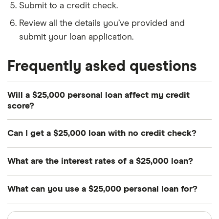
Submit to a credit check.
Review all the details you’ve provided and
submit your loan application.
Frequently asked questions
Will a $25,000 personal loan affect my credit
score?
Yes. Applying for a $25,000 personal loan typically
Can I get a $25,000 loan with no credit check?
involves a hard credit check, which can lower your
credit score. If you miss payments or default on
You will likely need to undergo a credit check to
What are the interest rates of a $25,000 loan?
your loan, this will have a negative impact on your
qualify for a $25,000 loan. If you come across a
score too. However, making on-time repayments
lender that claims to provide $25,000 loans with no
Interest rates vary between lenders and are based
What can you use a $25,000 personal loan for?
and paying off the loan on schedule can increase
credit checks, this is a red flag that may indicate a
on factors such as your credit score, income and
your credit score.
disreputable lender.
whether you offer collateral for the loan.
There are generally no restrictions on what you