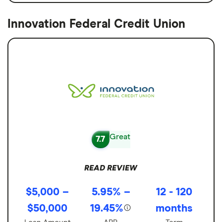
Innovation Federal Credit Union
Great
7.7
READ REVIEW
$5,000 –
5.95% –
12 - 120
$50,000
19.45%
months