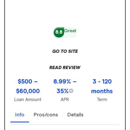
Great
8.8
GO TO SITE
READ REVIEW
$500 –
8.99% –
3 - 120
$60,000
35%
months
Loan Amount
APR
Term
Info
Pros/cons
Details