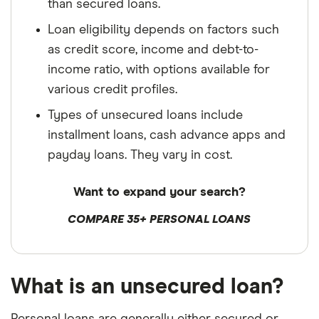
than secured loans.
Loan eligibility depends on factors such
as credit score, income and debt-to-
income ratio, with options available for
various credit profiles.
Types of unsecured loans include
installment loans, cash advance apps and
payday loans. They vary in cost.
Want to expand your search?
COMPARE 35+ PERSONAL LOANS
What is an unsecured loan?
Personal loans are generally either secured or