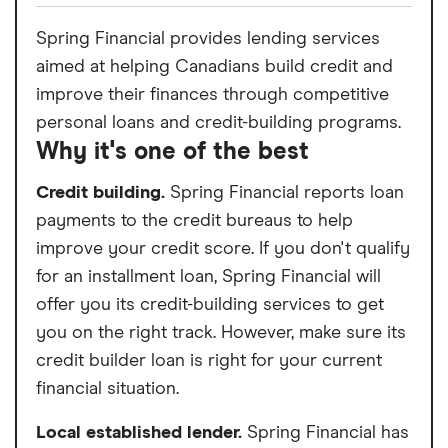
Spring Financial provides lending services
aimed at helping Canadians build credit and
improve their finances through competitive
personal loans and credit-building programs.
Why it's one of the best
Credit building.
Spring Financial reports loan
payments to the credit bureaus to help
improve your credit score. If you don't qualify
for an installment loan, Spring Financial will
offer you its credit-building services to get
you on the right track. However, make sure its
credit builder loan is right for your current
financial situation.
Local established lender.
Spring Financial has