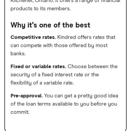
Kitchener, Ontario. It offers a range of financial
products to its members.
Why it's one of the best
Competitive rates.
Kindred offers rates that
can compete with those offered by most
banks.
Fixed or variable rates.
Choose between the
security of a fixed interest rate or the
flexibility of a variable rate.
Pre-approval.
You can get a pretty good idea
of the loan terms available to you before you
commit.