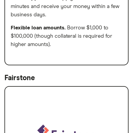
minutes and receive your money within a few
business days.
Flexible loan amounts.
Borrow $1,000 to
$100,000 (though collateral is required for
higher amounts).
Fairstone