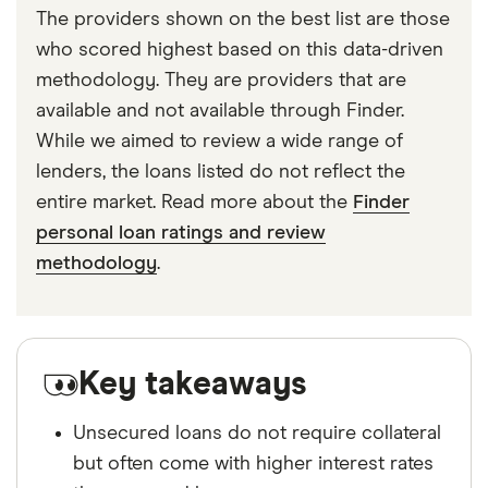
The providers shown on the best list are those
who scored highest based on this data-driven
methodology. They are providers that are
available and not available through Finder.
While we aimed to review a wide range of
lenders, the loans listed do not reflect the
entire market. Read more about the
Finder
personal loan ratings and review
methodology
.
Key takeaways
Unsecured loans do not require collateral
but often come with higher interest rates