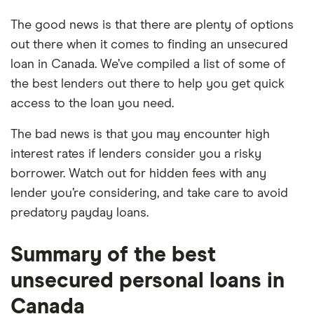
The good news is that there are plenty of options
out there when it comes to finding an unsecured
loan in Canada. We’ve compiled a list of some of
the best lenders out there to help you get quick
access to the loan you need.
The bad news is that you may encounter high
interest rates if lenders consider you a risky
borrower. Watch out for hidden fees with any
lender you’re considering, and take care to avoid
predatory payday loans.
Summary of the best
unsecured personal loans in
Canada