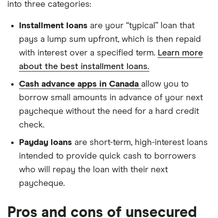
into three categories:
Installment loans
are your “typical” loan that
pays a lump sum upfront, which is then repaid
with interest over a specified term.
Learn more
about the best installment loans.
Cash advance apps in Canada
allow you to
borrow small amounts in advance of your next
paycheque without the need for a hard credit
check.
Payday loans
are short-term, high-interest loans
intended to provide quick cash to borrowers
who will repay the loan with their next
paycheque.
Pros and cons of unsecured