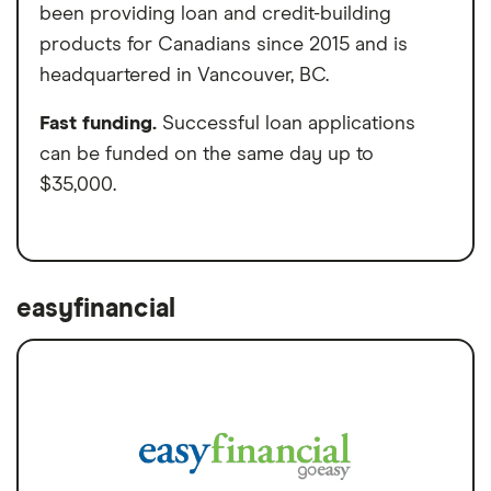
been providing loan and credit-building
products for Canadians since 2015 and is
headquartered in Vancouver, BC.
Fast funding.
Successful loan applications
can be funded on the same day up to
$35,000.
easyfinancial