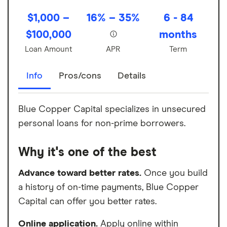
$1,000 –
16% – 35%
6 - 84
$100,000
months
Loan Amount
APR
Term
Info
Pros/cons
Details
Blue Copper Capital specializes in unsecured
personal loans for non-prime borrowers.
Why it's one of the best
Advance toward better rates.
Once you build
a history of on-time payments, Blue Copper
Capital can offer you better rates.
Online application.
Apply online within