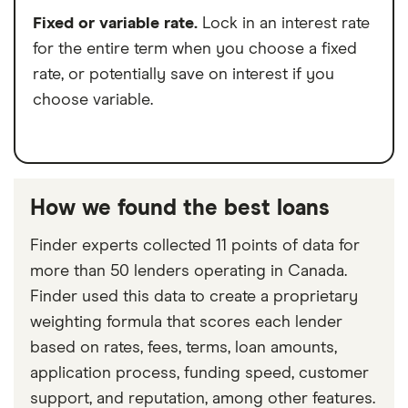
Fixed or variable rate.
Lock in an interest rate
for the entire term when you choose a fixed
rate, or potentially save on interest if you
choose variable.
How we found the best loans
Finder experts collected 11 points of data for
more than 50 lenders operating in Canada.
Finder used this data to create a proprietary
weighting formula that scores each lender
based on rates, fees, terms, loan amounts,
application process, funding speed, customer
support, and reputation, among other features.