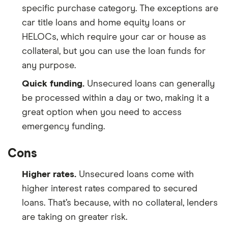
specific purchase category. The exceptions are
car title loans and home equity loans or
HELOCs, which require your car or house as
collateral, but you can use the loan funds for
any purpose.
Quick funding.
Unsecured loans can generally
be processed within a day or two, making it a
great option when you need to access
emergency funding.
Cons
Higher rates.
Unsecured loans come with
higher interest rates compared to secured
loans. That’s because, with no collateral, lenders
are taking on greater risk.