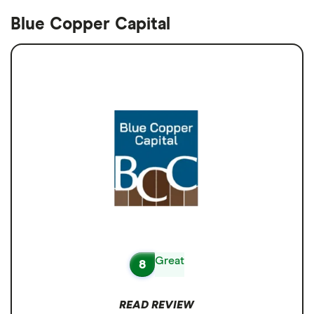
Blue Copper Capital
Great
8
READ REVIEW