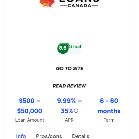
Great
8.6
GO TO SITE
READ REVIEW
$500 –
9.99% –
6 - 60
$50,000
35%
months
Loan Amount
APR
Term
Info
Pros/cons
Details