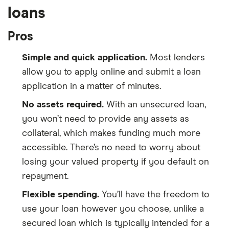
loans
Pros
Simple and quick application.
Most lenders
allow you to apply online and submit a loan
application in a matter of minutes.
No assets required.
With an unsecured loan,
you won’t need to provide any assets as
collateral, which makes funding much more
accessible. There’s no need to worry about
losing your valued property if you default on
repayment.
Flexible spending.
You’ll have the freedom to
use your loan however you choose, unlike a
secured loan which is typically intended for a