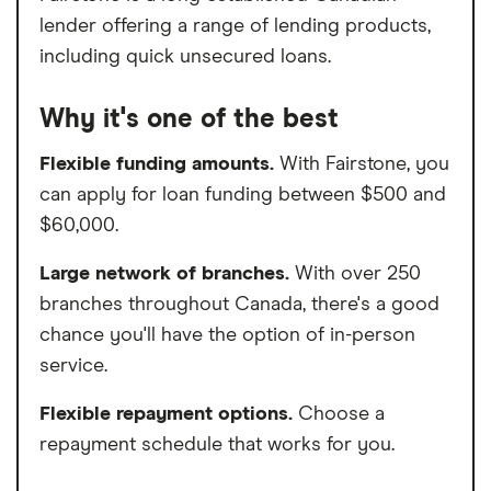
lender offering a range of lending products,
including quick unsecured loans.
Why it's one of the best
Flexible funding amounts.
With Fairstone, you
can apply for loan funding between $500 and
$60,000.
Large network of branches.
With over 250
branches throughout Canada, there's a good
chance you'll have the option of in-person
service.
Flexible repayment options.
Choose a
repayment schedule that works for you.