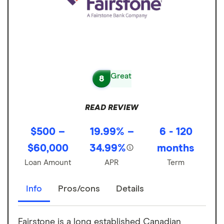
Great
8
READ REVIEW
$500 –
19.99% –
6 - 120
$60,000
34.99%
months
Loan Amount
APR
Term
Info
Pros/cons
Details
Fairstone is a long established Canadian