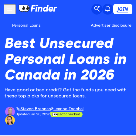
JOIN
Personal Loans
Advertiser disclosure
Best Unsecured
Personal Loans in
Canada in 2026
Have good or bad credit? Get the funds you need with
these top picks for unsecured loans.
By
Steven Brennan
&
Leanne Escobal
Updated
Jan 20, 2026
Fact checked