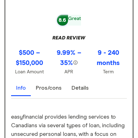
Great
8.6
READ REVIEW
$500 –
9.99% –
9 - 240
$150,000
35%
months
Loan Amount
APR
Term
Info
Pros/cons
Details
easyfinancial provides lending services to
Canadians via several types of loan, including
unsecured personal loans, with a focus on