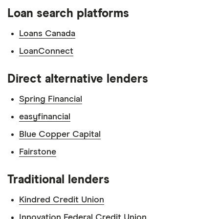
Loan search platforms
Loans Canada
LoanConnect
Direct alternative lenders
Spring Financial
easyfinancial
Blue Copper Capital
Fairstone
Traditional lenders
Kindred Credit Union
Innovation Federal Credit Union