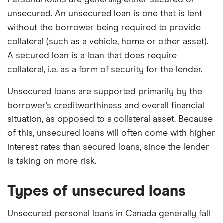
unsecured. An unsecured loan is one that is lent
without the borrower being required to provide
collateral (such as a vehicle, home or other asset).
A secured loan is a loan that does require
collateral, i.e. as a form of security for the lender.
Unsecured loans are supported primarily by the
borrower’s creditworthiness and overall financial
situation, as opposed to a collateral asset. Because
of this, unsecured loans will often come with higher
interest rates than secured loans, since the lender
is taking on more risk.
Types of unsecured loans
Unsecured personal loans in Canada generally fall