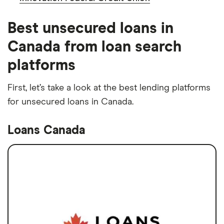
Best unsecured loans in
Canada from loan search
platforms
First, let’s take a look at the best lending platforms
for unsecured loans in Canada.
Loans Canada