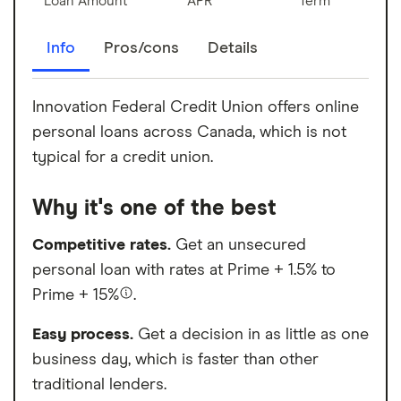
Loan Amount
APR
Term
Info
Pros/cons
Details
Innovation Federal Credit Union offers online
personal loans across Canada, which is not
typical for a credit union.
Why it's one of the best
Competitive rates.
Get an unsecured
personal loan with rates at Prime + 1.5% to
Prime + 15%
.
Easy process.
Get a decision in as little as one
business day, which is faster than other
traditional lenders.