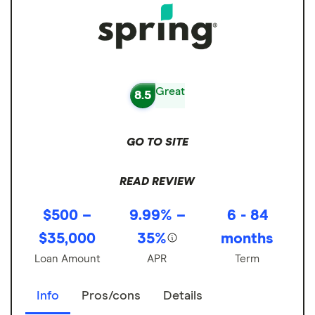
Great
8.5
GO TO SITE
READ REVIEW
$500 –
9.99% –
6 - 84
$35,000
35%
months
Loan Amount
APR
Term
Info
Pros/cons
Details