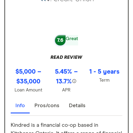
Great
7.6
READ REVIEW
$5,000 –
5.45% –
1 - 5 years
Term
$35,000
13.7%
Loan Amount
APR
Info
Pros/cons
Details
Kindred is a financial co-op based in