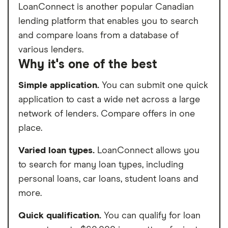
LoanConnect is another popular Canadian
lending platform that enables you to search
and compare loans from a database of
various lenders.
Why it's one of the best
Simple application.
You can submit one quick
application to cast a wide net across a large
network of lenders. Compare offers in one
place.
Varied loan types.
LoanConnect allows you
to search for many loan types, including
personal loans, car loans, student loans and
more.
Quick qualification.
You can qualify for loan