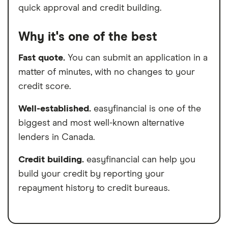
quick approval and credit building.
Why it's one of the best
Fast quote.
You can submit an application in a
matter of minutes, with no changes to your
credit score.
Well-established.
easyfinancial is one of the
biggest and most well-known alternative
lenders in Canada.
Credit building.
easyfinancial can help you
build your credit by reporting your
repayment history to credit bureaus.