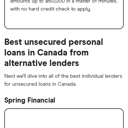
amounts up to $60,000 in a matter of minutes,
with no hard credit check to apply.
Best unsecured personal
loans in Canada from
alternative lenders
Next we’ll dive into all of the best individual lenders
for unsecured loans in Canada.
Spring Financial