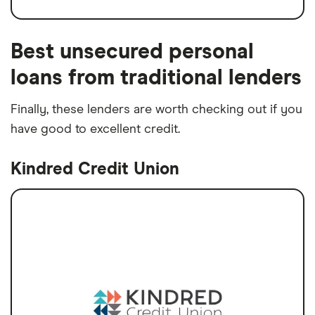
Best unsecured personal
loans from traditional lenders
Finally, these lenders are worth checking out if you
have good to excellent credit.
Kindred Credit Union