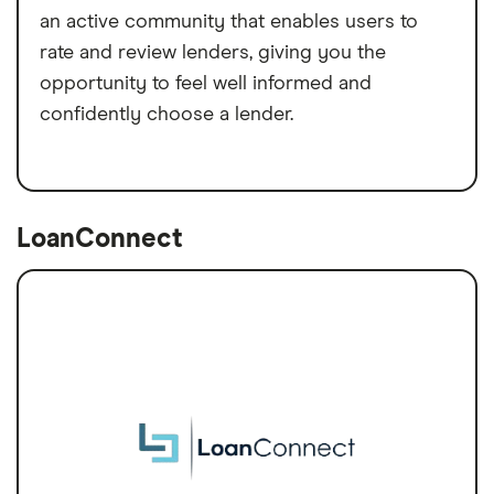
an active community that enables users to
rate and review lenders, giving you the
opportunity to feel well informed and
confidently choose a lender.
LoanConnect