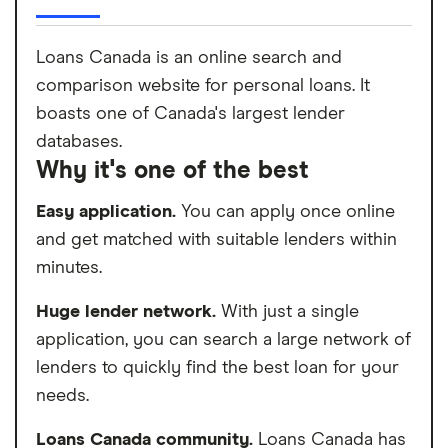
Loans Canada is an online search and
comparison website for personal loans. It
boasts one of Canada's largest lender
databases.
Why it's one of the best
Easy application.
You can apply once online
and get matched with suitable lenders within
minutes.
Huge lender network.
With just a single
application, you can search a large network of
lenders to quickly find the best loan for your
needs.
Loans Canada community.
Loans Canada has