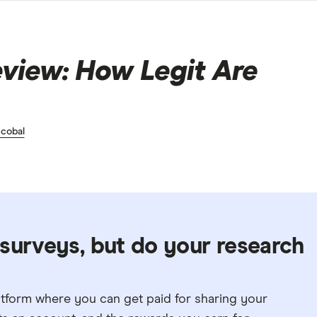
view: How Legit Are
cobal
surveys, but do your research
atform where you can get paid for sharing your