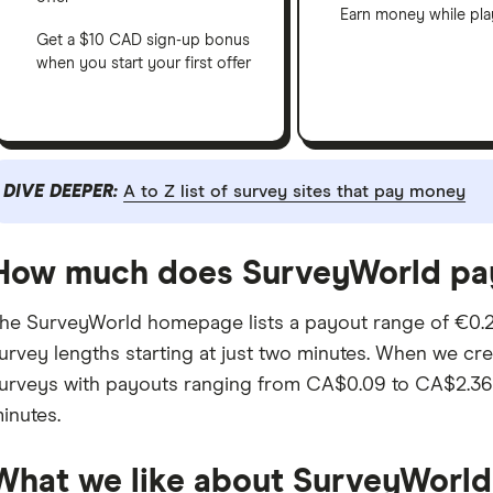
Earn money while pl
Get a $10 CAD sign-up bonus
when you start your first offer
DIVE DEEPER:
A to Z list of survey sites that pay money
How much does SurveyWorld pa
he SurveyWorld homepage lists a payout range of €0.2
urvey lengths starting at just two minutes. When we cr
urveys with payouts ranging from CA$0.09 to CA$2.36, 
inutes.
What we like about SurveyWorld