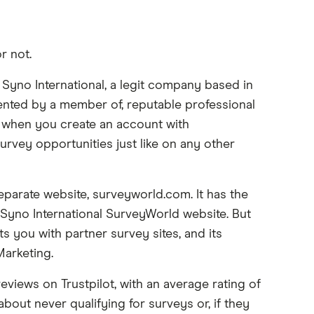
r not.
 Syno International, a legit company based in
esented by a member of, reputable professional
 when you create an account with
survey opportunities just like on any other
parate website, surveyworld.com. It has the
 Syno International SurveyWorld website. But
s you with partner survey sites, and its
arketing.
views on Trustpilot, with an average rating of
out never qualifying for surveys or, if they