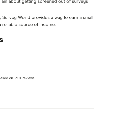
ain about getting screened out of surveys
es, Survey World provides a way to earn a small
 reliable source of income.
s
based on 150+ reviews