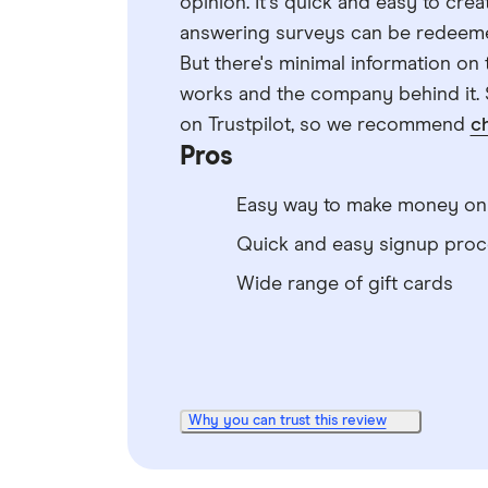
opinion. It's quick and easy to cre
answering surveys can be redeemed 
But there's minimal information o
works and the company behind it. 
on Trustpilot, so we recommend
c
Pros
Easy way to make money onl
Quick and easy signup proc
Wide range of gift cards
Why you can trust this review