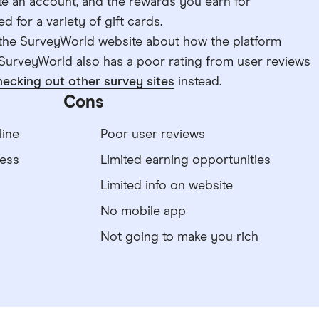
ate an account, and the rewards you earn for
for a variety of gift cards.
n the SurveyWorld website about how the platform
SurveyWorld also has a poor rating from user reviews
hecking out other survey sites
instead.
Cons
ine
Poor user reviews
ess
Limited earning opportunities
Limited info on website
No mobile app
Not going to make you rich