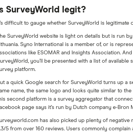
Is SurveyWorld legit?
t’s difficult to gauge whether SurveyWorld is legitimate o
he SurveyWorld website is light on details but is run by
ithuania. Syno International is a member of, or is repr
ssociations like ESOMAR and Insights Association. And
urveyWorld, you’ll be presented with a list of available 
urvey platform.
ut a quick Google search for SurveyWorld turns up a se
ame name, the same logo and looks quite similar to the
his second platform is a survey aggregator that connect
acebook page says it’s run by Dutch company e-Bron M
urveyworld.com has also picked up plenty of negative re
.3/5 from over 160 reviews. Users commonly complain ab