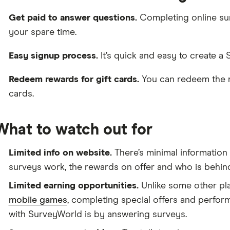
Get paid to answer questions.
Completing online sur
your spare time.
Easy signup process.
It’s quick and easy to create a
Redeem rewards for gift cards.
You can redeem the re
cards.
What to watch out for
Limited info on website.
There’s minimal informatio
surveys work, the rewards on offer and who is behind
Limited earning opportunities.
Unlike some other pla
mobile games
, completing special offers and perfor
with SurveyWorld is by answering surveys.