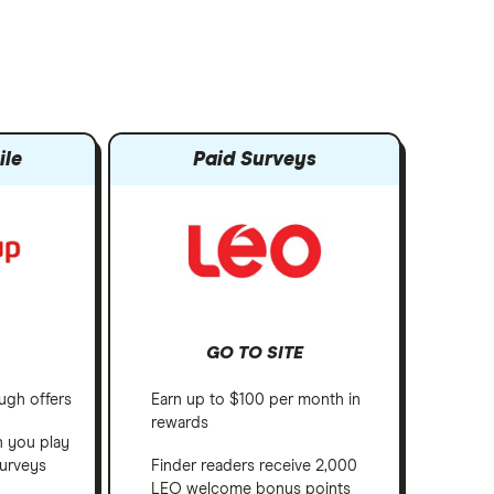
ile
Paid Surveys
GO TO SITE
ugh offers
Earn up to $100 per month in
rewards
h you play
urveys
Finder readers receive 2,000
LEO welcome bonus points