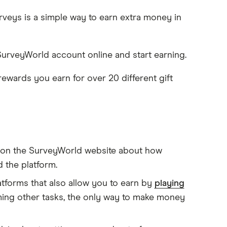
veys is a simple way to earn extra money in
 SurveyWorld account online and start earning.
wards you earn for over 20 different gift
n on the SurveyWorld website about how
 the platform.
tforms that also allow you to earn by
playing
ming other tasks, the only way to make money