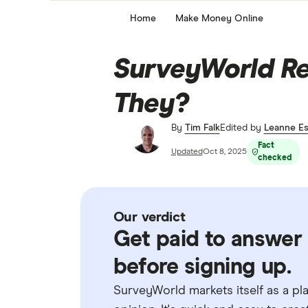
Home
Make Money Online
SurveyWorld Re
They?
By
Tim Falk
Edited by
Leanne Es
Fact
Updated
Oct 8, 2025
checked
Our verdict
Get paid to answer 
before signing up.
SurveyWorld markets itself as a pl