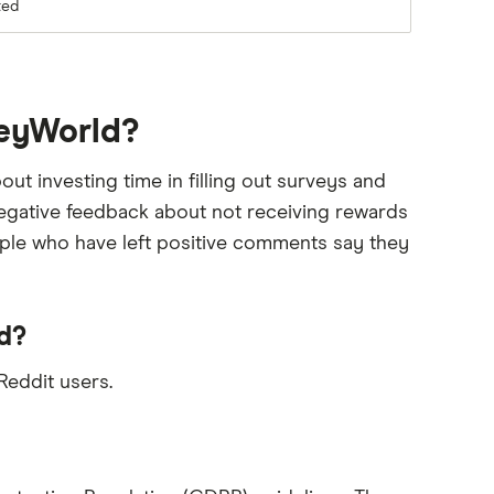
ted
veyWorld?
 investing time in filling out surveys and
 negative feedback about not receiving rewards
ople who have left positive comments say they
d?
eddit users.