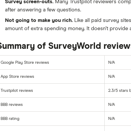
Survey screen-outs.
Many Trustpilot reviewers compl
after answering a few questions.
Not going to make you rich.
Like all paid survey sit
amount of extra spending money. It doesn’t provide a
Summary of SurveyWorld review
Google Play Store reviews
N/A
App Store reviews
N/A
Trustpilot reviews
2.3/5 stars 
BBB reviews
N/A
BBB rating
N/A