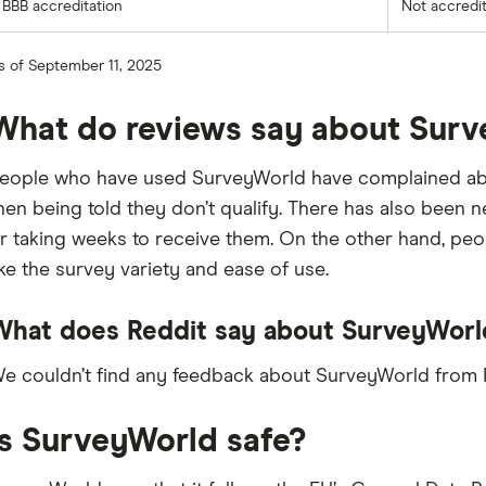
BBB accreditation
Not accredi
s of September 11, 2025
What do reviews say about Sur
eople who have used SurveyWorld have complained about
hen being told they don’t qualify. There has also been
r taking weeks to receive them. On the other hand, pe
ike the survey variety and ease of use.
What does Reddit say about SurveyWorl
e couldn’t find any feedback about SurveyWorld from R
Is SurveyWorld safe?