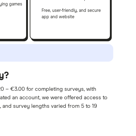
aying games
Free, user-friendly, and secure
app and website
y?
0 – €3.00 for completing surveys, with
eated an account, we were offered access to
and survey lengths varied from 5 to 19