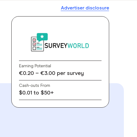
Advertiser disclosure
Earning Potential
€0.20 – €3.00 per survey
Cash-outs From
$0.01 to $50+