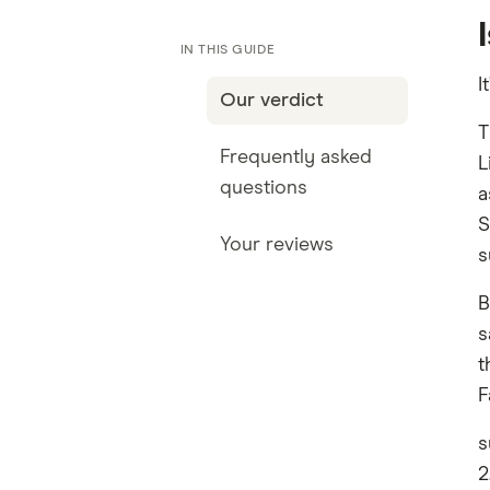
IN THIS GUIDE
I
Our verdict
T
Frequently asked
L
questions
a
S
Your reviews
s
B
s
t
F
s
2