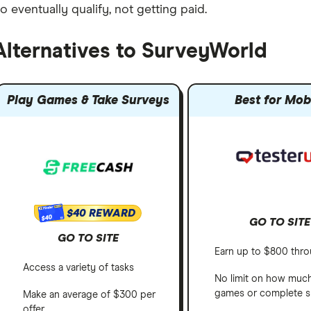
o eventually qualify, not getting paid.
Alternatives to SurveyWorld
Play Games & Take Surveys
Best for Mob
$40 REWARD
$40
GO TO SITE
GO TO SITE
Earn up to $800 thro
Access a variety of tasks
No limit on how muc
games or complete s
Make an average of $300 per
offer