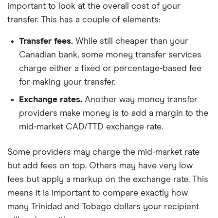
important to look at the overall cost of your
transfer. This has a couple of elements:
Transfer fees.
While still cheaper than your
Canadian bank, some money transfer services
charge either a fixed or percentage-based fee
for making your transfer.
Exchange rates.
Another way money transfer
providers make money is to add a margin to the
mid-market CAD/TTD exchange rate.
Some providers may charge the mid-market rate
but add fees on top. Others may have very low
fees but apply a markup on the exchange rate. This
means it is important to compare exactly how
many Trinidad and Tobago dollars your recipient