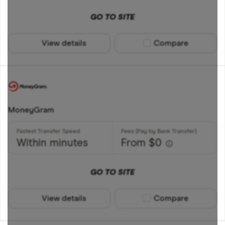
GO TO SITE
View details
Compare product sel
Compare
MoneyGram
Within minutes
From $0
GO TO SITE
View details
Compare product sel
Compare