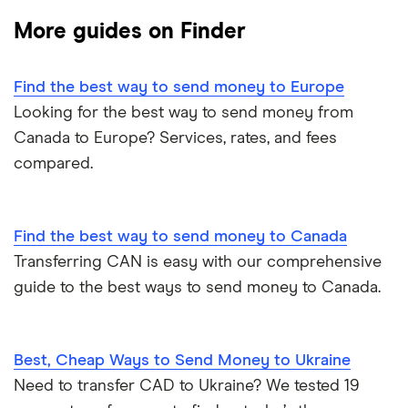
More guides on Finder
Ukraine
MoneyGram
Vietnam
Remitly
Find the best way to send money to Europe
Looking for the best way to send money from
View all
View all
Canada to Europe? Services, rates, and fees
compared.
Find the best way to send money to Canada
Transferring CAN is easy with our comprehensive
guide to the best ways to send money to Canada.
Best, Cheap Ways to Send Money to Ukraine
Need to transfer CAD to Ukraine? We tested 19