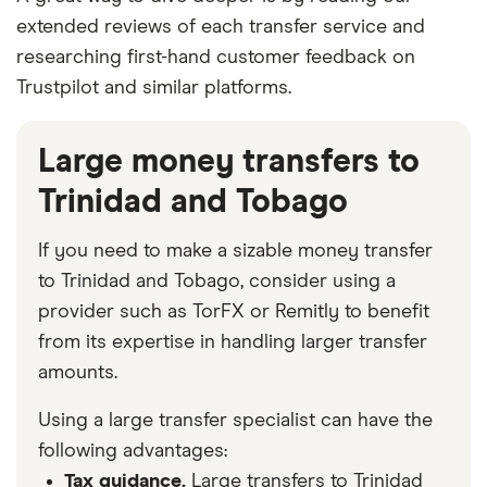
extended reviews of each transfer service and
researching first-hand customer feedback on
Trustpilot and similar platforms.
Large money transfers to
Trinidad and Tobago
If you need to make a sizable money transfer
to Trinidad and Tobago, consider using a
provider such as TorFX or Remitly to benefit
from its expertise in handling larger transfer
amounts.
Using a large transfer specialist can have the
following advantages:
Tax guidance.
Large transfers to Trinidad