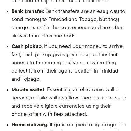
rates and cheaper fees than a local bank.
Bank transfer.
Bank transfers are an easy way to
send money to Trinidad and Tobago, but they
charge extra for the convenience and are often
slower than other methods.
Cash pickup.
If you need your money to arrive
fast, cash pickup gives your recipient instant
access to the money you've sent when they
collect it from their agent location in Trinidad
and Tobago.
Mobile wallet.
Essentially an electronic wallet
service, mobile wallets allow users to store, send
and receive eligible currencies using their
phone, often with fees attached.
Home delivery.
If your recipient may struggle to