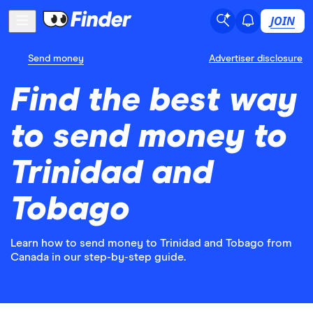
JOIN
Send money
Advertiser disclosure
Find the best way
to send money to
Trinidad and
Tobago
Learn how to send money to Trinidad and Tobago from
Canada in our step-by-step guide.