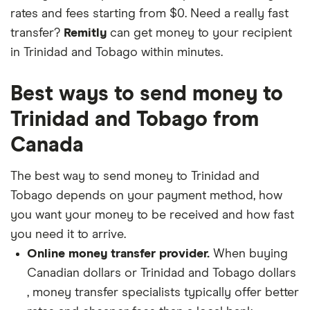
rates and fees starting from $0. Need a really fast
transfer?
Remitly
can get money to your recipient
in Trinidad and Tobago within minutes.
Best ways to send money to
Trinidad and Tobago from
Canada
The best way to send money to Trinidad and
Tobago depends on your payment method, how
you want your money to be received and how fast
you need it to arrive.
Online money transfer provider.
When buying
Canadian dollars or Trinidad and Tobago dollars
, money transfer specialists typically offer better