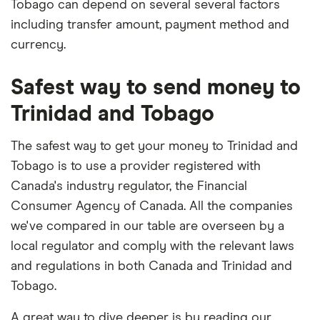
Tobago can depend on several several factors
including transfer amount, payment method and
currency.
Safest way to send money to
Trinidad and Tobago
The safest way to get your money to Trinidad and
Tobago is to use a provider registered with
Canada's industry regulator, the Financial
Consumer Agency of Canada. All the companies
we've compared in our table are overseen by a
local regulator and comply with the relevant laws
and regulations in both Canada and Trinidad and
Tobago.
A great way to dive deeper is by reading our