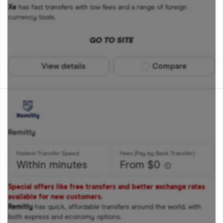
Xe
has fast transfers with low fees and a range of foreign
currency tools.
GO TO SITE
View details
Compare product sel
Compare
Remitly
Within minutes
From $0
Special offers like free transfers and better exchange rates
available for new customers.
Remitly
has quick, affordable transfers around the world, with
both express and economy options.