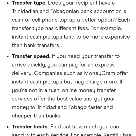
Transfer type.
Does your recipient have a
Trinidadian and Tobagonian bank account or is
cash or cell phone top-up a better option? Each
transfer type has different fees. For example,
instant cash pickups tend to be more expensive
than bank transfers .
Transfer speed.
If you need your transfer to
arrive quickly, you can pay for an express
delivery. Companies such as MoneyGram offer
instant cash pickups but may charge more. If
you're not in a rush, online money transfer
services offer the best value and get your
money to Trinidad and Tobago faster and
cheaper than banks.
Transfer limits.
Find out how much you can
send with each service. For example, Remitly has