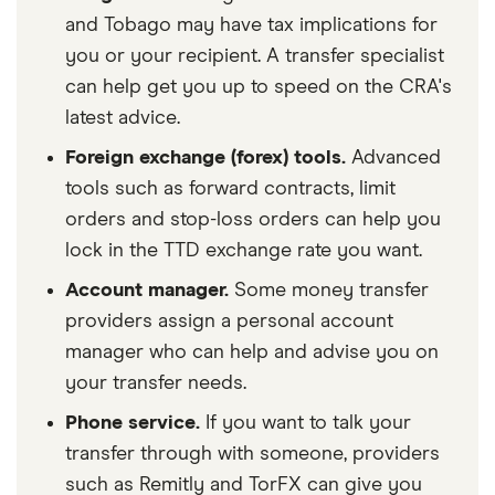
and Tobago may have tax implications for
you or your recipient. A transfer specialist
can help get you up to speed on the CRA's
latest advice.
Foreign exchange (forex) tools.
Advanced
tools such as forward contracts, limit
orders and stop-loss orders can help you
lock in the TTD exchange rate you want.
Account manager.
Some money transfer
providers assign a personal account
manager who can help and advise you on
your transfer needs.
Phone service.
If you want to talk your
transfer through with someone, providers
such as Remitly and TorFX can give you