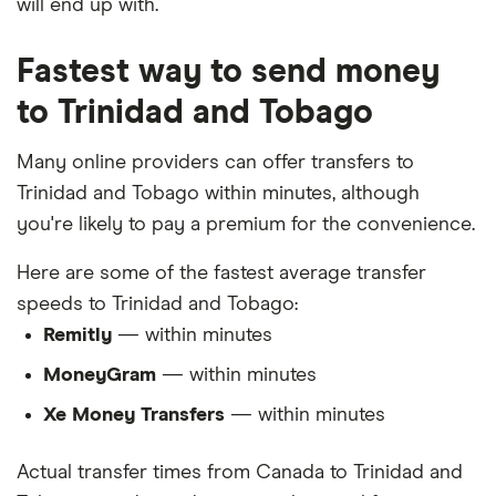
will end up with.
Fastest way to send money
to Trinidad and Tobago
Many online providers can offer transfers to
Trinidad and Tobago within minutes, although
you're likely to pay a premium for the convenience.
Here are some of the fastest average transfer
speeds to Trinidad and Tobago:
Remitly
— within minutes
MoneyGram
— within minutes
Xe Money Transfers
— within minutes
Actual transfer times from Canada to Trinidad and