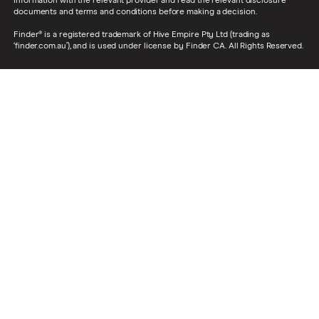
information with the relevant provider and read the relevant disclosure
documents and terms and conditions before making a decision.
Finder® is a registered trademark of Hive Empire Pty Ltd (trading as
‘finder.com.au’), and is used under license by Finder CA. All Rights Reserved.