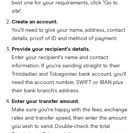
best one for your requirements, click "Go to
site".
Create an account.
You'll need to give your
name,
address
,
contact
details
,
proof of ID
and
method of payment
.
Provide your recipient's details.
Enter your recipient's name and contact
information. If you're sending straight to their
Trinidadian and Tobagonian bank account, you'll
need the account number, SWIFT or IBAN plus
their bank branch's address.
Enter your transfer amount.
Make sure you're happy with the fees, exchange
rates and transfer speed, then enter the amount
you wish to send. Double-check the total