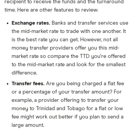
recipient to receive the funds and the turnaround
time. Here are other features to review:
Exchange rates.
Banks and transfer services use
the mid-market rate to trade with one another. It
is the best rate you can get. However, not all
money transfer providers offer you this mid-
market rate so compare the TTD you're offered
to the mid-market rate and look for the smallest
difference.
Transfer fees.
Are you being charged a flat fee
or a percentage of your transfer amount? For
example, a provider offering to transfer your
money to Trinidad and Tobago for a flat or low
fee might work out better if you plan to send a
large amount.