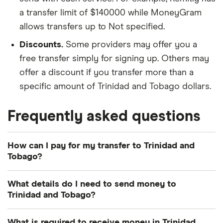
a transfer limit of $140000 while MoneyGram
allows transfers up to Not specified.
Discounts.
Some providers may offer you a
free transfer simply for signing up. Others may
offer a discount if you transfer more than a
specific amount of Trinidad and Tobago dollars.
Frequently asked questions
How can I pay for my transfer to Trinidad and
Tobago?
There are multiple ways to pay for your money
What details do I need to send money to
transfer to Trinidad and Tobago. The most common
Trinidad and Tobago?
payment methods include bank transfer, credit
card and debit card.
Photo identification:
Most providers require a
What is required to receive money in Trinidad