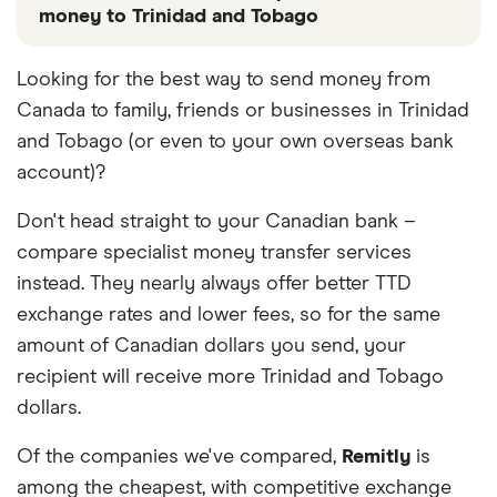
money to Trinidad and Tobago
These services are chosen from among the partners
Looking for the best way to send money from
we work with based on special features or offers
Canada to family, friends or businesses in Trinidad
and the commission we receive. Keep in mind that
our promoted picks may not always be the best fit
and Tobago (or even to your own overseas bank
for you. Consider your needs and compare other
account)?
ways to transfer money to Trinidad and Tobago
in
the table below
.
Don't head straight to your Canadian bank –
compare specialist money transfer services
instead. They nearly always offer better TTD
exchange rates and lower fees, so for the same
amount of Canadian dollars you send, your
recipient will receive more Trinidad and Tobago
dollars.
Of the companies we've compared,
Remitly
is
among the cheapest, with competitive exchange