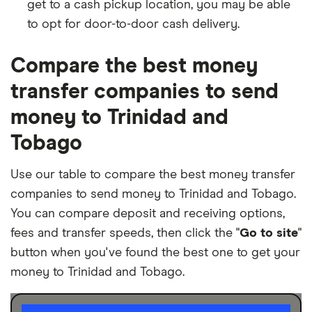
get to a cash pickup location, you may be able
to opt for door-to-door cash delivery.
Compare the best money
transfer companies to send
money to Trinidad and
Tobago
Use our table to compare the best money transfer
companies to send money to Trinidad and Tobago.
You can compare deposit and receiving options,
fees and transfer speeds, then click the "
Go to site
"
button when you've found the best one to get your
money to Trinidad and Tobago.