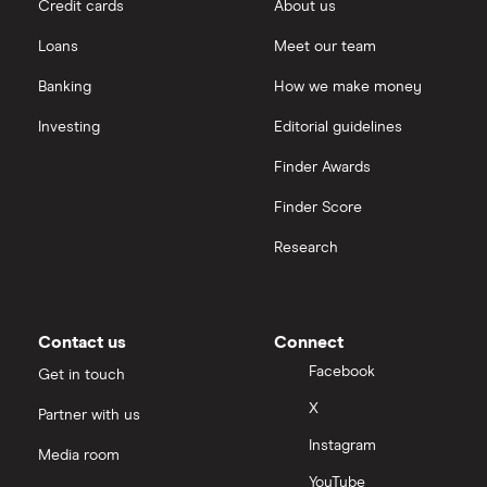
Credit cards
About us
Loans
Meet our team
Banking
How we make money
Investing
Editorial guidelines
Finder Awards
Finder Score
Research
Contact us
Connect
Facebook
Get in touch
X
Partner with us
Instagram
Media room
YouTube