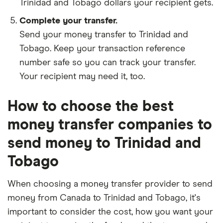
Trinidad and Tobago dollars your recipient gets.
Complete your transfer.
Send your money transfer to Trinidad and
Tobago. Keep your transaction reference
number safe so you can track your transfer.
Your recipient may need it, too.
How to choose the best
money transfer companies to
send money to Trinidad and
Tobago
When choosing a money transfer provider to send
money from Canada to Trinidad and Tobago, it's
important to consider the cost, how you want your