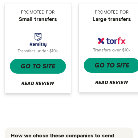
PROMOTED FOR
PROMOTED FOR
Small transfers
Large transfers
Transfers over $10k
Transfers under $10k
GO TO SITE
GO TO SITE
READ REVIEW
READ REVIEW
How we chose these companies to send