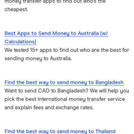
money transfer apps to find out who’s the
cheapest.
Best Apps to Send Money to Australia (w/
Calculations)
We tested 15+ apps to find out who are the best for
sending money to Australia.
Find the best way to send money to Bangladesh
Want to send CAD to Bangladesh? We will help you
pick the best international money transfer service
and explain fees and exchange rates.
Find the best way to send money to Thailand