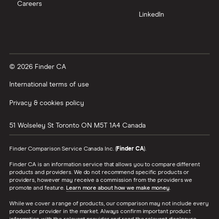
Careers
LinkedIn
© 2026 Finder CA
International terms of use
Privacy & cookies policy
51 Wolseley St
Toronto
ON
M5T 1A4
Canada
Finder Comparison Service Canada Inc. (
Finder CA
).
Finder CA is an information service that allows you to compare different
products and providers. We do not recommend specific products or
providers, however may receive a commission from the providers we
promote and feature.
Learn more about how we make money
.
While we cover a range of products, our comparison may not include every
product or provider in the market. Always confirm important product