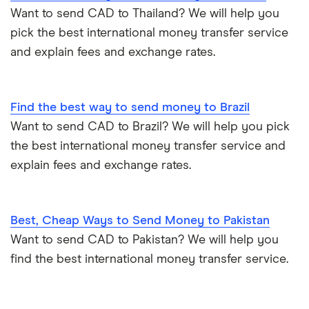
Want to send CAD to Thailand? We will help you
pick the best international money transfer service
and explain fees and exchange rates.
Find the best way to send money to Brazil
Want to send CAD to Brazil? We will help you pick
the best international money transfer service and
explain fees and exchange rates.
Best, Cheap Ways to Send Money to Pakistan
Want to send CAD to Pakistan? We will help you
find the best international money transfer service.