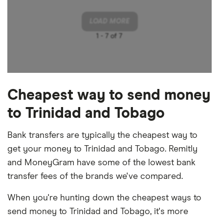
LOAD MORE
1 -
7 of 7
Cheapest way to send money
to Trinidad and Tobago
Bank transfers are typically the cheapest way to
get your money to Trinidad and Tobago. Remitly
and MoneyGram have some of the lowest bank
transfer fees of the brands we've compared.
When you're hunting down the cheapest ways to
send money to Trinidad and Tobago, it's more