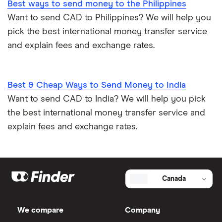
Best ways to send money to the Philippines
Want to send CAD to Philippines? We will help you
pick the best international money transfer service
and explain fees and exchange rates.
Best & Cheap Ways to Send Money to India
Want to send CAD to India? We will help you pick
the best international money transfer service and
explain fees and exchange rates.
Canada
We compare
Company