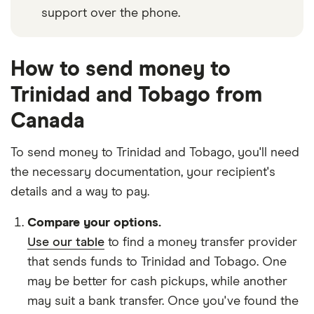
support over the phone.
How to send money to
Trinidad and Tobago from
Canada
To send money to Trinidad and Tobago, you'll need
the necessary
documentation
, your
recipient's
details
and
a way to pay
.
Compare your options.
Use our table
to find a money transfer provider
that sends funds to Trinidad and Tobago. One
may be better for cash pickups, while another
may suit a bank transfer. Once you've found the