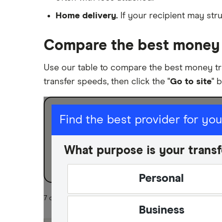
Home delivery.
If your recipient may stru
Compare the best money t
Use our table to compare the best money tr
transfer speeds, then click the "
Go to site
" 
I am sending for
Find the best provider for yo
Personal
What purpose is your transf
Business
Personal
7 of 7 results
Business