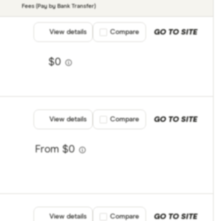
Fees (Pay by Bank Transfer)
GO TO SITE
View details
Compare product selection
Compare
$0
GO TO SITE
View details
Compare product selection
Compare
From $0
GO TO SITE
View details
Compare product selection
Compare