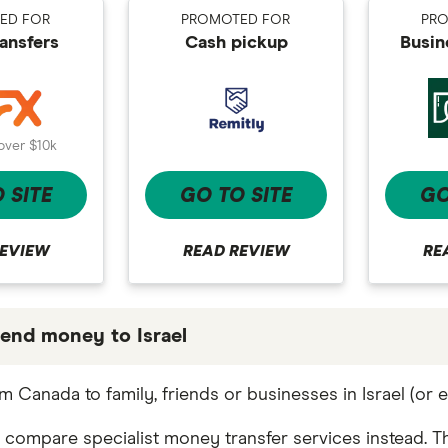
ED FOR
PROMOTED FOR
PR
ransfers
Cash pickup
Busin
over $10k
 SITE
GO TO SITE
GO
REVIEW
READ REVIEW
RE
end money to Israel
 partners we work with based on special features or 
 Canada to family, friends or businesses in Israel (or
e the best fit for you. Consider your needs and compa
 compare specialist money transfer services instead. Th