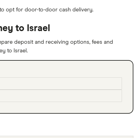
to opt for door-to-door cash delivery.
y to Israel
pare deposit and receiving options, fees and
 to Israel.