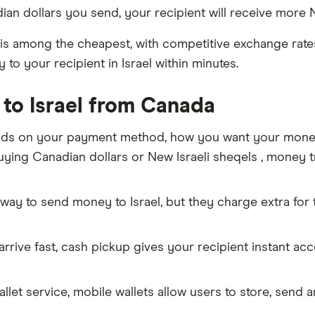
an dollars you send, your recipient will receive more N
is among the cheapest, with competitive exchange rates 
to your recipient in Israel within minutes.
to Israel from Canada
ds on your payment method, how you want your money t
ing Canadian dollars or New Israeli sheqels , money tra
way to send money to Israel, but they charge extra for
rive fast, cash pickup gives your recipient instant ac
allet service, mobile wallets allow users to store, send 