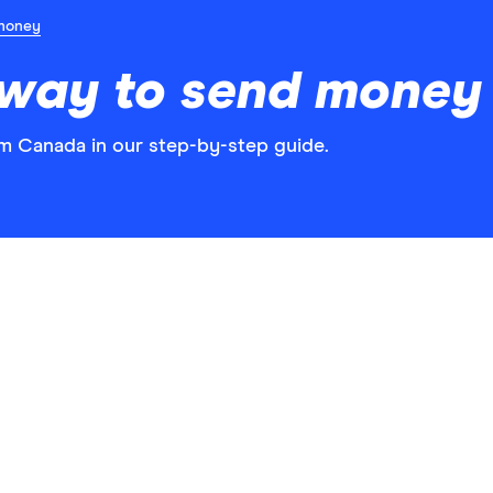
money
 way to send money 
m Canada in our step-by-step guide.