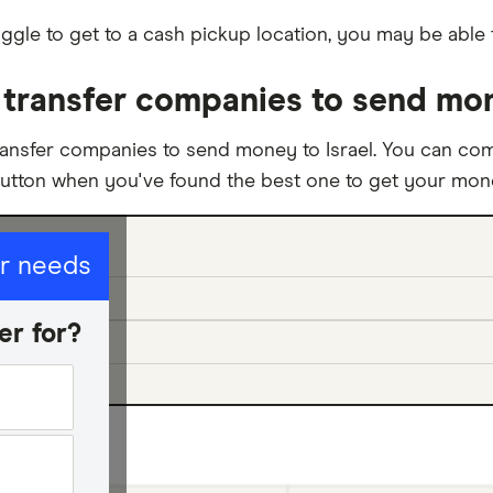
ggle to get to a cash pickup location, you may be able 
ransfer companies to send mone
ansfer companies to send money to Israel. You can com
button when you've found the best one to get your money
ur needs
er for?