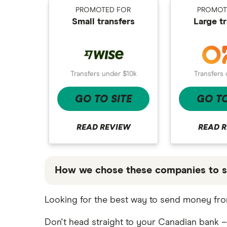
Bank fees wire transfer
CAD/MXN
Remitbee
PROMOTED FOR
PROMOT
Mexico
Small transfers
Large t
Send money to someone without
View all
bank account
Wise
Pakistan
Instarem
Philippines
Transfers 
Transfers under $10k
CurrencyTransfer
UK
GO TO
GO TO SITE
MoneyGram
Ukraine
Remitly
Vietnam
READ 
READ REVIEW
View all
View all
How we chose these companies to s
These services are chosen from among the
Looking for the best way to send money from
that our promoted picks may not always b
table below
.
Don't head straight to your Canadian bank –