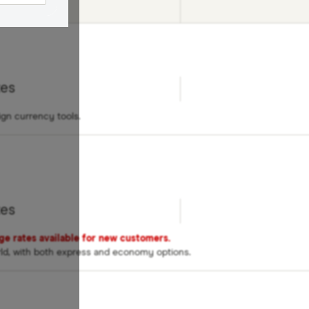
ed
tes
ign currency tools.
tes
nge rates available for new customers.
rld, with both express and economy options.