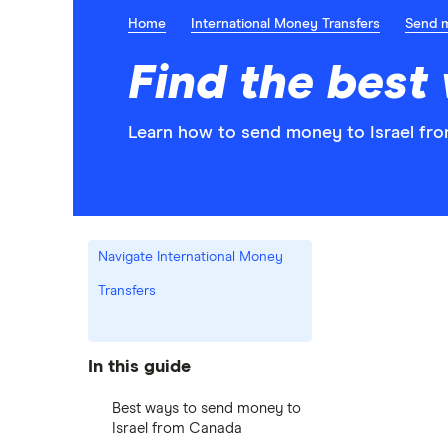
Home
International Money Transfers
Send 
Find the best
Learn how to send money to Israel fro
Navigate International Money
Transfers
In this guide
Best ways to send money to
Israel from Canada