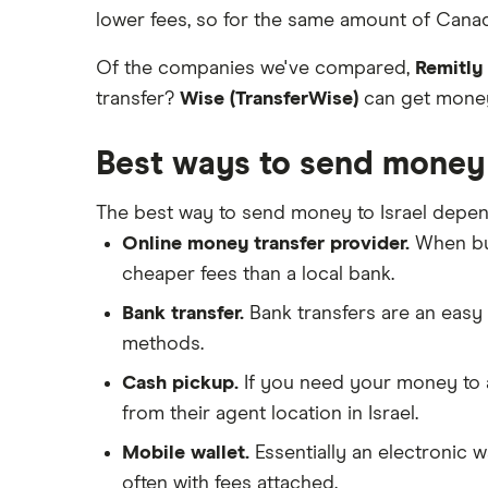
lower fees, so for the same amount of Canadi
Of the companies we've compared,
Remitly
transfer?
Wise (TransferWise)
can get money 
Best ways to send money 
The best way to send money to Israel depen
Online money transfer provider.
When buy
cheaper fees than a local bank.
Bank transfer.
Bank transfers are an easy 
methods.
Cash pickup.
If you need your money to ar
from their agent location in Israel.
Mobile wallet.
Essentially an electronic w
often with fees attached.