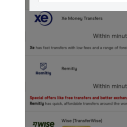
Fastest Transfer Spe
Xe Money Transfers
Within minu
Xe
has fast transfers with low fees and a range of fore
Remitly
Within minu
Special offers like free transfers and better excha
Remitly
has quick, affordable transfers around the wo
Wise (TransferWise)