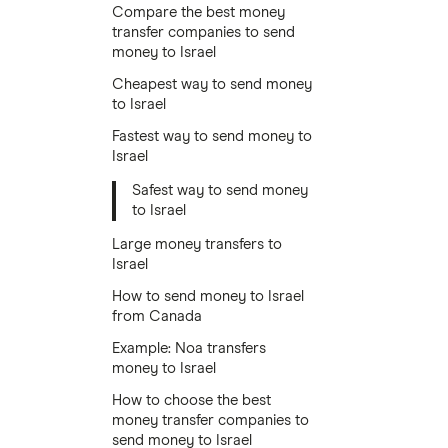
Compare the best money
transfer companies to send
money to Israel
Cheapest way to send money
to Israel
Fastest way to send money to
Israel
Safest way to send money
to Israel
Large money transfers to
Israel
How to send money to Israel
from Canada
Example: Noa transfers
money to Israel
How to choose the best
money transfer companies to
send money to Israel