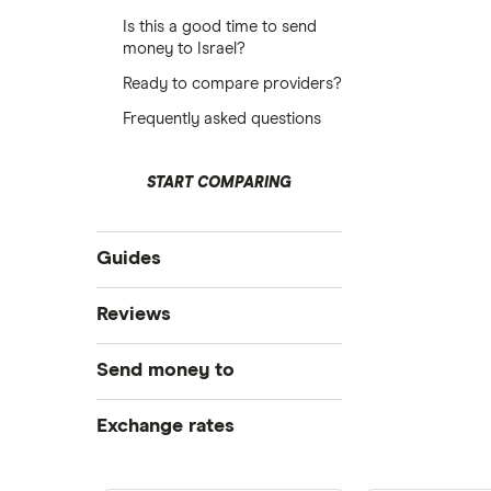
Is this a good time to send
money to Israel?
Ready to compare providers?
Frequently asked questions
START COMPARING
Guides
Compare money tansfers
Reviews
Best money transfer apps
WorldRemit
Send money to
Cheapest way to send money
overseas
OFX
Canada
Exchange rates
Money transfer tracking
Xe
Taxes on large transfers
India
CAD/USD