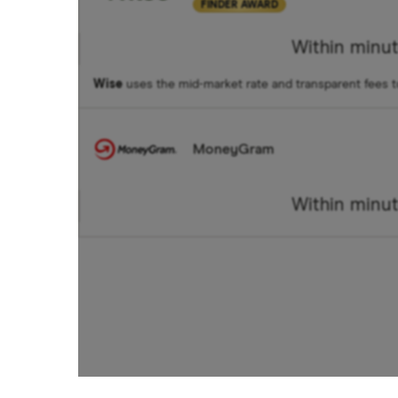
FINDER AWARD
Within minu
Wise
uses the mid-market rate and transparent fees 
MoneyGram
Within minu