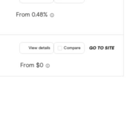
From 0.48%
GO TO SITE
View details
Compare product selection
Compare
From $0