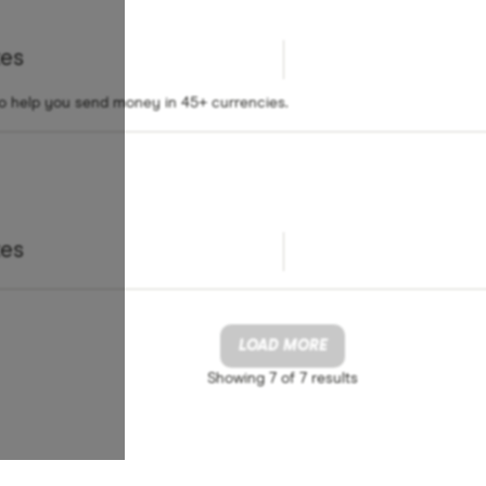
tes
to help you send money in 45+ currencies.
tes
LOAD MORE
Showing
7 of 7
results