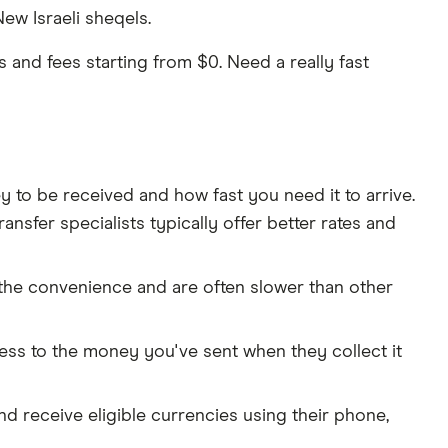
ew Israeli sheqels.
and fees starting from $0. Need a really fast
o be received and how fast you need it to arrive.
nsfer specialists typically offer better rates and
 the convenience and are often slower than other
cess to the money you've sent when they collect it
and receive eligible currencies using their phone,