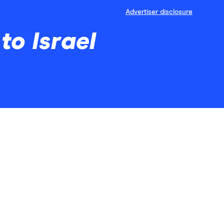
Advertiser disclosure
to Israel