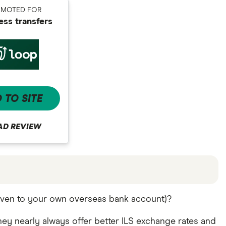
OMOTED FOR
ess transfers
 TO SITE
AD REVIEW
offers and the commission we receive. Keep in mind
 even to your own overseas bank account)?
re other ways to transfer money to Israel
in the
ey nearly always offer better ILS exchange rates and