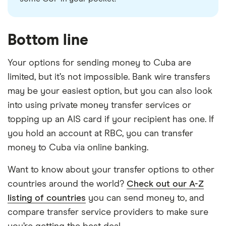
Bottom line
Your options for sending money to Cuba are
limited, but it’s not impossible. Bank wire transfers
may be your easiest option, but you can also look
into using private money transfer services or
topping up an AIS card if your recipient has one. If
you hold an account at RBC, you can transfer
money to Cuba via online banking.
Want to know about your transfer options to other
countries around the world?
Check out our A-Z
listing of countries
you can send money to, and
compare transfer service providers to make sure