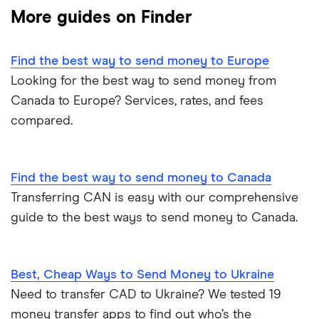
More guides on Finder
Ukraine
MoneyGram
Vietnam
Remitly
Find the best way to send money to Europe
Looking for the best way to send money from
View all
View all
Canada to Europe? Services, rates, and fees
compared.
Find the best way to send money to Canada
Transferring CAN is easy with our comprehensive
guide to the best ways to send money to Canada.
Best, Cheap Ways to Send Money to Ukraine
Need to transfer CAD to Ukraine? We tested 19
money transfer apps to find out who’s the