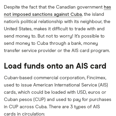
Despite the fact that the Canadian government
has
not imposed sanctions against Cuba
, the island
nation’s political relationship with its neighbour, the
United States, makes it difficult to trade with and
send money to. But not to worry! It’s possible to
send money to Cuba through a bank, money
transfer service provider or the AIS card program.
Load funds onto an AIS card
Cuban-based commercial corporation, Fincimex,
used to issue American International Service (AIS)
cards, which could be loaded with USD, euros or
Cuban pesos (CUP) and used to pay for purchases
in CUP across Cuba. There are 3 types of AIS
cards in circulation: