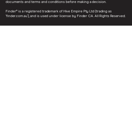
documents and terms and conditions before making a decision.
Finder® is a registered trademark of Hive Empire Pty Ltd (trading as
‘finder.com.au’), and is used under license by Finder CA. All Rights Reserved.