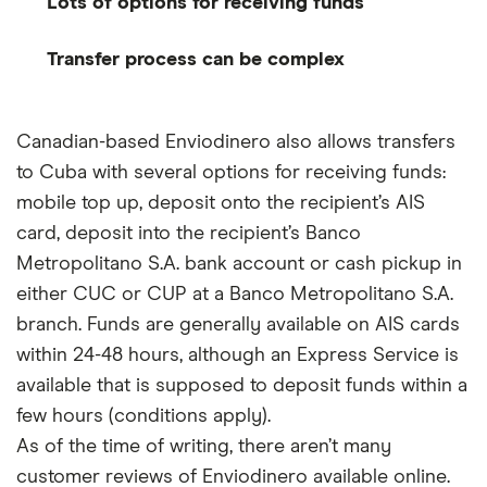
Lots of options for receiving funds
Transfer process can be complex
Canadian-based Enviodinero also allows transfers
to Cuba with several options for receiving funds:
mobile top up, deposit onto the recipient’s AIS
card, deposit into the recipient’s Banco
Metropolitano S.A. bank account or cash pickup in
either CUC or CUP at a Banco Metropolitano S.A.
branch. Funds are generally available on AIS cards
within 24-48 hours, although an Express Service is
available that is supposed to deposit funds within a
few hours (conditions apply).
As of the time of writing, there aren’t many
customer reviews of Enviodinero available online.