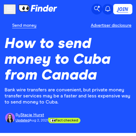
JOIN
Send money
Advertiser disclosure
How to send
money to Cuba
from Canada
Bank wire transfers are convenient, but private money
transfer services may be a faster and less expensive way
to send money to Cuba.
By
Stacie Hurst
Updated
Aug 2, 2021
Fact checked