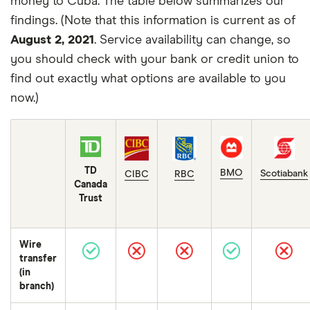
money to Cuba. The table below summarizes our
findings. (Note that this information is current as of
August 2, 2021
. Service availability can change, so
you should check with your bank or credit union to
find out exactly what options are available to you
now.)
TD
BMO
Scotiabank
CIBC
RBC
Canada
Trust
Wire
transfer
(in
branch)