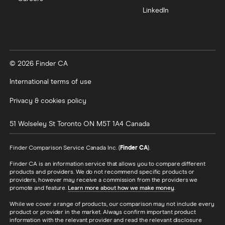
LinkedIn
© 2026 Finder CA
International terms of use
Privacy & cookies policy
51 Wolseley St
Toronto
ON
M5T 1A4
Canada
Finder Comparison Service Canada Inc. (
Finder CA
).
Finder CA is an information service that allows you to compare different
products and providers. We do not recommend specific products or
providers, however may receive a commission from the providers we
promote and feature.
Learn more about how we make money
.
While we cover a range of products, our comparison may not include every
product or provider in the market. Always confirm important product
information with the relevant provider and read the relevant disclosure