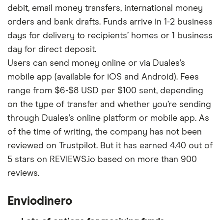
debit, email money transfers, international money
orders and bank drafts. Funds arrive in 1-2 business
days for delivery to recipients’ homes or 1 business
day for direct deposit.
Users can send money online or via Duales’s
mobile app (available for iOS and Android). Fees
range from $6-$8 USD per $100 sent, depending
on the type of transfer and whether you’re sending
through Duales’s online platform or mobile app. As
of the time of writing, the company has not been
reviewed on Trustpilot. But it has earned 4.40 out of
5 stars on REVIEWS.io based on more than 900
reviews.
Enviodinero