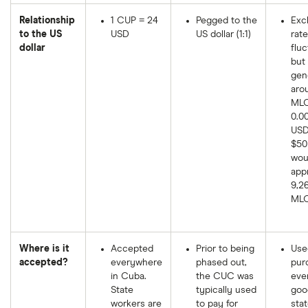
Relationship
1 CUP = 24
Pegged to the
Exc
to the US
USD
US dollar (1:1)
rate
dollar
fluc
but 
gen
aro
MLC
0.0
USD.
$50
wou
app
9,2
MLC
Where is it
Accepted
Prior to being
Use
accepted?
everywhere
phased out,
pur
in Cuba.
the CUC was
eve
State
typically used
goo
workers are
to pay for
sta