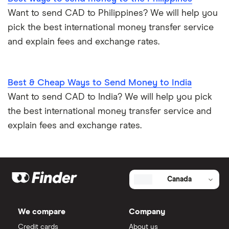
Want to send CAD to Philippines? We will help you
pick the best international money transfer service
and explain fees and exchange rates.
Best & Cheap Ways to Send Money to India
Want to send CAD to India? We will help you pick
the best international money transfer service and
explain fees and exchange rates.
Canada
We compare
Company
Credit cards
About us