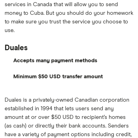
services in Canada that will allow you to send
money to Cuba. But you should do your homework
to make sure you trust the service you choose to
use.
Duales
Accepts many payment methods
Minimum $50 USD transfer amount
Duales is a privately-owned Canadian corporation
established in 1994 that lets users send any
amount at or over $50 USD to recipient’s homes
(as cash) or directly their bank accounts. Senders
have a variety of payment options including credit,