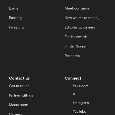
Loans
Meet our team
Banking
How we make money
Investing
Editorial guidelines
Finder Awards
Finder Score
Research
Contact us
Connect
Facebook
Get in touch
X
Partner with us
Instagram
Media room
YouTube
Careers