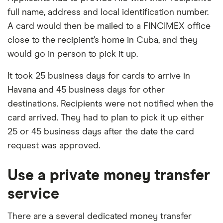
full name, address and local identification number.
A card would then be mailed to a FINCIMEX office
close to the recipient’s home in Cuba, and they
would go in person to pick it up.
It took 25 business days for cards to arrive in
Havana and 45 business days for other
destinations. Recipients were not notified when the
card arrived. They had to plan to pick it up either
25 or 45 business days after the date the card
request was approved.
Use a private money transfer
service
There are a several dedicated money transfer