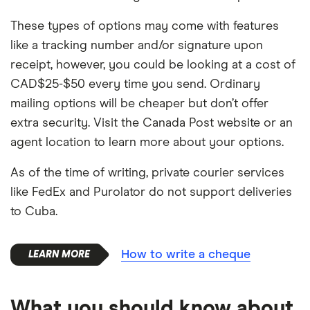
These types of options may come with features
like a tracking number and/or signature upon
receipt, however, you could be looking at a cost of
CAD$25-$50 every time you send. Ordinary
mailing options will be cheaper but don’t offer
extra security. Visit the Canada Post website or an
agent location to learn more about your options.
As of the time of writing, private courier services
like FedEx and Purolator do not support deliveries
to Cuba.
How to write a cheque
What you should know about