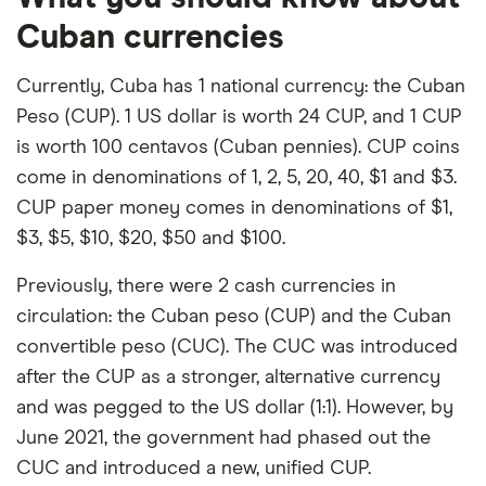
Cuban currencies
Currently, Cuba has 1 national currency: the Cuban
Peso (CUP). 1 US dollar is worth 24 CUP, and 1 CUP
is worth 100 centavos (Cuban pennies). CUP coins
come in denominations of 1, 2, 5, 20, 40, $1 and $3.
CUP paper money comes in denominations of $1,
$3, $5, $10, $20, $50 and $100.
Previously, there were 2 cash currencies in
circulation: the Cuban peso (CUP) and the Cuban
convertible peso (CUC). The CUC was introduced
after the CUP as a stronger, alternative currency
and was pegged to the US dollar (1:1). However, by
June 2021, the government had phased out the
CUC and introduced a new, unified CUP.