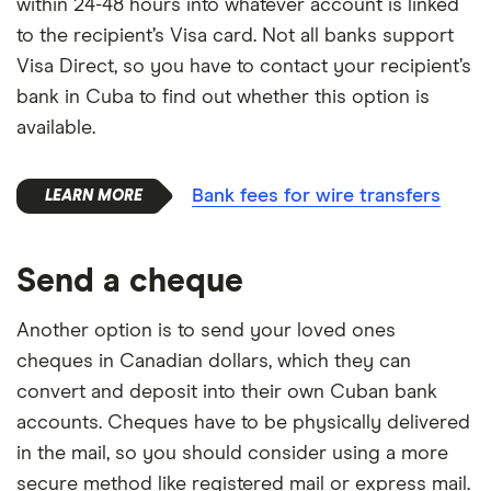
within 24-48 hours into whatever account is linked
to the recipient’s Visa card. Not all banks support
Visa Direct, so you have to contact your recipient’s
bank in Cuba to find out whether this option is
available.
Bank fees for wire transfers
Send a cheque
Another option is to send your loved ones
cheques in Canadian dollars, which they can
convert and deposit into their own Cuban bank
accounts. Cheques have to be physically delivered
in the mail, so you should consider using a more
secure method like registered mail or express mail.