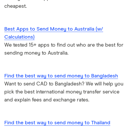
cheapest.
Best Apps to Send Money to Australia (w/
Calculations)
We tested 15+ apps to find out who are the best for
sending money to Australia.
Find the best way to send money to Bangladesh
Want to send CAD to Bangladesh? We will help you
pick the best international money transfer service
and explain fees and exchange rates.
Find the best way to send money to Thailand