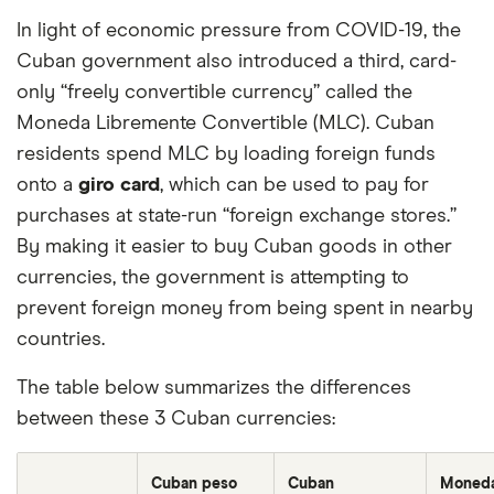
In light of economic pressure from COVID-19, the
Cuban government also introduced a third, card-
only “freely convertible currency” called the
Moneda Libremente Convertible (MLC). Cuban
residents spend MLC by loading foreign funds
onto a
giro card
, which can be used to pay for
purchases at state-run “foreign exchange stores.”
By making it easier to buy Cuban goods in other
currencies, the government is attempting to
prevent foreign money from being spent in nearby
countries.
The table below summarizes the differences
between these 3 Cuban currencies:
Cuban peso
Cuban
Moned