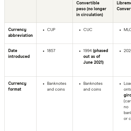
Convertible
Librem
peso (no longer
Conver
in circulation)
Currency
CUP
CUC
ML
abbreviation
Date
1857
1994
(phased
202
introduced
out as of
June 2021)
Currency
Banknotes
Banknotes
Loa
format
and coins
and coins
ont
gir
(car
no
ban
or c