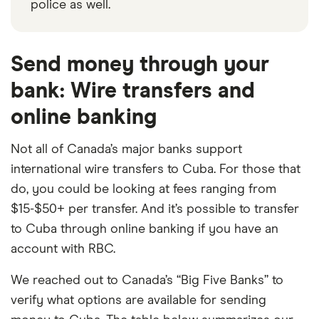
police as well.
Send money through your
bank: Wire transfers and
online banking
Not all of Canada’s major banks support
international wire transfers to Cuba. For those that
do, you could be looking at fees ranging from
$15-$50+ per transfer. And it’s possible to transfer
to Cuba through online banking if you have an
account with RBC.
We reached out to Canada’s “Big Five Banks” to
verify what options are available for sending