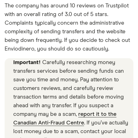
The company has around 10 reviews on Trustpilot
with an overall rating of 3.0 out of 5 stars.
Complaints typically concern the administrative
complexity of sending transfers and the website
being down frequently. If you decide to check out
Enviodinero, you should do so cautiously.
Important!
Carefully researching money
transfers services before sending funds can
save you time and money. Pay attention to
customers reviews, and carefully review
transaction terms and details before moving
ahead with any transfer. If you suspect a
company may be a scam,
report it to the
Canadian Anti-Fraud Centre
. If you’ve actually
lost money due to a scam, contact your local