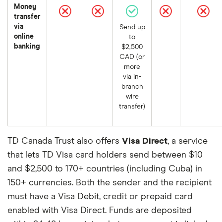
Money
transfer
via
Send up
online
to
banking
$2,500
CAD (or
more
via in-
branch
wire
transfer)
TD Canada Trust also offers
Visa Direct
, a service
that lets TD Visa card holders send between $10
and $2,500 to 170+ countries (including Cuba) in
150+ currencies. Both the sender and the recipient
must have a Visa Debit, credit or prepaid card
enabled with Visa Direct. Funds are deposited