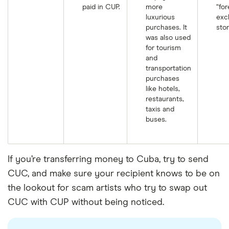
paid in CUP.
more
“for
luxurious
exc
purchases. It
stor
was also used
for tourism
and
transportation
purchases
like hotels,
restaurants,
taxis and
buses.
If you’re transferring money to Cuba, try to send
CUC, and make sure your recipient knows to be on
the lookout for scam artists who try to swap out
CUC with CUP without being noticed.