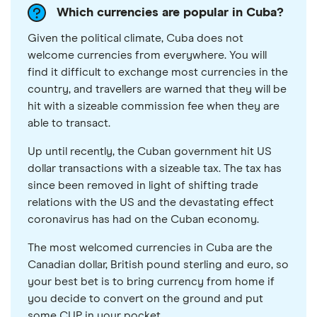
Which currencies are popular in Cuba?
Given the political climate, Cuba does not
welcome currencies from everywhere. You will
find it difficult to exchange most currencies in the
country, and travellers are warned that they will be
hit with a sizeable commission fee when they are
able to transact.
Up until recently, the Cuban government hit US
dollar transactions with a sizeable tax. The tax has
since been removed in light of shifting trade
relations with the US and the devastating effect
coronavirus has had on the Cuban economy.
The most welcomed currencies in Cuba are the
Canadian dollar, British pound sterling and euro, so
your best bet is to bring currency from home if
you decide to convert on the ground and put
some CUP in your pocket.