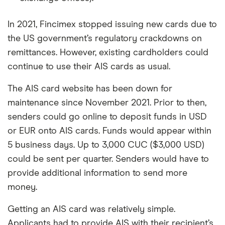
In 2021, Fincimex stopped issuing new cards due to
the US government’s regulatory crackdowns on
remittances. However, existing cardholders could
continue to use their AIS cards as usual.
The AIS card website has been down for
maintenance since November 2021. Prior to then,
senders could go online to deposit funds in USD
or EUR onto AIS cards. Funds would appear within
5 business days. Up to 3,000 CUC ($3,000 USD)
could be sent per quarter. Senders would have to
provide additional information to send more
money.
Getting an AIS card was relatively simple.
Applicants had to provide AIS with their recipient’s