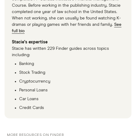
residency status (like foreign students and
Course. Before working in the publishing industry, Stacie
professionals) can now open Cuban bank accounts
completed one year of law school in the United States.
in multiple currencies. The Cuban government has
When not working, she can usually be found watching K-
dramas or playing games with her friends and family.
See
also created a “freely convertible” currency —
the
full bio
Moneda Libremente Convertible (MLC)
— which
makes it easier to spend foreign dollars at specific,
Stacie's expertise
Stacie has written 229 Finder guides across topics
state-run Cuban stores.
including:
Banking
Stock Trading
Cryptocurrency
Personal Loans
Car Loans
Credit Cards
MORE RESOURCES ON FINDER