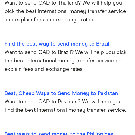
Want to send CAD to Thailand? We will help you
pick the best international money transfer service
and explain fees and exchange rates.
Find the best way to send money to Brazil
Want to send CAD to Brazil? We will help you pick
the best international money transfer service and
explain fees and exchange rates.
Best, Cheap Ways to Send Money to Pakistan
Want to send CAD to Pakistan? We will help you
find the best international money transfer service.
Best ways to send money to the Philippines