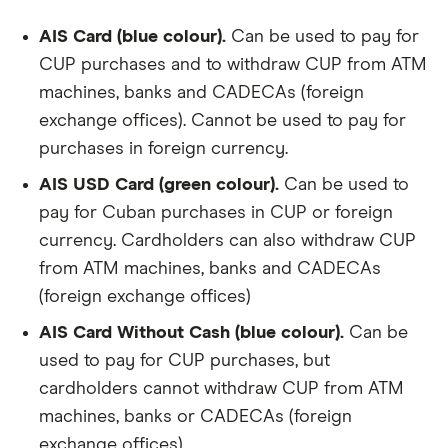
AIS Card (blue colour).
Can be used to pay for
CUP purchases and to withdraw CUP from ATM
machines, banks and CADECAs (foreign
exchange offices). Cannot be used to pay for
purchases in foreign currency.
AIS USD Card (green colour).
Can be used to
pay for Cuban purchases in CUP or foreign
currency. Cardholders can also withdraw CUP
from ATM machines, banks and CADECAs
(foreign exchange offices)
AIS Card Without Cash (blue colour).
Can be
used to pay for CUP purchases, but
cardholders cannot withdraw CUP from ATM
machines, banks or CADECAs (foreign
exchange offices).