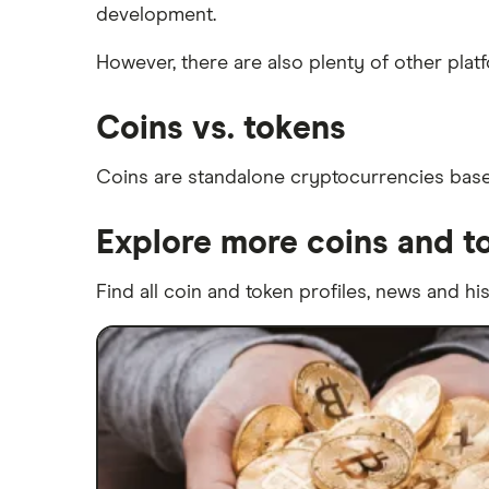
development.
However, there are also plenty of other pla
Coins vs. tokens
Coins are standalone cryptocurrencies based
Explore more coins and t
Find all coin and token profiles, news and hi