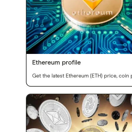
Ethereum profile
Get the latest Ethereum (ETH) price, coin p