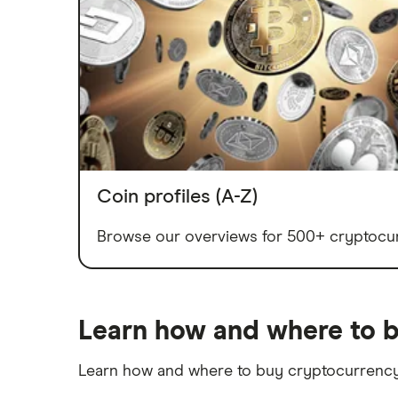
Coin profiles (A-Z)
Browse our overviews for 500+ cryptocur
Learn how and where to b
Learn how and where to buy cryptocurrency