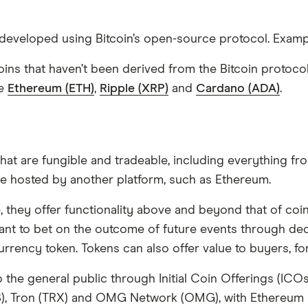
e developed using Bitcoin’s open-source protocol. Exam
ltcoins that haven’t been derived from the Bitcoin proto
de
Ethereum (ETH)
,
Ripple (XRP)
and
Cardano (ADA)
.
that are fungible and tradeable, including everything f
re hosted by another platform, such as Ethereum.
hey offer functionality above and beyond that of coins. 
want to bet on the outcome of future events through dec
currency token. Tokens can also offer value to buyers, 
o the general public through Initial Coin Offerings (IC
), Tron (TRX) and OMG Network (OMG), with Ethereum b