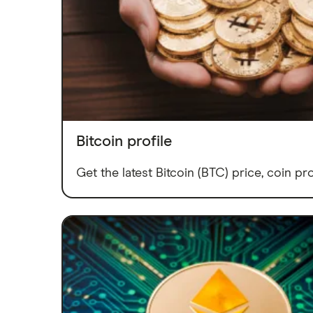
Bitcoin profile
Get the latest Bitcoin (BTC) price, coin pro