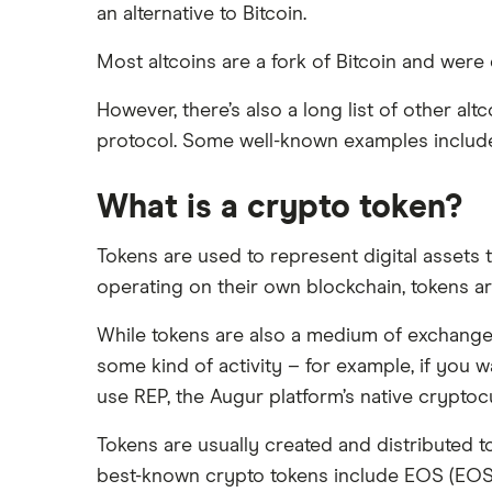
an alternative to Bitcoin.
Most altcoins are a fork of Bitcoin and wer
However, there’s also a long list of other a
protocol. Some well-known examples inclu
What is a crypto token?
Tokens are used to represent digital assets 
operating on their own blockchain, tokens a
While tokens are also a medium of exchange, t
some kind of activity – for example, if you 
use REP, the Augur platform’s native crypto
Tokens are usually created and distributed t
best-known crypto tokens include EOS (EOS