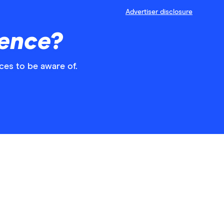
Advertiser disclosure
rence?
ces to be aware of.