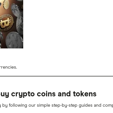
rencies.
uy crypto coins and tokens
 by following our simple step-by-step guides and com