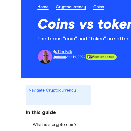
Home
Cryptocurrency
Coins
Coins vs toke
The terms "coin" and "token" are often
By
Tim Falk
Updated
Apr 14, 2022
Fact checked
Navigate Cryptocurrency
In this guide
What is a crypto coin?