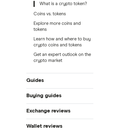
What is a crypto token?
Coins vs. tokens
Explore more coins and
tokens
Learn how and where to buy
crypto coins and tokens
Get an expert outlook on the
crypto market
Guides
What is cryptocurrency?
Buying guides
Best cryptocurrency exchanges
Exchange reviews
Best crypto wallets
How to buy Bitcoin
Best crypto to buy now
Coinbase
Wallet reviews
Crypto Treasuries