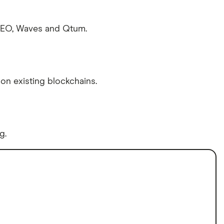
 NEO, Waves and Qtum.
on existing blockchains.
g.