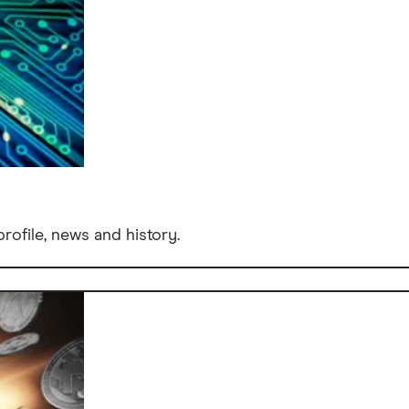
rofile, news and history.