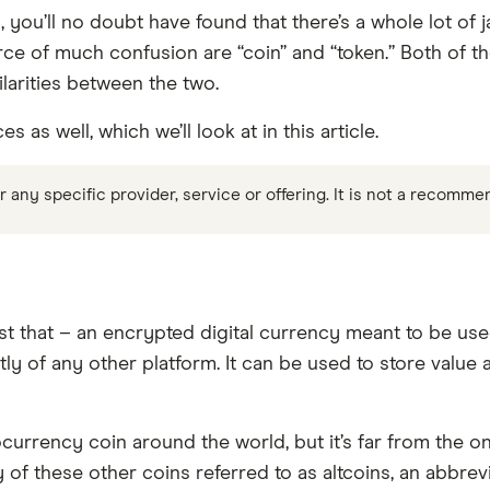
, you’ll no doubt have found that there’s a whole lot of
ce of much confusion are “coin” and “token.” Both of t
larities between the two.
as well, which we’ll look at in this article.
any specific provider, service or offering. It is not a recomme
st that – an encrypted digital currency meant to be used
tly of any other platform. It can be used to store value
currency coin around the world, but it’s far from the onl
of these other coins referred to as altcoins, an abbrevi