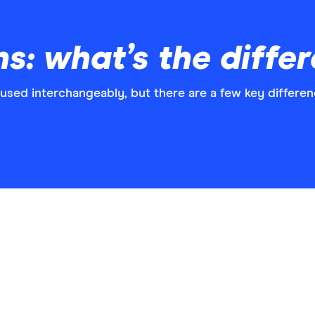
ns: what’s the diffe
 used interchangeably, but there are a few key differen