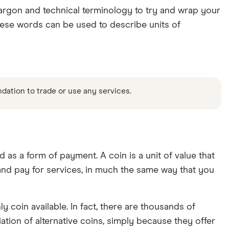
 jargon and technical terminology to try and wrap your
hese words can be used to describe units of
ndation to trade or use any services.
 as a form of payment. A coin is a unit of value that
 and pay for services, in much the same way that you
y coin available. In fact, there are thousands of
ation of alternative coins, simply because they offer