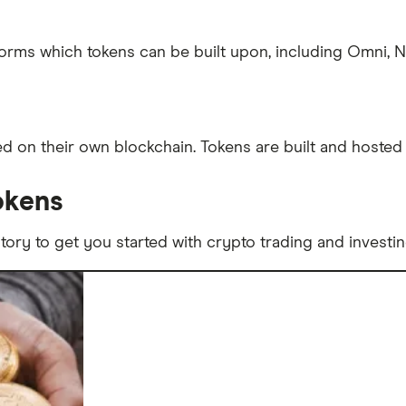
tforms which tokens can be built upon, including Omni,
 on their own blockchain. Tokens are built and hosted 
okens
story to get you started with crypto trading and investin