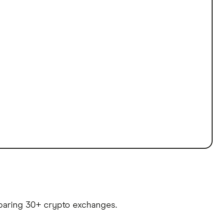
paring 30+ crypto exchanges.