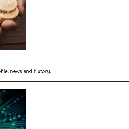
file, news and history.