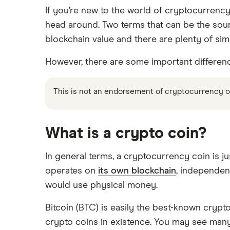
How to buy Ethereum
Crypto.com review
If you’re new to the world of cryptocurrency
Ledger Nano X
Crypto trading guide
head around. Two terms that can be the sour
Bitbuy review
Trezor vs Ledger
How to buy Dogecoin
blockchain value and there are plenty of simi
View all
Kraken review
However, there are some important differences 
How to buy Cardano
Netcoins review
This is not an endorsement of cryptocurrency or 
Ndax review
How to buy BNB
View all
View all
What is a crypto coin?
In general terms, a cryptocurrency coin is ju
operates on
its own blockchain
, independen
would use physical money.
Bitcoin (BTC) is easily the best-known crypto
crypto coins in existence. You may see many 