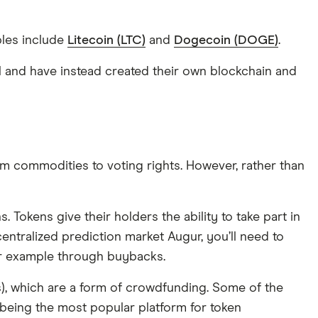
ples include
Litecoin (LTC)
and
Dogecoin (DOGE)
.
col and have instead created their own blockchain and
rom commodities to voting rights. However, rather than
Tokens give their holders the ability to take part in
entralized prediction market Augur, you’ll need to
for example through buybacks.
Os), which are a form of crowdfunding. Some of the
eing the most popular platform for token