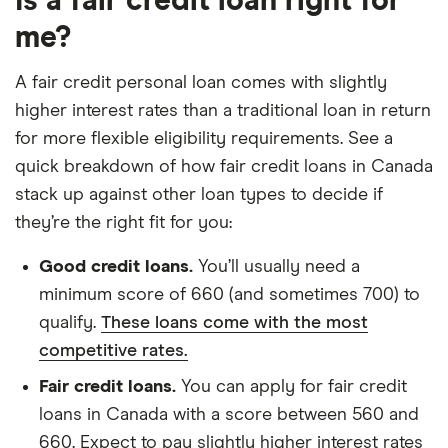
Is a fair credit loan right for
me?
A fair credit personal loan comes with slightly
higher interest rates than a traditional loan in return
for more flexible eligibility requirements. See a
quick breakdown of how fair credit loans in Canada
stack up against other loan types to decide if
they’re the right fit for you:
Good credit loans.
You’ll usually need a
minimum score of 660 (and sometimes 700) to
qualify.
These loans come with the most
competitive rates.
Fair credit loans.
You can apply for fair credit
loans in Canada with a score between 560 and
660. Expect to pay slightly higher interest rates