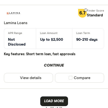
6.7
Standard
Lamina Loans
Not
Up to $2,500
90-210 days
Disclosed
Key features: Short term loan, fast approvals
CONTINUE
View details
Compare product sel
Compare
LOAD MORE