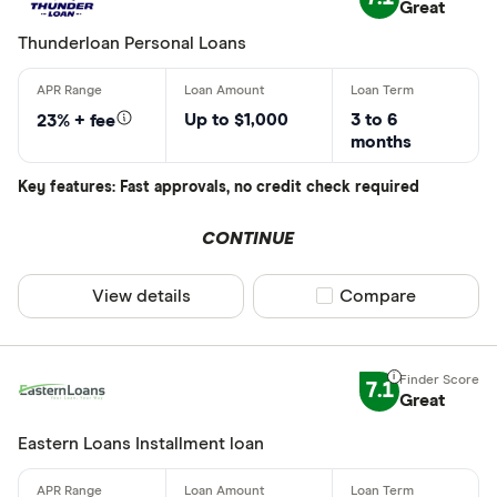
Great
Thunderloan Personal Loans
Up to $1,000
3 to 6
23% + fee
months
Key features: Fast approvals, no credit check required
CONTINUE
View details
Compare product sel
Compare
7.1
Great
Eastern Loans Installment loan