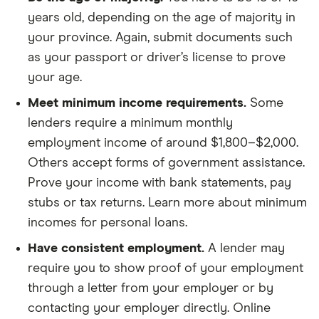
years old, depending on the age of majority in
your province. Again, submit documents such
as your passport or driver’s license to prove
your age.
Meet minimum income requirements.
Some
lenders require a minimum monthly
employment income of around $1,800–$2,000.
Others accept forms of government assistance.
Prove your income with bank statements, pay
stubs or tax returns. Learn more about minimum
incomes for personal loans.
Have consistent employment.
A lender may
require you to show proof of your employment
through a letter from your employer or by
contacting your employer directly. Online