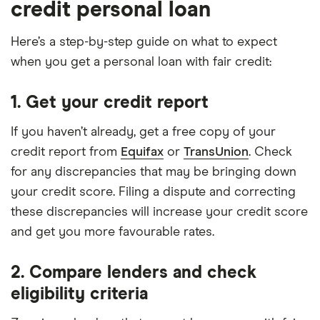
credit personal loan
Here’s a step-by-step guide on what to expect
when you get a personal loan with fair credit:
1. Get your credit report
If you haven’t already, get a free copy of your
credit report from
Equifax
or
TransUnion
. Check
for any discrepancies that may be bringing down
your credit score. Filing a dispute and correcting
these discrepancies will increase your credit score
and get you more favourable rates.
2. Compare lenders and check
eligibility criteria