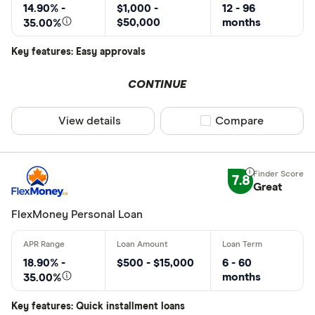
14.90% -
$1,000 -
12 - 96
$50,000
months
35.00%
Key features: Easy approvals
CONTINUE
View details
Compare product sel
Compare
7.8
Great
FlexMoney Personal Loan
18.90% -
$500 - $15,000
6 - 60
months
35.00%
Key features: Quick installment loans