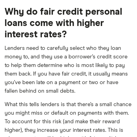
Why do fair credit personal
loans come with higher
interest rates?
Lenders need to carefully select who they loan
money to, and they use a borrower’s credit score
to help them determine who is most likely to pay
them back. If you have fair credit, it usually means
you’ve been late on a payment or two or have
fallen behind on small debts.
What this tells lenders is that there’s a small chance
you might miss or default on payments with them.
To account for this risk (and make their reward
higher), they increase your interest rates. This is