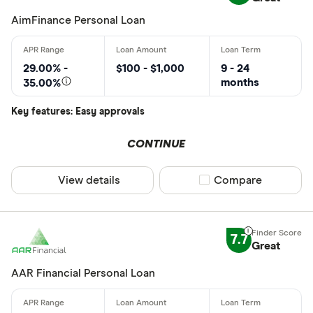
AimFinance Personal Loan
29.00% -
$100 - $1,000
9 - 24
months
35.00%
Key features: Easy approvals
CONTINUE
View details
Compare product sel
Compare
7.7
Great
AAR Financial Personal Loan