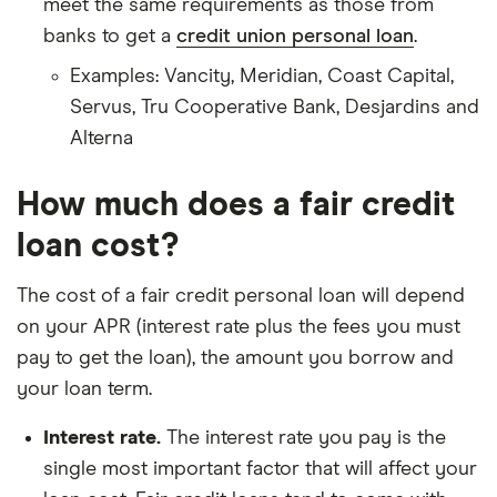
meet the same requirements as those from
banks to get a
credit union personal loan
.
Examples: Vancity, Meridian, Coast Capital,
Servus, Tru Cooperative Bank, Desjardins and
Alterna
How much does a fair credit
loan cost?
The cost of a fair credit personal loan will depend
on your APR (interest rate plus the fees you must
pay to get the loan), the amount you borrow and
your loan term.
Interest rate.
The interest rate you pay is the
single most important factor that will affect your