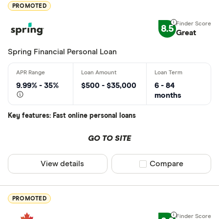
Excellen
9+
PROMOTED
Great: 
7+
8.5
Standar
Great
5+
Basic: 
0+
Spring Financial Personal Loan
Monthly Inco
9.99% - 35%
$500 - $35,000
6 - 84
months
Less than
Key features: Fast online personal loans
$2000-$50
$5000+ pe
GO TO SITE
View details
Compare product sel
Compare
Special offers
Finder Rew
PROMOTED
All offers