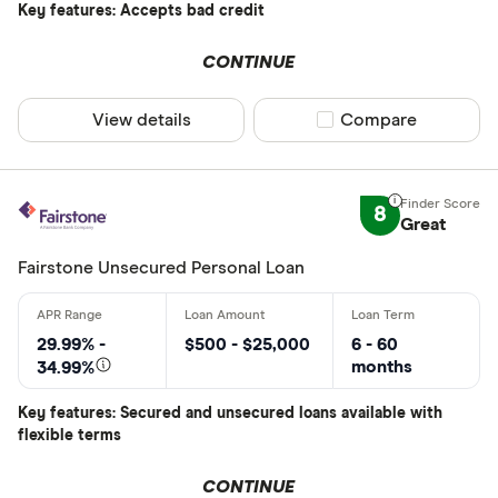
Key features: Accepts bad credit
CONTINUE
View details
Compare product sel
Compare
8
Great
Fairstone Unsecured Personal Loan
29.99% -
$500 - $25,000
6 - 60
months
34.99%
Key features: Secured and unsecured loans available with
flexible terms
CONTINUE