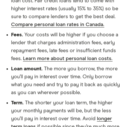
loan cost. Fair credit loans tend to come with
higher interest rates (usually 15% to 35%) so be
sure to compare lenders to get the best deal.
Compare personal loan rates in Canada.
Fees.
Your costs will be higher if you choose a
lender that charges administration fees, early
repayment fees, late fees or insufficient funds
fees.
Learn more about personal loan costs.
Loan amount.
The more you borrow, the more
you’ll pay in interest over time. Only borrow
what you need and try to pay it back as quickly
as you can wherever possible.
Term.
The shorter your loan term, the higher
your monthly payments will be, but the less
you’ll pay in interest over time. Avoid
longer
term loans
if possible since they’re much more