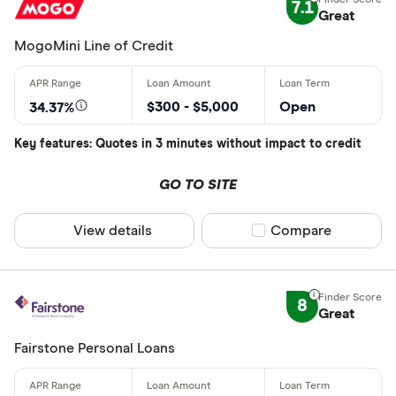
7.1
Great
MogoMini Line of Credit
$300 - $5,000
Open
34.37%
Key features: Quotes in 3 minutes without impact to credit
GO TO SITE
View details
Compare product sel
Compare
8
Great
Fairstone Personal Loans