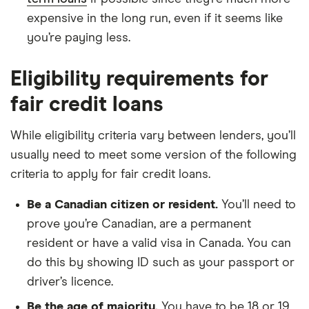
expensive in the long run, even if it seems like
you’re paying less.
Eligibility requirements for
fair credit loans
While eligibility criteria vary between lenders, you’ll
usually need to meet some version of the following
criteria to apply for fair credit loans.
Be a Canadian citizen or resident.
You’ll need to
prove you’re Canadian, are a permanent
resident or have a valid visa in Canada. You can
do this by showing ID such as your passport or
driver’s licence.
Be the age of majority.
You have to be 18 or 19