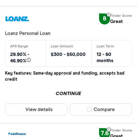
8
Great
Loanz Personal Loan
29.90% -
$300 - $50,000
12 - 60
months
46.90%
Key features: Same-day approval and funding, accepts bad
credit
CONTINUE
View details
Compare product sel
Compare
7.6
Great