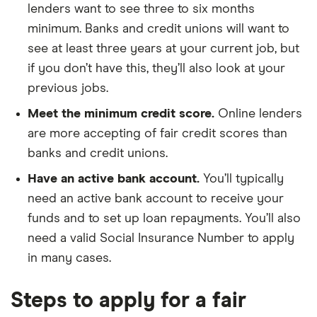
lenders want to see three to six months
minimum. Banks and credit unions will want to
see at least three years at your current job, but
if you don’t have this, they’ll also look at your
previous jobs.
Meet the minimum credit score.
Online lenders
are more accepting of fair credit scores than
banks and credit unions.
Have an active bank account.
You’ll typically
need an active bank account to receive your
funds and to set up loan repayments. You’ll also
need a valid Social Insurance Number to apply
in many cases.
Steps to apply for a fair