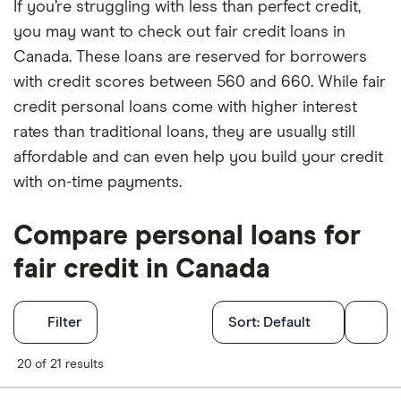
If you’re struggling with less than perfect credit,
you may want to check out fair credit loans in
Canada. These loans are reserved for borrowers
with credit scores between 560 and 660. While fair
credit personal loans come with higher interest
rates than traditional loans, they are usually still
affordable and can even help you build your credit
with on-time payments.
Compare personal loans for
fair credit in Canada
Filters
Filter
Sort:
Default
Finder Score
20 of 21 results