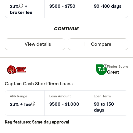
$500 - $750
90 -180 days
23%
+
broker fee
CONTINUE
View details
Compare product sel
Compare
7.1
Great
Captain Cash Short-Term Loans
$500 - $1,000
90 to 150
23% + fee
days
Key features: Same day approval