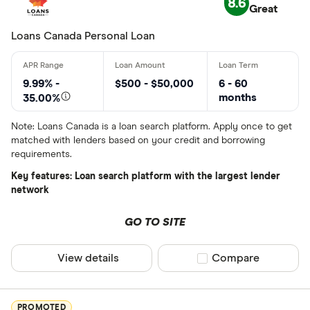
8.6
Great
Lender
Loans Canada Personal Loan
All provider
9.99% -
$500 - $50,000
6 - 60
months
35.00%
24Cash
Note: Loans Canada is a loan search platform. Apply once to get
AAR Financi
matched with lenders based on your credit and borrowing
requirements.
Affinity Cr
Key features: Loan search platform with the largest lender
AimFinance
network
Alpine Cred
GO TO SITE
ATB Financi
CLEAR AL
View details
Compare product sel
Compare
BCU Financi
Blue Coppe
PROMOTED