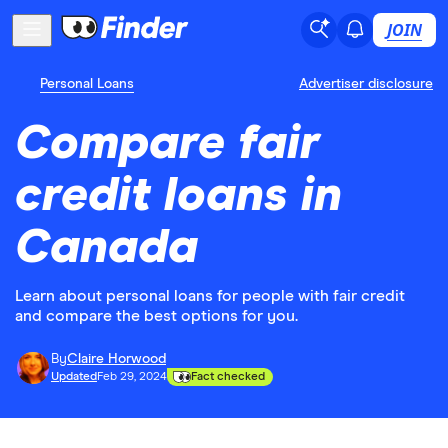
JOIN
Personal Loans
Advertiser disclosure
Compare fair
credit loans in
Canada
Learn about personal loans for people with fair credit
and compare the best options for you.
By
Claire Horwood
Updated
Feb 29, 2024
Fact checked