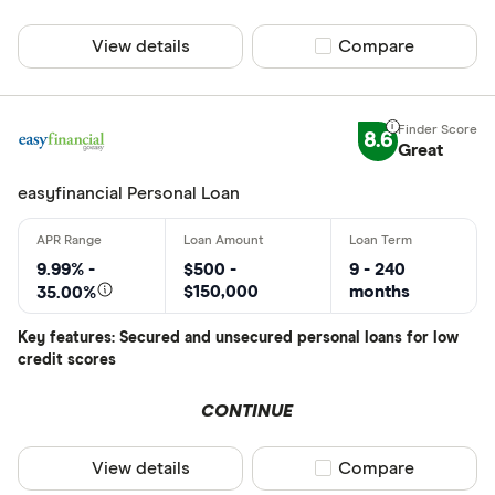
View details
Compare product sel
Compare
8.6
Great
easyfinancial Personal Loan
9.99% -
$500 -
9 - 240
$150,000
months
35.00%
Key features: Secured and unsecured personal loans for low
credit scores
CONTINUE
View details
Compare product sel
Compare