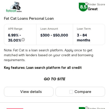
8.5
Great
Fat Cat Loans Personal Loan
6.99% -
$300 - $50,000
3 - 84
months
35.00%
Note: Fat Cat is a loan search platform. Apply once to get
matched with lenders based on your credit and borrowing
requirements.
Key features: Loan search platform for all credit
GO TO SITE
View details
Compare product sel
Compare