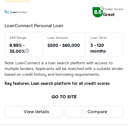
BlueShore F
8.8
Great
LoanConnect Personal Loan
8.99% -
$500 - $60,000
3 - 120
months
35.00%
Note: LoanConnect is a loan search platform with access to
multiple lenders. Applicants will be matched with a suitable lender
based on credit history and borrowing requirements.
Key features: Loan search platform for all credit scores
GO TO SITE
View details
Compare product sel
Compare