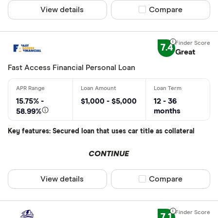
View details
Compare product sel
Compare
7.4
Great
Fast Access Financial Personal Loan
15.75% -
$1,000 - $5,000
12 - 36
months
58.99%
Key features: Secured loan that uses car title as collateral
CONTINUE
View details
Compare product sel
Compare
7.1