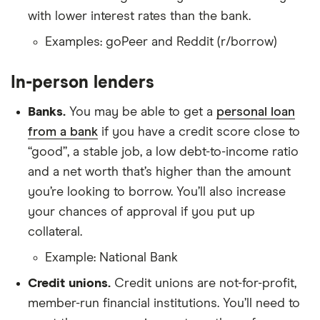
with lower interest rates than the bank.
Examples: goPeer and Reddit (r/borrow)
In-person lenders
Banks.
You may be able to get a
personal loan
from a bank
if you have a credit score close to
“good”, a stable job, a low debt-to-income ratio
and a net worth that’s higher than the amount
you’re looking to borrow. You’ll also increase
your chances of approval if you put up
collateral.
Example: National Bank
Credit unions.
Credit unions are not-for-profit,
member-run financial institutions. You’ll need to