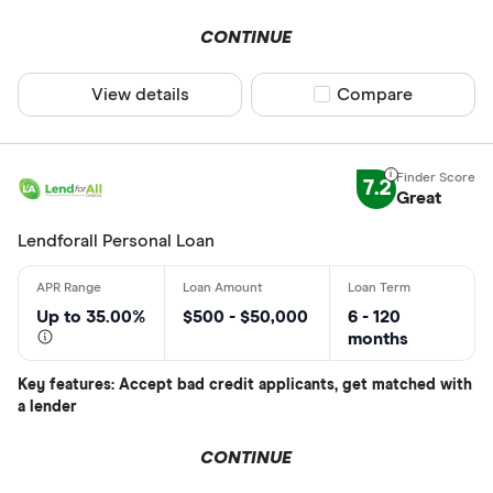
CONTINUE
View details
Compare product sel
Compare
7.2
Great
Lendforall Personal Loan
Up to 35.00%
$500 - $50,000
6 - 120
months
Key features: Accept bad credit applicants, get matched with
a lender
CONTINUE