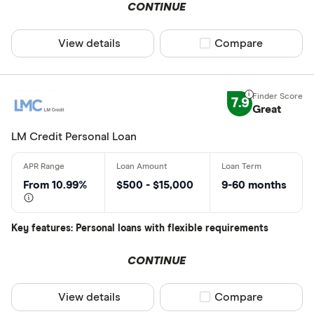
CONTINUE
View details
Compare product sel
Compare
7.9
Great
LM Credit Personal Loan
From 10.99%
$500 - $15,000
9-60 months
Key features: Personal loans with flexible requirements
CONTINUE
View details
Compare product sel
Compare