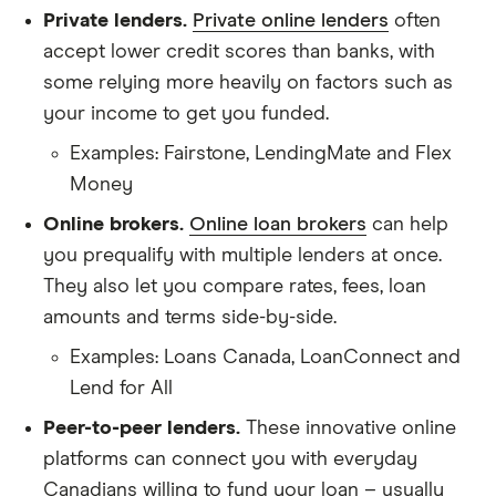
Private lenders.
Private online lenders
often
accept lower credit scores than banks, with
some relying more heavily on factors such as
your income to get you funded.
Examples: Fairstone, LendingMate and Flex
Money
Online brokers.
Online loan brokers
can help
you prequalify with multiple lenders at once.
They also let you compare rates, fees, loan
amounts and terms side-by-side.
Examples: Loans Canada, LoanConnect and
Lend for All
Peer-to-peer lenders.
These innovative online
platforms can connect you with everyday
Canadians willing to fund your loan – usually