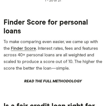
1 -
20 of 21
Finder Score for personal
loans
To make comparing even easier, we came up with
the
Finder Score
. Interest rates, fees and features
across 40+ personal loans are all weighted and
scaled to produce a score out of 10. The higher the
score the better the loan—simple.
READ THE FULL METHODOLOGY