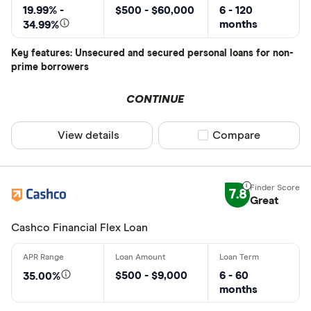
19.99% -
$500 - $60,000
6 - 120
months
34.99%
Key features: Unsecured and secured personal loans for non-
prime borrowers
CONTINUE
View details
Compare product sel
Compare
7.8
Great
Cashco Financial Flex Loan
$500 - $9,000
6 - 60
35.00%
months