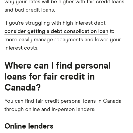
why your rates will be higher with fair credit loans
and bad credit loans.
If you’re struggling with high interest debt,
consider getting a debt consolidation loan
to
more easily manage repayments and lower your
interest costs.
Where can I find personal
loans for fair credit in
Canada?
You can find fair credit personal loans in Canada
through online and in-person lenders:
Online lenders