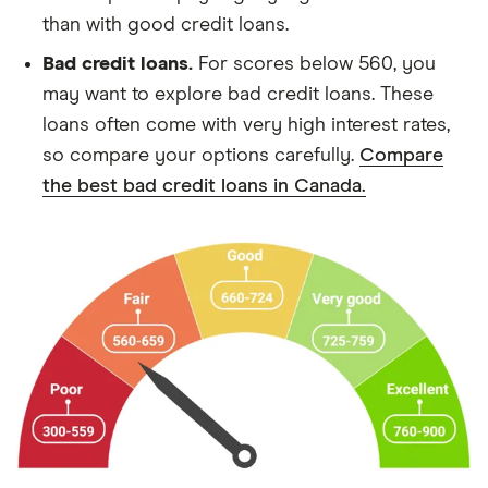
than with good credit loans.
Bad credit loans.
For scores below 560, you
may want to explore bad credit loans. These
loans often come with very high interest rates,
so compare your options carefully.
Compare
the best bad credit loans in Canada.