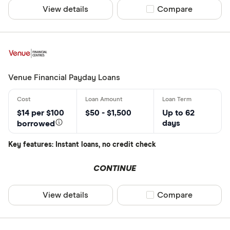
View details
Compare product sel
Compare
Venue Financial Payday Loans
$14 per $100
$50 - $1,500
Up to 62
days
borrowed
Key features: Instant loans, no credit check
CONTINUE
View details
Compare product sel
Compare