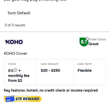
Sort:
Default
3 of 3 results
8.7
Great
KOHO Cover
$20 - $250
Flexible
0%
+
monthly fee
from $2
Key features: Instant, no credit check or income required
$75 REWARD
$75