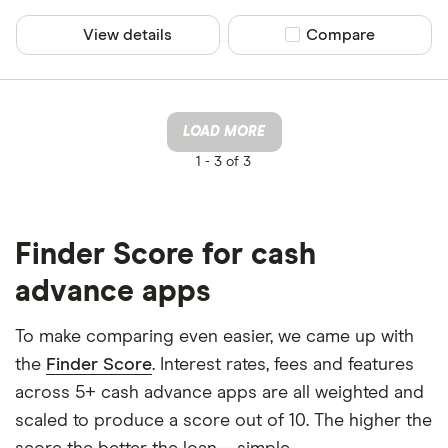
View details
Compare product sel
Compare
LOAD MORE
1 -
3 of 3
Finder Score for cash
advance apps
To make comparing even easier, we came up with
the
Finder Score
. Interest rates, fees and features
across 5+ cash advance apps are all weighted and
scaled to produce a score out of 10. The higher the