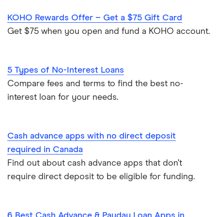
Small Loans
KOHO Rewards Offer – Get a $75 Gift Card
Woveo
$150 loans
No credit check loans
Get $75 when you open and fund a KOHO account.
Emergency loans
5 Types of No-Interest Loans
Compare fees and terms to find the best no-
interest loan for your needs.
Cash advance apps with no direct deposit
required in Canada
Find out about cash advance apps that don’t
require direct deposit to be eligible for funding.
6 Best Cash Advance & Payday Loan Apps in