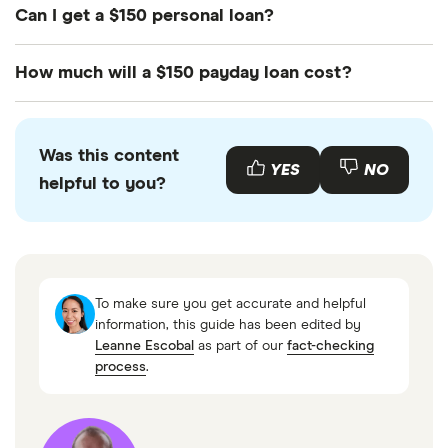
Can I get a $150 personal loan?
It'll be difficult to get a $150 personal loan as most
How much will a $150 payday loan cost?
lenders have larger minimum loan amounts.
However, you may be able to compare credit
Expect to pay up to $14 for every $100 borrowed.
unions or alternative lenders to see if you may be
Was this content
able to access a small loan you'll repay in
YES
NO
helpful to you?
installments.
To make sure you get accurate and helpful
information, this guide has been edited by
Leanne Escobal
as part of our
fact-checking
process
.