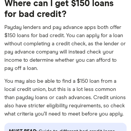
Where can I get $150 loans
for bad credit?
Payday lenders and pay advance apps both offer
$150 loans for bad credit. You can apply for a loan
without completing a credit check, as the lender or
pay advance company will instead check your
income to determine whether you can afford to
pay off a loan.
You may also be able to find a $150 loan from a
local credit union, but this is a lot less common
than payday loans or cash advances. Credit unions
also have stricter eligibility requirements, so check
what criteria you’ll need to meet before you apply.