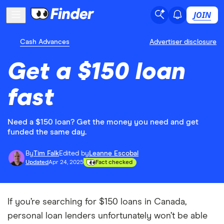
JOIN
Cash Advances
Advertiser disclosure
Get a $150 loan
fast
Need a $150 loan? Get the money you need and get
funded the same day.
By
Tim Falk
Edited by
Leanne Escobal
Updated
Apr 24, 2025
Fact checked
If you’re searching for $150 loans in Canada,
personal loan lenders unfortunately won’t be able