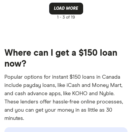
LOAD MORE
1 -
3 of 19
Where can I get a $150 loan
now?
Popular options for instant $150 loans in Canada
include payday loans, like iCash and Money Mart,
and cash advance apps, like KOHO and Nyble.
These lenders offer hassle-free online processes,
and you can get your money in as little as 30
minutes.