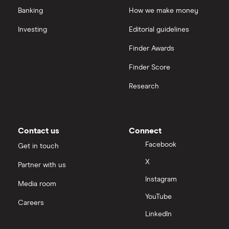
Banking
How we make money
Investing
Editorial guidelines
Finder Awards
Finder Score
Research
Contact us
Connect
Facebook
Get in touch
X
Partner with us
Instagram
Media room
YouTube
Careers
LinkedIn