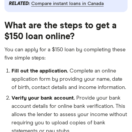
RELATED:
Compare instant loans in Canada
What are the steps to get a
$150 loan online?
You can apply for a $150 loan by completing these
five simple steps:
Fill out the application.
Complete an online
application form by providing your name, date
of birth, contact details and income information.
Verify your bank account.
Provide your bank
account details for online bank verification. This
allows the lender to assess your income without
requiring you to upload copies of bank
statements or pay stubs.