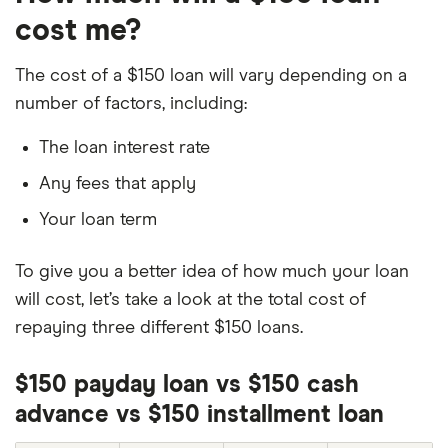
cost me?
The cost of a $150 loan will vary depending on a
number of factors, including:
The loan interest rate
Any fees that apply
Your loan term
To give you a better idea of how much your loan
will cost, let’s take a look at the total cost of
repaying three different $150 loans.
$150 payday loan vs $150 cash
advance vs $150 installment loan