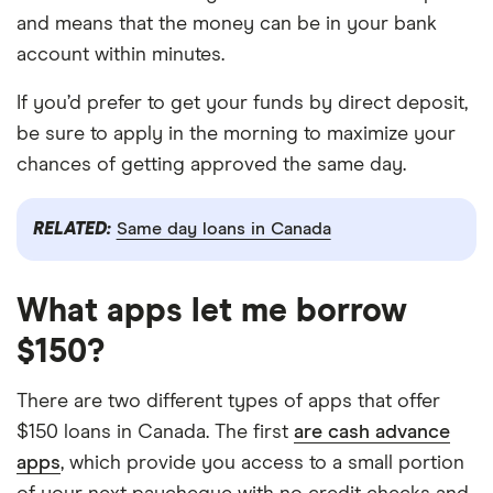
and means that the money can be in your bank
account within minutes.
If you’d prefer to get your funds by direct deposit,
be sure to apply in the morning to maximize your
chances of getting approved the same day.
RELATED:
Same day loans in Canada
What apps let me borrow
$150?
There are two different types of apps that offer
$150 loans in Canada. The first
are cash advance
apps
, which provide you access to a small portion