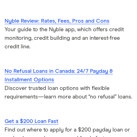
Nyble Review: Rates, Fees, Pros and Cons
Your guide to the Nyble app, which offers credit
monitoring, credit building and an interest-free
credit line.
No Refusal Loans in Canada: 24/7 Payday &
Installment Options
Discover trusted loan options with flexible
requirements—learn more about “no refusal” loans.
Get a $200 Loan Fast
Find out where to apply for a $200 payday loan or