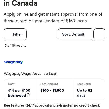
in Canada
Apply online and get instant approval from one of
these direct payday lenders of $150 loans.
Filters
Filter
Sort:
Default
What province
3 of 19 results
Choose opti
Wagepay Wage Advance Loan
Special offers
Finder Rew
$14 per $100
$100 - $1,500
Up to 62
days
All offers
borrowed
Key features: 24/7 approval and e-Transfer, no credit check