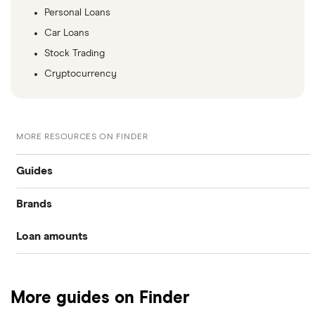
Personal Loans
Car Loans
Stock Trading
Cryptocurrency
MORE RESOURCES ON FINDER
Guides
Brands
Compare cash advance apps
Loan amounts
Bree
Easy loans
$50 loans
Nyble
Short-term loans
More guides on Finder
KOHO Cover
$100 loans