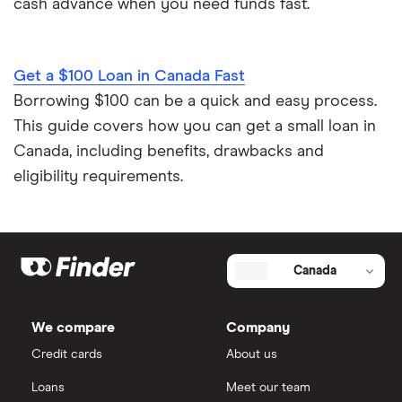
cash advance when you need funds fast.
Get a $100 Loan in Canada Fast
Borrowing $100 can be a quick and easy process.
This guide covers how you can get a small loan in
Canada, including benefits, drawbacks and
eligibility requirements.
Canada
We compare
Company
Credit cards
About us
Loans
Meet our team