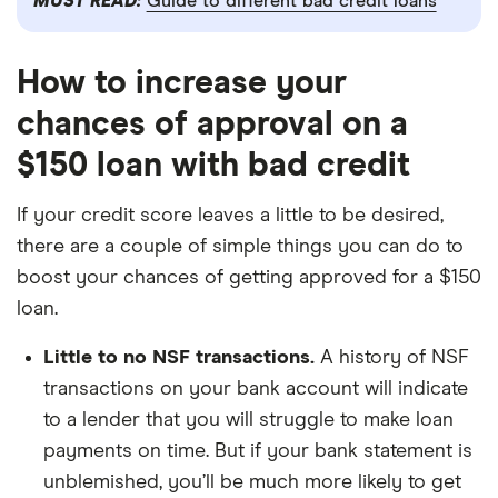
MUST READ:
Guide to different bad credit loans
How to increase your
chances of approval on a
$150 loan with bad credit
If your credit score leaves a little to be desired,
there are a couple of simple things you can do to
boost your chances of getting approved for a $150
loan.
Little to no NSF transactions.
A history of NSF
transactions on your bank account will indicate
to a lender that you will struggle to make loan
payments on time. But if your bank statement is
unblemished, you’ll be much more likely to get