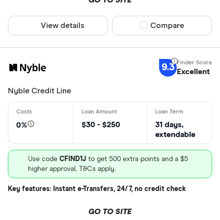
View details
Compare product sel
Compare
9.3
Excellent
Nyble Credit Line
$30 - $250
31 days,
0%
extendable
Use code
CFIND1J
to get 500 extra points and a $5
higher approval. T&Cs apply.
Key features: Instant e-Transfers, 24/7, no credit check
GO TO SITE