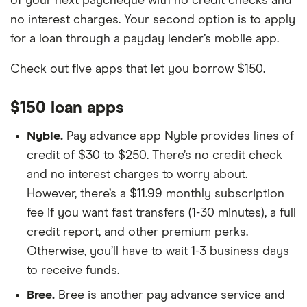
of your next paycheque with no credit checks and
no interest charges. Your second option is to apply
for a loan through a payday lender’s mobile app.
Check out five apps that let you borrow $150.
$150 loan apps
Nyble.
Pay advance app Nyble provides lines of
credit of $30 to $250. There’s no credit check
and no interest charges to worry about.
However, there’s a $11.99 monthly subscription
fee if you want fast transfers (1-30 minutes), a full
credit report, and other premium perks.
Otherwise, you’ll have to wait 1-3 business days
to receive funds.
Bree.
Bree is another pay advance service and