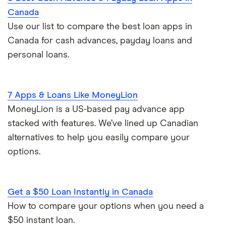
Canada
Use our list to compare the best loan apps in
Canada for cash advances, payday loans and
personal loans.
7 Apps & Loans Like MoneyLion
MoneyLion is a US-based pay advance app
stacked with features. We’ve lined up Canadian
alternatives to help you easily compare your
options.
Get a $50 Loan Instantly in Canada
How to compare your options when you need a
$50 instant loan.