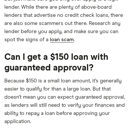
lender. While there are plenty of above-board
lenders that advertise no credit check loans, there
are also some scammers out there. Research any
lender before you apply, and make sure you can
spot the signs of a
loan scam
.
Can I get a $150 loan with
guaranteed approval?
Because $150 is a small loan amount, it’s generally
easier to qualify for than a large loan. But that
doesn’t mean you can expect guaranteed approval,
as lenders will still need to verify your finances and
ability to repay a loan before approving your
application.