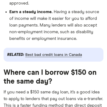
approved.
Earn a steady income.
Having a steady source
of income will make it easier for you to afford
loan payments. Many lenders will also accept
non-employment income, such as disability
benefits or employment insurance.
RELATED:
Best bad credit loans in Canada
Where can I borrow $150 on
the same day?
If you need a $150 same day loan, it’s a good idea
to apply to lenders that pay out loans via e-transfer.
This is a faster funding method than direct deposit