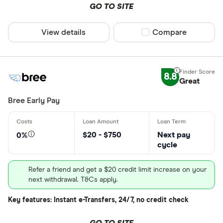
GO TO SITE
View details
Compare product sel
Compare
8.8
Great
Bree Early Pay
$20 - $750
Next pay
0%
cycle
Refer a friend and get a $20 credit limit increase on your
next withdrawal. T&Cs apply.
Key features: Instant e-Transfers, 24/7, no credit check
GO TO SITE