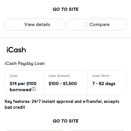
Provider
GO TO SITE
View details
Compare product sel
Compare
All provider
Blue Coppe
Cash 4 You
Cash Cow
iCash Payday Loan
Cash Mone
Cashco Fina
$14 per $100
$100 - $1,500
7 - 62 days
borrowed
Cashmate
CLEAR AL
Key features: 24/7 instant approval and e-Transfer, accepts
CoolCash
bad credit
Credit Club
GO TO SITE
Focus Finan