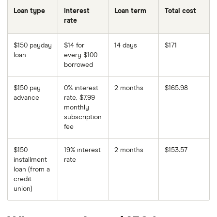
Loan type
Interest
Loan term
Total cost
rate
$150 payday
$14 for
14 days
$171
loan
every $100
borrowed
$150 pay
0% interest
2 months
$165.98
advance
rate, $7.99
monthly
subscription
fee
$150
19% interest
2 months
$153.57
installment
rate
loan (from a
credit
union)