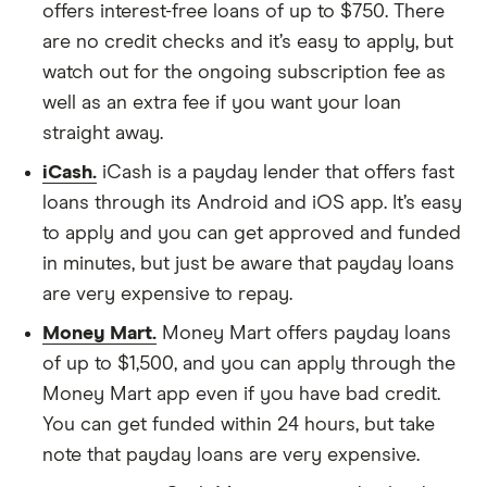
offers interest-free loans of up to $750. There
are no credit checks and it’s easy to apply, but
watch out for the ongoing subscription fee as
well as an extra fee if you want your loan
straight away.
iCash.
iCash is a payday lender that offers fast
loans through its Android and iOS app. It’s easy
to apply and you can get approved and funded
in minutes, but just be aware that payday loans
are very expensive to repay.
Money Mart.
Money Mart offers payday loans
of up to $1,500, and you can apply through the
Money Mart app even if you have bad credit.
You can get funded within 24 hours, but take
note that payday loans are very expensive.