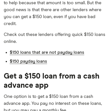
to help because that amount is too small. But the
good news is that there are other lenders where
you can get a $150 loan, even if you have bad
credit.
Check out these lenders offering quick $150 loans
online.
$150 loans that are not payday loans
$150 payday loans
Get a $150 loan from a cash
advance app
One option is to get a $150 loan from a cash
advance app. You pay no interest on these loans,
but you may pay a monthly fee.