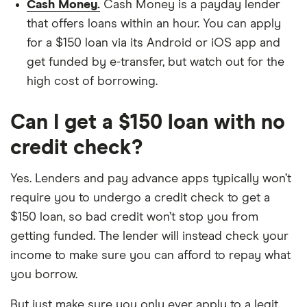
Cash Money.
Cash Money is a payday lender
that offers loans within an hour. You can apply
for a $150 loan via its Android or iOS app and
get funded by e-transfer, but watch out for the
high cost of borrowing.
Can I get a $150 loan with no
credit check?
Yes. Lenders and pay advance apps typically won’t
require you to undergo a credit check to get a
$150 loan, so bad credit won’t stop you from
getting funded. The lender will instead check your
income to make sure you can afford to repay what
you borrow.
But just make sure you only ever apply to a legit