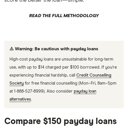
score the better the loan—simple.
READ THE FULL METHODOLOGY
⚠️ Warning: Be cautious with payday loans
High-cost payday loans are unsustainable for long-term
use, with up to $14 charged per $100 borrowed. If you're
experiencing financial hardship, call
Credit Counselling
Society
for free financial counselling (Mon–Fri, 8am–5pm
at 1-888-527-8999). Also consider
payday loan
alternatives
.
Compare $150 payday loans