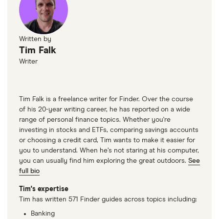
Written by
Tim Falk
Writer
Tim Falk is a freelance writer for Finder. Over the course
of his 20-year writing career, he has reported on a wide
range of personal finance topics. Whether you're
investing in stocks and ETFs, comparing savings accounts
or choosing a credit card, Tim wants to make it easier for
you to understand. When he’s not staring at his computer,
you can usually find him exploring the great outdoors.
See
full bio
Tim's expertise
Tim has written 571 Finder guides across topics including:
Banking