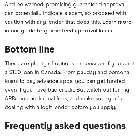
And be warned: promising guaranteed approval
can potentially indicate a scam, so proceed with
caution with any lender that does this.
Learn more
in our guide to guaranteed approval loans.
Bottom line
There are plenty of options to consider if you want
a $150 loan in Canada. From payday and personal
loans to pay advance apps, you can get funded
even if you have bad credit. But watch out for high
APRs and additional fees, and make sure you’re
dealing with a legit lender before you apply.
Frequently asked questions