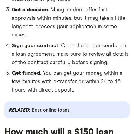
Get a decision.
Many lenders offer fast
approvals within minutes, but it may take a little
longer to process your application in some
cases.
Sign your contract.
Once the lender sends you
a loan agreement, make sure to review all details
of the contract carefully before signing.
Get funded.
You can get your money within a
few minutes with e-transfer or within 24 to 48
hours with direct deposit.
RELATED:
Best online loans
How much will a $150 loan