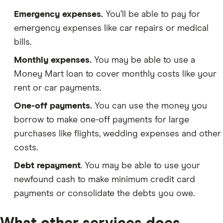
Emergency expenses.
You’ll be able to pay for
emergency expenses like car repairs or medical
bills.
Monthly expenses.
You may be able to use a
Money Mart loan to cover monthly costs like your
rent or car payments.
One-off payments.
You can use the money you
borrow to make one-off payments for large
purchases like flights, wedding expenses and other
costs.
Debt repayment
. You may be able to use your
newfound cash to make minimum credit card
payments or consolidate the debts you owe.