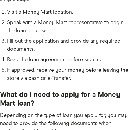
Visit a Money Mart location.
Speak with a Money Mart representative to begin
the loan process.
Fill out the application and provide any required
documents.
Read the loan agreement before signing.
If approved, receive your money before leaving the
store via cash or e-Transfer.
What do I need to apply for a Money
Mart loan?
Depending on the type of loan you apply for, you may
need to provide the following documents when