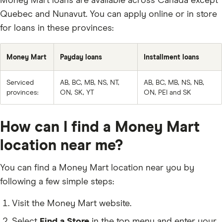
Money Mart loans are available across Canada except
Quebec and Nunavut. You can apply online or in store
for loans in these provinces:
Money Mart
Payday loans
Installment loans
Serviced
AB, BC, MB, NS, NT,
AB, BC, MB, NS, NB,
provinces:
ON, SK, YT
ON, PEI and SK
How can I find a Money Mart
location near me?
You can find a Money Mart location near you by
following a few simple steps:
Visit the Money Mart website.
Select
Find a Store
in the top menu and enter your