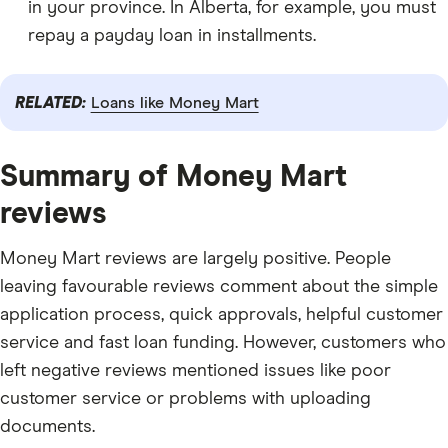
in your province. In Alberta, for example, you must
repay a payday loan in installments.
RELATED:
Loans like Money Mart
Summary of Money Mart
reviews
Money Mart reviews are largely positive. People
leaving favourable reviews comment about the simple
application process, quick approvals, helpful customer
service and fast loan funding. However, customers who
left negative reviews mentioned issues like poor
customer service or problems with uploading
documents.