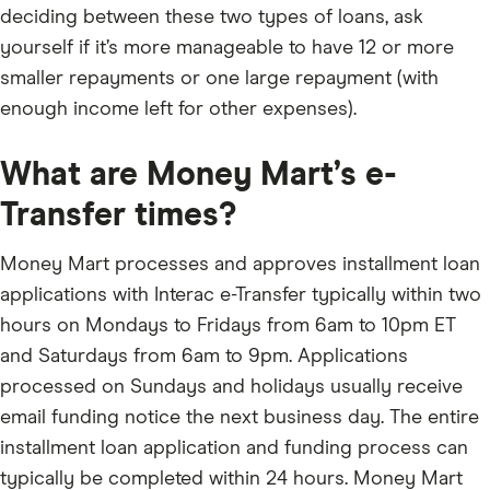
deciding between these two types of loans, ask
yourself if it’s more manageable to have 12 or more
smaller repayments or one large repayment (with
enough income left for other expenses).
What are Money Mart’s e-
Transfer times?
Money Mart processes and approves installment loan
applications with Interac e-Transfer typically within two
hours on Mondays to Fridays from 6am to 10pm ET
and Saturdays from 6am to 9pm. Applications
processed on Sundays and holidays usually receive
email funding notice the next business day. The entire
installment loan application and funding process can
typically be completed within 24 hours. Money Mart