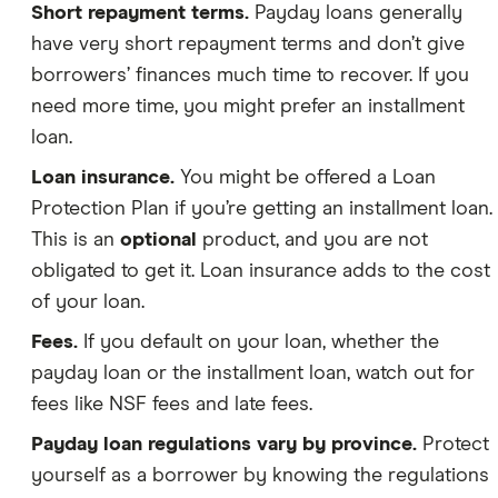
Short repayment terms.
Payday loans generally
have very short repayment terms and don’t give
borrowers’ finances much time to recover. If you
need more time, you might prefer an installment
loan.
Loan insurance.
You might be offered a Loan
Protection Plan if you’re getting an installment loan.
This is an
optional
product, and you are not
obligated to get it. Loan insurance adds to the cost
of your loan.
Fees.
If you default on your loan, whether the
payday loan or the installment loan, watch out for
fees like NSF fees and late fees.
Payday loan regulations vary by province.
Protect
yourself as a borrower by knowing the regulations