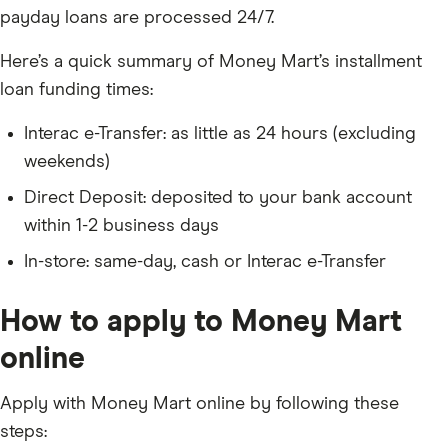
payday loans are processed 24/7.
Here’s a quick summary of Money Mart’s installment
loan funding times:
Interac e-Transfer: as little as 24 hours (excluding
weekends)
Direct Deposit: deposited to your bank account
within 1-2 business days
In-store: same-day, cash or Interac e-Transfer
How to apply to Money Mart
online
Apply with Money Mart online by following these
steps: