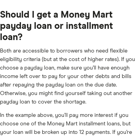
Should I get a Money Mart
payday loan or installment
loan?
Both are accessible to borrowers who need flexible
eligibility criteria (but at the cost of higher rates). If you
choose a payday loan, make sure you’ll have enough
income left over to pay for your other debts and bills
after repaying the payday loan on the due date.
Otherwise, you might find yourself taking out another
payday loan to cover the shortage.
In the example above, you’ll pay more interest if you
choose one of the Money Mart installment loans, but
your loan will be broken up into 12 payments. If you’re