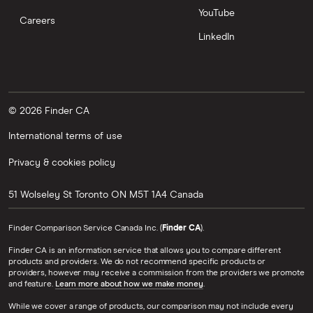
YouTube
Careers
LinkedIn
© 2026 Finder CA
International terms of use
Privacy & cookies policy
51 Wolseley St
Toronto
ON
M5T 1A4
Canada
Finder Comparison Service Canada Inc. (
Finder CA
).
Finder CA is an information service that allows you to compare different
products and providers. We do not recommend specific products or
providers, however may receive a commission from the providers we promote
and feature.
Learn more about how we make money
.
While we cover a range of products, our comparison may not include every