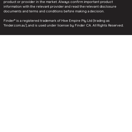
product or provider in the market. Always confirm important product
information with the relevant provider and read the relevant disclosure
documents and terms and conditions before making a decision.
Finder® is a registered trademark of Hive Empire Pty Ltd (trading as
‘finder.com.au’), and is used under license by Finder CA. All Rights Reserved.