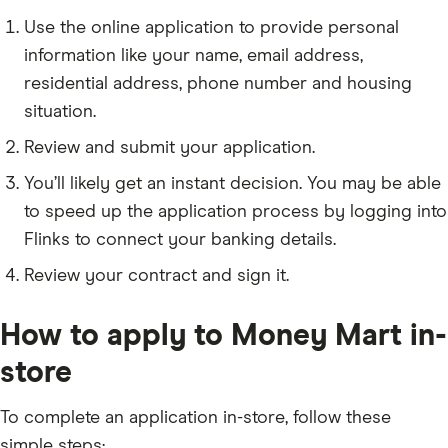
Use the online application to provide personal
information like your name, email address,
residential address, phone number and housing
situation.
Review and submit your application.
You’ll likely get an instant decision. You may be able
to speed up the application process by logging into
Flinks to connect your banking details.
Review your contract and sign it.
How to apply to Money Mart in-
store
To complete an application in-store, follow these
simple steps: