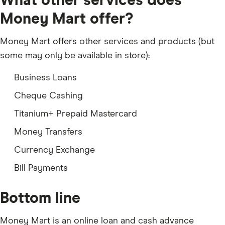
What other services does
Money Mart offer?
Money Mart offers other services and products (but
some may only be available in store):
Business Loans
Cheque Cashing
Titanium+ Prepaid Mastercard
Money Transfers
Currency Exchange
Bill Payments
Bottom line
Money Mart is an online loan and cash advance