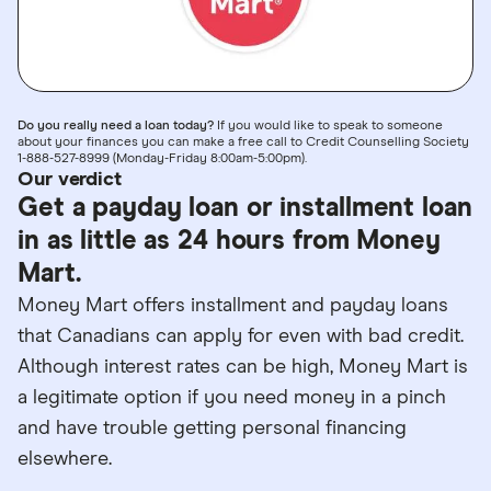
Do you really need a loan today?
If you would like to speak to someone
about your finances you can make a free call to Credit Counselling Society
1-888-527-8999 (Monday-Friday 8:00am-5:00pm).
Our verdict
Get a payday loan or installment loan
in as little as 24 hours from Money
Mart.
Money Mart offers installment and payday loans
that Canadians can apply for even with bad credit.
Although interest rates can be high, Money Mart is
a legitimate option if you need money in a pinch
and have trouble getting personal financing
elsewhere.