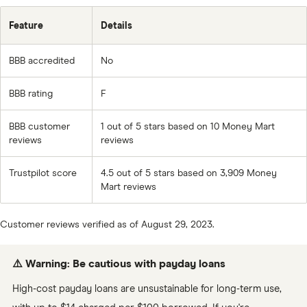
Feature
Details
BBB accredited
No
BBB rating
F
BBB customer
1 out of 5 stars based on 10 Money Mart
reviews
reviews
Trustpilot score
4.5 out of 5 stars based on 3,909 Money
Mart reviews
Customer reviews verified as of August 29, 2023.
⚠️ Warning: Be cautious with payday loans
High-cost payday loans are unsustainable for long-term use,