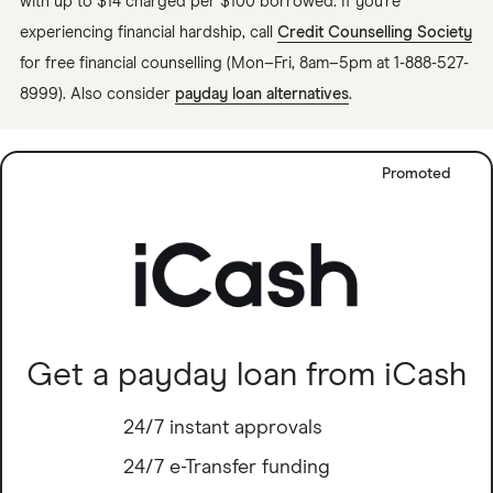
with up to $14 charged per $100 borrowed. If you're
experiencing financial hardship, call
Credit Counselling Society
for free financial counselling (Mon–Fri, 8am–5pm at 1-888-527-
8999). Also consider
payday loan alternatives
.
Promoted
Get a payday loan from iCash
24/7 instant approvals
24/7 e-Transfer funding