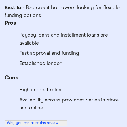
Best for:
Bad credit borrowers looking for flexible
funding options
Pros
Payday loans and installment loans are
available
Fast approval and funding
Established lender
Cons
High interest rates
Availability across provinces varies in-store
and online
Why you can trust this review