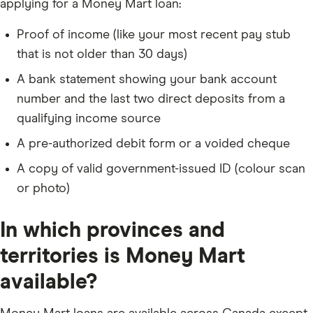
applying for a Money Mart loan:
Proof of income (like your most recent pay stub
that is not older than 30 days)
A bank statement showing your bank account
number and the last two direct deposits from a
qualifying income source
A pre-authorized debit form or a voided cheque
A copy of valid government-issued ID (colour scan
or photo)
In which provinces and
territories is Money Mart
available?