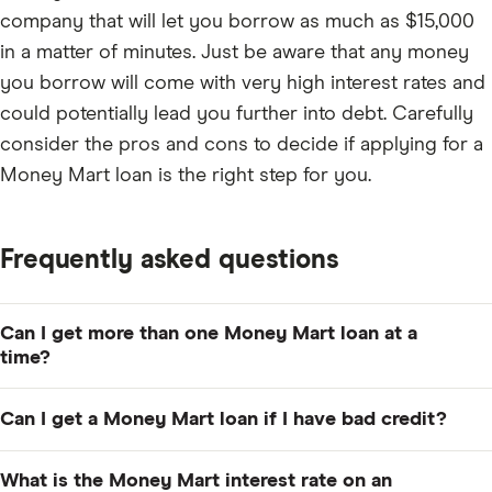
company that will let you borrow as much as $15,000
in a matter of minutes. Just be aware that any money
you borrow will come with very high interest rates and
could potentially lead you further into debt. Carefully
consider the pros and cons to decide if applying for a
Money Mart loan is the right step for you.
Frequently asked questions
Can I get more than one Money Mart loan at a
time?
You won't be able to take out multiple Money Mart
Can I get a Money Mart loan if I have bad credit?
loans at one time. However, you can take out another
loan as soon as you pay off your previous loan.
You can. It's easy to apply with bad credit as long as
What is the Money Mart interest rate on an