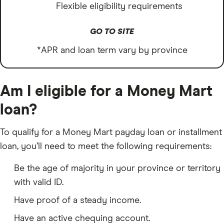
Flexible eligibility requirements
GO TO SITE
*APR and loan term vary by province
Am I eligible for a Money Mart
loan?
To qualify for a Money Mart payday loan or installment
loan, you’ll need to meet the following requirements:
Be the age of majority in your province or territory
with valid ID.
Have proof of a steady income.
Have an active chequing account.