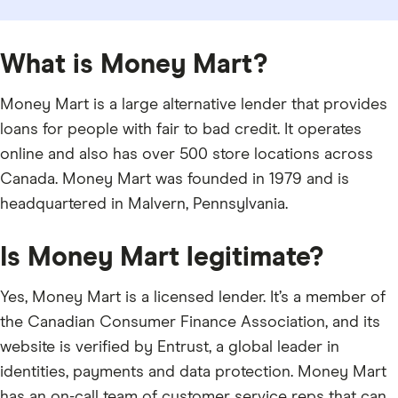
What is Money Mart?
Money Mart is a large alternative lender that provides
loans for people with fair to bad credit. It operates
online and also has over 500 store locations across
Canada. Money Mart was founded in 1979 and is
headquartered in Malvern, Pennsylvania.
Is Money Mart legitimate?
Yes, Money Mart is a licensed lender. It’s a member of
the Canadian Consumer Finance Association, and its
website is verified by Entrust, a global leader in
identities, payments and data protection. Money Mart
has an on-call team of customer service reps that can