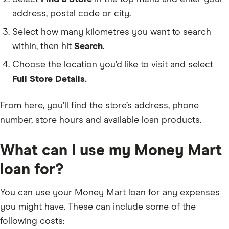
address, postal code or city.
Select how many kilometres you want to search
within, then hit
Search
.
Choose the location you’d like to visit and select
Full Store Details.
From here, you’ll find the store’s address, phone
number, store hours and available loan products.
What can I use my Money Mart
loan for?
You can use your Money Mart loan for any expenses
you might have. These can include some of the
following costs: