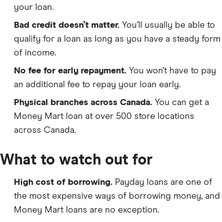
your loan.
Bad credit doesn’t matter.
You’ll usually be able to
qualify for a loan as long as you have a steady form
of income.
No fee for early repayment.
You won’t have to pay
an additional fee to repay your loan early.
Physical branches across Canada.
You can get a
Money Mart loan at over 500 store locations
across Canada.
What to watch out for
High cost of borrowing.
Payday loans are one of
the most expensive ways of borrowing money, and
Money Mart loans are no exception.