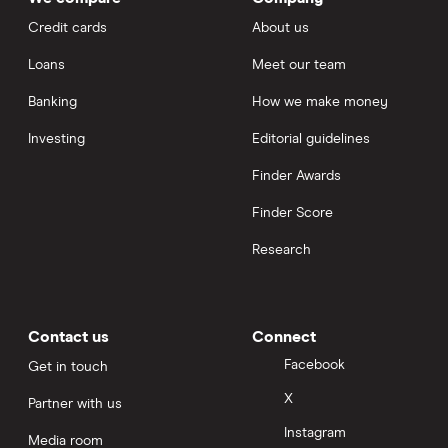
Credit cards
About us
Loans
Meet our team
Banking
How we make money
Investing
Editorial guidelines
Finder Awards
Finder Score
Research
Contact us
Connect
Facebook
Get in touch
X
Partner with us
Instagram
Media room