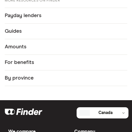
MORE RESOURCES ON FINDER
Payday lenders
Guides
Amounts
For benefits
By province
Canada
We compare
Company