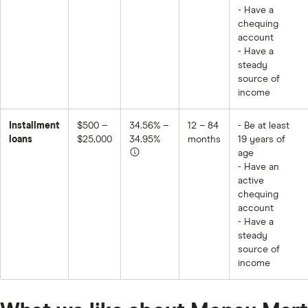
- Have a
chequing
account
- Have a
steady
source of
income
Installment
$500 –
34.56% –
12 – 84
- Be at least
loans
$25,000
34.95%
months
19 years of
age
- Have an
active
chequing
account
- Have a
steady
source of
income