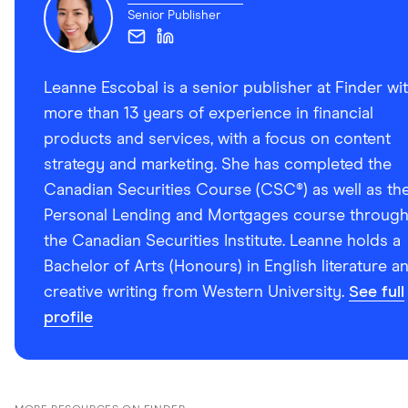
Senior Publisher
Leanne Escobal is a senior publisher at Finder wi
more than 13 years of experience in financial
products and services, with a focus on content
strategy and marketing. She has completed the
Canadian Securities Course (CSC®) as well as th
Personal Lending and Mortgages course throug
the Canadian Securities Institute. Leanne holds a
Bachelor of Arts (Honours) in English literature a
creative writing from Western University.
See full
profile