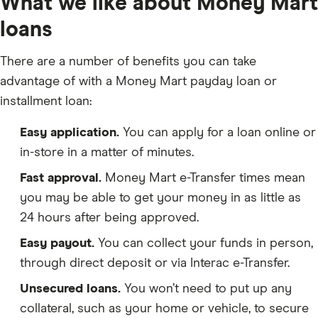
What we like about Money Mart
loans
There are a number of benefits you can take
advantage of with a Money Mart payday loan or
installment loan:
Easy application.
You can apply for a loan online or
in-store in a matter of minutes.
Fast approval.
Money Mart e-Transfer times mean
you may be able to get your money in as little as
24 hours after being approved.
Easy payout.
You can collect your funds in person,
through direct deposit or via Interac e-Transfer.
Unsecured loans.
You won’t need to put up any
collateral, such as your home or vehicle, to secure