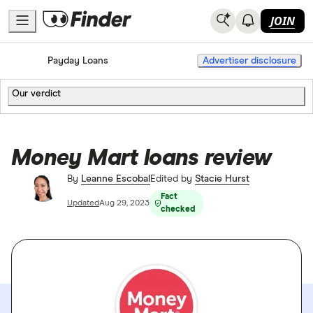
JOIN
Home
Payday Loans
Advertiser disclosure
Our verdict
Money Mart loans review
By
Leanne Escobal
Edited by
Stacie Hurst
Fact
Updated
Aug 29, 2023
checked