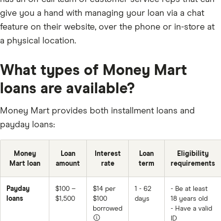
give you a hand with managing your loan via a chat
feature on their website, over the phone or in-store at
a physical location.
What types of Money Mart
loans are available?
Money Mart provides both installment loans and
payday loans:
Money
Loan
Interest
Loan
Eligibility
Mart loan
amount
rate
term
requirements
Payday
$100 –
$14 per
1 - 62
- Be at least
loans
$1,500
$100
days
18 years old
borrowed
- Have a valid
ID