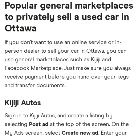
Popular general marketplaces
to privately sell a used car in
Ottawa
If you don’t want to use an online service or in-
person dealer to sell your car in Ottawa, you can
use general marketplaces such as Kijiji and
Facebook Marketplace. Just make sure you always
receive payment before you hand over your keys
and transfer documents.
Kijiji Autos
Sign in to Kijiji Autos, and create a listing by
selecting
Post ad
at the top of the screen. On the
My Ads screen, select
Create new ad
. Enter your