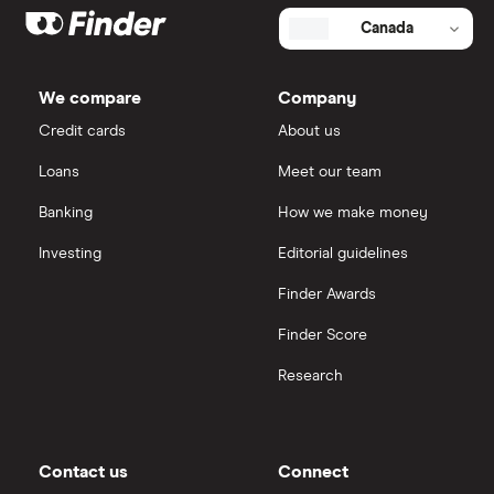
Canada
We compare
Company
Credit cards
About us
Loans
Meet our team
Banking
How we make money
Investing
Editorial guidelines
Finder Awards
Finder Score
Research
Contact us
Connect