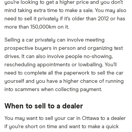
you’re looking to get a higher price and you don’t
mind taking extra time to make a sale. You may also
need to sell it privately if it’s older than 2012 or has
more than 150,000km on it.
Selling a car privately can involve meeting
prospective buyers in person and organizing test
drives. It can also involve people no-showing,
rescheduling appointments or lowballing. You’ll
need to complete all the paperwork to sell the car
yourself and you have a higher chance of running
into scammers when collecting payment.
When to sell to a dealer
You may want to sell your car in Ottawa to a dealer
if you’re short on time and want to make a quick