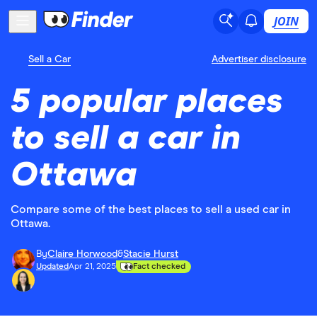
JOIN
Sell a Car
Advertiser disclosure
5 popular places
to sell a car in
Ottawa
Compare some of the best places to sell a used car in
Ottawa.
By
Claire Horwood
&
Stacie Hurst
Updated
Apr 21, 2025
Fact checked