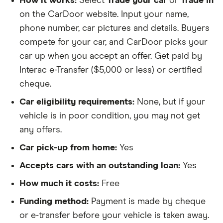
How it works:
Select
Trade your car
or
Trade In
on the CarDoor website. Input your name,
phone number, car pictures and details. Buyers
compete for your car, and CarDoor picks your
car up when you accept an offer. Get paid by
Interac e-Transfer ($5,000 or less) or certified
cheque.
Car eligibility requirements:
None, but if your
vehicle is in poor condition, you may not get
any offers.
Car pick-up from home:
Yes
Accepts cars with an outstanding loan:
Yes
How much it costs:
Free
Funding method:
Payment is made by cheque
or e-transfer before your vehicle is taken away.