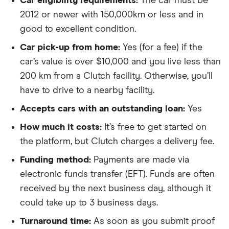
Car eligibility requirements:
The car must be
2012 or newer with 150,000km or less and in
good to excellent condition.
Car pick-up from home:
Yes (for a fee) if the
car’s value is over $10,000 and you live less than
200 km from a Clutch facility. Otherwise, you’ll
have to drive to a nearby facility.
Accepts cars with an outstanding loan:
Yes
How much it costs:
It’s free to get started on
the platform, but Clutch charges a delivery fee.
Funding method:
Payments are made via
electronic funds transfer (EFT). Funds are often
received by the next business day, although it
could take up to 3 business days.
Turnaround time:
As soon as you submit proof