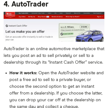
4. AutoTrader
AutoTrader is an online automotive marketplace that
lets you post an ad to sell privately or sell to a
dealership through its “Instant Cash Offer” service.
How it works:
Open the AutoTrader website and
post a free ad to sell to a private buyer, or
choose the second option to get an instant
offer from a dealership. If you choose the latter,
you can drop your car off at the dealership on
the same day and collect a cheque.