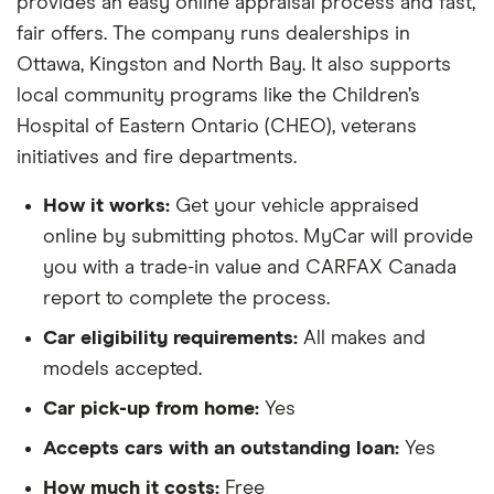
provides an easy online appraisal process and fast,
fair offers. The company runs dealerships in
Ottawa, Kingston and North Bay. It also supports
local community programs like the Children’s
Hospital of Eastern Ontario (CHEO), veterans
initiatives and fire departments.
How it works:
Get your vehicle appraised
online by submitting photos. MyCar will provide
you with a trade-in value and CARFAX Canada
report to complete the process.
Car eligibility requirements:
All makes and
models accepted.
Car pick-up from home:
Yes
Accepts cars with an outstanding loan:
Yes
How much it costs:
Free