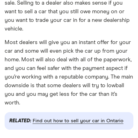
sale. Selling to a dealer also makes sense if you
want to sell a car that you still owe money on or
you want to trade your car in for a new dealership
vehicle.
Most dealers will give you an instant offer for your
car and some will even pick the car up from your
home. Most will also deal with all of the paperwork,
and you can feel safer with the payment aspect if
you’re working with a reputable company. The main
downside is that some dealers will try to lowball
you and you may get less for the car than it’s
worth.
RELATED:
Find out how to sell your car in Ontario