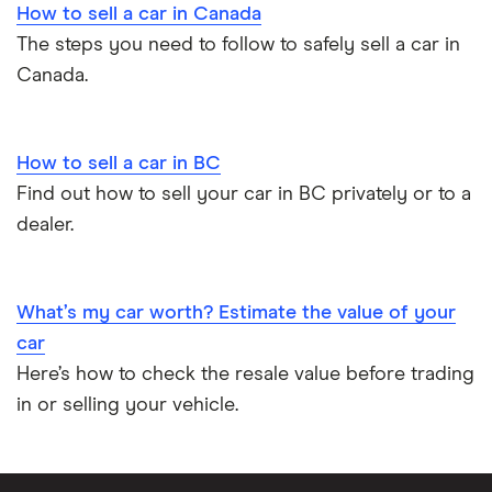
How to sell a car in Canada
The steps you need to follow to safely sell a car in
Canada.
How to sell a car in BC
Find out how to sell your car in BC privately or to a
dealer.
What’s my car worth? Estimate the value of your
car
Here’s how to check the resale value before trading
in or selling your vehicle.