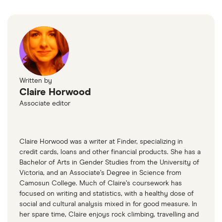
(like AutoTrader) or a general marketplace like Kijiji
Autos or Facebook Marketplace.
Written by
Claire Horwood
Associate editor
Claire Horwood was a writer at Finder, specializing in
credit cards, loans and other financial products. She has a
Bachelor of Arts in Gender Studies from the University of
Victoria, and an Associate’s Degree in Science from
Camosun College. Much of Claire’s coursework has
focused on writing and statistics, with a healthy dose of
social and cultural analysis mixed in for good measure. In
her spare time, Claire enjoys rock climbing, travelling and