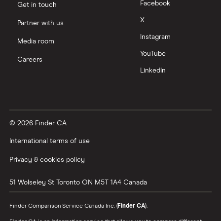
Facebook
Get in touch
X
Partner with us
Instagram
Media room
YouTube
Careers
LinkedIn
© 2026 Finder CA
International terms of use
Privacy & cookies policy
51 Wolseley St
Toronto
ON
M5T 1A4
Canada
Finder Comparison Service Canada Inc. (
Finder CA
).