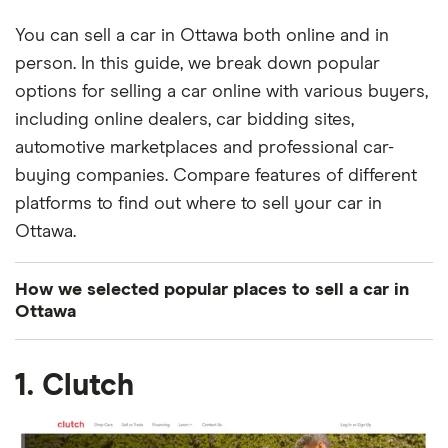
You can sell a car in Ottawa both online and in
person. In this guide, we break down popular
options for selling a car online with various buyers,
including online dealers, car bidding sites,
automotive marketplaces and professional car-
buying companies. Compare features of different
platforms to find out where to sell your car in
Ottawa.
How we selected popular places to sell a car in
Ottawa
We searched for automotive places in Ottawa that
1. Clutch
have a solid online presence, mostly positive
reviews and a hassle-free selling process with fair
pricing. We excluded general marketplaces that