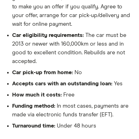
to make you an offer if you qualify. Agree to
your offer, arrange for car pick-up/delivery and
wait for online payment.
Car eligibility requirements:
The car must be
2013 or newer with 160,000km or less and in
good to excellent condition. Rebuilds are not
accepted.
Car pick-up from home:
No
Accepts cars with an outstanding loan:
Yes
How much it costs:
Free
Funding method:
In most cases, payments are
made via electronic funds transfer (EFT).
Turnaround time:
Under 48 hours