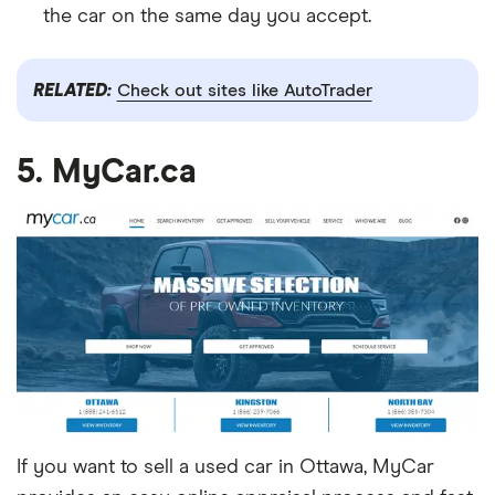
the car on the same day you accept.
RELATED:
Check out sites like AutoTrader
5. MyCar.ca
If you want to sell a used car in Ottawa, MyCar