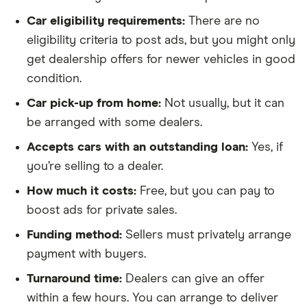
Car eligibility requirements:
There are no
eligibility criteria to post ads, but you might only
get dealership offers for newer vehicles in good
condition.
Car pick-up from home:
Not usually, but it can
be arranged with some dealers.
Accepts cars with an outstanding loan:
Yes, if
you’re selling to a dealer.
How much it costs:
Free, but you can pay to
boost ads for private sales.
Funding method:
Sellers must privately arrange
payment with buyers.
Turnaround time:
Dealers can give an offer
within a few hours. You can arrange to deliver