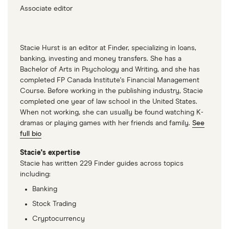
Associate editor
Stacie Hurst is an editor at Finder, specializing in loans,
banking, investing and money transfers. She has a
Bachelor of Arts in Psychology and Writing, and she has
completed FP Canada Institute's Financial Management
Course. Before working in the publishing industry, Stacie
completed one year of law school in the United States.
When not working, she can usually be found watching K-
dramas or playing games with her friends and family.
See
full bio
Stacie's expertise
Stacie has written 229 Finder guides across topics
including:
Banking
Stock Trading
Cryptocurrency