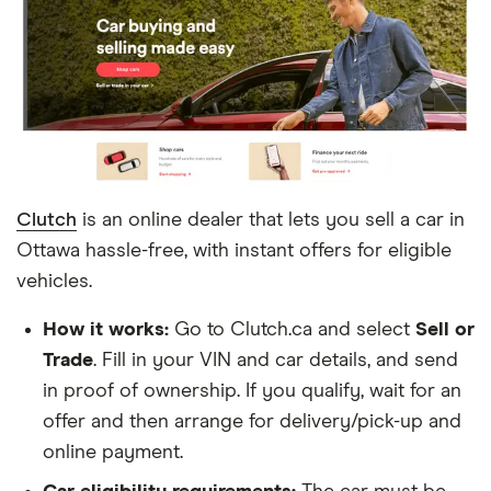
aren’t dedicated to vehicle sales and take more
effort to sell a car, such as Kijiji, Craigslist and
Facebook Marketplace.
Clutch
is an online dealer that lets you sell a car in
Ottawa hassle-free, with instant offers for eligible
vehicles.
How it works:
Go to Clutch.ca and select
Sell or
Trade
. Fill in your VIN and car details, and send
in proof of ownership. If you qualify, wait for an
offer and then arrange for delivery/pick-up and
online payment.