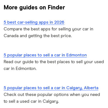
Sell a car in Ontario
Companies like Carvana
Best used car sites
More guides on Finder
Clutch review
Credit union car loans
Sell a car in BC
Car affordability
0% car financing
Loans Canada review
5 best car-selling apps in 2026
Car loans with no cosigner
Sell a car in Alberta
Best place to buy
Car loan pre-approval
Compare the best apps for selling your car in
Approval Genie review
Canada and getting the best price.
Sell a financed car
Average car payment
Car loan refinancing
Dealerhop review
Buying a Tesla
Car loan scams
5 popular places to sell a car in Edmonton
My Auto Approval review
Read our guide to the best places to sell your used
car in Edmonton.
View all
5 popular places to sell a car in Calgary, Alberta
Check out these popular options when you need
to sell a used car in Calgary.