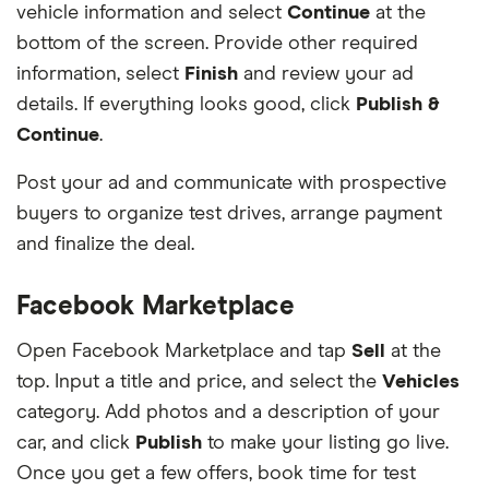
vehicle information and select
Continue
at the
bottom of the screen. Provide other required
information, select
Finish
and review your ad
details. If everything looks good, click
Publish &
Continue
.
Post your ad and communicate with prospective
buyers to organize test drives, arrange payment
and finalize the deal.
Facebook Marketplace
Open Facebook Marketplace and tap
Sell
at the
top. Input a title and price, and select the
Vehicles
category. Add photos and a description of your
car, and click
Publish
to make your listing go live.
Once you get a few offers, book time for test