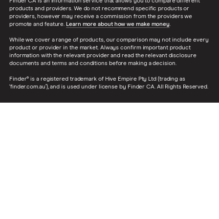
Finder CA is an information service that allows you to compare different
products and providers. We do not recommend specific products or
providers, however may receive a commission from the providers we
promote and feature.
Learn more about how we make money
.
While we cover a range of products, our comparison may not include every
product or provider in the market. Always confirm important product
information with the relevant provider and read the relevant disclosure
documents and terms and conditions before making a decision.
Finder® is a registered trademark of Hive Empire Pty Ltd (trading as
‘finder.com.au’), and is used under license by Finder CA. All Rights Reserved.