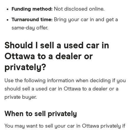
Funding method:
Not disclosed online.
Turnaround time:
Bring your car in and get a
same-day offer.
Should I sell a used car in
Ottawa to a dealer or
privately?
Use the following information when deciding if you
should sell a used car in Ottawa to a dealer or a
private buyer.
When to sell privately
You may want to sell your car in Ottawa privately if