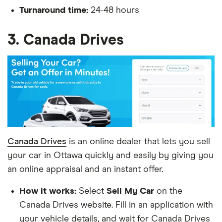
Turnaround time:
24-48 hours
3. Canada Drives
Canada Drives
is an online dealer that lets you sell
your car in Ottawa quickly and easily by giving you
an online appraisal and an instant offer.
How it works:
Select
Sell My Car
on the
Canada Drives website. Fill in an application with
your vehicle details, and wait for Canada Drives