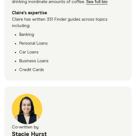
drinking inordinate amounts of coffee.
See full bio
Claire's expertise
Claire has written 331 Finder guides across topics
including:
Banking
Personal Loans
Car Loans
Business Loans
Credit Cards
Co-written by
Stacie Hurst