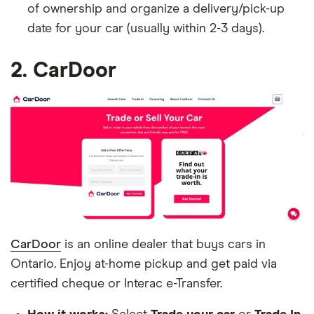
of ownership and organize a delivery/pick-up
date for your car (usually within 2-3 days).
2. CarDoor
CarDoor
is an online dealer that buys cars in
Ontario. Enjoy at-home pickup and get paid via
certified cheque or Interac e-Transfer.