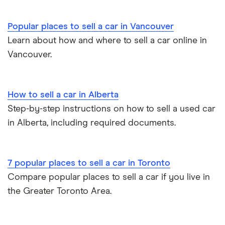
Popular places to sell a car in Vancouver
Learn about how and where to sell a car online in
Vancouver.
How to sell a car in Alberta
Step-by-step instructions on how to sell a used car
in Alberta, including required documents.
7 popular places to sell a car in Toronto
Compare popular places to sell a car if you live in
the Greater Toronto Area.