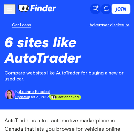
JOIN
Car Loans
Advertiser disclosure
6 sites like
AutoTrader
Compare websites like AutoTrader for buying a new or
used car.
By
Leanne Escobal
Updated
Oct 31, 2023
Fact checked
AutoTrader is a top automotive marketplace in
Canada that lets you browse for vehicles online