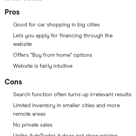
Pros
Good for car shopping in big cities
Lets you apply for financing through the
website
Offers “Buy from home” options
Website is fairly intuitive
Cons
Search function often turns up irrelevant results
Limited inventory in smaller cities and more
remote areas
No private sales
Unlike AutoTrader, it does not show pricing