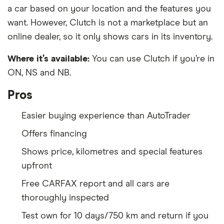
a car based on your location and the features you
want. However, Clutch is not a marketplace but an
online dealer, so it only shows cars in its inventory.
Where it’s available:
You can use Clutch if you’re in
ON, NS and NB.
Pros
Easier buying experience than AutoTrader
Offers financing
Shows price, kilometres and special features
upfront
Free CARFAX report and all cars are
thoroughly inspected
Test own for 10 days/750 km and return if you