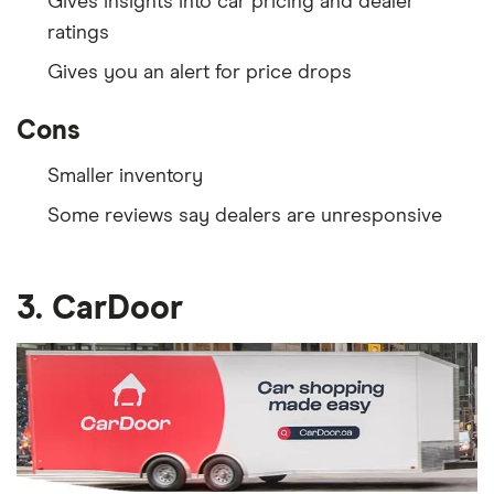
Gives insights into car pricing and dealer
ratings
Gives you an alert for price drops
Cons
Smaller inventory
Some reviews say dealers are unresponsive
3. CarDoor