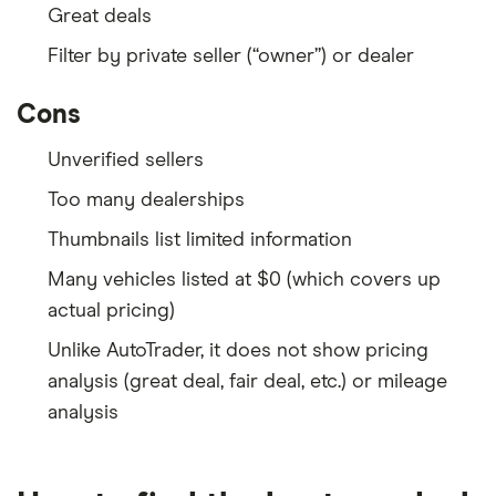
Great deals
Filter by private seller (“owner”) or dealer
Cons
Unverified sellers
Too many dealerships
Thumbnails list limited information
Many vehicles listed at $0 (which covers up
actual pricing)
Unlike AutoTrader, it does not show pricing
analysis (great deal, fair deal, etc.) or mileage
analysis