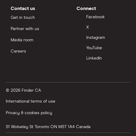
Contact us
Connect
Facebook
Get in touch
X
Partner with us
Instagram
Media room
YouTube
Careers
LinkedIn
© 2026 Finder CA
International terms of use
Privacy & cookies policy
51 Wolseley St
Toronto
ON
M5T 1A4
Canada