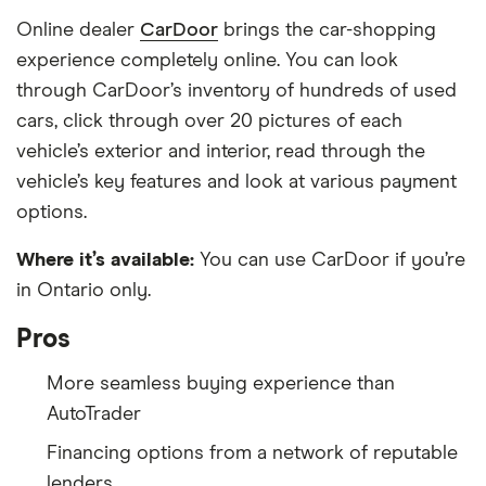
Online dealer
CarDoor
brings the car-shopping
experience completely online. You can look
through CarDoor’s inventory of hundreds of used
cars, click through over 20 pictures of each
vehicle’s exterior and interior, read through the
vehicle’s key features and look at various payment
options.
Where it’s available:
You can use CarDoor if you’re
in Ontario only.
Pros
More seamless buying experience than
AutoTrader
Financing options from a network of reputable
lenders