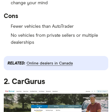
change your mind
Cons
Fewer vehicles than AutoTrader
No vehicles from private sellers or multiple
dealerships
RELATED:
Online dealers in Canada
2. CarGurus