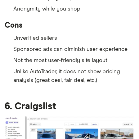
Anonymity while you shop
Cons
Unverified sellers
Sponsored ads can diminish user experience
Not the most user-friendly site layout
Unlike AutoTrader, it does not show pricing
analysis (great deal, fair deal, etc.)
6. Craigslist