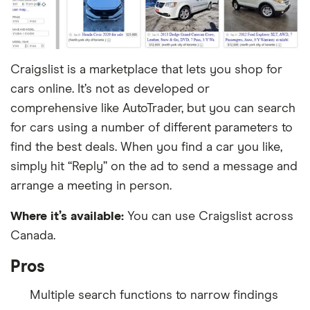
Craigslist is a marketplace that lets you shop for
cars online. It’s not as developed or
comprehensive like AutoTrader, but you can search
for cars using a number of different parameters to
find the best deals. When you find a car you like,
simply hit “Reply” on the ad to send a message and
arrange a meeting in person.
Where it’s available:
You can use Craigslist across
Canada.
Pros
Multiple search functions to narrow findings