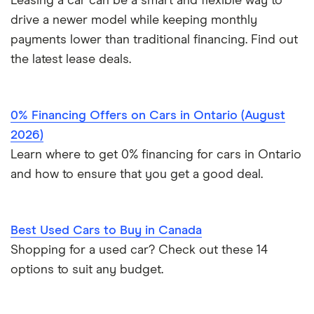
Leasing a car can be a smart and flexible way to
View all
drive a newer model while keeping monthly
payments lower than traditional financing. Find out
the latest lease deals.
0% Financing Offers on Cars in Ontario (August
2026)
Learn where to get 0% financing for cars in Ontario
and how to ensure that you get a good deal.
Best Used Cars to Buy in Canada
Shopping for a used car? Check out these 14
options to suit any budget.