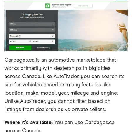
Carpages.ca is an automotive marketplace that
works primarily with dealerships in big cities
across Canada. Like AutoTrader, you can search its
site for vehicles based on many features like
location, make, model, year, mileage and engine.
Unlike AutoTrader, you cannot filter based on
listings from dealerships vs private sellers.
Where it’s available:
You can use Carpages.ca
across Canada.