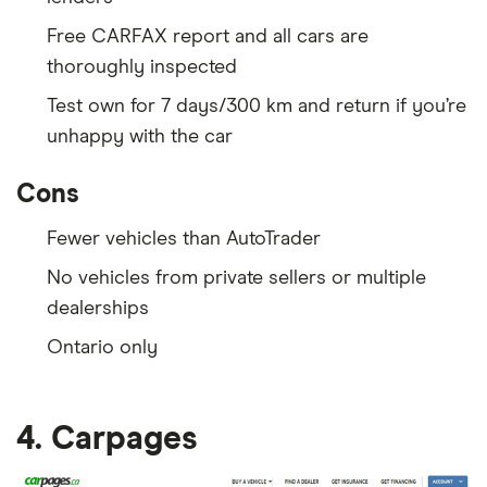
Free CARFAX report and all cars are
thoroughly inspected
Test own for 7 days/300 km and return if you’re
unhappy with the car
Cons
Fewer vehicles than AutoTrader
No vehicles from private sellers or multiple
dealerships
Ontario only
4. Carpages