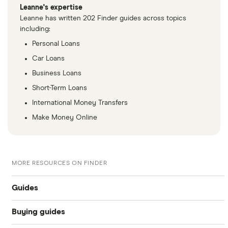
Leanne's expertise
Leanne has written 202 Finder guides across topics
including:
Personal Loans
Car Loans
Business Loans
Short-Term Loans
International Money Transfers
Make Money Online
MORE RESOURCES ON FINDER
Guides
Buying guides
Compare car loans