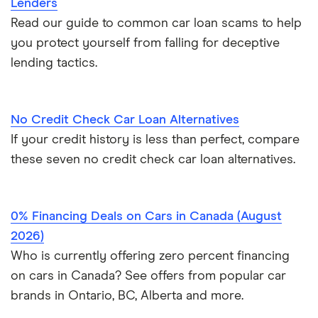
Lenders
Read our guide to common car loan scams to help
you protect yourself from falling for deceptive
lending tactics.
No Credit Check Car Loan Alternatives
If your credit history is less than perfect, compare
these seven no credit check car loan alternatives.
0% Financing Deals on Cars in Canada (August
2026)
Who is currently offering zero percent financing
on cars in Canada? See offers from popular car
brands in Ontario, BC, Alberta and more.