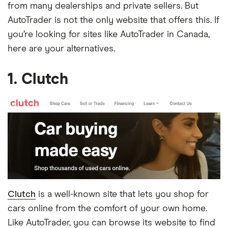
from many dealerships and private sellers. But
AutoTrader is not the only website that offers this. If
you’re looking for sites like AutoTrader in Canada,
here are your alternatives.
1. Clutch
Clutch
is a well-known site that lets you shop for
cars online from the comfort of your own home.
Like AutoTrader, you can browse its website to find