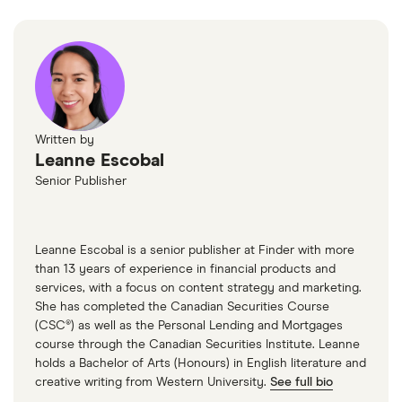
Written by
Leanne Escobal
Senior Publisher
Leanne Escobal is a senior publisher at Finder with more
than 13 years of experience in financial products and
services, with a focus on content strategy and marketing.
She has completed the Canadian Securities Course
(CSC®) as well as the Personal Lending and Mortgages
course through the Canadian Securities Institute. Leanne
holds a Bachelor of Arts (Honours) in English literature and
creative writing from Western University.
See full bio