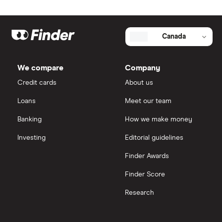
Canada
We compare
Company
Credit cards
About us
Loans
Meet our team
Banking
How we make money
Investing
Editorial guidelines
Finder Awards
Finder Score
Research