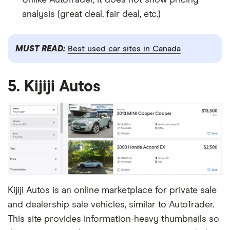
analysis (great deal, fair deal, etc.)
MUST READ:
Best used car sites in Canada
5. Kijiji Autos
Kijiji Autos is an online marketplace for private sale
and dealership sale vehicles, similar to AutoTrader.
This site provides information-heavy thumbnails so