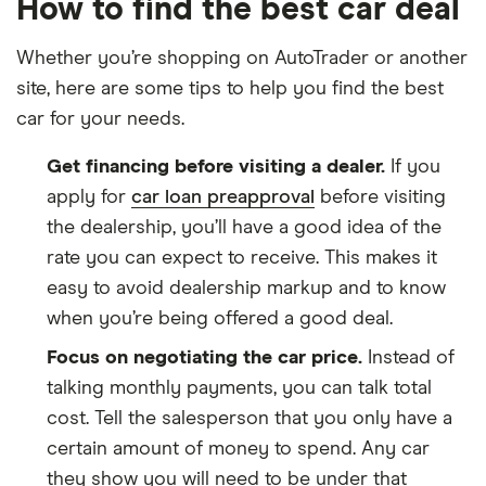
How to find the best car deal
Whether you’re shopping on AutoTrader or another
site, here are some tips to help you find the best
car for your needs.
Get financing before visiting a dealer.
If you
apply for
car loan preapproval
before visiting
the dealership, you’ll have a good idea of the
rate you can expect to receive. This makes it
easy to avoid dealership markup and to know
when you’re being offered a good deal.
Focus on negotiating the car price.
Instead of
talking monthly payments, you can talk total
cost. Tell the salesperson that you only have a
certain amount of money to spend. Any car
they show you will need to be under that