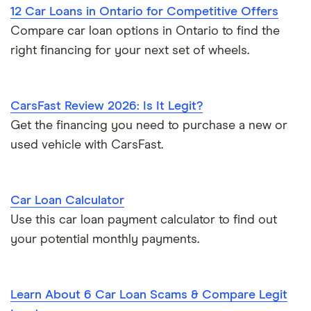
12 Car Loans in Ontario for Competitive Offers
Compare car loan options in Ontario to find the
right financing for your next set of wheels.
CarsFast Review 2026: Is It Legit?
Get the financing you need to purchase a new or
used vehicle with CarsFast.
Car Loan Calculator
Use this car loan payment calculator to find out
your potential monthly payments.
Learn About 6 Car Loan Scams & Compare Legit