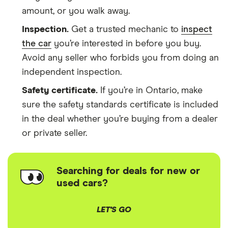
amount, or you walk away.
Inspection.
Get a trusted mechanic to
inspect
the car
you’re interested in before you buy.
Avoid any seller who forbids you from doing an
independent inspection.
Safety certificate.
If you’re in Ontario, make
sure the safety standards certificate is included
in the deal whether you’re buying from a dealer
or private seller.
Searching for deals for new or
used cars?
LET'S GO