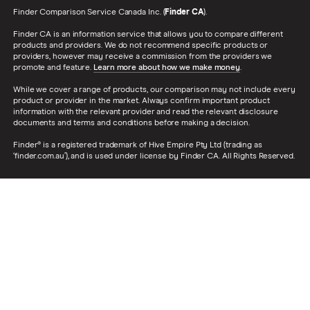
Finder Comparison Service Canada Inc. (
Finder CA
).
Finder CA is an information service that allows you to compare different
products and providers. We do not recommend specific products or
providers, however may receive a commission from the providers we
promote and feature.
Learn more about how we make money
.
While we cover a range of products, our comparison may not include every
product or provider in the market. Always confirm important product
information with the relevant provider and read the relevant disclosure
documents and terms and conditions before making a decision.
Finder® is a registered trademark of Hive Empire Pty Ltd (trading as
‘finder.com.au’), and is used under license by Finder CA. All Rights Reserved.