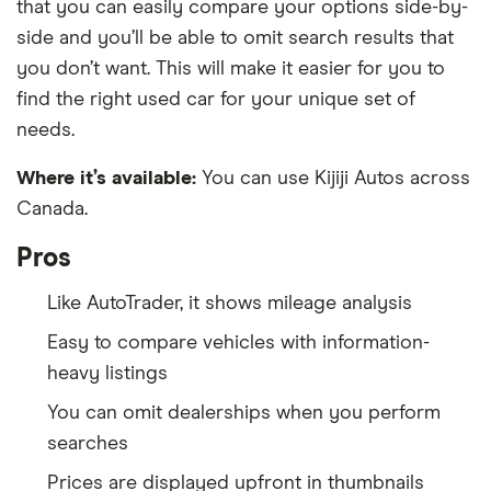
that you can easily compare your options side-by-
side and you’ll be able to omit search results that
you don’t want. This will make it easier for you to
find the right used car for your unique set of
needs.
Where it’s available:
You can use Kijiji Autos across
Canada.
Pros
Like AutoTrader, it shows mileage analysis
Easy to compare vehicles with information-
heavy listings
You can omit dealerships when you perform
searches
Prices are displayed upfront in thumbnails