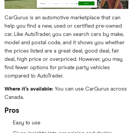
CarGurus is an automotive marketplace that can
help you find a new, used or certified pre-owned
car. Like AutoTrader, you can search cars by make,
model and postal code, and it shows you whether
the prices listed are a great deal, good deal, fair
deal, high price or overpriced. However, you may
find fewer options for private party vehicles
compared to AutoTrader.
Where it’s available:
You can use CarGurus across
Canada.
Pros
Easy to use