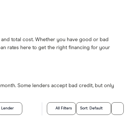
ts and total cost. Whether you have good or bad
an rates here to get the right financing for your
r month. Some lenders accept bad credit, but only
Lender
All Filters
Sort:
Default