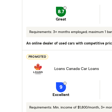
8.7
Great
Requirements: 3+ months employed; maximum 1 bankr
An online dealer of used cars with competitive pric
PROMOTED
Loans Canada Car Loans
9
Excellent
Requirements: Min. income of $1,800/month, 3+ m