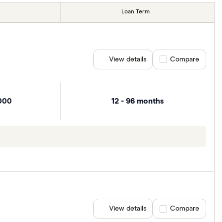
Loan Term
View details
Compare product se
Compare
000
12 - 96 months
View details
Compare product se
Compare