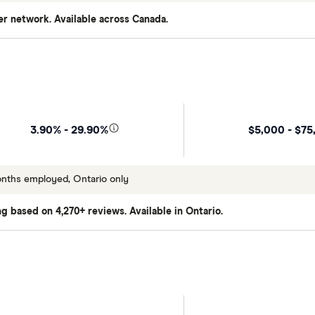
er network. Available across Canada.
$5,000 - $75
3.90% - 29.90%
onths employed, Ontario only
ing based on 4,270+ reviews. Available in Ontario.