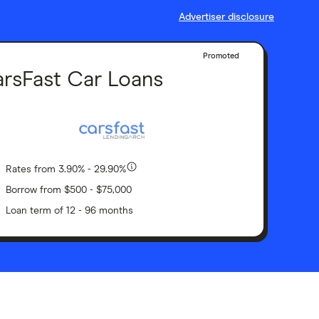
Advertiser disclosure
Promoted
rsFast Car Loans
Rates from 3.90% - 29.90%
Borrow from $500 - $75,000
Loan term of 12 - 96 months