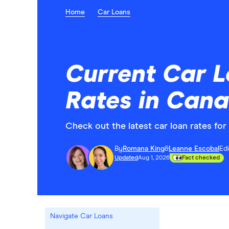
Home
Car Loans
Current Car L
Rates in Can
Check out the latest car loan rates fo
By
Romana King
&
Leanne Escobal
Ed
Updated
Aug 1, 2026
Fact checked
Navigate Car Loans