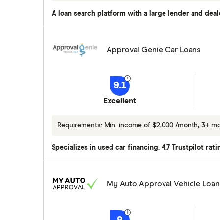
A loan search platform with a large lender and deal
Approval Genie Car Loans
9.1
Excellent
Requirements: Min. income of $2,000 /month, 3+ m
Specializes in used car financing. 4.7 Trustpilot rat
My Auto Approval Vehicle Loan
9