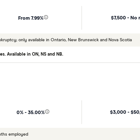
$7,500 - No 
From 7.99%
uptcy; only available in Ontario, New Brunswick and Nova Scotia
es. Available in ON, NS and NB.
$3,000 - $50
0% - 35.00%
onths employed