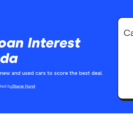
Ca
oan Interest
ada
r new and used cars to score the best deal.
ited by
Stacie Hurst