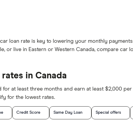
t car loan rate is key to lowering your monthly paymen
le, or live in Eastern or Western Canada, compare car lo
 rates in Canada
d for at least three months and earn at least $2,000 pe
fy for the lowest rates.
me
Credit Score
Same Day Loan
Special offers