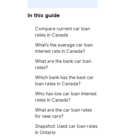
In this guide
Compare current car loan
rates in Canada
What’s the average car loan
interest rate in Canada?
What are the bank car loan
rates?
Which bank has the best car
loan rates in Canada?
Who has low car loan interest
rates in Canada?
What are the car loan rates
for new cars?
Snapshot: Used car loan rates
in Ontario