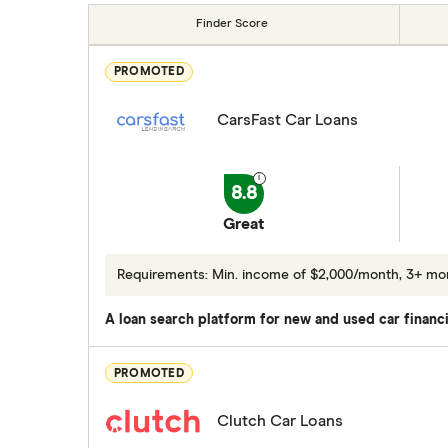
Finder Score
PROMOTED
CarsFast Car Loans
8.8
Great
Requirements: Min. income of $2,000/month, 3+ m
A loan search platform for new and used car financi
PROMOTED
Clutch Car Loans