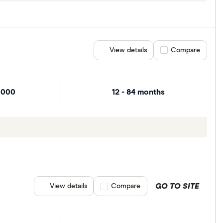
View details
Compare product se
Compare
,000
12 - 84 months
GO TO SITE
View details
Compare product selection
Compare