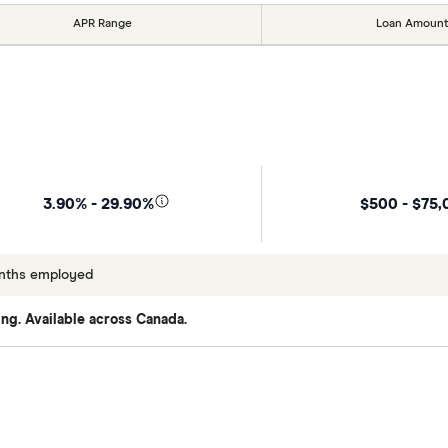
APR Range
Loan Amount
$500 - $75,
3.90% - 29.90%
onths employed
ng. Available across Canada.