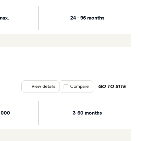
max.
24 - 96 months
GO TO SITE
View details
Compare product selection
Compare
,000
3-60 months