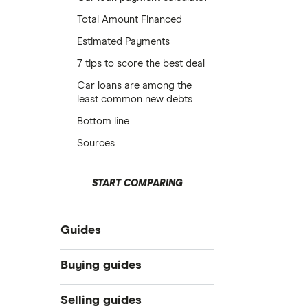
Total Amount Financed
Estimated Payments
7 tips to score the best deal
Car loans are among the
least common new debts
Bottom line
Sources
START COMPARING
Guides
Compare car loans
Buying guides
Car loan interest rates
Online car dealers
Selling guides
Best car loans