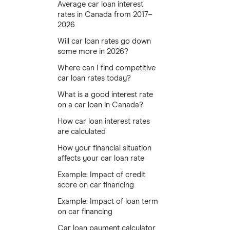
Average car loan interest
rates in Canada from 2017–
2026
Will car loan rates go down
some more in 2026?
Where can I find competitive
car loan rates today?
What is a good interest rate
on a car loan in Canada?
How car loan interest rates
are calculated
How your financial situation
affects your car loan rate
Example: Impact of credit
score on car financing
Example: Impact of loan term
on car financing
Car loan payment calculator