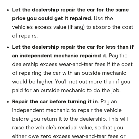
Let the dealership repair the car for the same
price you could get it repaired.
Use the
vehicle’s excess value (if any) to absorb the cost
of repairs.
Let the dealership repair the car for less than if
an independent mechanic repaired it.
Pay the
dealership excess wear-and-tear fees if the cost
of repairing the car with an outside mechanic
would be higher. You’ll net out more than if you
paid for an outside mechanic to do the job.
Repair the car before turning it in.
Pay an
independent mechanic to repair the vehicle
before you return it to the dealership. This will
raise the vehicle’s residual value, so that you
either owe zero excess wear-and-tear fees or