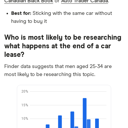
Canadian Black Book
or
Auto Trader Canada
.
Best for:
Sticking with the same car without
having to buy it
Who is most likely to be researching
what happens at the end of a car
lease?
Finder data suggests that men aged 25-34 are
most likely to be researching this topic.
20%
15%
10%