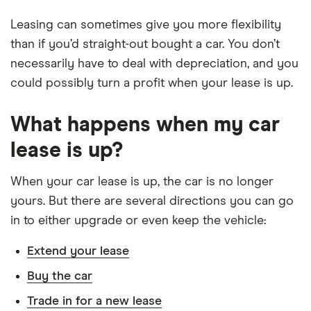
Leasing can sometimes give you more flexibility
than if you’d straight-out bought a car. You don’t
necessarily have to deal with depreciation, and you
could possibly turn a profit when your lease is up.
What happens when my car
lease is up?
When your car lease is up, the car is no longer
yours. But there are several directions you can go
in to either upgrade or even keep the vehicle:
Extend your lease
Buy the car
Trade in for a new lease