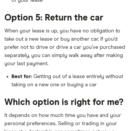
of your lease
Option 5: Return the car
When your lease is up, you have no obligation to
take out a new lease or buy another car. If you’d
prefer not to drive or drive a car you’ve purchased
separately, you can simply walk away after making
your last payment.
Best for:
Getting out of a lease entirely without
taking on a new one or buying a car
Which option is right for me?
It depends on how much time you have and your
personal preferences. Selling or trading in your