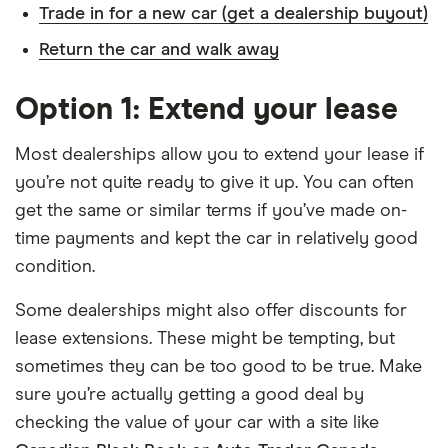
Trade in for a new car (get a dealership buyout)
Return the car and walk away
Option 1: Extend your lease
Most dealerships allow you to extend your lease if
you’re not quite ready to give it up. You can often
get the same or similar terms if you’ve made on-
time payments and kept the car in relatively good
condition.
Some dealerships might also offer discounts for
lease extensions. These might be tempting, but
sometimes they can be too good to be true. Make
sure you’re actually getting a good deal by
checking the value of your car with a site like