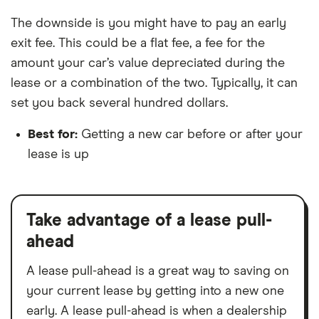
The downside is you might have to pay an early
exit fee. This could be a flat fee, a fee for the
amount your car’s value depreciated during the
lease or a combination of the two. Typically, it can
set you back several hundred dollars.
Best for:
Getting a new car before or after your
lease is up
Take advantage of a lease pull-
ahead
A lease pull-ahead is a great way to saving on
your current lease by getting into a new one
early. A lease pull-ahead is when a dealership