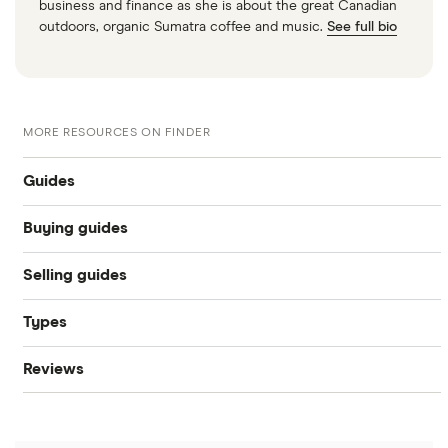
business and finance as she is about the great Canadian
outdoors, organic Sumatra coffee and music.
See full bio
MORE RESOURCES ON FINDER
Guides
Buying guides
Compare car loans
Selling guides
Online car dealers
Car loan interest rates
Types
Sell a used car
Best cars under $25k in Canada
Best car loans
Reviews
Bad credit auto loans
Sell a car online
Best used car sites
10 Best Bad & Fair Credit Car Loans
CarsFast review
Used car loans
Sell a car in Ontario
Companies like Carvana
Best used car sites