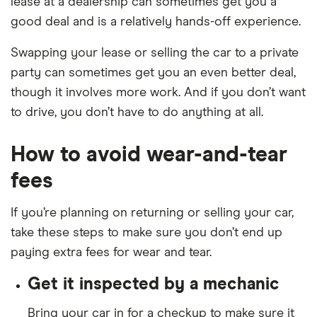
lease at a dealership can sometimes get you a
good deal and is a relatively hands-off experience.
Swapping your lease or selling the car to a private
party can sometimes get you an even better deal,
though it involves more work. And if you don’t want
to drive, you don’t have to do anything at all.
How to avoid wear-and-tear
fees
If you’re planning on returning or selling your car,
take these steps to make sure you don’t end up
paying extra fees for wear and tear.
Get it inspected by a mechanic
Bring your car in for a checkup to make sure it