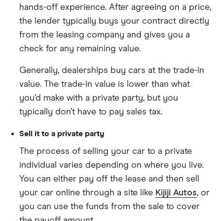
hands-off experience. After agreeing on a price,
the lender typically buys your contract directly
from the leasing company and gives you a
check for any remaining value.
Generally, dealerships buy cars at the trade-in
value. The trade-in value is lower than what
you’d make with a private party, but you
typically don’t have to pay sales tax.
Sell it to a private party
The process of selling your car to a private
individual varies depending on where you live.
You can either pay off the lease and then sell
your car online through a site like
Kijiji Autos
, or
you can use the funds from the sale to cover
the payoff amount.