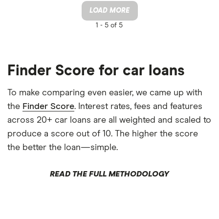
LOAD MORE
1 -
5 of 5
Finder Score for car loans
To make comparing even easier, we came up with
the
Finder Score
. Interest rates, fees and features
across 20+ car loans are all weighted and scaled to
produce a score out of 10. The higher the score
the better the loan—simple.
READ THE FULL METHODOLOGY