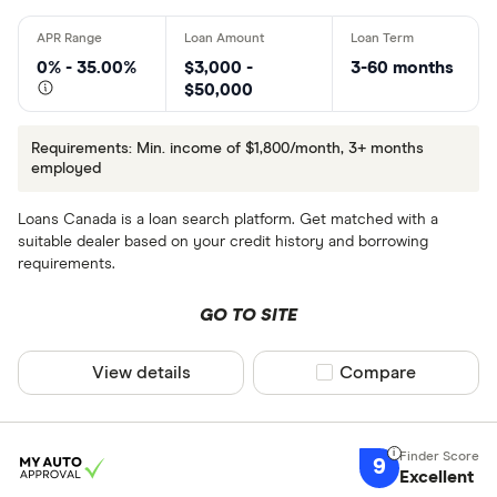
0% - 35.00%
$3,000 -
3-60 months
$50,000
Requirements: Min. income of $1,800/month, 3+ months
employed
Loans Canada is a loan search platform. Get matched with a
suitable dealer based on your credit history and borrowing
requirements.
GO TO SITE
View details
Compare product sel
Compare
9
Excellent