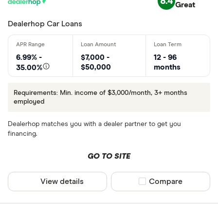
8.4
Great
Dealerhop Car Loans
6.99% -
$7,000 -
12 - 96
$50,000
months
35.00%
Requirements: Min. income of $3,000/month, 3+ months
employed
Dealerhop matches you with a dealer partner to get you
financing.
GO TO SITE
View details
Compare product sel
Compare