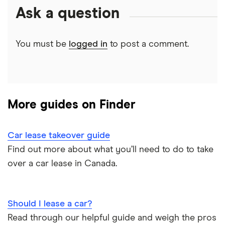
Clutch review
Ask a question
Credit union car loans
Sell a car in BC
Car affordability
0% car financing
Loans Canada review
Car loans with no cosigner
Sell a car in Alberta
You must be
logged in
to post a comment.
Best place to buy
Car loan pre-approval
Approval Genie review
Sell a financed car
Average car payment
Car loan refinancing
Dealerhop review
Buying a Tesla
Car loan scams
More guides on Finder
My Auto Approval review
View all
Car lease takeover guide
Find out more about what you’ll need to do to take
over a car lease in Canada.
Should I lease a car?
Read through our helpful guide and weigh the pros