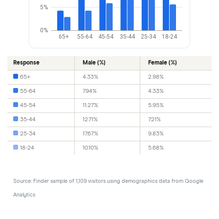
5%
0%
65+
55-64
45-54
35-44
25-34
18-24
Response
Male (%)
Female (%)
65+
4.33%
2.98%
55-64
7.94%
4.33%
45-54
11.27%
5.95%
35-44
12.71%
7.21%
25-34
17.67%
9.83%
18-24
10.10%
5.68%
Source: Finder sample of 1,109 visitors using demographics data from Google
Analytics