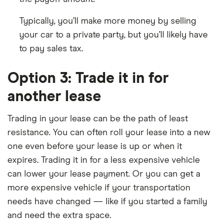
Typically, you’ll make more money by selling
your car to a private party, but you’ll likely have
to pay sales tax.
Option 3: Trade it in for
another lease
Trading in your lease can be the path of least
resistance. You can often roll your lease into a new
one even before your lease is up or when it
expires. Trading it in for a less expensive vehicle
can lower your lease payment. Or you can get a
more expensive vehicle if your transportation
needs have changed — like if you started a family
and need the extra space.