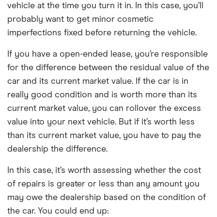
vehicle at the time you turn it in. In this case, you’ll
probably want to get minor cosmetic
imperfections fixed before returning the vehicle.
If you have a open-ended lease, you’re responsible
for the difference between the residual value of the
car and its current market value. If the car is in
really good condition and is worth more than its
current market value, you can rollover the excess
value into your next vehicle. But if it’s worth less
than its current market value, you have to pay the
dealership the difference.
In this case, it’s worth assessing whether the cost
of repairs is greater or less than any amount you
may owe the dealership based on the condition of
the car. You could end up: