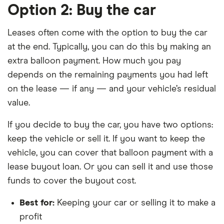
Option 2: Buy the car
Leases often come with the option to buy the car
at the end. Typically, you can do this by making an
extra balloon payment. How much you pay
depends on the remaining payments you had left
on the lease — if any — and your vehicle’s residual
value.
If you decide to buy the car, you have two options:
keep the vehicle or sell it. If you want to keep the
vehicle, you can cover that balloon payment with a
lease buyout loan. Or you can sell it and use those
funds to cover the buyout cost.
Best for:
Keeping your car or selling it to make a
profit