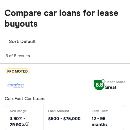
Compare car loans for lease
buyouts
Sort:
Default
5 of 5 results
PROMOTED
8.8
Great
CarsFast Car Loans
3.90% -
$500 - $75,000
12 - 96
months
29.90%