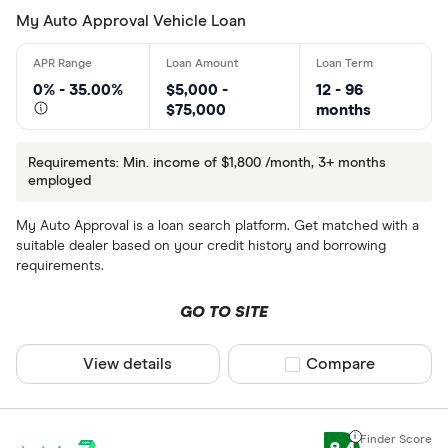
My Auto Approval Vehicle Loan
0% - 35.00%
$5,000 -
12 - 96
$75,000
months
Requirements: Min. income of $1,800 /month, 3+ months
employed
My Auto Approval is a loan search platform. Get matched with a
suitable dealer based on your credit history and borrowing
requirements.
GO TO SITE
View details
Compare product sel
Compare