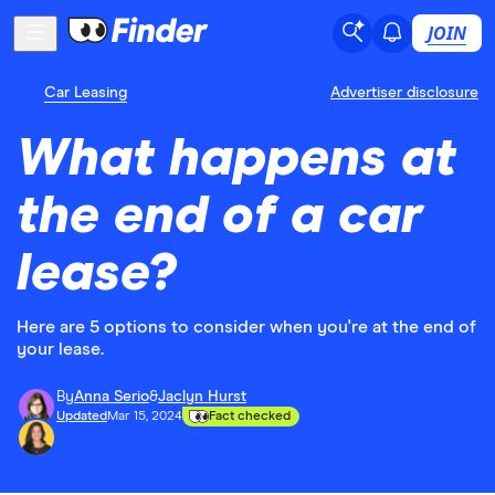
JOIN
Car Leasing
Advertiser disclosure
What happens at
the end of a car
lease?
Here are 5 options to consider when you're at the end of
your lease.
By
Anna Serio
&
Jaclyn Hurst
Updated
Mar 15, 2024
Fact checked