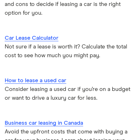
and cons to decide if leasing a car is the right
option for you.
Car Lease Calculator
Not sure if a lease is worth it? Calculate the total
cost to see how much you might pay.
How to lease a used car
Consider leasing a used car if you’re on a budget
or want to drive a luxury car for less.
Business car leasing in Canada
Avoid the upfront costs that come with buying a