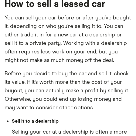
How to sell a leased car
You can sell your car before or after you’ve bought
it, depending on who you’re selling it to. You can
either trade it in for a new car at a dealership or
sell it to a private party. Working with a dealership
often requires less work on your end, but you
might not make as much money off the deal.
Before you decide to buy the car and sell it, check
its value. If it’s worth more than the cost of your
buyout, you can actually make a profit by selling it.
Otherwise, you could end up losing money and
may want to consider other options.
Sell it to a dealership
Selling your car at a dealership is often a more