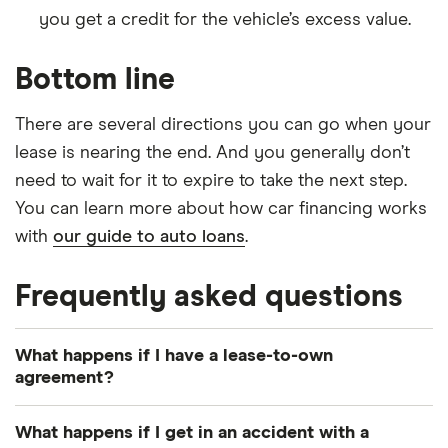
you get a credit for the vehicle’s excess value.
Bottom line
There are several directions you can go when your
lease is nearing the end. And you generally don’t
need to wait for it to expire to take the next step.
You can learn more about how car financing works
with
our guide to auto loans
.
Frequently asked questions
What happens if I have a lease-to-own
agreement?
In a lease-to-own agreement, you’re required to
What happens if I get in an accident with a
buy the vehicle once the lease is up, usually by