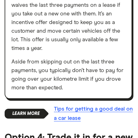
waives the last three payments on a lease if
you take out a new one with them. It’s an
incentive offer designed to keep you as a
customer and move certain vehicles off the
lot. This offer is usually only available a few
times a year.
Aside from skipping out on the last three
payments, you typically don’t have to pay for
going over your kilometre limit if you drove
more than expected.
Tips for getting a good deal on
a car lease
Option 4: Trade it in for a new