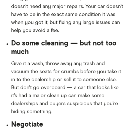
doesn’t need any major repairs. Your car doesn’t
have to be in the exact same condition it was
when you got it, but fixing any large issues can
help you avoid a fee.
Do some cleaning — but not too
much
Give it a wash, throw away any trash and
vacuum the seats for crumbs before you take it
in to the dealership or sell it to someone else.
But don’t go overboard — a car that looks like
it’s had a major clean up can make some
dealerships and buyers suspicious that you’re
hiding something.
Negotiate