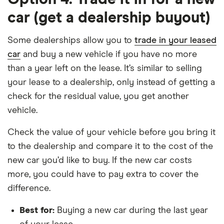
car (get a dealership buyout)
Some dealerships allow you to
trade in your leased
car
and buy a new vehicle if you have no more
than a year left on the lease. It’s similar to selling
your lease to a dealership, only instead of getting a
check for the residual value, you get another
vehicle.
Check the value of your vehicle before you bring it
to the dealership and compare it to the cost of the
new car you’d like to buy. If the new car costs
more, you could have to pay extra to cover the
difference.
Best for:
Buying a new car during the last year