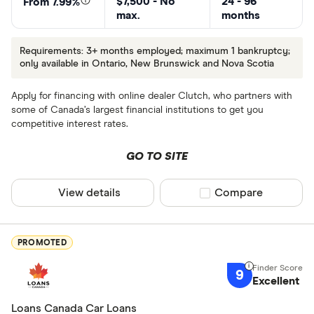
$7,500 - No
24 - 96
From 7.99%
max.
months
Requirements: 3+ months employed; maximum 1 bankruptcy;
only available in Ontario, New Brunswick and Nova Scotia
Apply for financing with online dealer Clutch, who partners with
some of Canada’s largest financial institutions to get you
competitive interest rates.
GO TO SITE
View details
Compare product sel
Compare
PROMOTED
9
Excellent
Loans Canada Car Loans