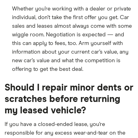
Whether you’re working with a dealer or private
individual, don’t take the first offer you get. Car
sales and leases almost always come with some
wiggle room. Negotiation is expected — and
this can apply to fees, too. Arm yourself with
information about your current car’s value, any
new car’s value and what the competition is
offering to get the best deal.
Should I repair minor dents or
scratches before returning
my leased vehicle?
If you have a closed-ended lease, you’re
responsible for any excess wear-and-tear on the