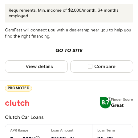
Requirements: Min. income of $2,000/month, 3+ months
employed
CarsFast will connect you with a dealership near you to help you
find the right financing.
GO TO SITE
View details
Compare product sel
Compare
PROMOTED
8.7
Great
Clutch Car Loans