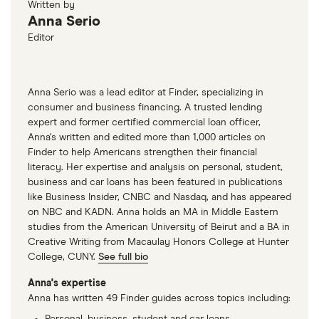
Written by
you what you’re responsible for paying.
Anna Serio
Editor
Anna Serio was a lead editor at Finder, specializing in
consumer and business financing. A trusted lending
expert and former certified commercial loan officer,
Anna's written and edited more than 1,000 articles on
Finder to help Americans strengthen their financial
literacy. Her expertise and analysis on personal, student,
business and car loans has been featured in publications
like Business Insider, CNBC and Nasdaq, and has appeared
on NBC and KADN. Anna holds an MA in Middle Eastern
studies from the American University of Beirut and a BA in
Creative Writing from Macaulay Honors College at Hunter
College, CUNY.
See full bio
Anna's expertise
Anna has written 49 Finder guides across topics including:
Personal, business, student and car loans