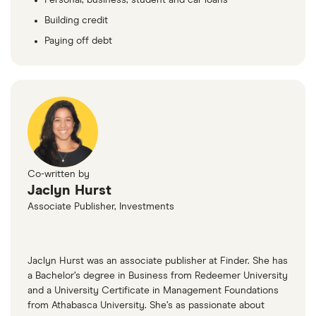
Building credit
Paying off debt
Co-written by
Jaclyn Hurst
Associate Publisher, Investments
Jaclyn Hurst was an associate publisher at Finder. She has
a Bachelor’s degree in Business from Redeemer University
and a University Certificate in Management Foundations
from Athabasca University. She’s as passionate about