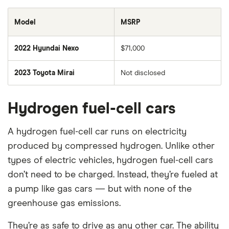
Model
MSRP
2022 Hyundai Nexo
$71,000
2023 Toyota Mirai
Not disclosed
Hydrogen fuel-cell cars
A hydrogen fuel-cell car runs on electricity
produced by compressed hydrogen. Unlike other
types of electric vehicles, hydrogen fuel-cell cars
don’t need to be charged. Instead, they’re fueled at
a pump like gas cars — but with none of the
greenhouse gas emissions.
They’re as safe to drive as any other car. The ability