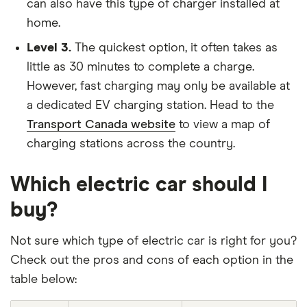
can also have this type of charger installed at
home.
Level 3.
The quickest option, it often takes as
little as 30 minutes to complete a charge.
However, fast charging may only be available at
a dedicated EV charging station. Head to the
Transport Canada website
to view a map of
charging stations across the country.
Which electric car should I
buy?
Not sure which type of electric car is right for you?
Check out the pros and cons of each option in the
table below: