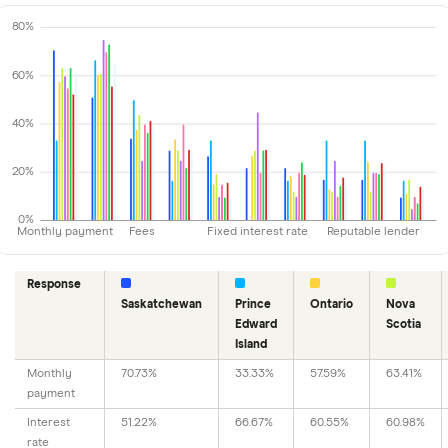
80%
60%
40%
20%
0%
Monthly payment
Fees
Fixed interest rate
Reputable lender
Response
Saskatchewan
Prince
Ontario
Nova
Edward
Scotia
Island
Monthly
70.73%
33.33%
57.59%
63.41%
payment
Interest
51.22%
66.67%
60.55%
60.98%
rate