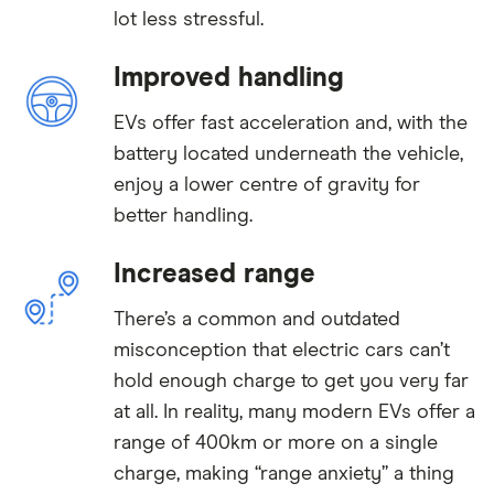
lot less stressful.
Improved handling
EVs offer fast acceleration and, with the
battery located underneath the vehicle,
enjoy a lower centre of gravity for
better handling.
Increased range
There’s a common and outdated
misconception that electric cars can’t
hold enough charge to get you very far
at all. In reality, many modern EVs offer a
range of 400km or more on a single
charge, making “range anxiety” a thing