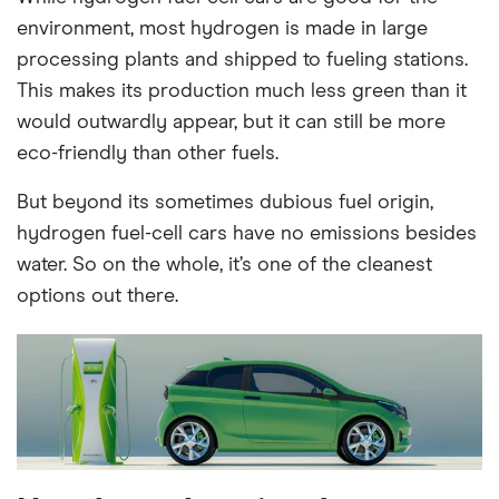
environment, most hydrogen is made in large
processing plants and shipped to fueling stations.
This makes its production much less green than it
would outwardly appear, but it can still be more
eco-friendly than other fuels.
But beyond its sometimes dubious fuel origin,
hydrogen fuel-cell cars have no emissions besides
water. So on the whole, it’s one of the cleanest
options out there.