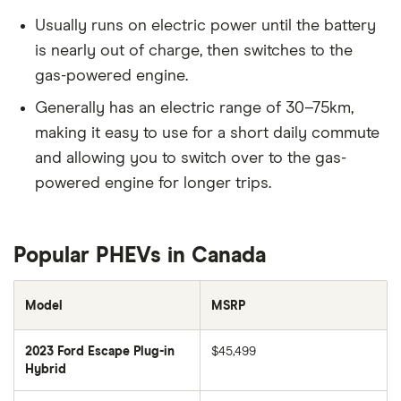
Usually runs on electric power until the battery
is nearly out of charge, then switches to the
gas-powered engine.
Generally has an electric range of 30–75km,
making it easy to use for a short daily commute
and allowing you to switch over to the gas-
powered engine for longer trips.
Popular PHEVs in Canada
Model
MSRP
2023 Ford Escape Plug-in
$45,499
Hybrid