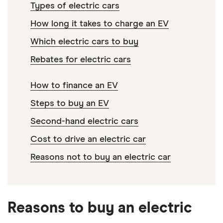
Types of electric cars
How long it takes to charge an EV
Which electric cars to buy
Rebates for electric cars
How to finance an EV
Steps to buy an EV
Second-hand electric cars
Cost to drive an electric car
Reasons not to buy an electric car
Reasons to buy an electric