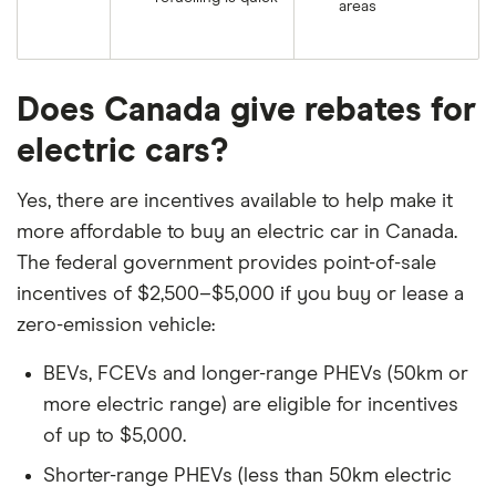
areas
Does Canada give rebates for
electric cars?
Yes, there are incentives available to help make it
more affordable to buy an electric car in Canada.
The federal government provides point-of-sale
incentives of $2,500–$5,000 if you buy or lease a
zero-emission vehicle:
BEVs, FCEVs and longer-range PHEVs (50km or
more electric range) are eligible for incentives
of up to $5,000.
Shorter-range PHEVs (less than 50km electric