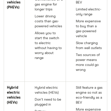
vehicles
BEV
gas engine for
(PHEVs)
longer trips
Limited electric-
only range
Lower driving
costs than gas-
More expensive
powered vehicles
to buy than a
gas-powered
Allows you to
vehicle
start the switch
to electric
Slow charging
without having to
from wall outlets
worry about
Two sources of
range
power means
more could go
wrong
Hybrid
Hybrid electric
Still feature a gas
electric
vehicles (HEVs)
engine so not as
vehicles
eco-friendly as a
Don’t need to be
(HEVs)
BEV
plugged in
More expensive