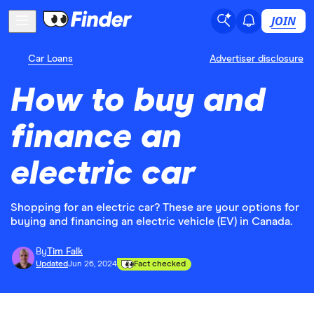
JOIN
Car Loans
Advertiser disclosure
How to buy and
finance an
electric car
Shopping for an electric car? These are your options for
buying and financing an electric vehicle (EV) in Canada.
By
Tim Falk
Updated
Jun 26, 2024
Fact checked