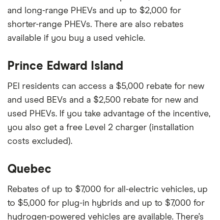
and long-range PHEVs and up to $2,000 for
shorter-range PHEVs. There are also rebates
available if you buy a used vehicle.
Prince Edward Island
PEI residents can access a $5,000 rebate for new
and used BEVs and a $2,500 rebate for new and
used PHEVs. If you take advantage of the incentive,
you also get a free Level 2 charger (installation
costs excluded).
Quebec
Rebates of up to $7,000 for all-electric vehicles, up
to $5,000 for plug-in hybrids and up to $7,000 for
hydrogen-powered vehicles are available. There’s