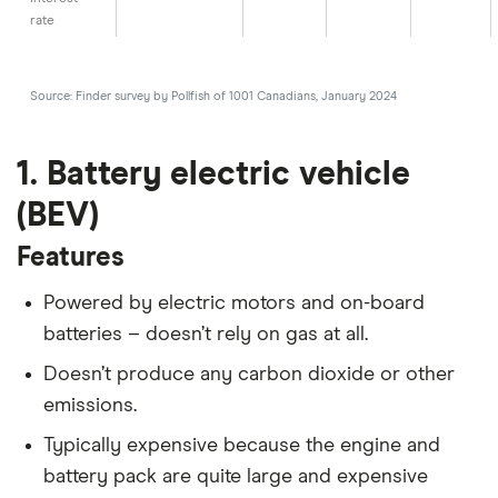
rate
Source: Finder survey by Pollfish of 1001 Canadians, January 2024
1. Battery electric vehicle
(BEV)
Features
Powered by electric motors and on-board
batteries – doesn’t rely on gas at all.
Doesn’t produce any carbon dioxide or other
emissions.
Typically expensive because the engine and
battery pack are quite large and expensive