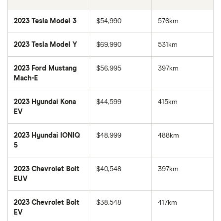
2023 Tesla Model 3
$54,990
576km
2023 Tesla Model Y
$69,990
531km
2023 Ford Mustang
$56,995
397km
Mach-E
2023 Hyundai Kona
$44,599
415km
EV
2023 Hyundai IONIQ
$48,999
488km
5
2023 Chevrolet Bolt
$40,548
397km
EUV
2023 Chevrolet Bolt
$38,548
417km
EV