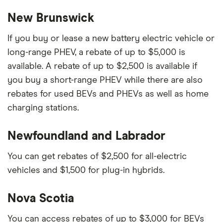
New Brunswick
If you buy or lease a new battery electric vehicle or
long-range PHEV, a rebate of up to $5,000 is
available. A rebate of up to $2,500 is available if
you buy a short-range PHEV while there are also
rebates for used BEVs and PHEVs as well as home
charging stations.
Newfoundland and Labrador
You can get rebates of $2,500 for all-electric
vehicles and $1,500 for plug-in hybrids.
Nova Scotia
You can access rebates of up to $3,000 for BEVs