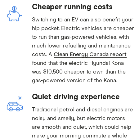
Cheaper running costs
Switching to an EV can also benefit your
hip pocket. Electric vehicles are cheaper
to run than gas-powered vehicles, with
much lower refuelling and maintenance
costs. A
Clean Energy Canada report
found that the electric Hyundai Kona
was $10,500 cheaper to own than the
gas-powered version of the Kona.
Quiet driving experience
Traditional petrol and diesel engines are
noisy and smelly, but electric motors
are smooth and quiet, which could help
make your morning commute a whole