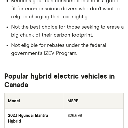
Reduces your fuel consumption and is a good
fit for eco-conscious drivers who don’t want to
rely on charging their car nightly.
Not the best choice for those seeking to erase a
big chunk of their carbon footprint.
Not eligible for rebates under the federal
government’s iZEV Program.
Popular hybrid electric vehicles in
Canada
Model
MSRP
2023 Hyundai Elantra
$26,699
Hybrid