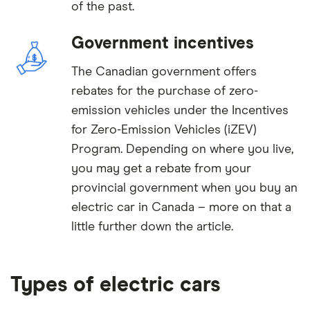
of the past.
Government incentives
The Canadian government offers
rebates for the purchase of zero-
emission vehicles under the Incentives
for Zero-Emission Vehicles (iZEV)
Program. Depending on where you live,
you may get a rebate from your
provincial government when you buy an
electric car in Canada – more on that a
little further down the article.
Types of electric cars