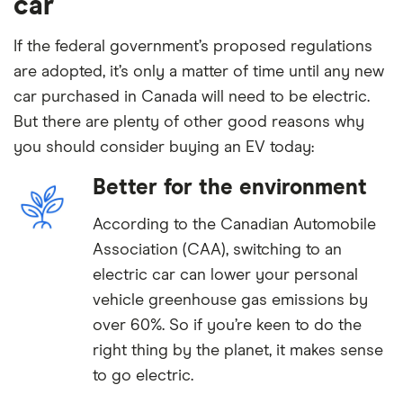
car
If the federal government’s proposed regulations
are adopted, it’s only a matter of time until any new
car purchased in Canada will need to be electric.
But there are plenty of other good reasons why
you should consider buying an EV today:
Better for the environment
According to the Canadian Automobile
Association (CAA), switching to an
electric car can lower your personal
vehicle greenhouse gas emissions by
over 60%. So if you’re keen to do the
right thing by the planet, it makes sense
to go electric.