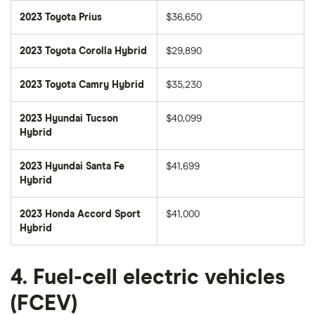
2023 Toyota Prius
$36,650
2023 Toyota Corolla Hybrid
$29,890
2023 Toyota Camry Hybrid
$35,230
2023 Hyundai Tucson
$40,099
Hybrid
2023 Hyundai Santa Fe
$41,699
Hybrid
2023 Honda Accord Sport
$41,000
Hybrid
4. Fuel-cell electric vehicles
(FCEV)