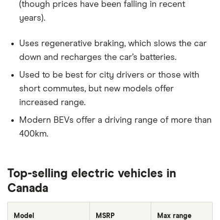
(though prices have been falling in recent
years).
Uses regenerative braking, which slows the car
down and recharges the car’s batteries.
Used to be best for city drivers or those with
short commutes, but new models offer
increased range.
Modern BEVs offer a driving range of more than
400km.
Top-selling electric vehicles in
Canada
Model
MSRP
Max range