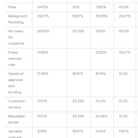
Fees
34.15%
50%
37.87%
43.9%
Repayment
29.27%
16.67%
33.93%
29.27%
flexibility
No need
26.83%
33.33%
15.19%
19.51%
for
collateral
Fixed
21.95%
27.02%
29.27%
interest
rate
Speed of
21.95%
16.67%
18.74%
12.2%
approval
and
funding
Customer
17.07%
33.33%
13.21%
12.2%
service
Reputable
17.07%
33.33%
24.46%
12.2%
lender
Variable
9.76%
16.67%
11.44%
17.07%
interest