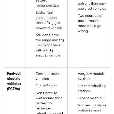
Battery
upfront than gas-
recharges itself
powered vehicles
Better fuel
Two sources of
consumption
power means
than a fully gas-
more could go
powered vehicle
wrong
You don’t have
the range anxiety
you might have
with a fully
electric vehicle
Fuel-cell
Zero-emission
Very few models
electric
vehicles
available
vehicles
Fuel efficient
Limited refuelling
(FCEVs)
stations
Don’t have to
wait around for a
Expensive to buy
battery to
Not really a viable
recharge –
option in most
refuelling is quick