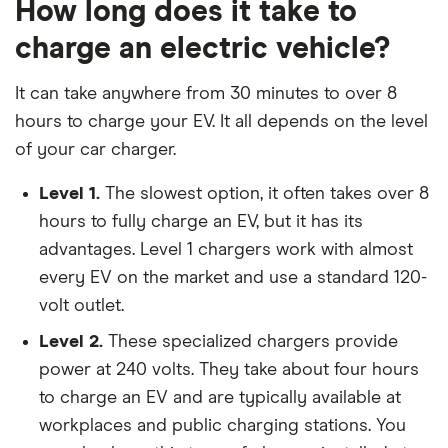
How long does it take to
charge an electric vehicle?
It can take anywhere from 30 minutes to over 8
hours to charge your EV. It all depends on the level
of your car charger.
Level 1.
The slowest option, it often takes over 8
hours to fully charge an EV, but it has its
advantages. Level 1 chargers work with almost
every EV on the market and use a standard 120-
volt outlet.
Level 2.
These specialized chargers provide
power at 240 volts. They take about four hours
to charge an EV and are typically available at
workplaces and public charging stations. You