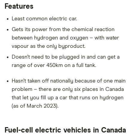
Features
Least common electric car.
Gets its power from the chemical reaction
between hydrogen and oxygen – with water
vapour as the only byproduct.
Doesn’t need to be plugged in and can get a
range of over 450km on a full tank.
Hasn’t taken off nationally because of one main
problem – there are only six places in Canada
that let you fill up a car that runs on hydrogen
(as of March 2023).
Fuel-cell electric vehicles in Canada