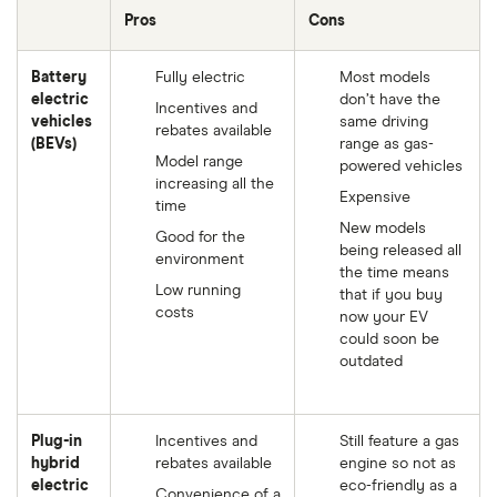
Pros
Cons
Battery
Fully electric
Most models
electric
don’t have the
Incentives and
vehicles
same driving
rebates available
(BEVs)
range as gas-
Model range
powered vehicles
increasing all the
Expensive
time
New models
Good for the
being released all
environment
the time means
Low running
that if you buy
costs
now your EV
could soon be
outdated
Plug-in
Incentives and
Still feature a gas
hybrid
rebates available
engine so not as
electric
eco-friendly as a
Convenience of a