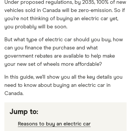
Under proposed regulations, by 2035, 100% of new
vehicles sold in Canada will be zero-emission. So if
you’re not thinking of buying an electric car yet,
you probably will be soon.
But what type of electric car should you buy, how
can you finance the purchase and what
government rebates are available to help make
your new set of wheels more affordable?
In this guide, we’ll show you all the key details you
need to know about buying an electric car in
Canada.
Jump to:
Reasons to buy an electric car