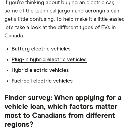
If you’re thinking about buying an electric car,
some of the technical jargon and acronyms can
get a little confusing. To help make it a little easier,
let’s take a look at the different types of EVs in
Canada.
Battery electric vehicles
Plug-in hybrid electric vehicles
Hybrid electric vehicles
Fuel-cell electric vehicles
Finder survey: When applying for a
vehicle loan, which factors matter
most to Canadians from different
regions?