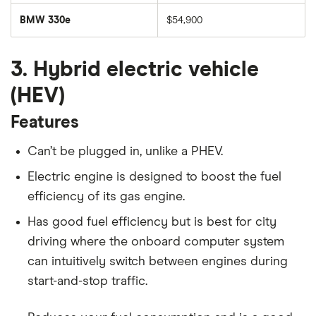
BMW 330e
$54,900
3. Hybrid electric vehicle
(HEV)
Features
Can’t be plugged in, unlike a PHEV.
Electric engine is designed to boost the fuel
efficiency of its gas engine.
Has good fuel efficiency but is best for city
driving where the onboard computer system
can intuitively switch between engines during
start-and-stop traffic.