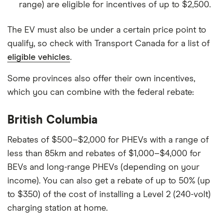
range) are eligible for incentives of up to $2,500.
The EV must also be under a certain price point to
qualify, so check with Transport Canada for a list of
eligible vehicles
.
Some provinces also offer their own incentives,
which you can combine with the federal rebate:
British Columbia
Rebates of $500–$2,000 for PHEVs with a range of
less than 85km and rebates of $1,000–$4,000 for
BEVs and long-range PHEVs (depending on your
income). You can also get a rebate of up to 50% (up
to $350) of the cost of installing a Level 2 (240-volt)
charging station at home.