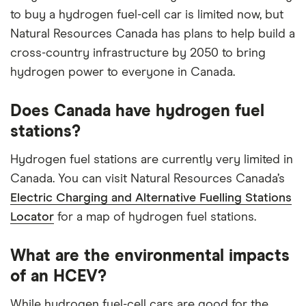
to buy a hydrogen fuel-cell car is limited now, but
Natural Resources Canada has plans to help build a
cross-country infrastructure by 2050 to bring
hydrogen power to everyone in Canada.
Does Canada have hydrogen fuel
stations?
Hydrogen fuel stations are currently very limited in
Canada. You can visit Natural Resources Canada’s
Electric Charging and Alternative Fuelling Stations
Locator
for a map of hydrogen fuel stations.
What are the environmental impacts
of an HCEV?
While hydrogen fuel-cell cars are good for the