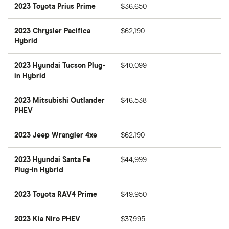
2023 Toyota Prius Prime
$36,650
2023 Chrysler Pacifica
$62,190
Hybrid
2023 Hyundai Tucson Plug-
$40,099
in Hybrid
2023 Mitsubishi Outlander
$46,538
PHEV
2023 Jeep Wrangler 4xe
$62,190
2023 Hyundai Santa Fe
$44,999
Plug-in Hybrid
2023 Toyota RAV4 Prime
$49,950
2023 Kia Niro PHEV
$37,995