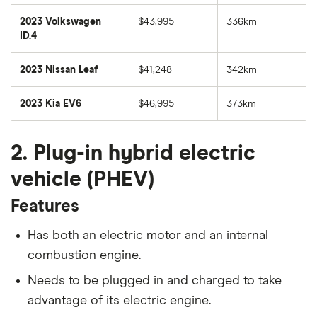
2023 Volkswagen
$43,995
336km
ID.4
2023 Nissan Leaf
$41,248
342km
2023 Kia EV6
$46,995
373km
2. Plug-in hybrid electric
vehicle (PHEV)
Features
Has both an electric motor and an internal
combustion engine.
Needs to be plugged in and charged to take
advantage of its electric engine.