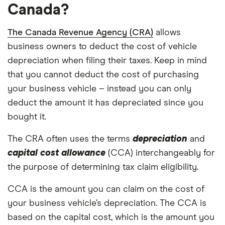
Canada?
The Canada Revenue Agency (CRA)
allows
business owners to deduct the cost of vehicle
depreciation when filing their taxes. Keep in mind
that you cannot deduct the cost of purchasing
your business vehicle – instead you can only
deduct the amount it has depreciated since you
bought it.
The CRA often uses the terms
depreciation
and
capital cost allowance
(CCA) interchangeably for
the purpose of determining tax claim eligibility.
CCA is the amount you can claim on the cost of
your business vehicle’s depreciation. The CCA is
based on the capital cost, which is the amount you