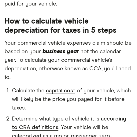
paid for your vehicle.
How to calculate vehicle
depreciation for taxes in 5 steps
Your commercial vehicle expenses claim should be
based on your
business year
not the calendar
year. To calculate your commercial vehicle’s
depreciation, otherwise known as CCA, you’ll need
to:
Calculate the
capital cost
of your vehicle, which
will likely be the price you payed for it before
taxes.
Determine what type of vehicle it is
according
to CRA definitions
. Your vehicle will be
categorized as a motor, passenger, zero-