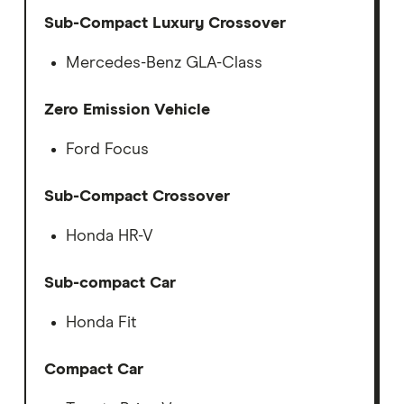
Sub-Compact Luxury Crossover
Mercedes-Benz GLA-Class
Zero Emission Vehicle
Ford Focus
Sub-Compact Crossover
Honda HR-V
Sub-compact Car
Honda Fit
Compact Car