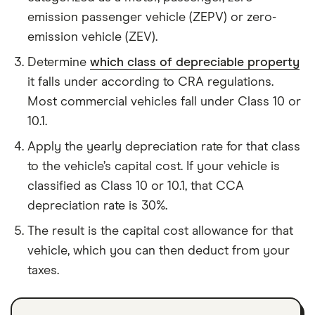
emission passenger vehicle (ZEPV) or zero-
emission vehicle (ZEV).
Determine
which class of depreciable property
it falls under according to CRA regulations.
Most commercial vehicles fall under Class 10 or
10.1.
Apply the yearly depreciation rate for that class
to the vehicle’s capital cost. If your vehicle is
classified as Class 10 or 10.1, that CCA
depreciation rate is 30%.
The result is the capital cost allowance for that
vehicle, which you can then deduct from your
taxes.