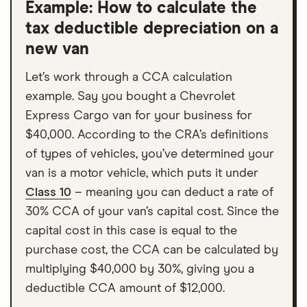
Example: How to calculate the
tax deductible depreciation on a
new van
Let’s work through a CCA calculation
example. Say you bought a Chevrolet
Express Cargo van for your business for
$40,000. According to the CRA’s definitions
of types of vehicles, you’ve determined your
van is a motor vehicle, which puts it under
Class 10
– meaning you can deduct a rate of
30% CCA of your van’s capital cost. Since the
capital cost in this case is equal to the
purchase cost, the CCA can be calculated by
multiplying $40,000 by 30%, giving you a
deductible CCA amount of $12,000.