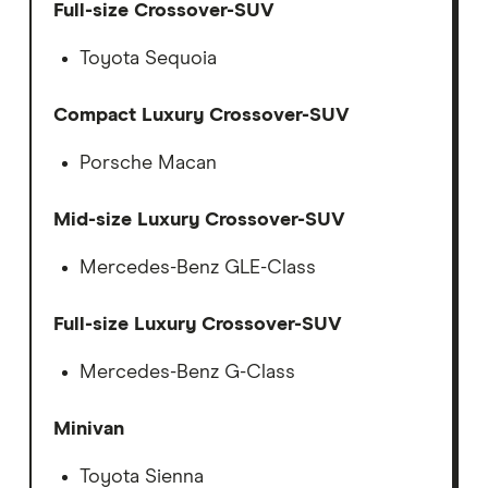
Full-size Crossover-SUV
Toyota Sequoia
Compact Luxury Crossover-SUV
Porsche Macan
Mid-size Luxury Crossover-SUV
Mercedes-Benz GLE-Class
Full-size Luxury Crossover-SUV
Mercedes-Benz G-Class
Minivan
Toyota Sienna