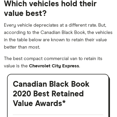
Which vehicles hold their
value best?
Every vehicle depreciates at a different rate. But,
according to the Canadian Black Book, the vehicles
in the table below are known to retain their value
better than most.
The best compact commercial van to retain its
value is the
Chevrolet City Express
.
Canadian Black Book
2020 Best Retained
Value Awards*