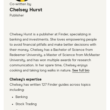
Co-written by
Chelsey Hurst
Publisher
Chelsey Hurst is a publisher at Finder, specializing in
banking and investments. She loves empowering people
to avoid financial pitfalls and make better decisions with
their money. Chelsey has a Bachelor of Science from
Redeemer University, a Master of Science from McMaster
University, and has won multiple awards for research
communication. In her spare time, Chelsey enjoys
cooking and taking long walks in nature.
See full bio
Chelsey's expertise
Chelsey has written 127 Finder guides across topics
including:
Banking
Stock Trading