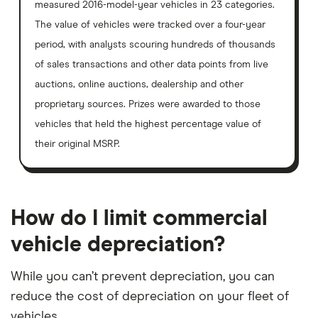
measured 2016-model-year vehicles in 23 categories.
The value of vehicles were tracked over a four-year
period, with analysts scouring hundreds of thousands
of sales transactions and other data points from live
auctions, online auctions, dealership and other
proprietary sources. Prizes were awarded to those
vehicles that held the highest percentage value of
their original MSRP.
How do I limit commercial
vehicle depreciation?
While you can’t prevent depreciation, you can
reduce the cost of depreciation on your fleet of
vehicles.