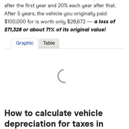
after the first year and 20% each year after that.
After 5 years, the vehicle you originally paid
$100,000 for is worth only $28,672 —
a loss of
$71,328 or about 71% of its original value!
Graphic
Table
How to calculate vehicle
depreciation for taxes in