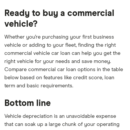
Ready to buy a commercial
vehicle?
Whether you’re purchasing your first business
vehicle or adding to your fleet, finding the right
commercial vehicle car loan can help you get the
right vehicle for your needs and save money.
Compare commercial car loan options in the table
below based on features like credit score, loan
term and basic requirements.
Bottom line
Vehicle depreciation is an unavoidable expense
that can soak up a large chunk of your operating