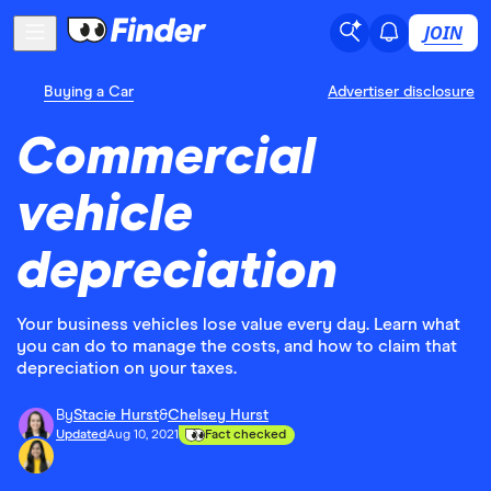
JOIN
Buying a Car
Advertiser disclosure
Commercial
vehicle
depreciation
Your business vehicles lose value every day. Learn what
you can do to manage the costs, and how to claim that
depreciation on your taxes.
By
Stacie Hurst
&
Chelsey Hurst
Updated
Aug 10, 2021
Fact checked