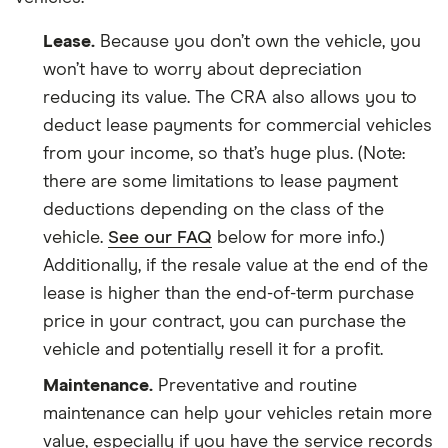
Lease.
Because you don’t own the vehicle, you
won’t have to worry about depreciation
reducing its value. The CRA also allows you to
deduct lease payments for commercial vehicles
from your income, so that’s huge plus. (Note:
there are some limitations to lease payment
deductions depending on the class of the
vehicle.
See our FAQ
below for more info.)
Additionally, if the resale value at the end of the
lease is higher than the end-of-term purchase
price in your contract, you can purchase the
vehicle and potentially resell it for a profit.
Maintenance.
Preventative and routine
maintenance can help your vehicles retain more
value, especially if you have the service records