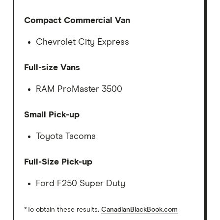
Compact Commercial Van
Chevrolet City Express
Full-size Vans
RAM ProMaster 3500
Small Pick-up
Toyota Tacoma
Full-Size Pick-up
Ford F250 Super Duty
*To obtain these results,
CanadianBlackBook.com