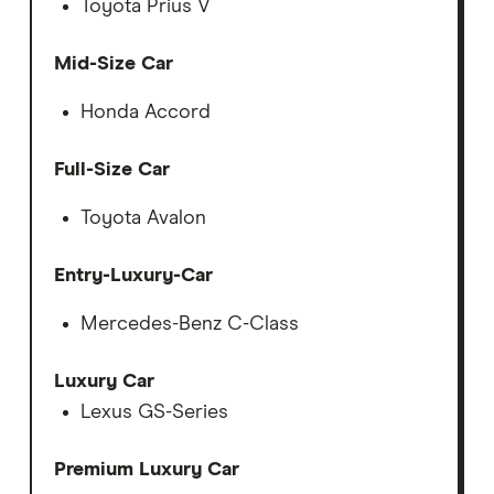
Toyota Prius V
Mid-Size Car
Honda Accord
Full-Size Car
Toyota Avalon
Entry-Luxury-Car
Mercedes-Benz C-Class
Luxury Car
Lexus GS-Series
Premium Luxury Car