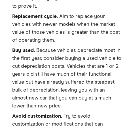
to prove it.
Replacement cycle.
Aim to replace your
vehicles with newer models when the market
value of those vehicles is greater than the cost
of operating them.
Buy used.
Because vehicles depreciate most in
the first year, consider buying a used vehicle to
cut depreciation costs. Vehicles that are 1 or 2
years old still have much of their functional
value but have already suffered the steepest
bulk of depreciation, leaving you with an
almost-new car that you can buy at a much-
lower-than-new price.
Avoid customization.
Try to avoid
customization or modifications that can