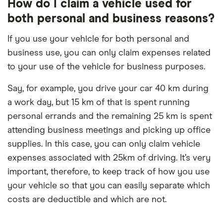
How do I claim a vehicle used for
both personal and business reasons?
If you use your vehicle for both personal and
business use, you can only claim expenses related
to your use of the vehicle for business purposes.
Say, for example, you drive your car 40 km during
a work day, but 15 km of that is spent running
personal errands and the remaining 25 km is spent
attending business meetings and picking up office
supplies. In this case, you can only claim vehicle
expenses associated with 25km of driving. It’s very
important, therefore, to keep track of how you use
your vehicle so that you can easily separate which
costs are deductible and which are not.