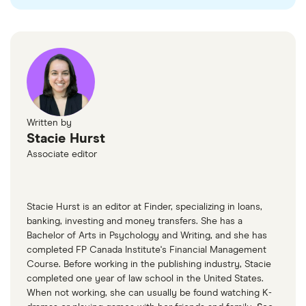
insurance
Click here
to learn more about how leased vehicles
affect your business taxes.
license and registration fees
eligible interest on loans to finance the
vehicle(s)
Click here
for more information.
Written by
Stacie Hurst
Associate editor
Stacie Hurst is an editor at Finder, specializing in loans,
banking, investing and money transfers. She has a
Bachelor of Arts in Psychology and Writing, and she has
completed FP Canada Institute's Financial Management
Course. Before working in the publishing industry, Stacie
completed one year of law school in the United States.
When not working, she can usually be found watching K-