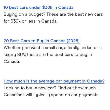
Car affordability
0% car financing
Loans Canada review
10 best cars under $30k in Canada
Car loans with no cosigner
Sell a car in Alberta
Best place to buy
Car loan pre-approval
Buying on a budget? These are the best new cars
Approval Genie review
for $30k or less in Canada.
Sell a financed car
Average car payment
Car loan refinancing
Dealerhop review
Buying a Tesla
Car loan scams
20 Best Cars to Buy in Canada (2026)
My Auto Approval review
Whether you want a small car, a family sedan or a
luxury SUV, these are the best cars to buy in
View all
Canada.
How much is the average car payment in Canada?
Looking to buy a new car? Find out how much
Canadians will typically spend on car payments.