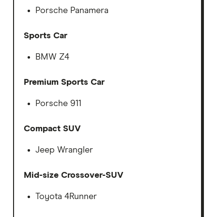
Porsche Panamera
Sports Car
BMW Z4
Premium Sports Car
Porsche 911
Compact SUV
Jeep Wrangler
Mid-size Crossover-SUV
Toyota 4Runner