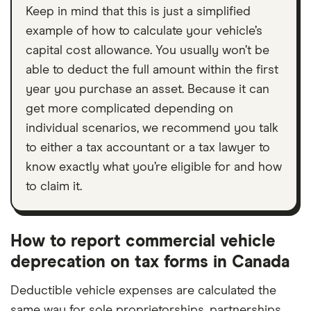
Keep in mind that this is just a simplified
example of how to calculate your vehicle’s
capital cost allowance. You usually won’t be
able to deduct the full amount within the first
year you purchase an asset. Because it can
get more complicated depending on
individual scenarios, we recommend you talk
to either a tax accountant or a tax lawyer to
know exactly what you’re eligible for and how
to claim it.
How to report commercial vehicle
deprecation on tax forms in Canada
Deductible vehicle expenses are calculated the
same way for sole proprietorships, partnerships