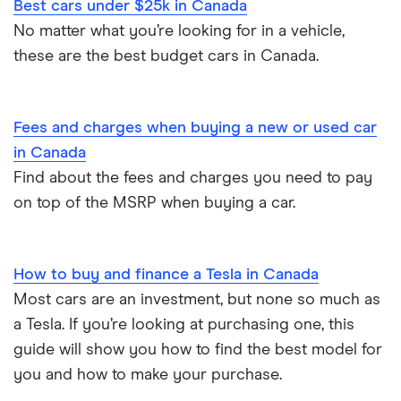
Best cars under $25k in Canada
No matter what you’re looking for in a vehicle,
these are the best budget cars in Canada.
Fees and charges when buying a new or used car
in Canada
Find about the fees and charges you need to pay
on top of the MSRP when buying a car.
How to buy and finance a Tesla in Canada
Most cars are an investment, but none so much as
a Tesla. If you’re looking at purchasing one, this
guide will show you how to find the best model for
you and how to make your purchase.