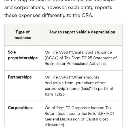
and corporations, however, each entity reports
these expenses differently to the CRA.
Type of
How to report vehicle depreciation
business
Sole
On line 9936 (“Capital cost allowance
proprietorships
(CCA)”) of Tax Form T2125 Statement of
Business or Professional Activities.
Partnerships
On line 9943 (“Other amounts
deductible from your share of net
partnership income (loss)”) in part 6 of
form T2125
Corporations
On of form T2 Corporate Income Tax
Return (see Income Tax Folio S3-F4-C1
General Discussion of Capital Cost
Allowance)