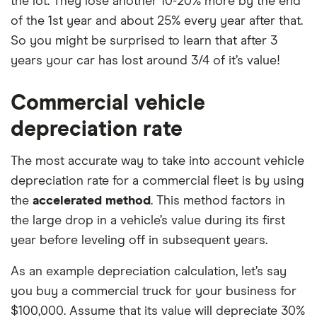
the lot. They lose another 10-20% more by the end
of the 1st year and about 25% every year after that.
So you might be surprised to learn that after 3
years your car has lost around 3/4 of it’s value!
Commercial vehicle
depreciation rate
The most accurate way to take into account vehicle
depreciation rate for a commercial fleet is by using
the
accelerated method
. This method factors in
the large drop in a vehicle’s value during its first
year before leveling off in subsequent years.
As an example depreciation calculation, let’s say
you buy a commercial truck for your business for
$100,000. Assume that its value will depreciate 30%