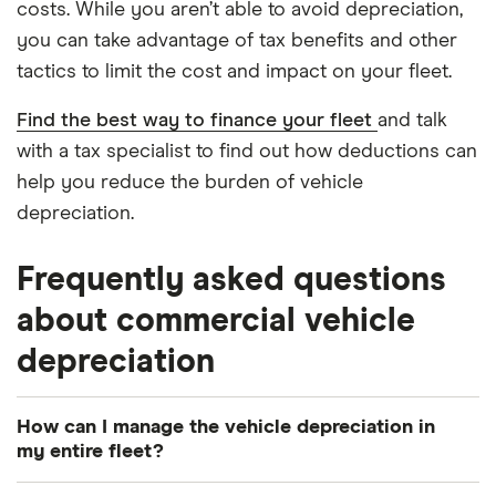
costs. While you aren’t able to avoid depreciation,
you can take advantage of tax benefits and other
tactics to limit the cost and impact on your fleet.
Find the best way to finance your fleet
and talk
with a tax specialist to find out how deductions can
help you reduce the burden of vehicle
depreciation.
Frequently asked questions
about commercial vehicle
depreciation
How can I manage the vehicle depreciation in
my entire fleet?