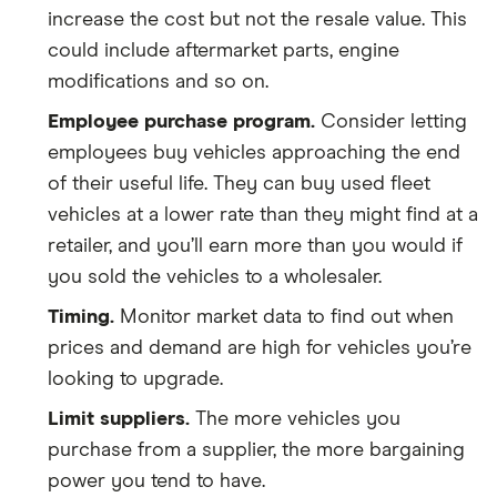
increase the cost but not the resale value. This
could include aftermarket parts, engine
modifications and so on.
Employee purchase program.
Consider letting
employees buy vehicles approaching the end
of their useful life. They can buy used fleet
vehicles at a lower rate than they might find at a
retailer, and you’ll earn more than you would if
you sold the vehicles to a wholesaler.
Timing.
Monitor market data to find out when
prices and demand are high for vehicles you’re
looking to upgrade.
Limit suppliers.
The more vehicles you
purchase from a supplier, the more bargaining
power you tend to have.