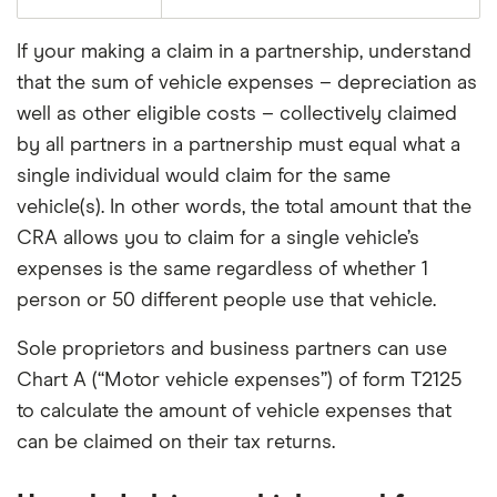
If your making a claim in a partnership, understand
that the sum of vehicle expenses – depreciation as
well as other eligible costs – collectively claimed
by all partners in a partnership must equal what a
single individual would claim for the same
vehicle(s). In other words, the total amount that the
CRA allows you to claim for a single vehicle’s
expenses is the same regardless of whether 1
person or 50 different people use that vehicle.
Sole proprietors and business partners can use
Chart A (“Motor vehicle expenses”) of form T2125
to calculate the amount of vehicle expenses that
can be claimed on their tax returns.