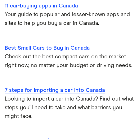
11 car-buying apps in Canada
Your guide to popular and lesser-known apps and
sites to help you buy a car in Canada.
Best Small Cars to Buy in Canada
Check out the best compact cars on the market
right now, no matter your budget or driving needs.
7 steps for importing a car into Canada
Looking to import a car into Canada? Find out what
steps you’ll need to take and what barriers you
might face.