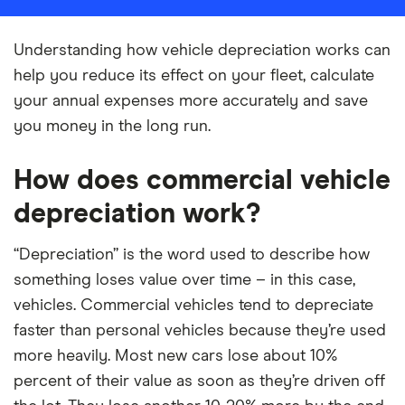
Understanding how vehicle depreciation works can
help you reduce its effect on your fleet, calculate
your annual expenses more accurately and save
you money in the long run.
How does commercial vehicle
depreciation work?
“Depreciation” is the word used to describe how
something loses value over time – in this case,
vehicles. Commercial vehicles tend to depreciate
faster than personal vehicles because they’re used
more heavily. Most new cars lose about 10%
percent of their value as soon as they’re driven off