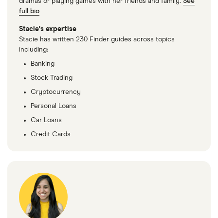
dramas or playing games with her friends and family.
See
full bio
Stacie's expertise
Stacie has written 230 Finder guides across topics
including:
Banking
Stock Trading
Cryptocurrency
Personal Loans
Car Loans
Credit Cards