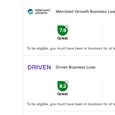
Merchant Growth Business Loa
7.9
Great
To be eligible, you must have been in business for at
Driven Business Loan
8.2
Great
To be eligible, you must have been in business for at