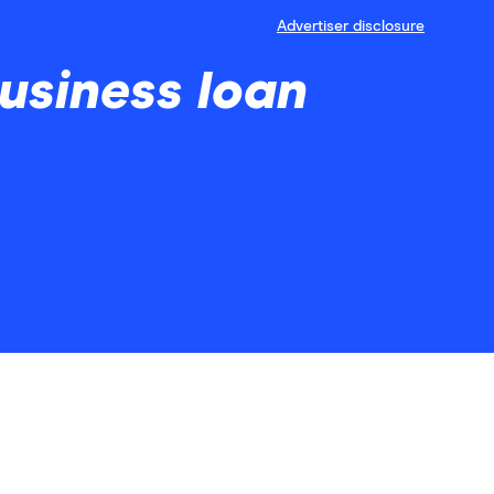
Advertiser disclosure
usiness loan