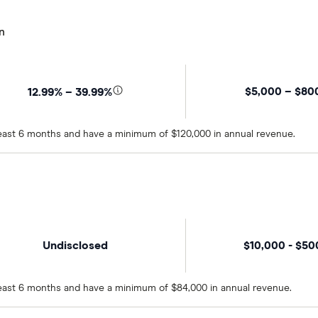
n
$5,000 – $80
12.99% – 39.99%
 least 6 months and have a minimum of $120,000 in annual revenue.
Undisclosed
$10,000 - $5
 least 6 months and have a minimum of $84,000 in annual revenue.