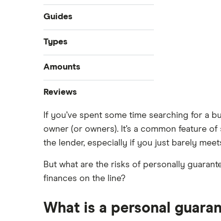
Guides
Compare business loans
Types
Best small business loans
Start-up loans
Amounts
Business loan interest rates
Fast business loans
Business loan brokers
$100,000 business loans
Reviews
Business vehicle finance
$250,000 business loans
No-paper business loans
If you’ve spent some time searching for a b
Advance Funds Network
$500,000 business loans
owner (or owners). It’s a common feature of s
$1 million business loans
Loans Canada
the lender, especially if you just barely mee
Merchant Growth
But what are the risks of personally guarant
finances on the line?
Journey Capital
View all
What is a personal guaran