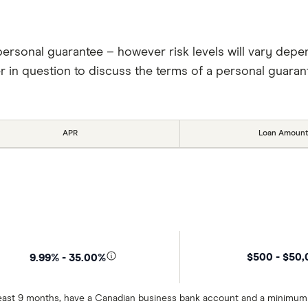
personal guarantee – however risk levels will vary depe
er in question to discuss the terms of a personal guaran
APR
Loan Amount
$500 - $50
9.99% - 35.00%
t least 9 months, have a Canadian business bank account and a minimum