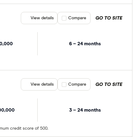
GO TO SITE
View details
Compare product selection
Compare
00,000
6 – 24 months
GO TO SITE
View details
Compare product selection
Compare
00,000
3 – 24 months
imum credit score of 500.