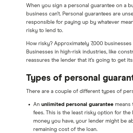
When you sign a personal guarantee on a busi
business can’t. Personal guarantees are unse
responsible for paying up by whatever mean
risky to lend to.
How risky? Approximately 7,000 businesses g
Businesses in high-risk industries, like const
reassures the lender that it’s going to get i
Types of personal guaran
There are a couple of different types of per
An
unlimited personal guarantee
means th
fees. This is the least risky option for th
money you have, your lender might be ab
remaining cost of the loan.