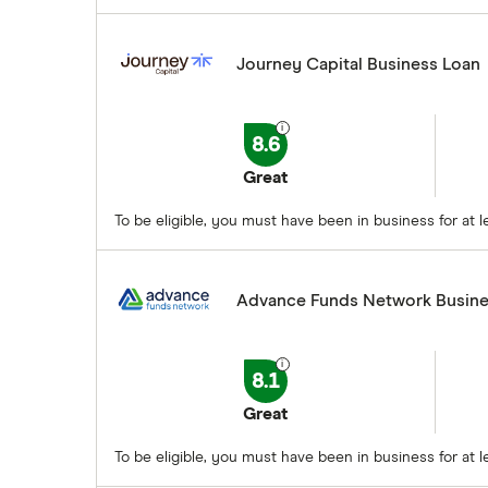
Journey Capital Business Loan
8.6
Great
To be eligible, you must have been in business for at
Advance Funds Network Busine
8.1
Great
To be eligible, you must have been in business for a