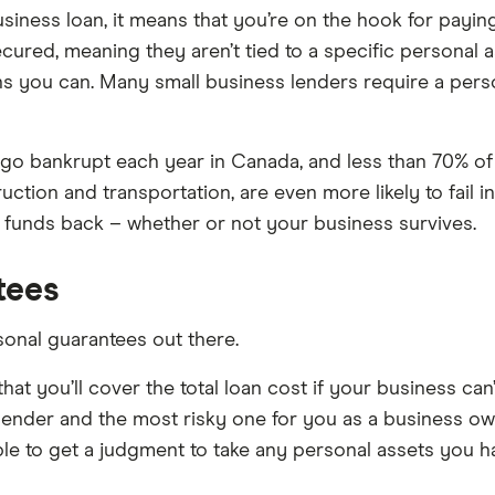
ness loan, it means that you’re on the hook for paying o
cured, meaning they aren’t tied to a specific personal 
s you can. Many small business lenders require a per
o bankrupt each year in Canada, and less than 70% of bu
ruction and transportation, are even more likely to fail i
ts funds back – whether or not your business survives.
tees
sonal guarantees out there.
at you’ll cover the total loan cost if your business can’
e lender and the most risky one for you as a business own
le to get a judgment to take any personal assets you 