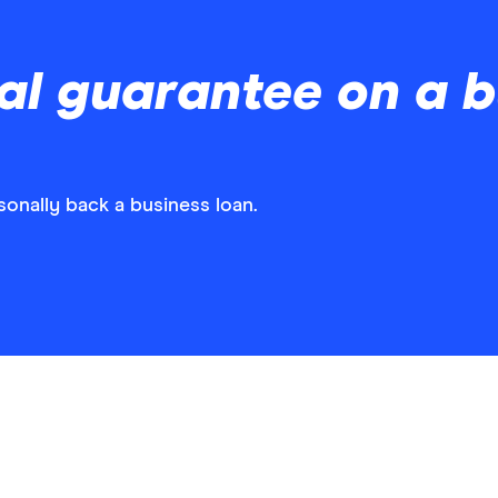
l guarantee on a b
nally back a business loan.