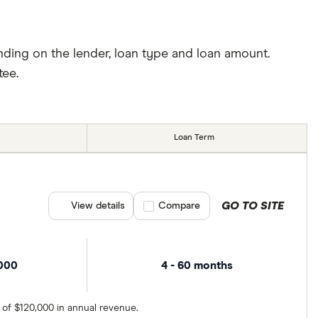
nding on the lender, loan type and loan amount.
tee.
Loan Term
GO TO SITE
View details
Compare product selection
Compare
,000
4 - 60 months
 of $120,000 in annual revenue.