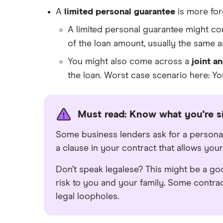
A
limited personal guarantee
is more for
A limited personal guarantee might co
of the loan amount, usually the same 
You might also come across a
joint a
the loan. Worst case scenario here: Yo
Must read: Know what you're s
Some business lenders ask for a persona
a clause in your contract that allows your
Don’t speak legalese? This might be a go
risk to you and your family. Some contrac
legal loopholes.