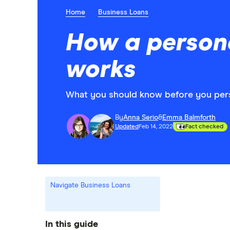
Home
Business Loans
How a persona
works
What you should know before you perso
By
Anna Serio
&
Emma Balmforth
Updated
Feb 14, 2022
Fact checked
Navigate Business Loans
In this guide