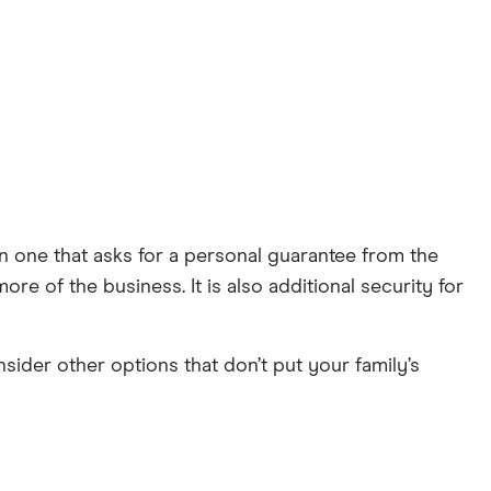
n one that asks for a personal guarantee from the
re of the business. It is also additional security for
ider other options that don’t put your family’s