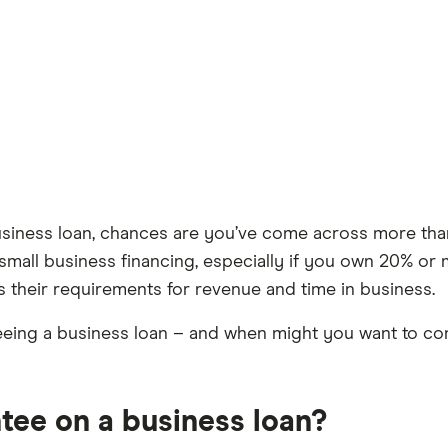
usiness loan, chances are you’ve come across more tha
mall business financing, especially if you own 20% or mo
ts their requirements for revenue and time in business.
eeing a business loan – and when might you want to cons
tee on a business loan?