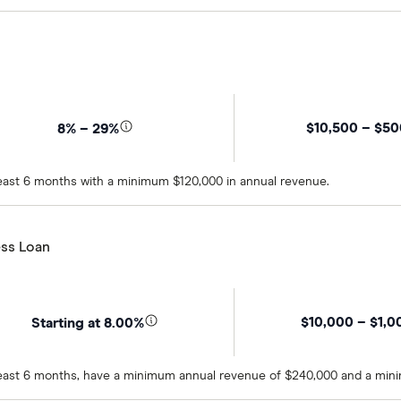
$10,500 – $5
8% – 29%
 least 6 months with a minimum $120,000 in annual revenue.
ss Loan
$10,000 – $1,0
Starting at 8.00%
t least 6 months, have a minimum annual revenue of $240,000 and a min