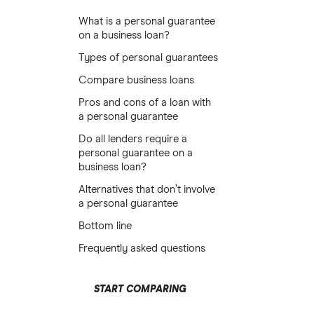
What is a personal guarantee
on a business loan?
Types of personal guarantees
Compare business loans
Pros and cons of a loan with
a personal guarantee
Do all lenders require a
personal guarantee on a
business loan?
Alternatives that don’t involve
a personal guarantee
Bottom line
Frequently asked questions
START COMPARING