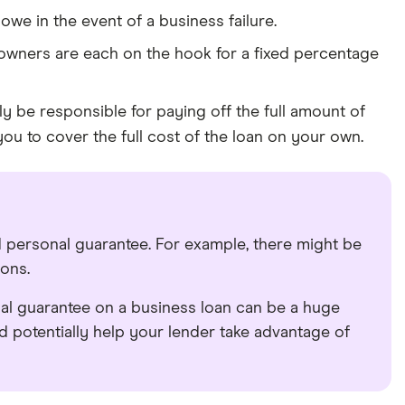
we in the event of a business failure.
owners are each on the hook for a fixed percentage
y be responsible for paying off the full amount of
ou to cover the full cost of the loan on your own.
 personal guarantee. For example, there might be
ions.
nal guarantee on a business loan can be a huge
d potentially help your lender take advantage of