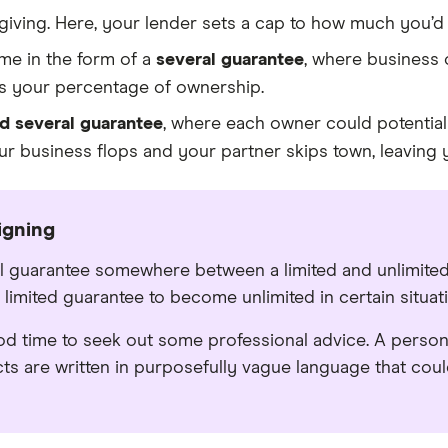
giving. Here, your lender sets a cap to how much you’d o
me in the form of a
several guarantee
, where business 
as your percentage of ownership.
nd several guarantee
, where each owner could potentiall
ur business flops and your partner skips town, leaving y
igning
l guarantee somewhere between a limited and unlimited
 limited guarantee to become unlimited in certain situat
od time to seek out some professional advice. A perso
ts are written in purposefully vague language that coul