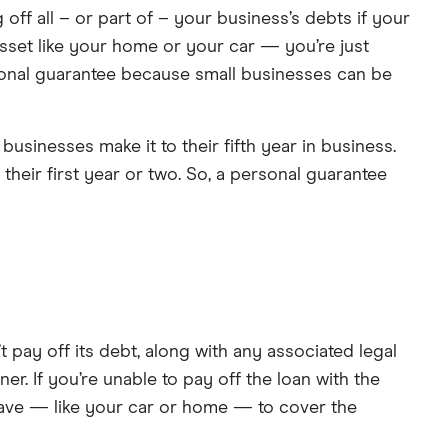
ff all – or part of – your business’s debts if your
asset like your home or your car — you’re just
sonal guarantee because small businesses can be
sinesses make it to their fifth year in business.
n their first year or two. So, a personal guarantee
t pay off its debt, along with any associated legal
er. If you’re unable to pay off the loan with the
have — like your car or home — to cover the