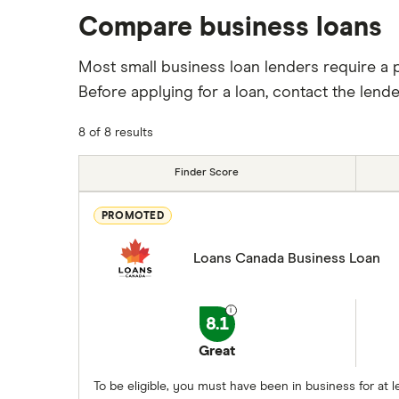
Compare business loans
Most small business loan lenders require a 
Before applying for a loan, contact the lend
8 of 8 results
Finder Score
PROMOTED
Loans Canada Business Loan
8.1
Great
To be eligible, you must have been in business for a