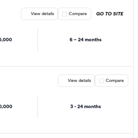
GO TO SITE
View details
Compare product selection
Compare
0,000
6 – 24 months
View details
Compare product se
Compare
00,000
3 - 24 months